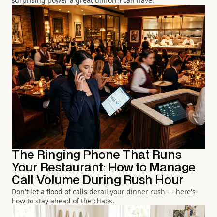
surprising power a great uniform can have.
The Ringing Phone That Runs
Your Restaurant: How to Manage
Call Volume During Rush Hour
Don't let a flood of calls derail your dinner rush — here's
how to stay ahead of the chaos.