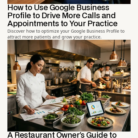
How to Use Google Business
Profile to Drive More Calls and
Appointments to Your Practice
Discover how to optimize your Google Business Profile to
attract more patients and grow your practice.
A Restaurant Owner's Guide to