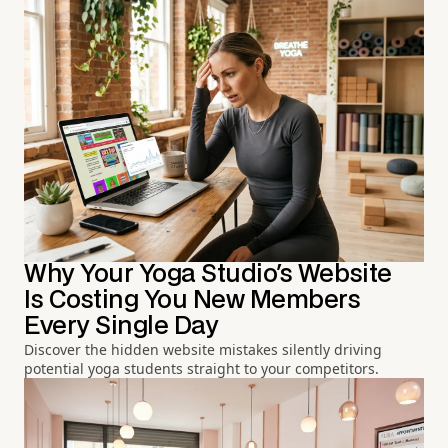
Why Your Yoga Studio's Website
Is Costing You New Members
Every Single Day
Discover the hidden website mistakes silently driving
potential yoga students straight to your competitors.