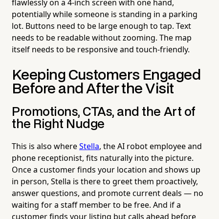
flawlessly on a 4-inch screen with one hand,
potentially while someone is standing in a parking
lot. Buttons need to be large enough to tap. Text
needs to be readable without zooming. The map
itself needs to be responsive and touch-friendly.
Keeping Customers Engaged
Before and After the Visit
Promotions, CTAs, and the Art of
the Right Nudge
This is also where
Stella
, the AI robot employee and
phone receptionist, fits naturally into the picture.
Once a customer finds your location and shows up
in person, Stella is there to greet them proactively,
answer questions, and promote current deals — no
waiting for a staff member to be free. And if a
customer finds your listing but calls ahead before