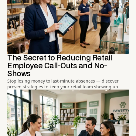
The Secret to Reducing Retail
Employee Call-Outs and No-
Shows
Stop losing money to last-minute absences — discover
proven strategies to keep your retail team showing up.