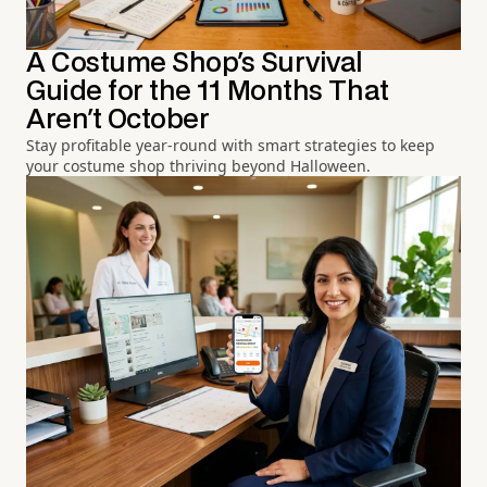
A Costume Shop's Survival
Guide for the 11 Months That
Aren't October
Stay profitable year-round with smart strategies to keep
your costume shop thriving beyond Halloween.