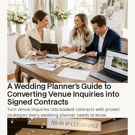
A Wedding Planner's Guide to
Converting Venue Inquiries into
Signed Contracts
Turn venue inquiries into booked contracts with proven
strategies every wedding planner needs to know.