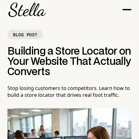
BLOG POST
Building a Store Locator on
Your Website That Actually
Converts
Stop losing customers to competitors. Learn how to
build a store locator that drives real foot traffic.