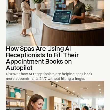
How Spas Are Using AI
Receptionists to Fill Their
Appointment Books on
Autopilot
Discover how AI receptionists are helping spas book
more appointments 24/7 without lifting a finger.