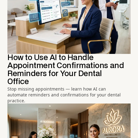
How to Use AI to Handle
Appointment Confirmations and
Reminders for Your Dental
Office
Stop missing appointments — learn how AI can
automate reminders and confirmations for your dental
practice.