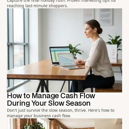
Capture the final holiday rush. Proven marketing tips for
reaching last-minute shoppers.
How to Manage Cash Flow
During Your Slow Season
Don't just survive the slow season, thrive. Here's how to
manage your business cash flow.