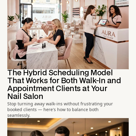
The Hybrid Scheduling Model
That Works for Both Walk-In and
Appointment Clients at Your
Nail Salon
Stop turning away walk-ins without frustrating your
booked clients — here's how to balance both
seamlessly.