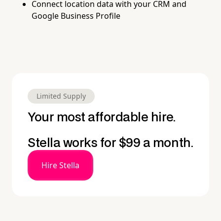
Connect location data with your CRM and
Google Business Profile
Limited Supply
Your most affordable hire.
Stella works for $99 a month.
Hire Stella