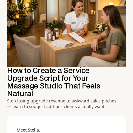
How to Create a Service
Upgrade Script for Your
Massage Studio That Feels
Natural
Stop losing upgrade revenue to awkward sales pitches
— learn to suggest add-ons clients actually want.
Meet Stella.