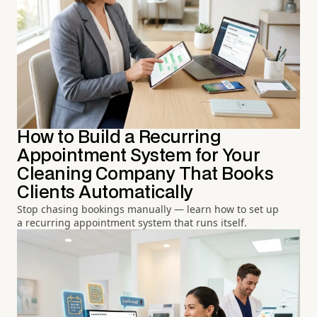
How to Build a Recurring
Appointment System for Your
Cleaning Company That Books
Clients Automatically
Stop chasing bookings manually — learn how to set up
a recurring appointment system that runs itself.