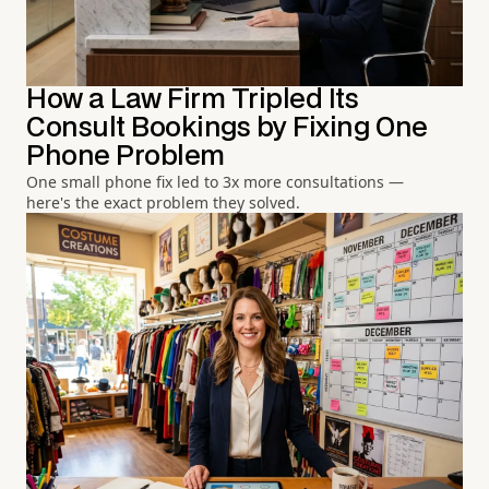
How a Law Firm Tripled Its
Consult Bookings by Fixing One
Phone Problem
One small phone fix led to 3x more consultations —
here's the exact problem they solved.