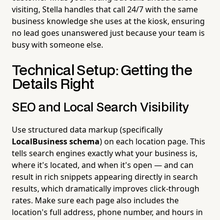
visiting, Stella handles that call 24/7 with the same
business knowledge she uses at the kiosk, ensuring
no lead goes unanswered just because your team is
busy with someone else.
Technical Setup: Getting the
Details Right
SEO and Local Search Visibility
Use structured data markup (specifically
LocalBusiness schema
) on each location page. This
tells search engines exactly what your business is,
where it's located, and when it's open — and can
result in rich snippets appearing directly in search
results, which dramatically improves click-through
rates. Make sure each page also includes the
location's full address, phone number, and hours in