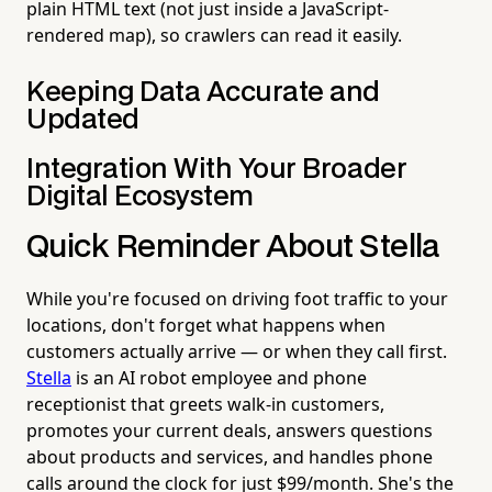
plain HTML text (not just inside a JavaScript-
rendered map), so crawlers can read it easily.
Keeping Data Accurate and
Updated
Integration With Your Broader
Digital Ecosystem
Quick Reminder About Stella
While you're focused on driving foot traffic to your
locations, don't forget what happens when
customers actually arrive — or when they call first.
Stella
is an AI robot employee and phone
receptionist that greets walk-in customers,
promotes your current deals, answers questions
about products and services, and handles phone
calls around the clock for just $99/month. She's the