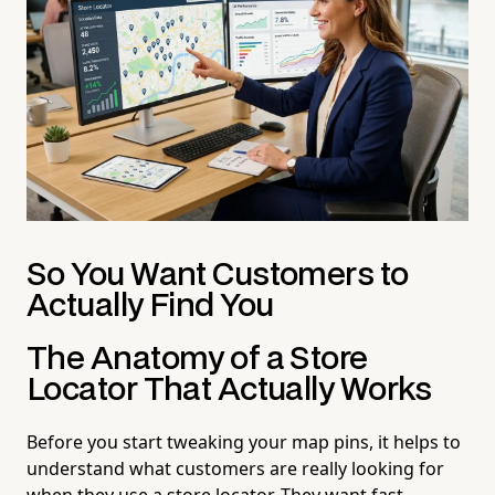
So You Want Customers to
Actually Find You
The Anatomy of a Store
Locator That Actually Works
Before you start tweaking your map pins, it helps to
understand what customers are really looking for
when they use a store locator. They want fast