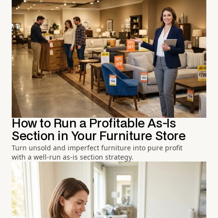
How to Run a Profitable As-Is
Section in Your Furniture Store
Turn unsold and imperfect furniture into pure profit
with a well-run as-is section strategy.