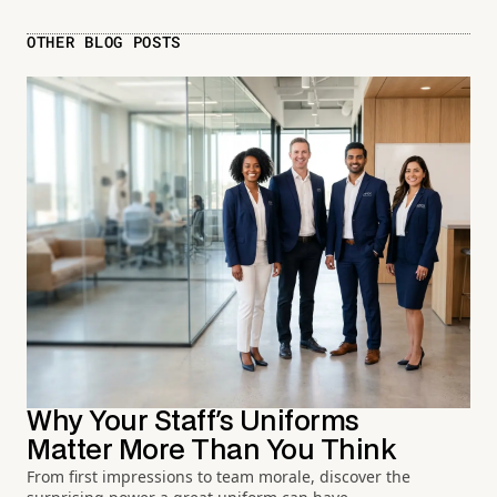
OTHER BLOG POSTS
Why Your Staff's Uniforms
Matter More Than You Think
From first impressions to team morale, discover the