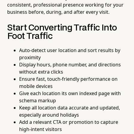
consistent, professional presence working for your
business before, during, and after every visit.
Start Converting Traffic Into
Foot Traffic
Auto-detect user location and sort results by
proximity
Display hours, phone number, and directions
without extra clicks
Ensure fast, touch-friendly performance on
mobile devices
Give each location its own indexed page with
schema markup
Keep all location data accurate and updated,
especially around holidays
Add a relevant CTA or promotion to capture
high-intent visitors