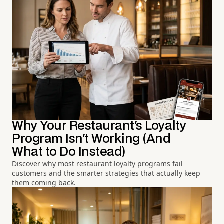
Why Your Restaurant's Loyalty
Program Isn't Working (And
What to Do Instead)
Discover why most restaurant loyalty programs fail
customers and the smarter strategies that actually keep
them coming back.