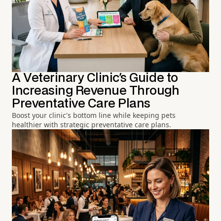
A Veterinary Clinic's Guide to
Increasing Revenue Through
Preventative Care Plans
Boost your clinic's bottom line while keeping pets
healthier with strategic preventative care plans.