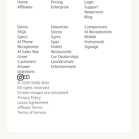
Home
Pricing
Login
Affiliates
Enterprise
Support
Newsroom
Blog
Demo
Industries
Comparisons
FAQs
Stores
AI Receptionists
Specs
Gyms
Mobile
AI Phone
Spas
Humanoids
Receptionist
Hotels
Signage
AI Sales Rep
Restaurants
Greet
Car Dealerships
Customers
Laundromats
Answer
Entertainment
Questions
© 2026 Stella Bots
All rights reserved
Screen images are simulated
Privacy Policy
Lease Agreement
Affiliate Terms
Terms of Service