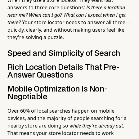
answers to three core questions:
Is there a location
near me? When can I go? What can I expect when I get
there?
Your store locator needs to answer all three —
quickly, clearly, and without making users feel like
they're solving a puzzle.
Speed and Simplicity of Search
Rich Location Details That Pre-
Answer Questions
Mobile Optimization Is Non-
Negotiable
Over 60% of local searches happen on mobile
devices, and the majority of people searching for a
nearby store are doing so
while they're already out
.
That means your store locator needs to work