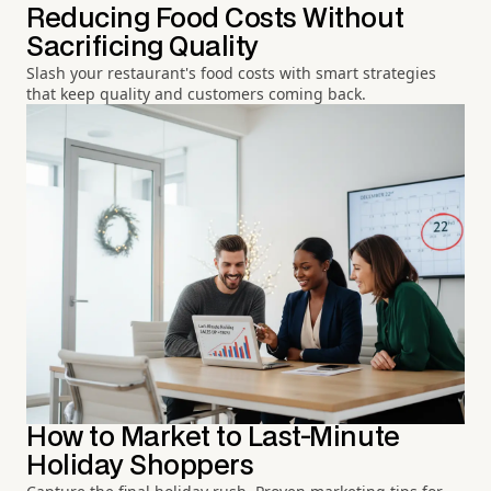
Reducing Food Costs Without
Sacrificing Quality
Slash your restaurant's food costs with smart strategies
that keep quality and customers coming back.
How to Market to Last-Minute
Holiday Shoppers