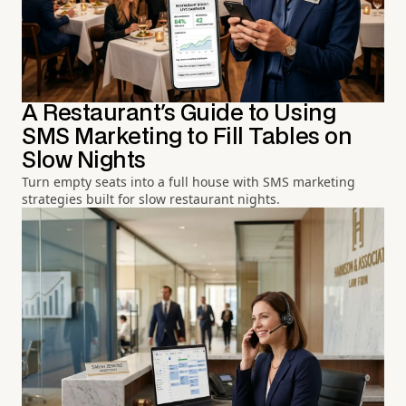
A Restaurant's Guide to Using
SMS Marketing to Fill Tables on
Slow Nights
Turn empty seats into a full house with SMS marketing
strategies built for slow restaurant nights.