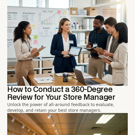
How to Conduct a 360-Degree
Review for Your Store Manager
Unlock the power of all-around feedback to evaluate,
develop, and retain your best store managers.