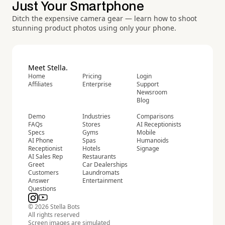
Just Your Smartphone
Ditch the expensive camera gear — learn how to shoot
stunning product photos using only your phone.
Meet Stella.
Home
Pricing
Login
Affiliates
Enterprise
Support
Newsroom
Blog
Demo
Industries
Comparisons
FAQs
Stores
AI Receptionists
Specs
Gyms
Mobile
AI Phone
Spas
Humanoids
Receptionist
Hotels
Signage
AI Sales Rep
Restaurants
Greet
Car Dealerships
Customers
Laundromats
Answer
Entertainment
Questions
© 2026 Stella Bots
All rights reserved
Screen images are simulated