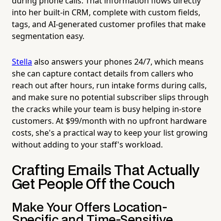
during phone calls. That information flows directly
into her built-in CRM, complete with custom fields,
tags, and AI-generated customer profiles that make
segmentation easy.
Stella
also answers your phones 24/7, which means
she can capture contact details from callers who
reach out after hours, run intake forms during calls,
and make sure no potential subscriber slips through
the cracks while your team is busy helping in-store
customers. At $99/month with no upfront hardware
costs, she's a practical way to keep your list growing
without adding to your staff's workload.
Crafting Emails That Actually
Get People Off the Couch
Make Your Offers Location-
Specific and Time-Sensitive