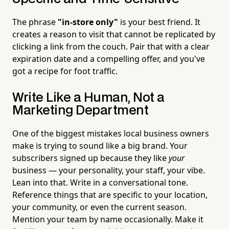
The phrase
"in-store only"
is your best friend. It
creates a reason to visit that cannot be replicated by
clicking a link from the couch. Pair that with a clear
expiration date and a compelling offer, and you've
got a recipe for foot traffic.
Write Like a Human, Not a
Marketing Department
One of the biggest mistakes local business owners
make is trying to sound like a big brand. Your
subscribers signed up because they like
your
business — your personality, your staff, your vibe.
Lean into that. Write in a conversational tone.
Reference things that are specific to your location,
your community, or even the current season.
Mention your team by name occasionally. Make it