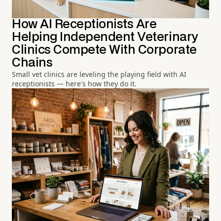
How AI Receptionists Are
Helping Independent Veterinary
Clinics Compete With Corporate
Chains
Small vet clinics are leveling the playing field with AI
receptionists — here's how they do it.