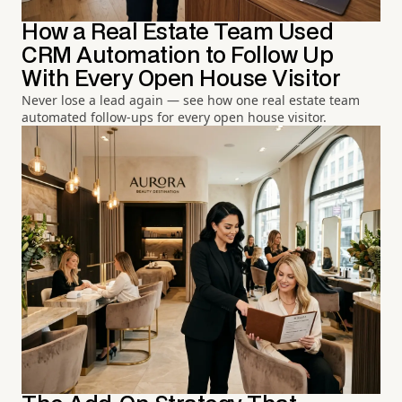
How a Real Estate Team Used
CRM Automation to Follow Up
With Every Open House Visitor
Never lose a lead again — see how one real estate team
automated follow-ups for every open house visitor.