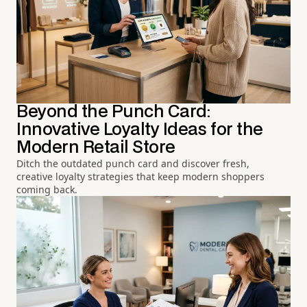
Beyond the Punch Card:
Innovative Loyalty Ideas for the
Modern Retail Store
Ditch the outdated punch card and discover fresh,
creative loyalty strategies that keep modern shoppers
coming back.