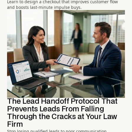
Learn to design a checkout that improves customer flow
and boosts last-minute impulse buys.
The Lead Handoff Protocol That
Prevents Leads From Falling
Through the Cracks at Your Law
Firm
Stop losing qualified leads to poor communication.