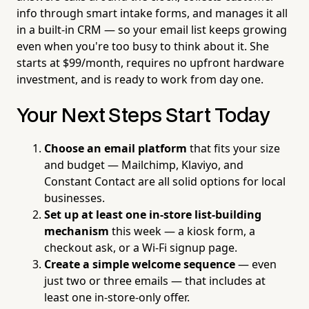
info through smart intake forms, and manages it all
in a built-in CRM — so your email list keeps growing
even when you're too busy to think about it. She
starts at $99/month, requires no upfront hardware
investment, and is ready to work from day one.
Your Next Steps Start Today
Choose an email platform
that fits your size
and budget — Mailchimp, Klaviyo, and
Constant Contact are all solid options for local
businesses.
Set up at least one in-store list-building
mechanism
this week — a kiosk form, a
checkout ask, or a Wi-Fi signup page.
Create a simple welcome sequence
— even
just two or three emails — that includes at
least one in-store-only offer.