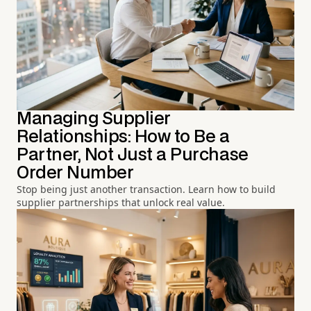
Managing Supplier
Relationships: How to Be a
Partner, Not Just a Purchase
Order Number
Stop being just another transaction. Learn how to build
supplier partnerships that unlock real value.