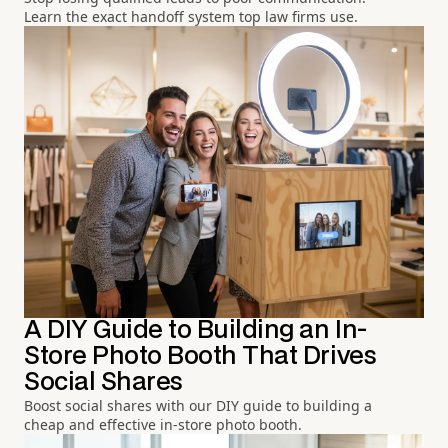
Learn the exact handoff system top law firms use.
A DIY Guide to Building an In-
Store Photo Booth That Drives
Social Shares
Boost social shares with our DIY guide to building a
cheap and effective in-store photo booth.