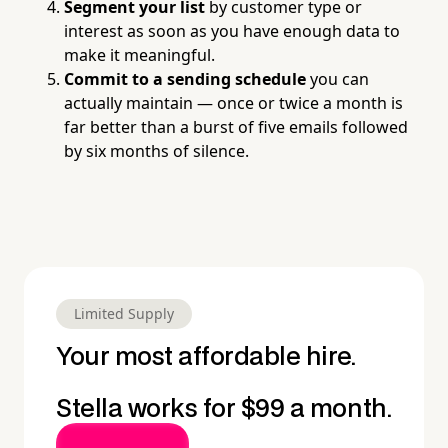
Segment your list
by customer type or
interest as soon as you have enough data to
make it meaningful.
Commit to a sending schedule
you can
actually maintain — once or twice a month is
far better than a burst of five emails followed
by six months of silence.
Limited Supply
Your most affordable hire.
Stella works for $99 a month.