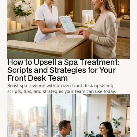
How to Upsell a Spa Treatment:
Scripts and Strategies for Your
Front Desk Team
Boost spa revenue with proven front desk upselling
scripts, tips, and strategies your team can use today.