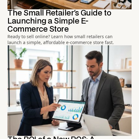
The Small Retailer's Guide to
Launching a Simple E-
Commerce Store
Ready to sell online? Learn how small retailers can
launch a simple, affordable e-commerce store fast.