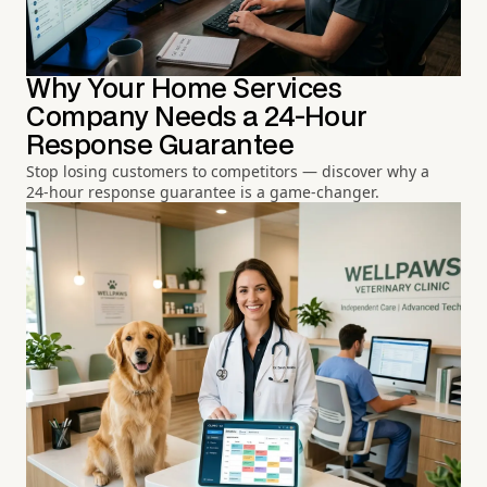
Why Your Home Services
Company Needs a 24-Hour
Response Guarantee
Stop losing customers to competitors — discover why a
24-hour response guarantee is a game-changer.