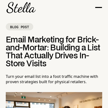
BLOG POST
Email Marketing for Brick-
and-Mortar: Building a List
That Actually Drives In-
Store Visits
Turn your email list into a foot traffic machine with
proven strategies built for physical retailers.