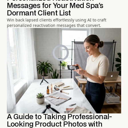
Messages for Your Med Spa's
Dormant Client List
Win back lapsed clients effortlessly using AI to craft
personalized reactivation messages that convert.
A Guide to Taking Professional-
Looking Product Photos with