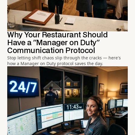
Why Your Restaurant Should
Have a "Manager on Duty"
Communication Protocol
Stop letting shift chaos slip through the cracks — here's
how a Manager on Duty protocol saves the day.