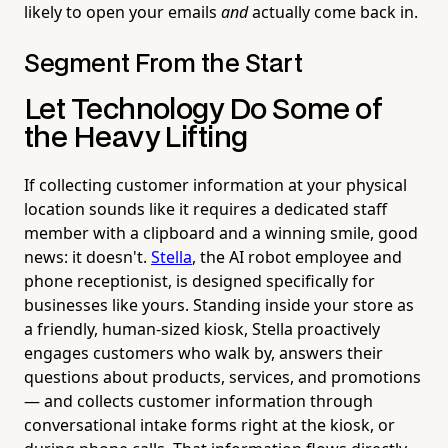
likely to open your emails
and
actually come back in.
Segment From the Start
Let Technology Do Some of
the Heavy Lifting
If collecting customer information at your physical
location sounds like it requires a dedicated staff
member with a clipboard and a winning smile, good
news: it doesn't.
Stella
, the AI robot employee and
phone receptionist, is designed specifically for
businesses like yours. Standing inside your store as
a friendly, human-sized kiosk, Stella proactively
engages customers who walk by, answers their
questions about products, services, and promotions
— and collects customer information through
conversational intake forms right at the kiosk, or