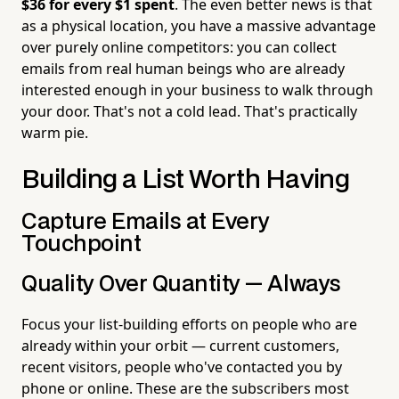
$36 for every $1 spent
. The even better news is that
as a physical location, you have a massive advantage
over purely online competitors: you can collect
emails from real human beings who are already
interested enough in your business to walk through
your door. That's not a cold lead. That's practically
warm pie.
Building a List Worth Having
Capture Emails at Every
Touchpoint
Quality Over Quantity — Always
Focus your list-building efforts on people who are
already within your orbit — current customers,
recent visitors, people who've contacted you by
phone or online. These are the subscribers most