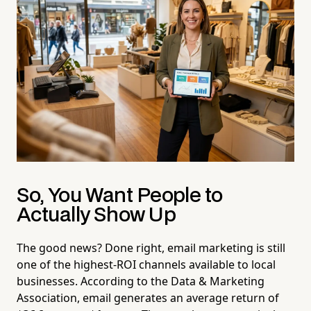
So, You Want People to
Actually Show Up
The good news? Done right, email marketing is still
one of the highest-ROI channels available to local
businesses. According to the Data & Marketing
Association, email generates an average return of