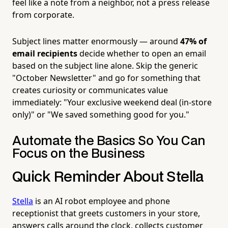
feel like a note from a neighbor, not a press release
from corporate.
Subject lines matter enormously — around
47% of
email recipients
decide whether to open an email
based on the subject line alone. Skip the generic
"October Newsletter" and go for something that
creates curiosity or communicates value
immediately: "Your exclusive weekend deal (in-store
only)" or "We saved something good for you."
Automate the Basics So You Can
Focus on the Business
Quick Reminder About Stella
Stella
is an AI robot employee and phone
receptionist that greets customers in your store,
answers calls around the clock, collects customer