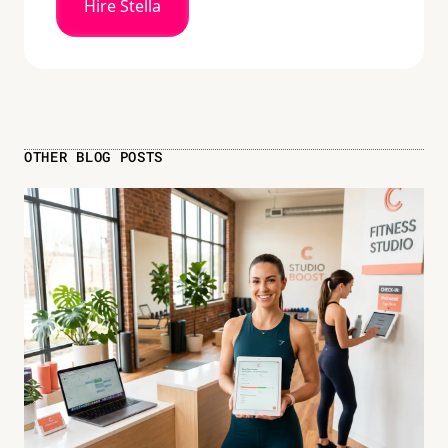
Hire Stella
OTHER BLOG POSTS