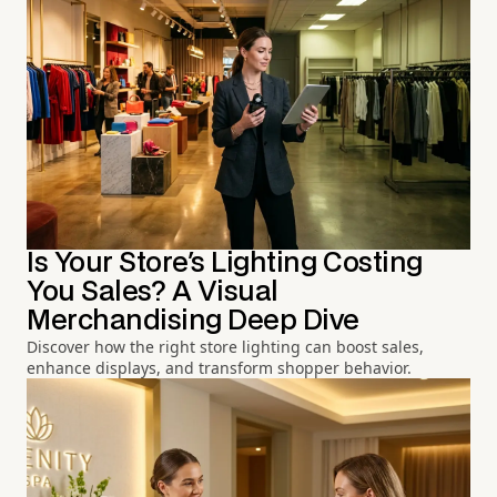
Is Your Store's Lighting Costing
You Sales? A Visual
Merchandising Deep Dive
Discover how the right store lighting can boost sales,
enhance displays, and transform shopper behavior.