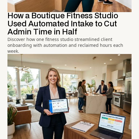
How a Boutique Fitness Studio
Used Automated Intake to Cut
Admin Time in Half
Discover how one fitness studio streamlined client
onboarding with automation and reclaimed hours each
week.