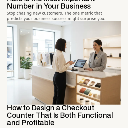
Number in Your Business
Stop chasing new customers. The one metric that
predicts your business success might surprise you.
How to Design a Checkout
Counter That Is Both Functional
and Profitable