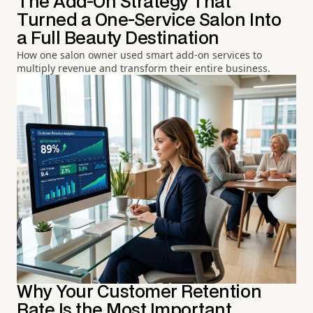
The Add-On Strategy That
Turned a One-Service Salon Into
a Full Beauty Destination
How one salon owner used smart add-on services to
multiply revenue and transform their entire business.
Why Your Customer Retention
Rate Is the Most Important