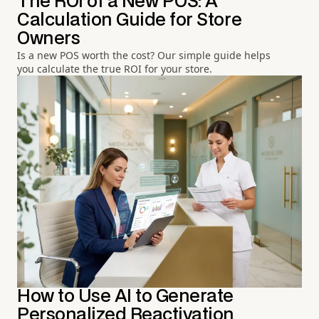
The ROI of a New POS: A
Calculation Guide for Store
Owners
Is a new POS worth the cost? Our simple guide helps
you calculate the true ROI for your store.
How to Use AI to Generate
Personalized Reactivation