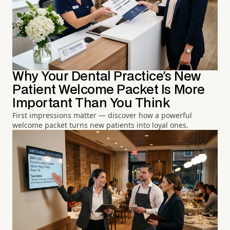
Why Your Dental Practice's New
Patient Welcome Packet Is More
Important Than You Think
First impressions matter — discover how a powerful
welcome packet turns new patients into loyal ones.