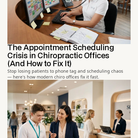
The Appointment Scheduling
Crisis in Chiropractic Offices
(And How to Fix It)
Stop losing patients to phone tag and scheduling chaos
— here's how modern chiro offices fix it fast.