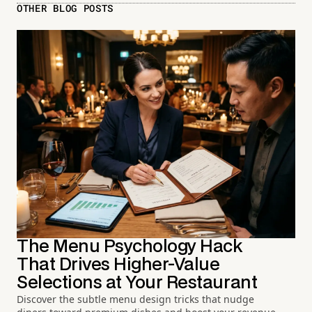
OTHER BLOG POSTS
The Menu Psychology Hack
That Drives Higher-Value
Selections at Your Restaurant
Discover the subtle menu design tricks that nudge