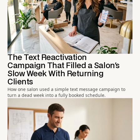
The Text Reactivation
Campaign That Filled a Salon's
Slow Week With Returning
Clients
How one salon used a simple text message campaign to
turn a dead week into a fully booked schedule.