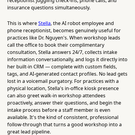
receptionist juggling check-ins, phone calls, and
insurance questions simultaneously.
This is where
Stella
, the AI robot employee and
phone receptionist, becomes genuinely useful for
practices like Dr. Nguyen's. When workshop leads
call the office to book their complimentary
consultation, Stella answers 24/7, collects intake
information conversationally, and logs it directly into
her built-in CRM — complete with custom fields,
tags, and AI-generated contact profiles. No lead gets
lost in a voicemail purgatory. For practices with a
physical location, Stella's in-office kiosk presence
can also greet walk-in workshop attendees
proactively, answer their questions, and begin the
intake process before a staff member is even
available. It's the kind of consistent, professional
follow-through that turns a good workshop into a
great lead pipeline.