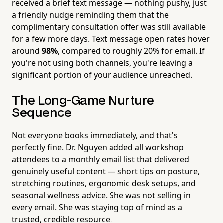
received a brief text message — nothing pushy, just
a friendly nudge reminding them that the
complimentary consultation offer was still available
for a few more days. Text message open rates hover
around
98%
, compared to roughly 20% for email. If
you're not using both channels, you're leaving a
significant portion of your audience unreached.
The Long-Game Nurture
Sequence
Not everyone books immediately, and that's
perfectly fine. Dr. Nguyen added all workshop
attendees to a monthly email list that delivered
genuinely useful content — short tips on posture,
stretching routines, ergonomic desk setups, and
seasonal wellness advice. She was not selling in
every email. She was staying top of mind as a
trusted, credible resource.