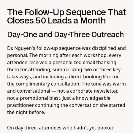
The Follow-Up Sequence That
Closes 50 Leads a Month
Day-One and Day-Three Outreach
Dr. Nguyen's follow-up sequence was disciplined and
personal. The morning after each workshop, every
attendee received a personalized email thanking
them for attending, summarizing two or three key
takeaways, and including a direct booking link for
the complimentary consultation. The tone was warm
and conversational — not a corporate newsletter,
not a promotional blast. Just a knowledgeable
practitioner continuing the conversation she started
the night before.
On day three, attendees who hadn't yet booked