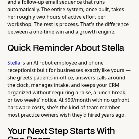
and a follow-up email sequence that runs
automatically. The entire system, once built, takes
her roughly two hours of active effort per
workshop. The rest is process. That's the difference
between a one-time win and a growth engine.
Quick Reminder About Stella
Stella
is an AI robot employee and phone
receptionist built for businesses exactly like yours —
she greets patients in-office, answers calls around
the clock, manages intake, and keeps your CRM
organized without requiring a raise, a lunch break,
or two weeks' notice. At $99/month with no upfront
hardware costs, she's the kind of team member
most practice owners wish they'd hired years ago.
Your Next Step Starts With