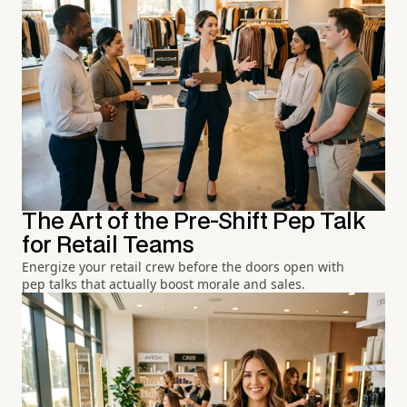
The Art of the Pre-Shift Pep Talk
for Retail Teams
Energize your retail crew before the doors open with
pep talks that actually boost morale and sales.