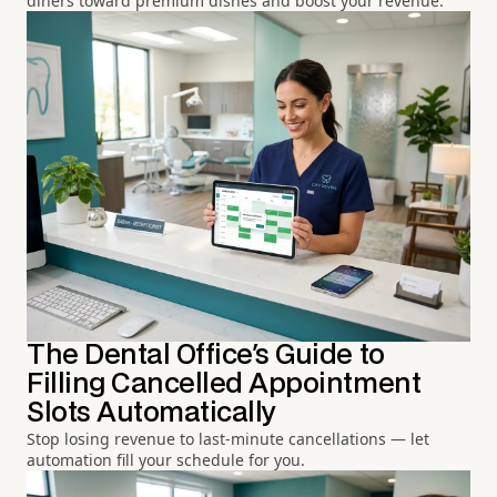
diners toward premium dishes and boost your revenue.
The Dental Office's Guide to
Filling Cancelled Appointment
Slots Automatically
Stop losing revenue to last-minute cancellations — let
automation fill your schedule for you.