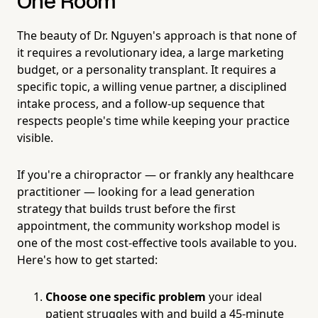
One Room
The beauty of Dr. Nguyen's approach is that none of
it requires a revolutionary idea, a large marketing
budget, or a personality transplant. It requires a
specific topic, a willing venue partner, a disciplined
intake process, and a follow-up sequence that
respects people's time while keeping your practice
visible.
If you're a chiropractor — or frankly any healthcare
practitioner — looking for a lead generation
strategy that builds trust before the first
appointment, the community workshop model is
one of the most cost-effective tools available to you.
Here's how to get started:
Choose one specific problem
your ideal
patient struggles with and build a 45-minute