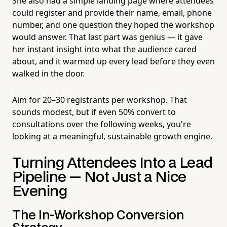
She also had a simple landing page where attendees
could register and provide their name, email, phone
number, and one question they hoped the workshop
would answer. That last part was genius — it gave
her instant insight into what the audience cared
about, and it warmed up every lead before they even
walked in the door.
Aim for 20–30 registrants per workshop. That
sounds modest, but if even 50% convert to
consultations over the following weeks, you're
looking at a meaningful, sustainable growth engine.
Turning Attendees Into a Lead
Pipeline — Not Just a Nice
Evening
The In-Workshop Conversion