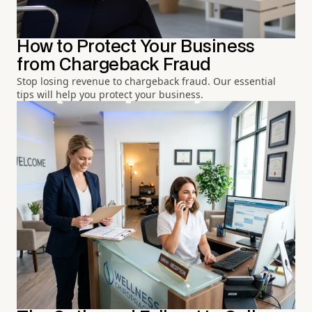
How to Protect Your Business
from Chargeback Fraud
Stop losing revenue to chargeback fraud. Our essential
tips will help you protect your business.