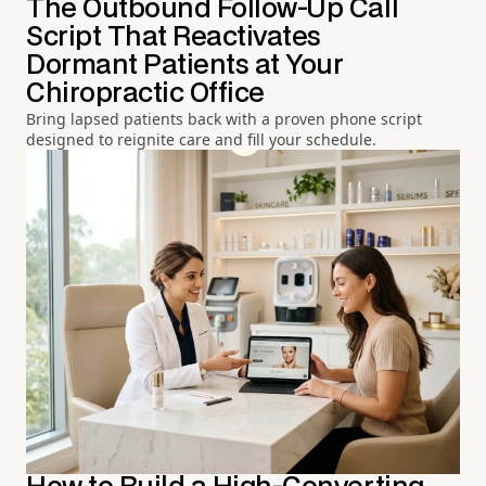
The Outbound Follow-Up Call
Script That Reactivates
Dormant Patients at Your
Chiropractic Office
Bring lapsed patients back with a proven phone script
designed to reignite care and fill your schedule.