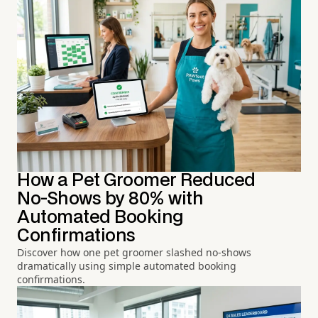
How a Pet Groomer Reduced
No-Shows by 80% with
Automated Booking
Confirmations
Discover how one pet groomer slashed no-shows
dramatically using simple automated booking
confirmations.