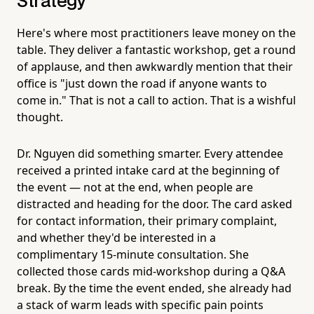
Strategy
Here's where most practitioners leave money on the
table. They deliver a fantastic workshop, get a round
of applause, and then awkwardly mention that their
office is "just down the road if anyone wants to
come in." That is not a call to action. That is a wishful
thought.
Dr. Nguyen did something smarter. Every attendee
received a printed intake card at the beginning of
the event — not at the end, when people are
distracted and heading for the door. The card asked
for contact information, their primary complaint,
and whether they'd be interested in a
complimentary 15-minute consultation. She
collected those cards mid-workshop during a Q&A
break. By the time the event ended, she already had
a stack of warm leads with specific pain points