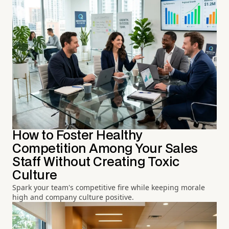
How to Foster Healthy
Competition Among Your Sales
Staff Without Creating Toxic
Culture
Spark your team's competitive fire while keeping morale
high and company culture positive.