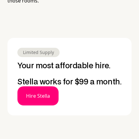
those rooms.
Limited Supply
Your most affordable hire.
Stella works for $99 a month.
Hire Stella