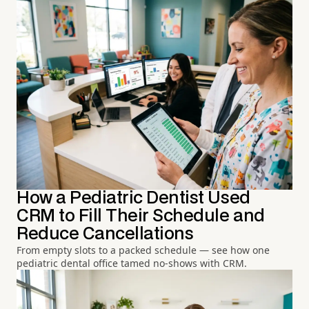
How a Pediatric Dentist Used
CRM to Fill Their Schedule and
Reduce Cancellations
From empty slots to a packed schedule — see how one
pediatric dental office tamed no-shows with CRM.