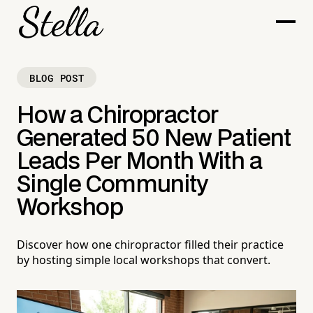
BLOG POST
How a Chiropractor
Generated 50 New Patient
Leads Per Month With a
Single Community
Workshop
Discover how one chiropractor filled their practice
by hosting simple local workshops that convert.