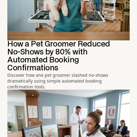
How a Pet Groomer Reduced
No-Shows by 80% with
Automated Booking
Confirmations
Discover how one pet groomer slashed no-shows
dramatically using simple automated booking
confirmation tools.