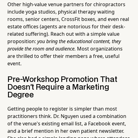
Other high-value venue partners for chiropractors
include yoga studios, physical therapy waiting
rooms, senior centers, CrossFit boxes, and even real
estate offices (agents are notorious for their desk-
related suffering). Reach out with a simple value
proposition:
you bring the educational content, they
provide the room and audience.
Most organizations
are thrilled to offer their members a free, useful
event.
Pre-Workshop Promotion That
Doesn't Require a Marketing
Degree
Getting people to register is simpler than most
practitioners think. Dr. Nguyen used a combination
of the venue's existing email list, a Facebook event,
and a brief mention in her own patient newsletter.