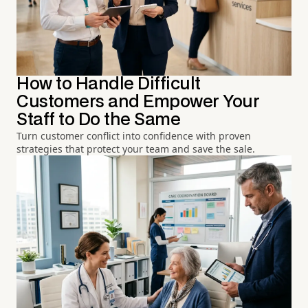
How to Handle Difficult
Customers and Empower Your
Staff to Do the Same
Turn customer conflict into confidence with proven
strategies that protect your team and save the sale.