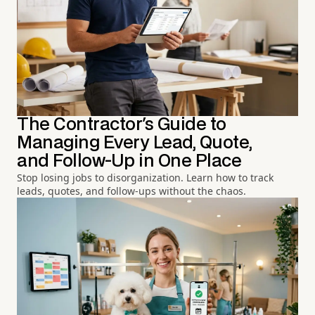
The Contractor's Guide to
Managing Every Lead, Quote,
and Follow-Up in One Place
Stop losing jobs to disorganization. Learn how to track
leads, quotes, and follow-ups without the chaos.