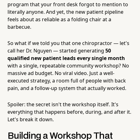
program that your front desk forgot to mention to
literally anyone. And yet, the new patient pipeline
feels about as reliable as a folding chair at a
barbecue.
So what if we told you that one chiropractor — let's
call her Dr. Nguyen — started generating
50
qualified new patient leads every single month
with a single, repeatable community workshop? No
massive ad budget. No viral video. Just a well-
executed strategy, a room full of people with back
pain, and a follow-up system that actually worked.
Spoiler: the secret isn't the workshop itself. It's
everything that happens before, during, and after it.
Let's break it down.
Building a Workshop That