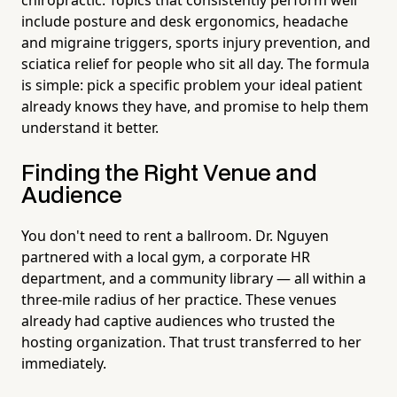
include posture and desk ergonomics, headache
and migraine triggers, sports injury prevention, and
sciatica relief for people who sit all day. The formula
is simple: pick a specific problem your ideal patient
already knows they have, and promise to help them
understand it better.
Finding the Right Venue and
Audience
You don't need to rent a ballroom. Dr. Nguyen
partnered with a local gym, a corporate HR
department, and a community library — all within a
three-mile radius of her practice. These venues
already had captive audiences who trusted the
hosting organization. That trust transferred to her
immediately.