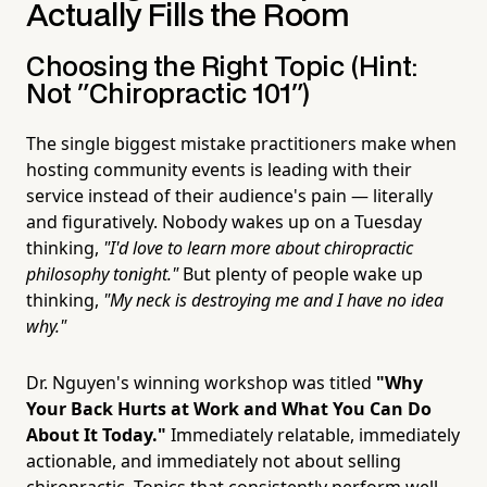
Actually Fills the Room
Choosing the Right Topic (Hint:
Not "Chiropractic 101")
The single biggest mistake practitioners make when
hosting community events is leading with their
service instead of their audience's pain — literally
and figuratively. Nobody wakes up on a Tuesday
thinking,
"I'd love to learn more about chiropractic
philosophy tonight."
But plenty of people wake up
thinking,
"My neck is destroying me and I have no idea
why."
Dr. Nguyen's winning workshop was titled
"Why
Your Back Hurts at Work and What You Can Do
About It Today."
Immediately relatable, immediately
actionable, and immediately not about selling
chiropractic. Topics that consistently perform well