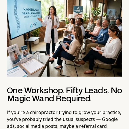
One Workshop. Fifty Leads. No
Magic Wand Required.
If you're a chiropractor trying to grow your practice,
you've probably tried the usual suspects — Google
ads, social media posts, maybe a referral card