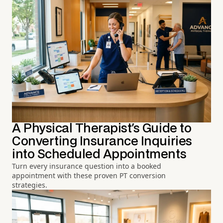
A Physical Therapist's Guide to
Converting Insurance Inquiries
into Scheduled Appointments
Turn every insurance question into a booked
appointment with these proven PT conversion
strategies.