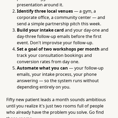
presentation around it.
Identify three local venues
— a gym, a
corporate office, a community center — and
send a simple partnership pitch this week.
Build your intake card
and your day-one and
day-three follow-up emails before the first
event. Don't improvise your follow-up.
Set a goal of two workshops per month
and
track your consultation bookings and
conversion rates from day one.
Automate what you can
— your follow-up
emails, your intake process, your phone
answering — so the system runs without
depending entirely on you.
Fifty new patient leads a month sounds ambitious
until you realize it's just two rooms full of people
who already have the problem you solve. Go find