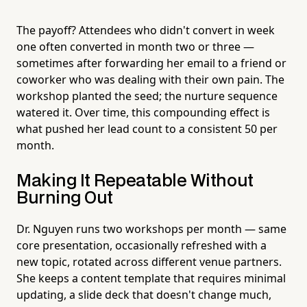
The payoff? Attendees who didn't convert in week
one often converted in month two or three —
sometimes after forwarding her email to a friend or
coworker who was dealing with their own pain. The
workshop planted the seed; the nurture sequence
watered it. Over time, this compounding effect is
what pushed her lead count to a consistent 50 per
month.
Making It Repeatable Without
Burning Out
Dr. Nguyen runs two workshops per month — same
core presentation, occasionally refreshed with a
new topic, rotated across different venue partners.
She keeps a content template that requires minimal
updating, a slide deck that doesn't change much,