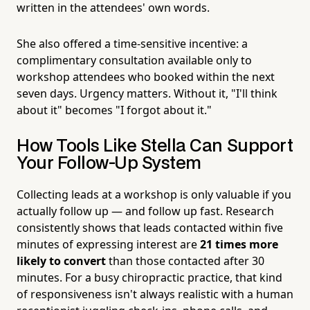
written in the attendees' own words.
She also offered a time-sensitive incentive: a
complimentary consultation available only to
workshop attendees who booked within the next
seven days. Urgency matters. Without it, "I'll think
about it" becomes "I forgot about it."
How Tools Like Stella Can Support
Your Follow-Up System
Collecting leads at a workshop is only valuable if you
actually follow up — and follow up fast. Research
consistently shows that leads contacted within five
minutes of expressing interest are
21 times more
likely to convert
than those contacted after 30
minutes. For a busy chiropractic practice, that kind
of responsiveness isn't always realistic with a human