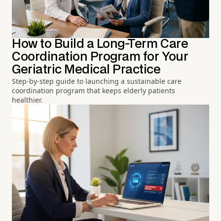
How to Build a Long-Term Care
Coordination Program for Your
Geriatric Medical Practice
Step-by-step guide to launching a sustainable care
coordination program that keeps elderly patients
healthier.