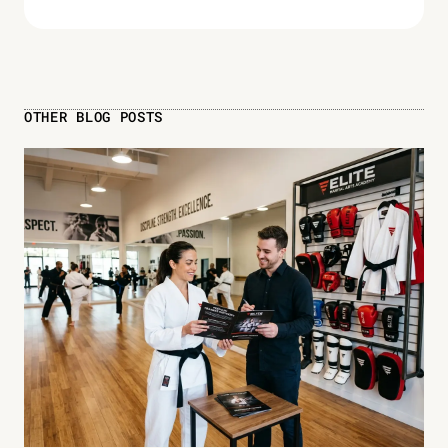
OTHER BLOG POSTS