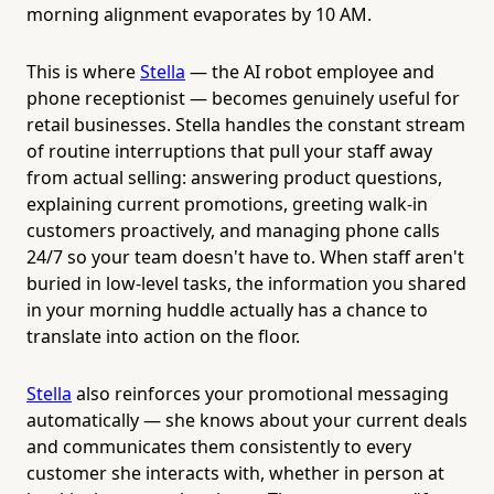
morning alignment evaporates by 10 AM.
This is where
Stella
— the AI robot employee and
phone receptionist — becomes genuinely useful for
retail businesses. Stella handles the constant stream
of routine interruptions that pull your staff away
from actual selling: answering product questions,
explaining current promotions, greeting walk-in
customers proactively, and managing phone calls
24/7 so your team doesn't have to. When staff aren't
buried in low-level tasks, the information you shared
in your morning huddle actually has a chance to
translate into action on the floor.
Stella
also reinforces your promotional messaging
automatically — she knows about your current deals
and communicates them consistently to every
customer she interacts with, whether in person at