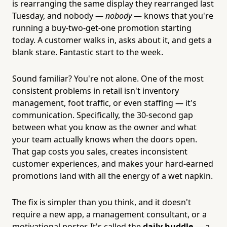
is rearranging the same display they rearranged last
Tuesday, and nobody —
nobody
— knows that you're
running a buy-two-get-one promotion starting
today. A customer walks in, asks about it, and gets a
blank stare. Fantastic start to the week.
Sound familiar? You're not alone. One of the most
consistent problems in retail isn't inventory
management, foot traffic, or even staffing — it's
communication. Specifically, the 30-second gap
between what you know as the owner and what
your team actually knows when the doors open.
That gap costs you sales, creates inconsistent
customer experiences, and makes your hard-earned
promotions land with all the energy of a wet napkin.
The fix is simpler than you think, and it doesn't
require a new app, a management consultant, or a
motivational poster. It's called the
daily huddle
— a