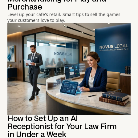
Purchase
Level up your cafe's retail. Smart tips to sell the games
your customers love to play.
How to Set Up an AI
Receptionist for Your Law Firm
in Under a Week