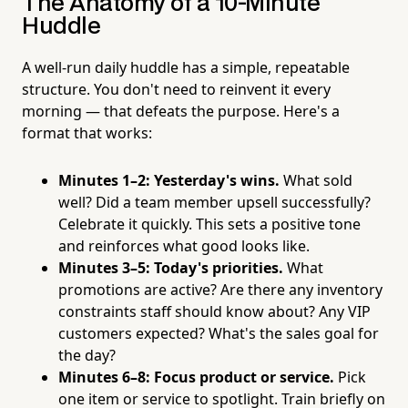
The Anatomy of a 10-Minute
Huddle
A well-run daily huddle has a simple, repeatable
structure. You don't need to reinvent it every
morning — that defeats the purpose. Here's a
format that works:
Minutes 1–2: Yesterday's wins.
What sold
well? Did a team member upsell successfully?
Celebrate it quickly. This sets a positive tone
and reinforces what good looks like.
Minutes 3–5: Today's priorities.
What
promotions are active? Are there any inventory
constraints staff should know about? Any VIP
customers expected? What's the sales goal for
the day?
Minutes 6–8: Focus product or service.
Pick
one item or service to spotlight. Train briefly on