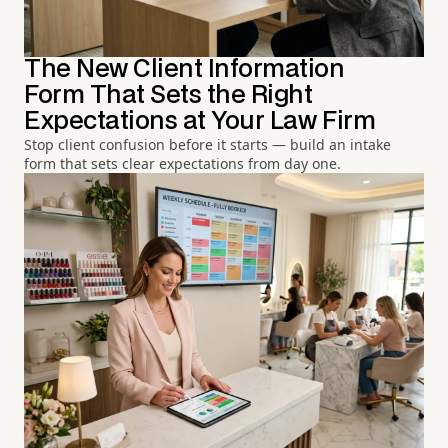
The New Client Information
Form That Sets the Right
Expectations at Your Law Firm
Stop client confusion before it starts — build an intake
form that sets clear expectations from day one.