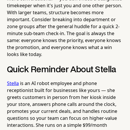
timekeeper when it's just you and one other person.
With larger teams, structure becomes more
important. Consider breaking into department or
zone groups after the general huddle for a quick 2-
minute sub-team check-in. The goal is always the
same: everyone knows the priority, everyone knows
the promotion, and everyone knows what a win
looks like today.
Quick Reminder About Stella
Stella
is an AI robot employee and phone
receptionist built for businesses like yours — she
greets customers in person from her kiosk inside
your store, answers phone calls around the clock,
promotes your current deals, and handles routine
questions so your team can focus on higher-value
interactions. She runs on a simple $99/month