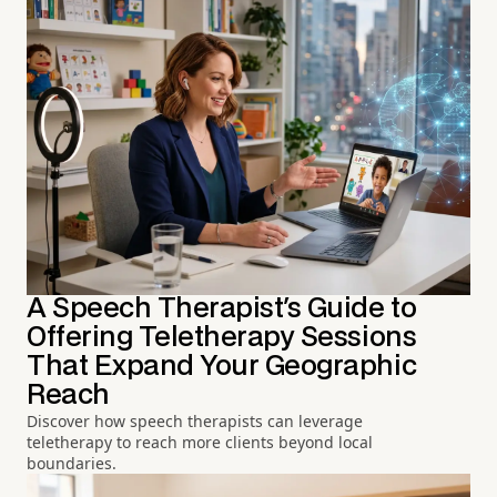
A Speech Therapist's Guide to
Offering Teletherapy Sessions
That Expand Your Geographic
Reach
Discover how speech therapists can leverage
teletherapy to reach more clients beyond local
boundaries.