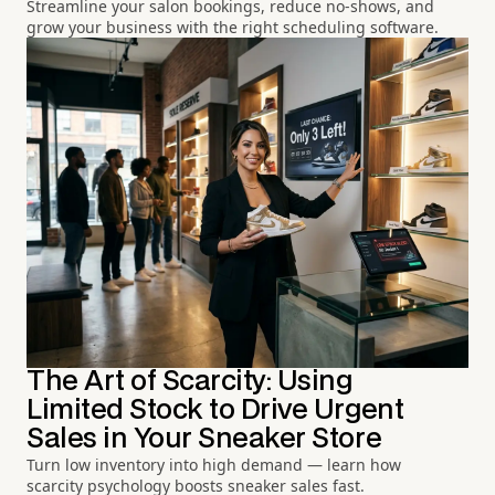
Streamline your salon bookings, reduce no-shows, and
grow your business with the right scheduling software.
The Art of Scarcity: Using
Limited Stock to Drive Urgent
Sales in Your Sneaker Store
Turn low inventory into high demand — learn how
scarcity psychology boosts sneaker sales fast.