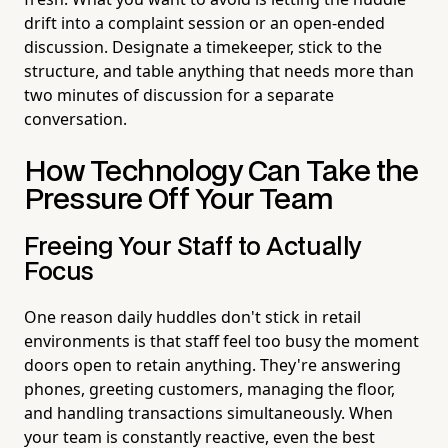
drift into a complaint session or an open-ended
discussion. Designate a timekeeper, stick to the
structure, and table anything that needs more than
two minutes of discussion for a separate
conversation.
How Technology Can Take the
Pressure Off Your Team
Freeing Your Staff to Actually
Focus
One reason daily huddles don't stick in retail
environments is that staff feel too busy the moment
doors open to retain anything. They're answering
phones, greeting customers, managing the floor,
and handling transactions simultaneously. When
your team is constantly reactive, even the best