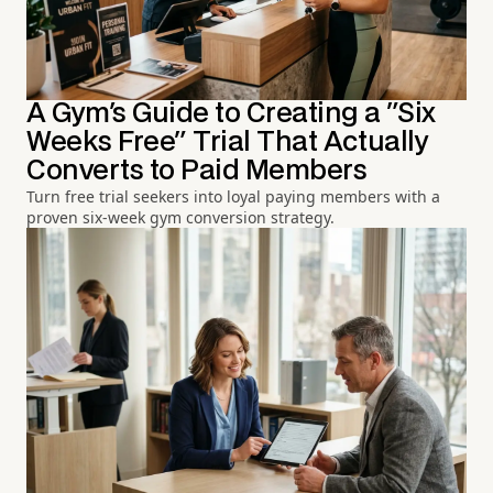
A Gym's Guide to Creating a "Six
Weeks Free" Trial That Actually
Converts to Paid Members
Turn free trial seekers into loyal paying members with a
proven six-week gym conversion strategy.