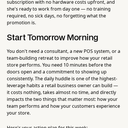
subscription with no hardware costs upfront, and
she's ready to work from day one — no training
required, no sick days, no forgetting what the
promotion is.
Start Tomorrow Morning
You don't need a consultant, a new POS system, or a
team-building retreat to improve how your retail
store performs. You need 10 minutes before the
doors open and a commitment to showing up
consistently. The daily huddle is one of the highest-
leverage habits a retail business owner can build —
it costs nothing, takes almost no time, and directly
impacts the two things that matter most: how your
team performs and how your customers experience
your store.
Here's your action plan for this week: