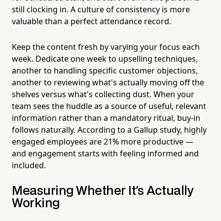
still clocking in. A culture of consistency is more
valuable than a perfect attendance record.
Keep the content fresh by varying your focus each
week. Dedicate one week to upselling techniques,
another to handling specific customer objections,
another to reviewing what's actually moving off the
shelves versus what's collecting dust. When your
team sees the huddle as a source of useful, relevant
information rather than a mandatory ritual, buy-in
follows naturally. According to a Gallup study, highly
engaged employees are 21% more productive —
and engagement starts with feeling informed and
included.
Measuring Whether It's Actually
Working