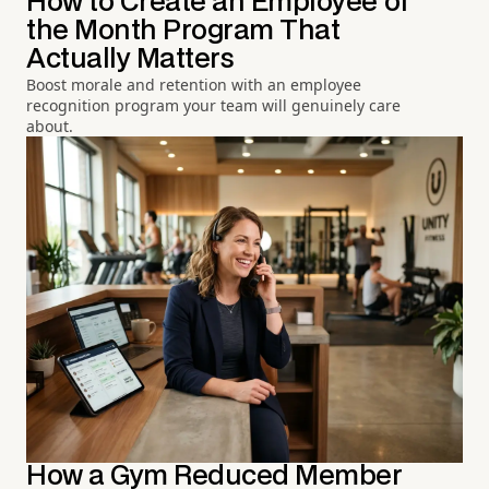
How to Create an Employee of
the Month Program That
Actually Matters
Boost morale and retention with an employee
recognition program your team will genuinely care
about.
How a Gym Reduced Member