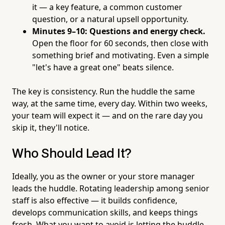
it — a key feature, a common customer
question, or a natural upsell opportunity.
Minutes 9–10: Questions and energy check.
Open the floor for 60 seconds, then close with
something brief and motivating. Even a simple
"let's have a great one" beats silence.
The key is consistency. Run the huddle the same
way, at the same time, every day. Within two weeks,
your team will expect it — and on the rare day you
skip it, they'll notice.
Who Should Lead It?
Ideally, you as the owner or your store manager
leads the huddle. Rotating leadership among senior
staff is also effective — it builds confidence,
develops communication skills, and keeps things
fresh. What you want to avoid is letting the huddle