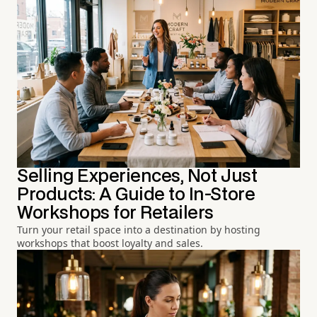
Selling Experiences, Not Just
Products: A Guide to In-Store
Workshops for Retailers
Turn your retail space into a destination by hosting
workshops that boost loyalty and sales.