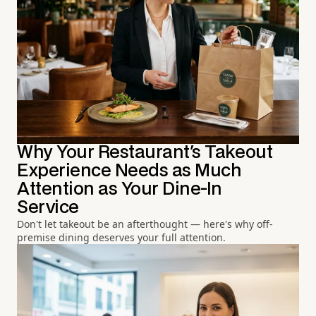
Why Your Restaurant's Takeout
Experience Needs as Much
Attention as Your Dine-In
Service
Don't let takeout be an afterthought — here's why off-
premise dining deserves your full attention.