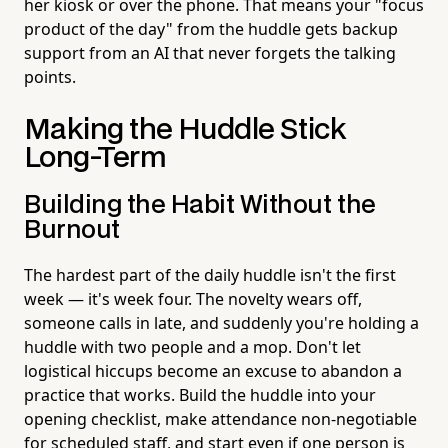
her kiosk or over the phone. That means your "focus
product of the day" from the huddle gets backup
support from an AI that never forgets the talking
points.
Making the Huddle Stick
Long-Term
Building the Habit Without the
Burnout
The hardest part of the daily huddle isn't the first
week — it's week four. The novelty wears off,
someone calls in late, and suddenly you're holding a
huddle with two people and a mop. Don't let
logistical hiccups become an excuse to abandon a
practice that works. Build the huddle into your
opening checklist, make attendance non-negotiable
for scheduled staff, and start even if one person is