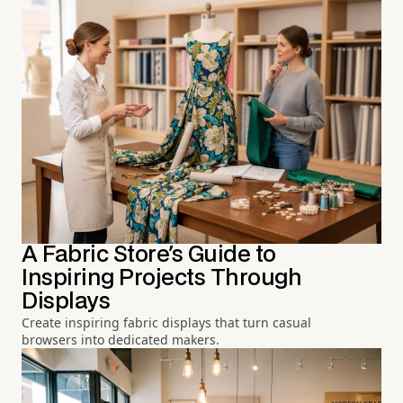
A Fabric Store's Guide to
Inspiring Projects Through
Displays
Create inspiring fabric displays that turn casual
browsers into dedicated makers.