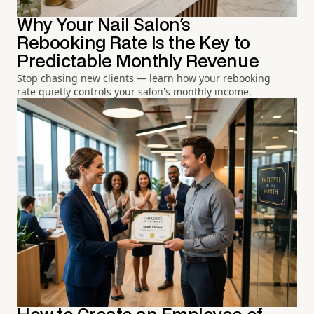
Why Your Nail Salon's
Rebooking Rate Is the Key to
Predictable Monthly Revenue
Stop chasing new clients — learn how your rebooking
rate quietly controls your salon's monthly income.