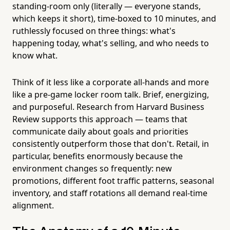
standing-room only (literally — everyone stands,
which keeps it short), time-boxed to 10 minutes, and
ruthlessly focused on three things: what's
happening today, what's selling, and who needs to
know what.
Think of it less like a corporate all-hands and more
like a pre-game locker room talk. Brief, energizing,
and purposeful. Research from Harvard Business
Review supports this approach — teams that
communicate daily about goals and priorities
consistently outperform those that don't. Retail, in
particular, benefits enormously because the
environment changes so frequently: new
promotions, different foot traffic patterns, seasonal
inventory, and staff rotations all demand real-time
alignment.