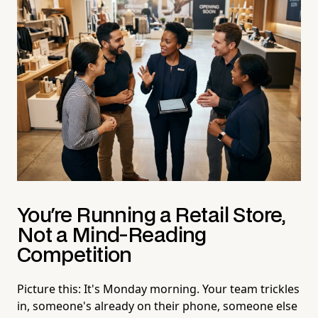
You're Running a Retail Store,
Not a Mind-Reading
Competition
Picture this: It's Monday morning. Your team trickles
in, someone's already on their phone, someone else