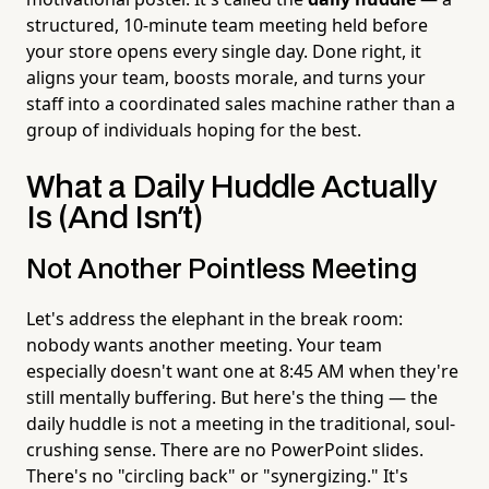
structured, 10-minute team meeting held before
your store opens every single day. Done right, it
aligns your team, boosts morale, and turns your
staff into a coordinated sales machine rather than a
group of individuals hoping for the best.
What a Daily Huddle Actually
Is (And Isn't)
Not Another Pointless Meeting
Let's address the elephant in the break room:
nobody wants another meeting. Your team
especially doesn't want one at 8:45 AM when they're
still mentally buffering. But here's the thing — the
daily huddle is not a meeting in the traditional, soul-
crushing sense. There are no PowerPoint slides.
There's no "circling back" or "synergizing." It's