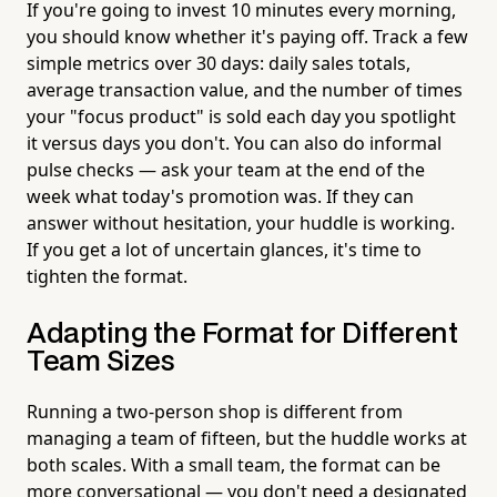
If you're going to invest 10 minutes every morning,
you should know whether it's paying off. Track a few
simple metrics over 30 days: daily sales totals,
average transaction value, and the number of times
your "focus product" is sold each day you spotlight
it versus days you don't. You can also do informal
pulse checks — ask your team at the end of the
week what today's promotion was. If they can
answer without hesitation, your huddle is working.
If you get a lot of uncertain glances, it's time to
tighten the format.
Adapting the Format for Different
Team Sizes
Running a two-person shop is different from
managing a team of fifteen, but the huddle works at
both scales. With a small team, the format can be
more conversational — you don't need a designated