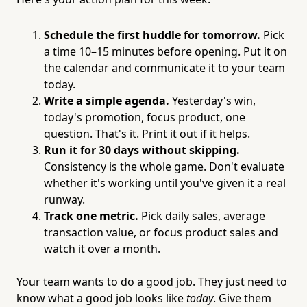
Schedule the first huddle for tomorrow.
Pick
a time 10–15 minutes before opening. Put it on
the calendar and communicate it to your team
today.
Write a simple agenda.
Yesterday's win,
today's promotion, focus product, one
question. That's it. Print it out if it helps.
Run it for 30 days without skipping.
Consistency is the whole game. Don't evaluate
whether it's working until you've given it a real
runway.
Track one metric.
Pick daily sales, average
transaction value, or focus product sales and
watch it over a month.
Your team wants to do a good job. They just need to
know what a good job looks like
today
. Give them