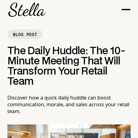
BLOG POST
The Daily Huddle: The 10-
Minute Meeting That Will
Transform Your Retail
Team
Discover how a quick daily huddle can boost
communication, morale, and sales across your retail
team.