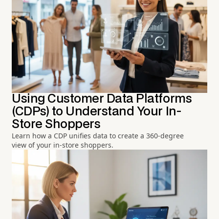
Using Customer Data Platforms
(CDPs) to Understand Your In-
Store Shoppers
Learn how a CDP unifies data to create a 360-degree
view of your in-store shoppers.