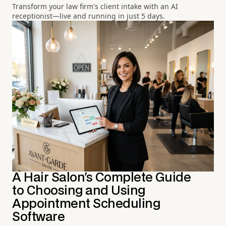
Transform your law firm's client intake with an AI
receptionist—live and running in just 5 days.
A Hair Salon's Complete Guide
to Choosing and Using
Appointment Scheduling
Software