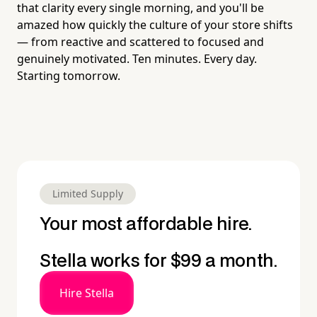
that clarity every single morning, and you'll be
amazed how quickly the culture of your store shifts
— from reactive and scattered to focused and
genuinely motivated. Ten minutes. Every day.
Starting tomorrow.
Limited Supply
Your most affordable hire.
Stella works for $99 a month.
Hire Stella