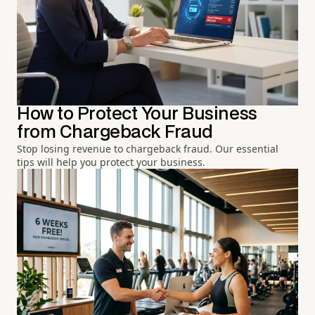
How to Protect Your Business
from Chargeback Fraud
Stop losing revenue to chargeback fraud. Our essential
tips will help you protect your business.