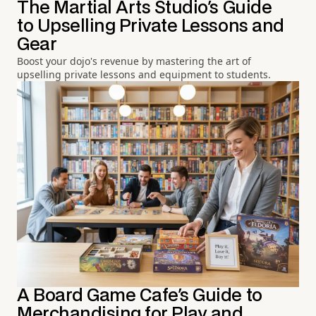
The Martial Arts Studio's Guide
to Upselling Private Lessons and
Gear
Boost your dojo's revenue by mastering the art of
upselling private lessons and equipment to students.
A Board Game Cafe's Guide to
Merchandising for Play and