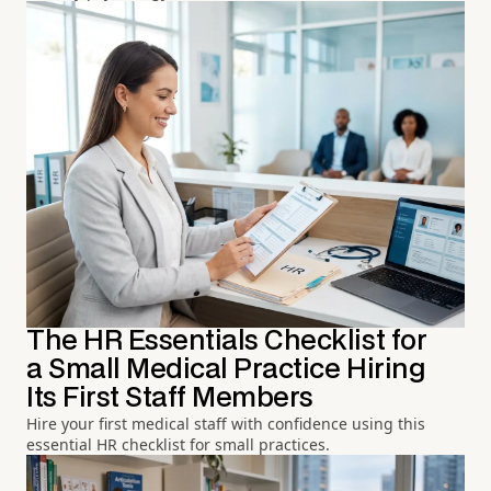
The HR Essentials Checklist for
a Small Medical Practice Hiring
Its First Staff Members
Hire your first medical staff with confidence using this
essential HR checklist for small practices.