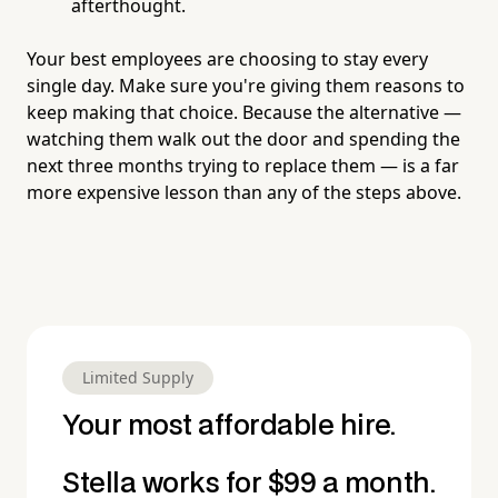
afterthought.
Your best employees are choosing to stay every
single day. Make sure you're giving them reasons to
keep making that choice. Because the alternative —
watching them walk out the door and spending the
next three months trying to replace them — is a far
more expensive lesson than any of the steps above.
Limited Supply
Your most affordable hire.
Stella works for $99 a month.