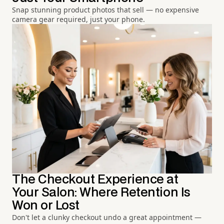
Snap stunning product photos that sell — no expensive
camera gear required, just your phone.
The Checkout Experience at
Your Salon: Where Retention Is
Won or Lost
Don't let a clunky checkout undo a great appointment —