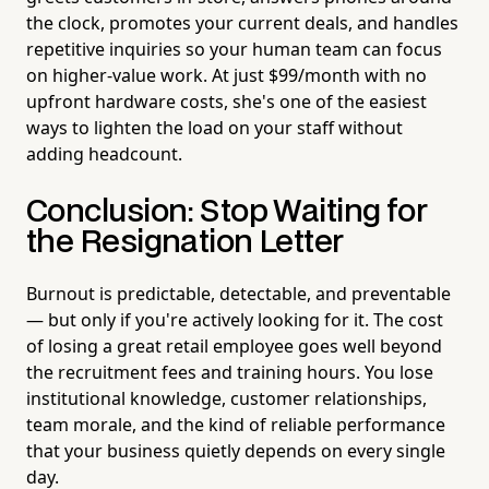
the clock, promotes your current deals, and handles
repetitive inquiries so your human team can focus
on higher-value work. At just $99/month with no
upfront hardware costs, she's one of the easiest
ways to lighten the load on your staff without
adding headcount.
Conclusion: Stop Waiting for
the Resignation Letter
Burnout is predictable, detectable, and preventable
— but only if you're actively looking for it. The cost
of losing a great retail employee goes well beyond
the recruitment fees and training hours. You lose
institutional knowledge, customer relationships,
team morale, and the kind of reliable performance
that your business quietly depends on every single
day.