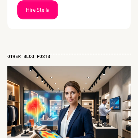
Hire Stella
OTHER BLOG POSTS