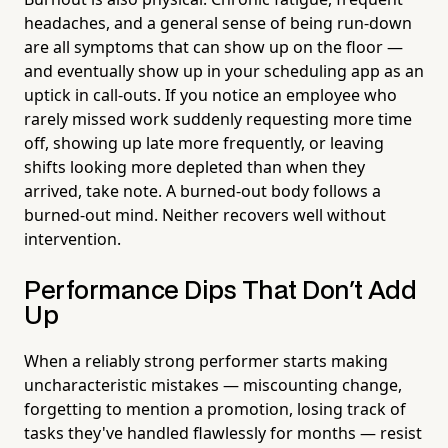
headaches, and a general sense of being run-down
are all symptoms that can show up on the floor —
and eventually show up in your scheduling app as an
uptick in call-outs. If you notice an employee who
rarely missed work suddenly requesting more time
off, showing up late more frequently, or leaving
shifts looking more depleted than when they
arrived, take note. A burned-out body follows a
burned-out mind. Neither recovers well without
intervention.
Performance Dips That Don't Add
Up
When a reliably strong performer starts making
uncharacteristic mistakes — miscounting change,
forgetting to mention a promotion, losing track of
tasks they've handled flawlessly for months — resist