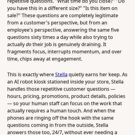
repetitive questions. "What time do you close?" "Do
you have this in a different size?" "Is this item on
sale?" These questions are completely legitimate
from a customer's perspective, but from an
employee's perspective, answering the same five
questions sixty times a day while also trying to
actually
do
their job is genuinely draining. It
fragments focus, interrupts momentum, and over
time, chips away at engagement.
This is exactly where
Stella
quietly earns her keep. As
an AI robot kiosk stationed inside your store, Stella
handles those repetitive customer questions —
hours, pricing, promotions, product details, policies
— so your human staff can focus on the work that
actually requires a human touch. And when the
phones are ringing off the hook with the same
questions coming in from the outside, Stella
answers those too, 24/7, without ever needing a