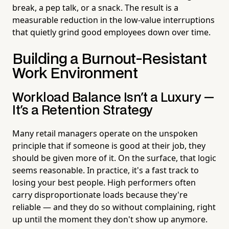
break, a pep talk, or a snack. The result is a
measurable reduction in the low-value interruptions
that quietly grind good employees down over time.
Building a Burnout-Resistant
Work Environment
Workload Balance Isn't a Luxury —
It's a Retention Strategy
Many retail managers operate on the unspoken
principle that if someone is good at their job, they
should be given more of it. On the surface, that logic
seems reasonable. In practice, it's a fast track to
losing your best people. High performers often
carry disproportionate loads because they're
reliable — and they do so without complaining, right
up until the moment they don't show up anymore.