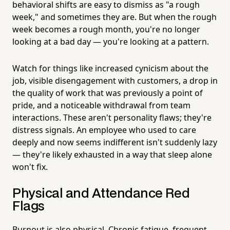
behavioral shifts are easy to dismiss as "a rough
week," and sometimes they are. But when the rough
week becomes a rough month, you're no longer
looking at a bad day — you're looking at a pattern.
Watch for things like increased cynicism about the
job, visible disengagement with customers, a drop in
the quality of work that was previously a point of
pride, and a noticeable withdrawal from team
interactions. These aren't personality flaws; they're
distress signals. An employee who used to care
deeply and now seems indifferent isn't suddenly lazy
— they're likely exhausted in a way that sleep alone
won't fix.
Physical and Attendance Red
Flags
Burnout is also physical. Chronic fatigue, frequent