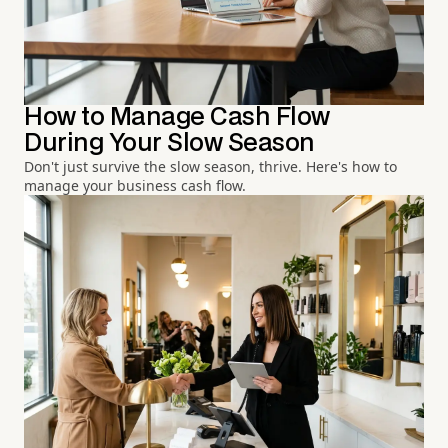
How to Manage Cash Flow
During Your Slow Season
Don't just survive the slow season, thrive. Here's how to
manage your business cash flow.