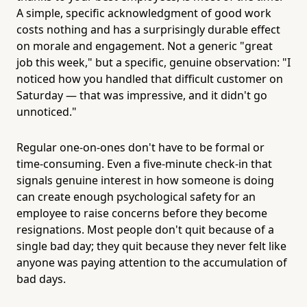
A simple, specific acknowledgment of good work
costs nothing and has a surprisingly durable effect
on morale and engagement. Not a generic "great
job this week," but a specific, genuine observation: "I
noticed how you handled that difficult customer on
Saturday — that was impressive, and it didn't go
unnoticed."
Regular one-on-ones don't have to be formal or
time-consuming. Even a five-minute check-in that
signals genuine interest in how someone is doing
can create enough psychological safety for an
employee to raise concerns before they become
resignations. Most people don't quit because of a
single bad day; they quit because they never felt like
anyone was paying attention to the accumulation of
bad days.