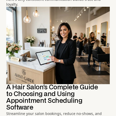
loyalty.
A Hair Salon's Complete Guide
to Choosing and Using
Appointment Scheduling
Software
Streamline your salon bookings, reduce no-shows, and