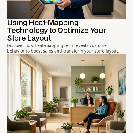
Using Heat-Mapping
Technology to Optimize Your
Store Layout
Discover how heat-mapping tech reveals customer
behavior to boost sales and transform your store layout.