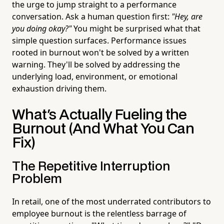
the urge to jump straight to a performance
conversation. Ask a human question first:
"Hey, are
you doing okay?"
You might be surprised what that
simple question surfaces. Performance issues
rooted in burnout won't be solved by a written
warning. They'll be solved by addressing the
underlying load, environment, or emotional
exhaustion driving them.
What's Actually Fueling the
Burnout (And What You Can
Fix)
The Repetitive Interruption
Problem
In retail, one of the most underrated contributors to
employee burnout is the relentless barrage of