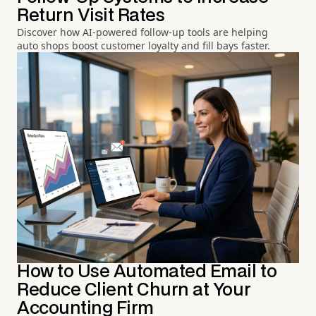
Return Visit Rates
Discover how AI-powered follow-up tools are helping
auto shops boost customer loyalty and fill bays faster.
How to Use Automated Email to
Reduce Client Churn at Your
Accounting Firm