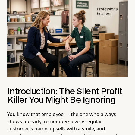
Introduction: The Silent Profit
Killer You Might Be Ignoring
You know that employee — the one who always
shows up early, remembers every regular
customer's name, upsells with a smile, and