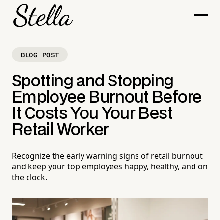
BLOG POST
Spotting and Stopping
Employee Burnout Before
It Costs You Your Best
Retail Worker
Recognize the early warning signs of retail burnout
and keep your top employees happy, healthy, and on
the clock.