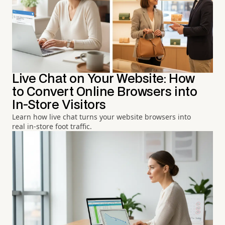
Live Chat on Your Website: How
to Convert Online Browsers into
In-Store Visitors
Learn how live chat turns your website browsers into
real in-store foot traffic.