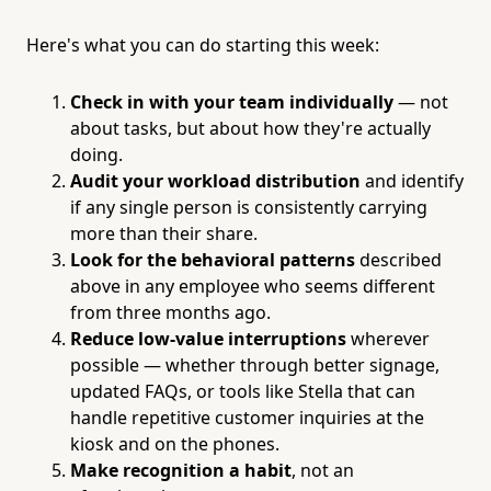
Here's what you can do starting this week:
Check in with your team individually
— not
about tasks, but about how they're actually
doing.
Audit your workload distribution
and identify
if any single person is consistently carrying
more than their share.
Look for the behavioral patterns
described
above in any employee who seems different
from three months ago.
Reduce low-value interruptions
wherever
possible — whether through better signage,
updated FAQs, or tools like Stella that can
handle repetitive customer inquiries at the
kiosk and on the phones.
Make recognition a habit
, not an