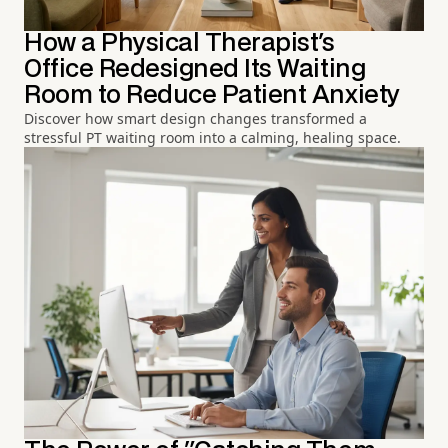
How a Physical Therapist's
Office Redesigned Its Waiting
Room to Reduce Patient Anxiety
Discover how smart design changes transformed a
stressful PT waiting room into a calming, healing space.