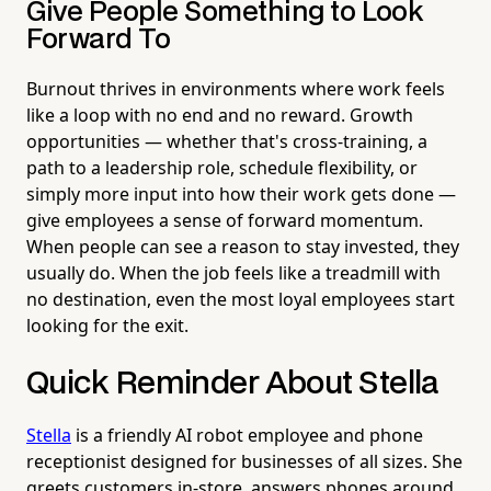
Give People Something to Look
Forward To
Burnout thrives in environments where work feels
like a loop with no end and no reward. Growth
opportunities — whether that's cross-training, a
path to a leadership role, schedule flexibility, or
simply more input into how their work gets done —
give employees a sense of forward momentum.
When people can see a reason to stay invested, they
usually do. When the job feels like a treadmill with
no destination, even the most loyal employees start
looking for the exit.
Quick Reminder About Stella
Stella
is a friendly AI robot employee and phone
receptionist designed for businesses of all sizes. She
greets customers in-store, answers phones around