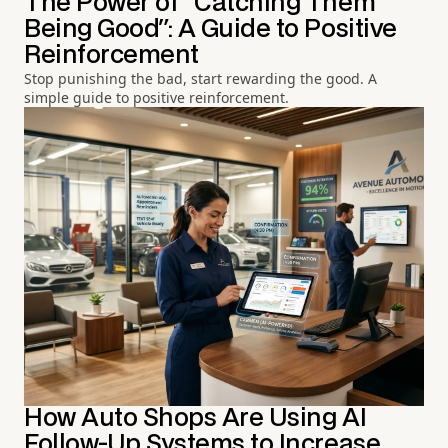
The Power of "Catching Them
Being Good": A Guide to Positive
Reinforcement
Stop punishing the bad, start rewarding the good. A
simple guide to positive reinforcement.
How Auto Shops Are Using AI
Follow-Up Systems to Increase