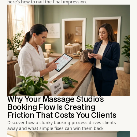
here's how to nail the final impression.
Why Your Massage Studio's
Booking Flow Is Creating
Friction That Costs You Clients
Discover how a clunky booking process drives clients
away and what simple fixes can win them back.