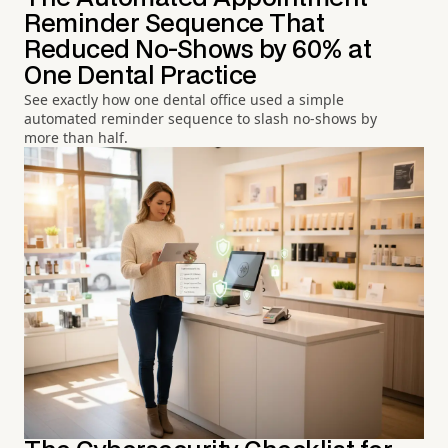
Reminder Sequence That
Reduced No-Shows by 60% at
One Dental Practice
See exactly how one dental office used a simple
automated reminder sequence to slash no-shows by
more than half.