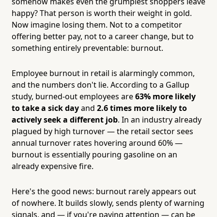
somehow makes even the grumpiest shoppers leave
happy? That person is worth their weight in gold.
Now imagine losing them. Not to a competitor
offering better pay, not to a career change, but to
something entirely preventable: burnout.
Employee burnout in retail is alarmingly common,
and the numbers don't lie. According to a Gallup
study, burned-out employees are
63% more likely
to take a sick day
and
2.6 times more likely to
actively seek a different job
. In an industry already
plagued by high turnover — the retail sector sees
annual turnover rates hovering around 60% —
burnout is essentially pouring gasoline on an
already expensive fire.
Here's the good news: burnout rarely appears out
of nowhere. It builds slowly, sends plenty of warning
signals, and — if you're paying attention — can be