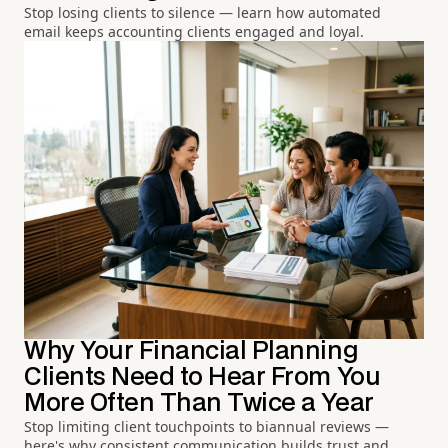
Stop losing clients to silence — learn how automated
email keeps accounting clients engaged and loyal.
Why Your Financial Planning
Clients Need to Hear From You
More Often Than Twice a Year
Stop limiting client touchpoints to biannual reviews —
here's why consistent communication builds trust and