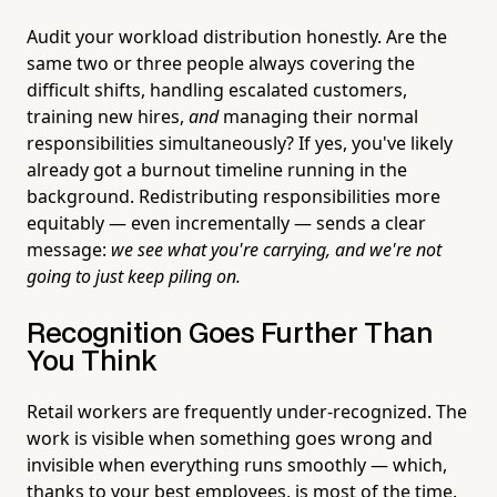
Audit your workload distribution honestly. Are the
same two or three people always covering the
difficult shifts, handling escalated customers,
training new hires,
and
managing their normal
responsibilities simultaneously? If yes, you've likely
already got a burnout timeline running in the
background. Redistributing responsibilities more
equitably — even incrementally — sends a clear
message:
we see what you're carrying, and we're not
going to just keep piling on.
Recognition Goes Further Than
You Think
Retail workers are frequently under-recognized. The
work is visible when something goes wrong and
invisible when everything runs smoothly — which,
thanks to your best employees, is most of the time.