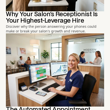
Why Your Salon's Receptionist Is
Your Highest-Leverage Hire
Discover why the person answering your phones could
make or break your salon's growth and revenue.
The Automated Appointment