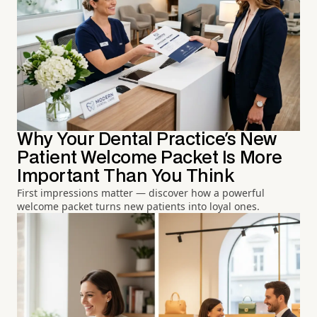
Why Your Dental Practice's New
Patient Welcome Packet Is More
Important Than You Think
First impressions matter — discover how a powerful
welcome packet turns new patients into loyal ones.