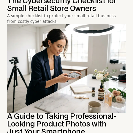
The Cybersecurity Checklist for
Small Retail Store Owners
A simple checklist to protect your small retail business
from costly cyber attacks.
A Guide to Taking Professional-
Looking Product Photos with
Just Your Smartphone