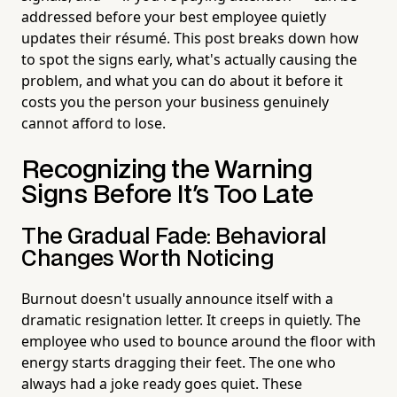
addressed before your best employee quietly
updates their résumé. This post breaks down how
to spot the signs early, what's actually causing the
problem, and what you can do about it before it
costs you the person your business genuinely
cannot afford to lose.
Recognizing the Warning
Signs Before It's Too Late
The Gradual Fade: Behavioral
Changes Worth Noticing
Burnout doesn't usually announce itself with a
dramatic resignation letter. It creeps in quietly. The
employee who used to bounce around the floor with
energy starts dragging their feet. The one who
always had a joke ready goes quiet. These