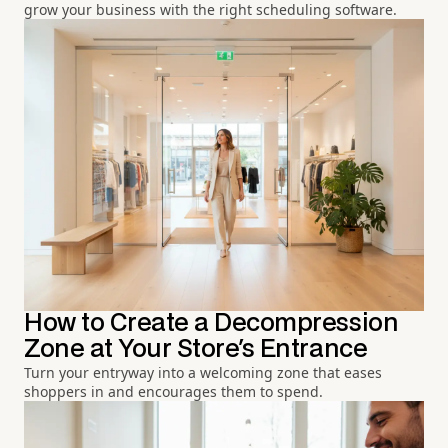
grow your business with the right scheduling software.
How to Create a Decompression
Zone at Your Store's Entrance
Turn your entryway into a welcoming zone that eases
shoppers in and encourages them to spend.