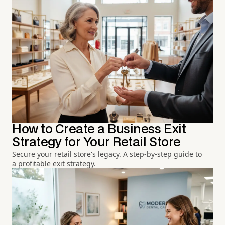
How to Create a Business Exit
Strategy for Your Retail Store
Secure your retail store's legacy. A step-by-step guide to
a profitable exit strategy.