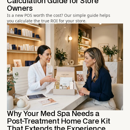
Calculation Guide for Store
Owners
Is a new POS worth the cost? Our simple guide helps
you calculate the true ROI for your store.
Why Your Med Spa Needs a
Post-Treatment Home Care Kit
That Extends the Experience