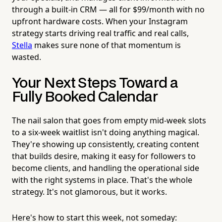
through a built-in CRM — all for $99/month with no
upfront hardware costs. When your Instagram
strategy starts driving real traffic and real calls,
Stella
makes sure none of that momentum is
wasted.
Your Next Steps Toward a
Fully Booked Calendar
The nail salon that goes from empty mid-week slots
to a six-week waitlist isn't doing anything magical.
They're showing up consistently, creating content
that builds desire, making it easy for followers to
become clients, and handling the operational side
with the right systems in place. That's the whole
strategy. It's not glamorous, but it works.
Here's how to start this week, not someday: