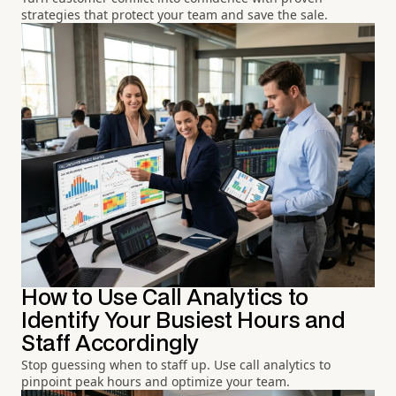
strategies that protect your team and save the sale.
How to Use Call Analytics to
Identify Your Busiest Hours and
Staff Accordingly
Stop guessing when to staff up. Use call analytics to
pinpoint peak hours and optimize your team.