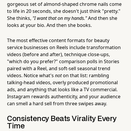
gorgeous set of almond-shaped chrome nails come
to life in 20 seconds, she doesn't just think "pretty."
She thinks,
"I want that on my hands."
And then she
looks at your bio. And then she books.
The most effective content formats for beauty
service businesses on Reels include transformation
videos (before and after), technique close-ups,
"which do you prefer?" comparison polls in Stories
paired with a Reel, and soft-sell seasonal trend
videos. Notice what's
not
on that list: rambling
talking-head videos, overly produced promotional
ads, and anything that looks like a TV commercial.
Instagram rewards authenticity, and your audience
can smell a hard sell from three swipes away.
Consistency Beats Virality Every
Time