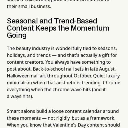
their small business.
Seasonal and Trend-Based
Content Keeps the Momentum
Going
The beauty industry is wonderfully tied to seasons,
holidays, and trends — and that's actually a gift for
content creators. You always have something to
post about. Back-to-school nail sets in late August.
Halloween nail art throughout October. Quiet luxury
minimalism when that aesthetic is trending. Chrome
everything when the chrome wave hits (and it
always hits).
Smart salons build a loose content calendar around
these moments — not rigidly, but as a framework.
When you know that Valentine's Day content should