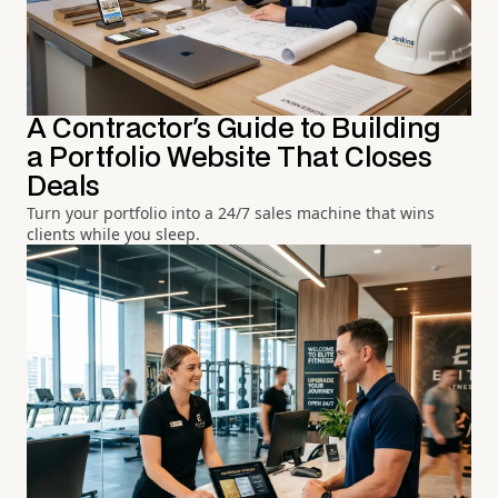
A Contractor's Guide to Building
a Portfolio Website That Closes
Deals
Turn your portfolio into a 24/7 sales machine that wins
clients while you sleep.