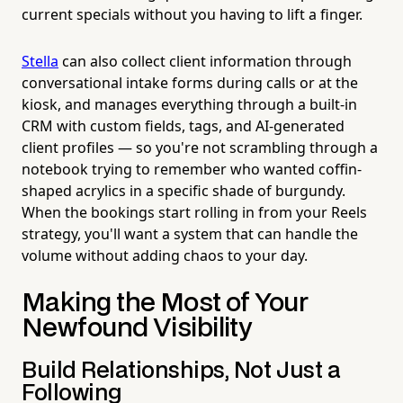
current specials without you having to lift a finger.
Stella
can also collect client information through
conversational intake forms during calls or at the
kiosk, and manages everything through a built-in
CRM with custom fields, tags, and AI-generated
client profiles — so you're not scrambling through a
notebook trying to remember who wanted coffin-
shaped acrylics in a specific shade of burgundy.
When the bookings start rolling in from your Reels
strategy, you'll want a system that can handle the
volume without adding chaos to your day.
Making the Most of Your
Newfound Visibility
Build Relationships, Not Just a
Following