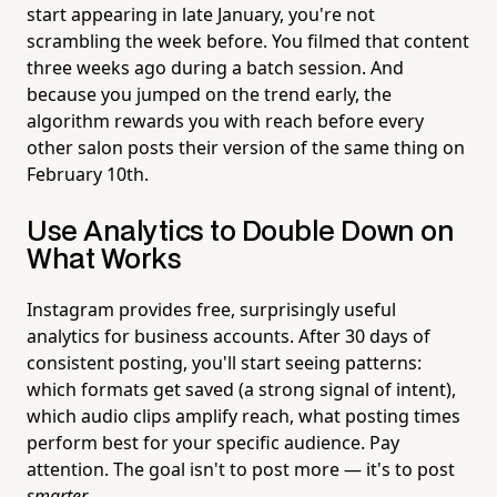
start appearing in late January, you're not
scrambling the week before. You filmed that content
three weeks ago during a batch session. And
because you jumped on the trend early, the
algorithm rewards you with reach before every
other salon posts their version of the same thing on
February 10th.
Use Analytics to Double Down on
What Works
Instagram provides free, surprisingly useful
analytics for business accounts. After 30 days of
consistent posting, you'll start seeing patterns:
which formats get saved (a strong signal of intent),
which audio clips amplify reach, what posting times
perform best for your specific audience. Pay
attention. The goal isn't to post more — it's to post
smarter
.