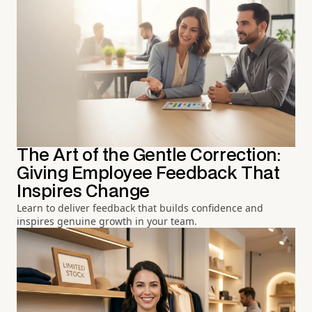
The Art of the Gentle Correction:
Giving Employee Feedback That
Inspires Change
Learn to deliver feedback that builds confidence and
inspires genuine growth in your team.