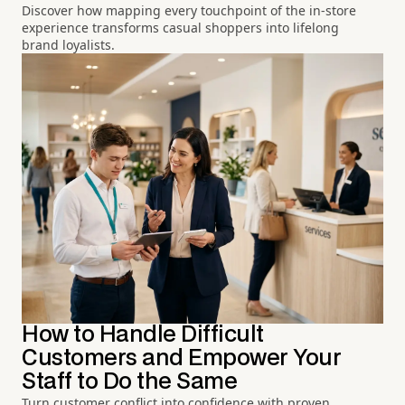
Discover how mapping every touchpoint of the in-store
experience transforms casual shoppers into lifelong
brand loyalists.
How to Handle Difficult
Customers and Empower Your
Staff to Do the Same
Turn customer conflict into confidence with proven