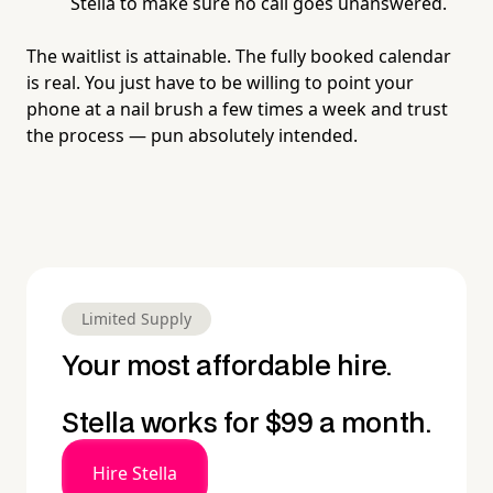
Stella to make sure no call goes unanswered.
The waitlist is attainable. The fully booked calendar
is real. You just have to be willing to point your
phone at a nail brush a few times a week and trust
the process — pun absolutely intended.
Limited Supply
Your most affordable hire.
Stella works for $99 a month.
Hire Stella