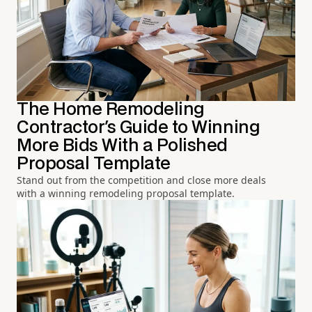
The Home Remodeling
Contractor's Guide to Winning
More Bids With a Polished
Proposal Template
Stand out from the competition and close more deals
with a winning remodeling proposal template.