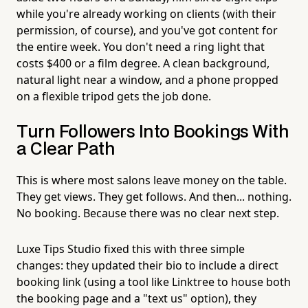
while you're already working on clients (with their
permission, of course), and you've got content for
the entire week. You don't need a ring light that
costs $400 or a film degree. A clean background,
natural light near a window, and a phone propped
on a flexible tripod gets the job done.
Turn Followers Into Bookings With
a Clear Path
This is where most salons leave money on the table.
They get views. They get follows. And then... nothing.
No booking. Because there was no clear next step.
Luxe Tips Studio fixed this with three simple
changes: they updated their bio to include a direct
booking link (using a tool like Linktree to house both
the booking page and a "text us" option), they