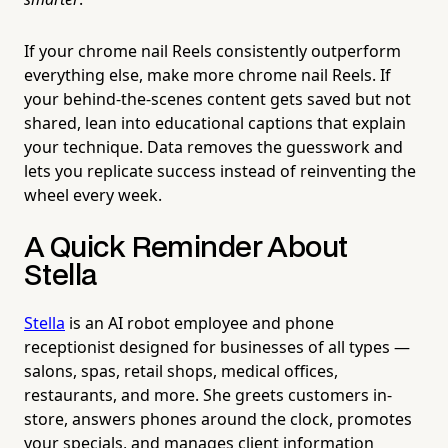
If your chrome nail Reels consistently outperform
everything else, make more chrome nail Reels. If
your behind-the-scenes content gets saved but not
shared, lean into educational captions that explain
your technique. Data removes the guesswork and
lets you replicate success instead of reinventing the
wheel every week.
A Quick Reminder About
Stella
Stella
is an AI robot employee and phone
receptionist designed for businesses of all types —
salons, spas, retail shops, medical offices,
restaurants, and more. She greets customers in-
store, answers phones around the clock, promotes
your specials, and manages client information