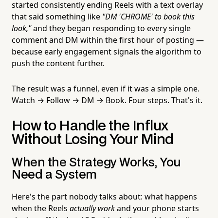
started consistently ending Reels with a text overlay
that said something like
"DM 'CHROME' to book this
look,"
and they began responding to every single
comment and DM within the first hour of posting —
because early engagement signals the algorithm to
push the content further.
The result was a funnel, even if it was a simple one.
Watch → Follow → DM → Book. Four steps. That's it.
How to Handle the Influx
Without Losing Your Mind
When the Strategy Works, You
Need a System
Here's the part nobody talks about: what happens
when the Reels
actually work
and your phone starts