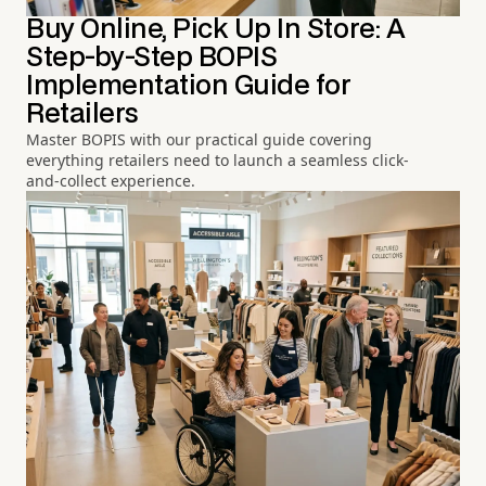
Buy Online, Pick Up In Store: A
Step-by-Step BOPIS
Implementation Guide for
Retailers
Master BOPIS with our practical guide covering
everything retailers need to launch a seamless click-
and-collect experience.