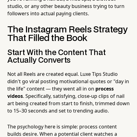
studio, or any other beauty business trying to turn
followers into actual paying clients.
The Instagram Reels Strategy
That Filled the Book
Start With the Content That
Actually Converts
Not all Reels are created equal. Luxe Tips Studio
didn't go viral posting motivational quotes or "day in
the life" content — they went all in on
process
videos
. Specifically, satisfying, close-up clips of nail
art being created from start to finish, trimmed down
to 15–30 seconds and set to trending audio.
The psychology here is simple: process content
builds desire. When a potential client watches a