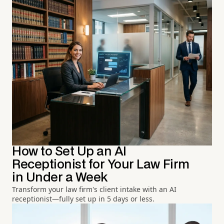
How to Set Up an AI
Receptionist for Your Law Firm
in Under a Week
Transform your law firm's client intake with an AI
receptionist—fully set up in 5 days or less.