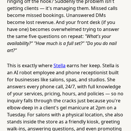
ringing off the hook? Suddenly the problem isn't
getting clients — it's managing them. Missed calls
become missed bookings. Unanswered DMs
become lost revenue. And your front desk (if you
have one) becomes overwhelmed trying to answer
the same five questions on repeat:
"What's your
availability?" "How much is a full set?" "Do you do nail
art?"
This is exactly where
Stella
earns her keep. Stella is
an AI robot employee and phone receptionist built
for businesses like salons, spas, and studios. She
answers every phone call, 24/7, with full knowledge
of your services, pricing, hours, and policies — so no
inquiry falls through the cracks just because you're
elbow-deep in a client's gel manicure at 2pm on a
Tuesday. For salons with a physical location, she also
stands inside the store as a friendly kiosk, greeting
walk-ins, answering questions, and even promoting