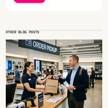
OTHER BLOG POSTS