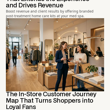
and Drives Revenue
Boost revenue and client results by offering branded
post-treatment home care kits at your med spa.
The In-Store Customer Journey
Map That Turns Shoppers into
Loyal Fans