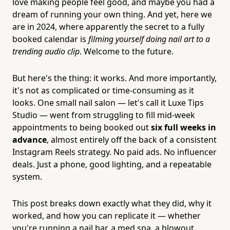
love making people feel good, and maybe you had a
dream of running your own thing. And yet, here we
are in 2024, where apparently the secret to a fully
booked calendar is
filming yourself doing nail art to a
trending audio clip
. Welcome to the future.
But here's the thing: it works. And more importantly,
it's not as complicated or time-consuming as it
looks. One small nail salon — let's call it Luxe Tips
Studio — went from struggling to fill mid-week
appointments to being booked out
six full weeks in
advance
, almost entirely off the back of a consistent
Instagram Reels strategy. No paid ads. No influencer
deals. Just a phone, good lighting, and a repeatable
system.
This post breaks down exactly what they did, why it
worked, and how you can replicate it — whether
you're running a nail bar, a med spa, a blowout