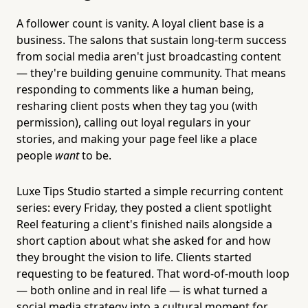
A follower count is vanity. A loyal client base is a
business. The salons that sustain long-term success
from social media aren't just broadcasting content
— they're building genuine community. That means
responding to comments like a human being,
resharing client posts when they tag you (with
permission), calling out loyal regulars in your
stories, and making your page feel like a place
people
want
to be.
Luxe Tips Studio started a simple recurring content
series: every Friday, they posted a client spotlight
Reel featuring a client's finished nails alongside a
short caption about what she asked for and how
they brought the vision to life. Clients started
requesting to be featured. That word-of-mouth loop
— both online and in real life — is what turned a
social media strategy into a cultural moment for