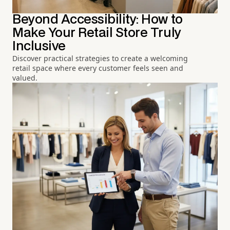
Beyond Accessibility: How to
Make Your Retail Store Truly
Inclusive
Discover practical strategies to create a welcoming
retail space where every customer feels seen and
valued.