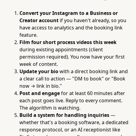
Convert your Instagram to a Business or
Creator account
if you haven't already, so you
have access to analytics and the booking link
feature.
Film four short process videos this week
during existing appointments (client
permission required). You now have your first
week of content.
Update your bio
with a direct booking link and
a clear call to action — "DM to book" or "Book
now → link in bio."
Post and engage
for at least 60 minutes after
each post goes live. Reply to every comment.
The algorithm is watching.
Build a system for handling inquiries
—
whether that's a booking software, a dedicated
response protocol, or an AI receptionist like