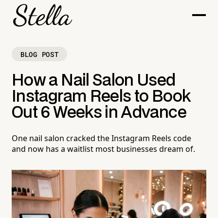
BLOG POST
How a Nail Salon Used
Instagram Reels to Book
Out 6 Weeks in Advance
One nail salon cracked the Instagram Reels code
and now has a waitlist most businesses dream of.