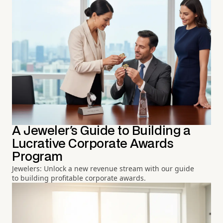
A Jeweler's Guide to Building a
Lucrative Corporate Awards
Program
Jewelers: Unlock a new revenue stream with our guide
to building profitable corporate awards.