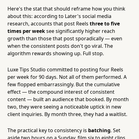
Here's the stat that should reframe how you think
about this: according to Later's social media
research, accounts that post Reels
three to five
times per week
see significantly higher reach
growth than those that post sporadically — even
when the consistent posts don't go viral. The
algorithm rewards showing up. Full stop.
Luxe Tips Studio committed to posting four Reels
per week for 90 days. Not all of them performed. A
few flopped embarrassingly. But the cumulative
effect — the compound interest of consistent
content — built an audience that booked. By month
two, they were seeing a noticeable uptick in new
client inquiries. By month three, they had a waitlist.
The practical key to consistency is
batching
. Set
aside two hours on a Sunday, film six to eight clips