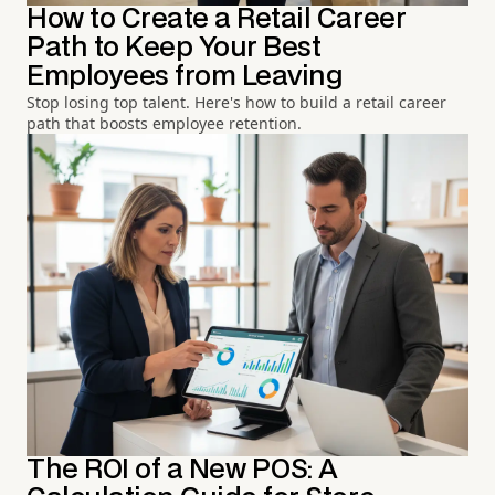
How to Create a Retail Career
Path to Keep Your Best
Employees from Leaving
Stop losing top talent. Here's how to build a retail career
path that boosts employee retention.
The ROI of a New POS: A