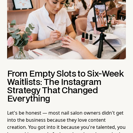
From Empty Slots to Six-Week
Waitlists: The Instagram
Strategy That Changed
Everything
Let's be honest — most nail salon owners didn't get
into the business because they love content
creation. You got into it because you're talented, you