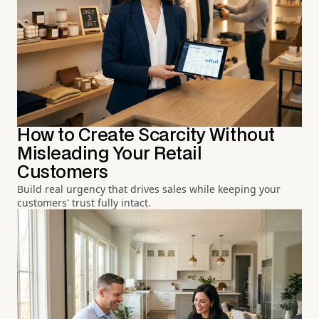
How to Create Scarcity Without
Misleading Your Retail
Customers
Build real urgency that drives sales while keeping your
customers' trust fully intact.