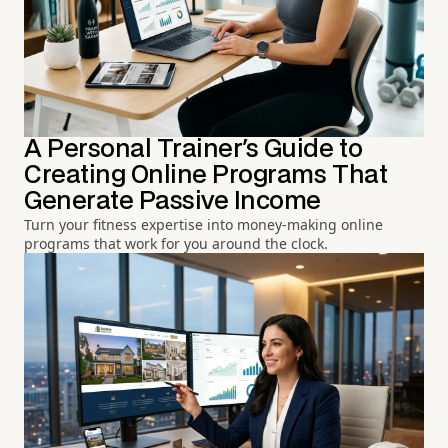
A Personal Trainer's Guide to
Creating Online Programs That
Generate Passive Income
Turn your fitness expertise into money-making online
programs that work for you around the clock.