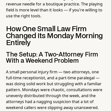
revenue needle for a boutique practice. The playing
field is more level than it looks — if you're willing to
use the right tools.
How One Small Law Firm
Changed Its Monday Morning
Entirely
The Setup: A Two-Attorney Firm
With a Weekend Problem
A small personal injury firm — two attorneys, one
full-time receptionist, and a part-time paralegal —
was doing solid work but struggling with a familiar
pattern. Mondays were chaotic, consultations were
unevenly distributed through the week, and the
attorneys had a nagging suspicion that a lot of
weekend callers were slipping away unanswered.