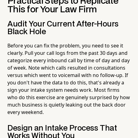
Practical Steps to Replicate
This for Your Law Firm
Audit Your Current After-Hours
Black Hole
Before you can fix the problem, you need to see it
clearly. Pull your call logs from the past 30 days and
categorize every inbound call by time of day and day
of week. Note which calls resulted in consultations
versus which went to voicemail with no follow-up. If
you don't have the data to do this, that's already a
sign your intake system needs work. Most firms
who do this exercise are genuinely surprised by how
much business is quietly leaking out the back door
every weekend.
Design an Intake Process That
Works Without You