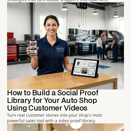
How to Build a Social Proof
Library for Your Auto Shop
Using Customer Videos
Turn real customer stories into your shop's most
powerful sales tool with a video proof library.