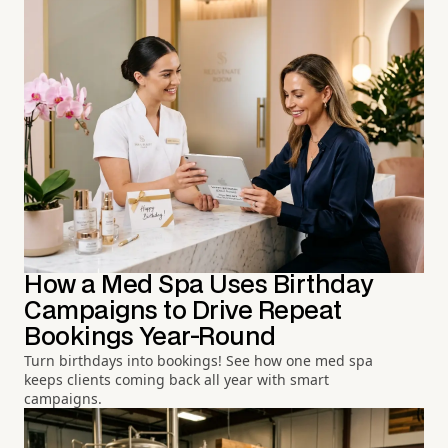
How a Med Spa Uses Birthday
Campaigns to Drive Repeat
Bookings Year-Round
Turn birthdays into bookings! See how one med spa
keeps clients coming back all year with smart
campaigns.