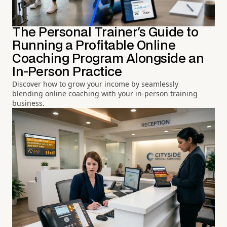
The Personal Trainer's Guide to
Running a Profitable Online
Coaching Program Alongside an
In-Person Practice
Discover how to grow your income by seamlessly
blending online coaching with your in-person training
business.