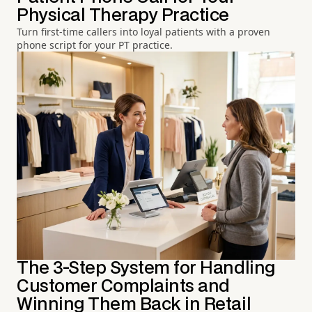
Physical Therapy Practice
Turn first-time callers into loyal patients with a proven
phone script for your PT practice.
The 3-Step System for Handling
Customer Complaints and
Winning Them Back in Retail