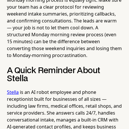
your team has a clear protocol for reviewing
weekend intake summaries, prioritizing callbacks,
and confirming consultations. The leads are warm
— your job is not to let them cool down. A
structured Monday morning review process (even
15 minutes) can be the difference between
converting those weekend inquiries and losing them
to Monday-morning procrastination.
A Quick Reminder About
Stella
Stella
is an AI robot employee and phone
receptionist built for businesses of all sizes —
including law firms, medical offices, retail shops, and
service providers. She answers calls 24/7, handles
conversational intake, manages a built-in CRM with
AI-generated contact profiles, and keeps business