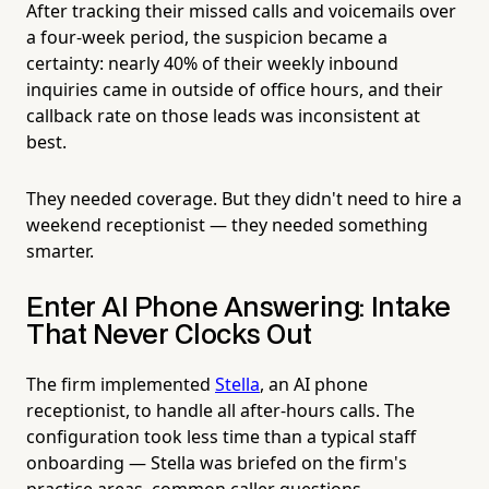
After tracking their missed calls and voicemails over
a four-week period, the suspicion became a
certainty: nearly 40% of their weekly inbound
inquiries came in outside of office hours, and their
callback rate on those leads was inconsistent at
best.
They needed coverage. But they didn't need to hire a
weekend receptionist — they needed something
smarter.
Enter AI Phone Answering: Intake
That Never Clocks Out
The firm implemented
Stella
, an AI phone
receptionist, to handle all after-hours calls. The
configuration took less time than a typical staff
onboarding — Stella was briefed on the firm's
practice areas, common caller questions,