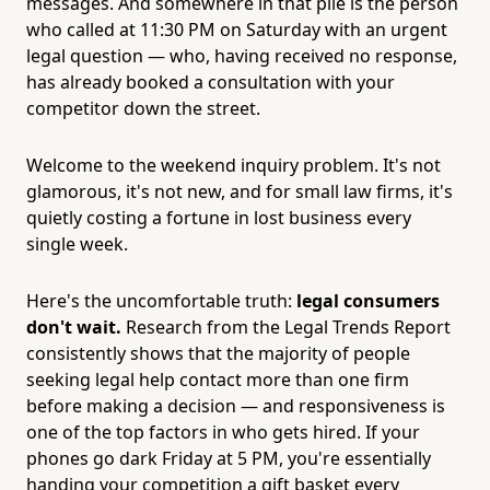
messages. And somewhere in that pile is the person
who called at 11:30 PM on Saturday with an urgent
legal question — who, having received no response,
has already booked a consultation with your
competitor down the street.
Welcome to the weekend inquiry problem. It's not
glamorous, it's not new, and for small law firms, it's
quietly costing a fortune in lost business every
single week.
Here's the uncomfortable truth:
legal consumers
don't wait.
Research from the Legal Trends Report
consistently shows that the majority of people
seeking legal help contact more than one firm
before making a decision — and responsiveness is
one of the top factors in who gets hired. If your
phones go dark Friday at 5 PM, you're essentially
handing your competition a gift basket every