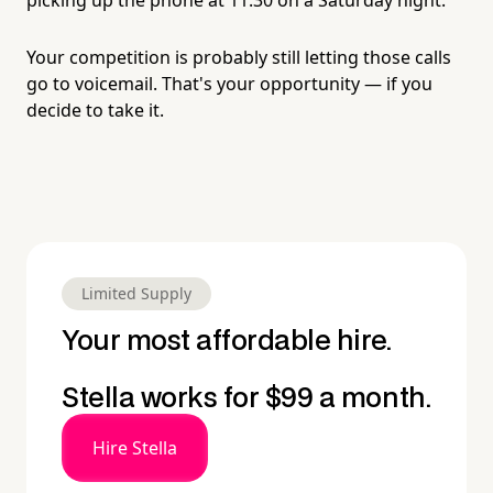
Your competition is probably still letting those calls
go to voicemail. That's your opportunity — if you
decide to take it.
Limited Supply
Your most affordable hire.
Stella works for $99 a month.
Hire Stella