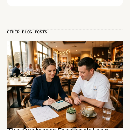
OTHER BLOG POSTS