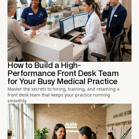
How to Build a High-
Performance Front Desk Team
for Your Busy Medical Practice
Master the secrets to hiring, training, and retaining a
front desk team that keeps your practice running
smoothly.