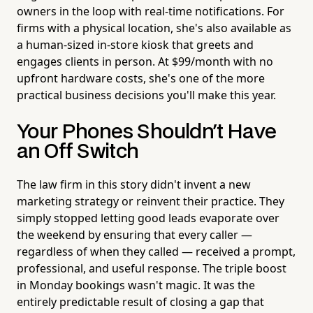
owners in the loop with real-time notifications. For
firms with a physical location, she's also available as
a human-sized in-store kiosk that greets and
engages clients in person. At $99/month with no
upfront hardware costs, she's one of the more
practical business decisions you'll make this year.
Your Phones Shouldn't Have
an Off Switch
The law firm in this story didn't invent a new
marketing strategy or reinvent their practice. They
simply stopped letting good leads evaporate over
the weekend by ensuring that every caller —
regardless of when they called — received a prompt,
professional, and useful response. The triple boost
in Monday bookings wasn't magic. It was the
entirely predictable result of closing a gap that