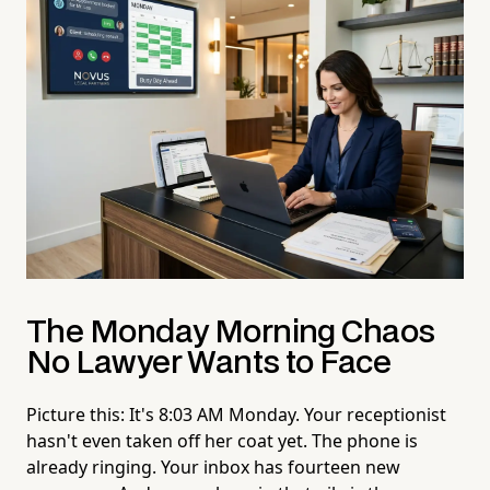
The Monday Morning Chaos
No Lawyer Wants to Face
Picture this: It's 8:03 AM Monday. Your receptionist
hasn't even taken off her coat yet. The phone is
already ringing. Your inbox has fourteen new