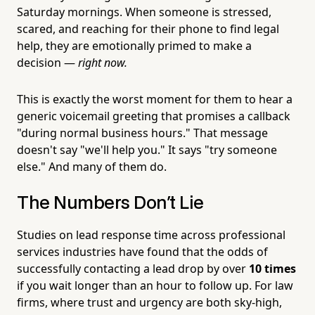
Saturday mornings. When someone is stressed,
scared, and reaching for their phone to find legal
help, they are emotionally primed to make a
decision —
right now.
This is exactly the worst moment for them to hear a
generic voicemail greeting that promises a callback
"during normal business hours." That message
doesn't say "we'll help you." It says "try someone
else." And many of them do.
The Numbers Don't Lie
Studies on lead response time across professional
services industries have found that the odds of
successfully contacting a lead drop by over
10 times
if you wait longer than an hour to follow up. For law
firms, where trust and urgency are both sky-high,