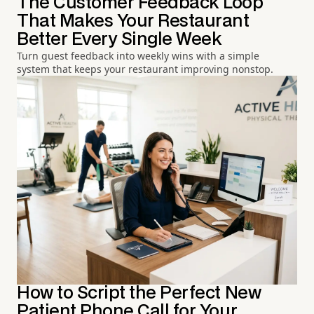
The Customer Feedback Loop
That Makes Your Restaurant
Better Every Single Week
Turn guest feedback into weekly wins with a simple
system that keeps your restaurant improving nonstop.
How to Script the Perfect New
Patient Phone Call for Your