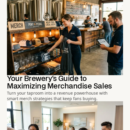
Your Brewery's Guide to
Maximizing Merchandise Sales
Turn your taproom into a revenue powerhouse with
smart merch strategies that keep fans buying.