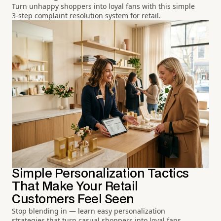
Turn unhappy shoppers into loyal fans with this simple
3-step complaint resolution system for retail.
Simple Personalization Tactics
That Make Your Retail
Customers Feel Seen
Stop blending in — learn easy personalization
strategies that turn casual shoppers into loyal fans.