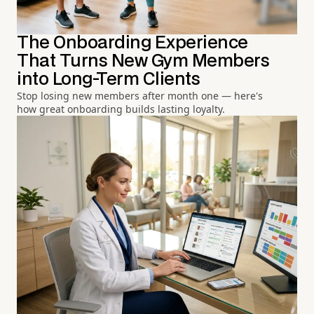
The Onboarding Experience
That Turns New Gym Members
into Long-Term Clients
Stop losing new members after month one — here's
how great onboarding builds lasting loyalty.