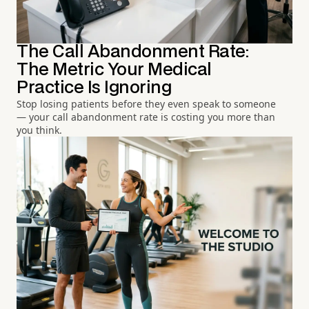
The Call Abandonment Rate:
The Metric Your Medical
Practice Is Ignoring
Stop losing patients before they even speak to someone
— your call abandonment rate is costing you more than
you think.