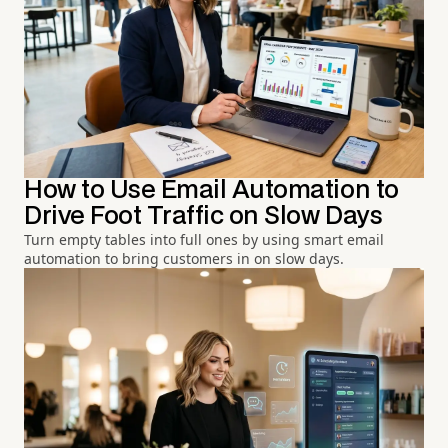
How to Use Email Automation to
Drive Foot Traffic on Slow Days
Turn empty tables into full ones by using smart email
automation to bring customers in on slow days.