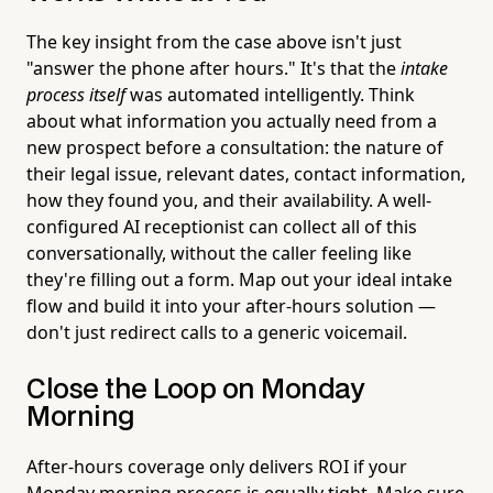
The key insight from the case above isn't just
"answer the phone after hours." It's that the
intake
process itself
was automated intelligently. Think
about what information you actually need from a
new prospect before a consultation: the nature of
their legal issue, relevant dates, contact information,
how they found you, and their availability. A well-
configured AI receptionist can collect all of this
conversationally, without the caller feeling like
they're filling out a form. Map out your ideal intake
flow and build it into your after-hours solution —
don't just redirect calls to a generic voicemail.
Close the Loop on Monday
Morning
After-hours coverage only delivers ROI if your
Monday morning process is equally tight. Make sure