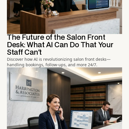
The Future of the Salon Front
Desk: What AI Can Do That Your
Staff Can't
Discover how AI is revolutionizing salon front desks—
handling bookings, follow-ups, and more 24/7.