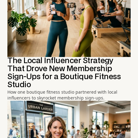
The Local Influencer Strategy
That Drove New Membership
Sign-Ups for a Boutique Fitness
Studio
How one boutique fitness studio partnered with local
influencers to skyrocket membership sign-ups.