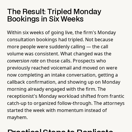
The Result: Tripled Monday
Bookings in Six Weeks
Within six weeks of going live, the firm's Monday
consultation bookings had tripled. Not because
more people were suddenly calling — the call
volume was consistent. What changed was the
conversion rate
on those calls. Prospects who
previously reached voicemail and moved on were
now completing an intake conversation, getting a
callback confirmation, and showing up on Monday
morning already engaged with the firm. The
receptionist's Monday workload shifted from frantic
catch-up to organized follow-through. The attorneys
started the week with momentum instead of
mayhem.