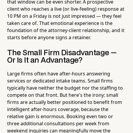
that window can be even shorter. A prospective
client who reaches a live (or live-feeling) response at
10 PM on a Friday is not just impressed — they feel
taken care of. That emotional experience is the
foundation of the attorney-client relationship, and it
starts before anyone signs a retainer.
The Small Firm Disadvantage —
Or Is It an Advantage?
Large firms often have after-hours answering
services or dedicated intake teams. Small firms
typically have neither the budget nor the staffing to
compete on that front. But here's the irony: small
firms are actually better positioned to benefit from
intelligent after-hours coverage, because the
relative gain is enormous. Booking even two or
three additional consultations per week from
weekend inquiries can meaningfully move the