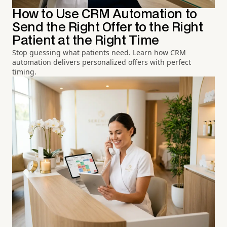
How to Use CRM Automation to
Send the Right Offer to the Right
Patient at the Right Time
Stop guessing what patients need. Learn how CRM
automation delivers personalized offers with perfect
timing.