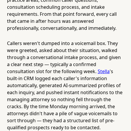
consultation scheduling process, and intake
requirements. From that point forward, every call
that came in after hours was answered
professionally, conversationally, and immediately.
Callers weren't dumped into a voicemail box. They
were greeted, asked about their situation, walked
through a conversational intake process, and given
a clear next step — typically a confirmed
consultation slot for the following week.
Stella
's
built-in CRM logged each caller's information
automatically, generated AI-summarized profiles of
each inquiry, and pushed instant notifications to the
managing attorney so nothing fell through the
cracks. By the time Monday morning arrived, the
attorneys didn't have a pile of vague voicemails to
sort through — they had a structured list of pre-
qualified prospects ready to be contacted.