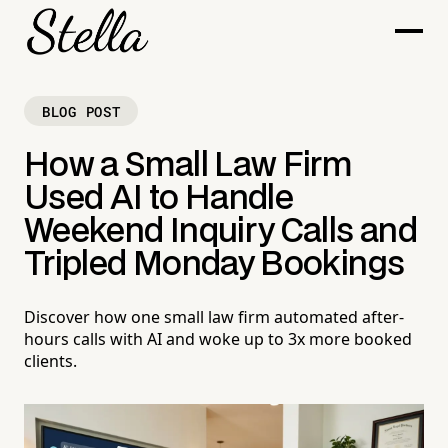
BLOG POST
How a Small Law Firm
Used AI to Handle
Weekend Inquiry Calls and
Tripled Monday Bookings
Discover how one small law firm automated after-
hours calls with AI and woke up to 3x more booked
clients.