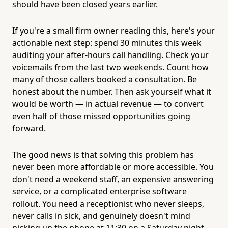
should have been closed years earlier.
If you're a small firm owner reading this, here's your
actionable next step: spend 30 minutes this week
auditing your after-hours call handling. Check your
voicemails from the last two weekends. Count how
many of those callers booked a consultation. Be
honest about the number. Then ask yourself what it
would be worth — in actual revenue — to convert
even half of those missed opportunities going
forward.
The good news is that solving this problem has
never been more affordable or more accessible. You
don't need a weekend staff, an expensive answering
service, or a complicated enterprise software
rollout. You need a receptionist who never sleeps,
never calls in sick, and genuinely doesn't mind
picking up the phone at 11:30 on a Saturday night.