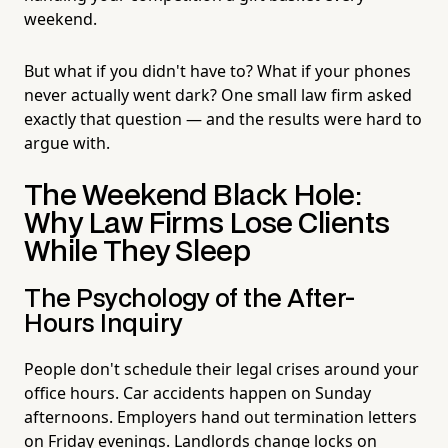
weekend.
But what if you didn't have to? What if your phones
never actually went dark? One small law firm asked
exactly that question — and the results were hard to
argue with.
The Weekend Black Hole:
Why Law Firms Lose Clients
While They Sleep
The Psychology of the After-
Hours Inquiry
People don't schedule their legal crises around your
office hours. Car accidents happen on Sunday
afternoons. Employers hand out termination letters
on Friday evenings. Landlords change locks on