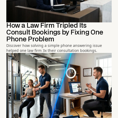
How a Law Firm Tripled Its
Consult Bookings by Fixing One
Phone Problem
Discover how solving a simple phone answering issue
helped one law firm 3x their consultation bookings.