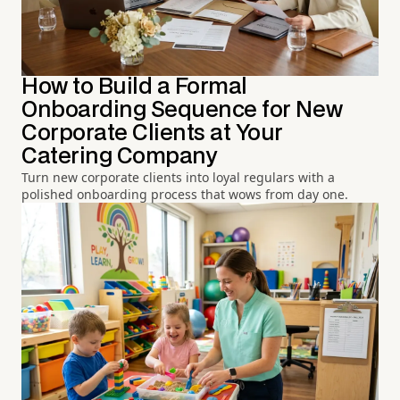
How to Build a Formal
Onboarding Sequence for New
Corporate Clients at Your
Catering Company
Turn new corporate clients into loyal regulars with a
polished onboarding process that wows from day one.