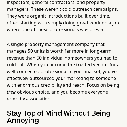
inspectors, general contractors, and property
managers. These weren't cold outreach campaigns.
They were organic introductions built over time,
often starting with simply doing great work on a job
where one of these professionals was present.
A single property management company that
manages 50 units is worth far more in long-term
revenue than 50 individual homeowners you had to
cold-call. When you become the trusted vendor for a
well-connected professional in your market, you've
effectively outsourced your marketing to someone
with enormous credibility and reach. Focus on being
their
obvious choice, and you become everyone
else's by association.
Stay Top of Mind Without Being
Annoying