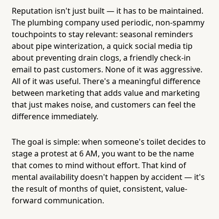
Reputation isn't just built — it has to be maintained.
The plumbing company used periodic, non-spammy
touchpoints to stay relevant: seasonal reminders
about pipe winterization, a quick social media tip
about preventing drain clogs, a friendly check-in
email to past customers. None of it was aggressive.
All of it was useful. There's a meaningful difference
between marketing that adds value and marketing
that just makes noise, and customers can feel the
difference immediately.
The goal is simple: when someone's toilet decides to
stage a protest at 6 AM, you want to be the name
that comes to mind without effort. That kind of
mental availability doesn't happen by accident — it's
the result of months of quiet, consistent, value-
forward communication.