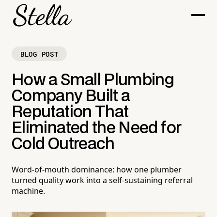
BLOG POST
How a Small Plumbing
Company Built a
Reputation That
Eliminated the Need for
Cold Outreach
Word-of-mouth dominance: how one plumber
turned quality work into a self-sustaining referral
machine.