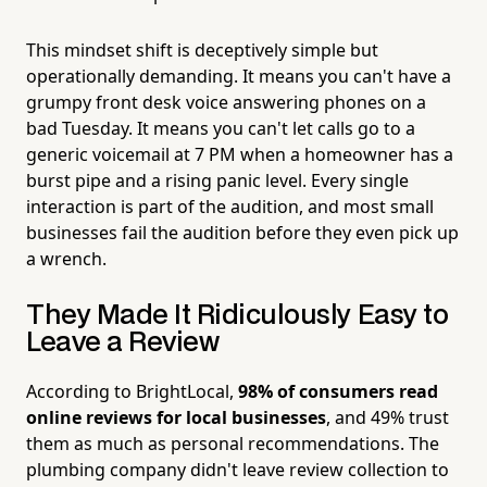
This mindset shift is deceptively simple but
operationally demanding. It means you can't have a
grumpy front desk voice answering phones on a
bad Tuesday. It means you can't let calls go to a
generic voicemail at 7 PM when a homeowner has a
burst pipe and a rising panic level. Every single
interaction is part of the audition, and most small
businesses fail the audition before they even pick up
a wrench.
They Made It Ridiculously Easy to
Leave a Review
According to BrightLocal,
98% of consumers read
online reviews for local businesses
, and 49% trust
them as much as personal recommendations. The
plumbing company didn't leave review collection to