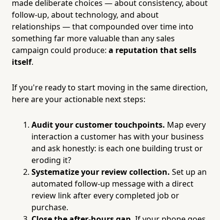
made deliberate choices — about consistency, about
follow-up, about technology, and about
relationships — that compounded over time into
something far more valuable than any sales
campaign could produce:
a reputation that sells
itself
.
If you're ready to start moving in the same direction,
here are your actionable next steps:
Audit your customer touchpoints.
Map every
interaction a customer has with your business
and ask honestly: is each one building trust or
eroding it?
Systematize your review collection.
Set up an
automated follow-up message with a direct
review link after every completed job or
purchase.
Close the after-hours gap.
If your phone goes