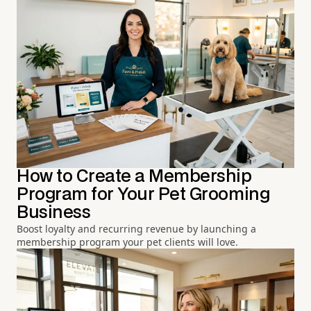
How to Create a Membership
Program for Your Pet Grooming
Business
Boost loyalty and recurring revenue by launching a
membership program your pet clients will love.