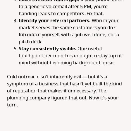
to a generic voicemail after 5 PM, you're
handing leads to competitors. Fix that.
Identify your referral partners.
Who in your
market serves the same customers you do?
Introduce yourself with a job well done, not a
pitch deck.
Stay consistently visible.
One useful
touchpoint per month is enough to stay top of
mind without becoming background noise.
Cold outreach isn't inherently evil — but it's a
symptom of a business that hasn't yet built the kind
of reputation that makes it unnecessary. The
plumbing company figured that out. Now it's your
turn.