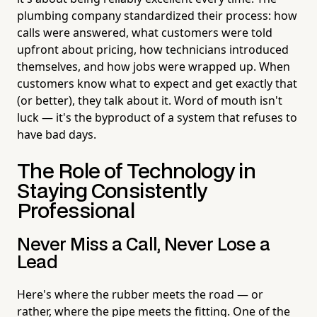
plumbing company standardized their process: how
calls were answered, what customers were told
upfront about pricing, how technicians introduced
themselves, and how jobs were wrapped up. When
customers know what to expect and get exactly that
(or better), they talk about it. Word of mouth isn't
luck — it's the byproduct of a system that refuses to
have bad days.
The Role of Technology in
Staying Consistently
Professional
Never Miss a Call, Never Lose a
Lead
Here's where the rubber meets the road — or
rather, where the pipe meets the fitting. One of the