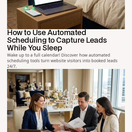
How to Use Automated
Scheduling to Capture Leads
While You Sleep
Wake up to a full calendar! Discover how automated
scheduling tools turn website visitors into booked leads
24/7.