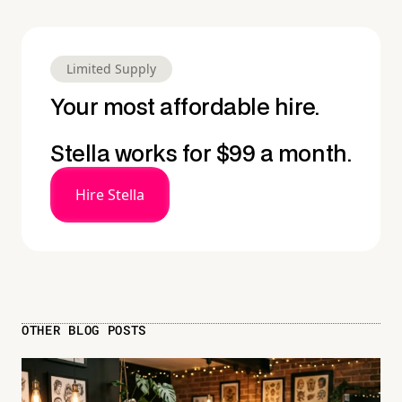
Limited Supply
Your most affordable hire.
Stella works for $99 a month.
Hire Stella
OTHER BLOG POSTS