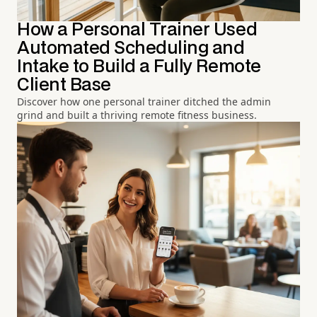
How a Personal Trainer Used
Automated Scheduling and
Intake to Build a Fully Remote
Client Base
Discover how one personal trainer ditched the admin
grind and built a thriving remote fitness business.