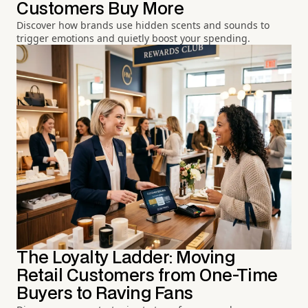
Customers Buy More
Discover how brands use hidden scents and sounds to
trigger emotions and quietly boost your spending.
The Loyalty Ladder: Moving
Retail Customers from One-Time
Buyers to Raving Fans