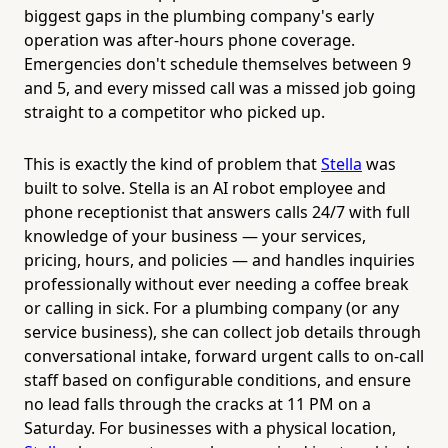
biggest gaps in the plumbing company's early
operation was after-hours phone coverage.
Emergencies don't schedule themselves between 9
and 5, and every missed call was a missed job going
straight to a competitor who picked up.
This is exactly the kind of problem that
Stella
was
built to solve. Stella is an AI robot employee and
phone receptionist that answers calls 24/7 with full
knowledge of your business — your services,
pricing, hours, and policies — and handles inquiries
professionally without ever needing a coffee break
or calling in sick. For a plumbing company (or any
service business), she can collect job details through
conversational intake, forward urgent calls to on-call
staff based on configurable conditions, and ensure
no lead falls through the cracks at 11 PM on a
Saturday. For businesses with a physical location,