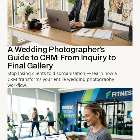
A Wedding Photographer's
Guide to CRM: From Inquiry to
Final Gallery
Stop losing clients to disorganization — learn how a
CRM transforms your entire wedding photography
workflow.