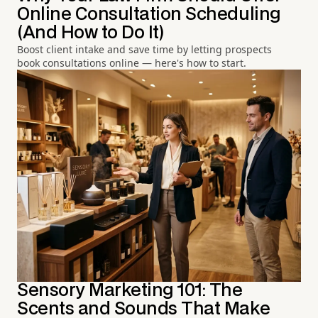
Online Consultation Scheduling
(And How to Do It)
Boost client intake and save time by letting prospects
book consultations online — here's how to start.
Sensory Marketing 101: The
Scents and Sounds That Make