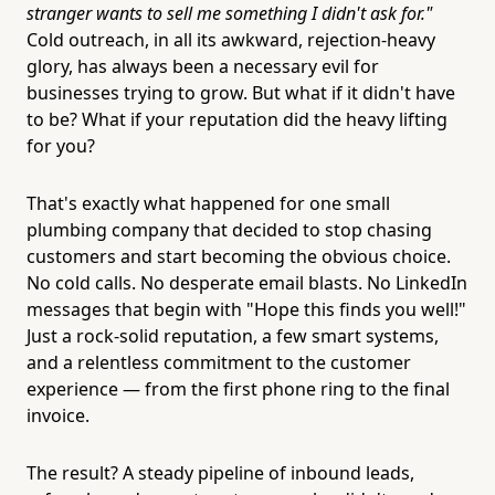
stranger wants to sell me something I didn't ask for."
Cold outreach, in all its awkward, rejection-heavy
glory, has always been a necessary evil for
businesses trying to grow. But what if it didn't have
to be? What if your reputation did the heavy lifting
for you?
That's exactly what happened for one small
plumbing company that decided to stop chasing
customers and start becoming the obvious choice.
No cold calls. No desperate email blasts. No LinkedIn
messages that begin with "Hope this finds you well!"
Just a rock-solid reputation, a few smart systems,
and a relentless commitment to the customer
experience — from the first phone ring to the final
invoice.
The result? A steady pipeline of inbound leads,