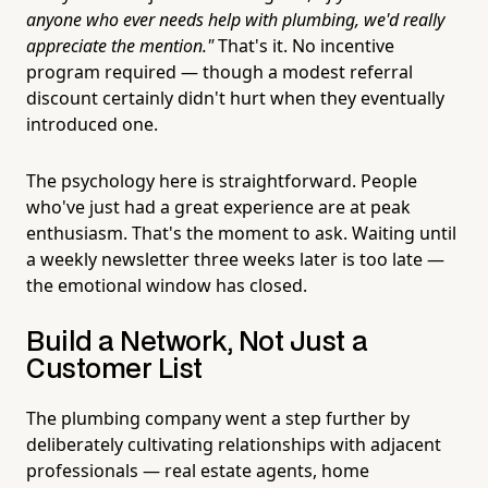
anyone who ever needs help with plumbing, we'd really
appreciate the mention."
That's it. No incentive
program required — though a modest referral
discount certainly didn't hurt when they eventually
introduced one.
The psychology here is straightforward. People
who've just had a great experience are at peak
enthusiasm. That's the moment to ask. Waiting until
a weekly newsletter three weeks later is too late —
the emotional window has closed.
Build a Network, Not Just a
Customer List
The plumbing company went a step further by
deliberately cultivating relationships with adjacent
professionals — real estate agents, home