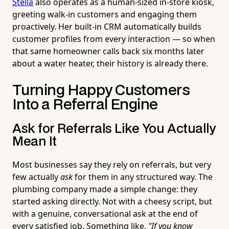
Stella
also operates as a human-sized in-store kiosk,
greeting walk-in customers and engaging them
proactively. Her built-in CRM automatically builds
customer profiles from every interaction — so when
that same homeowner calls back six months later
about a water heater, their history is already there.
Turning Happy Customers
Into a Referral Engine
Ask for Referrals Like You Actually
Mean It
Most businesses say they rely on referrals, but very
few actually
ask
for them in any structured way. The
plumbing company made a simple change: they
started asking directly. Not with a cheesy script, but
with a genuine, conversational ask at the end of
every satisfied job. Something like,
"If you know