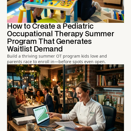
How to Create a Pediatric
Occupational Therapy Summer
Program That Generates
Waitlist Demand
Build a thriving summer OT program kids love and
parents race to enroll in—before spots even open.