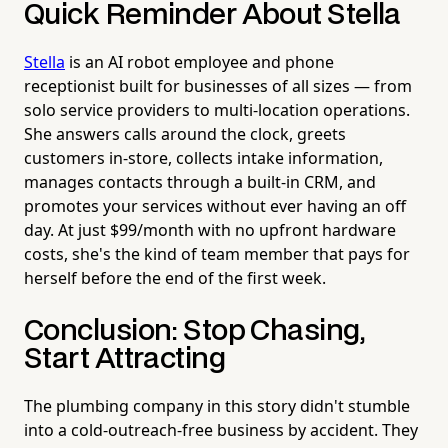
Quick Reminder About Stella
Stella
is an AI robot employee and phone
receptionist built for businesses of all sizes — from
solo service providers to multi-location operations.
She answers calls around the clock, greets
customers in-store, collects intake information,
manages contacts through a built-in CRM, and
promotes your services without ever having an off
day. At just $99/month with no upfront hardware
costs, she's the kind of team member that pays for
herself before the end of the first week.
Conclusion: Stop Chasing,
Start Attracting
The plumbing company in this story didn't stumble
into a cold-outreach-free business by accident. They