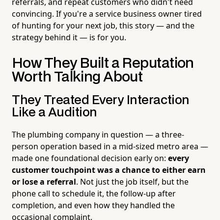
referrals, and repeat customers who didn't need
convincing. If you're a service business owner tired
of hunting for your next job, this story — and the
strategy behind it — is for you.
How They Built a Reputation
Worth Talking About
They Treated Every Interaction
Like a Audition
The plumbing company in question — a three-
person operation based in a mid-sized metro area —
made one foundational decision early on:
every
customer touchpoint was a chance to either earn
or lose a referral
. Not just the job itself, but the
phone call to schedule it, the follow-up after
completion, and even how they handled the
occasional complaint.