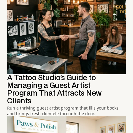
A Tattoo Studio's Guide to
Managing a Guest Artist
Program That Attracts New
Clients
Run a thriving guest artist program that fills your books
and brings fresh clientele through the door.