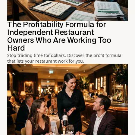
The Profitability Formula for
Independent Restaurant
Owners Who Are Working Too
Hard
Stop trading time for dollars. Discover the profit formula
that lets your restaurant work for you.