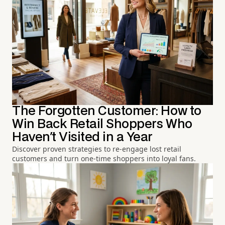
The Forgotten Customer: How to
Win Back Retail Shoppers Who
Haven't Visited in a Year
Discover proven strategies to re-engage lost retail
customers and turn one-time shoppers into loyal fans.