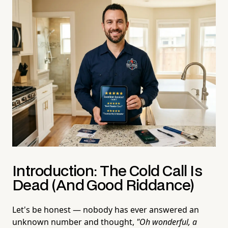
Introduction: The Cold Call Is
Dead (And Good Riddance)
Let's be honest — nobody has ever answered an
unknown number and thought,
"Oh wonderful, a