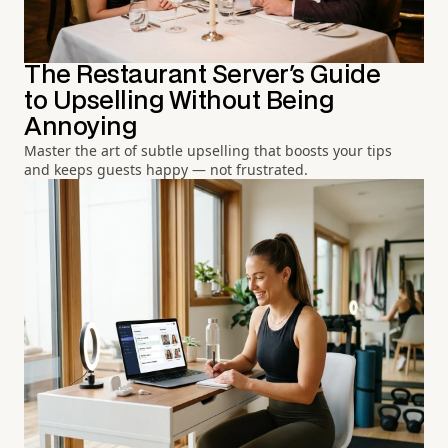
The Restaurant Server's Guide
to Upselling Without Being
Annoying
Master the art of subtle upselling that boosts your tips
and keeps guests happy — not frustrated.