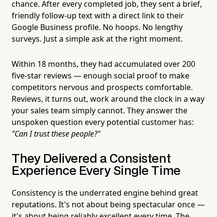
chance. After every completed job, they sent a brief,
friendly follow-up text with a direct link to their
Google Business profile. No hoops. No lengthy
surveys. Just a simple ask at the right moment.
Within 18 months, they had accumulated over 200
five-star reviews — enough social proof to make
competitors nervous and prospects comfortable.
Reviews, it turns out, work around the clock in a way
your sales team simply cannot. They answer the
unspoken question every potential customer has:
"Can I trust these people?"
They Delivered a Consistent
Experience Every Single Time
Consistency is the underrated engine behind great
reputations. It's not about being spectacular once —
it's about being reliably excellent every time. The