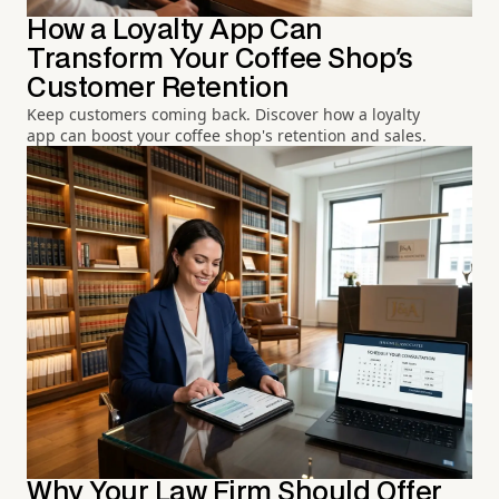
How a Loyalty App Can
Transform Your Coffee Shop's
Customer Retention
Keep customers coming back. Discover how a loyalty
app can boost your coffee shop's retention and sales.
Why Your Law Firm Should Offer