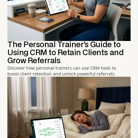
The Personal Trainer's Guide to
Using CRM to Retain Clients and
Grow Referrals
Discover how personal trainers can use CRM tools to
boost client retention and unlock powerful referrals.