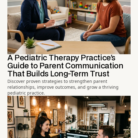
A Pediatric Therapy Practice's
Guide to Parent Communication
That Builds Long-Term Trust
Discover proven strategies to strengthen parent
relationships, improve outcomes, and grow a thriving
pediatric practice.