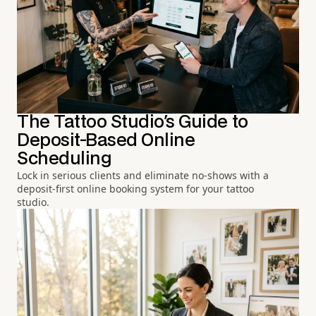
The Tattoo Studio's Guide to
Deposit-Based Online
Scheduling
Lock in serious clients and eliminate no-shows with a
deposit-first online booking system for your tattoo
studio.