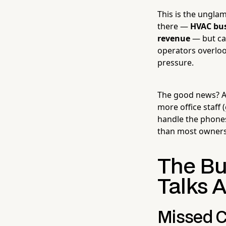
This is the ungla
there —
HVAC bus
revenue
— but ca
operators overloo
pressure.
The good news? A
more office staff 
handle the phones
than most owners
The Bu
Talks 
Missed C