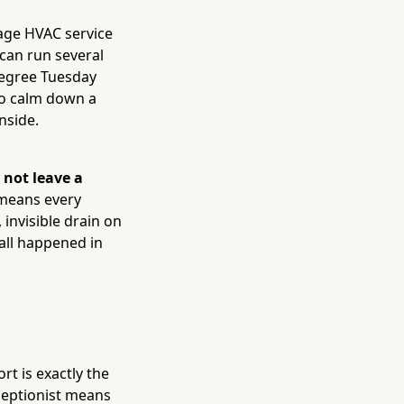
rage HVAC service
can run several
degree Tuesday
 to calm down a
nside.
 not leave a
 means every
 invisible drain on
all happened in
t is exactly the
eceptionist means