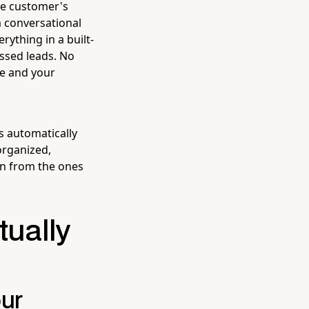
he customer's
a conversational
rything in a built-
issed leads. No
ce and your
s automatically
organized,
n from the ones
tually
our