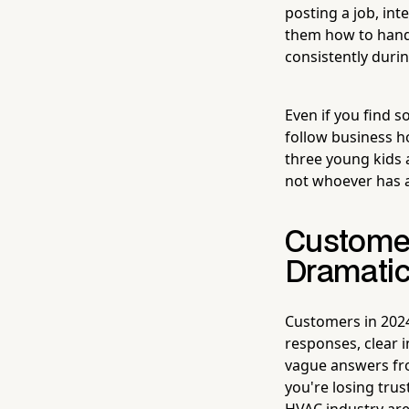
posting a job, in
them how to handl
consistently duri
Even if you find s
follow business h
three young kids 
not whoever has a
Custome
Dramatic
Customers in 2024
responses, clear 
vague answers fro
you're losing trus
HVAC industry ar