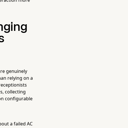
nging
s
are genuinely
an relying on a
eceptionists
, collecting
on configurable
out a failed AC