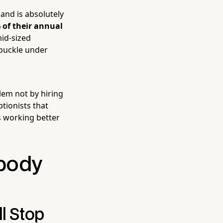
and is absolutely
 of their annual
id-sized
 buckle under
em not by hiring
ptionists that
s working better
body
l Stop