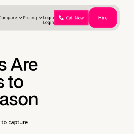
Hire
Compare
Pricing
Login
Call Now
Login
 Are
 to
eason
 to capture