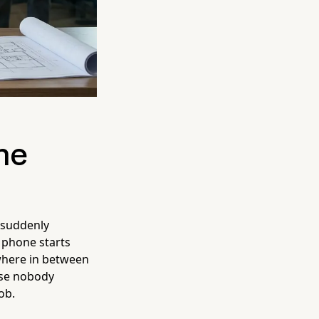
ne
 suddenly
r phone starts
where in between
use nobody
ob.