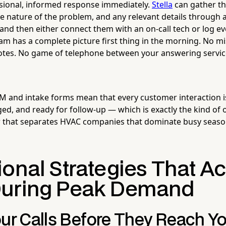
ssional, informed response immediately.
Stella
can gather t
e nature of the problem, and any relevant details through 
nd then either connect them with an on-call tech or log eve
am has a complete picture first thing in the morning. No m
notes. No game of telephone between your answering servi
 CRM and intake forms mean that every customer interaction i
d, and ready for follow-up — which is exactly the kind of 
w that separates HVAC companies that dominate busy seaso
onal Strategies That Ac
During Peak Demand
our Calls Before They Reach Y