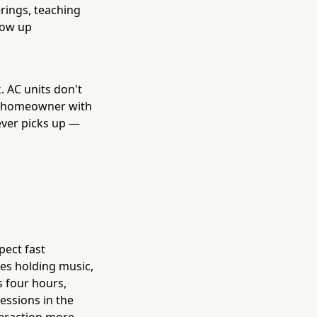
erings, teaching
how up
. AC units don't
at homeowner with
ever picks up —
ect fast
ves holding music,
s four hours,
ressions in the
teraction more