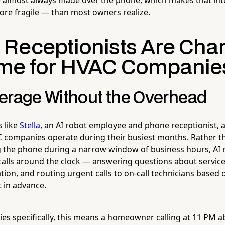
re fragile — than most owners realize.
 Receptionists Are Cha
me for HVAC Companie
erage Without the Overhead
s like
Stella
, an AI robot employee and phone receptionist, 
 companies operate during their busiest months. Rather th
the phone during a narrow window of business hours, AI r
alls around the clock — answering questions about services
ion, and routing urgent calls to on-call technicians based 
t in advance.
s specifically, this means a homeowner calling at 11 PM ab