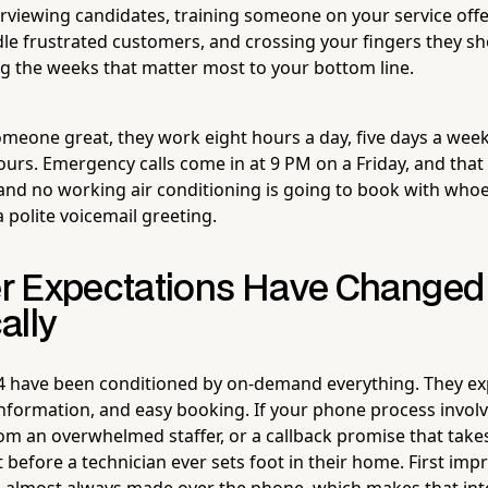
terviewing candidates, training someone on your service off
e frustrated customers, and crossing your fingers they s
ng the weeks that matter most to your bottom line.
omeone great, they work eight hours a day, five days a week
ours. Emergency calls come in at 9 PM on a Friday, and th
and no working air conditioning is going to book with who
 polite voicemail greeting.
r Expectations Have Changed
ally
 have been conditioned by on-demand everything. They exp
information, and easy booking. If your phone process invol
m an overwhelmed staffer, or a callback promise that take
t before a technician ever sets foot in their home. First imp
e almost always made over the phone, which makes that in