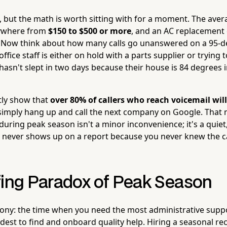
, but the math is worth sitting with for a moment. The ave
nywhere from
$150 to $500 or more
, and an AC replacement 
. Now think about how many calls go unanswered on a 95-
ffice staff is either on hold with a parts supplier or trying
n't slept in two days because their house is 84 degrees i
tly show that
over 80% of callers who reach voicemail will
imply hang up and call the next company on Google. That
ring peak season isn't a minor inconvenience; it's a quiet,
 never shows up on a report because you never knew the c
fing Paradox of Peak Season
irony: the time when you need the most administrative suppor
rdest to find and onboard quality help. Hiring a seasonal r