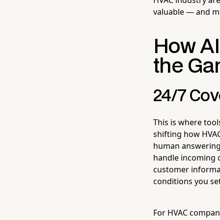
valuable — and mo
How AI
the Ga
24/7 Cov
This is where tool
shifting how HVAC
human answering 
handle incoming c
customer informat
conditions you se
For HVAC companie