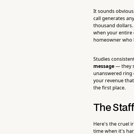
It sounds obvious
call generates a
thousand dollars
when your entire o
homeowner who has
Studies consisten
message
— they s
unanswered ring du
your revenue that
the first place.
The Staf
Here's the cruel 
time when it's ha