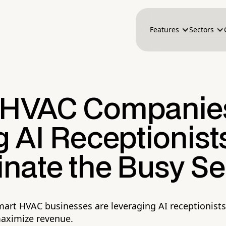
Features
Sectors
HVAC Companies
 AI Receptionists
nate the Busy S
art HVAC businesses are leveraging AI receptionists
maximize revenue.