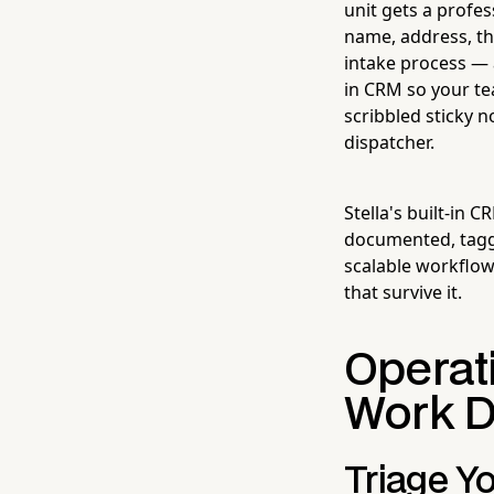
unit gets a profe
name, address, th
intake process — a
in CRM so your te
scribbled sticky 
dispatcher.
Stella's built-in
documented, tagge
scalable workflo
that survive it.
Operati
Work 
Triage Y