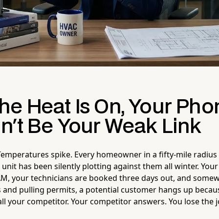
he Heat Is On, Your Pho
n't Be Your Weak Link
emperatures spike. Every homeowner in a fifty-mile radius
 unit has been silently plotting against them all winter. You
AM, your technicians are booked three days out, and some
 and pulling permits, a potential customer hangs up beca
ll your competitor. Your competitor answers. You lose the j