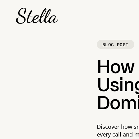
BLOG POST
How 
Using
Domi
Discover how sm
every call and 