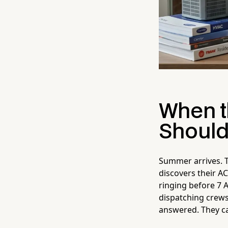
When t
Should
Summer arrives. T
discovers their AC
ringing before 7 
dispatching crews
answered. They ca