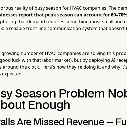
morous reality of busy season for HVAC companies. The dem
inesses report that peak season can account for 60–70%
pturing that demand requires something most small and m
k: a reliable front-line communication system that doesn't
 growing number of HVAC companies are solving this probl
(good luck with that labor market), but by deploying AI rece
 around the clock. Here's how they're doing it, and why it'
 expected.
sy Season Problem No
About Enough
alls Are Missed Revenue — Ful