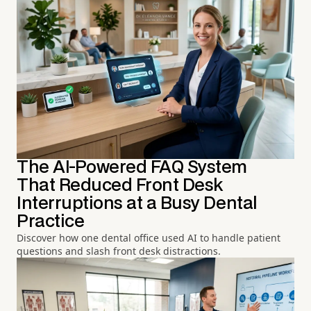
The AI-Powered FAQ System
That Reduced Front Desk
Interruptions at a Busy Dental
Practice
Discover how one dental office used AI to handle patient
questions and slash front desk distractions.