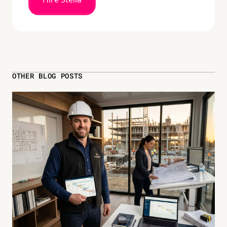
OTHER BLOG POSTS