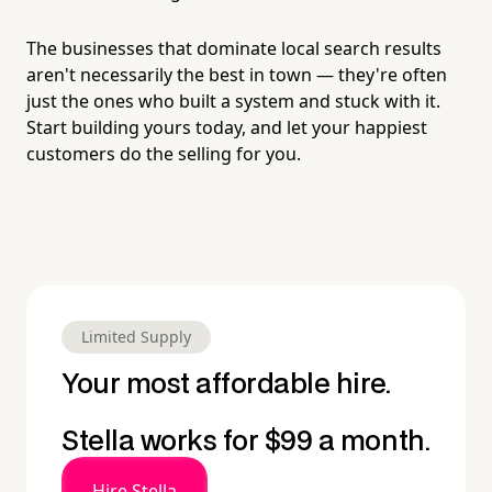
The businesses that dominate local search results
aren't necessarily the best in town — they're often
just the ones who built a system and stuck with it.
Start building yours today, and let your happiest
customers do the selling for you.
Limited Supply
Your most affordable hire.
Stella works for $99 a month.
Hire Stella