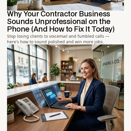
Why Your Contractor Business
Sounds Unprofessional on the
Phone (And How to Fix It Today)
Stop losing clients to voicemail and fumbled calls —
here's how to sound polished and win more jobs.