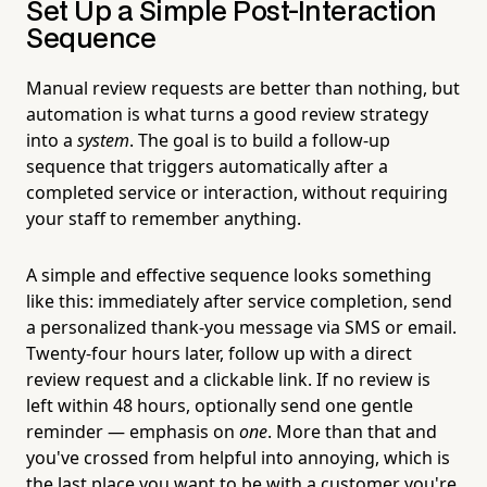
Set Up a Simple Post-Interaction
Sequence
Manual review requests are better than nothing, but
automation is what turns a good review strategy
into a
system
. The goal is to build a follow-up
sequence that triggers automatically after a
completed service or interaction, without requiring
your staff to remember anything.
A simple and effective sequence looks something
like this: immediately after service completion, send
a personalized thank-you message via SMS or email.
Twenty-four hours later, follow up with a direct
review request and a clickable link. If no review is
left within 48 hours, optionally send one gentle
reminder — emphasis on
one
. More than that and
you've crossed from helpful into annoying, which is
the last place you want to be with a customer you're