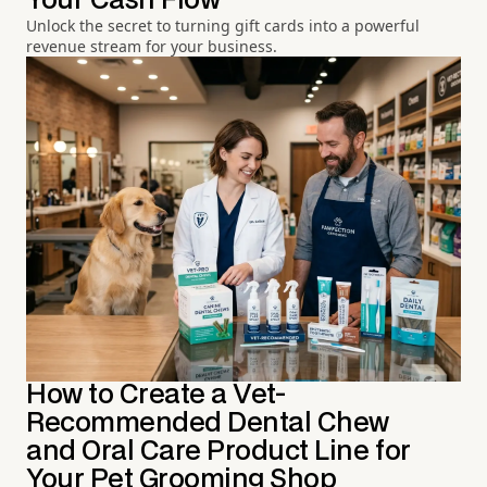
Your Cash Flow
Unlock the secret to turning gift cards into a powerful
revenue stream for your business.
How to Create a Vet-
Recommended Dental Chew
and Oral Care Product Line for
Your Pet Grooming Shop