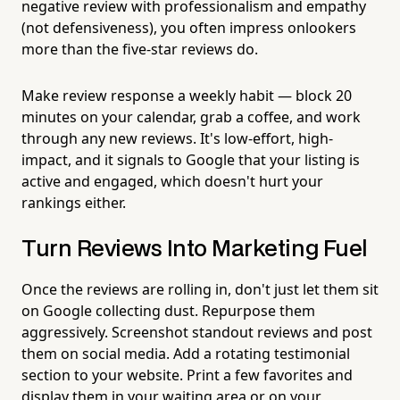
negative review with professionalism and empathy
(not defensiveness), you often impress onlookers
more than the five-star reviews do.
Make review response a weekly habit — block 20
minutes on your calendar, grab a coffee, and work
through any new reviews. It's low-effort, high-
impact, and it signals to Google that your listing is
active and engaged, which doesn't hurt your
rankings either.
Turn Reviews Into Marketing Fuel
Once the reviews are rolling in, don't just let them sit
on Google collecting dust. Repurpose them
aggressively. Screenshot standout reviews and post
them on social media. Add a rotating testimonial
section to your website. Print a few favorites and
display them in your waiting area or on your