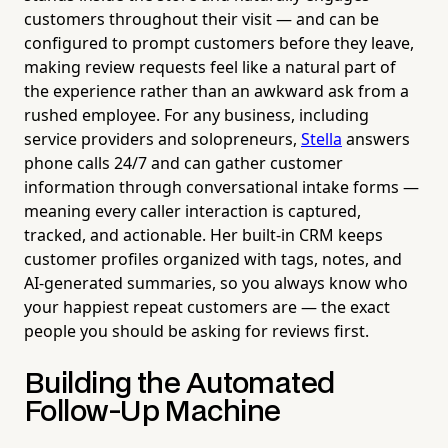
customers throughout their visit — and can be
configured to prompt customers before they leave,
making review requests feel like a natural part of
the experience rather than an awkward ask from a
rushed employee. For any business, including
service providers and solopreneurs,
Stella
answers
phone calls 24/7 and can gather customer
information through conversational intake forms —
meaning every caller interaction is captured,
tracked, and actionable. Her built-in CRM keeps
customer profiles organized with tags, notes, and
AI-generated summaries, so you always know who
your happiest repeat customers are — the exact
people you should be asking for reviews first.
Building the Automated
Follow-Up Machine