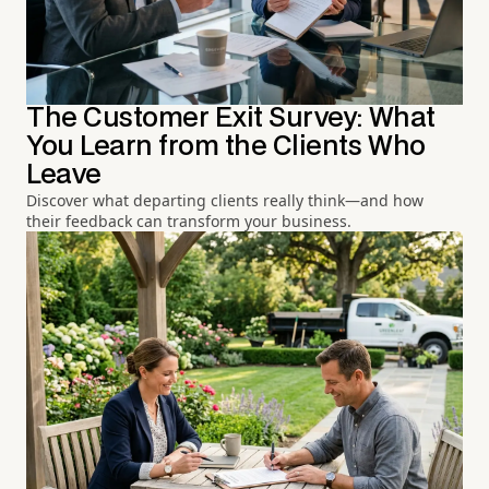
The Customer Exit Survey: What
You Learn from the Clients Who
Leave
Discover what departing clients really think—and how
their feedback can transform your business.