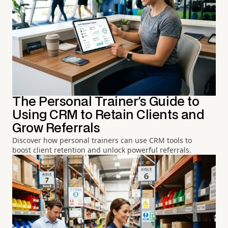
The Personal Trainer's Guide to
Using CRM to Retain Clients and
Grow Referrals
Discover how personal trainers can use CRM tools to
boost client retention and unlock powerful referrals.