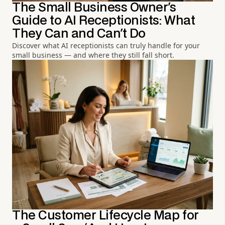
The Small Business Owner's
Guide to AI Receptionists: What
They Can and Can't Do
Discover what AI receptionists can truly handle for your
small business — and where they still fall short.
The Customer Lifecycle Map for