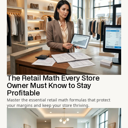
The Retail Math Every Store
Owner Must Know to Stay
Profitable
Master the essential retail math formulas that protect
your margins and keep your store thriving.