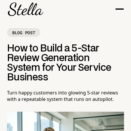
BLOG POST
How to Build a 5-Star
Review Generation
System for Your Service
Business
Turn happy customers into glowing 5-star reviews
with a repeatable system that runs on autopilot.