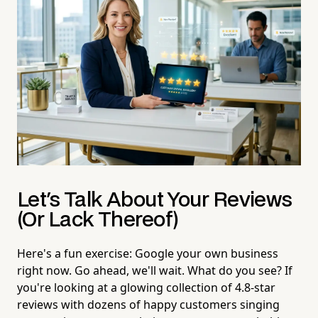
Let's Talk About Your Reviews
(Or Lack Thereof)
Here's a fun exercise: Google your own business
right now. Go ahead, we'll wait. What do you see? If
you're looking at a glowing collection of 4.8-star
reviews with dozens of happy customers singing