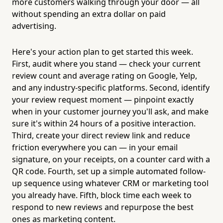
more customers walking through your door — all
without spending an extra dollar on paid
advertising.
Here's your action plan to get started this week.
First, audit where you stand — check your current
review count and average rating on Google, Yelp,
and any industry-specific platforms. Second, identify
your review request moment — pinpoint exactly
when in your customer journey you'll ask, and make
sure it's within 24 hours of a positive interaction.
Third, create your direct review link and reduce
friction everywhere you can — in your email
signature, on your receipts, on a counter card with a
QR code. Fourth, set up a simple automated follow-
up sequence using whatever CRM or marketing tool
you already have. Fifth, block time each week to
respond to new reviews and repurpose the best
ones as marketing content.