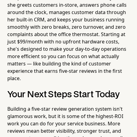
she greets customers in-store, answers phone calls
around the clock, manages customer data through
her built-in CRM, and keeps your business running
smoothly with zero breaks, zero turnover, and zero
complaints about the office thermostat. Starting at
just $99/month with no upfront hardware costs,
she's designed to make your day-to-day operations
more efficient so you can focus on what actually
matters — like building the kind of customer
experience that earns five-star reviews in the first
place.
Your Next Steps Start Today
Building a five-star review generation system isn't
glamorous work, but it is some of the highest-ROI
work you can do for your service business. More
reviews mean better visibility, stronger trust, and