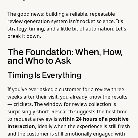
The good news: building a reliable, repeatable
review generation system isn't rocket science. It's
strategy, timing, and a little bit of automation. Let's
break it down.
The Foundation: When, How,
and Who to Ask
Timing Is Everything
If you've ever asked a customer for a review three
weeks after their visit, you already know the results
— crickets. The window for review collection is
surprisingly short. Research suggests the best time
to request a review is
within 24 hours of a positive
interaction
, ideally when the experience is still fresh
and the customer is still emotionally engaged with