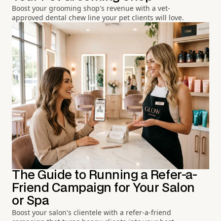
Boost your grooming shop's revenue with a vet-
approved dental chew line your pet clients will love.
The Guide to Running a Refer-a-
Friend Campaign for Your Salon
or Spa
Boost your salon's clientele with a refer-a-friend