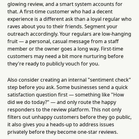
glowing review, and a smart system accounts for
that. A first-time customer who had a decent
experience is a different ask than a loyal regular who
raves about you to their friends. Segment your
outreach accordingly. Your regulars are low-hanging
fruit — a personal, casual message from a staff
member or the owner goes a long way. First-time
customers may need a bit more nurturing before
they're ready to publicly vouch for you.
Also consider creating an internal "sentiment check"
step before you ask. Some businesses send a quick
satisfaction question first — something like "How
did we do today?" — and only route the happy
responders to the review platform. This not only
filters out unhappy customers before they go public,
it also gives you a heads-up to address issues
privately before they become one-star reviews.