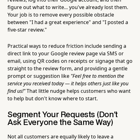
figure out what to write... you've already lost them.
Your job is to remove every possible obstacle
between "I had a great experience" and "I posted a
five-star review."
Practical ways to reduce friction include sending a
direct link to your Google review page via SMS or
email, using QR codes on receipts or signage that go
straight to the review form, and providing a gentle
prompt or suggestion like
"Feel free to mention the
service you received today — it helps others just like you
find us!"
That little nudge helps customers who want
to help but don't know where to start.
Segment Your Requests (Don't
Ask Everyone the Same Way)
Not all customers are equally likely to leave a