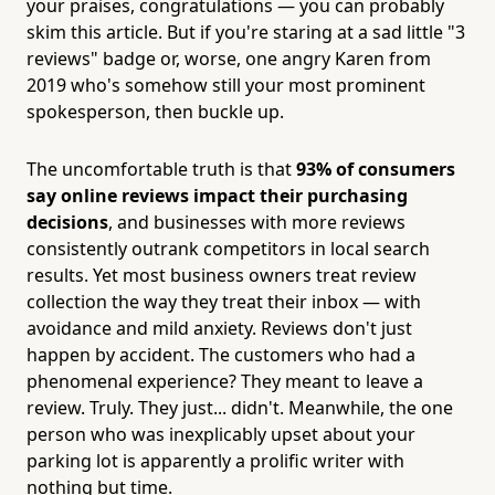
your praises, congratulations — you can probably
skim this article. But if you're staring at a sad little "3
reviews" badge or, worse, one angry Karen from
2019 who's somehow still your most prominent
spokesperson, then buckle up.
The uncomfortable truth is that
93% of consumers
say online reviews impact their purchasing
decisions
, and businesses with more reviews
consistently outrank competitors in local search
results. Yet most business owners treat review
collection the way they treat their inbox — with
avoidance and mild anxiety. Reviews don't just
happen by accident. The customers who had a
phenomenal experience? They meant to leave a
review. Truly. They just... didn't. Meanwhile, the one
person who was inexplicably upset about your
parking lot is apparently a prolific writer with
nothing but time.