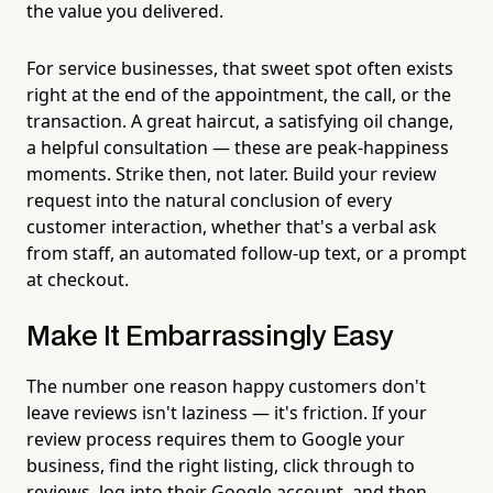
the value you delivered.
For service businesses, that sweet spot often exists
right at the end of the appointment, the call, or the
transaction. A great haircut, a satisfying oil change,
a helpful consultation — these are peak-happiness
moments. Strike then, not later. Build your review
request into the natural conclusion of every
customer interaction, whether that's a verbal ask
from staff, an automated follow-up text, or a prompt
at checkout.
Make It Embarrassingly Easy
The number one reason happy customers don't
leave reviews isn't laziness — it's friction. If your
review process requires them to Google your
business, find the right listing, click through to
reviews, log into their Google account, and then