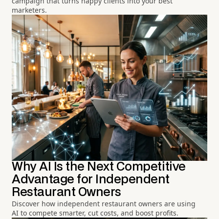
campaign that turns happy clients into your best
marketers.
Why AI Is the Next Competitive
Advantage for Independent
Restaurant Owners
Discover how independent restaurant owners are using
AI to compete smarter, cut costs, and boost profits.