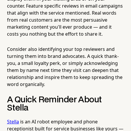
counter. Feature specific reviews in email campaigns
that align with the service mentioned. Real words
from real customers are the most persuasive
marketing content you'll ever produce — and it
costs you nothing but the effort to share it.
Consider also identifying your top reviewers and
turning them into brand advocates. A quick thank-
you, a small loyalty perk, or simply acknowledging
them by name next time they visit can deepen that
relationship and inspire them to keep spreading the
word organically.
A Quick Reminder About
Stella
Stella
is an AI robot employee and phone
receptionist built for service businesses like yours —