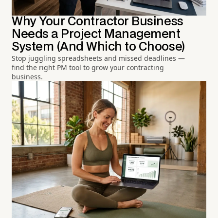
Why Your Contractor Business
Needs a Project Management
System (And Which to Choose)
Stop juggling spreadsheets and missed deadlines —
find the right PM tool to grow your contracting
business.