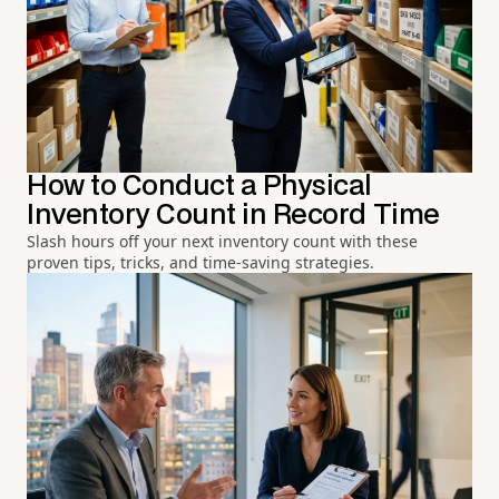
How to Conduct a Physical
Inventory Count in Record Time
Slash hours off your next inventory count with these
proven tips, tricks, and time-saving strategies.