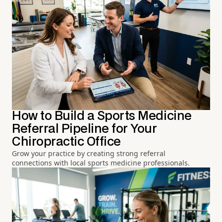
How to Build a Sports Medicine
Referral Pipeline for Your
Chiropractic Office
Grow your practice by creating strong referral
connections with local sports medicine professionals.