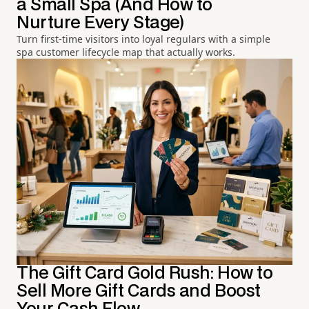
a Small Spa (And How to
Nurture Every Stage)
Turn first-time visitors into loyal regulars with a simple
spa customer lifecycle map that actually works.
The Gift Card Gold Rush: How to
Sell More Gift Cards and Boost