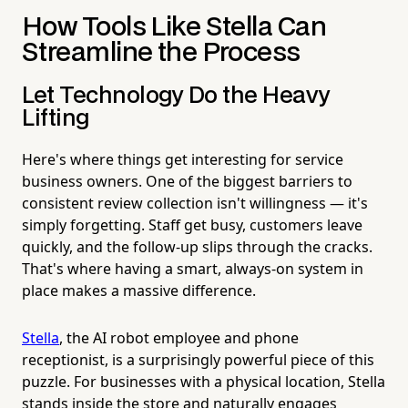
How Tools Like Stella Can
Streamline the Process
Let Technology Do the Heavy
Lifting
Here's where things get interesting for service
business owners. One of the biggest barriers to
consistent review collection isn't willingness — it's
simply forgetting. Staff get busy, customers leave
quickly, and the follow-up slips through the cracks.
That's where having a smart, always-on system in
place makes a massive difference.
Stella
, the AI robot employee and phone
receptionist, is a surprisingly powerful piece of this
puzzle. For businesses with a physical location, Stella
stands inside the store and naturally engages