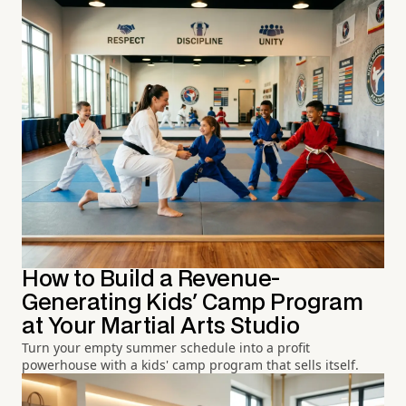
How to Build a Revenue-
Generating Kids' Camp Program
at Your Martial Arts Studio
Turn your empty summer schedule into a profit
powerhouse with a kids' camp program that sells itself.