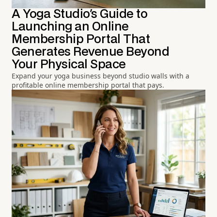
A Yoga Studio's Guide to
Launching an Online
Membership Portal That
Generates Revenue Beyond
Your Physical Space
Expand your yoga business beyond studio walls with a
profitable online membership portal that pays.