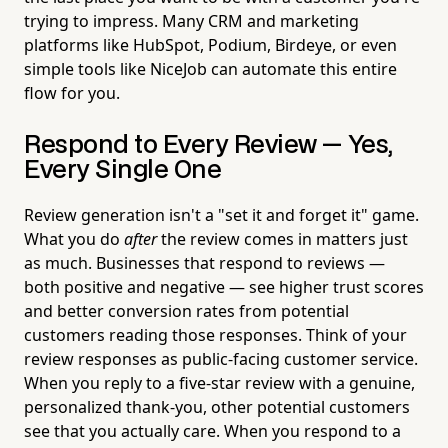
trying to impress. Many CRM and marketing
platforms like HubSpot, Podium, Birdeye, or even
simple tools like NiceJob can automate this entire
flow for you.
Respond to Every Review — Yes,
Every Single One
Review generation isn't a "set it and forget it" game.
What you do
after
the review comes in matters just
as much. Businesses that respond to reviews —
both positive and negative — see higher trust scores
and better conversion rates from potential
customers reading those responses. Think of your
review responses as public-facing customer service.
When you reply to a five-star review with a genuine,
personalized thank-you, other potential customers
see that you actually care. When you respond to a