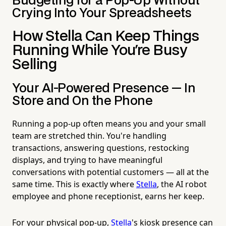
Budgeting for a Pop-Up Without
Crying Into Your Spreadsheets
How Stella Can Keep Things
Running While You're Busy
Selling
Your AI-Powered Presence — In
Store and On the Phone
Running a pop-up often means you and your small
team are stretched thin. You're handling
transactions, answering questions, restocking
displays, and trying to have meaningful
conversations with potential customers — all at the
same time. This is exactly where
Stella
, the AI robot
employee and phone receptionist, earns her keep.
For your physical pop-up,
Stella
's kiosk presence can