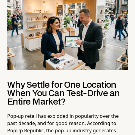
Why Settle for One Location
When You Can Test-Drive an
Entire Market?
Pop-up retail has exploded in popularity over the
past decade, and for good reason. According to
PopUp Republic, the pop-up industry generates