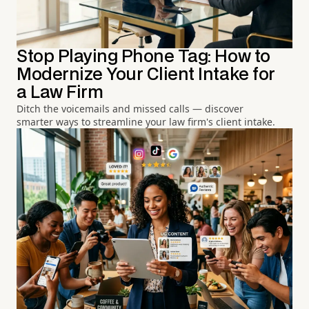
Stop Playing Phone Tag: How to
Modernize Your Client Intake for
a Law Firm
Ditch the voicemails and missed calls — discover
smarter ways to streamline your law firm's client intake.