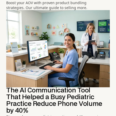
Boost your AOV with proven product bundling
strategies. Our ultimate guide to selling more.
The AI Communication Tool
That Helped a Busy Pediatric
Practice Reduce Phone Volume
by 40%