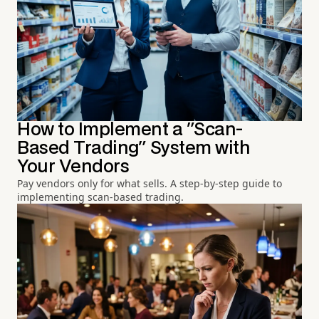
How to Implement a "Scan-
Based Trading" System with
Your Vendors
Pay vendors only for what sells. A step-by-step guide to
implementing scan-based trading.