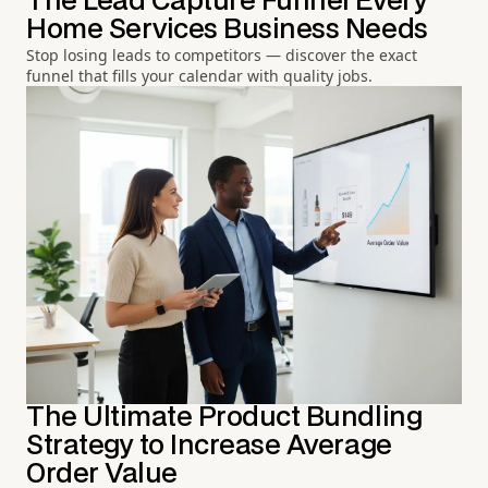
The Lead Capture Funnel Every
Home Services Business Needs
Stop losing leads to competitors — discover the exact
funnel that fills your calendar with quality jobs.
The Ultimate Product Bundling
Strategy to Increase Average
Order Value