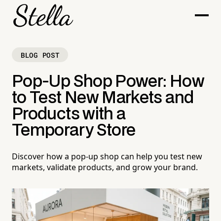
BLOG POST
Pop-Up Shop Power: How
to Test New Markets and
Products with a
Temporary Store
Discover how a pop-up shop can help you test new
markets, validate products, and grow your brand.