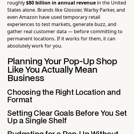
roughly
$80 billion in annual revenue
in the United
States alone. Brands like Glossier, Warby Parker, and
even Amazon have used temporary retail
experiences to test markets, generate buzz, and
gather real customer data — before committing to
permanent locations. If it works for them, it can
absolutely work for you.
Planning Your Pop-Up Shop
Like You Actually Mean
Business
Choosing the Right Location and
Format
Setting Clear Goals Before You Set
Up a Single Shelf