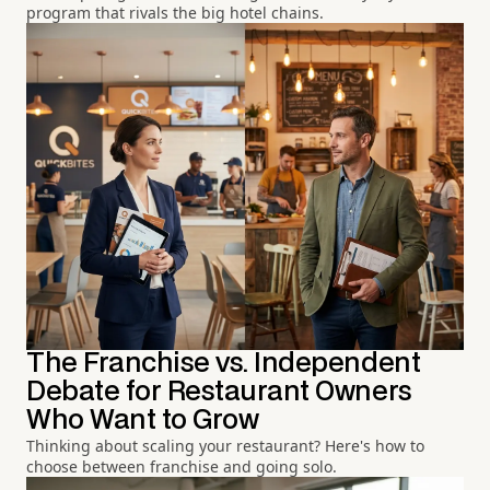
program that rivals the big hotel chains.
The Franchise vs. Independent
Debate for Restaurant Owners
Who Want to Grow
Thinking about scaling your restaurant? Here's how to
choose between franchise and going solo.