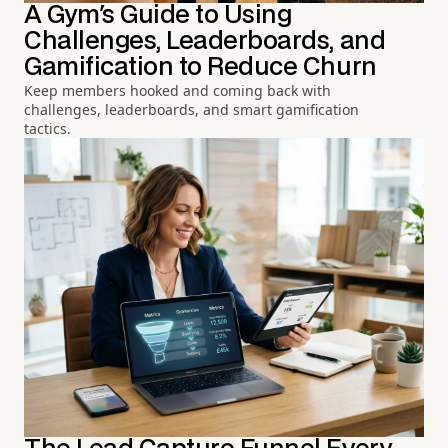
A Gym's Guide to Using
Challenges, Leaderboards, and
Gamification to Reduce Churn
Keep members hooked and coming back with
challenges, leaderboards, and smart gamification
tactics.