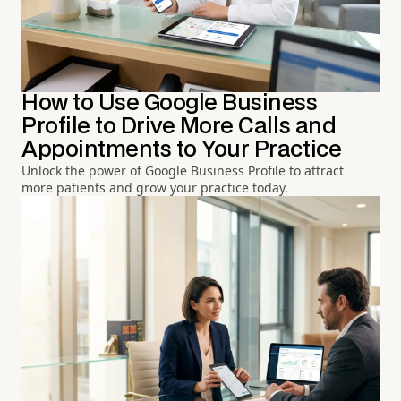
How to Use Google Business
Profile to Drive More Calls and
Appointments to Your Practice
Unlock the power of Google Business Profile to attract
more patients and grow your practice today.