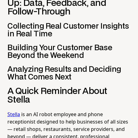
Up: Data, Feedback, and
Follow-Through
Collecting Real Customer Insights
in Real Time
Building Your Customer Base
Beyond the Weekend
Analyzing Results and Deciding
What Comes Next
A Quick Reminder About
Stella
Stella
is an AI robot employee and phone
receptionist designed to help businesses of all sizes
— retail shops, restaurants, service providers, and
beyond — deliver a consistent, professional