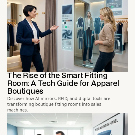
The Rise of the Smart Fitting
Room: A Tech Guide for Apparel
Boutiques
Discover how AI mirrors, RFID, and digital tools are
transforming boutique fitting rooms into sales
machines.