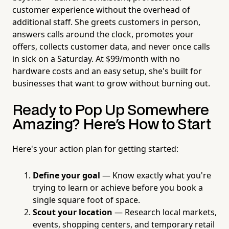
customer experience without the overhead of
additional staff. She greets customers in person,
answers calls around the clock, promotes your
offers, collects customer data, and never once calls
in sick on a Saturday. At $99/month with no
hardware costs and an easy setup, she's built for
businesses that want to grow without burning out.
Ready to Pop Up Somewhere
Amazing? Here's How to Start
Here's your action plan for getting started:
Define your goal
— Know exactly what you're
trying to learn or achieve before you book a
single square foot of space.
Scout your location
— Research local markets,
events, shopping centers, and temporary retail