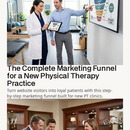
The Complete Marketing Funnel
for a New Physical Therapy
Practice
Turn website visitors into loyal patients with this step-
by-step marketing funnel built for new PT clinics.