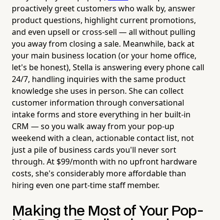
proactively greet customers who walk by, answer
product questions, highlight current promotions,
and even upsell or cross-sell — all without pulling
you away from closing a sale. Meanwhile, back at
your main business location (or your home office,
let's be honest), Stella is answering every phone call
24/7, handling inquiries with the same product
knowledge she uses in person. She can collect
customer information through conversational
intake forms and store everything in her built-in
CRM — so you walk away from your pop-up
weekend with a clean, actionable contact list, not
just a pile of business cards you'll never sort
through. At $99/month with no upfront hardware
costs, she's considerably more affordable than
hiring even one part-time staff member.
Making the Most of Your Pop-