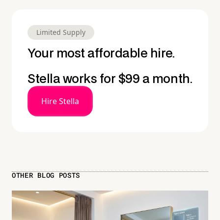
Limited Supply
Your most affordable hire.
Stella works for $99 a month.
Hire Stella
OTHER BLOG POSTS