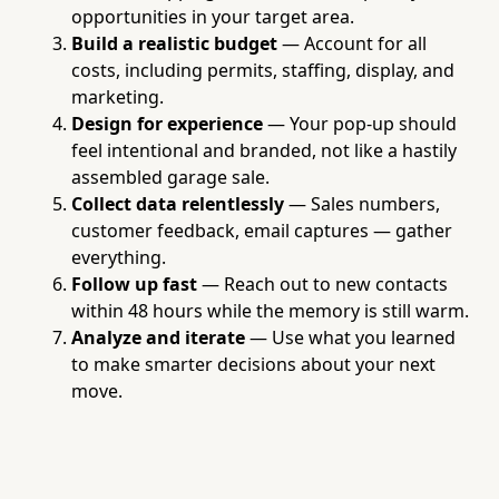
opportunities in your target area.
Build a realistic budget
— Account for all
costs, including permits, staffing, display, and
marketing.
Design for experience
— Your pop-up should
feel intentional and branded, not like a hastily
assembled garage sale.
Collect data relentlessly
— Sales numbers,
customer feedback, email captures — gather
everything.
Follow up fast
— Reach out to new contacts
within 48 hours while the memory is still warm.
Analyze and iterate
— Use what you learned
to make smarter decisions about your next
move.