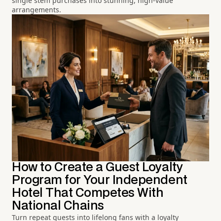
single stem purchases into stunning, high-value
arrangements.
How to Create a Guest Loyalty
Program for Your Independent
Hotel That Competes With
National Chains
Turn repeat guests into lifelong fans with a loyalty