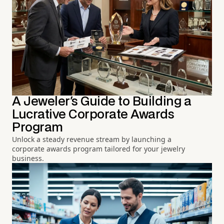
A Jeweler's Guide to Building a
Lucrative Corporate Awards
Program
Unlock a steady revenue stream by launching a
corporate awards program tailored for your jewelry
business.