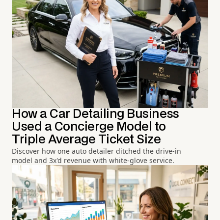
How a Car Detailing Business
Used a Concierge Model to
Triple Average Ticket Size
Discover how one auto detailer ditched the drive-in
model and 3x'd revenue with white-glove service.