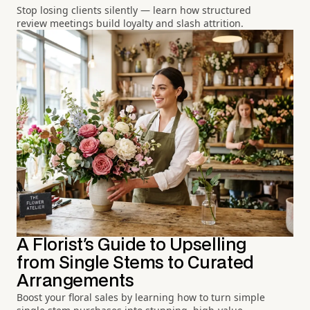
Stop losing clients silently — learn how structured
review meetings build loyalty and slash attrition.
A Florist's Guide to Upselling
from Single Stems to Curated
Arrangements
Boost your floral sales by learning how to turn simple