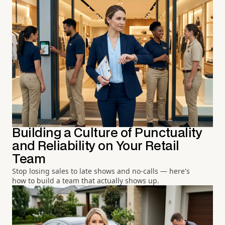
Building a Culture of Punctuality
and Reliability on Your Retail
Team
Stop losing sales to late shows and no-calls — here's
how to build a team that actually shows up.