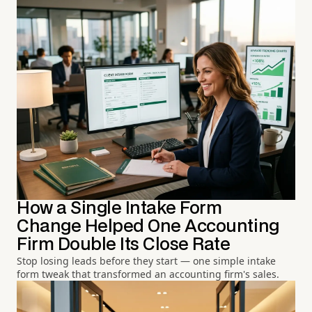
How a Single Intake Form
Change Helped One Accounting
Firm Double Its Close Rate
Stop losing leads before they start — one simple intake
form tweak that transformed an accounting firm's sales.