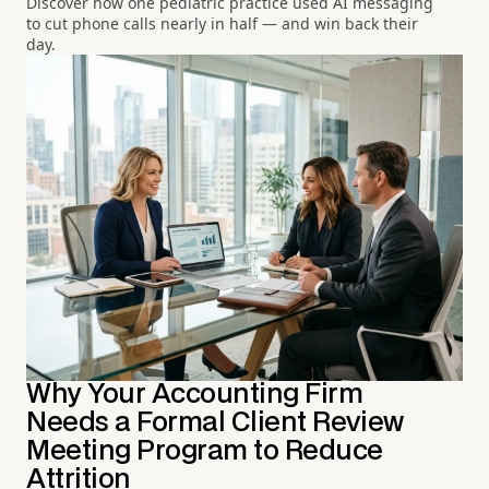
Discover how one pediatric practice used AI messaging
to cut phone calls nearly in half — and win back their
day.
Why Your Accounting Firm
Needs a Formal Client Review
Meeting Program to Reduce
Attrition