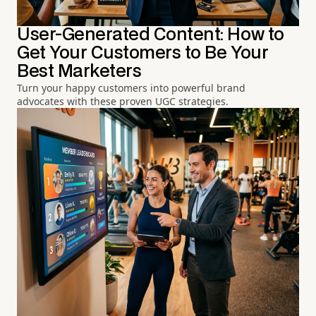
User-Generated Content: How to
Get Your Customers to Be Your
Best Marketers
Turn your happy customers into powerful brand
advocates with these proven UGC strategies.