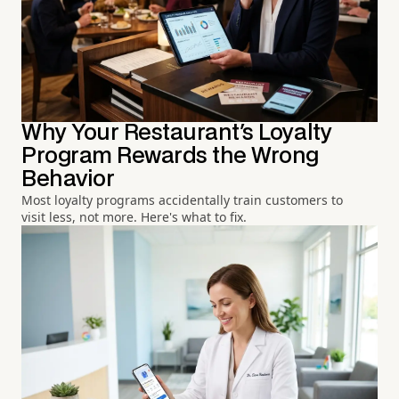
Why Your Restaurant's Loyalty
Program Rewards the Wrong
Behavior
Most loyalty programs accidentally train customers to
visit less, not more. Here's what to fix.