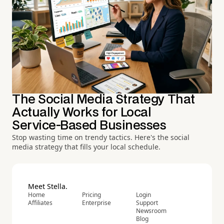
The Social Media Strategy That
Actually Works for Local
Service-Based Businesses
Stop wasting time on trendy tactics. Here's the social
media strategy that fills your local schedule.
Meet Stella.
Home
Pricing
Login
Affiliates
Enterprise
Support
Newsroom
Blog