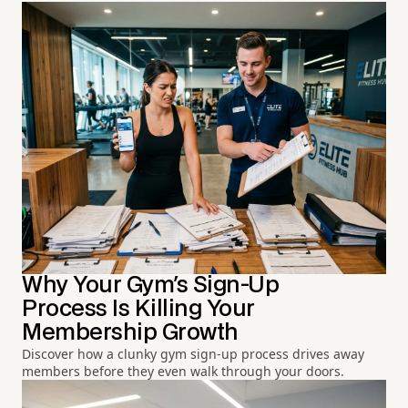
Why Your Gym's Sign-Up
Process Is Killing Your
Membership Growth
Discover how a clunky gym sign-up process drives away
members before they even walk through your doors.