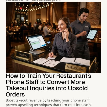
How to Train Your Restaurant's
Phone Staff to Convert More
Takeout Inquiries into Upsold
Orders
Boost takeout revenue by teaching your phone staff
proven upselling techniques that turn calls into cash.