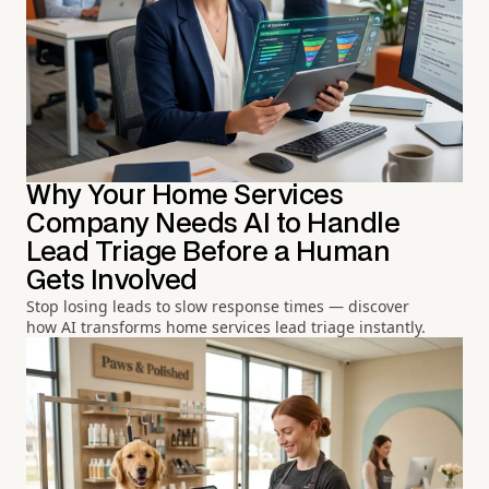
Why Your Home Services
Company Needs AI to Handle
Lead Triage Before a Human
Gets Involved
Stop losing leads to slow response times — discover
how AI transforms home services lead triage instantly.