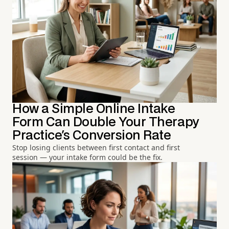
How a Simple Online Intake
Form Can Double Your Therapy
Practice's Conversion Rate
Stop losing clients between first contact and first
session — your intake form could be the fix.