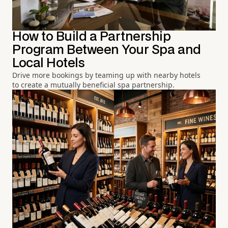
How to Build a Partnership
Program Between Your Spa and
Local Hotels
Drive more bookings by teaming up with nearby hotels
to create a mutually beneficial spa partnership.