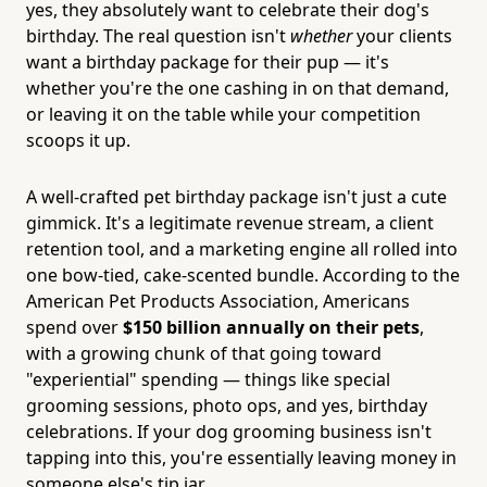
yes, they absolutely want to celebrate their dog's
birthday. The real question isn't
whether
your clients
want a birthday package for their pup — it's
whether you're the one cashing in on that demand,
or leaving it on the table while your competition
scoops it up.
A well-crafted pet birthday package isn't just a cute
gimmick. It's a legitimate revenue stream, a client
retention tool, and a marketing engine all rolled into
one bow-tied, cake-scented bundle. According to the
American Pet Products Association, Americans
spend over
$150 billion annually on their pets
,
with a growing chunk of that going toward
"experiential" spending — things like special
grooming sessions, photo ops, and yes, birthday
celebrations. If your dog grooming business isn't
tapping into this, you're essentially leaving money in
someone else's tip jar.