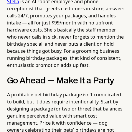
Stella
is an AI robot employee and phone
receptionist that greets customers in-store, answers
calls 24/7, promotes your packages, and handles
intake — all for just $99/month with no upfront
hardware costs. She's basically the staff member
who never calls in sick, never forgets to mention the
birthday special, and never puts a client on hold
because things got busy. For a grooming business
running birthday packages, that kind of consistent,
enthusiastic promotion adds up fast.
Go Ahead — Make It a Party
A profitable pet birthday package isn't complicated
to build, but it does require intentionality. Start by
designing a package (or two or three) that balances
genuine perceived value with smart cost
management. Price it with confidence — dog
owners celebrating their pets' birthdays are not