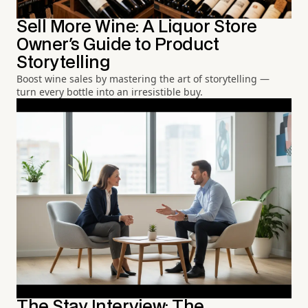
Sell More Wine: A Liquor Store
Owner's Guide to Product
Storytelling
Boost wine sales by mastering the art of storytelling —
turn every bottle into an irresistible buy.
The Stay Interview: The