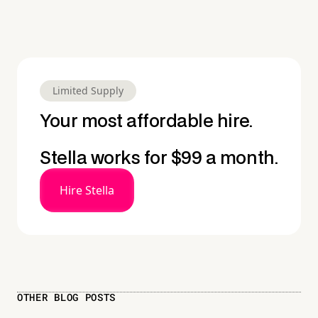
Limited Supply
Your most affordable hire.
Stella works for $99 a month.
Hire Stella
OTHER BLOG POSTS