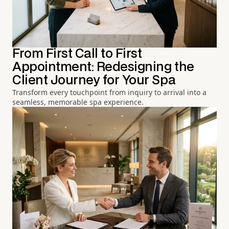
From First Call to First
Appointment: Redesigning the
Client Journey for Your Spa
Transform every touchpoint from inquiry to arrival into a
seamless, memorable spa experience.