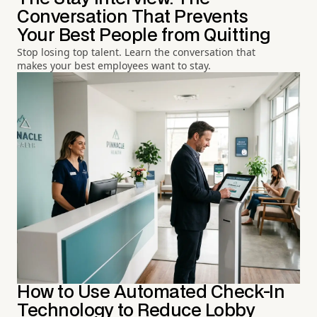
Conversation That Prevents
Your Best People from Quitting
Stop losing top talent. Learn the conversation that
makes your best employees want to stay.
How to Use Automated Check-In
Technology to Reduce Lobby