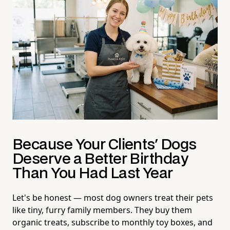
Because Your Clients' Dogs
Deserve a Better Birthday
Than You Had Last Year
Let's be honest — most dog owners treat their pets
like tiny, furry family members. They buy them
organic treats, subscribe to monthly toy boxes, and