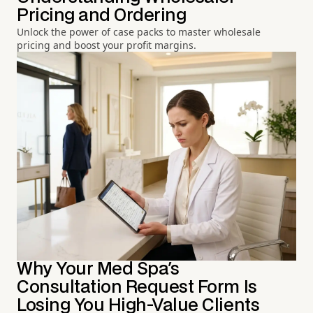
Pricing and Ordering
Unlock the power of case packs to master wholesale
pricing and boost your profit margins.
Why Your Med Spa's
Consultation Request Form Is
Losing You High-Value Clients