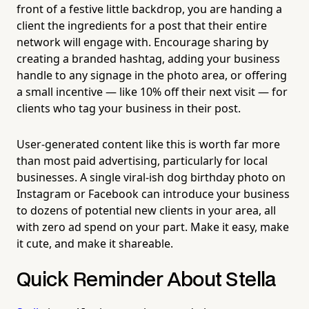
front of a festive little backdrop, you are handing a
client the ingredients for a post that their entire
network will engage with. Encourage sharing by
creating a branded hashtag, adding your business
handle to any signage in the photo area, or offering
a small incentive — like 10% off their next visit — for
clients who tag your business in their post.
User-generated content like this is worth far more
than most paid advertising, particularly for local
businesses. A single viral-ish dog birthday photo on
Instagram or Facebook can introduce your business
to dozens of potential new clients in your area, all
with zero ad spend on your part. Make it easy, make
it cute, and make it shareable.
Quick Reminder About Stella