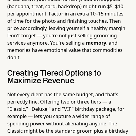
(bandana, treat, card, backdrop) might run $5–$10
per appointment. Factor in an extra 10–15 minutes
of time for the photo and finishing touches. Then
price accordingly, leaving yourself a healthy margin.
Don't forget — you're not just selling grooming
services anymore. You're selling a
memory
, and
memories have emotional value that commodities
don't.
Creating Tiered Options to
Maximize Revenue
Not every client has the same budget, and that's
perfectly fine. Offering two or three tiers — a
"Classic," "Deluxe," and "VIP" birthday package, for
example — lets you capture a wider range of
spending power without alienating anyone. The
Classic might be the standard groom plus a birthday