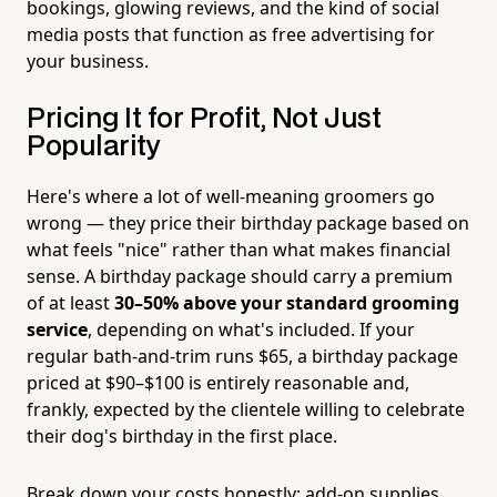
bookings, glowing reviews, and the kind of social
media posts that function as free advertising for
your business.
Pricing It for Profit, Not Just
Popularity
Here's where a lot of well-meaning groomers go
wrong — they price their birthday package based on
what feels "nice" rather than what makes financial
sense. A birthday package should carry a premium
of at least
30–50% above your standard grooming
service
, depending on what's included. If your
regular bath-and-trim runs $65, a birthday package
priced at $90–$100 is entirely reasonable and,
frankly, expected by the clientele willing to celebrate
their dog's birthday in the first place.
Break down your costs honestly: add-on supplies