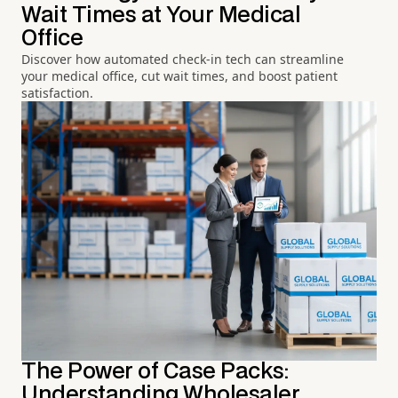
Wait Times at Your Medical
Office
Discover how automated check-in tech can streamline
your medical office, cut wait times, and boost patient
satisfaction.
The Power of Case Packs:
Understanding Wholesaler