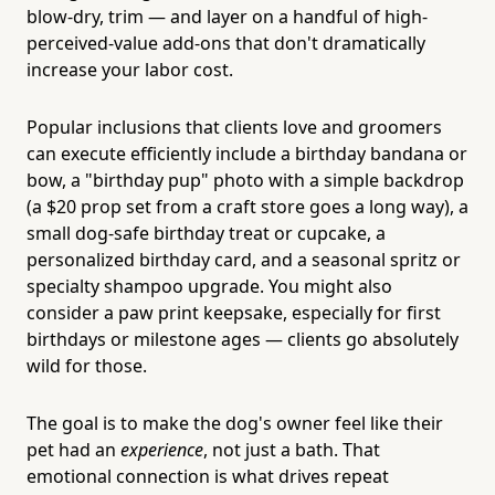
blow-dry, trim — and layer on a handful of high-
perceived-value add-ons that don't dramatically
increase your labor cost.
Popular inclusions that clients love and groomers
can execute efficiently include a birthday bandana or
bow, a "birthday pup" photo with a simple backdrop
(a $20 prop set from a craft store goes a long way), a
small dog-safe birthday treat or cupcake, a
personalized birthday card, and a seasonal spritz or
specialty shampoo upgrade. You might also
consider a paw print keepsake, especially for first
birthdays or milestone ages — clients go absolutely
wild for those.
The goal is to make the dog's owner feel like their
pet had an
experience
, not just a bath. That
emotional connection is what drives repeat