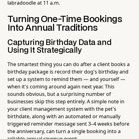
labradoodle at 11 a.m.
Turning One-Time Bookings
Into Annual Traditions
Capturing Birthday Data and
Using It Strategically
The smartest thing you can do after a client books a
birthday package is record their dog's birthday and
set up a system to remind them — and yourself —
when it's coming around again next year. This
sounds obvious, but a surprising number of
businesses skip this step entirely. A simple note in
your client management system with the pet's
birthdate, along with an automated or manually
triggered reminder message sent 3–4 weeks before
the anniversary, can turn a single booking into a
reliable annual revenue event.