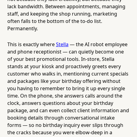
lack bandwidth. Between appointments, managing
staff, and keeping the shop running, marketing
often falls to the bottom of the to-do list.
Permanently.
This is exactly where
Stella
— the AI robot employee
and phone receptionist — can quietly become one
of your best promotional tools. In-store, Stella
stands at your kiosk and proactively greets every
customer who walks in, mentioning current specials
and packages like your birthday offering without
you having to remember to bring it up every single
time. On the phone, she answers calls around the
clock, answers questions about your birthday
package, and can even collect client information and
booking details through conversational intake
forms — so no birthday inquiry ever slips through
the cracks because you were elbow-deep in a