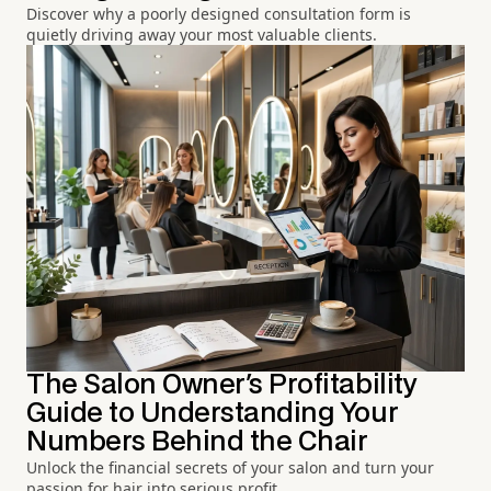
Discover why a poorly designed consultation form is
quietly driving away your most valuable clients.
The Salon Owner's Profitability
Guide to Understanding Your
Numbers Behind the Chair
Unlock the financial secrets of your salon and turn your
passion for hair into serious profit.