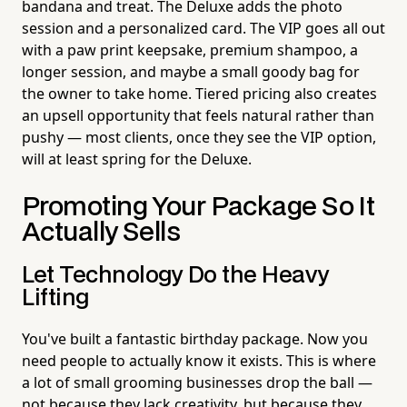
bandana and treat. The Deluxe adds the photo
session and a personalized card. The VIP goes all out
with a paw print keepsake, premium shampoo, a
longer session, and maybe a small goody bag for
the owner to take home. Tiered pricing also creates
an upsell opportunity that feels natural rather than
pushy — most clients, once they see the VIP option,
will at least spring for the Deluxe.
Promoting Your Package So It
Actually Sells
Let Technology Do the Heavy
Lifting
You've built a fantastic birthday package. Now you
need people to actually know it exists. This is where
a lot of small grooming businesses drop the ball —
not because they lack creativity, but because they