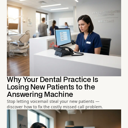
Why Your Dental Practice Is
Losing New Patients to the
Answering Machine
Stop letting voicemail steal your new patients —
discover how to fix the costly missed call problem.