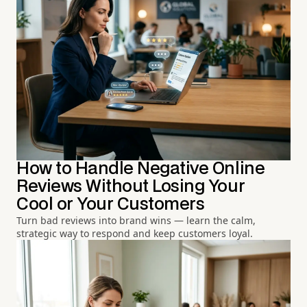
How to Handle Negative Online
Reviews Without Losing Your
Cool or Your Customers
Turn bad reviews into brand wins — learn the calm,
strategic way to respond and keep customers loyal.