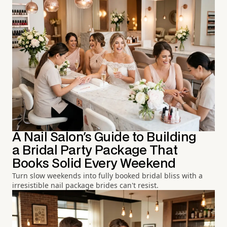
A Nail Salon's Guide to Building
a Bridal Party Package That
Books Solid Every Weekend
Turn slow weekends into fully booked bridal bliss with a
irresistible nail package brides can't resist.