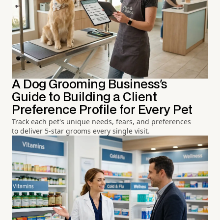
A Dog Grooming Business's
Guide to Building a Client
Preference Profile for Every Pet
Track each pet's unique needs, fears, and preferences
to deliver 5-star grooms every single visit.