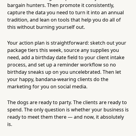
bargain hunters. Then promote it consistently,
capture the data you need to turn it into an annual
tradition, and lean on tools that help you do all of
this without burning yourself out.
Your action plan is straightforward: sketch out your
package tiers this week, source any supplies you
need, add a birthday date field to your client intake
process, and set up a reminder workflow so no
birthday sneaks up on you uncelebrated. Then let
your happy, bandana-wearing clients do the
marketing for you on social media.
The dogs are ready to party. The clients are ready to
spend. The only question is whether your business is
ready to meet them there — and now, it absolutely
is.