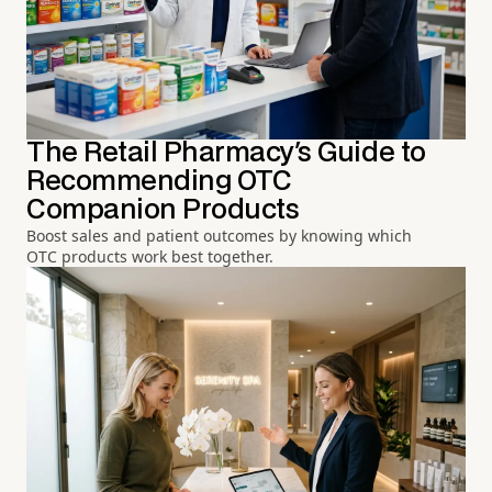
The Retail Pharmacy's Guide to
Recommending OTC
Companion Products
Boost sales and patient outcomes by knowing which
OTC products work best together.