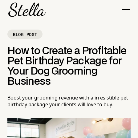
BLOG POST
How to Create a Profitable
Pet Birthday Package for
Your Dog Grooming
Business
Boost your grooming revenue with a irresistible pet
birthday package your clients will love to buy.