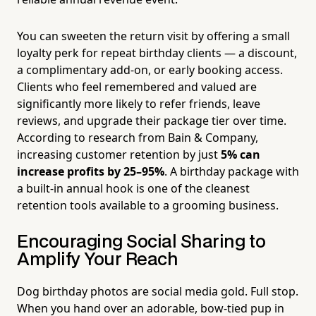
You can sweeten the return visit by offering a small
loyalty perk for repeat birthday clients — a discount,
a complimentary add-on, or early booking access.
Clients who feel remembered and valued are
significantly more likely to refer friends, leave
reviews, and upgrade their package tier over time.
According to research from Bain & Company,
increasing customer retention by just
5% can
increase profits by 25–95%
. A birthday package with
a built-in annual hook is one of the cleanest
retention tools available to a grooming business.
Encouraging Social Sharing to
Amplify Your Reach
Dog birthday photos are social media gold. Full stop.
When you hand over an adorable, bow-tied pup in