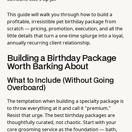
This guide will walk you through how to build a
profitable, irresistible pet birthday package from
scratch — pricing, promotion, execution, and all the
little details that turn a one-time splurge into a loyal,
annually recurring client relationship.
Building a Birthday Package
Worth Barking About
What to Include (Without Going
Overboard)
The temptation when building a specialty package is
to throw everything at it and call it "premium."
Resist that urge. The best birthday packages are
thoughtfully curated, not chaotic. Start with your
core grooming service as the foundation — bath,