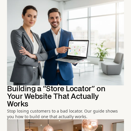
Building a "Store Locator" on
Your Website That Actually
Works
Stop losing customers to a bad locator. Our guide shows
you how to build one that actually works.