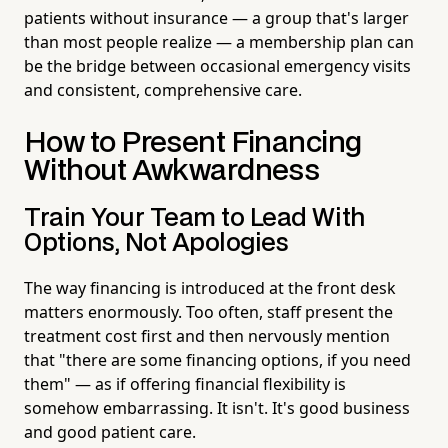
patients without insurance — a group that's larger
than most people realize — a membership plan can
be the bridge between occasional emergency visits
and consistent, comprehensive care.
How to Present Financing
Without Awkwardness
Train Your Team to Lead With
Options, Not Apologies
The way financing is introduced at the front desk
matters enormously. Too often, staff present the
treatment cost first and then nervously mention
that "there are some financing options, if you need
them" — as if offering financial flexibility is
somehow embarrassing. It isn't. It's good business
and good patient care.