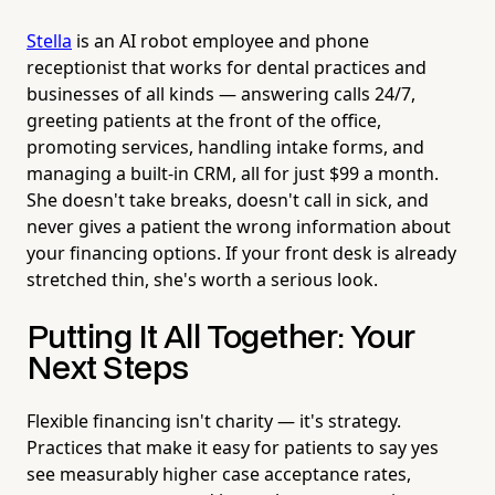
Stella
is an AI robot employee and phone
receptionist that works for dental practices and
businesses of all kinds — answering calls 24/7,
greeting patients at the front of the office,
promoting services, handling intake forms, and
managing a built-in CRM, all for just $99 a month.
She doesn't take breaks, doesn't call in sick, and
never gives a patient the wrong information about
your financing options. If your front desk is already
stretched thin, she's worth a serious look.
Putting It All Together: Your
Next Steps
Flexible financing isn't charity — it's strategy.
Practices that make it easy for patients to say yes
see measurably higher case acceptance rates,