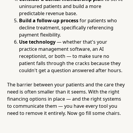
uninsured patients and build a more
predictable revenue base.
Build a follow-up process
for patients who
decline treatment, specifically referencing
payment flexibility.
Use technology
— whether that's your
practice management software, an AI
receptionist, or both — to make sure no
patient falls through the cracks because they
couldn't get a question answered after hours.
The barrier between your patients and the care they
need is often smaller than it seems. With the right
financing options in place — and the right systems
to communicate them — you have every tool you
need to remove it entirely. Now go fill some chairs.