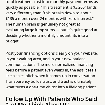
total treatment cost into monthly payment terms as
quickly as possible. "This treatment is $3,200" lands
very differently than "this breaks down to about
$135 a month over 24 months with zero interest."
The human brain is genuinely not great at
evaluating large lump sums — but it's quite good at
deciding whether a monthly amount fits into a
budget.
Post your financing options clearly on your website,
in your waiting area, and in your new patient
communications. The more normalized financing
feels before a patient even walks in, the less it feels
like a sales pitch when it comes up in conversation.
Transparency builds trust, and trust is ultimately
what turns a one-time visitor into a lifelong patient.
Follow Up With Patients Who Said