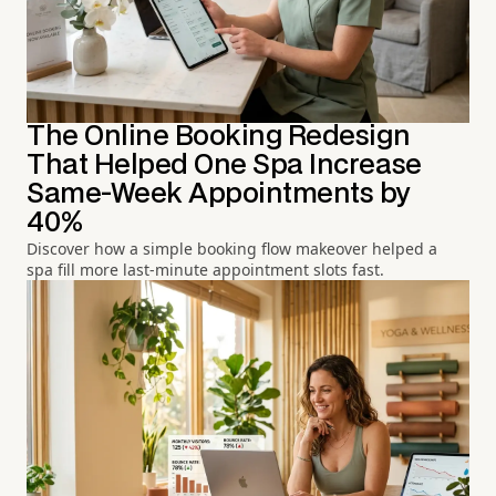
The Online Booking Redesign
That Helped One Spa Increase
Same-Week Appointments by
40%
Discover how a simple booking flow makeover helped a
spa fill more last-minute appointment slots fast.