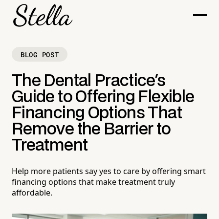
BLOG POST
The Dental Practice's
Guide to Offering Flexible
Financing Options That
Remove the Barrier to
Treatment
Help more patients say yes to care by offering smart
financing options that make treatment truly
affordable.