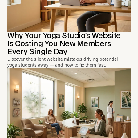
Why Your Yoga Studio's Website
Is Costing You New Members
Every Single Day
Discover the silent website mistakes driving potential
yoga students away — and how to fix them fast.