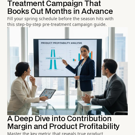
Treatment Campaign That
Books Out Months in Advance
Fill your spring schedule before the season hits with
this step-by-step pre-treatment campaign guide.
A Deep Dive into Contribution
Margin and Product Profitability
Master the key metric that reveals true product