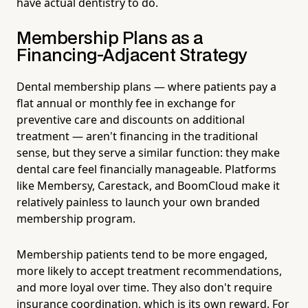
have actual dentistry to do.
Membership Plans as a
Financing-Adjacent Strategy
Dental membership plans — where patients pay a
flat annual or monthly fee in exchange for
preventive care and discounts on additional
treatment — aren't financing in the traditional
sense, but they serve a similar function: they make
dental care feel financially manageable. Platforms
like Membersy, Carestack, and BoomCloud make it
relatively painless to launch your own branded
membership program.
Membership patients tend to be more engaged,
more likely to accept treatment recommendations,
and more loyal over time. They also don't require
insurance coordination, which is its own reward. For