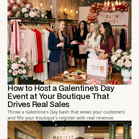
How to Host a Galentine's Day
Event at Your Boutique That
Drives Real Sales
Throw a Galentine's Day bash that wows your customers
and fills your boutique's register with real revenue.