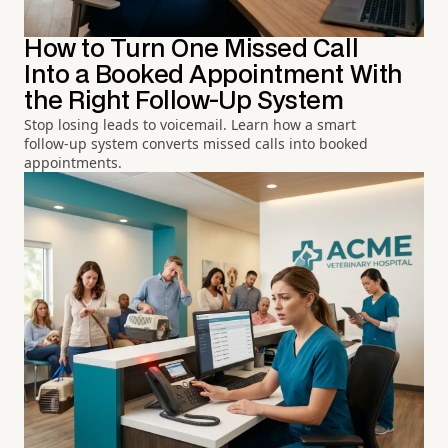
How to Turn One Missed Call
Into a Booked Appointment With
the Right Follow-Up System
Stop losing leads to voicemail. Learn how a smart
follow-up system converts missed calls into booked
appointments.