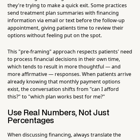
they're trying to make a quick exit. Some practices
send treatment plan summaries with financing
information via email or text before the follow-up
appointment, giving patients time to review their
options without feeling put on the spot.
This "pre-framing" approach respects patients' need
to process financial decisions in their own time,
which tends to result in more thoughtful — and
more affirmative — responses. When patients arrive
already knowing that monthly payment options
exist, the conversation shifts from "can I afford
this?" to "which plan works best for me?"
Use Real Numbers, Not Just
Percentages
When discussing financing, always translate the