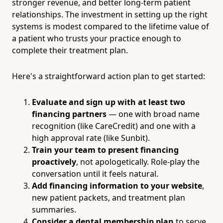
stronger revenue, and better long-term patient
relationships. The investment in setting up the right
systems is modest compared to the lifetime value of
a patient who trusts your practice enough to
complete their treatment plan.
Here's a straightforward action plan to get started:
Evaluate and sign up with at least two
financing partners
— one with broad name
recognition (like CareCredit) and one with a
high approval rate (like Sunbit).
Train your team to present financing
proactively
, not apologetically. Role-play the
conversation until it feels natural.
Add financing information to your website
,
new patient packets, and treatment plan
summaries.
Consider a dental membership plan
to serve