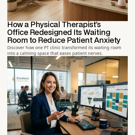
How a Physical Therapist's
Office Redesigned Its Waiting
Room to Reduce Patient Anxiety
Discover how one PT clinic transformed its waiting room
into a calming space that eases patient nerves.