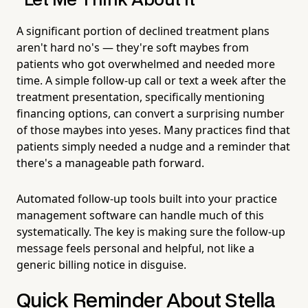
"Let Me Think About It"
A significant portion of declined treatment plans
aren't hard no's — they're soft maybes from
patients who got overwhelmed and needed more
time. A simple follow-up call or text a week after the
treatment presentation, specifically mentioning
financing options, can convert a surprising number
of those maybes into yeses. Many practices find that
patients simply needed a nudge and a reminder that
there's a manageable path forward.
Automated follow-up tools built into your practice
management software can handle much of this
systematically. The key is making sure the follow-up
message feels personal and helpful, not like a
generic billing notice in disguise.
Quick Reminder About Stella