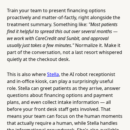
Train your team to present financing options
proactively and matter-of-factly, right alongside the
treatment summary. Something like:
"Most patients
find it helpful to spread this out over several months —
we work with CareCredit and Sunbit, and approval
usually just takes a few minutes."
Normalize it. Make it
part of the conversation, not a last resort whispered
quietly at the checkout desk.
This is also where
Stella
, the AI robot receptionist
and in-office kiosk, can play a surprisingly useful
role. Stella can greet patients as they arrive, answer
questions about financing options and payment
plans, and even collect intake information — all
before your front desk staff gets involved. That
means your team can focus on the human moments
that actually require a human, while Stella handles
the informational groundwork. She's also available