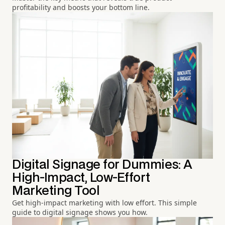
profitability and boosts your bottom line.
Digital Signage for Dummies: A
High-Impact, Low-Effort
Marketing Tool
Get high-impact marketing with low effort. This simple
guide to digital signage shows you how.