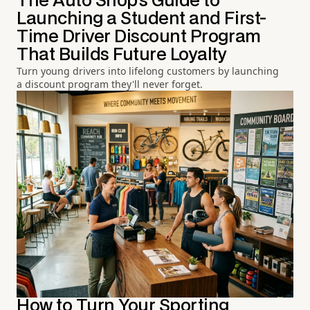
The Auto Shop's Guide to
Launching a Student and First-
Time Driver Discount Program
That Builds Future Loyalty
Turn young drivers into lifelong customers by launching
a discount program they'll never forget.
How to Turn Your Sporting