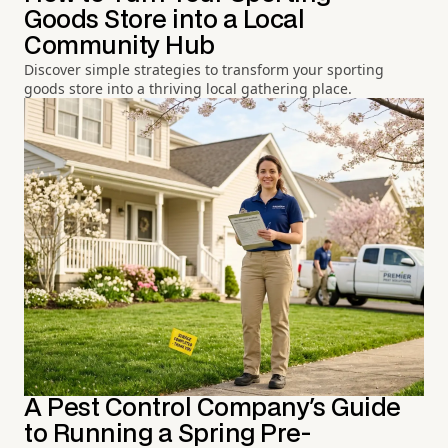
Goods Store into a Local
Community Hub
Discover simple strategies to transform your sporting
goods store into a thriving local gathering place.
A Pest Control Company's Guide
to Running a Spring Pre-