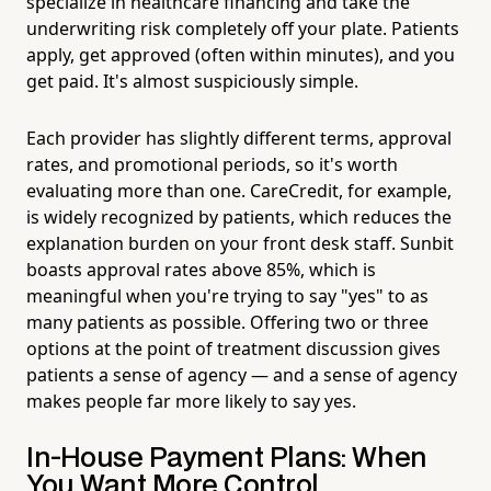
specialize in healthcare financing and take the
underwriting risk completely off your plate. Patients
apply, get approved (often within minutes), and you
get paid. It's almost suspiciously simple.
Each provider has slightly different terms, approval
rates, and promotional periods, so it's worth
evaluating more than one. CareCredit, for example,
is widely recognized by patients, which reduces the
explanation burden on your front desk staff. Sunbit
boasts approval rates above 85%, which is
meaningful when you're trying to say "yes" to as
many patients as possible. Offering two or three
options at the point of treatment discussion gives
patients a sense of agency — and a sense of agency
makes people far more likely to say yes.
In-House Payment Plans: When
You Want More Control