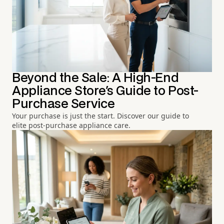
Beyond the Sale: A High-End
Appliance Store's Guide to Post-
Purchase Service
Your purchase is just the start. Discover our guide to
elite post-purchase appliance care.