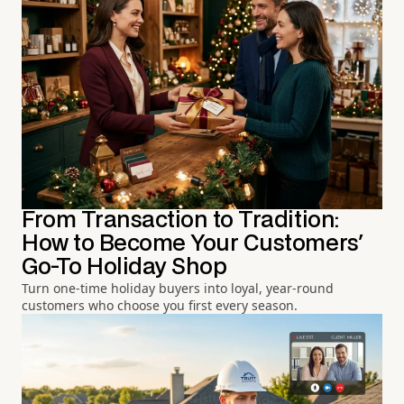
From Transaction to Tradition:
How to Become Your Customers'
Go-To Holiday Shop
Turn one-time holiday buyers into loyal, year-round
customers who choose you first every season.