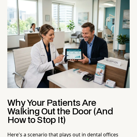
Why Your Patients Are
Walking Out the Door (And
How to Stop It)
Here's a scenario that plays out in dental offices