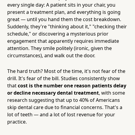
every single day: A patient sits in your chair, you
present a treatment plan, and everything is going
great — until you hand them the cost breakdown.
Suddenly, they're "thinking about it," "checking their
schedule," or discovering a mysterious prior
engagement that apparently requires immediate
attention. They smile politely (ironic, given the
circumstances), and walk out the door.
The hard truth? Most of the time, it's not fear of the
drill. It's fear of the bill. Studies consistently show
that
cost is the number one reason patients delay
or decline necessary dental treatment
, with some
research suggesting that up to 40% of Americans
skip dental care due to financial concerns. That's a
lot of teeth — and a lot of lost revenue for your
practice.