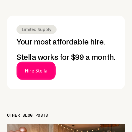
Limited Supply
Your most affordable hire.
Stella works for $99 a month.
Hire Stella
OTHER BLOG POSTS