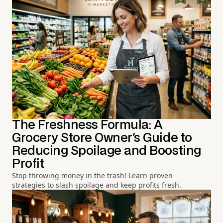
The Freshness Formula: A
Grocery Store Owner's Guide to
Reducing Spoilage and Boosting
Profit
Stop throwing money in the trash! Learn proven
strategies to slash spoilage and keep profits fresh.