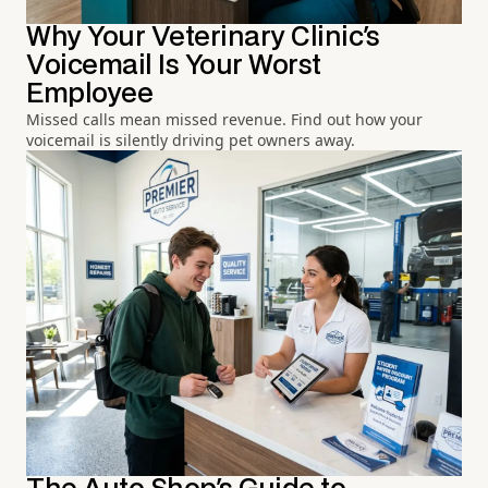
Why Your Veterinary Clinic's
Voicemail Is Your Worst
Employee
Missed calls mean missed revenue. Find out how your
voicemail is silently driving pet owners away.