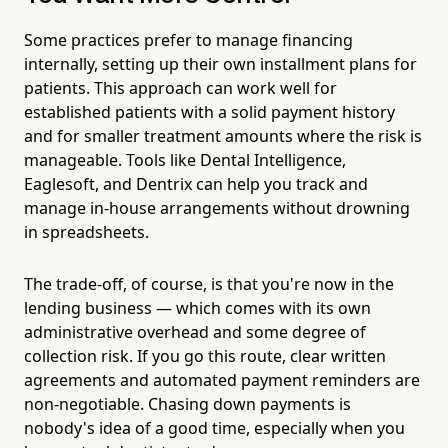
Some practices prefer to manage financing
internally, setting up their own installment plans for
patients. This approach can work well for
established patients with a solid payment history
and for smaller treatment amounts where the risk is
manageable. Tools like Dental Intelligence,
Eaglesoft, and Dentrix can help you track and
manage in-house arrangements without drowning
in spreadsheets.
The trade-off, of course, is that you're now in the
lending business — which comes with its own
administrative overhead and some degree of
collection risk. If you go this route, clear written
agreements and automated payment reminders are
non-negotiable. Chasing down payments is
nobody's idea of a good time, especially when you