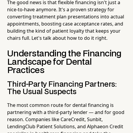
The good news is that flexible financing isn't just a
nice-to-have anymore. It's a proven strategy for
converting treatment plan presentations into actual
appointments, boosting case acceptance rates, and
building the kind of patient loyalty that keeps your
chairs full. Let's talk about how to do it right.
Understanding the Financing
Landscape for Dental
Practices
Third-Party Financing Partners:
The Usual Suspects
The most common route for dental financing is
partnering with a third-party lender — and for good
reason. Companies like CareCredit, Sunbit,
LendingClub Patient Solutions, and Alphaeon Credit