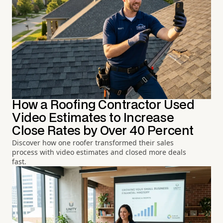
How a Roofing Contractor Used
Video Estimates to Increase
Close Rates by Over 40 Percent
Discover how one roofer transformed their sales
process with video estimates and closed more deals
fast.