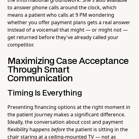
to answer phone calls around the clock, which
means a patient who calls at 9 PM wondering
whether you offer payment plans gets a real answer
instead of a voicemail that might — or might not —
get returned before they've already called your
competitor.
Maximizing Case Acceptance
Through Smart
Communication
Timing Is Everything
Presenting financing options at the right moment in
the patient journey makes a significant difference.
Ideally, the conversation about cost and payment
flexibility happens
before
the patient is sitting in the
chair staring at a ceiling-mounted TV — not as