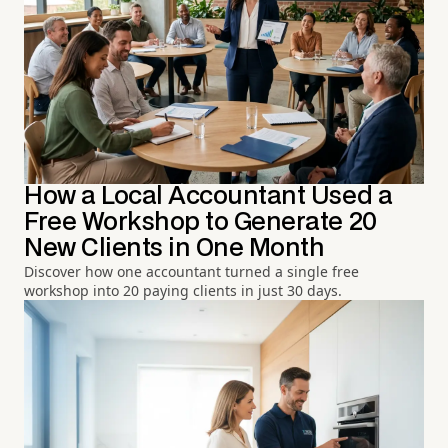
How a Local Accountant Used a
Free Workshop to Generate 20
New Clients in One Month
Discover how one accountant turned a single free
workshop into 20 paying clients in just 30 days.