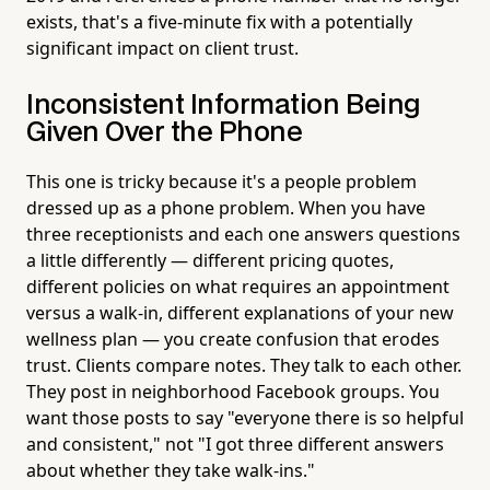
exists, that's a five-minute fix with a potentially
significant impact on client trust.
Inconsistent Information Being
Given Over the Phone
This one is tricky because it's a people problem
dressed up as a phone problem. When you have
three receptionists and each one answers questions
a little differently — different pricing quotes,
different policies on what requires an appointment
versus a walk-in, different explanations of your new
wellness plan — you create confusion that erodes
trust. Clients compare notes. They talk to each other.
They post in neighborhood Facebook groups. You
want those posts to say "everyone there is so helpful
and consistent," not "I got three different answers
about whether they take walk-ins."