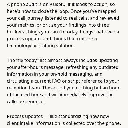
A phone audit is only useful if it leads to action, so
here's how to close the loop. Once you've mapped
your call journey, listened to real calls, and reviewed
your metrics, prioritize your findings into three
buckets: things you can fix today, things that need a
process update, and things that require a
technology or staffing solution.
The "fix today" list almost always includes updating
your after-hours message, refreshing any outdated
information in your on-hold messaging, and
circulating a current FAQ or script reference to your
reception team. These cost you nothing but an hour
of focused time and will immediately improve the
caller experience.
Process updates — like standardizing how new
client intake information is collected over the phone,