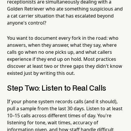
receptionists are simultaneously dealing with a
Golden Retriever who ate something suspicious and
a cat carrier situation that has escalated beyond
anyone's control?
You want to document every fork in the road: who
answers, when they answer, what they say, where
calls go when no one picks up, and what callers
experience if they end up on hold. Most practices
discover at least two or three gaps they didn't know
existed just by writing this out.
Step Two: Listen to Real Calls
If your phone system records calls (and it should),
pull a sample from the last 30 days. Listen to at least
10–15 calls across different times of day. You're
listening for tone, wait times, accuracy of
information given, and how staff handle difficult