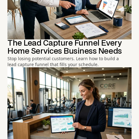
The Lead Capture Funnel Every
Home Services Business Needs
Stop losing potential customers. Learn how to build a
lead capture funnel that fills your schedule.