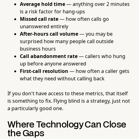
Average hold time
— anything over 2 minutes
is a risk factor for hang-ups
Missed call rate
— how often calls go
unanswered entirely
After-hours call volume
— you may be
surprised how many people call outside
business hours
Call abandonment rate
— callers who hung
up before anyone answered
First-call resolution
— how often a caller gets
what they need without calling back
If you don't have access to these metrics, that itself
is something to fix. Flying blind is a strategy, just not
a particularly good one.
Where Technology Can Close
the Gaps