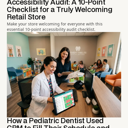
Accessibility Audit: A 10-Point
Checklist for a Truly Welcoming
Retail Store
Make your store welcoming for everyone with this
essential 10-point accessibility audit checklist.
How a Pediatric Dentist Used