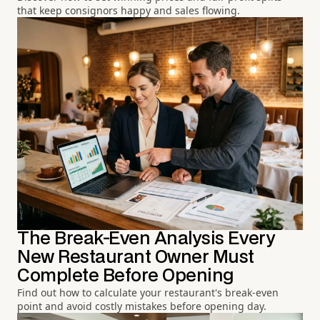
that keep consignors happy and sales flowing.
The Break-Even Analysis Every
New Restaurant Owner Must
Complete Before Opening
Find out how to calculate your restaurant's break-even
point and avoid costly mistakes before opening day.