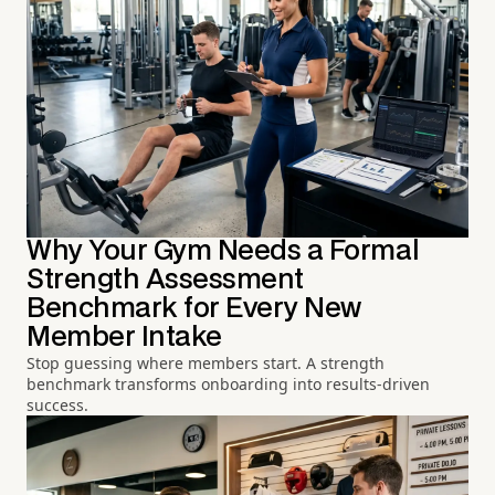
Why Your Gym Needs a Formal
Strength Assessment
Benchmark for Every New
Member Intake
Stop guessing where members start. A strength
benchmark transforms onboarding into results-driven
success.