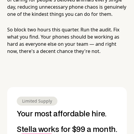
day, reducing unnecessary phone chaos is genuinely
one of the kindest things you can do for them.
So block two hours this quarter. Run the audit. Fix
what you find. Your phones should be working as
hard as everyone else on your team — and right
now, there's a decent chance they're not.
Limited Supply
Your most affordable hire.
Stella works for $99 a month.