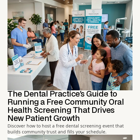
The Dental Practice's Guide to
Running a Free Community Oral
Health Screening That Drives
New Patient Growth
Discover how to host a free dental screening event that
builds community trust and fills your schedule.