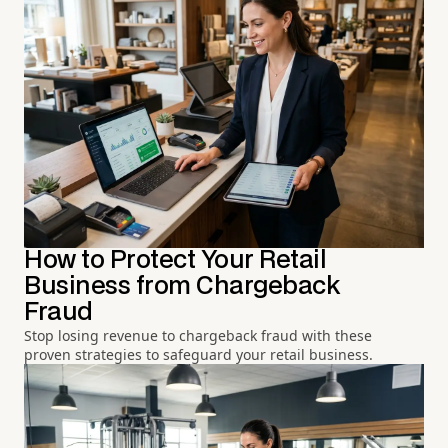
How to Protect Your Retail
Business from Chargeback
Fraud
Stop losing revenue to chargeback fraud with these
proven strategies to safeguard your retail business.