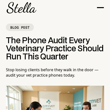
BLOG POST
The Phone Audit Every
Veterinary Practice Should
Run This Quarter
Stop losing clients before they walk in the door —
audit your vet practice phones today.