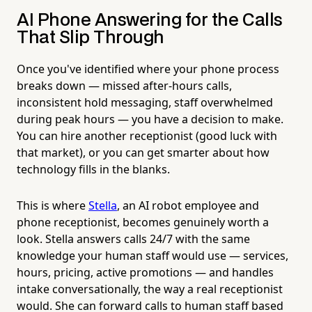
AI Phone Answering for the Calls
That Slip Through
Once you've identified where your phone process
breaks down — missed after-hours calls,
inconsistent hold messaging, staff overwhelmed
during peak hours — you have a decision to make.
You can hire another receptionist (good luck with
that market), or you can get smarter about how
technology fills in the blanks.
This is where
Stella
, an AI robot employee and
phone receptionist, becomes genuinely worth a
look. Stella answers calls 24/7 with the same
knowledge your human staff would use — services,
hours, pricing, active promotions — and handles
intake conversationally, the way a real receptionist
would. She can forward calls to human staff based