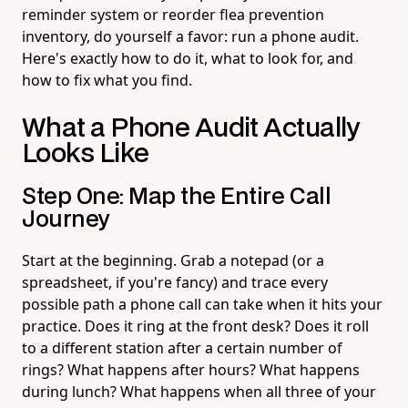
reminder system or reorder flea prevention
inventory, do yourself a favor: run a phone audit.
Here's exactly how to do it, what to look for, and
how to fix what you find.
What a Phone Audit Actually
Looks Like
Step One: Map the Entire Call
Journey
Start at the beginning. Grab a notepad (or a
spreadsheet, if you're fancy) and trace every
possible path a phone call can take when it hits your
practice. Does it ring at the front desk? Does it roll
to a different station after a certain number of
rings? What happens after hours? What happens
during lunch? What happens when all three of your