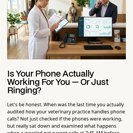
Is Your Phone Actually
Working
For
You — Or Just
Ringing?
Let's be honest. When was the last time you actually
audited how your veterinary practice handles phone
calls? Not just checked if the phones were working,
but really sat down and examined what happens
when a worried pet parent calls at 7:45 AM before