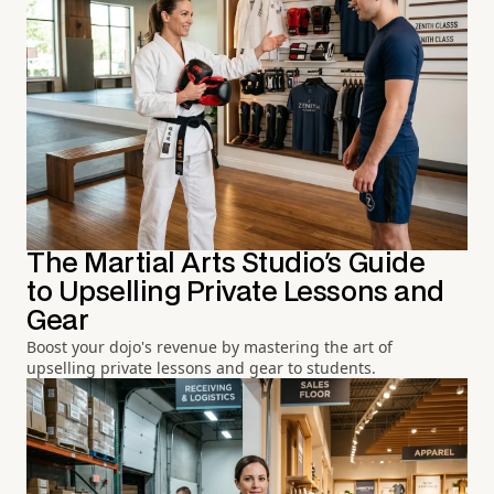
The Martial Arts Studio's Guide
to Upselling Private Lessons and
Gear
Boost your dojo's revenue by mastering the art of
upselling private lessons and gear to students.