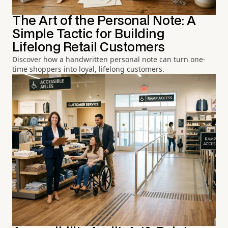
The Art of the Personal Note: A
Simple Tactic for Building
Lifelong Retail Customers
Discover how a handwritten personal note can turn one-
time shoppers into loyal, lifelong customers.