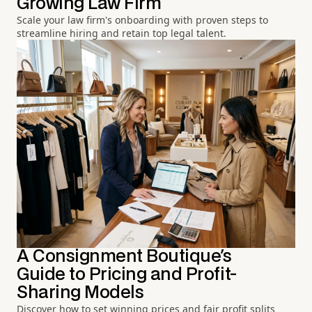
Growing Law Firm
Scale your law firm's onboarding with proven steps to
streamline hiring and retain top legal talent.
A Consignment Boutique's
Guide to Pricing and Profit-
Sharing Models
Discover how to set winning prices and fair profit splits