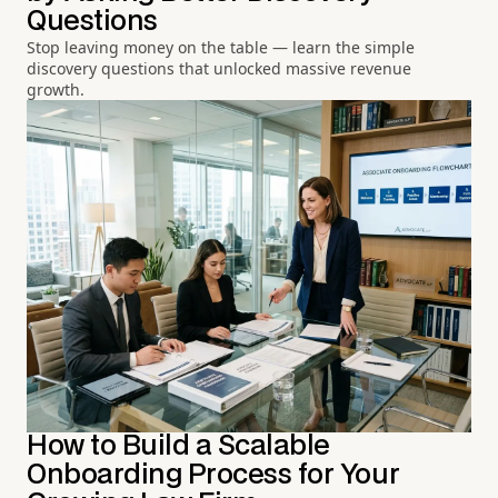
Questions
Stop leaving money on the table — learn the simple
discovery questions that unlocked massive revenue
growth.
How to Build a Scalable
Onboarding Process for Your