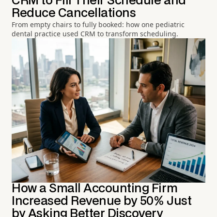
CRM to Fill Their Schedule and
Reduce Cancellations
From empty chairs to fully booked: how one pediatric
dental practice used CRM to transform scheduling.
How a Small Accounting Firm
Increased Revenue by 50% Just
by Asking Better Discovery