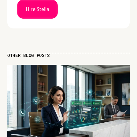
Hire Stella
OTHER BLOG POSTS