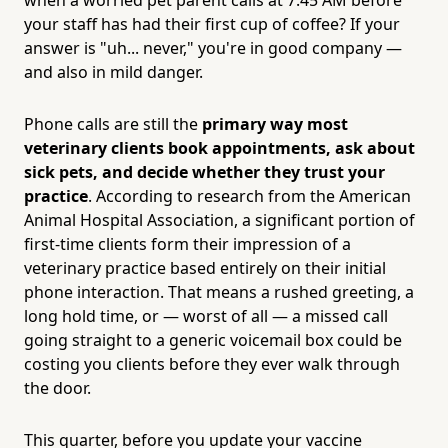
your staff has had their first cup of coffee? If your
answer is "uh... never," you're in good company —
and also in mild danger.
Phone calls are still the
primary way most
veterinary clients book appointments, ask about
sick pets, and decide whether they trust your
practice
. According to research from the American
Animal Hospital Association, a significant portion of
first-time clients form their impression of a
veterinary practice based entirely on their initial
phone interaction. That means a rushed greeting, a
long hold time, or — worst of all — a missed call
going straight to a generic voicemail box could be
costing you clients before they ever walk through
the door.
This quarter, before you update your vaccine