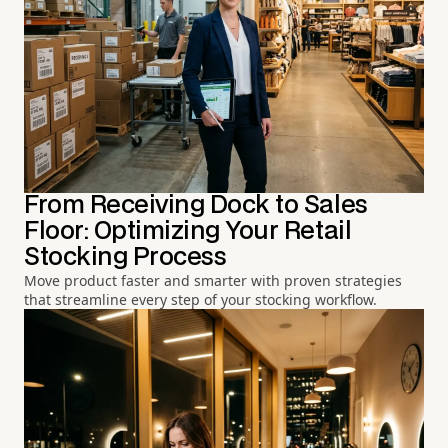
From Receiving Dock to Sales
Floor: Optimizing Your Retail
Stocking Process
Move product faster and smarter with proven strategies
that streamline every step of your stocking workflow.