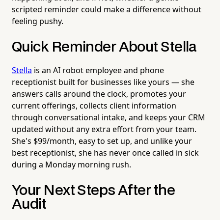
scripted reminder could make a difference without
feeling pushy.
Quick Reminder About Stella
Stella
is an AI robot employee and phone
receptionist built for businesses like yours — she
answers calls around the clock, promotes your
current offerings, collects client information
through conversational intake, and keeps your CRM
updated without any extra effort from your team.
She's $99/month, easy to set up, and unlike your
best receptionist, she has never once called in sick
during a Monday morning rush.
Your Next Steps After the
Audit