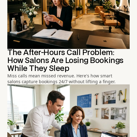
The After-Hours Call Problem:
How Salons Are Losing Bookings
While They Sleep
Miss calls mean missed revenue. Here's how smart
salons capture bookings 24/7 without lifting a finger.