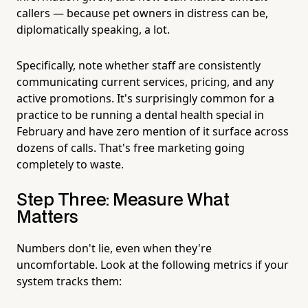
callers — because pet owners in distress can be,
diplomatically speaking, a lot.
Specifically, note whether staff are consistently
communicating current services, pricing, and any
active promotions. It's surprisingly common for a
practice to be running a dental health special in
February and have zero mention of it surface across
dozens of calls. That's free marketing going
completely to waste.
Step Three: Measure What
Matters
Numbers don't lie, even when they're
uncomfortable. Look at the following metrics if your
system tracks them: