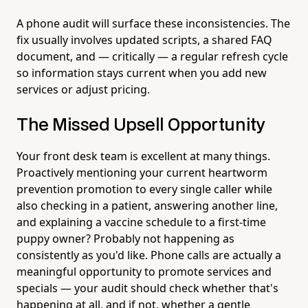
A phone audit will surface these inconsistencies. The
fix usually involves updated scripts, a shared FAQ
document, and — critically — a regular refresh cycle
so information stays current when you add new
services or adjust pricing.
The Missed Upsell Opportunity
Your front desk team is excellent at many things.
Proactively mentioning your current heartworm
prevention promotion to every single caller while
also checking in a patient, answering another line,
and explaining a vaccine schedule to a first-time
puppy owner? Probably not happening as
consistently as you'd like. Phone calls are actually a
meaningful opportunity to promote services and
specials — your audit should check whether that's
happening at all, and if not, whether a gentle