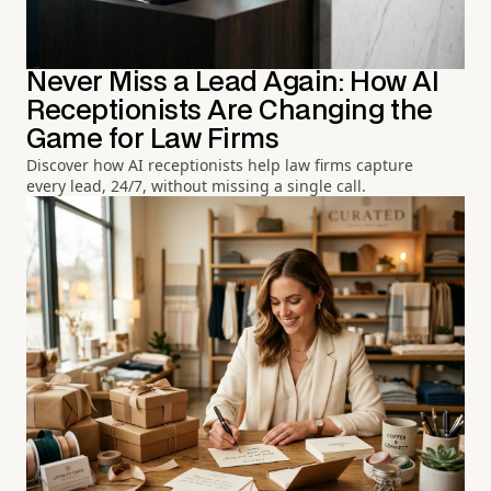
Never Miss a Lead Again: How AI
Receptionists Are Changing the
Game for Law Firms
Discover how AI receptionists help law firms capture
every lead, 24/7, without missing a single call.