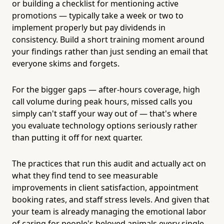
or building a checklist for mentioning active
promotions — typically take a week or two to
implement properly but pay dividends in
consistency. Build a short training moment around
your findings rather than just sending an email that
everyone skims and forgets.
For the bigger gaps — after-hours coverage, high
call volume during peak hours, missed calls you
simply can't staff your way out of — that's where
you evaluate technology options seriously rather
than putting it off for next quarter.
The practices that run this audit and actually act on
what they find tend to see measurable
improvements in client satisfaction, appointment
booking rates, and staff stress levels. And given that
your team is already managing the emotional labor
of caring for people's beloved animals every single