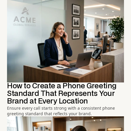
How to Create a Phone Greeting
Standard That Represents Your
Brand at Every Location
Ensure every call starts strong with a consistent phone
greeting standard that reflects your brand.