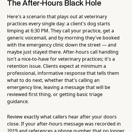
The After-Hours Black Hole
Here's a scenario that plays out at veterinary
practices every single day: a client's dog starts
limping at 6:30 PM. They call your practice, get a
generic voicemail, and by morning they've booked
with the emergency clinic down the street — and
maybe just stayed there. After-hours call handling
isn't a nice-to-have for veterinary practices; it's a
retention issue. Clients expect at minimum a
professional, informative response that tells them
what to do next, whether that's calling an
emergency line, leaving a message that will be
reviewed first thing, or getting basic triage
guidance.
Review exactly what callers hear after your doors
close. If your after-hours message was recorded in
2019 and references a phone number that no longer