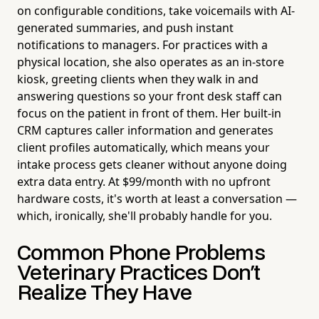
on configurable conditions, take voicemails with AI-
generated summaries, and push instant
notifications to managers. For practices with a
physical location, she also operates as an in-store
kiosk, greeting clients when they walk in and
answering questions so your front desk staff can
focus on the patient in front of them. Her built-in
CRM captures caller information and generates
client profiles automatically, which means your
intake process gets cleaner without anyone doing
extra data entry. At $99/month with no upfront
hardware costs, it's worth at least a conversation —
which, ironically, she'll probably handle for you.
Common Phone Problems
Veterinary Practices Don't
Realize They Have