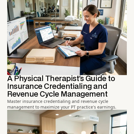
A Physical Therapist's Guide to
Insurance Credentialing and
Revenue Cycle Management
Master insurance credentialing and revenue cycle
management to maximize your PT practice's earnings.