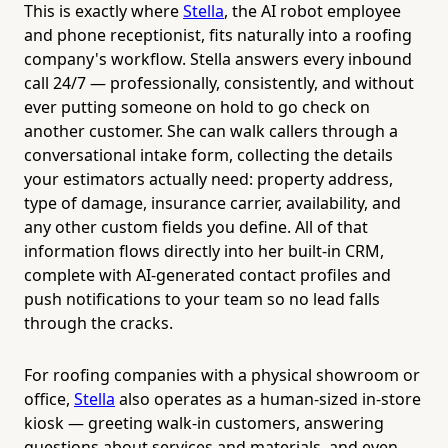
This is exactly where
Stella
, the AI robot employee
and phone receptionist, fits naturally into a roofing
company's workflow. Stella answers every inbound
call 24/7 — professionally, consistently, and without
ever putting someone on hold to go check on
another customer. She can walk callers through a
conversational intake form, collecting the details
your estimators actually need: property address,
type of damage, insurance carrier, availability, and
any other custom fields you define. All of that
information flows directly into her built-in CRM,
complete with AI-generated contact profiles and
push notifications to your team so no lead falls
through the cracks.
For roofing companies with a physical showroom or
office,
Stella
also operates as a human-sized in-store
kiosk — greeting walk-in customers, answering
questions about services and materials, and even