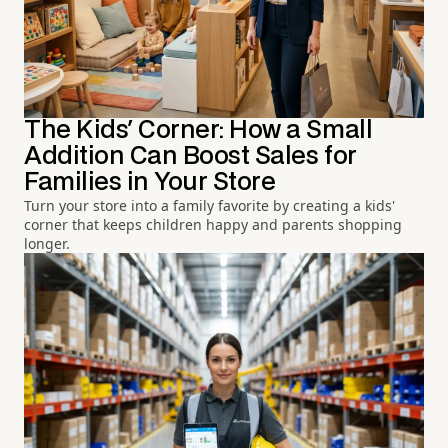
The Kids' Corner: How a Small
Addition Can Boost Sales for
Families in Your Store
Turn your store into a family favorite by creating a kids'
corner that keeps children happy and parents shopping
longer.