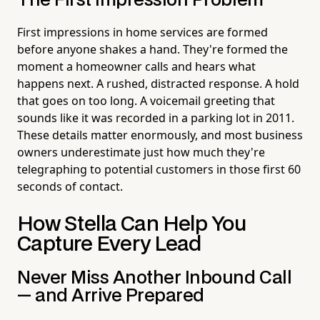
The First Impression Problem
First impressions in home services are formed
before anyone shakes a hand. They're formed the
moment a homeowner calls and hears what
happens next. A rushed, distracted response. A hold
that goes on too long. A voicemail greeting that
sounds like it was recorded in a parking lot in 2011.
These details matter enormously, and most business
owners underestimate just how much they're
telegraphing to potential customers in those first 60
seconds of contact.
How Stella Can Help You
Capture Every Lead
Never Miss Another Inbound Call
— and Arrive Prepared