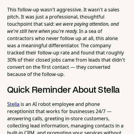
This follow-up wasn't aggressive. It wasn't a sales
pitch. It was just a professional, thoughtful
touchpoint that said:
we were paying attention, and
we're still here when you're ready.
In a sea of
contractors who never follow up at all, this alone
was a meaningful differentiator. The company
tracked their follow-up rate and found that roughly
30% of their closed jobs came from leads that didn't
convert on the first contact — they converted
because of the follow-up.
Quick Reminder About Stella
Stella
is an AI robot employee and phone
receptionist that works for businesses 24/7 —
answering calls, greeting in-store customers,
collecting lead information, managing contacts in a
built-in CRM, and promoting your services without