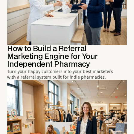
How to Build a Referral
Marketing Engine for Your
Independent Pharmacy
Turn your happy customers into your best marketers
with a referral system built for indie pharmacies.