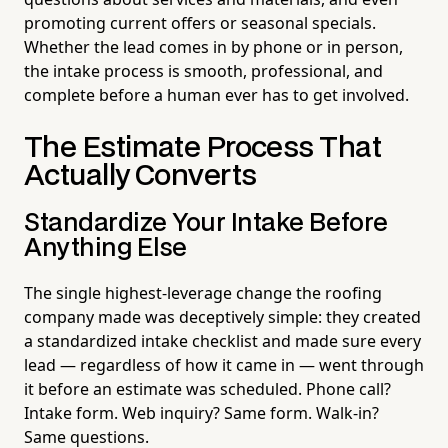
promoting current offers or seasonal specials.
Whether the lead comes in by phone or in person,
the intake process is smooth, professional, and
complete before a human ever has to get involved.
The Estimate Process That
Actually Converts
Standardize Your Intake Before
Anything Else
The single highest-leverage change the roofing
company made was deceptively simple: they created
a standardized intake checklist and made sure every
lead — regardless of how it came in — went through
it before an estimate was scheduled. Phone call?
Intake form. Web inquiry? Same form. Walk-in?
Same questions.