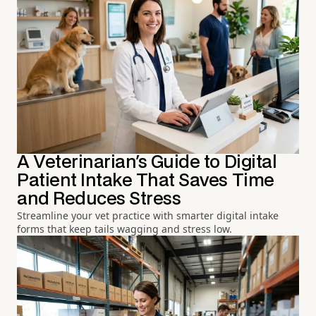
A Veterinarian's Guide to Digital
Patient Intake That Saves Time
and Reduces Stress
Streamline your vet practice with smarter digital intake
forms that keep tails wagging and stress low.