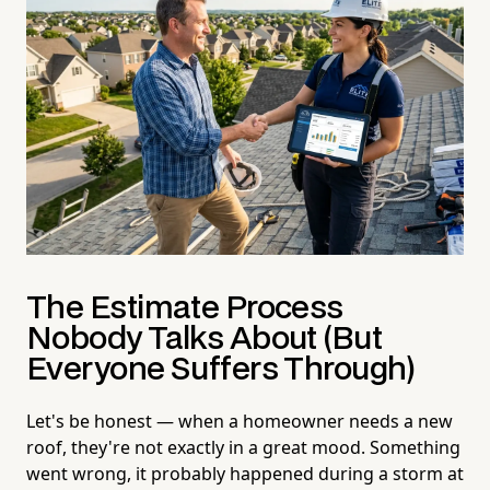
The Estimate Process
Nobody Talks About (But
Everyone Suffers Through)
Let's be honest — when a homeowner needs a new
roof, they're not exactly in a great mood. Something
went wrong, it probably happened during a storm at