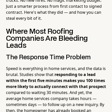
trucks. No new hires. No magic marketing budget.
Just a smarter process from first contact to signed
contract. Here's what they did — and how you can
steal every bit of it.
Where Most Roofing
Companies Are Bleeding
Leads
The Response Time Problem
Speed is everything in home services, and the data is
brutal. Studies show that
responding to a lead
within the first five minutes makes you 100 times
more likely to actually connect with that prospect
compared to waiting 30 minutes. And yet, the
average home services company takes hours —
sometimes days — to follow up on a new inquiry. By
then, the homeowner has already booked an