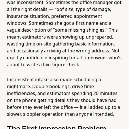
was inconsistent. Sometimes the office manager got
all the right details — roof size, type of damage,
insurance situation, preferred appointment
windows. Sometimes she got a first name and a
vague description of "some missing shingles." This
meant estimators were showing up unprepared,
wasting time on-site gathering basic information,
and occasionally arriving at the wrong address. Not
exactly confidence-inspiring for a homeowner who's
about to write a five-figure check.
Inconsistent intake also made scheduling a
nightmare. Double bookings, drive time
inefficiencies, and estimators spending 20 minutes
on the phone getting details they should have had
before they ever left the office — it all added up to a
slower, sloppier operation than anyone intended.