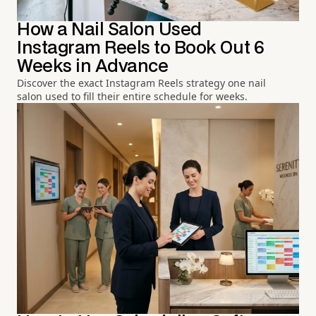
How a Nail Salon Used
Instagram Reels to Book Out 6
Weeks in Advance
Discover the exact Instagram Reels strategy one nail
salon used to fill their entire schedule for weeks.