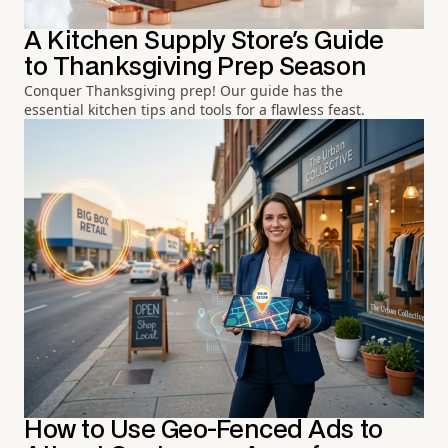
A Kitchen Supply Store's Guide
to Thanksgiving Prep Season
Conquer Thanksgiving prep! Our guide has the
essential kitchen tips and tools for a flawless feast.
How to Use Geo-Fenced Ads to