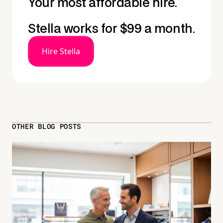
Your most affordable hire.
Stella works for $99 a month.
Hire Stella
OTHER BLOG POSTS