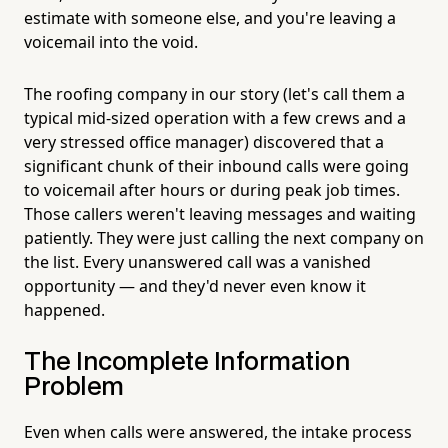
estimate with someone else, and you're leaving a
voicemail into the void.
The roofing company in our story (let's call them a
typical mid-sized operation with a few crews and a
very stressed office manager) discovered that a
significant chunk of their inbound calls were going
to voicemail after hours or during peak job times.
Those callers weren't leaving messages and waiting
patiently. They were just calling the next company on
the list. Every unanswered call was a vanished
opportunity — and they'd never even know it
happened.
The Incomplete Information
Problem
Even when calls were answered, the intake process