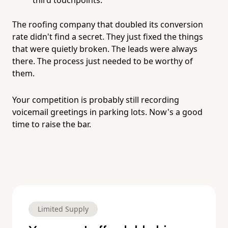
The roofing company that doubled its conversion
rate didn't find a secret. They just fixed the things
that were quietly broken. The leads were always
there. The process just needed to be worthy of
them.
Your competition is probably still recording
voicemail greetings in parking lots. Now's a good
time to raise the bar.
Limited Supply