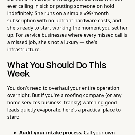
ever calling in sick or putting someone on hold
indefinitely. She runs on a simple $99/month
subscription with no upfront hardware costs, and
she's ready to start working the moment you set her
up. For service businesses where every missed call is
a missed job, she's not a luxury — she's
infrastructure.
What You Should Do This
Week
You don't need to overhaul your entire operation
overnight. But if you're a roofing company (or any
home services business, frankly) watching good
leads quietly evaporate, here's a practical place to
start:
Audit your intake process.
Call your own