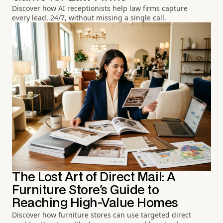
Discover how AI receptionists help law firms capture
every lead, 24/7, without missing a single call.
The Lost Art of Direct Mail: A
Furniture Store's Guide to
Reaching High-Value Homes
Discover how furniture stores can use targeted direct