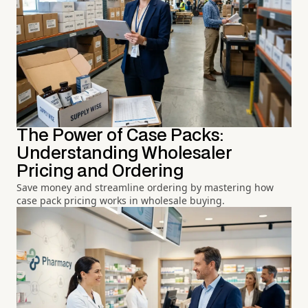
The Power of Case Packs:
Understanding Wholesaler
Pricing and Ordering
Save money and streamline ordering by mastering how
case pack pricing works in wholesale buying.