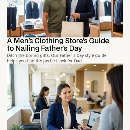
A Men's Clothing Store's Guide
to Nailing Father's Day
Ditch the boring gifts. Our Father's Day style guide
helps you find the perfect look for Dad.