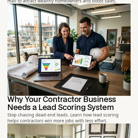
mail to attract wealthy homeowners and boost sales.
Why Your Contractor Business
Needs a Lead Scoring System
Stop chasing dead-end leads. Learn how lead scoring
helps contractors win more jobs with less effort.