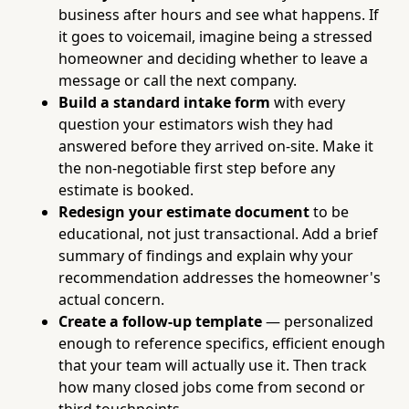
business after hours and see what happens. If
it goes to voicemail, imagine being a stressed
homeowner and deciding whether to leave a
message or call the next company.
Build a standard intake form
with every
question your estimators wish they had
answered before they arrived on-site. Make it
the non-negotiable first step before any
estimate is booked.
Redesign your estimate document
to be
educational, not just transactional. Add a brief
summary of findings and explain why your
recommendation addresses the homeowner's
actual concern.
Create a follow-up template
— personalized
enough to reference specifics, efficient enough
that your team will actually use it. Then track
how many closed jobs come from second or
third touchpoints.