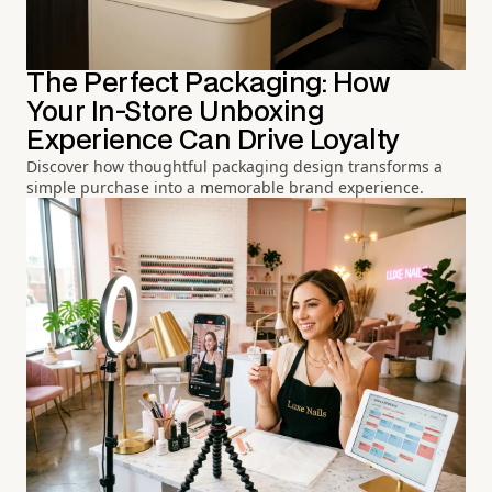
The Perfect Packaging: How
Your In-Store Unboxing
Experience Can Drive Loyalty
Discover how thoughtful packaging design transforms a
simple purchase into a memorable brand experience.