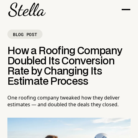
BLOG POST
How a Roofing Company
Doubled Its Conversion
Rate by Changing Its
Estimate Process
One roofing company tweaked how they deliver
estimates — and doubled the deals they closed.