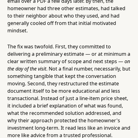
email over a PDF a few days later. By then, the
homeowner had three other estimates, had talked
to their neighbor about who they used, and had
generally cooled off from that initial motivated
mindset.
The fix was twofold. First, they committed to
delivering a preliminary estimate — or at minimum a
clear written summary of scope and next steps —
on
the day of the visit
. Not a final number, necessarily, but
something tangible that kept the conversation
moving. Second, they restructured the estimate
document itself to be more educational and less
transactional. Instead of just a line-item price sheet,
it included a brief explanation of what was found,
what the recommended solution addressed, and
why their approach protected the homeowner's
investment long-term. It read less like an invoice and
more like advice from a trusted professional.