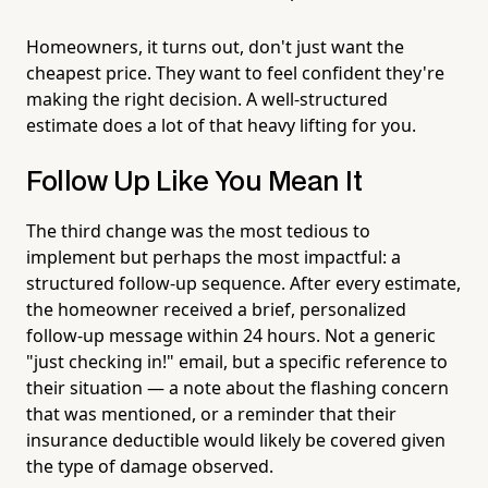
Homeowners, it turns out, don't just want the
cheapest price. They want to feel confident they're
making the right decision. A well-structured
estimate does a lot of that heavy lifting for you.
Follow Up Like You Mean It
The third change was the most tedious to
implement but perhaps the most impactful: a
structured follow-up sequence. After every estimate,
the homeowner received a brief, personalized
follow-up message within 24 hours. Not a generic
"just checking in!" email, but a specific reference to
their situation — a note about the flashing concern
that was mentioned, or a reminder that their
insurance deductible would likely be covered given
the type of damage observed.