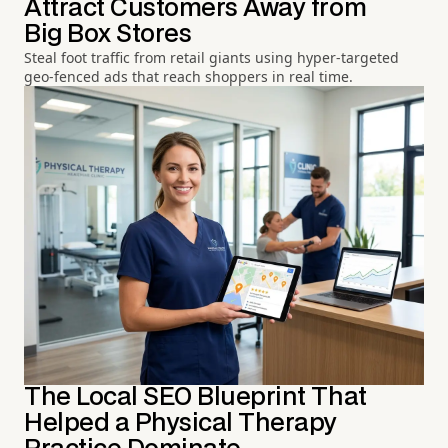
Attract Customers Away from
Big Box Stores
Steal foot traffic from retail giants using hyper-targeted
geo-fenced ads that reach shoppers in real time.
The Local SEO Blueprint That
Helped a Physical Therapy