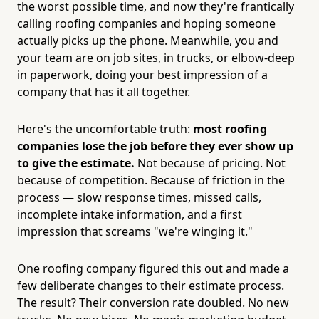
the worst possible time, and now they're frantically
calling roofing companies and hoping someone
actually picks up the phone. Meanwhile, you and
your team are on job sites, in trucks, or elbow-deep
in paperwork, doing your best impression of a
company that has it all together.
Here's the uncomfortable truth:
most roofing
companies lose the job before they ever show up
to give the estimate.
Not because of pricing. Not
because of competition. Because of friction in the
process — slow response times, missed calls,
incomplete intake information, and a first
impression that screams "we're winging it."
One roofing company figured this out and made a
few deliberate changes to their estimate process.
The result? Their conversion rate doubled. No new