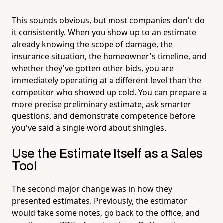
This sounds obvious, but most companies don't do
it consistently. When you show up to an estimate
already knowing the scope of damage, the
insurance situation, the homeowner's timeline, and
whether they've gotten other bids, you are
immediately operating at a different level than the
competitor who showed up cold. You can prepare a
more precise preliminary estimate, ask smarter
questions, and demonstrate competence before
you've said a single word about shingles.
Use the Estimate Itself as a Sales
Tool
The second major change was in how they
presented estimates. Previously, the estimator
would take some notes, go back to the office, and