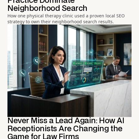
Practice Dominate
Neighborhood Search
How one physical therapy clinic used a proven local SEO
strategy to own their neighborhood search results.
Never Miss a Lead Again: How AI
Receptionists Are Changing the
Game for Law Firms