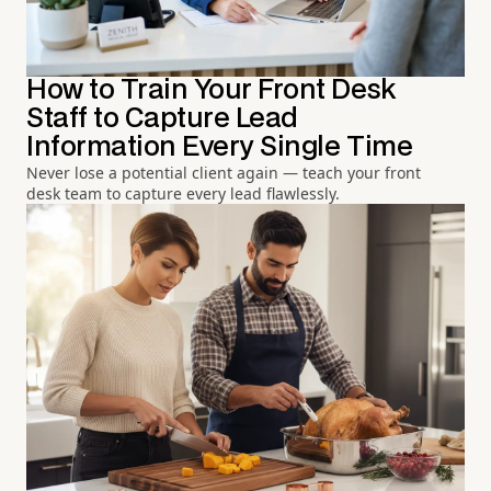
How to Train Your Front Desk
Staff to Capture Lead
Information Every Single Time
Never lose a potential client again — teach your front
desk team to capture every lead flawlessly.