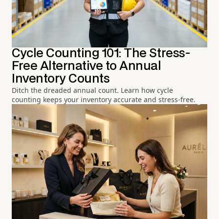
Cycle Counting 101: The Stress-
Free Alternative to Annual
Inventory Counts
Ditch the dreaded annual count. Learn how cycle
counting keeps your inventory accurate and stress-free.