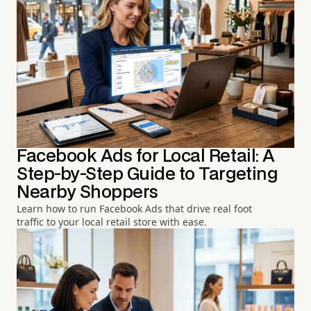
Facebook Ads for Local Retail: A
Step-by-Step Guide to Targeting
Nearby Shoppers
Learn how to run Facebook Ads that drive real foot
traffic to your local retail store with ease.