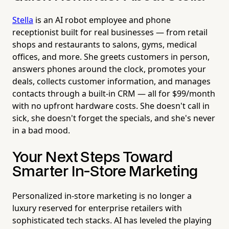
Stella
is an AI robot employee and phone
receptionist built for real businesses — from retail
shops and restaurants to salons, gyms, medical
offices, and more. She greets customers in person,
answers phones around the clock, promotes your
deals, collects customer information, and manages
contacts through a built-in CRM — all for $99/month
with no upfront hardware costs. She doesn't call in
sick, she doesn't forget the specials, and she's never
in a bad mood.
Your Next Steps Toward
Smarter In-Store Marketing
Personalized in-store marketing is no longer a
luxury reserved for enterprise retailers with
sophisticated tech stacks. AI has leveled the playing