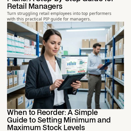
Retail Managers
Turn struggling retail employees into top performers
with this practical PIP guide for managers.
When to Reorder: A Simple
Guide to Setting Minimum and
Maximum Stock Levels