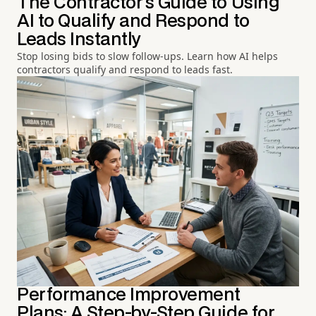
The Contractor's Guide to Using
AI to Qualify and Respond to
Leads Instantly
Stop losing bids to slow follow-ups. Learn how AI helps
contractors qualify and respond to leads fast.
Performance Improvement
Plans: A Step-by-Step Guide for