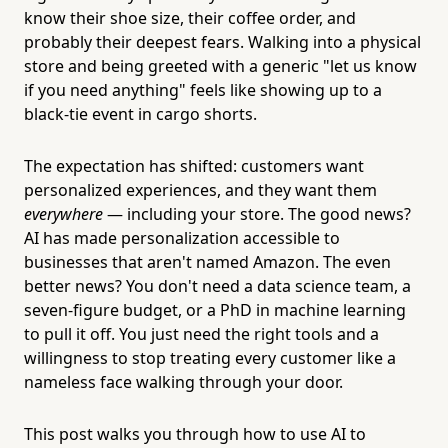
know their shoe size, their coffee order, and
probably their deepest fears. Walking into a physical
store and being greeted with a generic "let us know
if you need anything" feels like showing up to a
black-tie event in cargo shorts.
The expectation has shifted: customers want
personalized experiences, and they want them
everywhere
— including your store. The good news?
AI has made personalization accessible to
businesses that aren't named Amazon. The even
better news? You don't need a data science team, a
seven-figure budget, or a PhD in machine learning
to pull it off. You just need the right tools and a
willingness to stop treating every customer like a
nameless face walking through your door.
This post walks you through how to use AI to