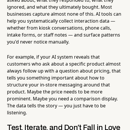
ignored, and what they ultimately bought. Most
businesses capture almost none of this. AI tools can
help you systematically collect interaction data —
whether from kiosk conversations, phone calls,
intake forms, or staff notes — and surface patterns
you'd never notice manually.
For example, if your AI system reveals that
customers who ask about a specific product almost
always follow up with a question about pricing, that
tells you something important about how to
structure your in-store messaging around that
product. Maybe the price needs to be more
prominent. Maybe you need a comparison display.
The data tells the story — you just have to be
listening.
Test, Iterate, and Don't Fall in Love