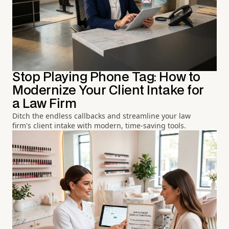
Stop Playing Phone Tag: How to
Modernize Your Client Intake for
a Law Firm
Ditch the endless callbacks and streamline your law
firm's client intake with modern, time-saving tools.