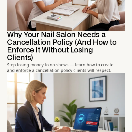
Why Your Nail Salon Needs a
Cancellation Policy (And How to
Enforce It Without Losing
Clients)
Stop losing money to no-shows — learn how to create
and enforce a cancellation policy clients will respect.