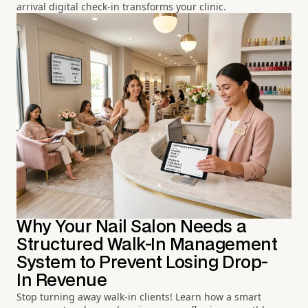
arrival digital check-in transforms your clinic.
Why Your Nail Salon Needs a
Structured Walk-In Management
System to Prevent Losing Drop-
In Revenue
Stop turning away walk-in clients! Learn how a smart