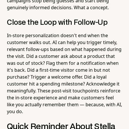
campaigns stop being guesses and start being
genuinely informed decisions. What a concept.
Close the Loop with Follow-Up
In-store personalization doesn't end when the
customer walks out. AI can help you trigger timely,
relevant follow-ups based on what happened during
the visit. Did a customer ask about a product that
was out of stock? Flag them for a notification when
it's back. Did a first-time visitor come in but not
purchase? Trigger a welcome offer. Did a loyal
customer hit a spending milestone? Acknowledge it
meaningfully. These post-visit touchpoints reinforce
the in-store experience and make customers feel
like you actually remember them — because, with AI,
you do.
Quick Reminder About Stella