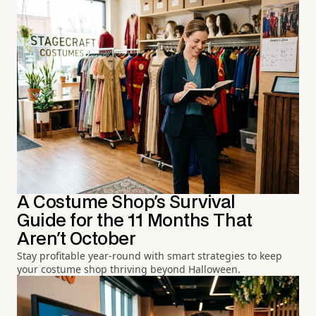
A Costume Shop's Survival
Guide for the 11 Months That
Aren't October
Stay profitable year-round with smart strategies to keep
your costume shop thriving beyond Halloween.