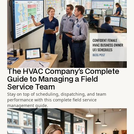
The HVAC Company's Complete
Guide to Managing a Field
Service Team
Stay on top of scheduling, dispatching, and team
performance with this complete field service
management guide.