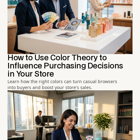
How to Use Color Theory to
Influence Purchasing Decisions
in Your Store
Learn how the right colors can turn casual browsers
into buyers and boost your store's sales.