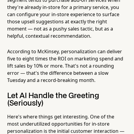
they're already in-store for a primary service, you
can configure your in-store experience to surface
those upsell suggestions at exactly the right
moment — not as a pushy sales tactic, but as a
helpful, contextual recommendation.
According to McKinsey, personalization can deliver
five to eight times the ROI on marketing spend and
lift sales by 10% or more. That's not a rounding
error — that's the difference between a slow
Tuesday and a record-breaking month.
Let AI Handle the Greeting
(Seriously)
Here's where things get interesting. One of the
most underutilized opportunities for in-store
personalization is the initial customer interaction —