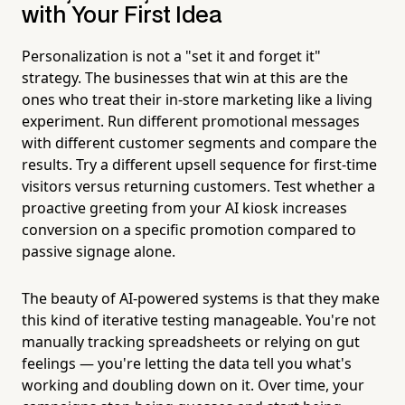
with Your First Idea
Personalization is not a "set it and forget it"
strategy. The businesses that win at this are the
ones who treat their in-store marketing like a living
experiment. Run different promotional messages
with different customer segments and compare the
results. Try a different upsell sequence for first-time
visitors versus returning customers. Test whether a
proactive greeting from your AI kiosk increases
conversion on a specific promotion compared to
passive signage alone.
The beauty of AI-powered systems is that they make
this kind of iterative testing manageable. You're not
manually tracking spreadsheets or relying on gut
feelings — you're letting the data tell you what's
working and doubling down on it. Over time, your