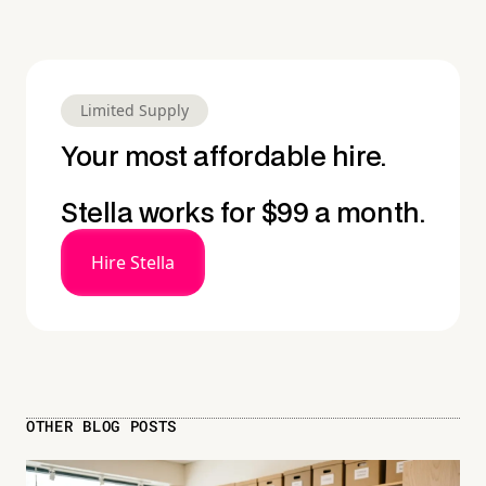
Limited Supply
Your most affordable hire.
Stella works for $99 a month.
Hire Stella
OTHER BLOG POSTS