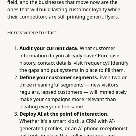
field, and the businesses that move now are the
ones that will build lasting customer loyalty while
their competitors are still printing generic flyers.
Here's where to start:
Audit your current data.
What customer
information do you already have? Purchase
history, contact details, visit frequency? Identify
the gaps and put systems in place to fill them.
Define your customer segments.
Even two or
three meaningful segments — new visitors,
regulars, lapsed customers — will immediately
make your campaigns more relevant than
treating everyone the same.
Deploy AI at the point of interaction.
Whether it's a smart kiosk, a CRM with AI-
generated profiles, or an AI phone receptionist,
get tools in place that collect insights and