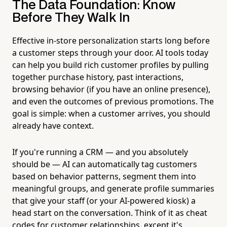
The Data Foundation: Know
Before They Walk In
Effective in-store personalization starts long before
a customer steps through your door. AI tools today
can help you build rich customer profiles by pulling
together purchase history, past interactions,
browsing behavior (if you have an online presence),
and even the outcomes of previous promotions. The
goal is simple: when a customer arrives, you should
already have context.
If you're running a CRM — and you absolutely
should be — AI can automatically tag customers
based on behavior patterns, segment them into
meaningful groups, and generate profile summaries
that give your staff (or your AI-powered kiosk) a
head start on the conversation. Think of it as cheat
codes for customer relationships, except it's