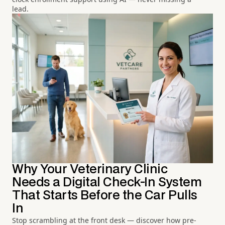
lead.
Why Your Veterinary Clinic
Needs a Digital Check-In System
That Starts Before the Car Pulls
In
Stop scrambling at the front desk — discover how pre-