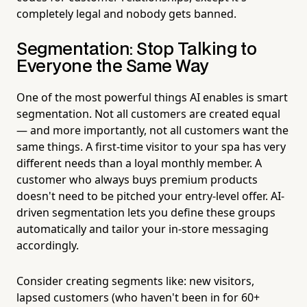
completely legal and nobody gets banned.
Segmentation: Stop Talking to
Everyone the Same Way
One of the most powerful things AI enables is smart
segmentation. Not all customers are created equal
— and more importantly, not all customers want the
same things. A first-time visitor to your spa has very
different needs than a loyal monthly member. A
customer who always buys premium products
doesn't need to be pitched your entry-level offer. AI-
driven segmentation lets you define these groups
automatically and tailor your in-store messaging
accordingly.
Consider creating segments like: new visitors,
lapsed customers (who haven't been in for 60+