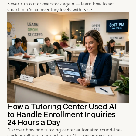
Never run out or overstock again — learn how to set
smart min/max inventory levels with ease.
How a Tutoring Center Used AI
to Handle Enrollment Inquiries
24 Hours a Day
Discover how one tutoring center automated round-the-
clock enrollment support using AI — never missing a