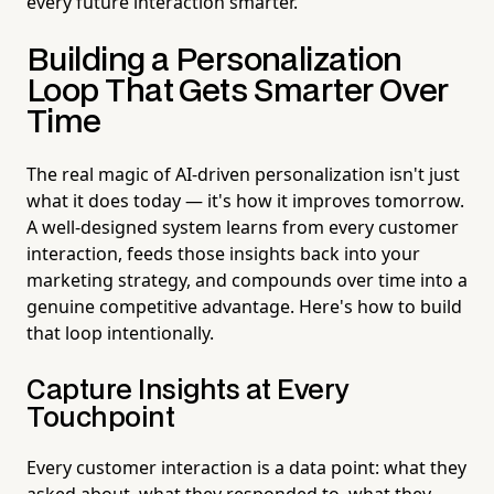
every future interaction smarter.
Building a Personalization
Loop That Gets Smarter Over
Time
The real magic of AI-driven personalization isn't just
what it does today — it's how it improves tomorrow.
A well-designed system learns from every customer
interaction, feeds those insights back into your
marketing strategy, and compounds over time into a
genuine competitive advantage. Here's how to build
that loop intentionally.
Capture Insights at Every
Touchpoint
Every customer interaction is a data point: what they
asked about, what they responded to, what they