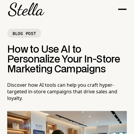
BLOG POST
How to Use AI to
Personalize Your In-Store
Marketing Campaigns
Discover how AI tools can help you craft hyper-
targeted in-store campaigns that drive sales and
loyalty.