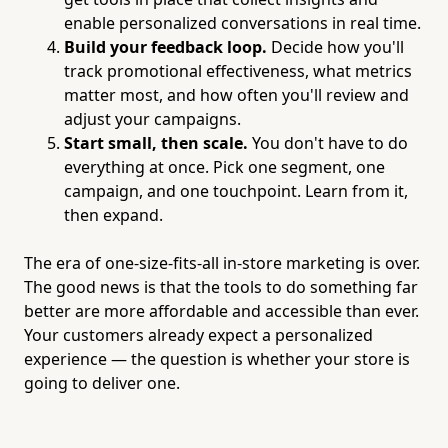
enable personalized conversations in real time.
Build your feedback loop.
Decide how you'll
track promotional effectiveness, what metrics
matter most, and how often you'll review and
adjust your campaigns.
Start small, then scale.
You don't have to do
everything at once. Pick one segment, one
campaign, and one touchpoint. Learn from it,
then expand.
The era of one-size-fits-all in-store marketing is over.
The good news is that the tools to do something far
better are more affordable and accessible than ever.
Your customers already expect a personalized
experience — the question is whether your store is
going to deliver one.