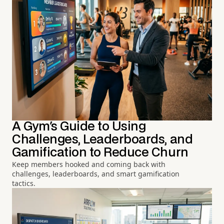
A Gym's Guide to Using
Challenges, Leaderboards, and
Gamification to Reduce Churn
Keep members hooked and coming back with
challenges, leaderboards, and smart gamification
tactics.