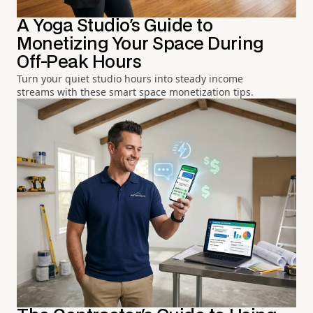
A Yoga Studio's Guide to
Monetizing Your Space During
Off-Peak Hours
Turn your quiet studio hours into steady income
streams with these smart space monetization tips.