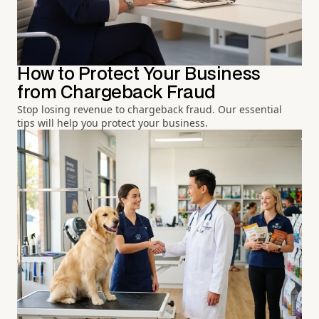
How to Protect Your Business
from Chargeback Fraud
Stop losing revenue to chargeback fraud. Our essential
tips will help you protect your business.