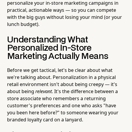
personalize your in-store marketing campaigns in
practical, actionable ways — so you can compete
with the big guys without losing your mind (or your
lunch budget).
Understanding What
Personalized In-Store
Marketing Actually Means
Before we get tactical, let's be clear about what
we're talking about. Personalization in a physical
retail environment isn't about being creepy — it's
about being
relevant
. It's the difference between a
store associate who remembers a returning
customer's preferences and one who asks "have
you been here before?" to someone wearing your
branded loyalty card on a lanyard.