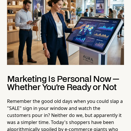
Marketing Is Personal Now —
Whether You're Ready or Not
Remember the good old days when you could slap a
"SALE" sign in your window and watch the
customers pour in? Neither do we, but apparently it
was a simpler time. Today's shoppers have been
algorithmically spoiled by e-commerce giants who