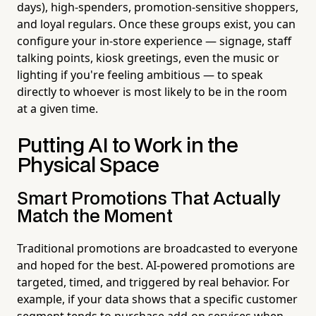
days), high-spenders, promotion-sensitive shoppers,
and loyal regulars. Once these groups exist, you can
configure your in-store experience — signage, staff
talking points, kiosk greetings, even the music or
lighting if you're feeling ambitious — to speak
directly to whoever is most likely to be in the room
at a given time.
Putting AI to Work in the
Physical Space
Smart Promotions That Actually
Match the Moment
Traditional promotions are broadcasted to everyone
and hoped for the best. AI-powered promotions are
targeted, timed, and triggered by real behavior. For
example, if your data shows that a specific customer
segment tends to purchase add-on services when