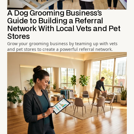
A Dog Grooming Business's
Guide to Building a Referral
Network With Local Vets and Pet
Stores
Grow your grooming business by teaming up with vets
and pet stores to create a powerful referral network.