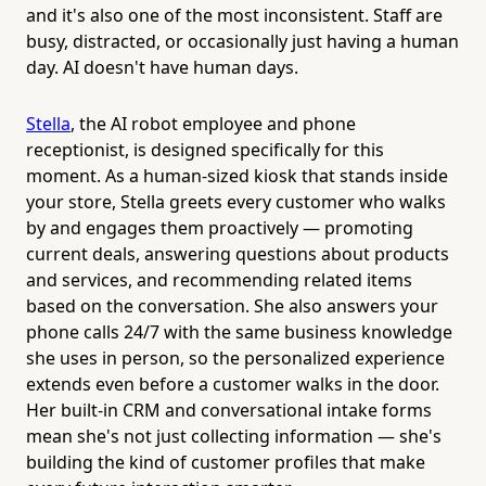
and it's also one of the most inconsistent. Staff are
busy, distracted, or occasionally just having a human
day. AI doesn't have human days.
Stella
, the AI robot employee and phone
receptionist, is designed specifically for this
moment. As a human-sized kiosk that stands inside
your store, Stella greets every customer who walks
by and engages them proactively — promoting
current deals, answering questions about products
and services, and recommending related items
based on the conversation. She also answers your
phone calls 24/7 with the same business knowledge
she uses in person, so the personalized experience
extends even before a customer walks in the door.
Her built-in CRM and conversational intake forms
mean she's not just collecting information — she's
building the kind of customer profiles that make