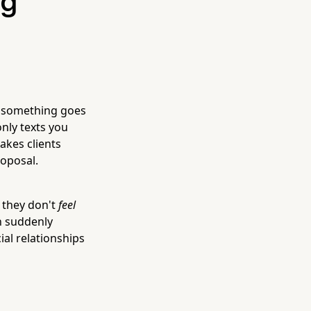
ng
n something goes
nly texts you
makes clients
oposal.
e they don't
feel
en suddenly
ial relationships