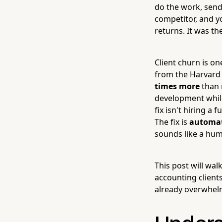
do the work, send 
competitor, and y
returns. It was th
Client churn is o
from the Harvard 
times more
than 
development while 
fix isn't hiring a
The fix is
automat
sounds like a hum
This post will wa
accounting client
already overwhelm