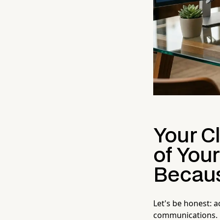
Your C
of You
Becaus
Let's be honest: a
communications. M