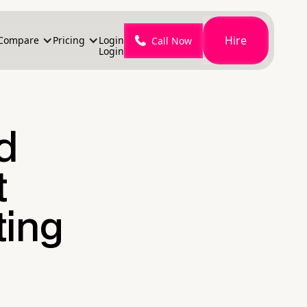
Hire
Compare
Pricing
Login
Call Now
Login
d
t
ting