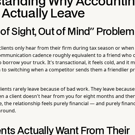
tanding Why Accounti
 Actually Leave
of Sight, Out of Mind" Problem
lients only hear from their firm during tax season or whe
ommunication cadence roughly equivalent to a friend who o
borrow your truck. It's transactional, it feels cold, and it 
to switching when a competitor sends them a friendlier pr
clients rarely leave because of bad work. They leave becaus
When a client doesn't hear from you for eight months and th
e, the relationship feels purely financial — and purely financ
around.
ents Actually Want From Their