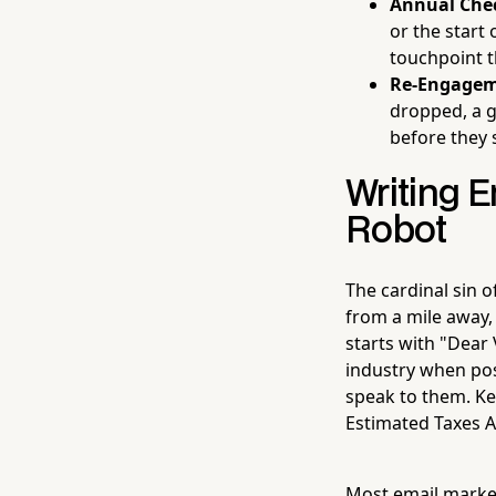
Annual Chec
or the start
touchpoint t
Re-Engagem
dropped, a g
before they 
Writing E
Robot
The cardinal sin 
from a mile away,
starts with "Dear 
industry when poss
speak to them. Ke
Estimated Taxes A
Most email marke