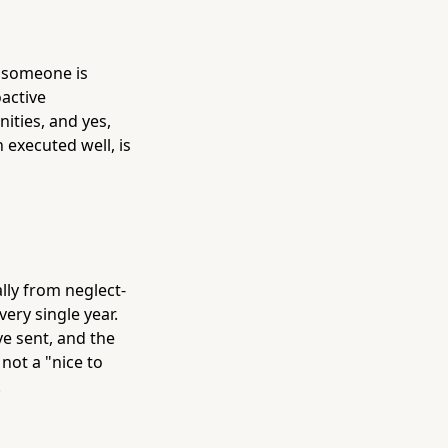
t someone is
active
ities, and yes,
 executed well, is
ally from neglect-
ery single year.
ve sent, and the
ot a "nice to
.