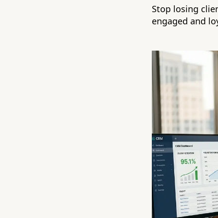
Stop losing cli
engaged and loy