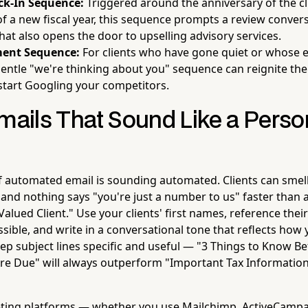
k-In Sequence:
Triggered around the anniversary of the cl
 of a new fiscal year, this sequence prompts a review conver
hat also opens the door to upselling advisory services.
ent Sequence:
For clients who have gone quiet or whose
entle "we're thinking about you" sequence can reignite the
start Googling your competitors.
mails That Sound Like a Person
of automated email is sounding automated. Clients can smel
 and nothing says "you're just a number to us" faster than 
Valued Client." Use your clients' first names, reference thei
ible, and write in a conversational tone that reflects how 
ep subject lines specific and useful — "3 Things to Know B
re Due" will always outperform "Important Tax Information
ting platforms — whether you use Mailchimp, ActiveCampa