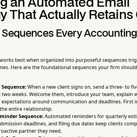
ng an Automated Email
y That Actually Retains 
 Sequences Every Accounting
orks best when organized into purposeful sequences trigg
mes. Here are the foundational sequences your firm should 
 Sequence:
When a new client signs on, send a three- to fiv
st two weeks. Welcome them, introduce your team, explain w
r expectations around communication and deadlines. First 
the entire relationship.
eminder Sequence:
Automated reminders for quarterly esti
mission deadlines, and filing due dates keep clients comp
roactive partner they need.