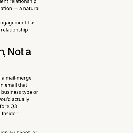
ient relationship
sation — a natural
 engagement has
 relationship
, Not a
l a mail-merge
an email that
r business type or
you'd actually
efore Q3
 Inside."
ign, HubSpot, or