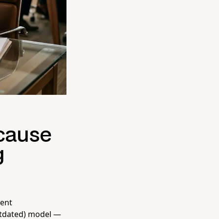
ecause
g
ient
utdated) model —