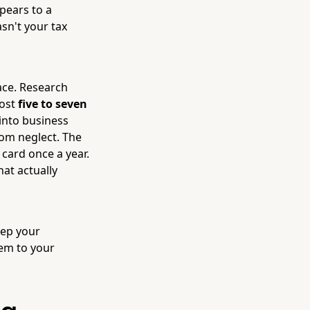
ppears to a
sn't your tax
ace. Research
cost
five to seven
 into business
rom neglect. The
 card once a year.
hat actually
eep your
tem to your