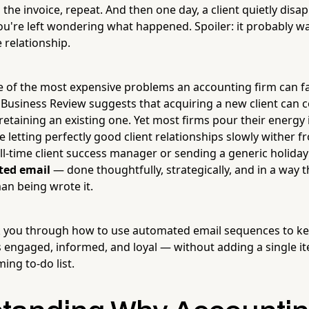
the invoice, repeat. And then one day, a client quietly disa
ou're left wondering what happened. Spoiler: it probably wa
e relationship.
ne of the most expensive problems an accounting firm can f
Business Review suggests that acquiring a new client can 
retaining an existing one. Yet most firms pour their energy
letting perfectly good client relationships slowly wither f
 full-time client success manager or sending a generic holiday
ed email
— done thoughtfully, strategically, and in a way t
an being wrote it.
lk you through how to use automated email sequences to k
s engaged, informed, and loyal — without adding a single i
ing to-do list.