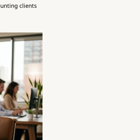
unting clients