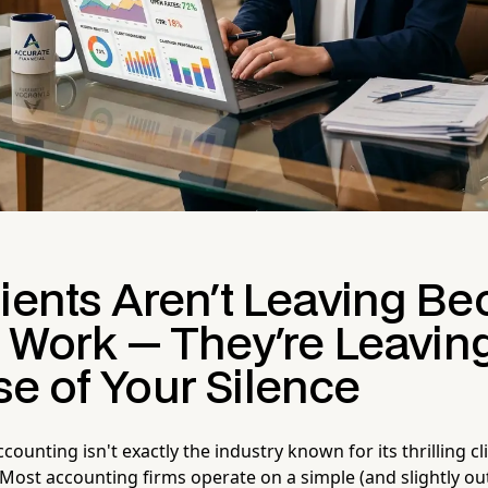
lients Aren't Leaving B
r Work — They're Leavin
e of Your Silence
ccounting isn't exactly the industry known for its thrilling cl
ost accounting firms operate on a simple (and slightly o