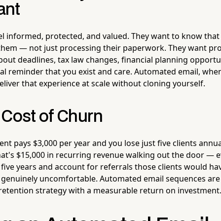
ant
eel informed, protected, and valued. They want to know tha
them — not just processing their paperwork. They want pro
ut deadlines, tax law changes, financial planning opportun
al reminder that you exist and care. Automated email, when
liver that experience at scale without cloning yourself.
 Cost of Churn
ient pays $3,000 per year and you lose just five clients annu
that's $15,000 in recurring revenue walking out the door — ev
 five years and account for referrals those clients would ha
enuinely uncomfortable. Automated email sequences are n
 retention strategy with a measurable return on investment