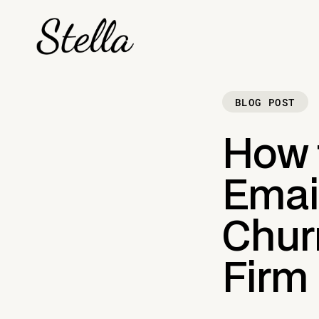
BLOG POST
How 
Email
Chur
Firm