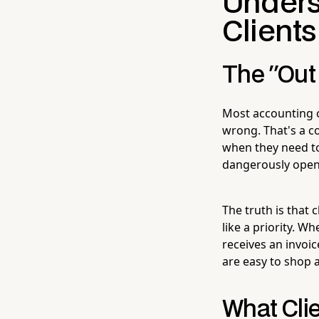
Unders
Clients
The "Out 
Most accounting c
wrong. That's a c
when they need to 
dangerously open 
The truth is that 
like a priority. 
receives an invoic
are easy to shop 
What Cli