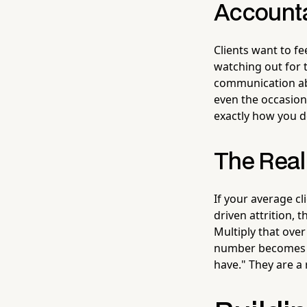
Account
Clients want to f
watching out for 
communication abo
even the occasion
exactly how you de
The Real
If your average cl
driven attrition, 
Multiply that over
number becomes g
have." They are a