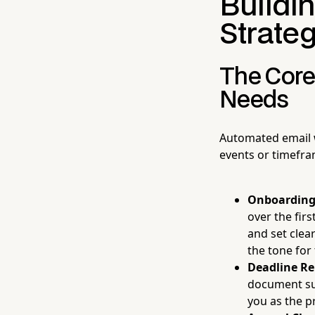
Buildi
Strateg
The Core
Needs
Automated email w
events or timefra
Onboarding
over the fir
and set clea
the tone for 
Deadline R
document sub
you as the p