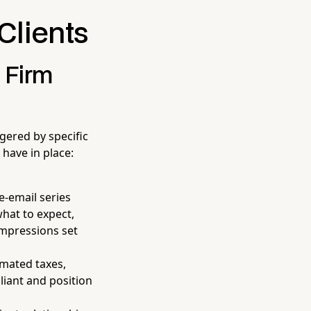
Clients
 Firm
ered by specific
have in place:
e-email series
hat to expect,
impressions set
mated taxes,
liant and position