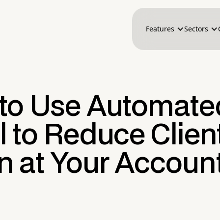
Features
Sectors
to Use Automate
 to Reduce Clien
n at Your Accoun