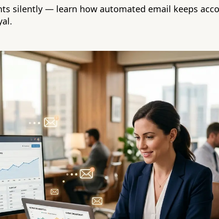
ents silently — learn how automated email keeps acco
al.