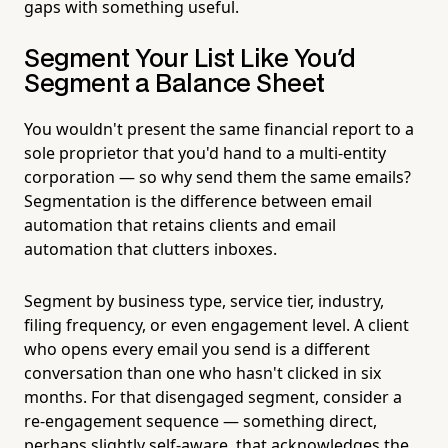
gaps with something useful.
Segment Your List Like You'd
Segment a Balance Sheet
You wouldn't present the same financial report to a
sole proprietor that you'd hand to a multi-entity
corporation — so why send them the same emails?
Segmentation is the difference between email
automation that retains clients and email
automation that clutters inboxes.
Segment by business type, service tier, industry,
filing frequency, or even engagement level. A client
who opens every email you send is a different
conversation than one who hasn't clicked in six
months. For that disengaged segment, consider a
re-engagement sequence — something direct,
perhaps slightly self-aware, that acknowledges the