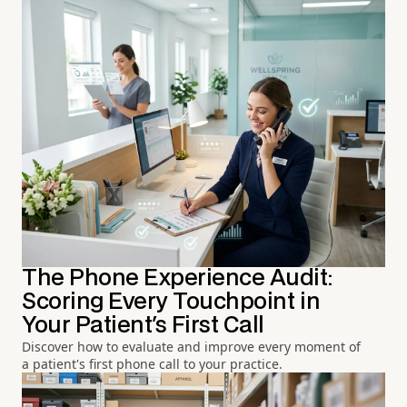
The Phone Experience Audit:
Scoring Every Touchpoint in
Your Patient's First Call
Discover how to evaluate and improve every moment of
a patient's first phone call to your practice.