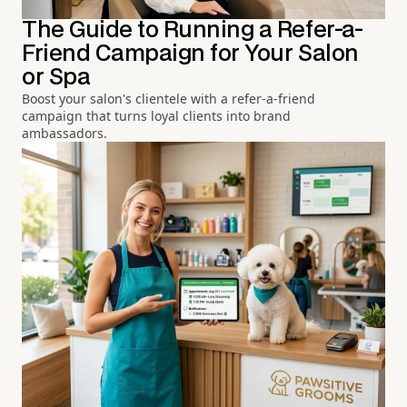
The Guide to Running a Refer-a-
Friend Campaign for Your Salon
or Spa
Boost your salon's clientele with a refer-a-friend
campaign that turns loyal clients into brand
ambassadors.