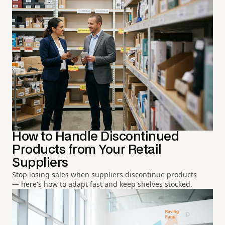
How to Handle Discontinued
Products from Your Retail
Suppliers
Stop losing sales when suppliers discontinue products
— here's how to adapt fast and keep shelves stocked.