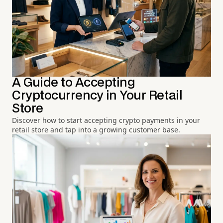
A Guide to Accepting
Cryptocurrency in Your Retail
Store
Discover how to start accepting crypto payments in your
retail store and tap into a growing customer base.