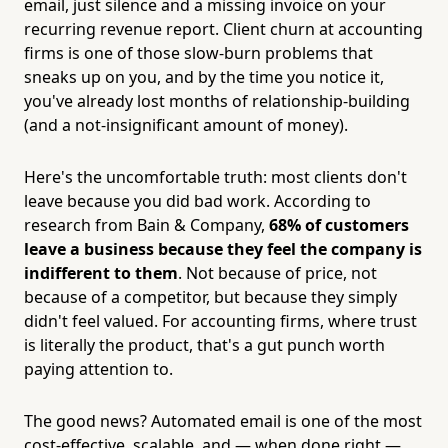
email, just silence and a missing invoice on your
recurring revenue report. Client churn at accounting
firms is one of those slow-burn problems that
sneaks up on you, and by the time you notice it,
you've already lost months of relationship-building
(and a not-insignificant amount of money).
Here's the uncomfortable truth: most clients don't
leave because you did bad work. According to
research from Bain & Company,
68% of customers
leave a business because they feel the company is
indifferent to them
. Not because of price, not
because of a competitor, but because they simply
didn't feel valued. For accounting firms, where trust
is literally the product, that's a gut punch worth
paying attention to.
The good news? Automated email is one of the most
cost-effective, scalable, and — when done right —