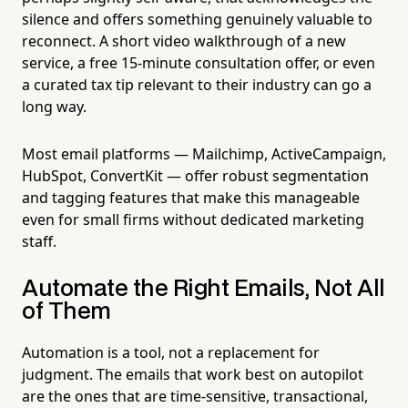
silence and offers something genuinely valuable to
reconnect. A short video walkthrough of a new
service, a free 15-minute consultation offer, or even
a curated tax tip relevant to their industry can go a
long way.
Most email platforms — Mailchimp, ActiveCampaign,
HubSpot, ConvertKit — offer robust segmentation
and tagging features that make this manageable
even for small firms without dedicated marketing
staff.
Automate the Right Emails, Not All
of Them
Automation is a tool, not a replacement for
judgment. The emails that work best on autopilot
are the ones that are time-sensitive, transactional,