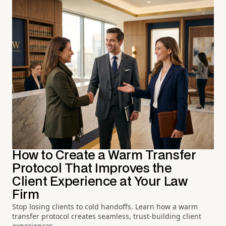
How to Create a Warm Transfer
Protocol That Improves the
Client Experience at Your Law
Firm
Stop losing clients to cold handoffs. Learn how a warm
transfer protocol creates seamless, trust-building client
experiences.