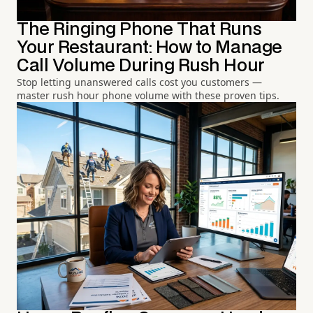
The Ringing Phone That Runs
Your Restaurant: How to Manage
Call Volume During Rush Hour
Stop letting unanswered calls cost you customers —
master rush hour phone volume with these proven tips.