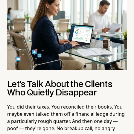
Let's Talk About the Clients
Who Quietly Disappear
You did their taxes. You reconciled their books. You
maybe even talked them off a financial ledge during
a particularly rough quarter. And then one day —
poof — they're gone. No breakup call, no angry