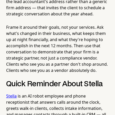
the lead accountant's address rather than a generic
firm address — that invites the client to schedule a
strategic conversation about the year ahead.
Frame it around their goals, not your services. Ask
what's changed in their business, what keeps them
up at night financially, and what they're hoping to
accomplish in the next 12 months. Then use that
conversation to demonstrate that your firm is a
strategic partner, not just a compliance vendor.
Clients who see you as a partner don't shop around.
Clients who see you as a vendor absolutely do.
Quick Reminder About Stella
Stella
is an AI robot employee and phone
receptionist that answers calls around the clock,
greets walk-in clients, collects intake information,
and manages contacts through a built-in CRM — all