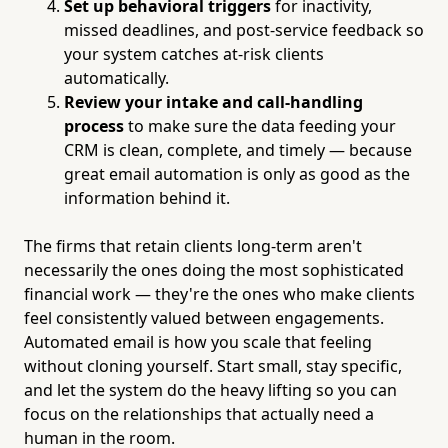
Set up behavioral triggers
for inactivity,
missed deadlines, and post-service feedback so
your system catches at-risk clients
automatically.
Review your intake and call-handling
process
to make sure the data feeding your
CRM is clean, complete, and timely — because
great email automation is only as good as the
information behind it.
The firms that retain clients long-term aren't
necessarily the ones doing the most sophisticated
financial work — they're the ones who make clients
feel consistently valued between engagements.
Automated email is how you scale that feeling
without cloning yourself. Start small, stay specific,
and let the system do the heavy lifting so you can
focus on the relationships that actually need a
human in the room.