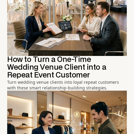
How to Turn a One-Time
Wedding Venue Client into a
Repeat Event Customer
Turn wedding venue clients into loyal repeat customers
with these smart relationship-building strategies.