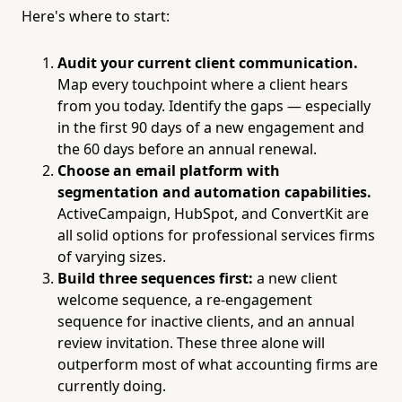
Here's where to start:
Audit your current client communication.
Map every touchpoint where a client hears
from you today. Identify the gaps — especially
in the first 90 days of a new engagement and
the 60 days before an annual renewal.
Choose an email platform with
segmentation and automation capabilities.
ActiveCampaign, HubSpot, and ConvertKit are
all solid options for professional services firms
of varying sizes.
Build three sequences first:
a new client
welcome sequence, a re-engagement
sequence for inactive clients, and an annual
review invitation. These three alone will
outperform most of what accounting firms are
currently doing.