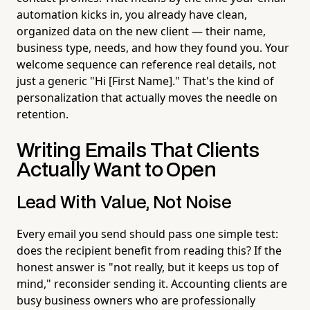
automation kicks in, you already have clean,
organized data on the new client — their name,
business type, needs, and how they found you. Your
welcome sequence can reference real details, not
just a generic "Hi [First Name]." That's the kind of
personalization that actually moves the needle on
retention.
Writing Emails That Clients
Actually Want to Open
Lead With Value, Not Noise
Every email you send should pass one simple test:
does the recipient benefit from reading this? If the
honest answer is "not really, but it keeps us top of
mind," reconsider sending it. Accounting clients are
busy business owners who are professionally