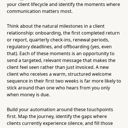
your client lifecycle and identify the moments where
communication matters most.
Think about the natural milestones in a client
relationship: onboarding, the first completed return
or report, quarterly check-ins, renewal periods,
regulatory deadlines, and offboarding (yes, even
that). Each of these moments is an opportunity to
send a targeted, relevant message that makes the
client feel seen rather than just invoiced. A new
client who receives a warm, structured welcome
sequence in their first two weeks is far more likely to
stick around than one who hears from you only
when money is due.
Build your automation around these touchpoints
first. Map the journey, identify the gaps where
clients currently experience silence, and fill those