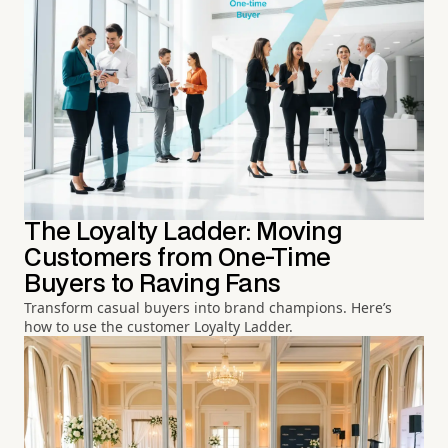
The Loyalty Ladder: Moving
Customers from One-Time
Buyers to Raving Fans
Transform casual buyers into brand champions. Here’s
how to use the customer Loyalty Ladder.