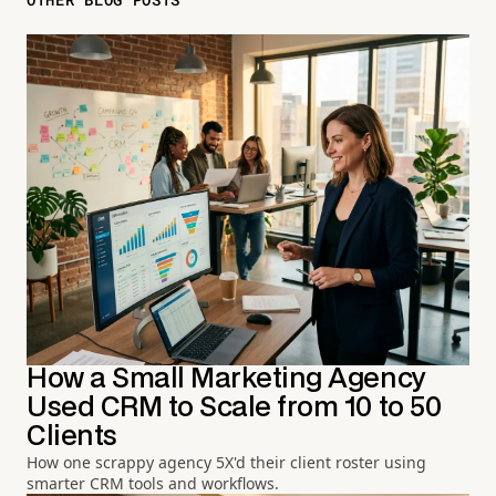
How a Small Marketing Agency
Used CRM to Scale from 10 to 50
Clients
How one scrappy agency 5X'd their client roster using
smarter CRM tools and workflows.