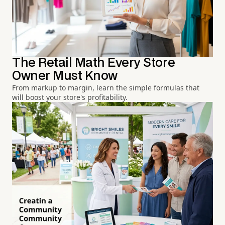
The Retail Math Every Store
Owner Must Know
From markup to margin, learn the simple formulas that
will boost your store's profitability.