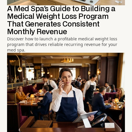
A Med Spa's Guide to Building a
Medical Weight Loss Program
That Generates Consistent
Monthly Revenue
Discover how to launch a profitable medical weight loss
program that drives reliable recurring revenue for your
med spa.