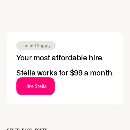
Limited Supply
Your most affordable hire.
Stella works for $99 a month.
Hire Stella
OTHER BLOG POSTS