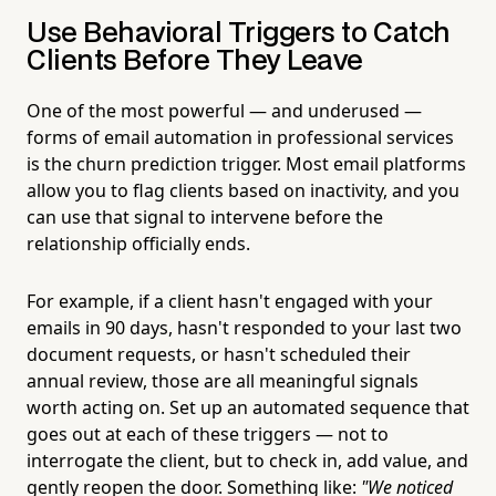
Use Behavioral Triggers to Catch
Clients Before They Leave
One of the most powerful — and underused —
forms of email automation in professional services
is the churn prediction trigger. Most email platforms
allow you to flag clients based on inactivity, and you
can use that signal to intervene before the
relationship officially ends.
For example, if a client hasn't engaged with your
emails in 90 days, hasn't responded to your last two
document requests, or hasn't scheduled their
annual review, those are all meaningful signals
worth acting on. Set up an automated sequence that
goes out at each of these triggers — not to
interrogate the client, but to check in, add value, and
gently reopen the door. Something like:
"We noticed