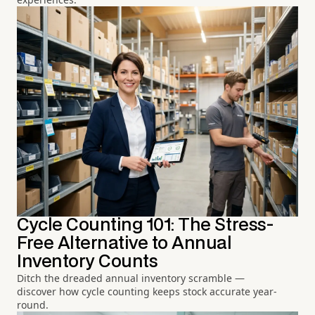
Cycle Counting 101: The Stress-
Free Alternative to Annual
Inventory Counts
Ditch the dreaded annual inventory scramble —
discover how cycle counting keeps stock accurate year-
round.