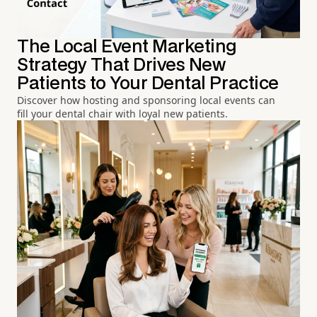
The Local Event Marketing
Strategy That Drives New
Patients to Your Dental Practice
Discover how hosting and sponsoring local events can
fill your dental chair with loyal new patients.