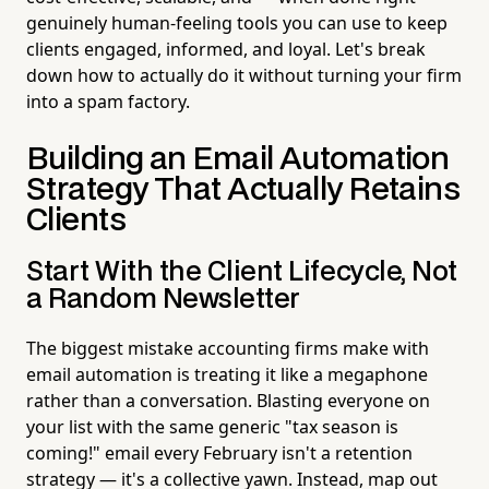
genuinely human-feeling tools you can use to keep
clients engaged, informed, and loyal. Let's break
down how to actually do it without turning your firm
into a spam factory.
Building an Email Automation
Strategy That Actually Retains
Clients
Start With the Client Lifecycle, Not
a Random Newsletter
The biggest mistake accounting firms make with
email automation is treating it like a megaphone
rather than a conversation. Blasting everyone on
your list with the same generic "tax season is
coming!" email every February isn't a retention
strategy — it's a collective yawn. Instead, map out