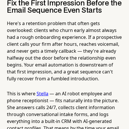
Fix the First Impression Before the
Email Sequence Even Starts
Here's a retention problem that often gets
overlooked: clients who churn early almost always
had a rough onboarding experience. If a prospective
client calls your firm after hours, reaches voicemail,
and never gets a timely callback — they're already
halfway out the door before the relationship even
begins. Your email automation is downstream of
that first impression, and a great sequence can't
fully recover from a fumbled introduction.
This is where
Stella
— an AI robot employee and
phone receptionist — fits naturally into the picture.
She answers calls 24/7, collects client information
through conversational intake forms, and logs
everything into a built-in CRM with AI-generated
contact profiles. That means by the time your email