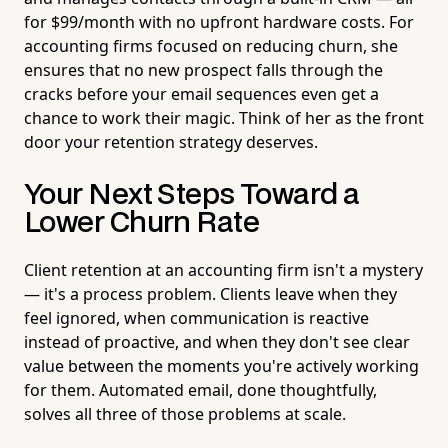
for $99/month with no upfront hardware costs. For
accounting firms focused on reducing churn, she
ensures that no new prospect falls through the
cracks before your email sequences even get a
chance to work their magic. Think of her as the front
door your retention strategy deserves.
Your Next Steps Toward a
Lower Churn Rate
Client retention at an accounting firm isn't a mystery
— it's a process problem. Clients leave when they
feel ignored, when communication is reactive
instead of proactive, and when they don't see clear
value between the moments you're actively working
for them. Automated email, done thoughtfully,
solves all three of those problems at scale.