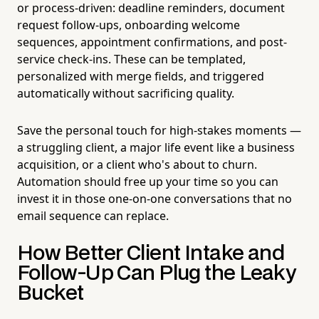
or process-driven: deadline reminders, document
request follow-ups, onboarding welcome
sequences, appointment confirmations, and post-
service check-ins. These can be templated,
personalized with merge fields, and triggered
automatically without sacrificing quality.
Save the personal touch for high-stakes moments —
a struggling client, a major life event like a business
acquisition, or a client who's about to churn.
Automation should free up your time so you can
invest it in those one-on-one conversations that no
email sequence can replace.
How Better Client Intake and
Follow-Up Can Plug the Leaky
Bucket