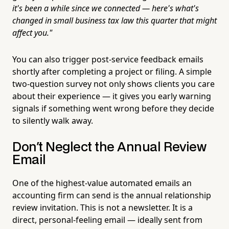
it's been a while since we connected — here's what's
changed in small business tax law this quarter that might
affect you."
You can also trigger post-service feedback emails
shortly after completing a project or filing. A simple
two-question survey not only shows clients you care
about their experience — it gives you early warning
signals if something went wrong before they decide
to silently walk away.
Don't Neglect the Annual Review
Email
One of the highest-value automated emails an
accounting firm can send is the annual relationship
review invitation. This is not a newsletter. It is a
direct, personal-feeling email — ideally sent from