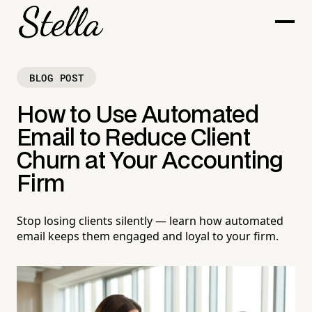
BLOG POST
How to Use Automated
Email to Reduce Client
Churn at Your Accounting
Firm
Stop losing clients silently — learn how automated
email keeps them engaged and loyal to your firm.