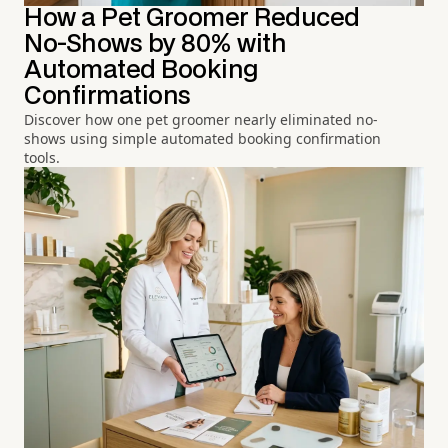
How a Pet Groomer Reduced
No-Shows by 80% with
Automated Booking
Confirmations
Discover how one pet groomer nearly eliminated no-
shows using simple automated booking confirmation
tools.