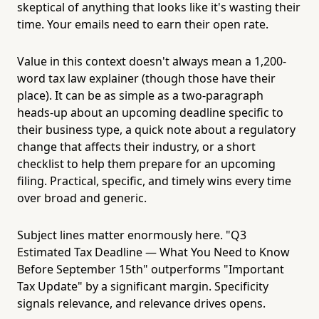
skeptical of anything that looks like it's wasting their
time. Your emails need to earn their open rate.
Value in this context doesn't always mean a 1,200-
word tax law explainer (though those have their
place). It can be as simple as a two-paragraph
heads-up about an upcoming deadline specific to
their business type, a quick note about a regulatory
change that affects their industry, or a short
checklist to help them prepare for an upcoming
filing. Practical, specific, and timely wins every time
over broad and generic.
Subject lines matter enormously here. "Q3
Estimated Tax Deadline — What You Need to Know
Before September 15th" outperforms "Important
Tax Update" by a significant margin. Specificity
signals relevance, and relevance drives opens.