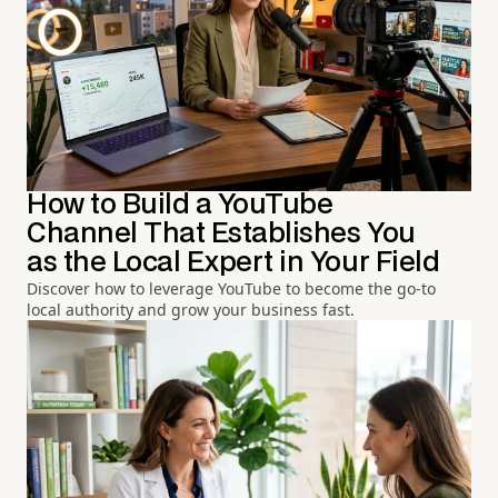
How to Build a YouTube
Channel That Establishes You
as the Local Expert in Your Field
Discover how to leverage YouTube to become the go-to
local authority and grow your business fast.