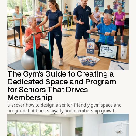
The Gym's Guide to Creating a
Dedicated Space and Program
for Seniors That Drives
Membership
Discover how to design a senior-friendly gym space and
program that boosts loyalty and membership growth.