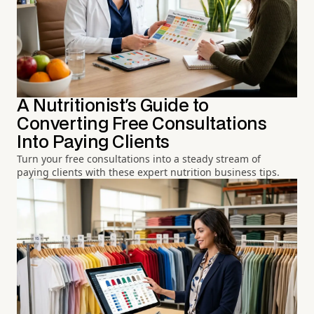
A Nutritionist's Guide to
Converting Free Consultations
Into Paying Clients
Turn your free consultations into a steady stream of
paying clients with these expert nutrition business tips.