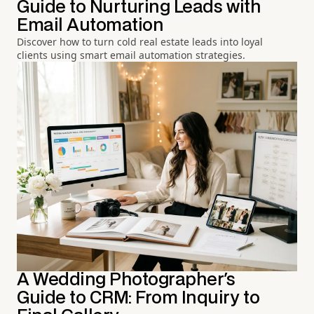
Guide to Nurturing Leads with
Email Automation
Discover how to turn cold real estate leads into loyal
clients using smart email automation strategies.
A Wedding Photographer's
Guide to CRM: From Inquiry to