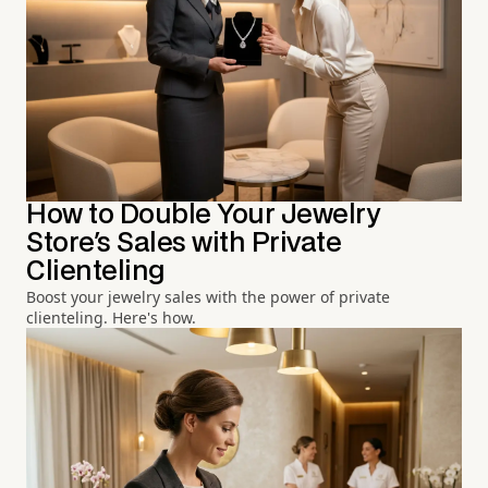
How to Double Your Jewelry
Store's Sales with Private
Clienteling
Boost your jewelry sales with the power of private
clienteling. Here's how.