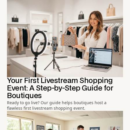
Your First Livestream Shopping
Event: A Step-by-Step Guide for
Boutiques
Ready to go live? Our guide helps boutiques host a
flawless first livestream shopping event.