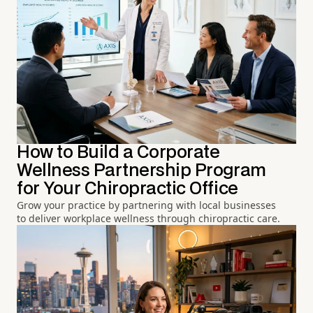
How to Build a Corporate
Wellness Partnership Program
for Your Chiropractic Office
Grow your practice by partnering with local businesses
to deliver workplace wellness through chiropractic care.