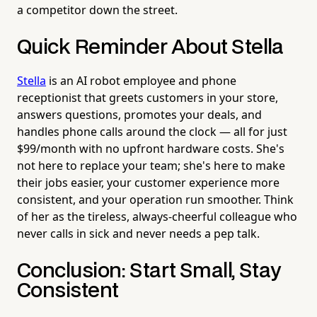
a competitor down the street.
Quick Reminder About Stella
Stella
is an AI robot employee and phone
receptionist that greets customers in your store,
answers questions, promotes your deals, and
handles phone calls around the clock — all for just
$99/month with no upfront hardware costs. She's
not here to replace your team; she's here to make
their jobs easier, your customer experience more
consistent, and your operation run smoother. Think
of her as the tireless, always-cheerful colleague who
never calls in sick and never needs a pep talk.
Conclusion: Start Small, Stay
Consistent