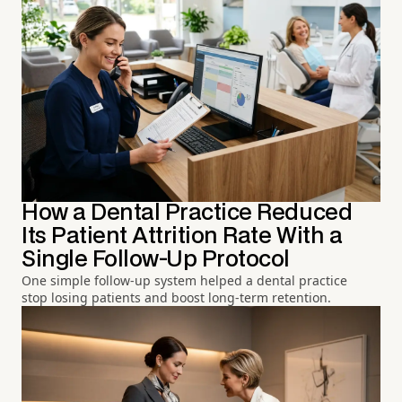
How a Dental Practice Reduced
Its Patient Attrition Rate With a
Single Follow-Up Protocol
One simple follow-up system helped a dental practice
stop losing patients and boost long-term retention.