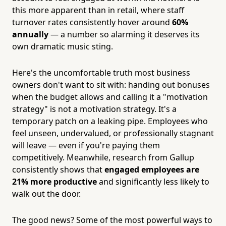
this more apparent than in retail, where staff
turnover rates consistently hover around
60%
annually
— a number so alarming it deserves its
own dramatic music sting.
Here's the uncomfortable truth most business
owners don't want to sit with: handing out bonuses
when the budget allows and calling it a "motivation
strategy" is not a motivation strategy. It's a
temporary patch on a leaking pipe. Employees who
feel unseen, undervalued, or professionally stagnant
will leave — even if you're paying them
competitively. Meanwhile, research from Gallup
consistently shows that
engaged employees are
21% more productive
and significantly less likely to
walk out the door.
The good news? Some of the most powerful ways to