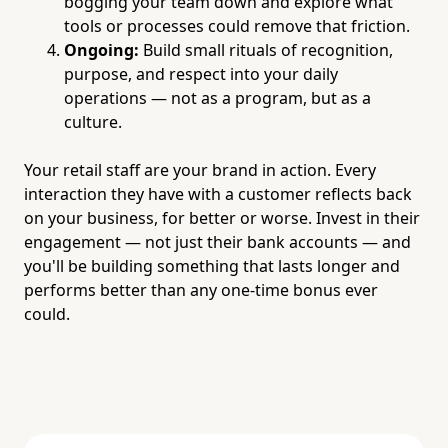
bogging your team down and explore what
tools or processes could remove that friction.
Ongoing:
Build small rituals of recognition,
purpose, and respect into your daily
operations — not as a program, but as a
culture.
Your retail staff are your brand in action. Every
interaction they have with a customer reflects back
on your business, for better or worse. Invest in their
engagement — not just their bank accounts — and
you'll be building something that lasts longer and
performs better than any one-time bonus ever
could.