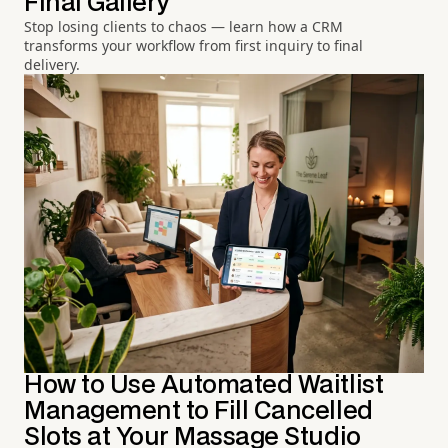
Final Gallery
Stop losing clients to chaos — learn how a CRM
transforms your workflow from first inquiry to final
delivery.
How to Use Automated Waitlist
Management to Fill Cancelled
Slots at Your Massage Studio