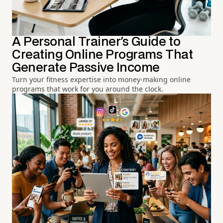
A Personal Trainer's Guide to
Creating Online Programs That
Generate Passive Income
Turn your fitness expertise into money-making online
programs that work for you around the clock.