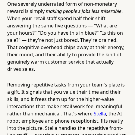
One severely underrated form of non-monetary
reward is simply
making people's jobs less miserable
.
When your retail staff spend half their shift
answering the same five questions — "What are
your hours?" "Do you have this in blue?" "Is this on
sale?" — they're not just bored. They're drained.
That cognitive overhead chips away at their energy,
their mood, and their ability to provide the kind of
genuinely warm customer service that actually
drives sales.
Removing repetitive tasks from your team's plate is
a gift. It signals that you value their time and their
skills, and it frees them up for the higher-value
interactions that make retail work feel meaningful
rather than mechanical. That's where
Stella
, the AI
robot employee and phone receptionist, fits neatly
into the picture. Stella handles the repetitive front-