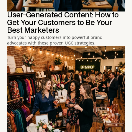
User-Generated Content: How to
Get Your Customers to Be Your
Best Marketers
Turn your happy customers into powerful brand
advocates with these proven UGC strategies.