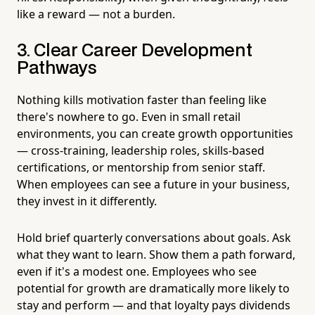
like a reward — not a burden.
3. Clear Career Development
Pathways
Nothing kills motivation faster than feeling like
there's nowhere to go. Even in small retail
environments, you can create growth opportunities
— cross-training, leadership roles, skills-based
certifications, or mentorship from senior staff.
When employees can see a future in your business,
they invest in it differently.
Hold brief quarterly conversations about goals. Ask
what they want to learn. Show them a path forward,
even if it's a modest one. Employees who see
potential for growth are dramatically more likely to
stay and perform — and that loyalty pays dividends