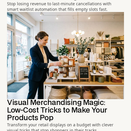
Stop losing revenue to last-minute cancellations with
smart waitlist automation that fills empty slots fast.
Visual Merchandising Magic:
Low-Cost Tricks to Make Your
Products Pop
Transform your retail displays on a budget with clever
visual tricks that stop shoppers in their tracks.