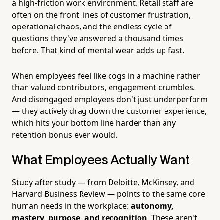
a high-friction work environment. Retail staff are
often on the front lines of customer frustration,
operational chaos, and the endless cycle of
questions they've answered a thousand times
before. That kind of mental wear adds up fast.
When employees feel like cogs in a machine rather
than valued contributors, engagement crumbles.
And disengaged employees don't just underperform
— they actively drag down the customer experience,
which hits your bottom line harder than any
retention bonus ever would.
What Employees Actually Want
Study after study — from Deloitte, McKinsey, and
Harvard Business Review — points to the same core
human needs in the workplace:
autonomy,
mastery, purpose, and recognition
. These aren't