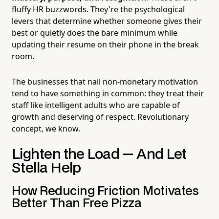
fluffy HR buzzwords. They're the psychological
levers that determine whether someone gives their
best or quietly does the bare minimum while
updating their resume on their phone in the break
room.
The businesses that nail non-monetary motivation
tend to have something in common: they treat their
staff like intelligent adults who are capable of
growth and deserving of respect. Revolutionary
concept, we know.
Lighten the Load — And Let
Stella Help
How Reducing Friction Motivates
Better Than Free Pizza