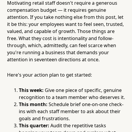
Motivating retail staff doesn't require a generous
compensation budget — it requires genuine
attention. If you take nothing else from this post, let
it be this: your employees want to feel seen, trusted,
valued, and capable of growth. Those things are
free. What they cost is intentionality and follow-
through, which, admittedly, can feel scarce when
you're running a business that demands your
attention in seventeen directions at once.
Here's your action plan to get started:
This week:
Give one piece of specific, genuine
recognition to a team member who deserves it.
This month:
Schedule brief one-on-one check-
ins with each staff member to ask about their
goals and frustrations.
This quarter:
Audit the repetitive tasks