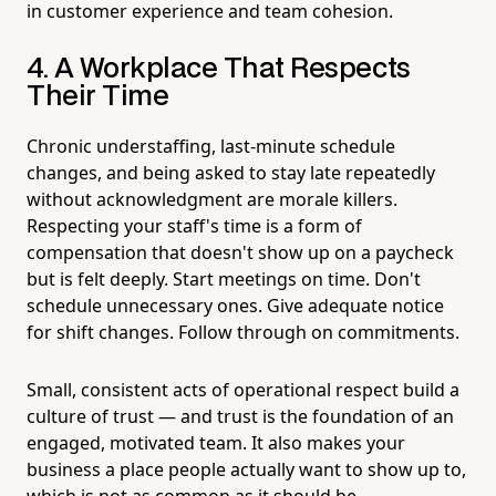
in customer experience and team cohesion.
4. A Workplace That Respects
Their Time
Chronic understaffing, last-minute schedule
changes, and being asked to stay late repeatedly
without acknowledgment are morale killers.
Respecting your staff's time is a form of
compensation that doesn't show up on a paycheck
but is felt deeply. Start meetings on time. Don't
schedule unnecessary ones. Give adequate notice
for shift changes. Follow through on commitments.
Small, consistent acts of operational respect build a
culture of trust — and trust is the foundation of an
engaged, motivated team. It also makes your
business a place people actually want to show up to,
which is not as common as it should be.