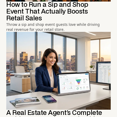
How to Run a Sip and Shop
Event That Actually Boosts
Retail Sales
Throw a sip and shop event guests love while driving
real revenue for your retail store.
A Real Estate Agent's Complete