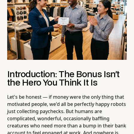
Introduction: The Bonus Isn't
the Hero You Think It Is
Let's be honest — if money were the only thing that
motivated people, we'd all be perfectly happy robots
just collecting paychecks. But humans are
complicated, wonderful, occasionally baffling
creatures who need more than a bump in their bank
account to feel engaged at work. And nowhere is