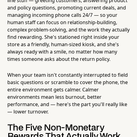
line stuff — greeting customers, answering product
and policy questions, promoting current deals, and
managing incoming phone calls 24/7 — so your
human staff can focus on relationship-building,
complex problem-solving, and the work they actually
find rewarding. She's stationed right inside your
store as a friendly, human-sized kiosk, and she's
always ready with a smile, no matter how many
times someone asks about the return policy.
When your team isn't constantly interrupted to field
basic questions or scramble to cover the phone, the
entire environment gets calmer. Calmer
environments mean less burnout, better
performance, and — here's the part you'll really like
— lower turnover.
The Five Non-Monetary
Rewards That Actually Work