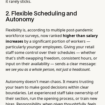
it rarely sticks.
2. Flexible Scheduling and
Autonomy
Flexibility is, according to multiple post-pandemic
workforce surveys, now ranked
higher than salary
increases
by a significant portion of workers —
particularly younger employees. Giving your retail
staff some control over their schedules — whether
that's shift-swapping freedom, consistent hours, or
input on their availability — sends a clear message:
we see you as a whole person, not just a headcount
.
Autonomy doesn't mean chaos. It means trusting
your team to make good decisions within clear
boundaries. Let experienced staff take ownership of
their section, run the opening process, or train new
hires. Responsibility, when given thoughtfully, feels