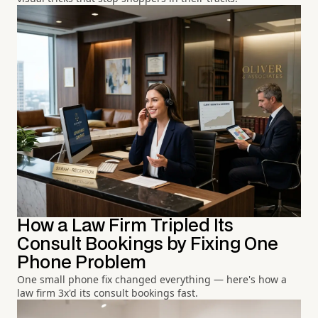
How a Law Firm Tripled Its
Consult Bookings by Fixing One
Phone Problem
One small phone fix changed everything — here's how a
law firm 3x'd its consult bookings fast.