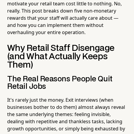
motivate your retail team cost little to nothing. No,
really. This post breaks down five non-monetary
rewards that your staff will actually care about —
and how you can implement them without
overhauling your entire operation.
Why Retail Staff Disengage
(and What Actually Keeps
Them)
The Real Reasons People Quit
Retail Jobs
It's rarely just the money. Exit interviews (when
businesses bother to do them) almost always reveal
the same underlying themes: feeling invisible,
dealing with repetitive and thankless tasks, lacking
growth opportunities, or simply being exhausted by