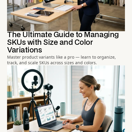
The Ultimate Guide to Managing
SKUs with Size and Color
Variations
Master product variants like a pro — learn to organize,
track, and scale SKUs across sizes and colors.