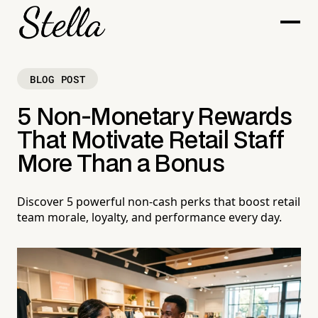
BLOG POST
5 Non-Monetary Rewards
That Motivate Retail Staff
More Than a Bonus
Discover 5 powerful non-cash perks that boost retail
team morale, loyalty, and performance every day.