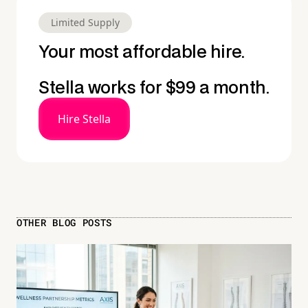
Limited Supply
Your most affordable hire.
Stella works for $99 a month.
Hire Stella
OTHER BLOG POSTS