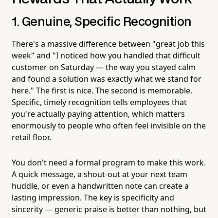
1. Genuine, Specific Recognition
There's a massive difference between "great job this
week" and "I noticed how you handled that difficult
customer on Saturday — the way you stayed calm
and found a solution was exactly what we stand for
here." The first is nice. The second is memorable.
Specific, timely recognition tells employees that
you're actually paying attention, which matters
enormously to people who often feel invisible on the
retail floor.
You don't need a formal program to make this work.
A quick message, a shout-out at your next team
huddle, or even a handwritten note can create a
lasting impression. The key is specificity and
sincerity — generic praise is better than nothing, but