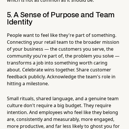
5. A Sense of Purpose and Team
Identity
People want to feel like they're part of something.
Connecting your retail team to the broader mission
of your business — the customers you serve, the
community you're part of, the problem you solve —
transforms a job into something worth caring
about. Celebrate wins together. Share customer
feedback publicly. Acknowledge the team's role in
hitting a milestone.
Small rituals, shared language, and a genuine team
culture don't require a big budget. They require
intention. And employees who feel like they belong
are, consistently and measurably, more engaged,
more productive, and far less likely to ghost you for