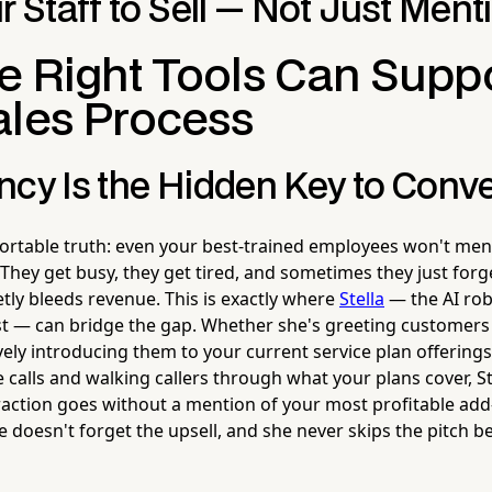
r Staff to Sell — Not Just Ment
e Right Tools Can Supp
ales Process
ncy Is the Hidden Key to Conv
rtable truth: even your best-trained employees won't ment
 They get busy, they get tired, and sometimes they just forg
tly bleeds revenue. This is exactly where
Stella
— the AI ro
t — can bridge the gap. Whether she's greeting customers 
vely introducing them to your current service plan offering
 calls and walking callers through what your plans cover, St
action goes without a mention of your most profitable add
 doesn't forget the upsell, and she never skips the pitch b