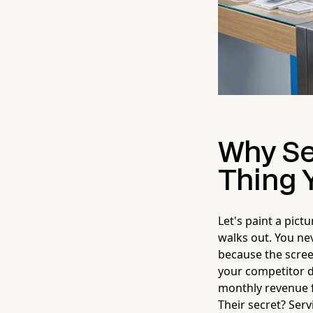
Why Se
Thing Y
Let's paint a pict
walks out. You ne
because the scre
your competitor d
monthly revenue f
Their secret? Serv