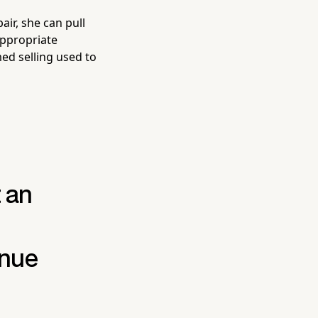
air, she can pull
appropriate
med selling used to
t an
enue