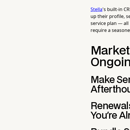
Stella
's built-in 
up their profile,
service plan — all
require a seasone
Marketi
Ongoi
Make Serv
Aftertho
Renewals
You're A