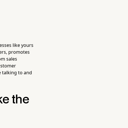
esses like yours
mers, promotes
om sales
customer
talking to and
ke the