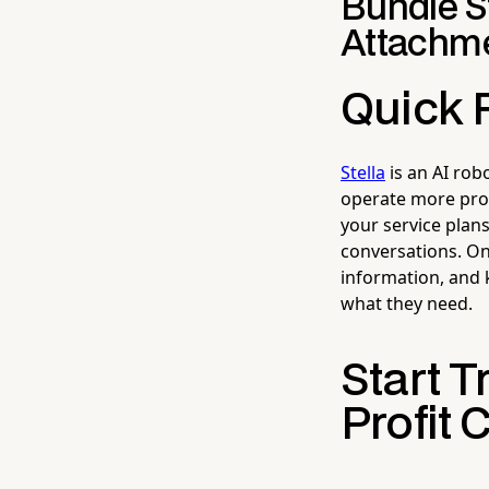
Bundle St
Attachme
Quick 
Stella
is an AI rob
operate more prof
your service plan
conversations. On
information, and
what they need.
Start T
Profit 