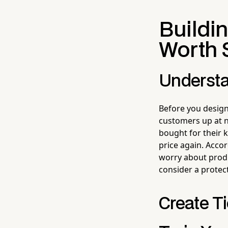
Buildin
Worth 
Understa
Before you design
customers up at nig
bought for their k
price again. Acco
worry about produ
consider a protect
Create T