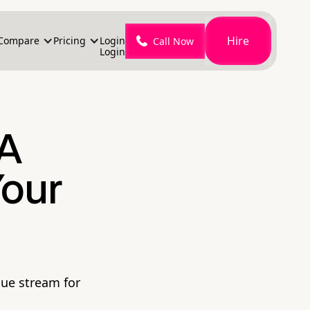
Hire
Compare
Pricing
Login
Call Now
Login
 A
Your
nue stream for