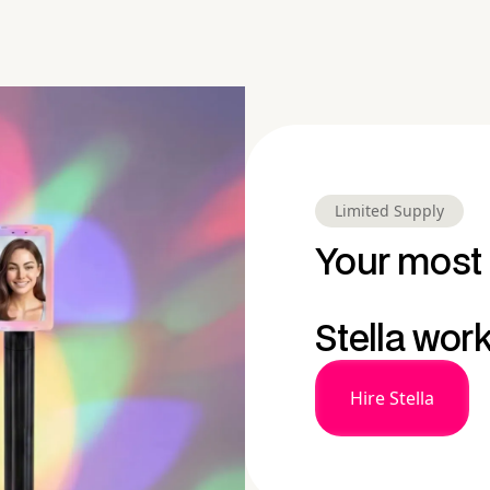
Limited Supply
Your most 
Stella wor
Hire Stella