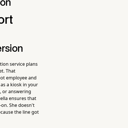
ion
ort
ersion
ion service plans
et. That
bot employee and
as a kiosk in your
s, or answering
ella ensures that
-on. She doesn't
ecause the line got