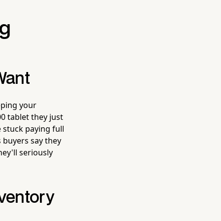
ng
Want
eping your
0 tablet they just
 stuck paying full
s buyers say they
ey'll seriously
nventory