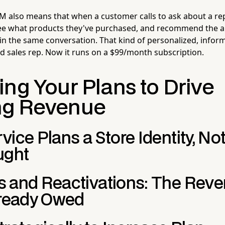
CRM also means that when a customer calls to ask about a rep
 see what products they've purchased, and recommend the 
 in the same conversation. That kind of personalized, infor
d sales rep. Now it runs on a $99/month subscription.
ng Your Plans to Drive
ng Revenue
ice Plans a Store Identity, No
ught
 and Reactivations: The Rev
lready Owed