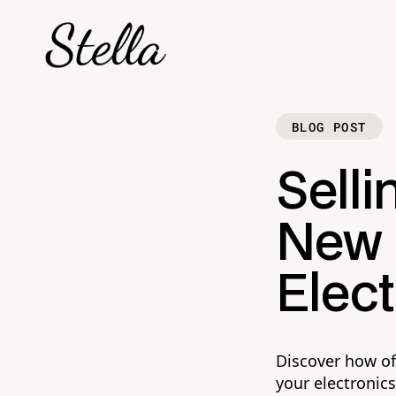
BLOG POST
Selli
New P
Elect
Discover how of
your electronics