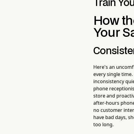
Train You
How th
Your S
Consiste
Here's an uncomfo
every single time.
inconsistency quie
phone receptionis
store and proacti
after-hours phone
no customer inter
have bad days, she
too long.