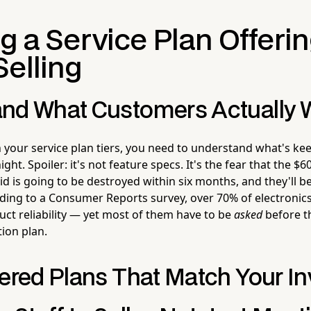
g a Service Plan Offeri
Selling
nd What Customers Actually 
 your service plan tiers, you need to understand what's ke
ht. Spoiler: it's not feature specs. It's the fear that the $60
id is going to be destroyed within six months, and they'll be
rding to a Consumer Reports survey, over 70% of electronic
ct reliability — yet most of them have to be
asked
before th
ion plan.
iered Plans That Match Your I