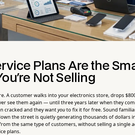
rvice Plans Are the Sma
ou're Not Selling
ure. A customer walks into your electronics store, drops $80
ver see them again — until three years later when they com
en cracked and they want
you
to fix it for free. Sound famil
own the street is quietly generating thousands of dollars i
rom the same type of customers, without selling a single ad
ice plans.