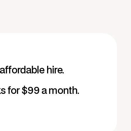
affordable hire.
ks for $99 a month.