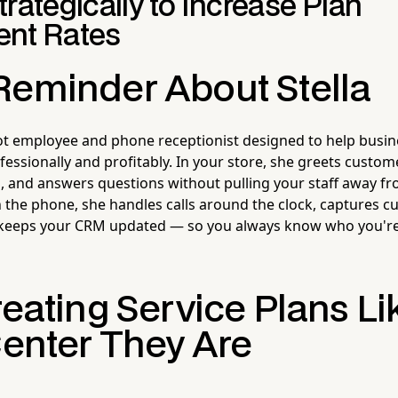
rategically to Increase Plan
nt Rates
Reminder About Stella
ot employee and phone receptionist designed to help busin
essionally and profitably. In your store, she greets custo
s, and answers questions without pulling your staff away fr
 the phone, she handles calls around the clock, captures 
 keeps your CRM updated — so you always know who you're 
reating Service Plans Li
Center They Are