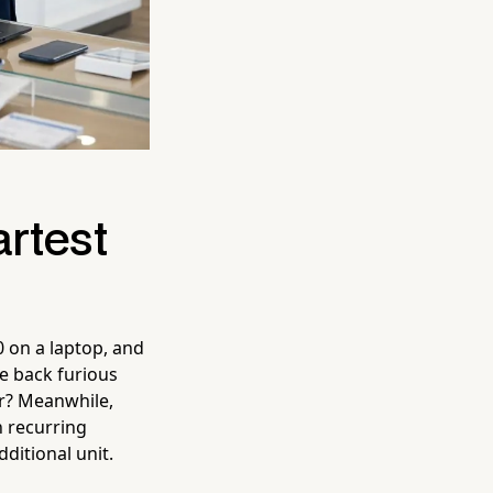
rtest
0 on a laptop, and
e back furious
iar? Meanwhile,
n recurring
ditional unit.