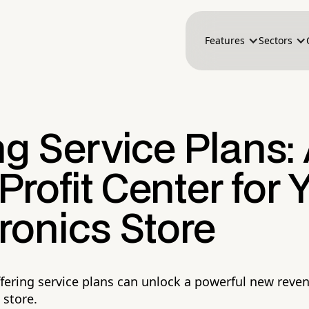
Features
Sectors
ng Service Plans:
rofit Center for 
ronics Store
fering service plans can unlock a powerful new reve
 store.