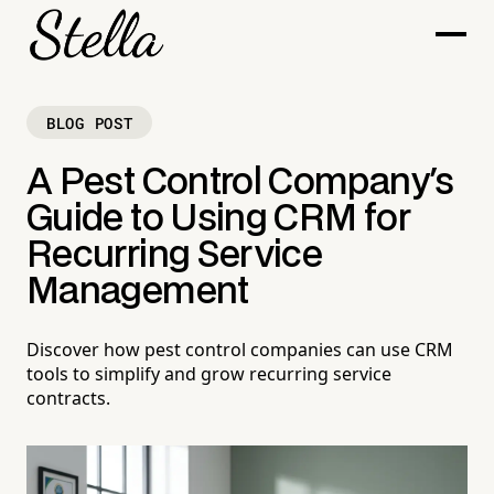
BLOG POST
A Pest Control Company's
Guide to Using CRM for
Recurring Service
Management
Discover how pest control companies can use CRM
tools to simplify and grow recurring service
contracts.