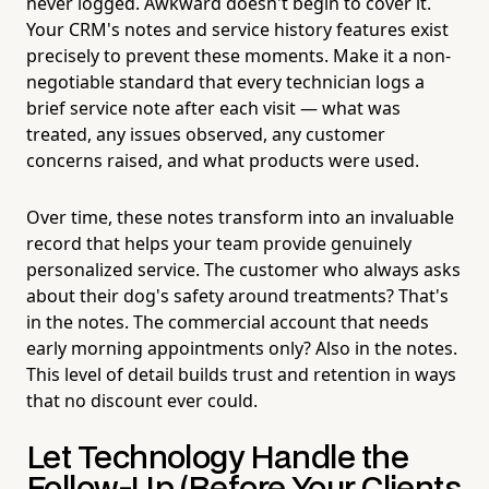
never logged. Awkward doesn't begin to cover it.
Your CRM's notes and service history features exist
precisely to prevent these moments. Make it a non-
negotiable standard that every technician logs a
brief service note after each visit — what was
treated, any issues observed, any customer
concerns raised, and what products were used.
Over time, these notes transform into an invaluable
record that helps your team provide genuinely
personalized service. The customer who always asks
about their dog's safety around treatments? That's
in the notes. The commercial account that needs
early morning appointments only? Also in the notes.
This level of detail builds trust and retention in ways
that no discount ever could.
Let Technology Handle the