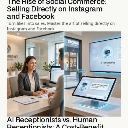
The Rise of Social Commerce:
Selling Directly on Instagram
and Facebook
Turn likes into sales. Master the art of selling directly on
Instagram and Facebook.
AI Receptionists vs. Human
Receptionists: A Cost-Benefit