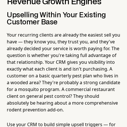
Revenue Growth Engines
Upselling Within Your Existing
Customer Base
Your recurring clients are already the easiest sell you
have — they know you, they trust you, and they've
already decided your service is worth paying for. The
question is whether you're taking full advantage of
that relationship. Your CRM gives you visibility into
exactly what each client is and isn't purchasing. A
customer on a basic quarterly pest plan who lives in
a wooded area? They're probably a strong candidate
for a mosquito program. A commercial restaurant
client on general pest control? They should
absolutely be hearing about a more comprehensive
rodent prevention add-on.
Use your CRM to build simple upsell triggers — for