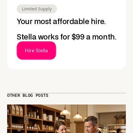
Limited Supply
Your most affordable hire.
Stella works for $99 a month.
Hire Stella
OTHER BLOG POSTS