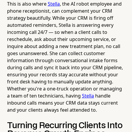
This is also where
Stella
, the AI robot employee and
phone receptionist, can complement your CRM
strategy beautifully. While your CRM is firing off
automated reminders, Stella is answering every
incoming call 24/7 — so when a client calls to
reschedule, ask about their upcoming service, or
inquire about adding a new treatment plan, no call
goes unanswered. She can collect customer
information through conversational intake forms
during calls and sync it back into your CRM pipeline,
ensuring your records stay accurate without your
front desk having to manually update anything.
Whether you're a one-truck operation or managing
a team of ten technicians, having
Stella
handle
inbound calls means your CRM data stays current
and your clients always feel attended to.
Turning Recurring Clients Into