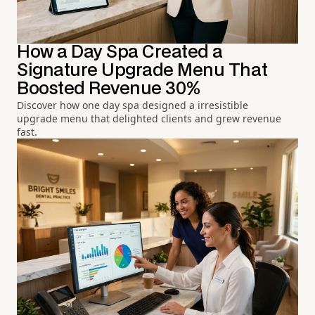
How a Day Spa Created a
Signature Upgrade Menu That
Boosted Revenue 30%
Discover how one day spa designed a irresistible
upgrade menu that delighted clients and grew revenue
fast.