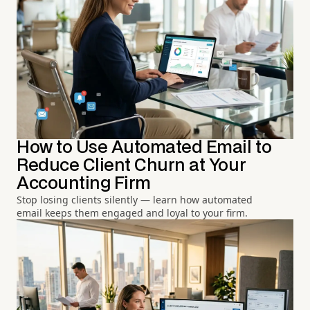
How to Use Automated Email to
Reduce Client Churn at Your
Accounting Firm
Stop losing clients silently — learn how automated
email keeps them engaged and loyal to your firm.