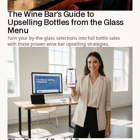
The Wine Bar's Guide to
Upselling Bottles from the Glass
Menu
Turn your by-the-glass selections into full bottle sales
with these proven wine bar upselling strategies.