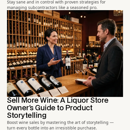
Stay sane and in control with proven strategies for
managing subcontractors like a seasoned pro.
Sell More Wine: A Liquor Store
Owner's Guide to Product
Storytelling
Boost wine sales by mastering the art of storytelling —
turn every bottle into an irresistible purchase.