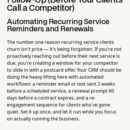
Follow-Up (Before Your Clients
Call a Competitor)
Automating Recurring Service
Reminders and Renewals
The number one reason recurring service clients
churn isn't price — it's being forgotten. If you're not
proactively reaching out before their next service is
due, you're creating a window for your competitor
to slide in with a postcard offer. Your CRM should be
doing the heavy lifting here with automated
workflows: a reminder email or text sent 2 weeks
before a scheduled service, a renewal prompt 60
days before a contract expires, and a re-
engagement sequence for clients who've gone
quiet. Set it up once, and let it run while you focus
on actually running the business.