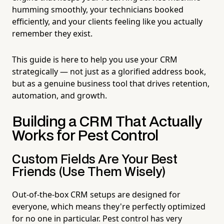
humming smoothly, your technicians booked
efficiently, and your clients feeling like you actually
remember they exist.
This guide is here to help you use your CRM
strategically — not just as a glorified address book,
but as a genuine business tool that drives retention,
automation, and growth.
Building a CRM That Actually
Works for Pest Control
Custom Fields Are Your Best
Friends (Use Them Wisely)
Out-of-the-box CRM setups are designed for
everyone, which means they're perfectly optimized
for no one in particular. Pest control has very