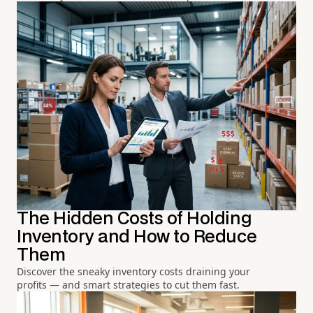
The Hidden Costs of Holding
Inventory and How to Reduce
Them
Discover the sneaky inventory costs draining your
profits — and smart strategies to cut them fast.