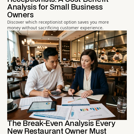
Analysis for Small Business
Owners
Discover which receptionist option saves you more
money without sacrificing customer experience.
The Break-Even Analysis Every
New Restaurant Owner Must