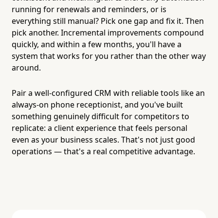
running for renewals and reminders, or is
everything still manual? Pick one gap and fix it. Then
pick another. Incremental improvements compound
quickly, and within a few months, you'll have a
system that works for you rather than the other way
around.
Pair a well-configured CRM with reliable tools like an
always-on phone receptionist, and you've built
something genuinely difficult for competitors to
replicate: a client experience that feels personal
even as your business scales. That's not just good
operations — that's a real competitive advantage.