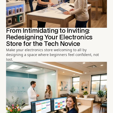
From Intimidating to Inviting:
Redesigning Your Electronics
Store for the Tech Novice
Make your electronics store welcoming to all by
designing a space where beginners feel confident, not
lost.