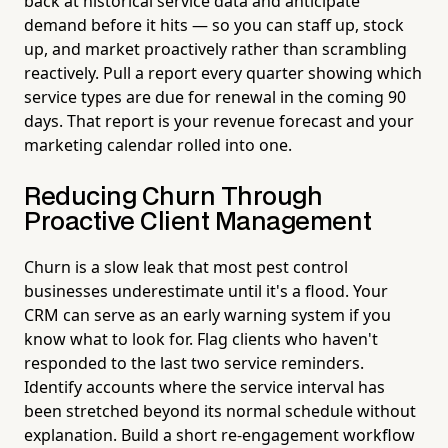
back at historical service data and anticipate
demand before it hits — so you can staff up, stock
up, and market proactively rather than scrambling
reactively. Pull a report every quarter showing which
service types are due for renewal in the coming 90
days. That report is your revenue forecast and your
marketing calendar rolled into one.
Reducing Churn Through
Proactive Client Management
Churn is a slow leak that most pest control
businesses underestimate until it's a flood. Your
CRM can serve as an early warning system if you
know what to look for. Flag clients who haven't
responded to the last two service reminders.
Identify accounts where the service interval has
been stretched beyond its normal schedule without
explanation. Build a short re-engagement workflow