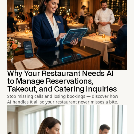
Why Your Restaurant Needs AI
to Manage Reservations,
Takeout, and Catering Inquiries
Stop missing calls and losing bookings — discover how
AI handles it all so your restaurant never misses a bite.