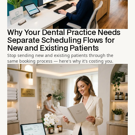
Why Your Dental Practice Needs
Separate Scheduling Flows for
New and Existing Patients
Stop sending new and existing patients through the
same booking process — here's why it's costing you.