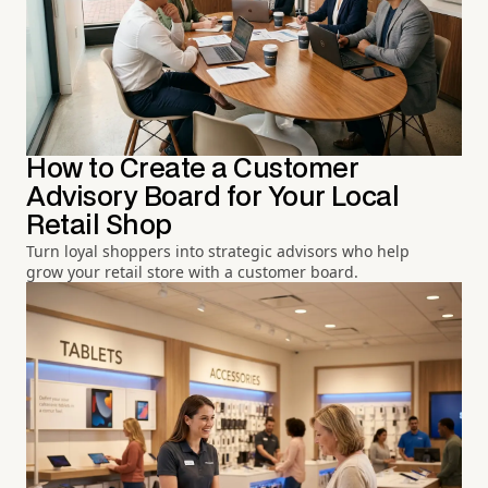
How to Create a Customer
Advisory Board for Your Local
Retail Shop
Turn loyal shoppers into strategic advisors who help
grow your retail store with a customer board.