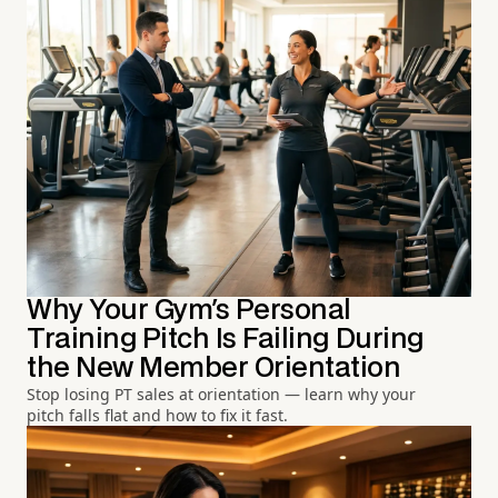
Why Your Gym's Personal
Training Pitch Is Failing During
the New Member Orientation
Stop losing PT sales at orientation — learn why your
pitch falls flat and how to fix it fast.