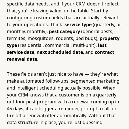
specific data needs, and if your CRM doesn't reflect
that, you're leaving value on the table. Start by
configuring custom fields that are actually relevant
to your operations. Think:
service type
(quarterly, bi-
monthly, monthly),
pest category
(general pests,
termites, mosquitoes, rodents, bed bugs),
property
type
(residential, commercial, multi-unit),
last
service date
,
next scheduled date
, and
contract
renewal date
.
These fields aren't just nice to have — they're what
make automated follow-ups, segmented marketing,
and intelligent scheduling actually possible. When
your CRM knows that a customer is on a quarterly
outdoor pest program with a renewal coming up in
45 days, it can trigger a reminder, prompt a call, or
fire off a renewal offer automatically. Without that
data structure in place, you're just guessing.