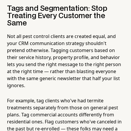
Tags and Segmentation: Stop
Treating Every Customer the
Same
Not all pest control clients are created equal, and
your CRM communication strategy shouldn't
pretend otherwise. Tagging customers based on
their service history, property profile, and behavior
lets you send the right message to the right person
at the right time — rather than blasting everyone
with the same generic newsletter that half your list
ignores.
For example, tag clients who've had termite
treatments separately from those on general pest
plans. Tag commercial accounts differently from
residential ones. Flag customers who've canceled in
the past but re-enrolled — these folks may need a