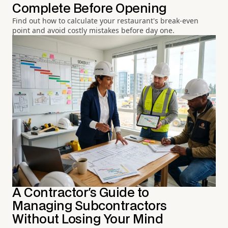
Complete Before Opening
Find out how to calculate your restaurant's break-even
point and avoid costly mistakes before day one.
A Contractor's Guide to
Managing Subcontractors
Without Losing Your Mind