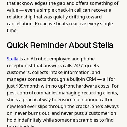
that acknowledges the gap and offers something of
value — even a simple check-in call can recover a
relationship that was quietly drifting toward
cancellation. Proactive beats reactive every single
time.
Quick Reminder About Stella
Stella
is an AI robot employee and phone
receptionist that answers calls 24/7, greets
customers, collects intake information, and
manages contacts through a built-in CRM — all for
just $99/month with no upfront hardware costs. For
pest control companies managing recurring clients,
she's a practical way to ensure no inbound call or
new lead ever slips through the cracks. She's always
on, never burns out, and never puts a customer on
hold indefinitely while someone scrambles to find
the schedule.