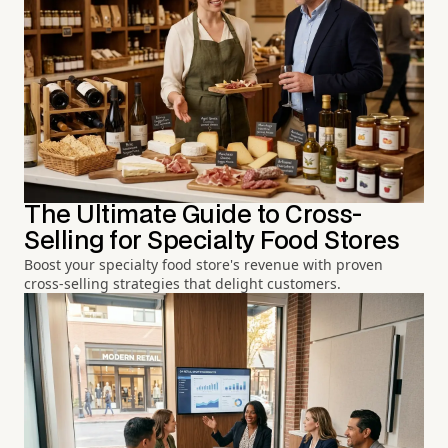
The Ultimate Guide to Cross-
Selling for Specialty Food Stores
Boost your specialty food store's revenue with proven
cross-selling strategies that delight customers.