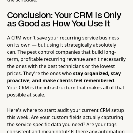
Conclusion: Your CRM Is Only
as Good as How You Use It
A CRM won't save your recurring service business
on its own — but using it strategically absolutely
can. The pest control companies that build long-
term, profitable recurring revenue aren't necessarily
the ones with the best technicians or the lowest
prices. They're the ones who
stay organized, stay
proactive, and make clients feel remembered
.
Your CRM is the infrastructure that makes all of that
possible at scale.
Here's where to start: audit your current CRM setup
this week. Are your custom fields actually capturing
the service-specific data you need? Are your tags
consistent and meaningful? Is there any automation