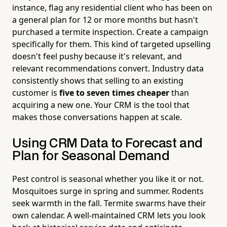
instance, flag any residential client who has been on
a general plan for 12 or more months but hasn't
purchased a termite inspection. Create a campaign
specifically for them. This kind of targeted upselling
doesn't feel pushy because it's relevant, and
relevant recommendations convert. Industry data
consistently shows that selling to an existing
customer is
five to seven times cheaper
than
acquiring a new one. Your CRM is the tool that
makes those conversations happen at scale.
Using CRM Data to Forecast and
Plan for Seasonal Demand
Pest control is seasonal whether you like it or not.
Mosquitoes surge in spring and summer. Rodents
seek warmth in the fall. Termite swarms have their
own calendar. A well-maintained CRM lets you look