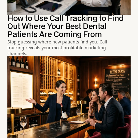
How to Use Call Tracking to Find
Out Where Your Best Dental
Patients Are Coming From
Stop guessing where new patients find you. Call
tracking reveals your most profitable marketing
channels.