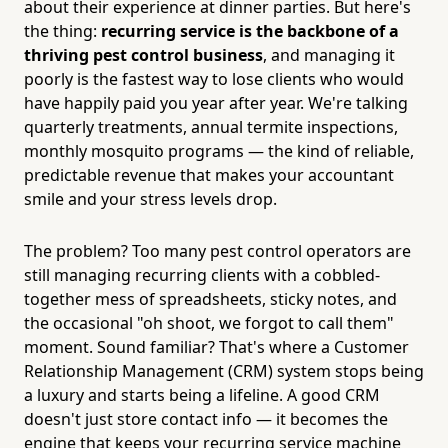
about their experience at dinner parties. But here's
the thing:
recurring service is the backbone of a
thriving pest control business
, and managing it
poorly is the fastest way to lose clients who would
have happily paid you year after year. We're talking
quarterly treatments, annual termite inspections,
monthly mosquito programs — the kind of reliable,
predictable revenue that makes your accountant
smile and your stress levels drop.
The problem? Too many pest control operators are
still managing recurring clients with a cobbled-
together mess of spreadsheets, sticky notes, and
the occasional "oh shoot, we forgot to call them"
moment. Sound familiar? That's where a Customer
Relationship Management (CRM) system stops being
a luxury and starts being a lifeline. A good CRM
doesn't just store contact info — it becomes the
engine that keeps your recurring service machine