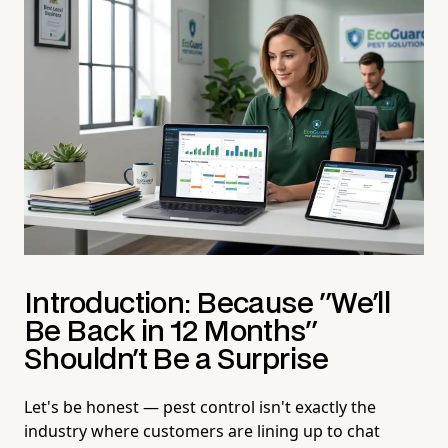
Introduction: Because "We'll
Be Back in 12 Months"
Shouldn't Be a Surprise
Let's be honest — pest control isn't exactly the
industry where customers are lining up to chat