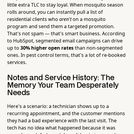
little extra TLC to stay loyal. When mosquito season
rolls around, you can instantly pull a list of
residential clients who
aren't
on a mosquito
program and send them a targeted promotion.
That's not spam — that's smart business. According
to HubSpot, segmented email campaigns can drive
up to
30% higher open rates
than non-segmented
ones. In pest control terms, that's a lot of re-booked
services.
Notes and Service History: The
Memory Your Team Desperately
Needs
Here's a scenario: a technician shows up to a
recurring appointment, and the customer mentions
they had a bad experience with the last visit. The
tech has no idea what happened because it was