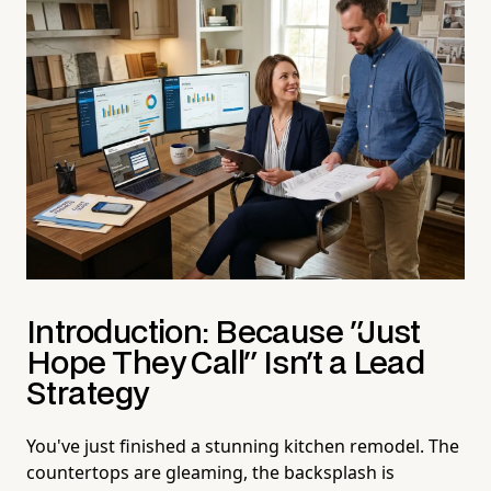
Introduction: Because "Just
Hope They Call" Isn't a Lead
Strategy
You've just finished a stunning kitchen remodel. The
countertops are gleaming, the backsplash is