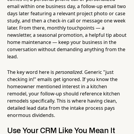
email within one business day, a follow-up email two
days later featuring a relevant project photo or case
study, and then a check-in call or message one week
later. From there, monthly touchpoints — a
newsletter, a seasonal promotion, a helpful tip about
home maintenance — keep your business in the
conversation without demanding anything from the
lead.
The key word here is
personalized
. Generic "just
checking in!" emails get ignored. If you know the
homeowner mentioned interest in a kitchen
remodel, your follow-up should reference kitchen
remodels specifically. This is where having clean,
detailed lead data from the intake process pays
enormous dividends.
Use Your CRM Like You Mean It