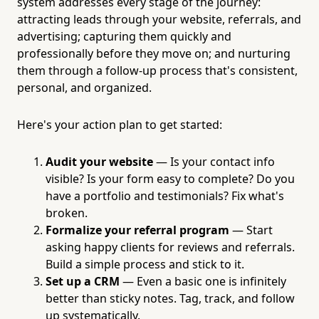
system addresses every stage of the journey:
attracting leads through your website, referrals, and
advertising; capturing them quickly and
professionally before they move on; and nurturing
them through a follow-up process that's consistent,
personal, and organized.
Here's your action plan to get started:
Audit your website
— Is your contact info
visible? Is your form easy to complete? Do you
have a portfolio and testimonials? Fix what's
broken.
Formalize your referral program
— Start
asking happy clients for reviews and referrals.
Build a simple process and stick to it.
Set up a CRM
— Even a basic one is infinitely
better than sticky notes. Tag, track, and follow
up systematically.