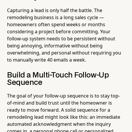
Capturing a lead is only half the battle. The
remodeling business is a long sales cycle —
homeowners often spend weeks or months
considering a project before committing. Your
follow-up system needs to be persistent without
being annoying, informative without being
overwhelming, and personal without requiring you
to manually write 40 emails a week.
Build a Multi-Touch Follow-Up
Sequence
The goal of your follow-up sequence is to stay top-
of-mind and build trust until the homeowner is
ready to move forward. A solid sequence for a
remodeling lead might look like this: an immediate
automated acknowledgment when the inquiry
comes in, a personal phone call or personalized