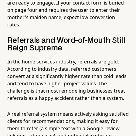
are ready to engage. If your contact form is buried
on page four and requires the user to enter their
mother's maiden name, expect low conversion
rates.
Referrals and Word-of-Mouth Still
Reign Supreme
In the home services industry, referrals are gold.
According to industry data, referred customers
convert at a significantly higher rate than cold leads
and tend to have higher project values. The
challenge is that most remodeling businesses treat
referrals as a happy accident rather than a system.
A real referral system means actively asking satisfied
clients for recommendations, making it easy for
them to refer (a simple text with a Google review
link goes a long way), and potentially offering a