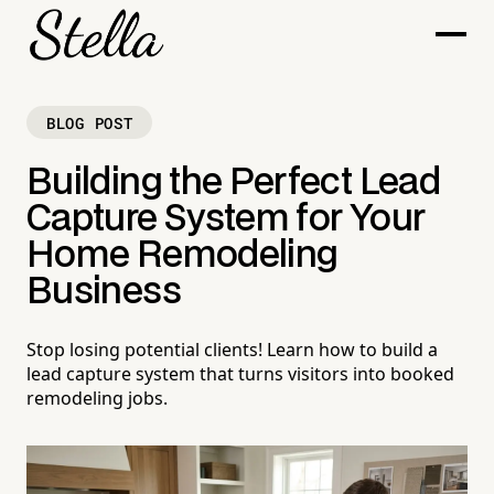
BLOG POST
Building the Perfect Lead
Capture System for Your
Home Remodeling
Business
Stop losing potential clients! Learn how to build a
lead capture system that turns visitors into booked
remodeling jobs.