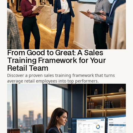
From Good to Great: A Sales
Training Framework for Your
Retail Team
Discover a proven sales training framework that turns
average retail employees into top performers.