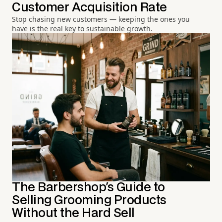
Customer Acquisition Rate
Stop chasing new customers — keeping the ones you
have is the real key to sustainable growth.
The Barbershop's Guide to
Selling Grooming Products
Without the Hard Sell