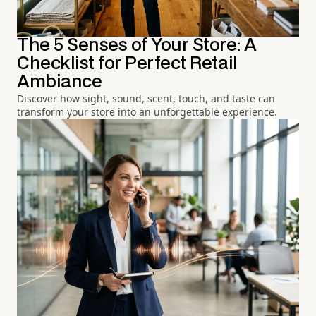
The 5 Senses of Your Store: A
Checklist for Perfect Retail
Ambiance
Discover how sight, sound, scent, touch, and taste can
transform your store into an unforgettable experience.