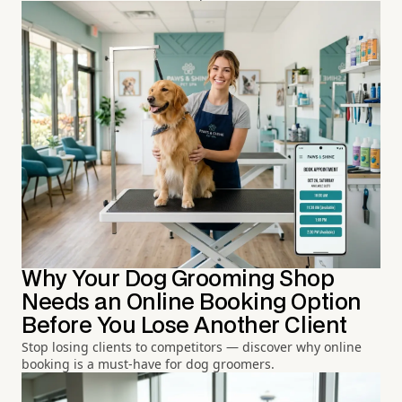
Why Your Dog Grooming Shop
Needs an Online Booking Option
Before You Lose Another Client
Stop losing clients to competitors — discover why online
booking is a must-have for dog groomers.