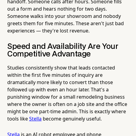
handoff. Someone calls after hours. Someone fills
out a form and hears nothing for two days.
Someone walks into your showroom and nobody
greets them for five minutes. These aren't just bad
experiences — they're lost revenue.
Speed and Availability Are Your
Competitive Advantage
Studies consistently show that leads contacted
within the first five minutes of inquiry are
dramatically more likely to convert than those
followed up with even an hour later. That's a
punishing window for a small remodeling business
where the owner is often on a job site and the office
might be one part-time admin. This is exactly where
tools like
Stella
become genuinely useful.
Stella
is an AI robot employee and phone