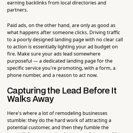
earning backlinks from local directories and
partners.
Paid ads, on the other hand, are only as good as
what happens after someone clicks. Driving traffic
to a poorly designed landing page with no clear call
to action is essentially lighting your ad budget on
fire. Make sure your ads lead somewhere
purposeful — a dedicated landing page for the
specific service you're promoting, with a form, a
phone number, and a reason to act now.
Capturing the Lead Before It
Walks Away
Here's where a lot of remodeling businesses
stumble: they do the hard work of attracting a
potential customer, and then they fumble the