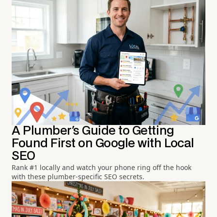
A Plumber's Guide to Getting
Found First on Google with Local
SEO
Rank #1 locally and watch your phone ring off the hook
with these plumber-specific SEO secrets.