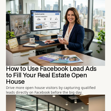
How to Use Facebook Lead Ads
to Fill Your Real Estate Open
House
Drive more open house visitors by capturing qualified
leads directly on Facebook before the big day.