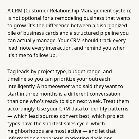
A CRM (Customer Relationship Management system)
is not optional for a remodeling business that wants
to grow. It's the difference between a disorganized
pile of business cards and a structured pipeline you
can actually manage. Your CRM should track every
lead, note every interaction, and remind you when
it's time to follow up.
Tag leads by project type, budget range, and
timeline so you can prioritize your outreach
intelligently. A homeowner who said they want to
start in three months is a different conversation
than one who's ready to sign next week. Treat them
accordingly. Use your CRM data to identify patterns
— which lead sources convert best, which project
types have the shortest sales cycle, which
neighborhoods are most active — and let that
information shape your marketing decisions.