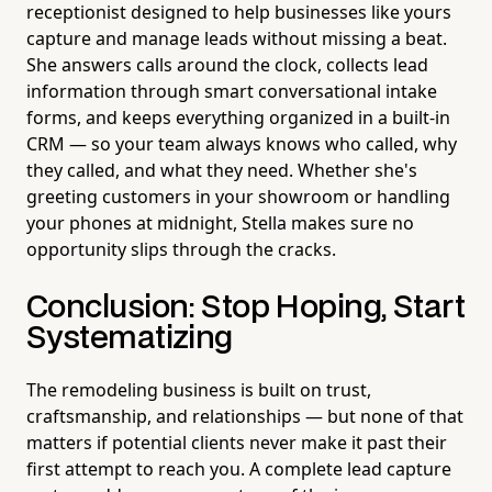
receptionist designed to help businesses like yours
capture and manage leads without missing a beat.
She answers calls around the clock, collects lead
information through smart conversational intake
forms, and keeps everything organized in a built-in
CRM — so your team always knows who called, why
they called, and what they need. Whether she's
greeting customers in your showroom or handling
your phones at midnight, Stella makes sure no
opportunity slips through the cracks.
Conclusion: Stop Hoping, Start
Systematizing
The remodeling business is built on trust,
craftsmanship, and relationships — but none of that
matters if potential clients never make it past their
first attempt to reach you. A complete lead capture