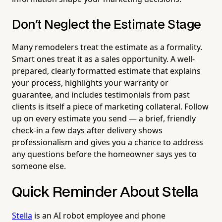
Don't Neglect the Estimate Stage
Many remodelers treat the estimate as a formality.
Smart ones treat it as a sales opportunity. A well-
prepared, clearly formatted estimate that explains
your process, highlights your warranty or
guarantee, and includes testimonials from past
clients is itself a piece of marketing collateral. Follow
up on every estimate you send — a brief, friendly
check-in a few days after delivery shows
professionalism and gives you a chance to address
any questions before the homeowner says yes to
someone else.
Quick Reminder About Stella
Stella
is an AI robot employee and phone