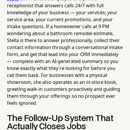
receptionist that answers calls 24/7 with full
knowledge of your business — your services, your
service area, your current promotions, and your
intake questions. If a homeowner calls at 9 PM
wondering about a bathroom remodel estimate,
Stella is there to answer professionally, collect their
contact information through a conversational intake
form, and get that lead into your CRM immediately
— complete with an AI-generated summary so you
know exactly what they're looking for before you
call them back. For businesses with a physical
showroom, she also operates as an in-store kiosk,
greeting walk-in customers proactively and guiding
them through your offerings so no prospect ever
feels ignored.
The Follow-Up System That
Actually Closes Jobs