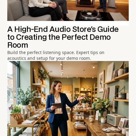
A High-End Audio Store's Guide
to Creating the Perfect Demo
Room
Build the perfect listening space. Expert tips on
acoustics and setup for your demo room.