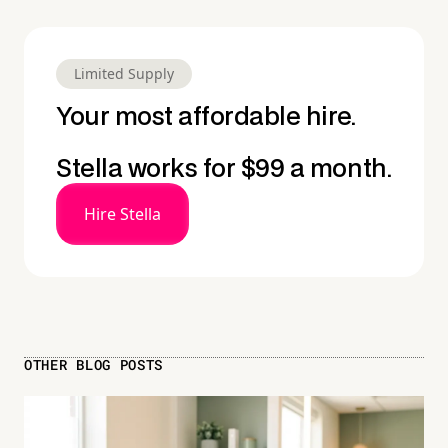
Limited Supply
Your most affordable hire.
Stella works for $99 a month.
Hire Stella
OTHER BLOG POSTS