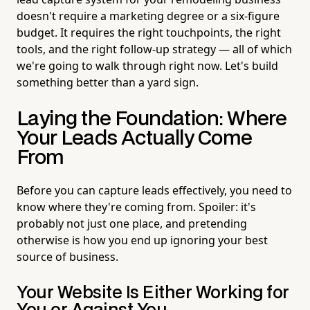
doesn't require a marketing degree or a six-figure
budget. It requires the right touchpoints, the right
tools, and the right follow-up strategy — all of which
we're going to walk through right now. Let's build
something better than a yard sign.
Laying the Foundation: Where
Your Leads Actually Come
From
Before you can capture leads effectively, you need to
know where they're coming from. Spoiler: it's
probably not just one place, and pretending
otherwise is how you end up ignoring your best
source of business.
Your Website Is Either Working for