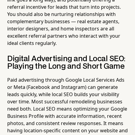
referral incentive for leads that turn into projects.
You should also be nurturing relationships with
complementary businesses — real estate agents,
interior designers, and home inspectors are all
excellent referral partners who interact with your
ideal clients regularly.
Digital Advertising and Local SEO:
Playing the Long and Short Game
Paid advertising through Google Local Services Ads
or Meta (Facebook and Instagram) can generate
leads quickly, while local SEO builds your visibility
over time. Most successful remodeling businesses
need both. Local SEO means optimizing your Google
Business Profile with accurate information, recent
photos, and consistent review responses. It means
having location-specific content on your website and