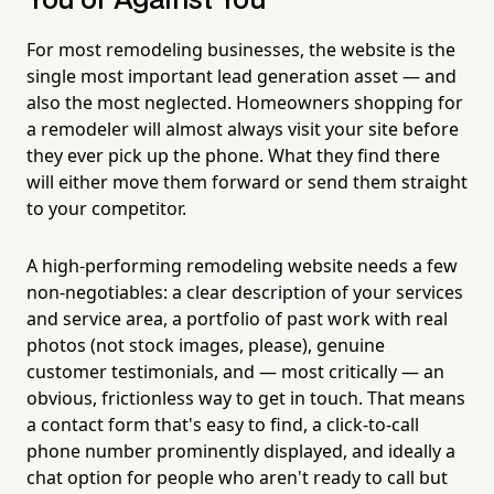
You or Against You
For most remodeling businesses, the website is the
single most important lead generation asset — and
also the most neglected. Homeowners shopping for
a remodeler will almost always visit your site before
they ever pick up the phone. What they find there
will either move them forward or send them straight
to your competitor.
A high-performing remodeling website needs a few
non-negotiables: a clear description of your services
and service area, a portfolio of past work with real
photos (not stock images, please), genuine
customer testimonials, and — most critically — an
obvious, frictionless way to get in touch. That means
a contact form that's easy to find, a click-to-call
phone number prominently displayed, and ideally a
chat option for people who aren't ready to call but