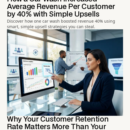
Average Revenue Per Customer
by 40% with Simple Upsells
Discover how one car wash boosted revenue 40% using
smart, simple upsell strategies you can steal.
Why Your Customer Retention
Rate Matters More Than Your