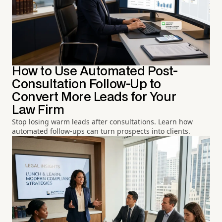
How to Use Automated Post-
Consultation Follow-Up to
Convert More Leads for Your
Law Firm
Stop losing warm leads after consultations. Learn how
automated follow-ups can turn prospects into clients.