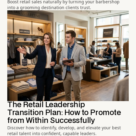
Boost retail sales naturally by turning your barbershop
into a grooming destination clients trust.
The Retail Leadership
Transition Plan: How to Promote
from Within Successfully
Discover how to identify, develop, and elevate your best
retail talent into confident, capable leaders.