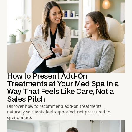
How to Present Add-On
Treatments at Your Med Spa in a
Way That Feels Like Care, Not a
Sales Pitch
Discover how to recommend add-on treatments
naturally so clients feel supported, not pressured to
spend more.