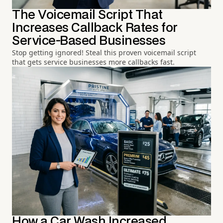
The Voicemail Script That
Increases Callback Rates for
Service-Based Businesses
Stop getting ignored! Steal this proven voicemail script
that gets service businesses more callbacks fast.
How a Car Wash Increased