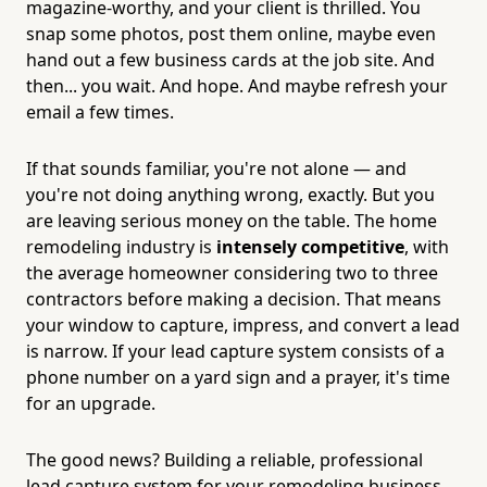
magazine-worthy, and your client is thrilled. You
snap some photos, post them online, maybe even
hand out a few business cards at the job site. And
then... you wait. And hope. And maybe refresh your
email a few times.
If that sounds familiar, you're not alone — and
you're not doing anything wrong, exactly. But you
are leaving serious money on the table. The home
remodeling industry is
intensely competitive
, with
the average homeowner considering two to three
contractors before making a decision. That means
your window to capture, impress, and convert a lead
is narrow. If your lead capture system consists of a
phone number on a yard sign and a prayer, it's time
for an upgrade.
The good news? Building a reliable, professional
lead capture system for your remodeling business