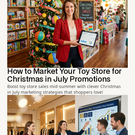
How to Market Your Toy Store for
Christmas in July Promotions
Boost toy store sales mid-summer with clever Christmas
in July marketing strategies that shoppers love!