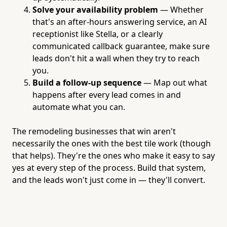
Solve your availability problem
— Whether
that's an after-hours answering service, an AI
receptionist like Stella, or a clearly
communicated callback guarantee, make sure
leads don't hit a wall when they try to reach
you.
Build a follow-up sequence
— Map out what
happens after every lead comes in and
automate what you can.
The remodeling businesses that win aren't
necessarily the ones with the best tile work (though
that helps). They're the ones who make it easy to say
yes at every step of the process. Build that system,
and the leads won't just come in — they'll convert.