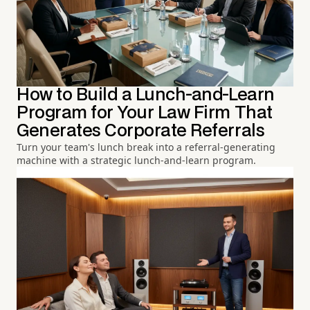
How to Build a Lunch-and-Learn
Program for Your Law Firm That
Generates Corporate Referrals
Turn your team's lunch break into a referral-generating
machine with a strategic lunch-and-learn program.