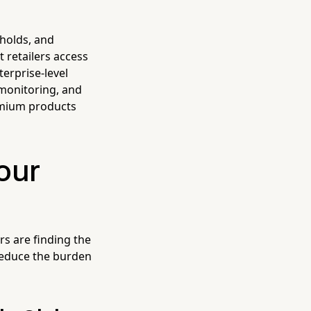
sholds, and
 retailers access
terprise-level
 monitoring, and
emium products
Your
rs are finding the
reduce the burden