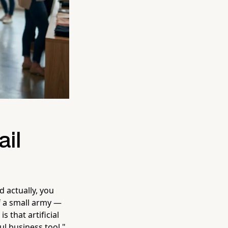
ail
 actually, you
f a small army —
 that artificial
ul business tool,"