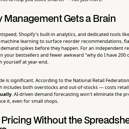
y Management Gets a Brain
htspeed, Shopify's built-in analytics, and dedicated tools lik
 machine learning to surface reorder recommendations, fl
 demand spikes before they happen. For an independent ret
n your bestsellers and fewer awkward "why do I have 200 o
h yourself at year-end.
de is significant. According to the National Retail Federatio
h includes both overstocks and out-of-stocks — costs retail
nually
. AI-driven demand forecasting won't eliminate the pr
e it, even for small shops.
Pricing Without the Spreadsh