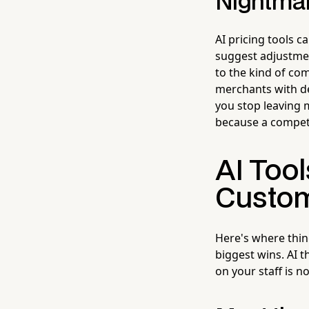
Nightma
AI pricing tools 
suggest adjustment
to the kind of com
merchants with de
you stop leaving 
because a competi
AI Tool
Custo
Here's where thin
biggest wins. AI 
on your staff is n