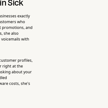
in Sick
sinesses exactly
s customers who
nt promotions, and
s, she also
 voicemails with
customer profiles,
 right at the
asking about your
dled
ware costs, she's