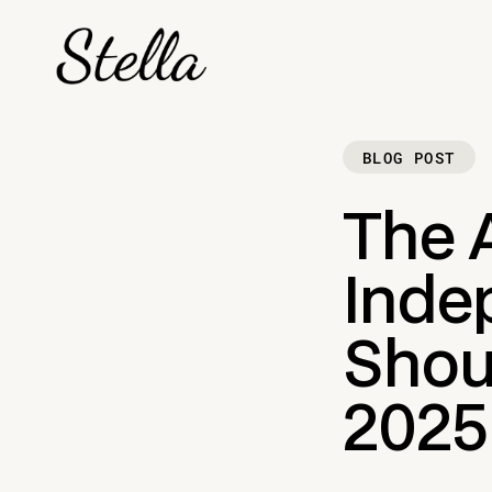
BLOG POST
The A
Inde
Shou
2025