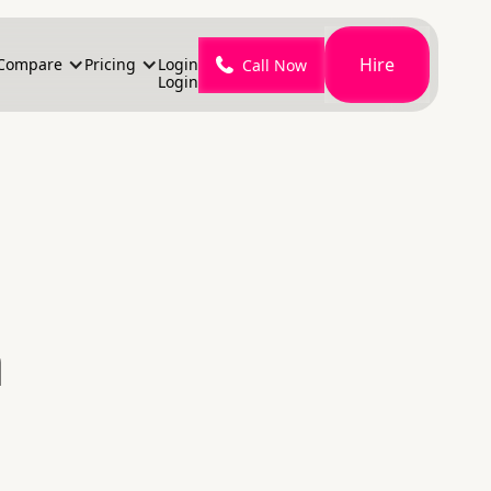
Hire
Compare
Pricing
Login
Call Now
Login
n