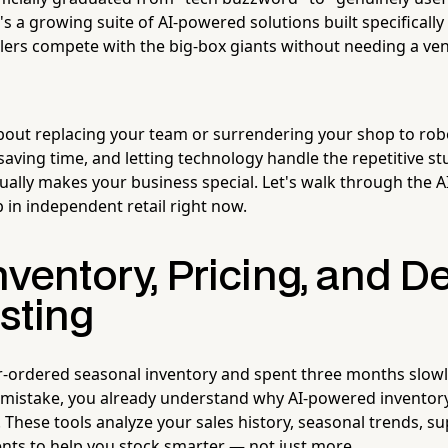
's a growing suite of AI-powered solutions built specifically
lers compete with the big-box giants without needing a ven
about replacing your team or surrendering your shop to robo
aving time, and letting technology handle the repetitive st
ally makes your business special. Let's walk through the AI
 in independent retail right now.
Inventory, Pricing, and
sting
er-ordered seasonal inventory and spent three months slow
a mistake, you already understand why AI-powered invento
These tools analyze your sales history, seasonal trends, sup
ents to help you stock smarter — not just more.