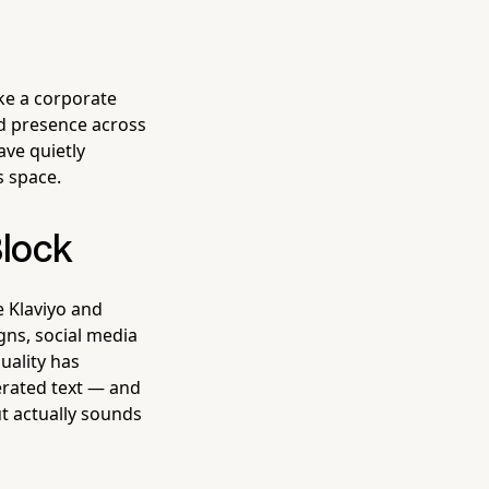
ke a corporate
d presence across
ave quietly
s space.
Block
ke Klaviyo and
gns, social media
uality has
erated text — and
ut actually sounds