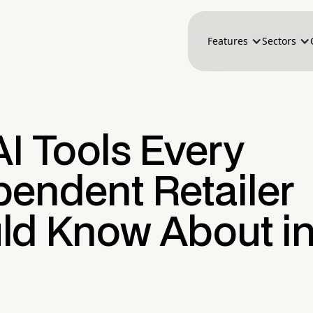
Features
Sectors
I Tools Every
pendent Retailer
ld Know About i