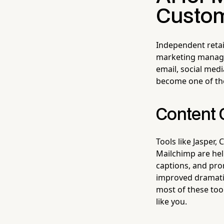
Custo
Independent retai
marketing manager
email, social medi
become one of the
Content 
Tools like Jasper, 
Mailchimp are hel
captions, and prom
improved dramatic
most of these too
like you.