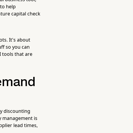
 to help
ture capital check
ts. It's about
uff so you can
 tools that are
 Demand
ly discounting
ry management is
plier lead times,