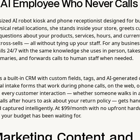
 AI Employee Who Never Calls 
ized AI robot kiosk and phone receptionist designed for bu
ysical retail locations, she stands inside your store, greet
questions about your products, services, hours, and curre
ross-sells — all without tying up your staff. For any busines
ls 24/7 with the same knowledge she uses in person, takes
maries, and forwards calls to human staff when needed.
s a built-in CRM with custom fields, tags, and AI-generated 
l intake forms that work during phone calls, on the web, or
s every customer interaction — whether someone walks in 
alls after hours to ask about your return policy — gets han
d captured intelligently. At $99/month with no upfront hard
your budget has been waiting for.
Marketing, Content, and