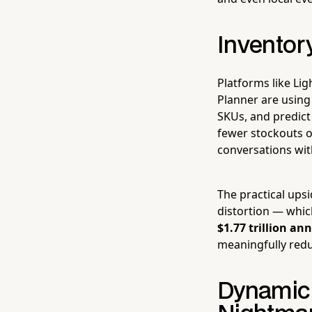
Inventor
Platforms like Lig
Planner are using
SKUs, and predict
fewer stockouts o
conversations wit
The practical upsi
distortion — whic
$1.77 trillion an
meaningfully reduc
Dynamic 