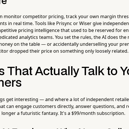
re
can monitor competitor pricing, track your own margin thre
s in real time. Tools like Prisync or Wiser give independent
petitive pricing intelligence that used to be reserved for en
dicated analytics teams. You set the rules, the AI does the
money on the table — or accidentally underselling your pr
tor dropped their price on something only loosely related.
s That Actually Talk to 
mers
gs get interesting — and where a lot of independent retaile
that can engage customers directly, answer questions, and 
o longer a futuristic fantasy. It's a $99/month subscription.