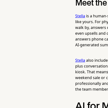
Meet the
Stella
is a human-s
like yours. For ph
walk by, answers 
even upsells and c
answers phone cal
AI-generated sum
Stella
also include
plus conversationa
kiosk. That mean
weekend sale or c
professionally an
the team member 
AI for 