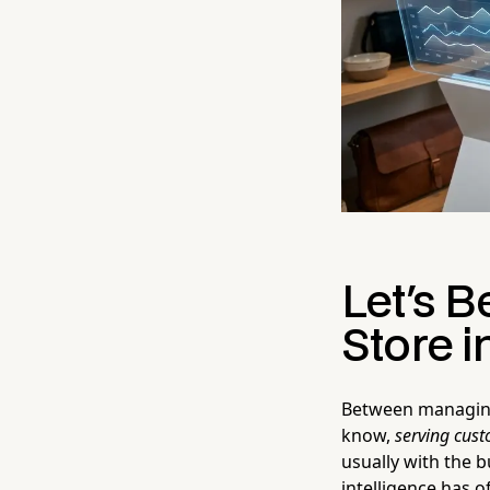
Let's B
Store i
Between managing 
know,
serving cus
usually with the b
intelligence has o