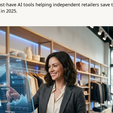
st-have AI tools helping independent retailers save t
 in 2025.