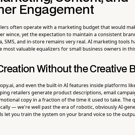
mer Engagement
lers often operate with a marketing budget that would ma
 wince, yet the expectation to maintain a consistent bran
a, SMS, and in-store remains very real. AI marketing tools h
 most valuable equalizers for small business owners in thi
Creation Without the Creative 
Copy.ai, and even the built-in AI features inside platforms li
ping retailers generate product descriptions, email campai
otional copy in a fraction of the time it used to take. The q
ally — we're well past the era of robotic, obviously AI-gen
ls let you train the system on your brand voice so the outp