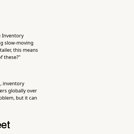
e Inventory
ag slow-moving
ailer, this means
f these?"
n, inventory
ers globally over
oblem, but it can
eet