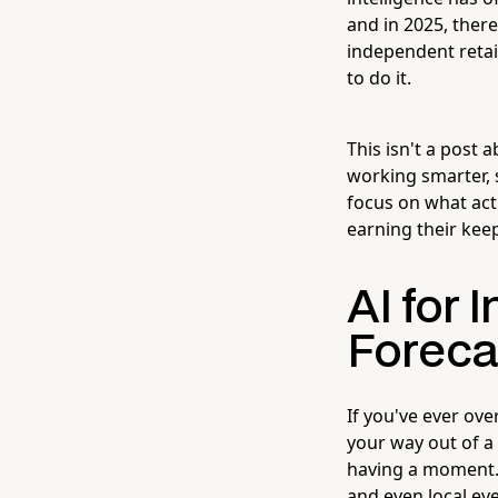
and in 2025, there
independent retai
to do it.
This isn't a post 
working smarter, s
focus on what actu
earning their keep
AI for 
Foreca
If you've ever ov
your way out of 
having a moment. 
and even local ev