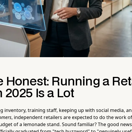
e Honest: Running a Ret
n 2025 Is a Lot
inventory, training staff, keeping up with social media, and
tomers
, independent retailers are expected to do the work o
udget of a lemonade stand. Sound familiar? The good news is
fficially graduated from "tech buzzword" to "genuinely usef