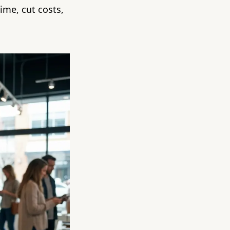
ime, cut costs,