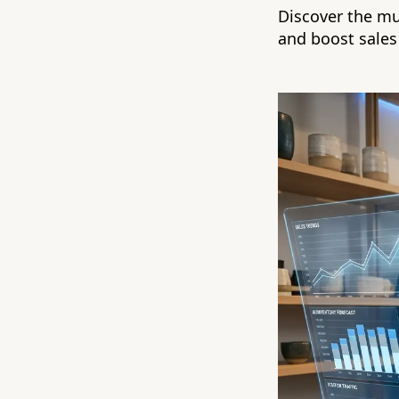
Discover the mu
and boost sales