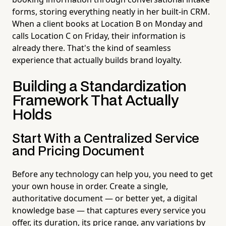
forms, storing everything neatly in her built-in CRM.
When a client books at Location B on Monday and
calls Location C on Friday, their information is
already there. That's the kind of seamless
experience that actually builds brand loyalty.
Building a Standardization
Framework That Actually
Holds
Start With a Centralized Service
and Pricing Document
Before any technology can help you, you need to get
your own house in order. Create a single,
authoritative document — or better yet, a digital
knowledge base — that captures every service you
offer, its duration, its price range, any variations by