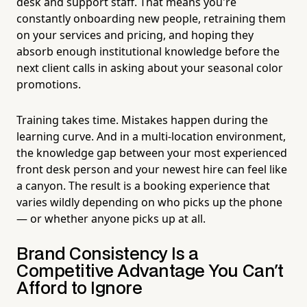
desk and support staff. That means you're
constantly onboarding new people, retraining them
on your services and pricing, and hoping they
absorb enough institutional knowledge before the
next client calls in asking about your seasonal color
promotions.
Training takes time. Mistakes happen during the
learning curve. And in a multi-location environment,
the knowledge gap between your most experienced
front desk person and your newest hire can feel like
a canyon. The result is a booking experience that
varies wildly depending on who picks up the phone
— or whether anyone picks up at all.
Brand Consistency Is a
Competitive Advantage You Can't
Afford to Ignore