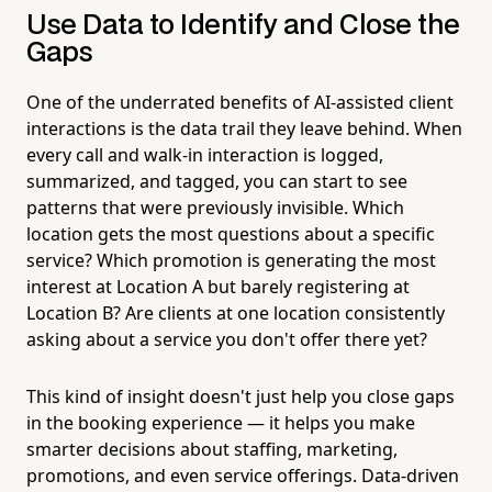
Use Data to Identify and Close the
Gaps
One of the underrated benefits of AI-assisted client
interactions is the data trail they leave behind. When
every call and walk-in interaction is logged,
summarized, and tagged, you can start to see
patterns that were previously invisible. Which
location gets the most questions about a specific
service? Which promotion is generating the most
interest at Location A but barely registering at
Location B? Are clients at one location consistently
asking about a service you don't offer there yet?
This kind of insight doesn't just help you close gaps
in the booking experience — it helps you make
smarter decisions about staffing, marketing,
promotions, and even service offerings. Data-driven