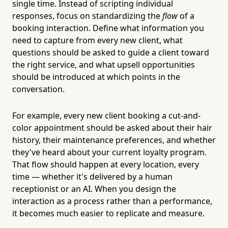
single time. Instead of scripting individual
responses, focus on standardizing the
flow
of a
booking interaction. Define what information you
need to capture from every new client, what
questions should be asked to guide a client toward
the right service, and what upsell opportunities
should be introduced at which points in the
conversation.
For example, every new client booking a cut-and-
color appointment should be asked about their hair
history, their maintenance preferences, and whether
they've heard about your current loyalty program.
That flow should happen at every location, every
time — whether it's delivered by a human
receptionist or an AI. When you design the
interaction as a process rather than a performance,
it becomes much easier to replicate and measure.