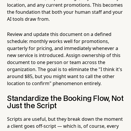
location, and any current promotions. This becomes
the foundation that both your human staff and your
AI tools draw from.
Review and update this document on a defined
schedule: monthly works well for promotions,
quarterly for pricing, and immediately whenever a
new service is introduced. Assign ownership of this
document to one person or team across the
organization. The goal is to eliminate the "I think it's
around $85, but you might want to call the other
location to confirm" phenomenon entirely.
Standardize the Booking Flow, Not
Just the Script
Scripts are useful, but they break down the moment
a client goes off-script — which is, of course, every