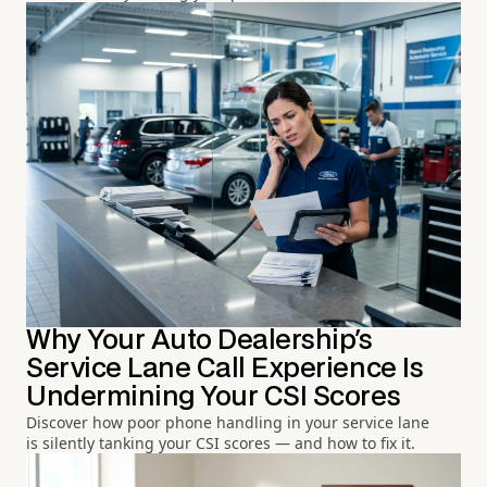
Why Your Auto Dealership's
Service Lane Call Experience Is
Undermining Your CSI Scores
Discover how poor phone handling in your service lane
is silently tanking your CSI scores — and how to fix it.