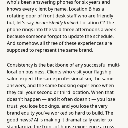
who's been answering phones for six years and
knows every client by name. Location B has a
rotating door of front desk staff who are friendly
but, let's say,
inconsistently trained
. Location C? The
phone rings into the void three afternoons a week
because someone forgot to update the schedule.
And somehow, all three of these experiences are
supposed to represent the same brand.
Consistency is the backbone of any successful multi-
location business. Clients who visit your flagship
salon expect the same professionalism, the same
answers, and the same booking experience when
they call your second or third location. When that
doesn't happen — and it often doesn't — you lose
trust, you lose bookings, and you lose the very
brand equity you've worked so hard to build. The
good news? AI is making it dramatically easier to
standardize the front-of-house experience across