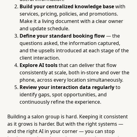
Build your centralized knowledge base
with
services, pricing, policies, and promotions.
Make it a living document with a clear owner
and update schedule.
Define your standard booking flow
— the
questions asked, the information captured,
and the upsells introduced at each stage of the
client interaction.
Explore AI tools
that can deliver that flow
consistently at scale, both in-store and over the
phone, across every location simultaneously.
Review your interaction data regularly
to
identify gaps, spot opportunities, and
continuously refine the experience.
Building a salon group is hard. Keeping it consistent
as it grows is harder. But with the right systems —
and the right AI in your corner — you can stop