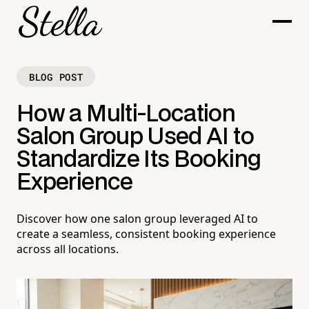
BLOG POST
How a Multi-Location
Salon Group Used AI to
Standardize Its Booking
Experience
Discover how one salon group leveraged AI to
create a seamless, consistent booking experience
across all locations.