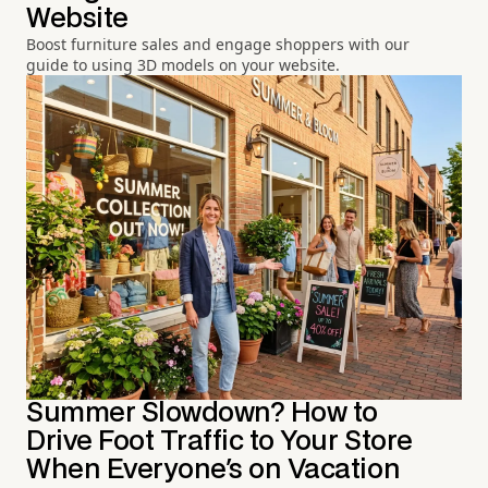
Website
Boost furniture sales and engage shoppers with our
guide to using 3D models on your website.
Summer Slowdown? How to
Drive Foot Traffic to Your Store
When Everyone's on Vacation