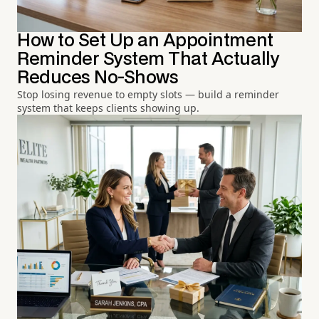
How to Set Up an Appointment
Reminder System That Actually
Reduces No-Shows
Stop losing revenue to empty slots — build a reminder
system that keeps clients showing up.