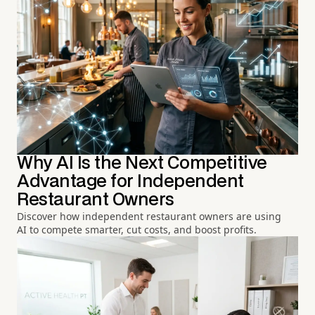
Why AI Is the Next Competitive
Advantage for Independent
Restaurant Owners
Discover how independent restaurant owners are using
AI to compete smarter, cut costs, and boost profits.