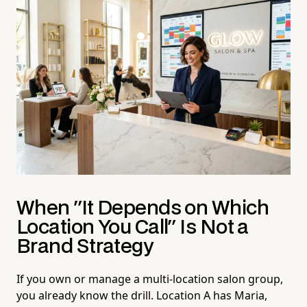
When "It Depends on Which
Location You Call" Is Not a
Brand Strategy
If you own or manage a multi-location salon group,
you already know the drill. Location A has Maria,