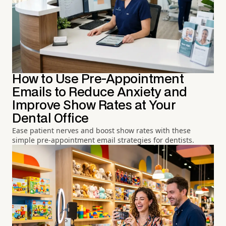
How to Use Pre-Appointment
Emails to Reduce Anxiety and
Improve Show Rates at Your
Dental Office
Ease patient nerves and boost show rates with these
simple pre-appointment email strategies for dentists.