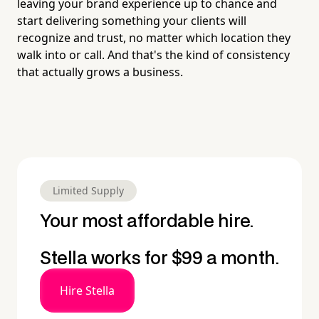
leaving your brand experience up to chance and
start delivering something your clients will
recognize and trust, no matter which location they
walk into or call. And that's the kind of consistency
that actually grows a business.
Limited Supply
Your most affordable hire.
Stella works for $99 a month.
Hire Stella