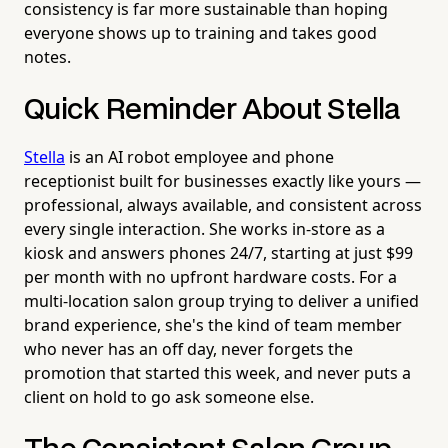
consistency is far more sustainable than hoping
everyone shows up to training and takes good
notes.
Quick Reminder About Stella
Stella
is an AI robot employee and phone
receptionist built for businesses exactly like yours —
professional, always available, and consistent across
every single interaction. She works in-store as a
kiosk and answers phones 24/7, starting at just $99
per month with no upfront hardware costs. For a
multi-location salon group trying to deliver a unified
brand experience, she's the kind of team member
who never has an off day, never forgets the
promotion that started this week, and never puts a
client on hold to go ask someone else.