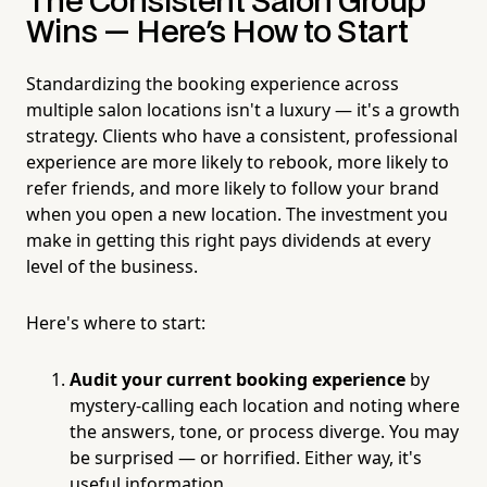
The Consistent Salon Group
Wins — Here's How to Start
Standardizing the booking experience across
multiple salon locations isn't a luxury — it's a growth
strategy. Clients who have a consistent, professional
experience are more likely to rebook, more likely to
refer friends, and more likely to follow your brand
when you open a new location. The investment you
make in getting this right pays dividends at every
level of the business.
Here's where to start:
Audit your current booking experience
by
mystery-calling each location and noting where
the answers, tone, or process diverge. You may
be surprised — or horrified. Either way, it's
useful information.