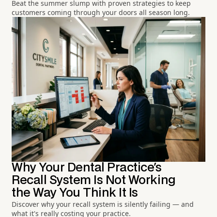
Beat the summer slump with proven strategies to keep
customers coming through your doors all season long.
Why Your Dental Practice's
Recall System Is Not Working
the Way You Think It Is
Discover why your recall system is silently failing — and
what it's really costing your practice.