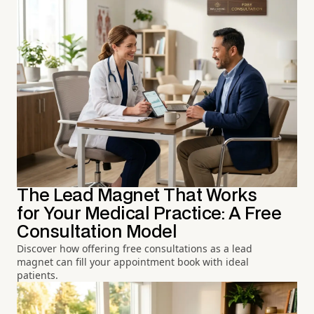
The Lead Magnet That Works
for Your Medical Practice: A Free
Consultation Model
Discover how offering free consultations as a lead
magnet can fill your appointment book with ideal
patients.