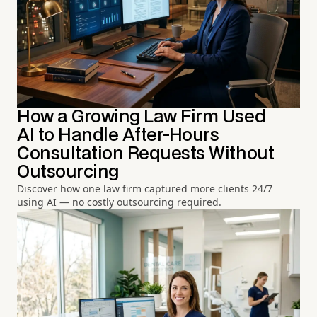
How a Growing Law Firm Used
AI to Handle After-Hours
Consultation Requests Without
Outsourcing
Discover how one law firm captured more clients 24/7
using AI — no costly outsourcing required.