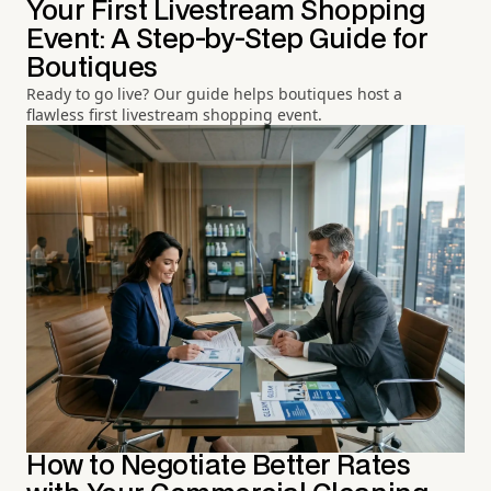
Your First Livestream Shopping
Event: A Step-by-Step Guide for
Boutiques
Ready to go live? Our guide helps boutiques host a
flawless first livestream shopping event.
How to Negotiate Better Rates