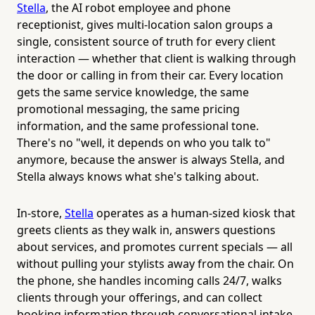
Stella
, the AI robot employee and phone
receptionist, gives multi-location salon groups a
single, consistent source of truth for every client
interaction — whether that client is walking through
the door or calling in from their car. Every location
gets the same service knowledge, the same
promotional messaging, the same pricing
information, and the same professional tone.
There's no "well, it depends on who you talk to"
anymore, because the answer is always Stella, and
Stella always knows what she's talking about.
In-store,
Stella
operates as a human-sized kiosk that
greets clients as they walk in, answers questions
about services, and promotes current specials — all
without pulling your stylists away from the chair. On
the phone, she handles incoming calls 24/7, walks
clients through your offerings, and can collect
booking information through conversational intake