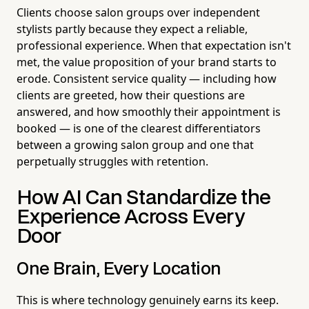
Clients choose salon groups over independent
stylists partly because they expect a reliable,
professional experience. When that expectation isn't
met, the value proposition of your brand starts to
erode. Consistent service quality — including how
clients are greeted, how their questions are
answered, and how smoothly their appointment is
booked — is one of the clearest differentiators
between a growing salon group and one that
perpetually struggles with retention.
How AI Can Standardize the
Experience Across Every
Door
One Brain, Every Location
This is where technology genuinely earns its keep.