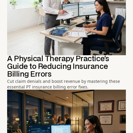
A Physical Therapy Practice's
Guide to Reducing Insurance
Billing Errors
Cut claim denials and boost revenue by mastering these
essential PT insurance billing error fixes.