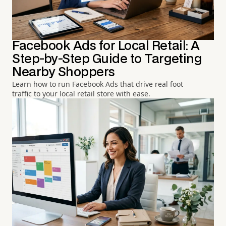
Facebook Ads for Local Retail: A
Step-by-Step Guide to Targeting
Nearby Shoppers
Learn how to run Facebook Ads that drive real foot
traffic to your local retail store with ease.