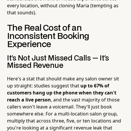
every location, without cloning Maria (tempting as
that sounds).
The Real Cost of an
Inconsistent Booking
Experience
It's Not Just Missed Calls — It's
Missed Revenue
Here's a stat that should make any salon owner sit
up straight: studies suggest that
up to 67% of
customers hang up the phone when they can't
reach a live person
, and the vast majority of those
callers won't leave a voicemail. They'll just book
somewhere else. For a multi-location salon group,
multiply that across three, five, or ten locations and
you're looking at a significant revenue leak that