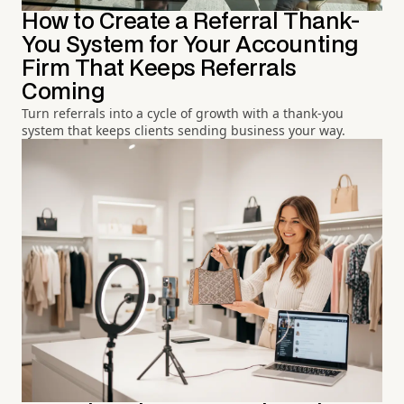
How to Create a Referral Thank-
You System for Your Accounting
Firm That Keeps Referrals
Coming
Turn referrals into a cycle of growth with a thank-you
system that keeps clients sending business your way.