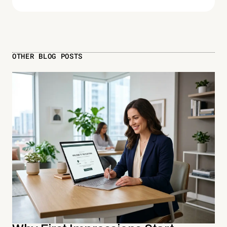
OTHER BLOG POSTS