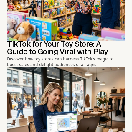
TikTok for Your Toy Store: A
Guide to Going Viral with Play
Discover how toy stores can harness TikTok's magic to
boost sales and delight audiences of all ages.