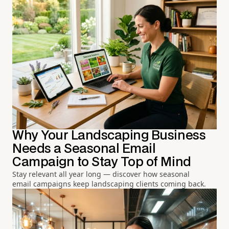
Why Your Landscaping Business
Needs a Seasonal Email
Campaign to Stay Top of Mind
Stay relevant all year long — discover how seasonal
email campaigns keep landscaping clients coming back.