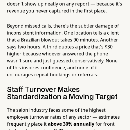
doesn't show up neatly on any report — because it's
revenue you never captured in the first place.
Beyond missed calls, there's the subtler damage of
inconsistent information. One location tells a client
that a Brazilian blowout takes 90 minutes. Another
says two hours. A third quotes a price that's $30
higher because whoever answered the phone
wasn't sure and just guessed conservatively. None
of this inspires confidence, and none of it
encourages repeat bookings or referrals.
Staff Turnover Makes
Standardization a Moving Target
The salon industry faces some of the highest
employee turnover rates of any sector — estimates
frequently place it
above 30% annually
for front