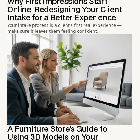
Why First Impressions Start
Online: Redesigning Your Client
Intake for a Better Experience
Your intake process is a client's first real experience —
make sure it leaves them feeling confident.
A Furniture Store's Guide to
Using 3D Models on Your