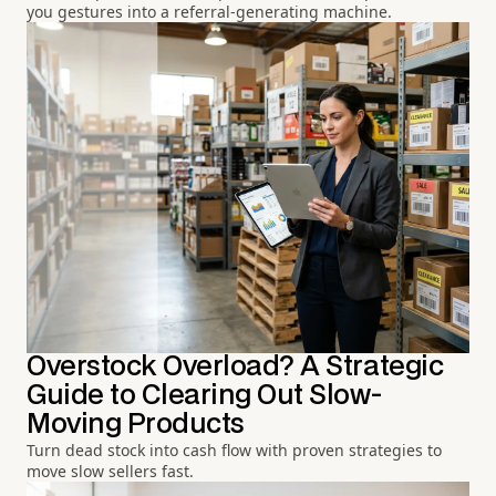
you gestures into a referral-generating machine.
Overstock Overload? A Strategic
Guide to Clearing Out Slow-
Moving Products
Turn dead stock into cash flow with proven strategies to
move slow sellers fast.