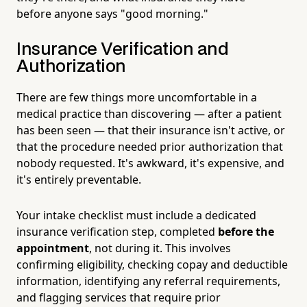
before anyone says "good morning."
Insurance Verification and
Authorization
There are few things more uncomfortable in a
medical practice than discovering — after a patient
has been seen — that their insurance isn't active, or
that the procedure needed prior authorization that
nobody requested. It's awkward, it's expensive, and
it's entirely preventable.
Your intake checklist must include a dedicated
insurance verification step, completed
before the
appointment
, not during it. This involves
confirming eligibility, checking copay and deductible
information, identifying any referral requirements,
and flagging services that require prior