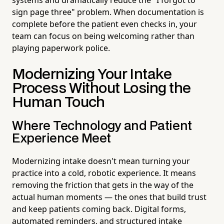
sign page three" problem. When documentation is
complete before the patient even checks in, your
team can focus on being welcoming rather than
playing paperwork police.
Modernizing Your Intake
Process Without Losing the
Human Touch
Where Technology and Patient
Experience Meet
Modernizing intake doesn't mean turning your
practice into a cold, robotic experience. It means
removing the friction that gets in the way of the
actual human moments — the ones that build trust
and keep patients coming back. Digital forms,
automated reminders, and structured intake