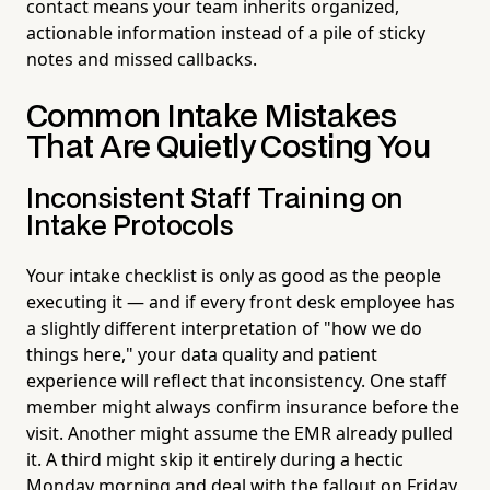
contact means your team inherits organized,
actionable information instead of a pile of sticky
notes and missed callbacks.
Common Intake Mistakes
That Are Quietly Costing You
Inconsistent Staff Training on
Intake Protocols
Your intake checklist is only as good as the people
executing it — and if every front desk employee has
a slightly different interpretation of "how we do
things here," your data quality and patient
experience will reflect that inconsistency. One staff
member might always confirm insurance before the
visit. Another might assume the EMR already pulled
it. A third might skip it entirely during a hectic
Monday morning and deal with the fallout on Friday.