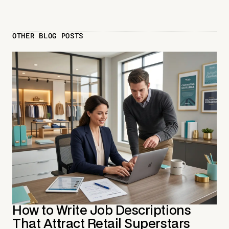
OTHER BLOG POSTS
How to Write Job Descriptions
That Attract Retail Superstars