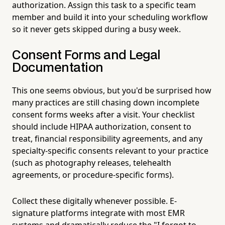
authorization. Assign this task to a specific team
member and build it into your scheduling workflow
so it never gets skipped during a busy week.
Consent Forms and Legal
Documentation
This one seems obvious, but you'd be surprised how
many practices are still chasing down incomplete
consent forms weeks after a visit. Your checklist
should include HIPAA authorization, consent to
treat, financial responsibility agreements, and any
specialty-specific consents relevant to your practice
(such as photography releases, telehealth
agreements, or procedure-specific forms).
Collect these digitally whenever possible. E-
signature platforms integrate with most EMR
systems and dramatically reduce the "I forgot to