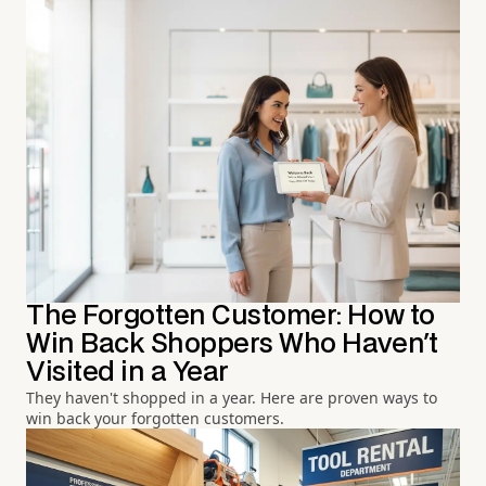
The Forgotten Customer: How to
Win Back Shoppers Who Haven't
Visited in a Year
They haven't shopped in a year. Here are proven ways to
win back your forgotten customers.