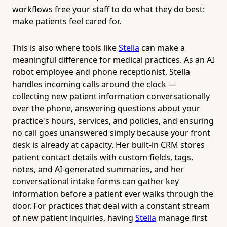
workflows free your staff to do what they do best:
make patients feel cared for.
This is also where tools like
Stella
can make a
meaningful difference for medical practices. As an AI
robot employee and phone receptionist, Stella
handles incoming calls around the clock —
collecting new patient information conversationally
over the phone, answering questions about your
practice's hours, services, and policies, and ensuring
no call goes unanswered simply because your front
desk is already at capacity. Her built-in CRM stores
patient contact details with custom fields, tags,
notes, and AI-generated summaries, and her
conversational intake forms can gather key
information before a patient ever walks through the
door. For practices that deal with a constant stream
of new patient inquiries, having
Stella
manage first