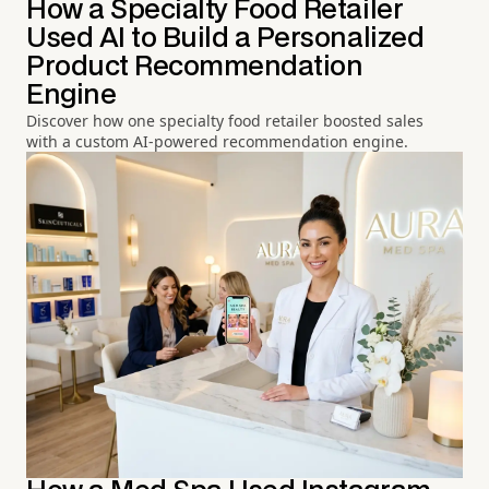
How a Specialty Food Retailer
Used AI to Build a Personalized
Product Recommendation
Engine
Discover how one specialty food retailer boosted sales
with a custom AI-powered recommendation engine.