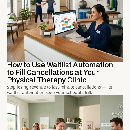
How to Use Waitlist Automation
to Fill Cancellations at Your
Physical Therapy Clinic
Stop losing revenue to last-minute cancellations — let
waitlist automation keep your schedule full.