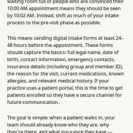
waiting room full of people who are convinced their
10:00 AM appointment means they should be seen
by 10:02 AM. Instead, shift as much of your intake
process to the pre-visit phase as possible.
This means sending digital intake forms at least 24–
48 hours before the appointment. These forms
should capture the basics: full legal name, date of
birth, contact information, emergency contacts,
insurance details (including group and member ID),
the reason for the visit, current medications, known
allergies, and relevant medical history. If your
practice uses a patient portal, this is the time to get
patients enrolled so they have a secure channel for
future communication.
The goal is simple: when a patient walks in, your
team should already know who they are, why
they're there, and what insurance they have —