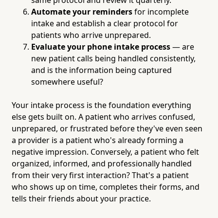
Automate your reminders
for incomplete
intake and establish a clear protocol for
patients who arrive unprepared.
Evaluate your phone intake process
— are
new patient calls being handled consistently,
and is the information being captured
somewhere useful?
Your intake process is the foundation everything
else gets built on. A patient who arrives confused,
unprepared, or frustrated before they've even seen
a provider is a patient who's already forming a
negative impression. Conversely, a patient who felt
organized, informed, and professionally handled
from their very first interaction? That's a patient
who shows up on time, completes their forms, and
tells their friends about your practice.