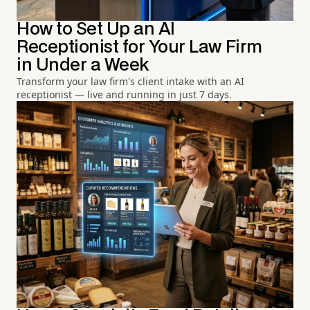
How to Set Up an AI
Receptionist for Your Law Firm
in Under a Week
Transform your law firm's client intake with an AI
receptionist — live and running in just 7 days.