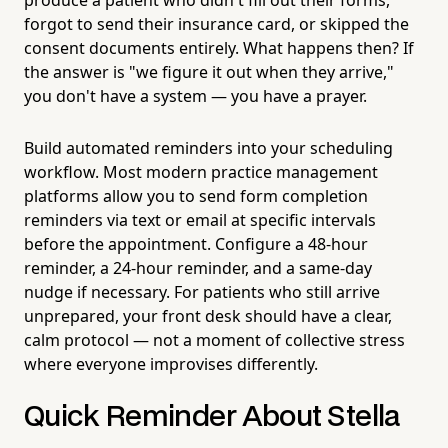
forgot to send their insurance card, or skipped the
consent documents entirely. What happens then? If
the answer is "we figure it out when they arrive,"
you don't have a system — you have a prayer.
Build automated reminders into your scheduling
workflow. Most modern practice management
platforms allow you to send form completion
reminders via text or email at specific intervals
before the appointment. Configure a 48-hour
reminder, a 24-hour reminder, and a same-day
nudge if necessary. For patients who still arrive
unprepared, your front desk should have a clear,
calm protocol — not a moment of collective stress
where everyone improvises differently.
Quick Reminder About Stella