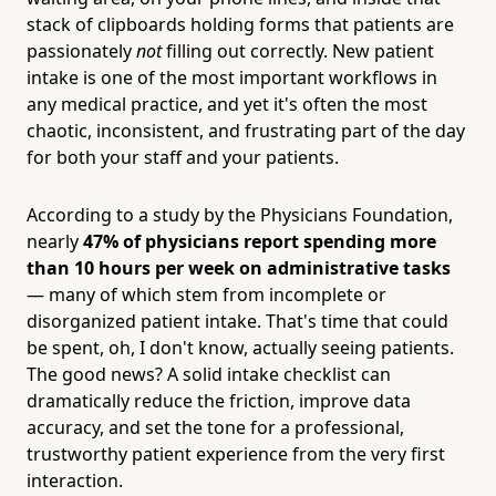
stack of clipboards holding forms that patients are
passionately
not
filling out correctly. New patient
intake is one of the most important workflows in
any medical practice, and yet it's often the most
chaotic, inconsistent, and frustrating part of the day
for both your staff and your patients.
According to a study by the Physicians Foundation,
nearly
47% of physicians report spending more
than 10 hours per week on administrative tasks
— many of which stem from incomplete or
disorganized patient intake. That's time that could
be spent, oh, I don't know, actually seeing patients.
The good news? A solid intake checklist can
dramatically reduce the friction, improve data
accuracy, and set the tone for a professional,
trustworthy patient experience from the very first
interaction.