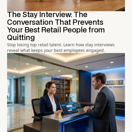
The Stay Interview: The
Conversation That Prevents
Your Best Retail People from
Quitting
Stop losing top retail talent. Learn how stay interviews
reveal what keeps your best employees engaged.