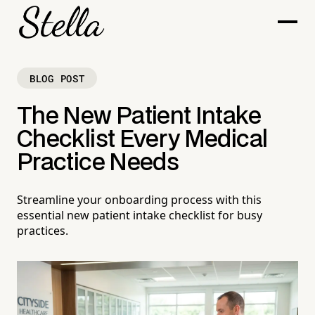
BLOG POST
The New Patient Intake
Checklist Every Medical
Practice Needs
Streamline your onboarding process with this
essential new patient intake checklist for busy
practices.