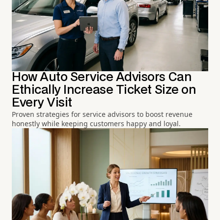
How Auto Service Advisors Can
Ethically Increase Ticket Size on
Every Visit
Proven strategies for service advisors to boost revenue
honestly while keeping customers happy and loyal.