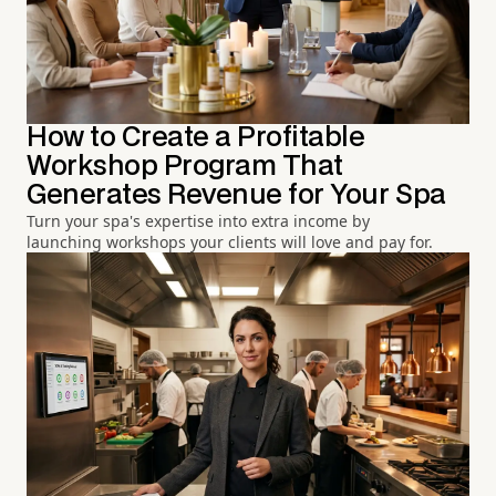
How to Create a Profitable
Workshop Program That
Generates Revenue for Your Spa
Turn your spa's expertise into extra income by
launching workshops your clients will love and pay for.