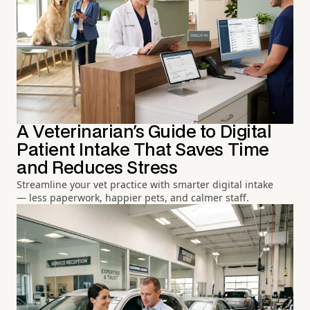
A Veterinarian's Guide to Digital
Patient Intake That Saves Time
and Reduces Stress
Streamline your vet practice with smarter digital intake
— less paperwork, happier pets, and calmer staff.