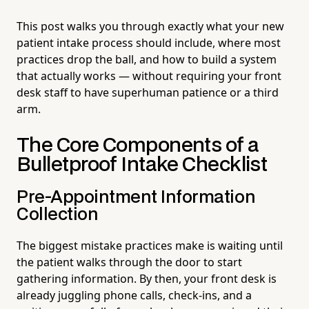
This post walks you through exactly what your new
patient intake process should include, where most
practices drop the ball, and how to build a system
that actually works — without requiring your front
desk staff to have superhuman patience or a third
arm.
The Core Components of a
Bulletproof Intake Checklist
Pre-Appointment Information
Collection
The biggest mistake practices make is waiting until
the patient walks through the door to start
gathering information. By then, your front desk is
already juggling phone calls, check-ins, and a