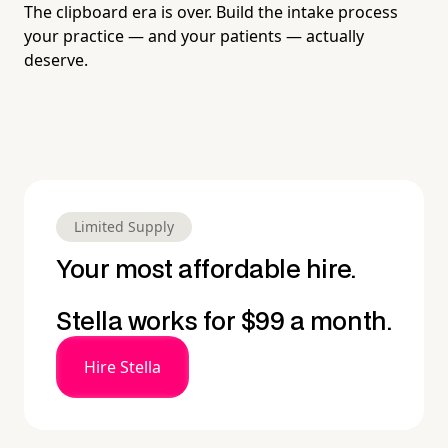
The clipboard era is over. Build the intake process
your practice — and your patients — actually
deserve.
Limited Supply
Your most affordable hire.
Stella works for $99 a month.
Hire Stella