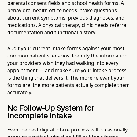
parental consent fields and school health forms. A
behavioral health office needs intake questions
about current symptoms, previous diagnoses, and
medications. A physical therapy clinic needs referral
documentation and functional history.
Audit your current intake forms against your most
common patient scenarios. Identify the information
your providers wish they had walking into every
appointment — and make sure your intake process
is the thing that delivers it. The more relevant your
forms are, the more patients actually complete them
accurately.
No Follow-Up System for
Incomplete Intake
Even the best digital intake process will occasionally
produce a patient who didn't fill out their forms,