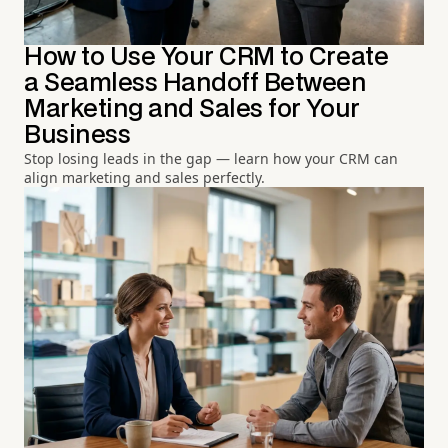
How to Use Your CRM to Create
a Seamless Handoff Between
Marketing and Sales for Your
Business
Stop losing leads in the gap — learn how your CRM can
align marketing and sales perfectly.