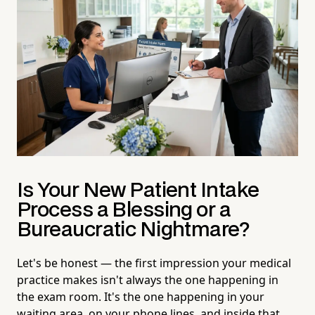
Is Your New Patient Intake
Process a Blessing or a
Bureaucratic Nightmare?
Let's be honest — the first impression your medical
practice makes isn't always the one happening in
the exam room. It's the one happening in your
waiting area, on your phone lines, and inside that