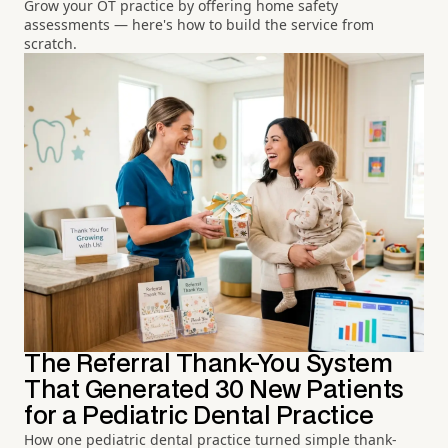
Grow your OT practice by offering home safety
assessments — here's how to build the service from
scratch.
The Referral Thank-You System
That Generated 30 New Patients
for a Pediatric Dental Practice
How one pediatric dental practice turned simple thank-