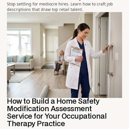
Stop settling for mediocre hires. Learn how to craft job
descriptions that draw top retail talent.
How to Build a Home Safety
Modification Assessment
Service for Your Occupational
Therapy Practice