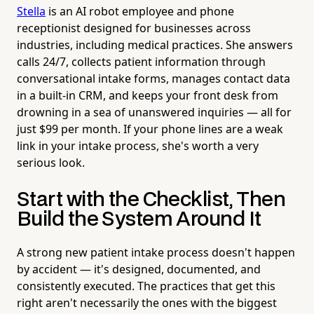
Stella
is an AI robot employee and phone
receptionist designed for businesses across
industries, including medical practices. She answers
calls 24/7, collects patient information through
conversational intake forms, manages contact data
in a built-in CRM, and keeps your front desk from
drowning in a sea of unanswered inquiries — all for
just $99 per month. If your phone lines are a weak
link in your intake process, she's worth a very
serious look.
Start with the Checklist, Then
Build the System Around It
A strong new patient intake process doesn't happen
by accident — it's designed, documented, and
consistently executed. The practices that get this
right aren't necessarily the ones with the biggest