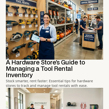
A Hardware Store's Guide to
Managing a Tool Rental
Inventory
Stock smarter, rent faster: Essential tips for hardware
stores to track and manage tool rentals with ease.