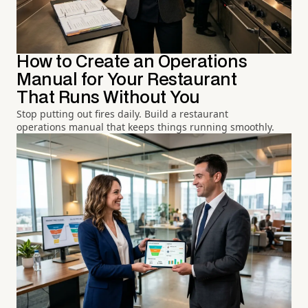
How to Create an Operations
Manual for Your Restaurant
That Runs Without You
Stop putting out fires daily. Build a restaurant
operations manual that keeps things running smoothly.