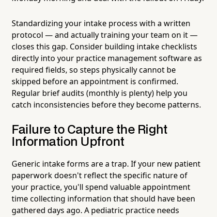
Standardizing your intake process with a written
protocol — and actually training your team on it —
closes this gap. Consider building intake checklists
directly into your practice management software as
required fields, so steps physically cannot be
skipped before an appointment is confirmed.
Regular brief audits (monthly is plenty) help you
catch inconsistencies before they become patterns.
Failure to Capture the Right
Information Upfront
Generic intake forms are a trap. If your new patient
paperwork doesn't reflect the specific nature of
your practice, you'll spend valuable appointment
time collecting information that should have been
gathered days ago. A pediatric practice needs