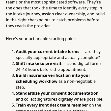
teams or the most sophisticated software. They're
the ones that took the time to identify every step in
the intake journey, assign clear ownership, and build
in the right checkpoints to catch problems before
they reach the provider.
Here's your actionable starting point:
Audit your current intake forms
— are they
specialty-appropriate and actually complete?
Shift intake to pre-visit
— send digital forms
24–48 hours before the appointment.
Build insurance verification into your
scheduling workflow
as a non-negotiable
step.
Standardize your consent documentation
and collect signatures digitally where possible.
Train every front desk team member
on the
same protocol and review it quarterly.