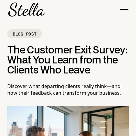
BLOG POST
The Customer Exit Survey:
What You Learn from the
Clients Who Leave
Discover what departing clients really think—and
how their feedback can transform your business.