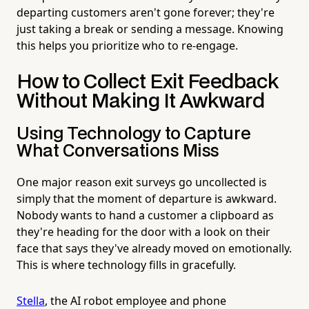
departing customers aren't gone forever; they're
just taking a break or sending a message. Knowing
this helps you prioritize who to re-engage.
How to Collect Exit Feedback
Without Making It Awkward
Using Technology to Capture
What Conversations Miss
One major reason exit surveys go uncollected is
simply that the moment of departure is awkward.
Nobody wants to hand a customer a clipboard as
they're heading for the door with a look on their
face that says they've already moved on emotionally.
This is where technology fills in gracefully.
Stella
, the AI robot employee and phone