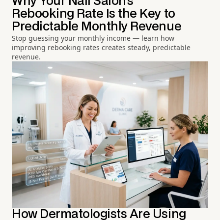
Why Your Nail Salon's
Rebooking Rate Is the Key to
Predictable Monthly Revenue
Stop guessing your monthly income — learn how
improving rebooking rates creates steady, predictable
revenue.
How Dermatologists Are Using