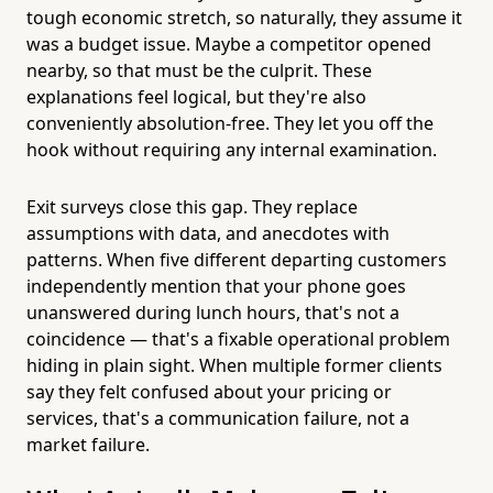
tough economic stretch, so naturally, they assume it
was a budget issue. Maybe a competitor opened
nearby, so that must be the culprit. These
explanations feel logical, but they're also
conveniently absolution-free. They let you off the
hook without requiring any internal examination.
Exit surveys close this gap. They replace
assumptions with data, and anecdotes with
patterns. When five different departing customers
independently mention that your phone goes
unanswered during lunch hours, that's not a
coincidence — that's a fixable operational problem
hiding in plain sight. When multiple former clients
say they felt confused about your pricing or
services, that's a communication failure, not a
market failure.