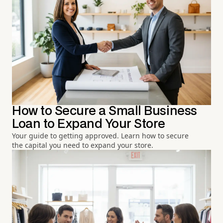
How to Secure a Small Business
Loan to Expand Your Store
Your guide to getting approved. Learn how to secure
the capital you need to expand your store.