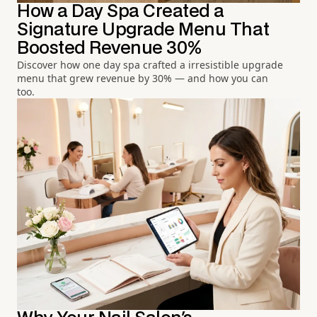
How a Day Spa Created a
Signature Upgrade Menu That
Boosted Revenue 30%
Discover how one day spa crafted a irresistible upgrade
menu that grew revenue by 30% — and how you can
too.