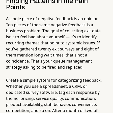
Finding Patterns in the Pain
Points
A single piece of negative feedback is an opinion.
Ten pieces of the same negative feedback is a
business problem. The goal of collecting exit data
isn't to feel bad about yourself — it's to identify
recurring themes that point to systemic issues. If
you've gathered twenty exit surveys and eight of
them mention long wait times, that's not a
coincidence. That's your queue management
strategy asking to be fired and replaced.
Create a simple system for categorizing feedback.
Whether you use a spreadsheet, a CRM, or
dedicated survey software, tag each response by
theme: pricing, service quality, communication,
product availability, staff behavior, convenience,
competition, and so on. After a month or two of