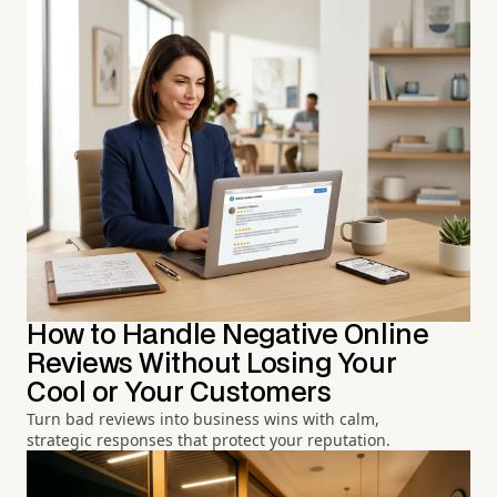
How to Handle Negative Online
Reviews Without Losing Your
Cool or Your Customers
Turn bad reviews into business wins with calm,
strategic responses that protect your reputation.