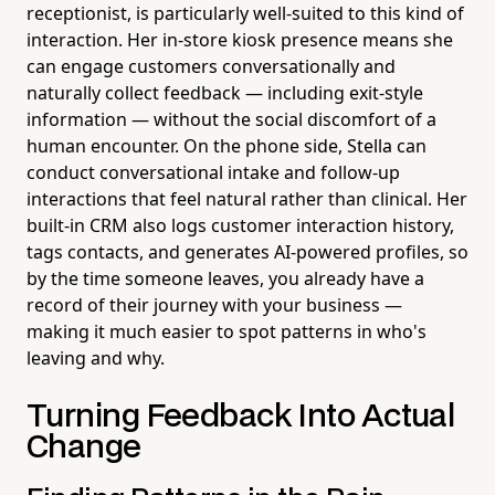
receptionist, is particularly well-suited to this kind of
interaction. Her in-store kiosk presence means she
can engage customers conversationally and
naturally collect feedback — including exit-style
information — without the social discomfort of a
human encounter. On the phone side, Stella can
conduct conversational intake and follow-up
interactions that feel natural rather than clinical. Her
built-in CRM also logs customer interaction history,
tags contacts, and generates AI-powered profiles, so
by the time someone leaves, you already have a
record of their journey with your business —
making it much easier to spot patterns in who's
leaving and why.
Turning Feedback Into Actual
Change