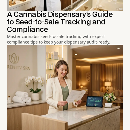
A Cannabis Dispensary's Guide
to Seed-to-Sale Tracking and
Compliance
Master cannabis seed-to-sale tracking with expert
compliance tips to keep your dispensary audit-ready.