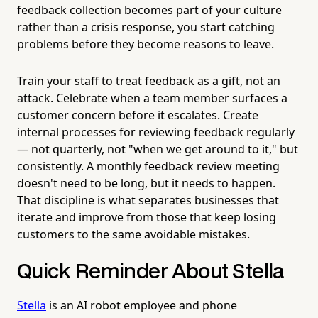
feedback collection becomes part of your culture
rather than a crisis response, you start catching
problems before they become reasons to leave.
Train your staff to treat feedback as a gift, not an
attack. Celebrate when a team member surfaces a
customer concern before it escalates. Create
internal processes for reviewing feedback regularly
— not quarterly, not "when we get around to it," but
consistently. A monthly feedback review meeting
doesn't need to be long, but it needs to happen.
That discipline is what separates businesses that
iterate and improve from those that keep losing
customers to the same avoidable mistakes.
Quick Reminder About Stella
Stella
is an AI robot employee and phone