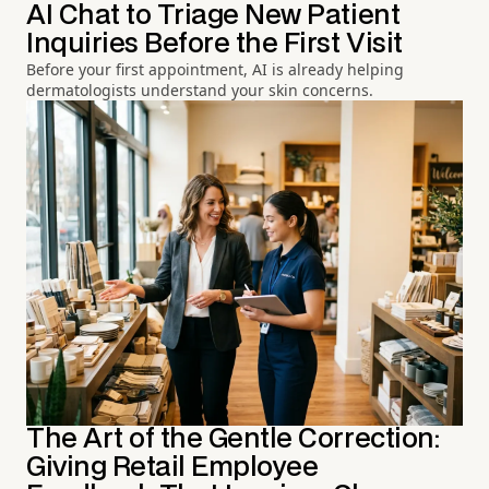
AI Chat to Triage New Patient
Inquiries Before the First Visit
Before your first appointment, AI is already helping
dermatologists understand your skin concerns.
The Art of the Gentle Correction:
Giving Retail Employee