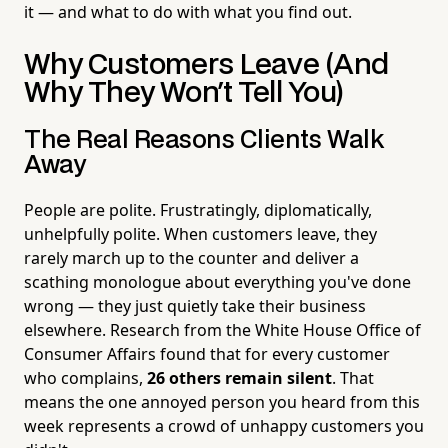
it — and what to do with what you find out.
Why Customers Leave (And
Why They Won't Tell You)
The Real Reasons Clients Walk
Away
People are polite. Frustratingly, diplomatically,
unhelpfully polite. When customers leave, they
rarely march up to the counter and deliver a
scathing monologue about everything you've done
wrong — they just quietly take their business
elsewhere. Research from the White House Office of
Consumer Affairs found that for every customer
who complains,
26 others remain silent
. That
means the one annoyed person you heard from this
week represents a crowd of unhappy customers you