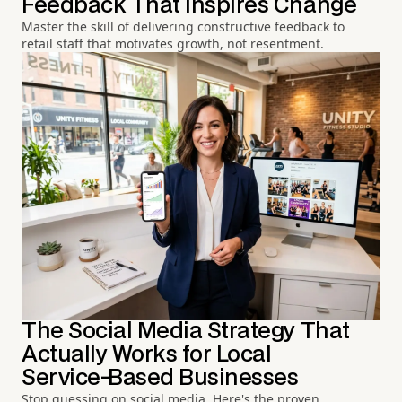
Feedback That Inspires Change
Master the skill of delivering constructive feedback to
retail staff that motivates growth, not resentment.
The Social Media Strategy That
Actually Works for Local
Service-Based Businesses
Stop guessing on social media. Here's the proven