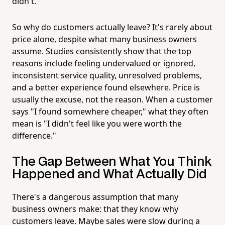
didn't.
So why do customers actually leave? It's rarely about
price alone, despite what many business owners
assume. Studies consistently show that the top
reasons include feeling undervalued or ignored,
inconsistent service quality, unresolved problems,
and a better experience found elsewhere. Price is
usually the excuse, not the reason. When a customer
says "I found somewhere cheaper," what they often
mean is "I didn't feel like you were worth the
difference."
The Gap Between What You Think
Happened and What Actually Did
There's a dangerous assumption that many
business owners make: that they know why
customers leave. Maybe sales were slow during a