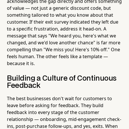
acknowledges the gap directly and offers something
of value — not just a generic discount code, but
something tailored to what you know about that
customer. If their exit survey indicated they left due
to a specific frustration, address it head-on. A
message that says "We heard you, here's what we
changed, and we'd love another chance" is far more
compelling than "We miss you! Here's 10% off." One
feels human. The other feels like a template —
because it is.
Building a Culture of Continuous
Feedback
The best businesses don't wait for customers to
leave before asking for feedback. They build
feedback into every stage of the customer
relationship — onboarding, mid-engagement check-
ins, post-purchase follow-ups, and yes, exits. When