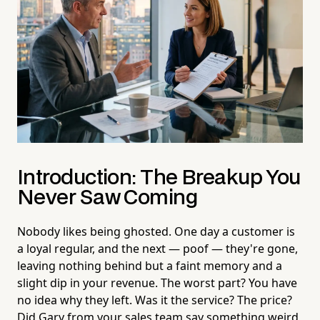
Introduction: The Breakup You
Never Saw Coming
Nobody likes being ghosted. One day a customer is
a loyal regular, and the next — poof — they're gone,
leaving nothing behind but a faint memory and a
slight dip in your revenue. The worst part? You have
no idea why they left. Was it the service? The price?
Did Gary from your sales team say something weird