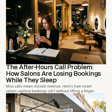
The After-Hours Call Problem:
How Salons Are Losing Bookings
While They Sleep
Miss calls mean missed revenue. Here's how smart
salons capture bookings 24/7 without lifting a finger.