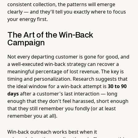
consistent collection, the patterns will emerge
clearly — and they'll tell you exactly where to focus
your energy first.
The Art of the Win-Back
Campaign
Not every departing customer is gone for good, and
a well-executed win-back strategy can recover a
meaningful percentage of lost revenue. The key is
timing and personalization. Research suggests that
the ideal window for a win-back attempt is
30 to 90
days
after a customer's last interaction — long
enough that they don't feel harassed, short enough
that they still remember you fondly (or at least
remember you at all).
Win-back outreach works best when it