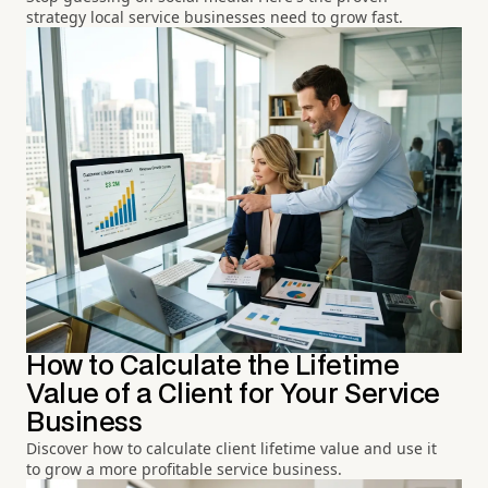
strategy local service businesses need to grow fast.
How to Calculate the Lifetime
Value of a Client for Your Service
Business
Discover how to calculate client lifetime value and use it
to grow a more profitable service business.