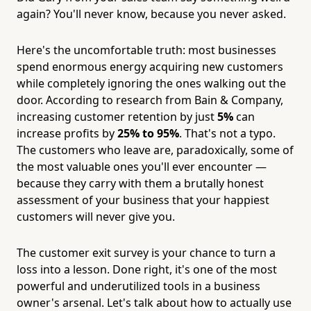
again? You'll never know, because you never asked.
Here's the uncomfortable truth: most businesses
spend enormous energy acquiring new customers
while completely ignoring the ones walking out the
door. According to research from Bain & Company,
increasing customer retention by just
5%
can
increase profits by
25% to 95%
. That's not a typo.
The customers who leave are, paradoxically, some of
the most valuable ones you'll ever encounter —
because they carry with them a brutally honest
assessment of your business that your happiest
customers will never give you.
The customer exit survey is your chance to turn a
loss into a lesson. Done right, it's one of the most
powerful and underutilized tools in a business
owner's arsenal. Let's talk about how to actually use