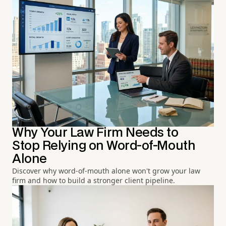
Why Your Law Firm Needs to
Stop Relying on Word-of-Mouth
Alone
Discover why word-of-mouth alone won't grow your law
firm and how to build a stronger client pipeline.