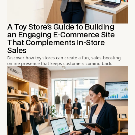
A Toy Store's Guide to Building
an Engaging E-Commerce Site
That Complements In-Store
Sales
Discover how toy stores can create a fun, sales-boosting
online presence that keeps customers coming back.