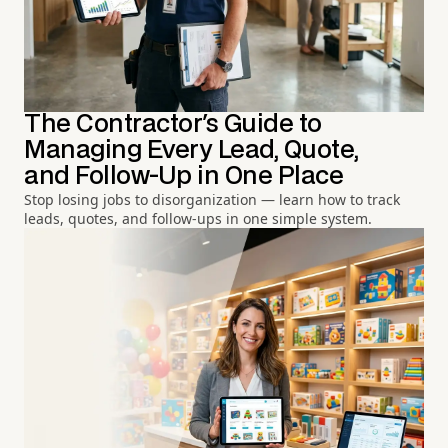
The Contractor's Guide to
Managing Every Lead, Quote,
and Follow-Up in One Place
Stop losing jobs to disorganization — learn how to track
leads, quotes, and follow-ups in one simple system.