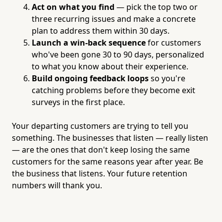
Act on what you find
— pick the top two or
three recurring issues and make a concrete
plan to address them within 30 days.
Launch a win-back sequence
for customers
who've been gone 30 to 90 days, personalized
to what you know about their experience.
Build ongoing feedback loops
so you're
catching problems before they become exit
surveys in the first place.
Your departing customers are trying to tell you
something. The businesses that listen — really listen
— are the ones that don't keep losing the same
customers for the same reasons year after year. Be
the business that listens. Your future retention
numbers will thank you.