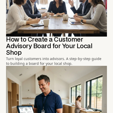
How to Create a Customer
Advisory Board for Your Local
Shop
Turn loyal customers into advisors. A step-by-step guide
to building a board for your local shop.