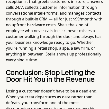
receptionist that greets customers in-store, answers
calls 24/7, collects customer information through
conversational intake forms, and manages contacts
through a built-in CRM — all for just $99/month with
no upfront hardware costs. She's the kind of
employee who never calls in sick, never misses a
customer walking through the door, and always has
your business knowledge ready to go. Whether
you're running a retail shop, a spa, a law firm, or
anything in between, Stella shows up professionally
every single time.
Conclusion: Stop Letting the
Door Hit You in the Revenue
Losing a customer doesn't have to be a dead end.
When you treat departures as data rather than
defeats, you transform one of the most
discouraging experiences in business ownership