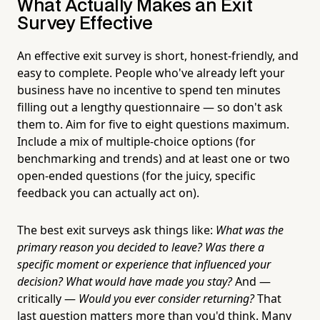
What Actually Makes an Exit
Survey Effective
An effective exit survey is short, honest-friendly, and
easy to complete. People who've already left your
business have no incentive to spend ten minutes
filling out a lengthy questionnaire — so don't ask
them to. Aim for five to eight questions maximum.
Include a mix of multiple-choice options (for
benchmarking and trends) and at least one or two
open-ended questions (for the juicy, specific
feedback you can actually act on).
The best exit surveys ask things like:
What was the
primary reason you decided to leave?
Was there a
specific moment or experience that influenced your
decision?
What would have made you stay?
And —
critically —
Would you ever consider returning?
That
last question matters more than you'd think. Many