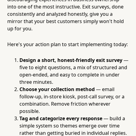
into one of the most instructive. Exit surveys, done
consistently and analyzed honestly, give you a
mirror that your best customers simply won't hold
up for you.
Here's your action plan to start implementing today:
Design a short, honest-friendly exit survey
—
five to eight questions, a mix of structured and
open-ended, and easy to complete in under
three minutes.
Choose your collection method
— email
follow-up, in-store kiosk, post-call survey, or a
combination. Remove friction wherever
possible.
Tag and categorize every response
— build a
simple system so themes emerge over time
rather than getting buried in individual replies.