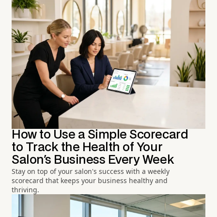
How to Use a Simple Scorecard
to Track the Health of Your
Salon's Business Every Week
Stay on top of your salon's success with a weekly
scorecard that keeps your business healthy and
thriving.