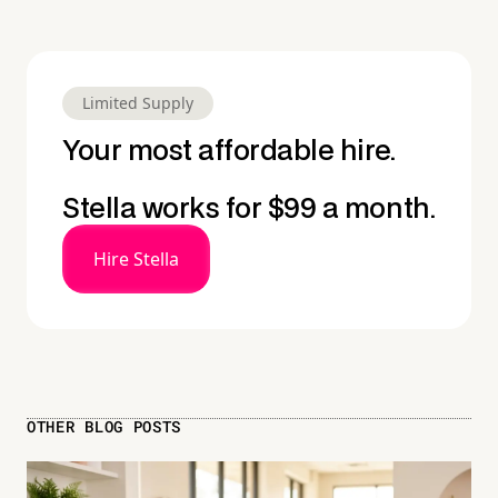
Limited Supply
Your most affordable hire.
Stella works for $99 a month.
Hire Stella
OTHER BLOG POSTS