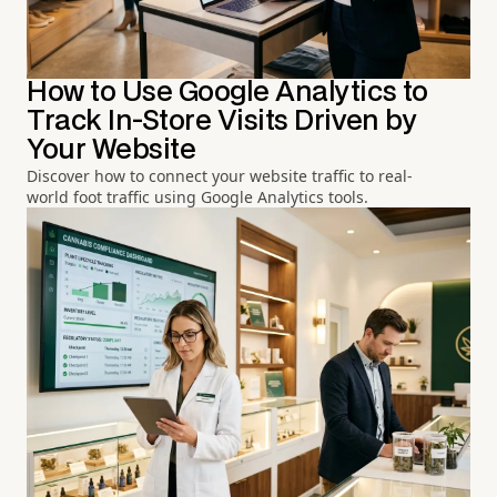
How to Use Google Analytics to
Track In-Store Visits Driven by
Your Website
Discover how to connect your website traffic to real-
world foot traffic using Google Analytics tools.