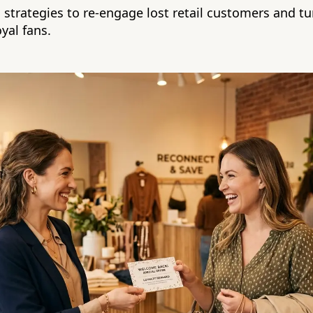
 strategies to re-engage lost retail customers and t
yal fans.