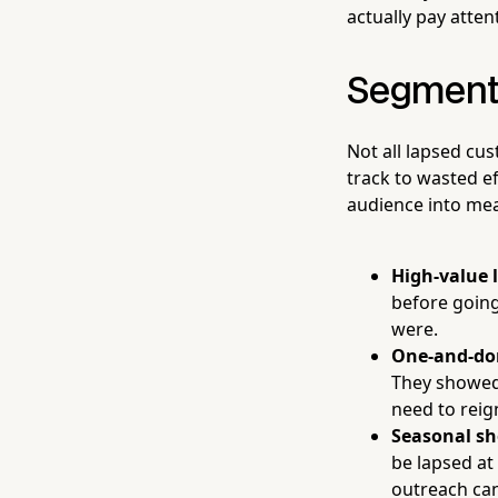
actually pay atten
Segment
Not all lapsed cu
track to wasted e
audience into me
High-value 
before going
were.
One-and-do
They showed 
need to reign
Seasonal sh
be lapsed at
outreach can