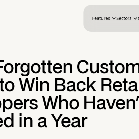
Features
Sectors
Forgotten Custom
to Win Back Retai
pers Who Haven'
ed in a Year