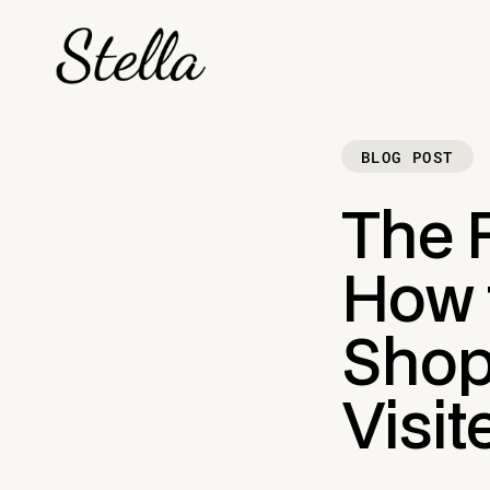
BLOG POST
The 
How 
Shop
Visit