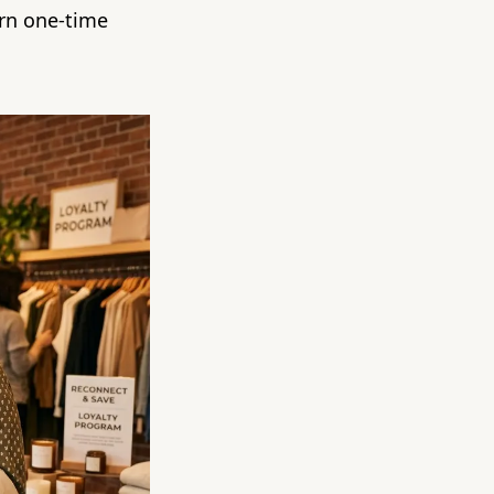
urn one-time