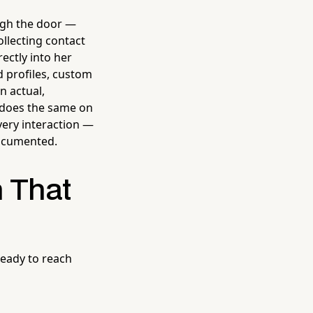
ugh the door —
llecting contact
ectly into her
 profiles, custom
n actual,
 does the same on
very interaction —
documented.
 That
 ready to reach