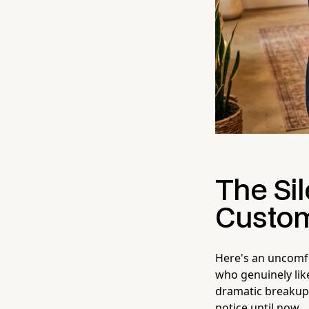
The Si
Custom
Here's an uncomfo
who genuinely lik
dramatic breakup.
notice until now.