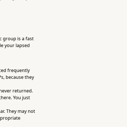
 group is a fast
de your lapsed
ted frequently
Ps, because they
ever returned.
here. You just
ar. They may not
ppropriate