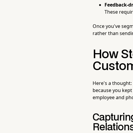
Feedback-dr
These requi
Once you've segme
rather than sendi
How St
Custome
Here's a thought:
because you kept
employee and phon
Capturin
Relation