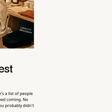
est
 a list of people
pped coming. No
ou probably didn't