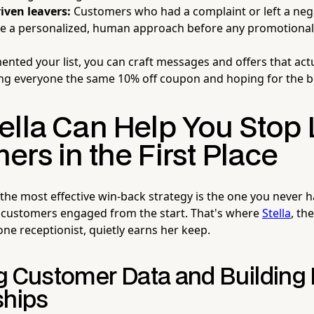
iven leavers:
Customers who had a complaint or left a nega
re a personalized, human approach before any promotiona
nted your list, you can craft messages and offers that act
ng everyone the same 10% off coupon and hoping for the b
ella Can Help You Stop 
rs in the First Place
 the most effective win-back strategy is the one you never 
 customers engaged from the start. That's where
Stella
, th
e receptionist, quietly earns her keep.
g Customer Data and Building 
ships