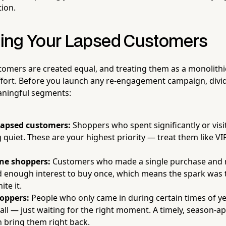
tion.
ing Your Lapsed Customers
stomers are created equal, and treating them as a monolithic
ffort. Before you launch any re-engagement campaign, divi
aningful segments:
lapsed customers:
Shoppers who spent significantly or visi
 quiet. These are your highest priority — treat them like VI
ne shoppers:
Customers who made a single purchase and n
enough interest to buy once, which means the spark was t
ite it.
oppers:
People who only came in during certain times of ye
 all — just waiting for the right moment. A timely, season-a
 bring them right back.