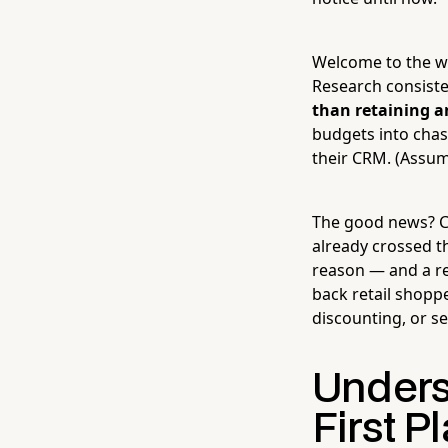
Welcome to the wo
Research consist
than retaining a
budgets into chasi
their CRM. (Assumi
The good news? C
already crossed t
reason — and a re
back retail shopp
discounting, or s
Unders
First P