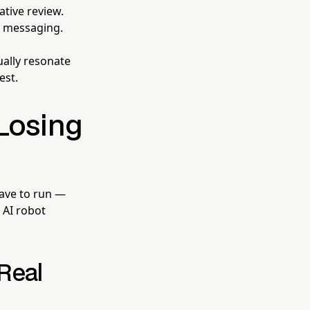
tive review.
l messaging.
ually resonate
est.
Losing
have to run —
e AI robot
Real