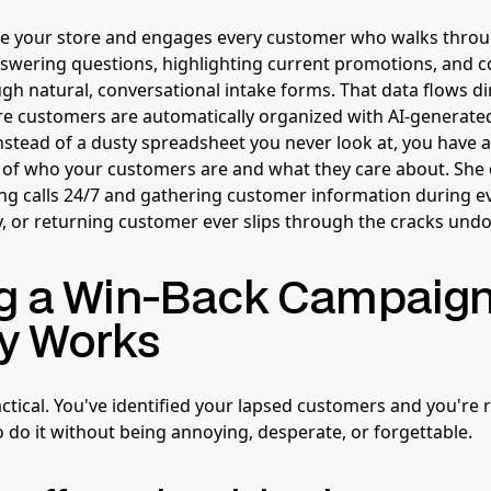
de your store and engages every customer who walks thro
swering questions, highlighting current promotions, and co
h natural, conversational intake forms. That data flows dir
re customers are automatically organized with AI-generated
nstead of a dusty spreadsheet you never look at, you have a
 of who your customers are and what they care about. She
ng calls 24/7 and gathering customer information during e
ry, or returning customer ever slips through the cracks un
ng a Win-Back Campaign
ly Works
 tactical. You've identified your lapsed customers and you're
o do it without being annoying, desperate, or forgettable.