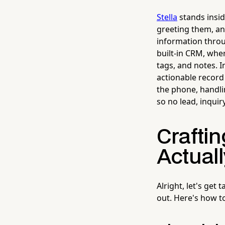
Stella
stands insi
greeting them, an
information throug
built-in CRM, whe
tags, and notes. I
actionable record
the phone, handli
so no lead, inqui
Crafti
Actual
Alright, let's get
out. Here's how t