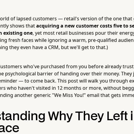
rld of lapsed customers — retail's version of the one that
ently shows that
acquiring a new customer costs five to 
n existing one
, yet most retail businesses pour their ener
ng fresh faces while ignoring a warm, pre-qualified audience
ng they even have a CRM, but we'll get to that.)
ustomers who've purchased from you before already trust 
he psychological barrier of handing over their money. They 
minder — to come back. This post will walk you through ex
ers who haven't visited in 12 months or more, without begg
ending another generic "We Miss You!" email that gets imme
tanding Why They Left i
lace