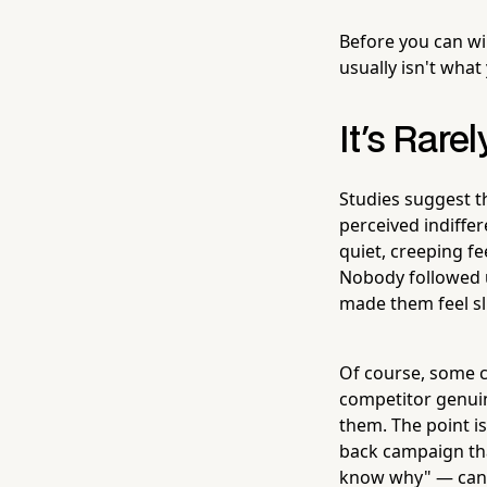
Before you can wi
usually isn't what
It's Rare
Studies suggest t
perceived indiffer
quiet, creeping fe
Nobody followed 
made them feel sl
Of course, some c
competitor genuin
them. The point is
back campaign tha
know why" — can y