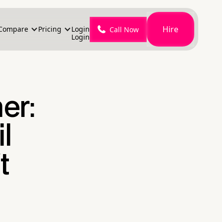
Hire
Compare
Pricing
Login
Call Now
Login
er:
l
t