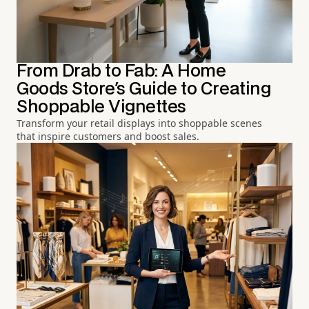
From Drab to Fab: A Home
Goods Store's Guide to Creating
Shoppable Vignettes
Transform your retail displays into shoppable scenes
that inspire customers and boost sales.