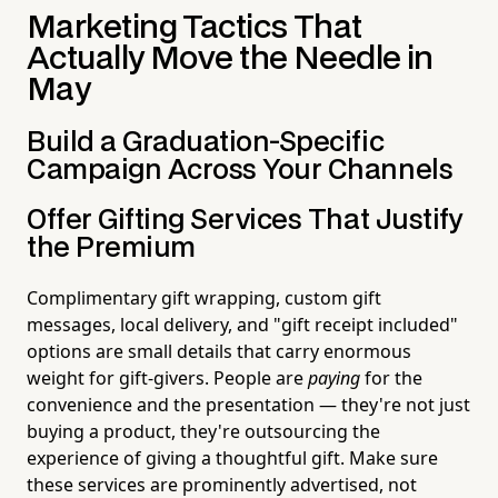
Marketing Tactics That
Actually Move the Needle in
May
Build a Graduation-Specific
Campaign Across Your Channels
Offer Gifting Services That Justify
the Premium
Complimentary gift wrapping, custom gift
messages, local delivery, and "gift receipt included"
options are small details that carry enormous
weight for gift-givers. People are
paying
for the
convenience and the presentation — they're not just
buying a product, they're outsourcing the
experience of giving a thoughtful gift. Make sure
these services are prominently advertised, not