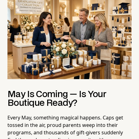
May Is Coming — Is Your
Boutique Ready?
Every May, something magical happens. Caps get
tossed in the air, proud parents weep into their
programs, and thousands of gift-givers suddenly