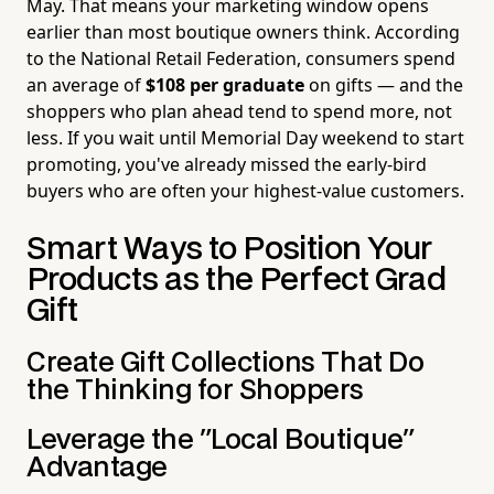
May. That means your marketing window opens
earlier than most boutique owners think. According
to the National Retail Federation, consumers spend
an average of
$108 per graduate
on gifts — and the
shoppers who plan ahead tend to spend more, not
less. If you wait until Memorial Day weekend to start
promoting, you've already missed the early-bird
buyers who are often your highest-value customers.
Smart Ways to Position Your
Products as the Perfect Grad
Gift
Create Gift Collections That Do
the Thinking for Shoppers
Leverage the "Local Boutique"
Advantage