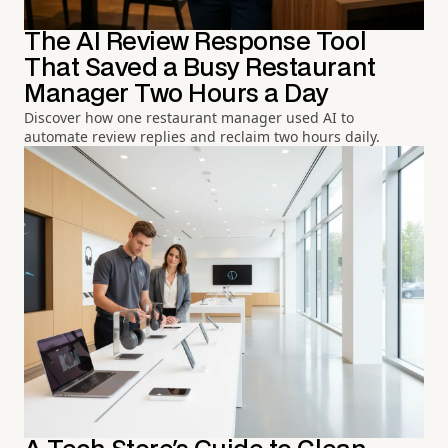
The AI Review Response Tool
That Saved a Busy Restaurant
Manager Two Hours a Day
Discover how one restaurant manager used AI to
automate review replies and reclaim two hours daily.