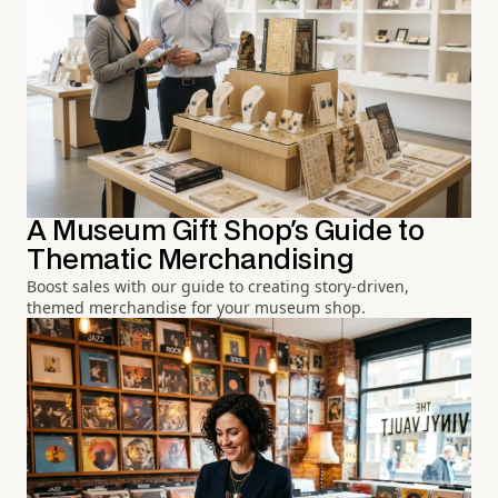
A Museum Gift Shop's Guide to
Thematic Merchandising
Boost sales with our guide to creating story-driven,
themed merchandise for your museum shop.