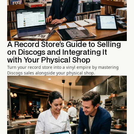
A Record Store's Guide to Selling
on Discogs and Integrating It
with Your Physical Shop
Turn your record store into a vinyl empire by mastering
Discogs sales alongside your physical shop.