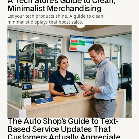
A Tech Store's Guide to Clean,
Minimalist Merchandising
Let your tech products shine. A guide to clean,
minimalist displays that boost sales.
The Auto Shop's Guide to Text-
Based Service Updates That
Customers Actually Appreciate