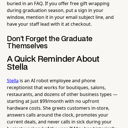
buried in an FAQ. If you offer free gift wrapping
during graduation season, put a sign in your
window, mention it in your email subject line, and
have your staff lead with it at checkout.
Don't Forget the Graduate
Themselves
A Quick Reminder About
Stella
Stella
is an AI robot employee and phone
receptionist that works for boutiques, salons,
restaurants, and dozens of other business types —
starting at just $99/month with no upfront
hardware costs. She greets customers in-store,
answers calls around the clock, promotes your
current deals, and never calls in sick during your