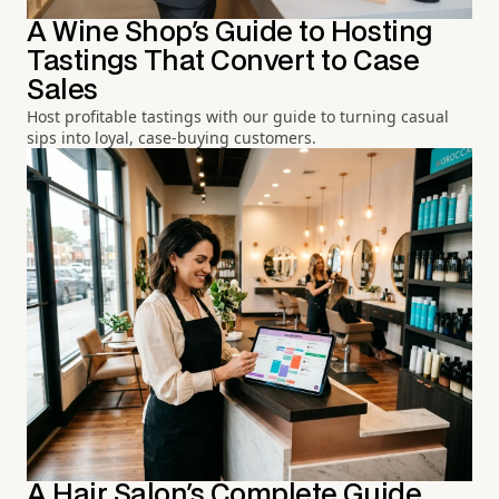
A Wine Shop's Guide to Hosting
Tastings That Convert to Case
Sales
Host profitable tastings with our guide to turning casual
sips into loyal, case-buying customers.
A Hair Salon's Complete Guide