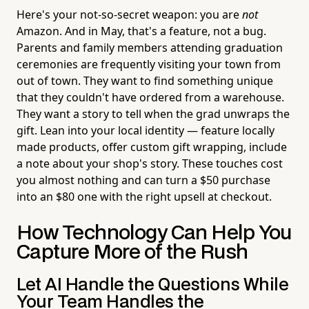
Here's your not-so-secret weapon: you are
not
Amazon. And in May, that's a feature, not a bug.
Parents and family members attending graduation
ceremonies are frequently visiting your town from
out of town. They want to find something unique
that they couldn't have ordered from a warehouse.
They want a story to tell when the grad unwraps the
gift. Lean into your local identity — feature locally
made products, offer custom gift wrapping, include
a note about your shop's story. These touches cost
you almost nothing and can turn a $50 purchase
into an $80 one with the right upsell at checkout.
How Technology Can Help You
Capture More of the Rush
Let AI Handle the Questions While
Your Team Handles the