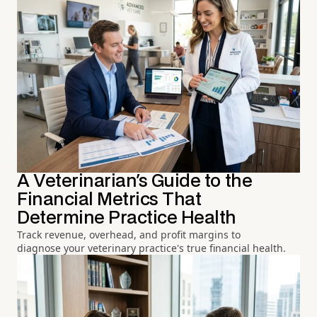
A Veterinarian's Guide to the
Financial Metrics That
Determine Practice Health
Track revenue, overhead, and profit margins to
diagnose your veterinary practice's true financial health.