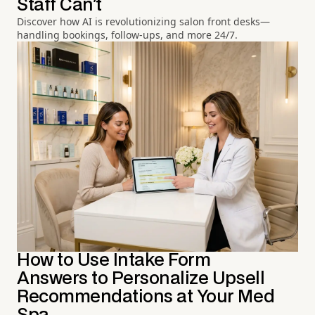
Staff Can't
Discover how AI is revolutionizing salon front desks—
handling bookings, follow-ups, and more 24/7.
How to Use Intake Form
Answers to Personalize Upsell
Recommendations at Your Med