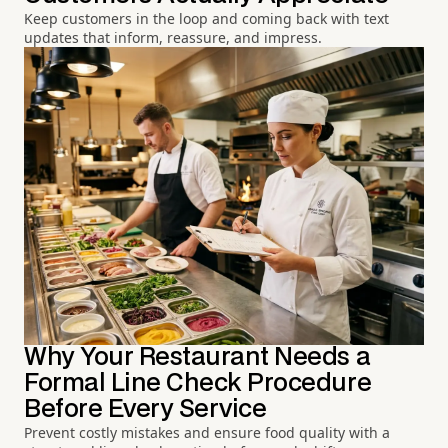
Keep customers in the loop and coming back with text
updates that inform, reassure, and impress.
Why Your Restaurant Needs a
Formal Line Check Procedure
Before Every Service
Prevent costly mistakes and ensure food quality with a