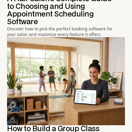
to Choosing and Using
Appointment Scheduling
Software
Discover how to pick the perfect booking software for
your salon and maximize every feature it offers.
How to Build a Group Class