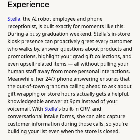
Experience
Stella
, the AI robot employee and phone
receptionist, is built exactly for moments like this.
During a busy graduation weekend, Stella's in-store
kiosk presence can proactively greet every customer
who walks by, answer questions about products and
promotions, highlight your grad gift collections, and
even upsell related items — all without pulling your
human staff away from more personal interactions.
Meanwhile, her 24/7 phone answering ensures that
the out-of-town grandma calling ahead to ask about
gift wrapping or store hours actually gets a helpful,
knowledgeable answer at 9pm instead of your
voicemail. With
Stella
's built-in CRM and
conversational intake forms, she can also capture
customer information during those calls, so you're
building your list even when the store is closed.