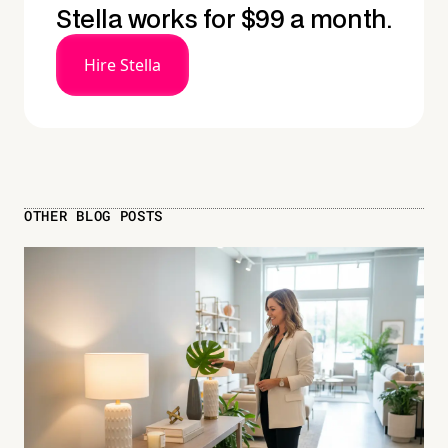
Stella works for $99 a month.
Hire Stella
OTHER BLOG POSTS