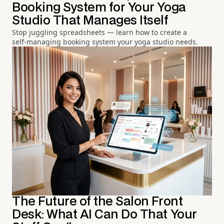
Booking System for Your Yoga
Studio That Manages Itself
Stop juggling spreadsheets — learn how to create a
self-managing booking system your yoga studio needs.
The Future of the Salon Front
Desk: What AI Can Do That Your