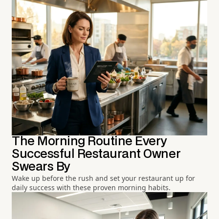
The Morning Routine Every
Successful Restaurant Owner
Swears By
Wake up before the rush and set your restaurant up for
daily success with these proven morning habits.