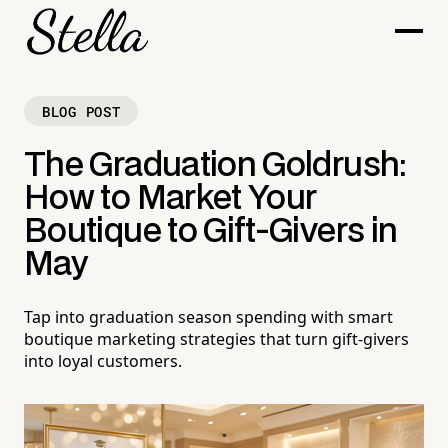
BLOG POST
The Graduation Goldrush:
How to Market Your
Boutique to Gift-Givers in
May
Tap into graduation season spending with smart
boutique marketing strategies that turn gift-givers
into loyal customers.