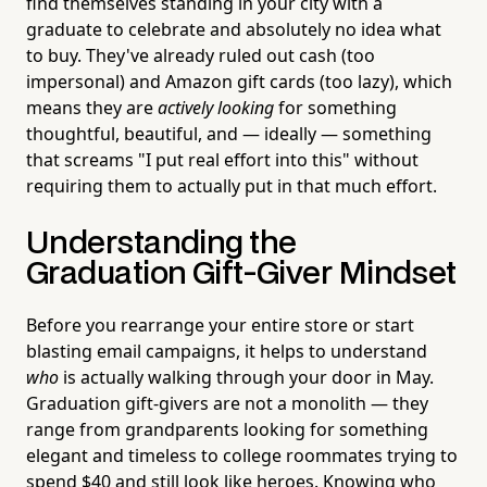
find themselves standing in your city with a
graduate to celebrate and absolutely no idea what
to buy. They've already ruled out cash (too
impersonal) and Amazon gift cards (too lazy), which
means they are
actively looking
for something
thoughtful, beautiful, and — ideally — something
that screams "I put real effort into this" without
requiring them to actually put in that much effort.
Understanding the
Graduation Gift-Giver Mindset
Before you rearrange your entire store or start
blasting email campaigns, it helps to understand
who
is actually walking through your door in May.
Graduation gift-givers are not a monolith — they
range from grandparents looking for something
elegant and timeless to college roommates trying to
spend $40 and still look like heroes. Knowing who