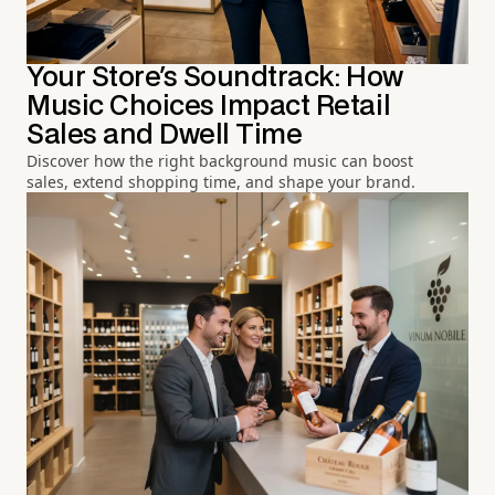
Your Store's Soundtrack: How
Music Choices Impact Retail
Sales and Dwell Time
Discover how the right background music can boost
sales, extend shopping time, and shape your brand.