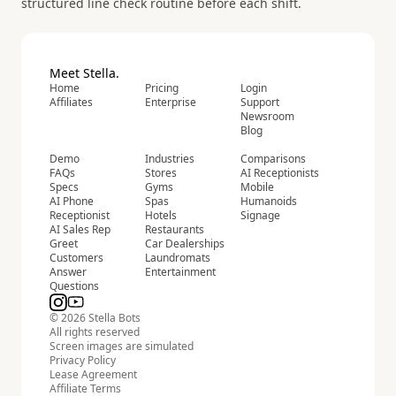
structured line check routine before each shift.
Meet Stella.
Home
Pricing
Login
Affiliates
Enterprise
Support
Newsroom
Blog
Demo
Industries
Comparisons
FAQs
Stores
AI Receptionists
Specs
Gyms
Mobile
AI Phone
Spas
Humanoids
Receptionist
Hotels
Signage
AI Sales Rep
Restaurants
Greet
Car Dealerships
Customers
Laundromats
Answer
Entertainment
Questions
© 2026 Stella Bots
All rights reserved
Screen images are simulated
Privacy Policy
Lease Agreement
Affiliate Terms