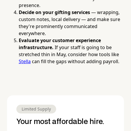
presence.
Decide on your gifting services
— wrapping,
custom notes, local delivery — and make sure
they're prominently communicated
everywhere.
Evaluate your customer experience
infrastructure.
If your staff is going to be
stretched thin in May, consider how tools like
Stella
can fill the gaps without adding payroll.
Limited Supply
Your most affordable hire.