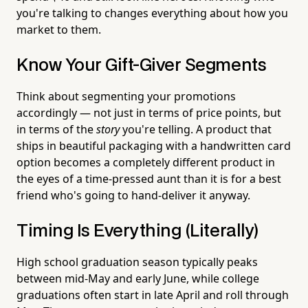
you're talking to changes everything about how you
market to them.
Know Your Gift-Giver Segments
Think about segmenting your promotions
accordingly — not just in terms of price points, but
in terms of the
story
you're telling. A product that
ships in beautiful packaging with a handwritten card
option becomes a completely different product in
the eyes of a time-pressed aunt than it is for a best
friend who's going to hand-deliver it anyway.
Timing Is Everything (Literally)
High school graduation season typically peaks
between mid-May and early June, while college
graduations often start in late April and roll through