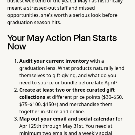
busiest weekend of the year. If May has historically
meant a stressed-out staff and missed
opportunities, she's worth a serious look before
graduation season hits.
Your May Action Plan Starts
Now
Audit your current inventory
with a
graduation lens. What products naturally lend
themselves to gift-giving, and what do you
need to source or bundle before late April?
Create at least two or three curated gift
collections
at different price points ($30–$50,
$75–$100, $150+) and merchandise them
together in-store and online.
Map out your email and social calendar
for
April 25th through May 31st. You need at
minimum two emails and a weekly social