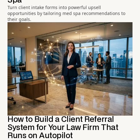
Spa
Turn client intake forms into powerful upsell
opportunities by tailoring med spa recommendations to
their goals.
How to Build a Client Referral
System for Your Law Firm That
Runs on Autopilot