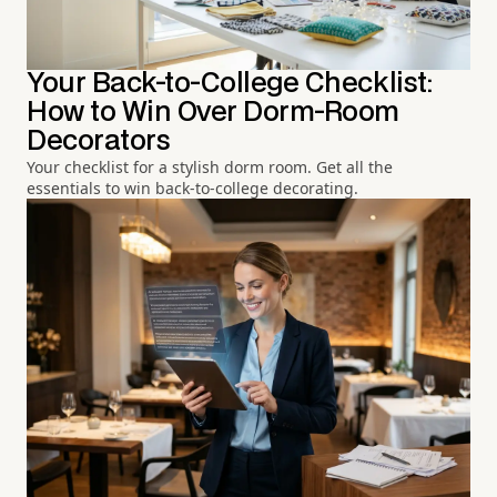
Your Back-to-College Checklist:
How to Win Over Dorm-Room
Decorators
Your checklist for a stylish dorm room. Get all the
essentials to win back-to-college decorating.