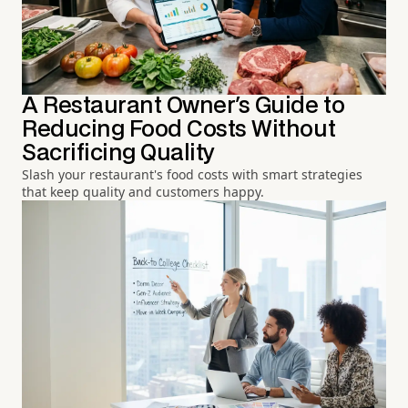
A Restaurant Owner's Guide to
Reducing Food Costs Without
Sacrificing Quality
Slash your restaurant's food costs with smart strategies
that keep quality and customers happy.