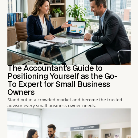
The Accountant's Guide to
Positioning Yourself as the Go-
To Expert for Small Business
Owners
Stand out in a crowded market and become the trusted
advisor every small business owner needs.