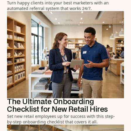
Turn happy clients into your best marketers with an
automated referral system that works 24/7.
The Ultimate Onboarding
Checklist for New Retail Hires
Set new retail employees up for success with this step-
by-step onboarding checklist that covers it all.