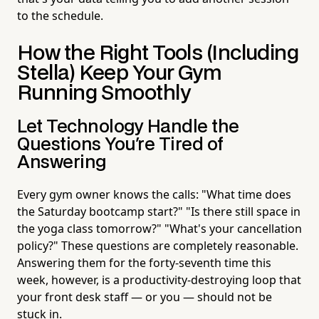
to the schedule.
How the Right Tools (Including
Stella) Keep Your Gym
Running Smoothly
Let Technology Handle the
Questions You're Tired of
Answering
Every gym owner knows the calls: "What time does
the Saturday bootcamp start?" "Is there still space in
the yoga class tomorrow?" "What's your cancellation
policy?" These questions are completely reasonable.
Answering them for the forty-seventh time this
week, however, is a productivity-destroying loop that
your front desk staff — or you — should not be
stuck in.