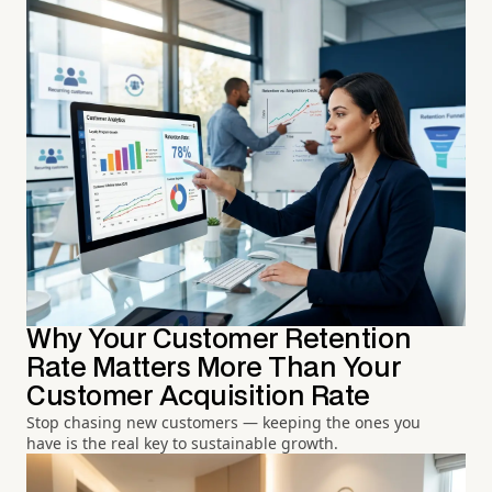
Why Your Customer Retention
Rate Matters More Than Your
Customer Acquisition Rate
Stop chasing new customers — keeping the ones you
have is the real key to sustainable growth.