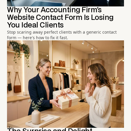
Why Your Accounting Firm's
Website Contact Form Is Losing
You Ideal Clients
Stop scaring away perfect clients with a generic contact
form — here's how to fix it fast.