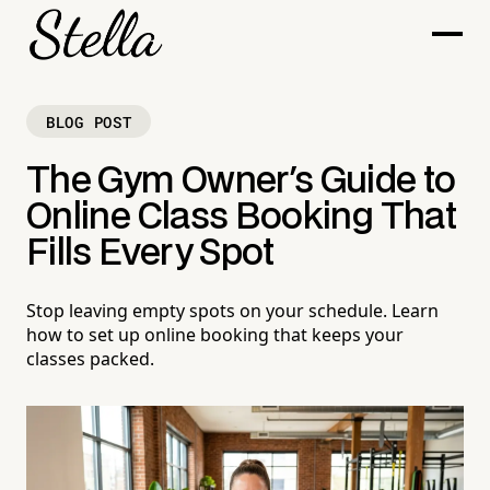
BLOG POST
The Gym Owner's Guide to
Online Class Booking That
Fills Every Spot
Stop leaving empty spots on your schedule. Learn
how to set up online booking that keeps your
classes packed.