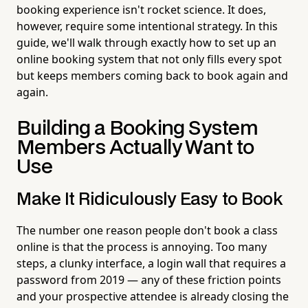
booking experience isn't rocket science. It does,
however, require some intentional strategy. In this
guide, we'll walk through exactly how to set up an
online booking system that not only fills every spot
but keeps members coming back to book again and
again.
Building a Booking System
Members Actually Want to
Use
Make It Ridiculously Easy to Book
The number one reason people don't book a class
online is that the process is annoying. Too many
steps, a clunky interface, a login wall that requires a
password from 2019 — any of these friction points
and your prospective attendee is already closing the