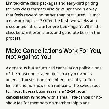
Limited-time class packages and early-bird pricing
for new class formats also drive urgency in a way
that feels rewarding rather than pressured. Launch
a new boxing class? Offer the first two weeks at a
discounted intro rate for pre-bookings. You'll fill the
class before it even starts and generate buzz in the
process.
Make Cancellations Work For You,
Not Against You
A generous but structured cancellation policy is one
of the most underrated tools in a gym owner's
arsenal. Too strict and members resent you. Too
lenient and no-shows run rampant. The sweet spot
for most fitness businesses is a
12–24 hour
cancellation window
with a small late-cancel or no-
show fee for members on membership plans.