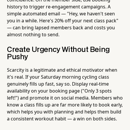
history to trigger re-engagement campaigns. A
simple automated email — "Hey, we haven't seen
you in a while. Here's 20% off your next class pack"
— can bring lapsed members back and costs you
almost nothing to send.
Create Urgency Without Being
Pushy
Scarcity is a legitimate and ethical motivator when
it's real. If your Saturday morning cycling class
genuinely fills up fast, say so. Display real-time
availability on your booking page ("Only 3 spots
left!") and promote it on social media. Members who
know a class fills up are far more likely to book early,
which helps you with planning and helps them build
a consistent workout habit — a win on both sides.