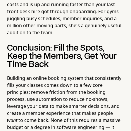
costs and is up and running faster than your last
front desk hire got through onboarding. For gyms
juggling busy schedules, member inquiries, and a
million other moving parts, she's a genuinely useful
addition to the team.
Conclusion: Fill the Spots,
Keep the Members, Get Your
Time Back
Building an online booking system that consistently
fills your classes comes down to a few core
principles: remove friction from the booking
process, use automation to reduce no-shows,
leverage your data to make smarter decisions, and
create a member experience that makes people
want
to come back. None of this requires a massive
budget or a degree in software engineering — it