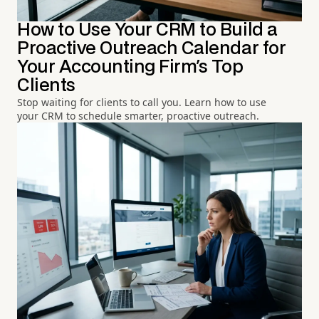
How to Use Your CRM to Build a
Proactive Outreach Calendar for
Your Accounting Firm's Top
Clients
Stop waiting for clients to call you. Learn how to use
your CRM to schedule smarter, proactive outreach.