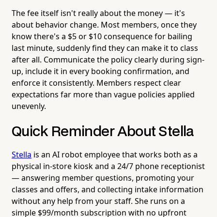
The fee itself isn't really about the money — it's
about behavior change. Most members, once they
know there's a $5 or $10 consequence for bailing
last minute, suddenly find they can make it to class
after all. Communicate the policy clearly during sign-
up, include it in every booking confirmation, and
enforce it consistently. Members respect clear
expectations far more than vague policies applied
unevenly.
Quick Reminder About Stella
Stella
is an AI robot employee that works both as a
physical in-store kiosk and a 24/7 phone receptionist
— answering member questions, promoting your
classes and offers, and collecting intake information
without any help from your staff. She runs on a
simple $99/month subscription with no upfront