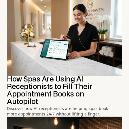
How Spas Are Using AI
Receptionists to Fill Their
Appointment Books on
Autopilot
Discover how AI receptionists are helping spas book
more appointments 24/7 without lifting a finger.