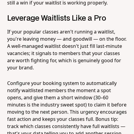
still a win if your waitlist is working properly.
Leverage Waitlists Like a Pro
If your popular classes aren't running a waitlist,
you're leaving money — and goodwill — on the floor.
A well-managed waitlist doesn't just fill last-minute
vacancies; it signals to members that your classes
are worth fighting for, which is genuinely good for
your brand.
Configure your booking system to automatically
notify waitlisted members the moment a spot
opens, and give them a short window (30–60
minutes is the industry sweet spot) to claim it before
moving to the next person. This urgency encourages
fast action and keeps your classes full. Bonus tip:
track which classes consistently have full waitlists —
that's your data telling you to add another session