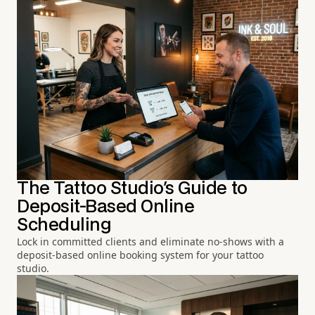
The Tattoo Studio's Guide to
Deposit-Based Online
Scheduling
Lock in committed clients and eliminate no-shows with a
deposit-based online booking system for your tattoo
studio.