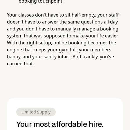
booking touchpoint.
Your classes don't have to sit half-empty, your staff
doesn't have to answer the same questions all day,
and you don't have to manually manage a booking
system that was supposed to make your life easier.
With the right setup, online booking becomes the
engine that keeps your gym full, your members
happy, and your sanity intact. And frankly, you've
earned that.
Limited Supply
Your most affordable hire.