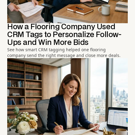
How a Flooring Company Used
CRM Tags to Personalize Follow-
Ups and Win More Bids
See how smart CRM tagging helped one flooring
company send the right message and close more deals.