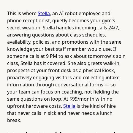
This is where
Stella
, an AI robot employee and
phone receptionist, quietly becomes your gym's
secret weapon. Stella handles incoming calls 24/7,
answering questions about class schedules,
availability, policies, and promotions with the same
knowledge your best staff member would use. If
someone calls at 9 PM to ask about tomorrow's spin
class, Stella has it covered. She also greets walk-in
prospects at your front desk as a physical kiosk,
proactively engaging visitors and collecting intake
information through conversational forms — so
your team can focus on coaching, not fielding the
same questions on loop. At $99/month with no
upfront hardware costs,
Stella
is the kind of hire
that never calls in sick and never needs a lunch
break.