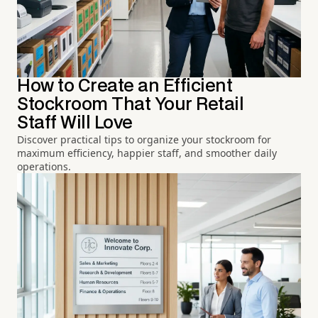
How to Create an Efficient
Stockroom That Your Retail
Staff Will Love
Discover practical tips to organize your stockroom for
maximum efficiency, happier staff, and smoother daily
operations.