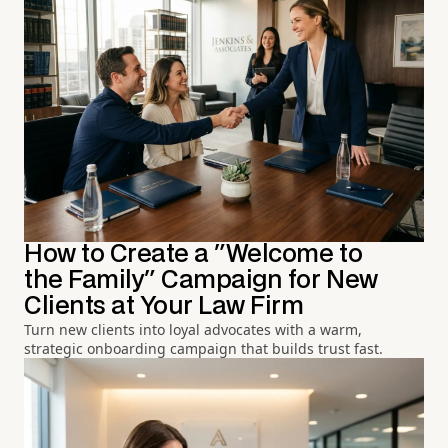
How to Create a "Welcome to
the Family" Campaign for New
Clients at Your Law Firm
Turn new clients into loyal advocates with a warm,
strategic onboarding campaign that builds trust fast.