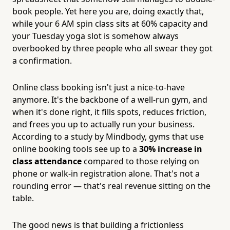
book people. Yet here you are, doing exactly that,
while your 6 AM spin class sits at 60% capacity and
your Tuesday yoga slot is somehow always
overbooked by three people who all swear they got
a confirmation.
Online class booking isn't just a nice-to-have
anymore. It's the backbone of a well-run gym, and
when it's done right, it fills spots, reduces friction,
and frees you up to actually run your business.
According to a study by Mindbody, gyms that use
online booking tools see up to a
30% increase in
class attendance
compared to those relying on
phone or walk-in registration alone. That's not a
rounding error — that's real revenue sitting on the
table.
The good news is that building a frictionless