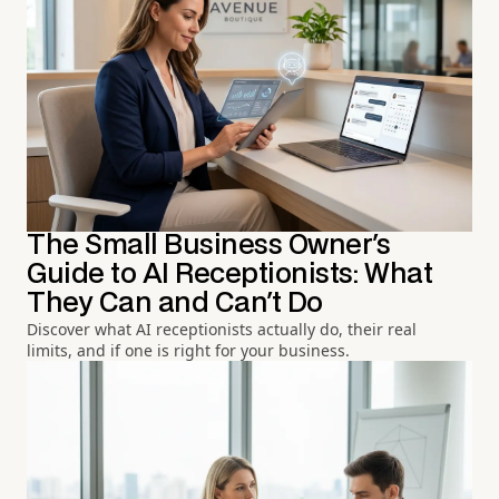
The Small Business Owner's
Guide to AI Receptionists: What
They Can and Can't Do
Discover what AI receptionists actually do, their real
limits, and if one is right for your business.