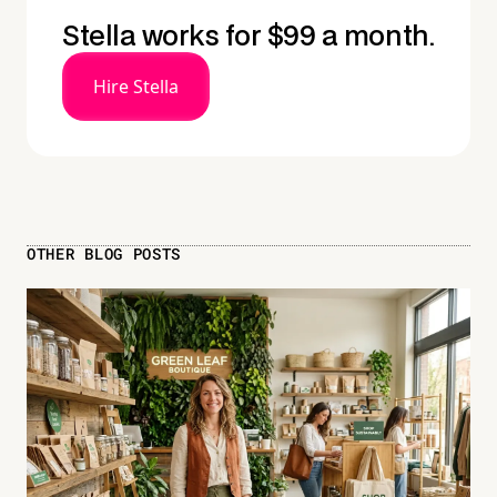
Stella works for $99 a month.
Hire Stella
OTHER BLOG POSTS