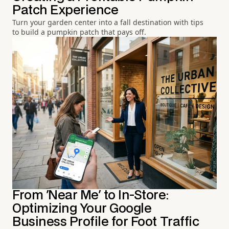
Patch Experience
Turn your garden center into a fall destination with tips
to build a pumpkin patch that pays off.
From 'Near Me' to In-Store:
Optimizing Your Google
Business Profile for Foot Traffic