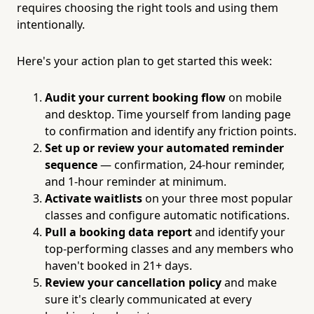
requires choosing the right tools and using them
intentionally.
Here's your action plan to get started this week:
Audit your current booking flow
on mobile
and desktop. Time yourself from landing page
to confirmation and identify any friction points.
Set up or review your automated reminder
sequence
— confirmation, 24-hour reminder,
and 1-hour reminder at minimum.
Activate waitlists
on your three most popular
classes and configure automatic notifications.
Pull a booking data report
and identify your
top-performing classes and any members who
haven't booked in 21+ days.
Review your cancellation policy
and make
sure it's clearly communicated at every