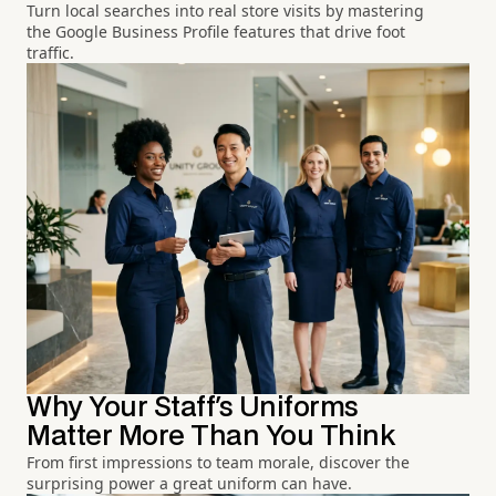
Turn local searches into real store visits by mastering
the Google Business Profile features that drive foot
traffic.
Why Your Staff's Uniforms
Matter More Than You Think
From first impressions to team morale, discover the
surprising power a great uniform can have.