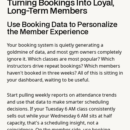
Turning Bookings Into Loyal,
Long-Term Members
Use Booking Data to Personalize
the Member Experience
Your booking system is quietly generating a
goldmine of data, and most gym owners completely
ignore it. Which classes are most popular? Which
instructors drive repeat bookings? Which members
haven't booked in three weeks? All of this is sitting in
your dashboard, waiting to be useful.
Start pulling weekly reports on attendance trends
and use that data to make smarter scheduling
decisions. If your Tuesday 6 AM class consistently
sells out while your Wednesday 6 AM sits at half
capacity, that's a scheduling insight, not a
coincidence. On the member side, use booking