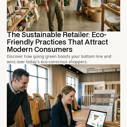
The Sustainable Retailer: Eco-
Friendly Practices That Attract
Modern Consumers
Discover how going green boosts your bottom line and
wins over today's eco-conscious shoppers.