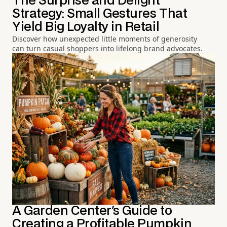
The Surprise and Delight
Strategy: Small Gestures That
Yield Big Loyalty in Retail
Discover how unexpected little moments of generosity
can turn casual shoppers into lifelong brand advocates.
A Garden Center's Guide to
Creating a Profitable Pumpkin