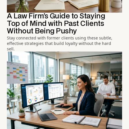
A Law Firm's Guide to Staying
Top of Mind with Past Clients
Without Being Pushy
Stay connected with former clients using these subtle,
effective strategies that build loyalty without the hard
sell.