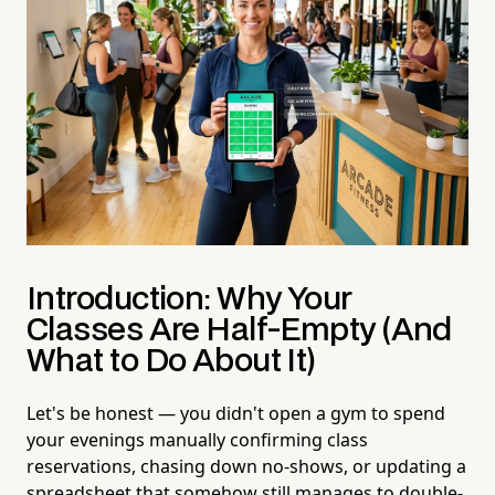
Introduction: Why Your
Classes Are Half-Empty (And
What to Do About It)
Let's be honest — you didn't open a gym to spend
your evenings manually confirming class
reservations, chasing down no-shows, or updating a
spreadsheet that somehow still manages to double-