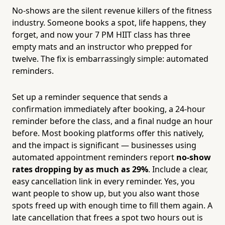
No-shows are the silent revenue killers of the fitness
industry. Someone books a spot, life happens, they
forget, and now your 7 PM HIIT class has three
empty mats and an instructor who prepped for
twelve. The fix is embarrassingly simple: automated
reminders.
Set up a reminder sequence that sends a
confirmation immediately after booking, a 24-hour
reminder before the class, and a final nudge an hour
before. Most booking platforms offer this natively,
and the impact is significant — businesses using
automated appointment reminders report
no-show
rates dropping by as much as 29%
. Include a clear,
easy cancellation link in every reminder. Yes, you
want people to show up, but you also want those
spots freed up with enough time to fill them again. A
late cancellation that frees a spot two hours out is