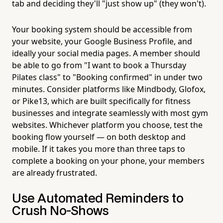
tab and deciding they'll "just show up" (they won't).
Your booking system should be accessible from
your website, your Google Business Profile, and
ideally your social media pages. A member should
be able to go from "I want to book a Thursday
Pilates class" to "Booking confirmed" in under two
minutes. Consider platforms like Mindbody, Glofox,
or Pike13, which are built specifically for fitness
businesses and integrate seamlessly with most gym
websites. Whichever platform you choose, test the
booking flow yourself — on both desktop and
mobile. If it takes you more than three taps to
complete a booking on your phone, your members
are already frustrated.
Use Automated Reminders to
Crush No-Shows