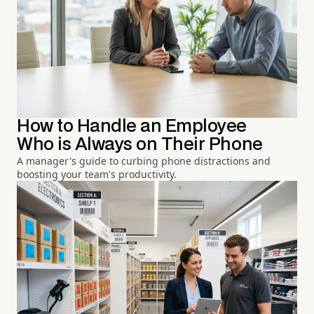
How to Handle an Employee
Who is Always on Their Phone
A manager's guide to curbing phone distractions and
boosting your team's productivity.