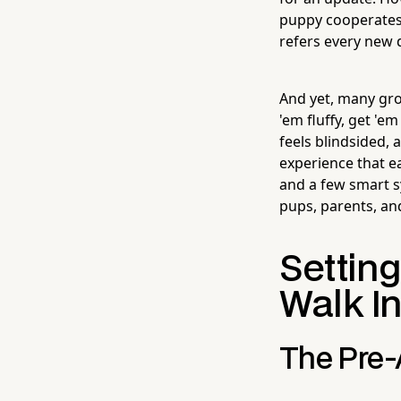
puppy cooperates 
refers every new 
And yet, many groo
'em fluffy, get '
feels blindsided,
experience that ea
and a few smart 
pups, parents, and
Settin
Walk I
The Pre-