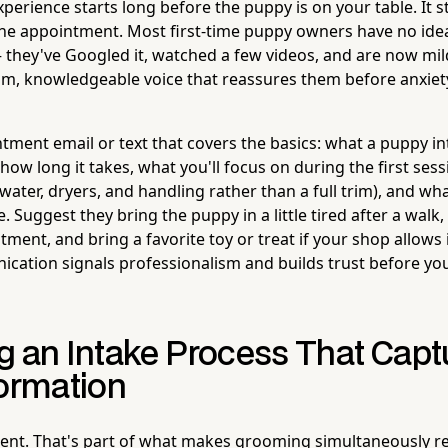
xperience starts long before the puppy is on your table. It
he appointment. Most first-time puppy owners have no ide
hey've Googled it, watched a few videos, and are now mildl
calm, knowledgeable voice that reassures them before anxiety
tment email or text that covers the basics: what a puppy i
, how long it takes, what you'll focus on during the first sess
water, dryers, and handling rather than a full trim), and w
. Suggest they bring the puppy in a little tired after a walk,
ment, and bring a favorite toy or treat if your shop allows i
cation signals professionalism and builds trust before yo
g an Intake Process That Capt
formation
erent. That's part of what makes grooming simultaneously 