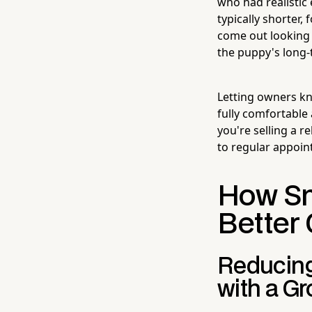
who had realistic
typically shorter
come out looking l
the puppy's long-
Letting owners kn
fully comfortable 
you're selling a 
to regular appoi
How Sm
Better 
Reducing
with a G