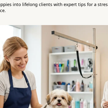
pies into lifelong clients with expert tips for a stress
ce.