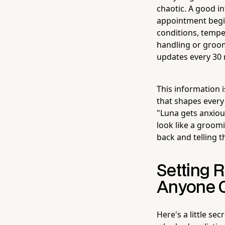
chaotic. A good i
appointment begin
conditions, temp
handling or groo
updates every 30 m
This information i
that shapes every
"Luna gets anxiou
look like a groom
back and telling t
Setting R
Anyone O
Here's a little se