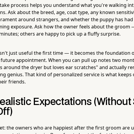
ntake process helps you understand what you're walking int
s. Ask about the breed, age, coat type, any known sensitivi
erament around strangers, and whether the puppy has had 
ming exposure. Ask how the owner feels about the groom
inutes; others are happy to pick up a fluffy surprise.
sn't just useful the first time — it becomes the foundation of
 future appointment. When you can pull up notes two month
s around the dryer but loves ear scratches" and actually r
ing genius. That kind of personalized service is what keep
heir friends.
ealistic Expectations (Without
ff)
cret: the owners who are happiest after the first groom are 