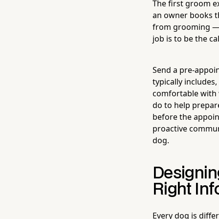
The first groom e
an owner books t
from grooming — t
job is to be the 
Send a pre-appoin
typically includes
comfortable with 
do to help prepare
before the appoint
proactive communi
dog.
Designin
Right In
Every dog is diff