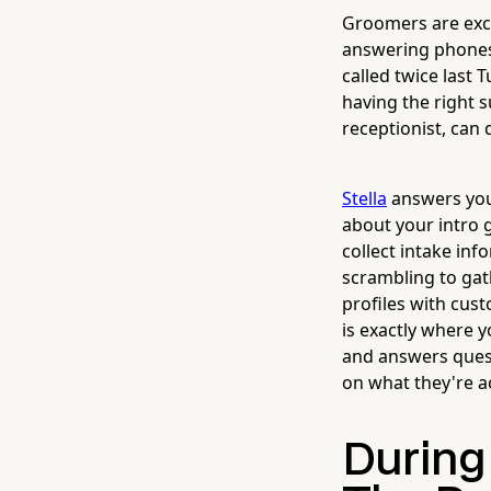
Groomers are exce
answering phones
called twice last 
having the right
receptionist, can
Stella
answers your
about your intro 
collect intake inf
scrambling to gat
profiles with cus
is exactly where y
and answers quest
on what they're ac
During