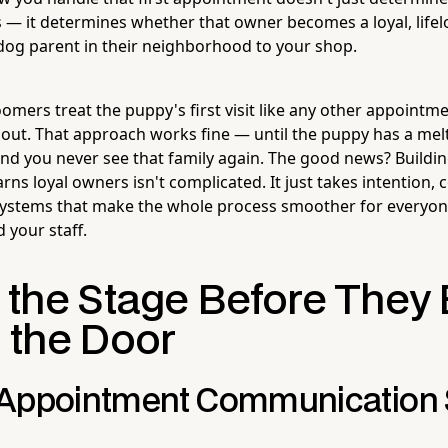
— it determines whether that owner becomes a loyal, lifel
dog parent in their neighborhood to your shop.
mers treat the puppy's first visit like any other appointmen
em out. That approach works fine — until the puppy has a m
 and you never see that family again. The good news? Buildi
rns loyal owners isn't complicated. It just takes intention
systems that make the whole process smoother for everyon
 your staff.
g the Stage Before They
n the Door
Appointment Communication 