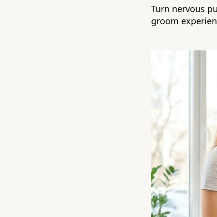
Turn nervous pup
groom experien