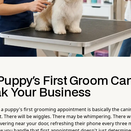
Puppy's First Groom Ca
ak Your Business
 a puppy's first grooming appointment is basically the cani
cut. There will be wiggles. There may be whimpering. There w
ering near your door, refreshing their phone every three 
w you handle that first appointment doesn't just determin