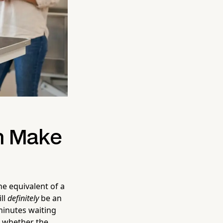
n Make
ne equivalent of a
ill
definitely
be an
minutes waiting
e whether the