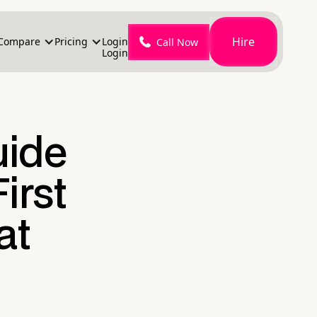
Hire
Compare
Pricing
Login
Call Now
Login
uide
irst
at