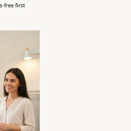
-free first