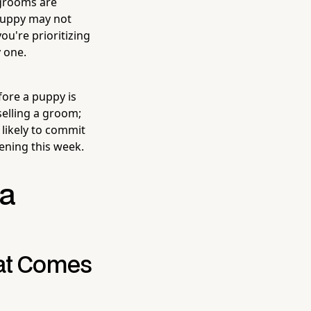
 grooms are
 puppy may not
ou're prioritizing
 one.
fore a puppy is
selling a groom;
 likely to commit
ening this week.
 a
hat Comes