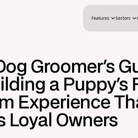
Features
Sectors
Dog Groomer's G
ilding a Puppy's F
m Experience Th
s Loyal Owners