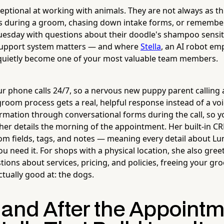
ptional at working with animals. They are not always as th
 during a groom, chasing down intake forms, or remember
Tuesday with questions about their doodle's shampoo sensiti
 support system matters — and where
Stella
, an AI robot e
 quietly become one of your most valuable team members.
 phone calls 24/7, so a nervous new puppy parent calling 
groom process gets a real, helpful response instead of a vo
ormation through conversational forms during the call, so you
her details the morning of the appointment. Her built-in CR
tom fields, tags, and notes — meaning every detail about Lu
ou need it. For shops with a physical location, she also greet
ions about services, pricing, and policies, freeing your gr
tually good at: the dogs.
 and After the Appointm