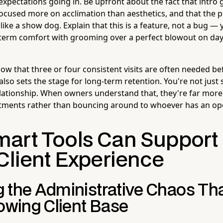
 expectations going in. Be upfront about the fact that intro
, focused more on acclimation than aesthetics, and that the
ike a show dog. Explain that this is a feature, not a bug — y
term comfort with grooming over a perfect blowout on day
ow that three or four consistent visits are often needed be
also sets the stage for long-term retention. You're not just 
relationship. When owners understand that, they're far more
ntments rather than bouncing around to whoever has an op
art Tools Can Support
Client Experience
 the Administrative Chaos T
rowing Client Base