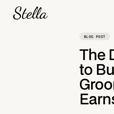
BLOG POST
The 
to Bu
Groo
Earn