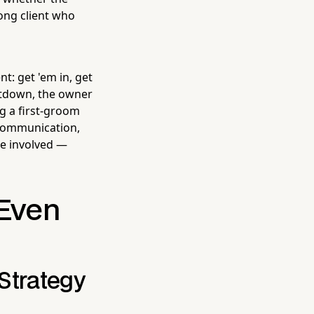
ong client who
t: get 'em in, get
eltdown, the owner
ng a first-groom
, communication,
e involved —
 Even
Strategy