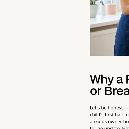
Why a 
or Bre
Let's be honest —
child's first hair
anxious owner hov
for an update. Ho