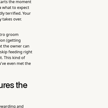
 starts the moment
a what to expect
y terrified. Your
 takes over.
ntro groom
ion (getting
hat the owner can
 skip feeding right
t. This kind of
u've even met the
ures the
rewarding and