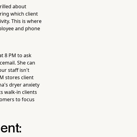
rilled about
ing which client
vity. This is where
mployee and phone
at 8 PM to ask
icemail. She can
r staff isn't
M stores client
na's dryer anxiety
s walk-in clients
oomers to focus
ent: