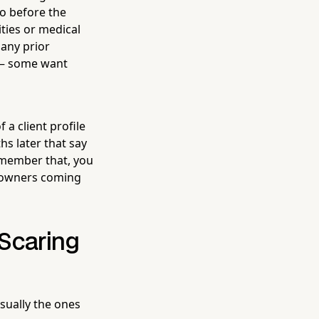
o before the
ties or medical
any prior
 — some want
 a client profile
s later that say
emember that, you
s owners coming
 Scaring
usually the ones