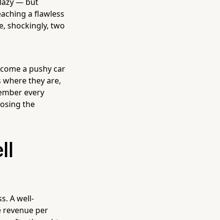
 lazy — but
aching a flawless
, shockingly, two
ecome a pushy car
s where they are,
member every
losing the
ll
s. A well-
e revenue per