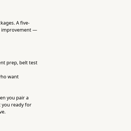
kages. A five-
 to improvement —
nt prep, belt test
 who want
en you pair a
t you ready for
ve.