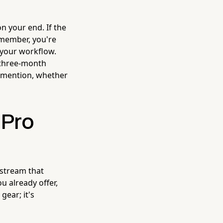
n your end. If the
emember, you're
 your workflow.
a three-month
n mention, whether
 Pro
 stream that
u already offer,
gear; it's