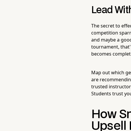
Lead With
The secret to effe
competition sparr
and maybe a good b
tournament, that'
becomes complete
Map out which gea
are recommending
trusted instructor
Students trust you
How Sm
Upsell