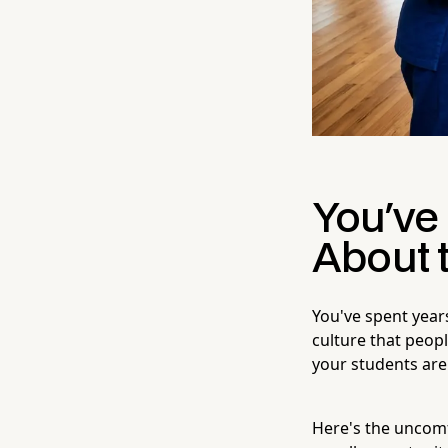
You've 
About 
You've spent years
culture that peopl
your students are 
Here's the uncomf