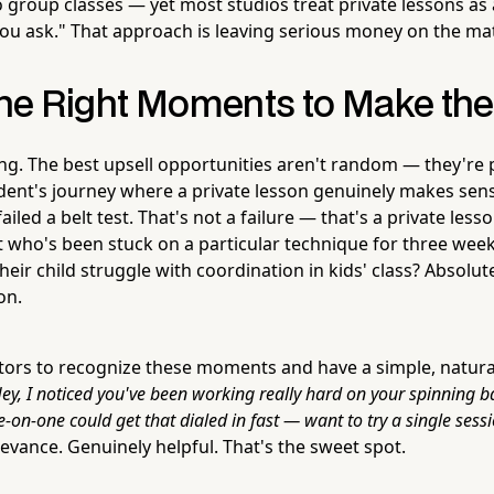
group classes — yet most studios treat private lessons as 
 you ask." That approach is leaving serious money on the ma
 the Right Moments to Make th
ing. The best upsell opportunities aren't random — they're 
ent's journey where a private lesson genuinely makes sens
ailed a belt test. That's not a failure — that's a private less
 who's been stuck on a particular technique for three wee
eir child struggle with coordination in kids' class? Absolute
on.
ctors to recognize these moments and have a simple, natural
ey, I noticed you've been working really hard on your spinning ba
-on-one could get that dialed in fast — want to try a single sess
evance. Genuinely helpful. That's the sweet spot.