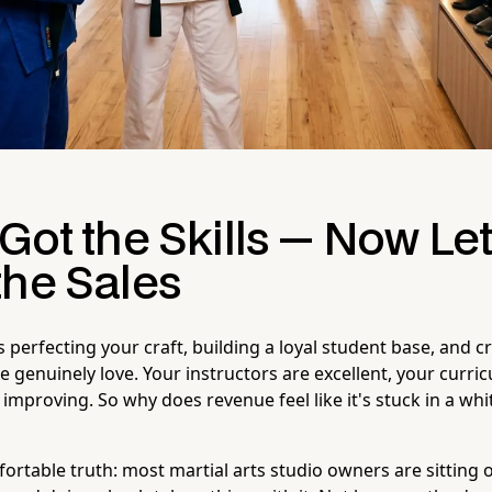
Got the Skills — Now Let
the Sales
 perfecting your craft, building a loyal student base, and c
e genuinely love. Your instructors are excellent, your curric
improving. So why does revenue feel like it's stuck in a whi
ortable truth: most martial arts studio owners are sitting 