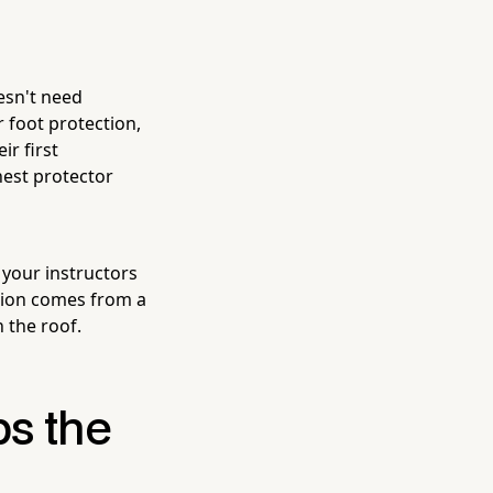
oesn't need
 foot protection,
ir first
hest protector
 your instructors
tion comes from a
h the roof.
s the