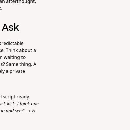
an afterthought,
t.
e Ask
predictable
e. Think about a
on waiting to
ks? Same thing. A
ly a private
 script ready.
ck kick. I think one
ion and see?"
Low