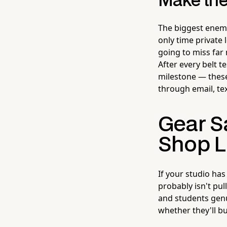
Make the
The biggest enemy 
only time private
going to miss far
After every belt t
milestone — these
through email, tex
Gear Sa
Shop L
If your studio ha
probably isn't pul
and students genui
whether they'll b