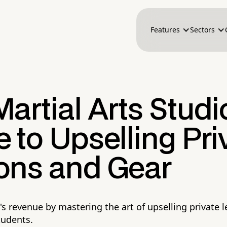
Features
Sectors
artial Arts Studi
 to Upselling Pri
ons and Gear
's revenue by mastering the art of upselling private 
tudents.