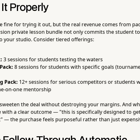
It Properly
e fine for trying it out, but the real revenue comes from pac
ssion private lesson bundle not only commits the student
 your studio. Consider tiered offerings:
:
3 sessions for students testing the waters
 Pack:
8 sessions for students with specific goals (tourname
ng Pack:
12+ sessions for serious competitors or students
ne-on-one mentorship
sweeten the deal without destroying your margins. And wh
with a clear outcome — "this is specifically designed to ge
t" — the purchase feels purposeful rather than just expensi