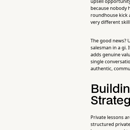
upsell opportunit
because nobody ha
roundhouse kick a
very different skill
The good news? Up
salesman in a gi.
adds genuine valu
single conversati
authentic, commun
Buildin
Strate
Private lessons ar
structured privat