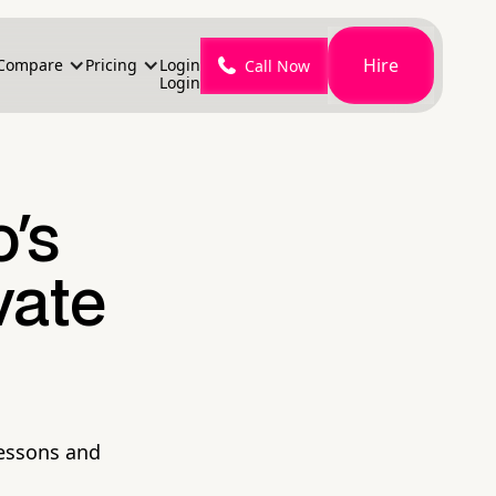
Hire
Compare
Pricing
Login
Call Now
Login
o's
vate
lessons and