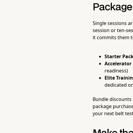
Package 
Single sessions ar
session or ten-se
it commits them to
Starter Pack
Accelerator
readiness)
Elite Traini
dedicated o
Bundle discounts 
package purchase 
your next belt tes