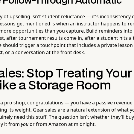
 Follow-Through Automatic
of upselling isn't student reluctance — it's inconsistency o
 lessons get mentioned is when an instructor happens to r
 more opportunities than you capture. Build reminders into
est, after tournament results come in, after a student hits 
 should trigger a touchpoint that includes a private lesso
t, or a conversation at the front desk.
les: Stop Treating Your
ike a Storage Room
s a pro shop, congratulations — you have a passive revenue
ling its weight. Gear sales are a natural extension of what yo
nely need this stuff. The question isn't whether they'll buy 
uy it from
you
or from Amazon at midnight.