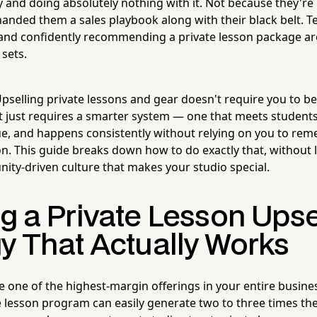
y and doing absolutely nothing with it. Not because they're
nded them a sales playbook along with their black belt. Te
nd confidently recommending a private lesson package are
 sets.
selling private lessons and gear doesn't require you to b
 It just requires a smarter system — one that meets student
e, and happens consistently without relying on you to re
on. This guide breaks down how to do exactly that, without 
ity-driven culture that makes your studio special.
g a Private Lesson Upse
gy That Actually Works
e one of the highest-margin offerings in your entire busines
e lesson program can easily generate two to three times th