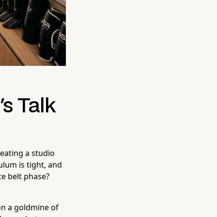
's Talk
reating a studio
ulum is tight, and
te belt phase?
on a goldmine of