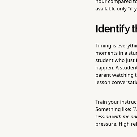
hour compared to 
available only "if
Identify
Timing is everyth
moments in a stud
student who just f
happen. A student
parent watching th
lesson conversati
Train your instru
Something like:
"H
session with me one
pressure. High rel