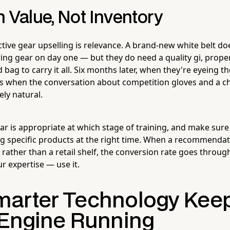
 Value, Not Inventory
ctive gear upselling is relevance. A brand-new white belt d
ing gear on day one — but they do need a quality gi, proper
ag to carry it all. Six months later, when they're eyeing the
s when the conversation about competition gloves and a c
ly natural.
r is appropriate at which stage of training, and make sure
 specific products at the right time. When a recommenda
 rather than a retail shelf, the conversion rate goes throug
r expertise — use it.
arter Technology Keep
 Engine Running