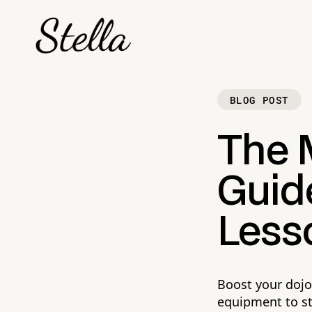
BLOG POST
The M
Guide
Less
Boost your dojo
equipment to s