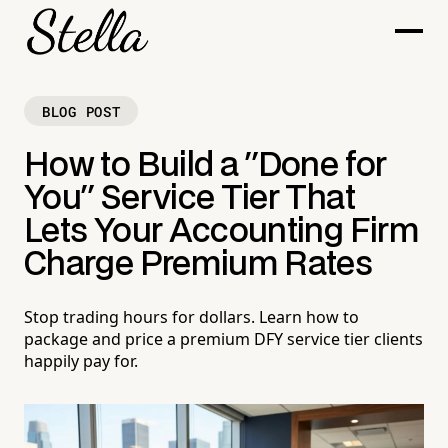
BLOG POST
How to Build a "Done for
You" Service Tier That
Lets Your Accounting Firm
Charge Premium Rates
Stop trading hours for dollars. Learn how to
package and price a premium DFY service tier clients
happily pay for.