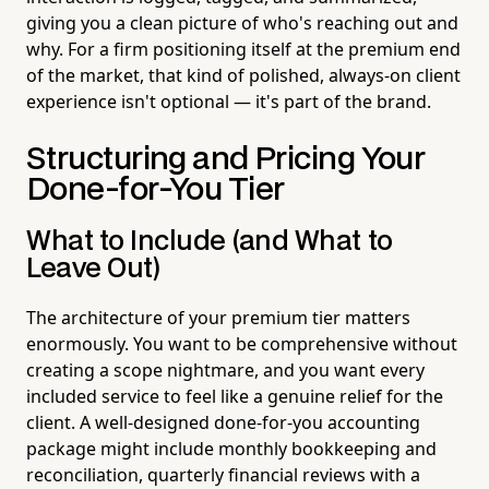
giving you a clean picture of who's reaching out and
why. For a firm positioning itself at the premium end
of the market, that kind of polished, always-on client
experience isn't optional — it's part of the brand.
Structuring and Pricing Your
Done-for-You Tier
What to Include (and What to
Leave Out)
The architecture of your premium tier matters
enormously. You want to be comprehensive without
creating a scope nightmare, and you want every
included service to feel like a genuine relief for the
client. A well-designed done-for-you accounting
package might include monthly bookkeeping and
reconciliation, quarterly financial reviews with a