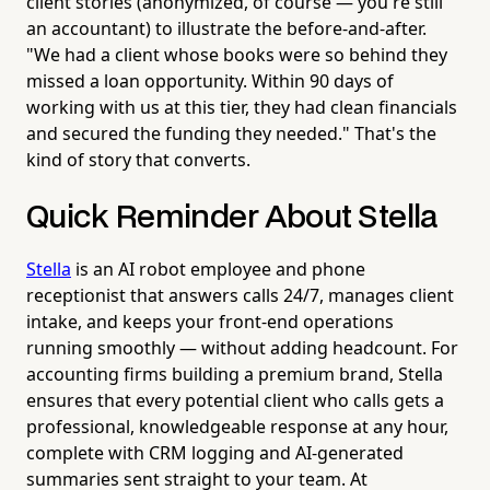
client stories (anonymized, of course — you're still
an accountant) to illustrate the before-and-after.
"We had a client whose books were so behind they
missed a loan opportunity. Within 90 days of
working with us at this tier, they had clean financials
and secured the funding they needed." That's the
kind of story that converts.
Quick Reminder About Stella
Stella
is an AI robot employee and phone
receptionist that answers calls 24/7, manages client
intake, and keeps your front-end operations
running smoothly — without adding headcount. For
accounting firms building a premium brand, Stella
ensures that every potential client who calls gets a
professional, knowledgeable response at any hour,
complete with CRM logging and AI-generated
summaries sent straight to your team. At