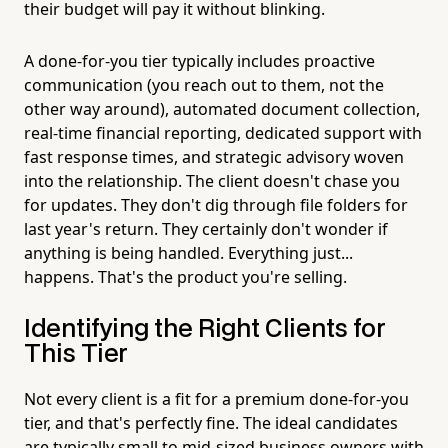
their budget will pay it without blinking.
A done-for-you tier typically includes proactive
communication (you reach out to them, not the
other way around), automated document collection,
real-time financial reporting, dedicated support with
fast response times, and strategic advisory woven
into the relationship. The client doesn't chase you
for updates. They don't dig through file folders for
last year's return. They certainly don't wonder if
anything is being handled. Everything just...
happens. That's the product you're selling.
Identifying the Right Clients for
This Tier
Not every client is a fit for a premium done-for-you
tier, and that's perfectly fine. The ideal candidates
are typically small to mid-sized business owners with