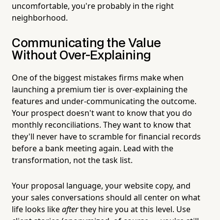
uncomfortable, you're probably in the right
neighborhood.
Communicating the Value
Without Over-Explaining
One of the biggest mistakes firms make when
launching a premium tier is over-explaining the
features and under-communicating the outcome.
Your prospect doesn't want to know that you do
monthly reconciliations. They want to know that
they'll never have to scramble for financial records
before a bank meeting again. Lead with the
transformation, not the task list.
Your proposal language, your website copy, and
your sales conversations should all center on what
life looks like
after
they hire you at this level. Use