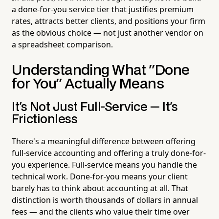
a done-for-you service tier that justifies premium
rates, attracts better clients, and positions your firm
as the obvious choice — not just another vendor on
a spreadsheet comparison.
Understanding What "Done
for You" Actually Means
It's Not Just Full-Service — It's
Frictionless
There's a meaningful difference between offering
full-service accounting and offering a truly done-for-
you experience. Full-service means you handle the
technical work. Done-for-you means your client
barely has to think about accounting at all. That
distinction is worth thousands of dollars in annual
fees — and the clients who value their time over