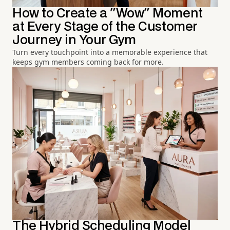
How to Create a "Wow" Moment
at Every Stage of the Customer
Journey in Your Gym
Turn every touchpoint into a memorable experience that
keeps gym members coming back for more.
The Hybrid Scheduling Model