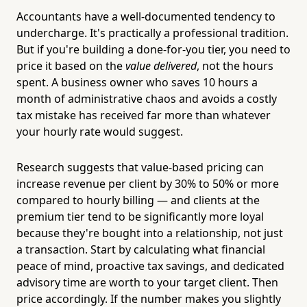
Accountants have a well-documented tendency to
undercharge. It's practically a professional tradition.
But if you're building a done-for-you tier, you need to
price it based on the
value delivered
, not the hours
spent. A business owner who saves 10 hours a
month of administrative chaos and avoids a costly
tax mistake has received far more than whatever
your hourly rate would suggest.
Research suggests that value-based pricing can
increase revenue per client by 30% to 50% or more
compared to hourly billing — and clients at the
premium tier tend to be significantly more loyal
because they're bought into a relationship, not just
a transaction. Start by calculating what financial
peace of mind, proactive tax savings, and dedicated
advisory time are worth to your target client. Then
price accordingly. If the number makes you slightly