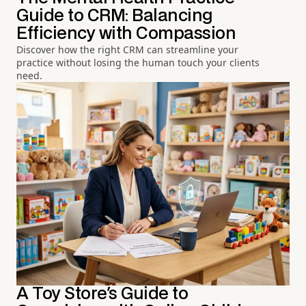
Guide to CRM: Balancing
Efficiency with Compassion
Discover how the right CRM can streamline your
practice without losing the human touch your clients
need.
A Toy Store's Guide to