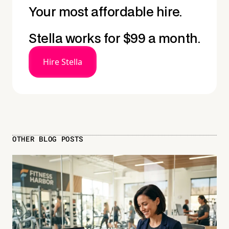
Your most affordable hire.
Stella works for $99 a month.
Hire Stella
OTHER BLOG POSTS