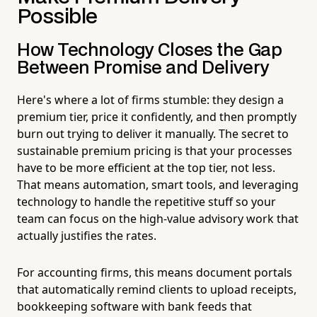
Possible
How Technology Closes the Gap
Between Promise and Delivery
Here's where a lot of firms stumble: they design a
premium tier, price it confidently, and then promptly
burn out trying to deliver it manually. The secret to
sustainable premium pricing is that your processes
have to be more efficient at the top tier, not less.
That means automation, smart tools, and leveraging
technology to handle the repetitive stuff so your
team can focus on the high-value advisory work that
actually justifies the rates.
For accounting firms, this means document portals
that automatically remind clients to upload receipts,
bookkeeping software with bank feeds that