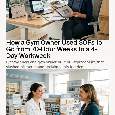
How a Gym Owner Used SOPs to
Go from 70-Hour Weeks to a 4-
Day Workweek
Discover how one gym owner built bulletproof SOPs that
slashed his hours and reclaimed his freedom.