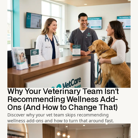
Why Your Veterinary Team Isn't
Recommending Wellness Add-
Ons (And How to Change That)
Discover why your vet team skips recommending
wellness add-ons and how to turn that around fast.