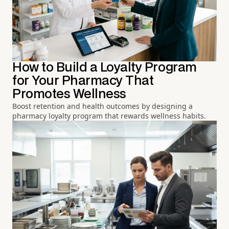
How to Build a Loyalty Program
for Your Pharmacy That
Promotes Wellness
Boost retention and health outcomes by designing a
pharmacy loyalty program that rewards wellness habits.