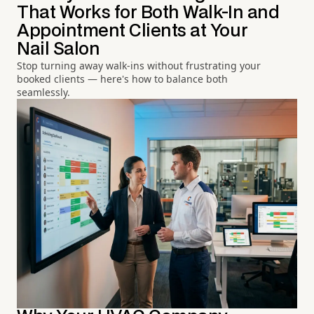
That Works for Both Walk-In and
Appointment Clients at Your
Nail Salon
Stop turning away walk-ins without frustrating your
booked clients — here's how to balance both
seamlessly.