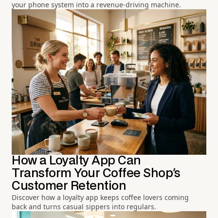
your phone system into a revenue-driving machine.
How a Loyalty App Can
Transform Your Coffee Shop's
Customer Retention
Discover how a loyalty app keeps coffee lovers coming
back and turns casual sippers into regulars.