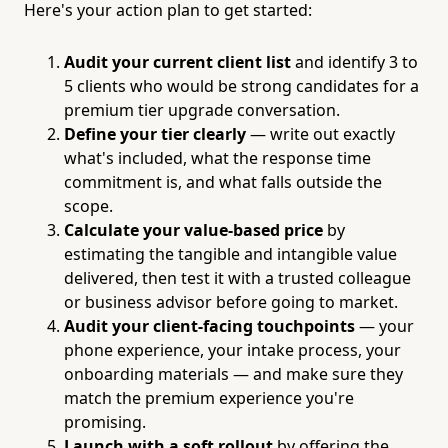
Here's your action plan to get started:
Audit your current client list
and identify 3 to
5 clients who would be strong candidates for a
premium tier upgrade conversation.
Define your tier clearly
— write out exactly
what's included, what the response time
commitment is, and what falls outside the
scope.
Calculate your value-based price
by
estimating the tangible and intangible value
delivered, then test it with a trusted colleague
or business advisor before going to market.
Audit your client-facing touchpoints
— your
phone experience, your intake process, your
onboarding materials — and make sure they
match the premium experience you're
promising.
Launch with a soft rollout
by offering the