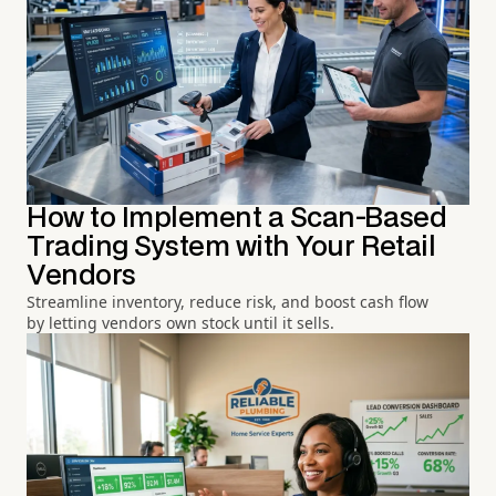
How to Implement a Scan-Based
Trading System with Your Retail
Vendors
Streamline inventory, reduce risk, and boost cash flow
by letting vendors own stock until it sells.