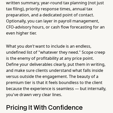
written summary, year-round tax planning (not just
tax filing), priority response times, annual tax
preparation, and a dedicated point of contact.
Optionally, you can layer in payroll management,
CFO-advisory hours, or cash flow forecasting for an
even higher tier.
What you
don't
want to include is an endless,
undefined list of "whatever they need." Scope creep
is the enemy of profitability at any price point.
Define your deliverables clearly, put them in writing,
and make sure clients understand what falls inside
versus outside the engagement. The beauty of a
premium tier is that it feels boundless to the client
because the experience is seamless — but internally,
you've drawn very clear lines.
Pricing It With Confidence