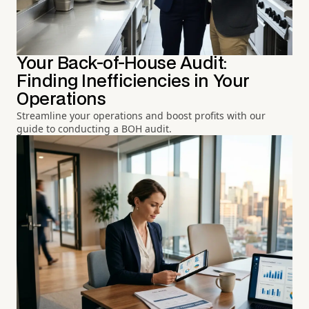
Your Back-of-House Audit:
Finding Inefficiencies in Your
Operations
Streamline your operations and boost profits with our
guide to conducting a BOH audit.