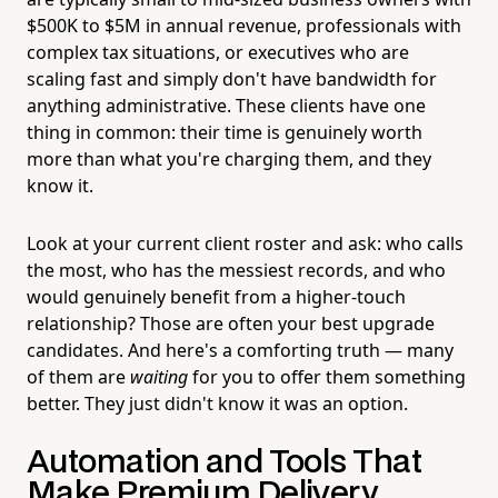
$500K to $5M in annual revenue, professionals with
complex tax situations, or executives who are
scaling fast and simply don't have bandwidth for
anything administrative. These clients have one
thing in common: their time is genuinely worth
more than what you're charging them, and they
know it.
Look at your current client roster and ask: who calls
the most, who has the messiest records, and who
would genuinely benefit from a higher-touch
relationship? Those are often your best upgrade
candidates. And here's a comforting truth — many
of them are
waiting
for you to offer them something
better. They just didn't know it was an option.
Automation and Tools That
Make Premium Delivery