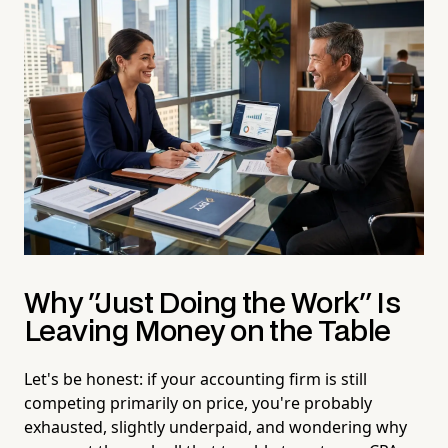
Why "Just Doing the Work" Is
Leaving Money on the Table
Let's be honest: if your accounting firm is still
competing primarily on price, you're probably
exhausted, slightly underpaid, and wondering why