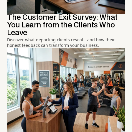
The Customer Exit Survey: What
You Learn from the Clients Who
Leave
Discover what departing clients reveal—and how their
honest feedback can transform your business.