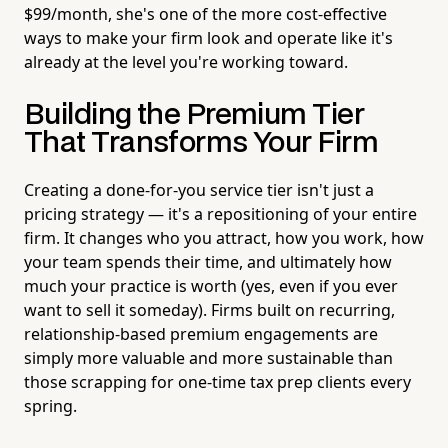
$99/month, she's one of the more cost-effective
ways to make your firm look and operate like it's
already at the level you're working toward.
Building the Premium Tier
That Transforms Your Firm
Creating a done-for-you service tier isn't just a
pricing strategy — it's a repositioning of your entire
firm. It changes who you attract, how you work, how
your team spends their time, and ultimately how
much your practice is worth (yes, even if you ever
want to sell it someday). Firms built on recurring,
relationship-based premium engagements are
simply more valuable and more sustainable than
those scrapping for one-time tax prep clients every
spring.