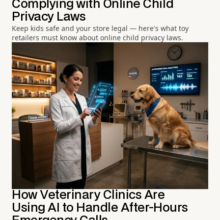
Complying with Online Child
Privacy Laws
Keep kids safe and your store legal — here's what toy
retailers must know about online child privacy laws.
How Veterinary Clinics Are
Using AI to Handle After-Hours