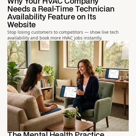
Why Your HVAC Company
Needs a Real-Time Technician
Availability Feature on Its
Website
Stop losing customers to competitors — show live tech
availability and book more HVAC jobs instantly.
The Mental Health Practice