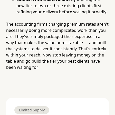
new tier to two or three existing clients first,
refining your delivery before scaling it broadly.
The accounting firms charging premium rates aren't
necessarily doing more complicated work than you
are. They've simply packaged their expertise in a
way that makes the value unmistakable — and built
the systems to deliver it consistently. That's entirely
within your reach. Now stop leaving money on the
table and go build the tier your best clients have
been waiting for.
Limited Supply