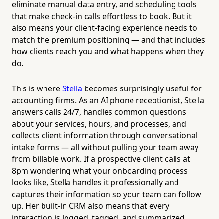
eliminate manual data entry, and scheduling tools
that make check-in calls effortless to book. But it
also means your client-facing experience needs to
match the premium positioning — and that includes
how clients reach you and what happens when they
do.
This is where
Stella
becomes surprisingly useful for
accounting firms. As an AI phone receptionist, Stella
answers calls 24/7, handles common questions
about your services, hours, and processes, and
collects client information through conversational
intake forms — all without pulling your team away
from billable work. If a prospective client calls at
8pm wondering what your onboarding process
looks like, Stella handles it professionally and
captures their information so your team can follow
up. Her built-in CRM also means that every
interaction is logged, tagged, and summarized,