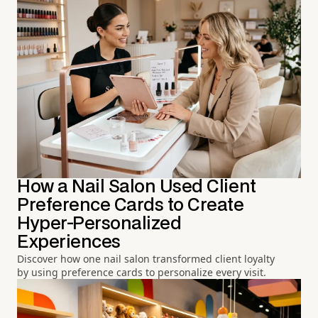
How a Nail Salon Used Client
Preference Cards to Create
Hyper-Personalized
Experiences
Discover how one nail salon transformed client loyalty
by using preference cards to personalize every visit.