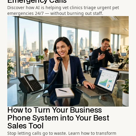
Emergency Calls
Discover how AI is helping vet clinics triage urgent pet
emergencies 24/7 — without burning out staff.
How to Turn Your Business
Phone System into Your Best
Sales Tool
Stop letting calls go to waste. Learn how to transform