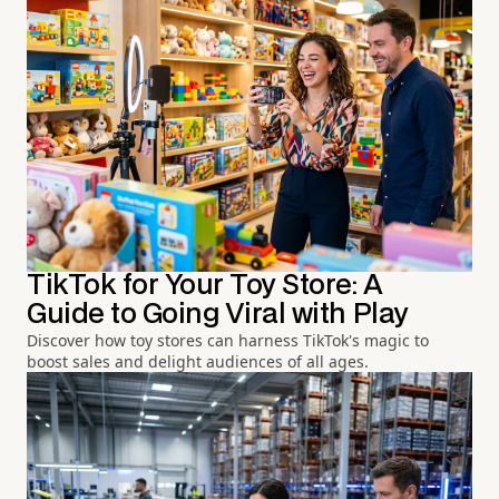
TikTok for Your Toy Store: A
Guide to Going Viral with Play
Discover how toy stores can harness TikTok's magic to
boost sales and delight audiences of all ages.