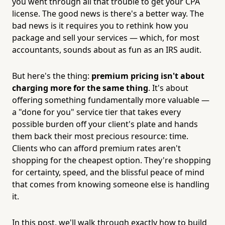
you went through all that trouble to get your CPA
license. The good news is there's a better way. The
bad news is it requires you to rethink how you
package and sell your services — which, for most
accountants, sounds about as fun as an IRS audit.
But here's the thing:
premium pricing isn't about
charging more for the same thing
. It's about
offering something fundamentally more valuable —
a "done for you" service tier that takes every
possible burden off your client's plate and hands
them back their most precious resource: time.
Clients who can afford premium rates aren't
shopping for the cheapest option. They're shopping
for certainty, speed, and the blissful peace of mind
that comes from knowing someone else is handling
it.
In this post, we'll walk through exactly how to build