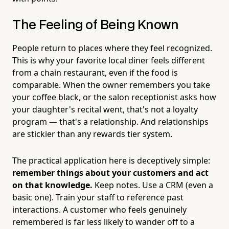
The Feeling of Being Known
People return to places where they feel recognized.
This is why your favorite local diner feels different
from a chain restaurant, even if the food is
comparable. When the owner remembers you take
your coffee black, or the salon receptionist asks how
your daughter's recital went, that's not a loyalty
program — that's a relationship. And relationships
are stickier than any rewards tier system.
The practical application here is deceptively simple:
remember things about your customers and act
on that knowledge.
Keep notes. Use a CRM (even a
basic one). Train your staff to reference past
interactions. A customer who feels genuinely
remembered is far less likely to wander off to a