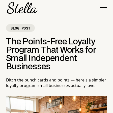
BLOG POST
The Points-Free Loyalty
Program That Works for
Small Independent
Businesses
Ditch the punch cards and points — here's a simpler
loyalty program small businesses actually love.