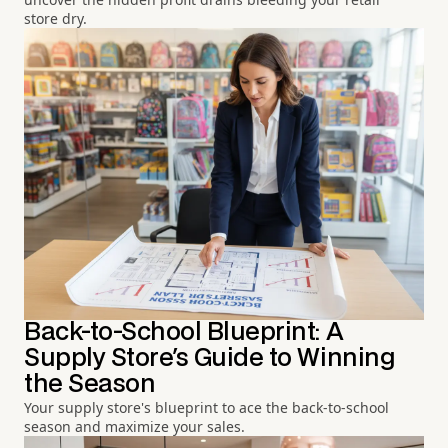
store dry.
Back-to-School Blueprint: A
Supply Store's Guide to Winning
the Season
Your supply store's blueprint to ace the back-to-school
season and maximize your sales.