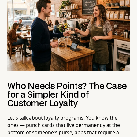
Who Needs Points? The Case
for a Simpler Kind of
Customer Loyalty
Let's talk about loyalty programs. You know the
ones — punch cards that live permanently at the
bottom of someone's purse, apps that require a