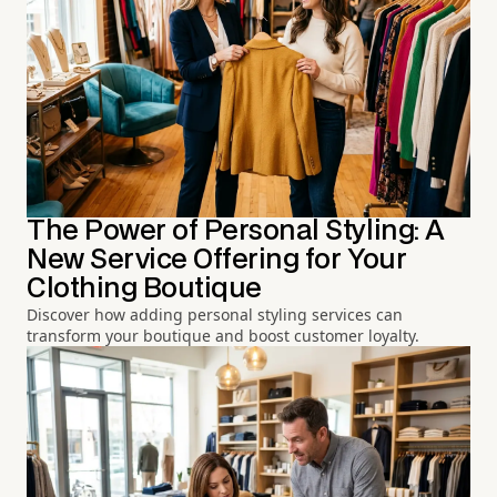
The Power of Personal Styling: A
New Service Offering for Your
Clothing Boutique
Discover how adding personal styling services can
transform your boutique and boost customer loyalty.