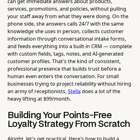
can get immediate answers about products,
services, promotions, and policies, without pulling
your staff away from what they were doing. On the
phone side, she answers calls 24/7 with the same
knowledge she uses in person, collects customer
information through conversational intake forms,
and feeds everything into a built-in CRM — complete
with custom fields, tags, notes, and AI-generated
customer profiles. That's the kind of consistent,
professional presence that builds trust before a
human even enters the conversation. For small
businesses trying to project reliability without hiring
an army of receptionists,
Stella
does a lot of the
heavy lifting at $99/month.
Building Your Points-Free
Loyalty Strategy From Scratch
Alright, let's get practical. Here's how to build a