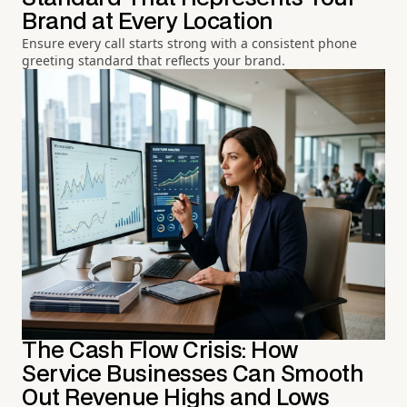
Brand at Every Location
Ensure every call starts strong with a consistent phone
greeting standard that reflects your brand.
The Cash Flow Crisis: How
Service Businesses Can Smooth
Out Revenue Highs and Lows