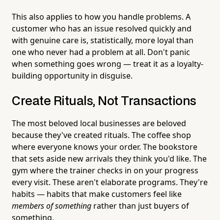
This also applies to how you handle problems. A
customer who has an issue resolved quickly and
with genuine care is, statistically, more loyal than
one who never had a problem at all. Don't panic
when something goes wrong — treat it as a loyalty-
building opportunity in disguise.
Create Rituals, Not Transactions
The most beloved local businesses are beloved
because they've created rituals. The coffee shop
where everyone knows your order. The bookstore
that sets aside new arrivals they think you'd like. The
gym where the trainer checks in on your progress
every visit. These aren't elaborate programs. They're
habits — habits that make customers feel like
members of something
rather than just buyers of
something.