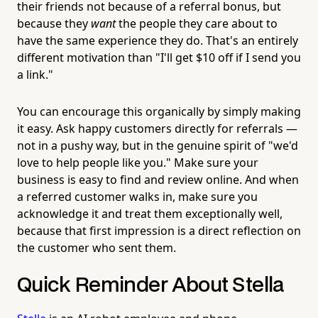
their friends not because of a referral bonus, but
because they
want
the people they care about to
have the same experience they do. That's an entirely
different motivation than "I'll get $10 off if I send you
a link."
You can encourage this organically by simply making
it easy. Ask happy customers directly for referrals —
not in a pushy way, but in the genuine spirit of "we'd
love to help people like you." Make sure your
business is easy to find and review online. And when
a referred customer walks in, make sure you
acknowledge it and treat them exceptionally well,
because that first impression is a direct reflection on
the customer who sent them.
Quick Reminder About Stella