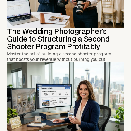
The Wedding Photographer's
Guide to Structuring a Second
Shooter Program Profitably
Master the art of building a second shooter program
that boosts your revenue without burning you out.