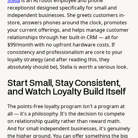
Stella
is an AI robot employee and phone
receptionist designed specifically for small and
independent businesses. She greets customers in-
store, answers phones around the clock, promotes
your current offerings, and helps manage customer
relationships through her built-in CRM — all for
$99/month with no upfront hardware costs. If
consistency and professionalism are core to your
loyalty strategy (and after reading this, they
absolutely should be), Stella is worth a serious look.
Start Small, Stay Consistent,
and Watch Loyalty Build Itself
The points-free loyalty program isn't a program at
all — it's a philosophy. It's the decision to compete
on relationship quality rather than reward math.
And for small independent businesses, it's genuinely
the higher ground. You can offer something the big