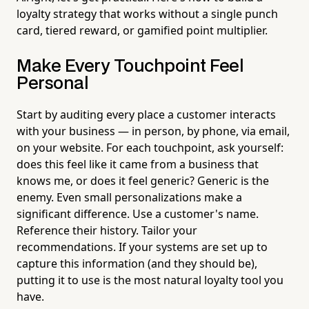
loyalty strategy that works without a single punch
card, tiered reward, or gamified point multiplier.
Make Every Touchpoint Feel
Personal
Start by auditing every place a customer interacts
with your business — in person, by phone, via email,
on your website. For each touchpoint, ask yourself:
does this feel like it came from a business that
knows me, or does it feel generic? Generic is the
enemy. Even small personalizations make a
significant difference. Use a customer's name.
Reference their history. Tailor your
recommendations. If your systems are set up to
capture this information (and they should be),
putting it to use is the most natural loyalty tool you
have.