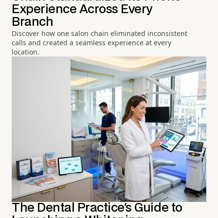
Experience Across Every
Branch
Discover how one salon chain eliminated inconsistent
calls and created a seamless experience at every
location.
The Dental Practice's Guide to