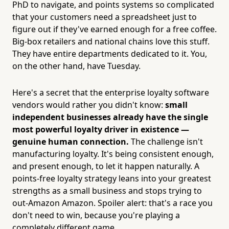
PhD to navigate, and points systems so complicated
that your customers need a spreadsheet just to
figure out if they've earned enough for a free coffee.
Big-box retailers and national chains love this stuff.
They have entire departments dedicated to it. You,
on the other hand, have Tuesday.
Here's a secret that the enterprise loyalty software
vendors would rather you didn't know:
small
independent businesses already have the single
most powerful loyalty driver in existence —
genuine human connection.
The challenge isn't
manufacturing loyalty. It's being consistent enough,
and present enough, to let it happen naturally. A
points-free loyalty strategy leans into your greatest
strengths as a small business and stops trying to
out-Amazon Amazon. Spoiler alert: that's a race you
don't need to win, because you're playing a
completely different game.