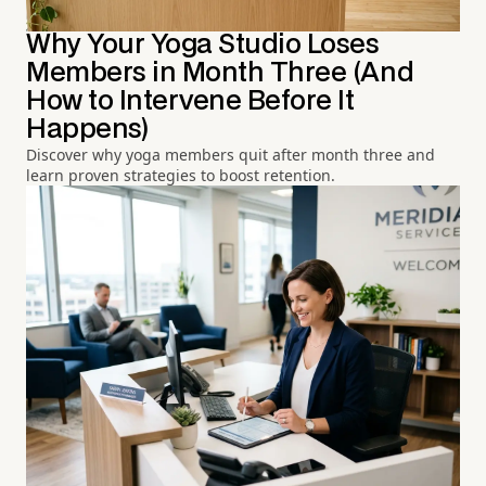
Why Your Yoga Studio Loses
Members in Month Three (And
How to Intervene Before It
Happens)
Discover why yoga members quit after month three and
learn proven strategies to boost retention.