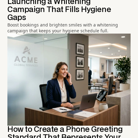
Launching a Whitening
Campaign That Fills Hygiene
Gaps
Boost bookings and brighten smiles with a whitening
campaign that keeps your hygiene schedule full.
How to Create a Phone Greeting
Standard That Represents Your