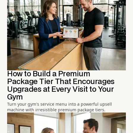
How to Build a Premium
Package Tier That Encourages
Upgrades at Every Visit to Your
Gym
Turn your gym's service menu into a powerful upsell
machine with irresistible premium package tiers.