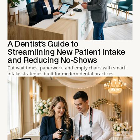
A Dentist's Guide to
Streamlining New Patient Intake
and Reducing No-Shows
Cut wait times, paperwork, and empty chairs with smart
intake strategies built for modern dental practices.