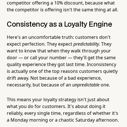
competitor offering a 10% discount, because what
the competitor is offering isn't the same thing at all.
Consistency as a Loyalty Engine
Here's an uncomfortable truth: customers don't
expect perfection. They expect
predictability
. They
want to know that when they walk through your
door — or call your number — they'll get the same
quality experience they got last time. Inconsistency
is actually one of the top reasons customers quietly
drift away. Not because of a bad experience,
necessarily, but because of an
unpredictable
one.
This means your loyalty strategy isn't just about
what you do for customers. It's about doing it
reliably, every single time, regardless of whether it's
a Monday morning or a chaotic Saturday afternoon.