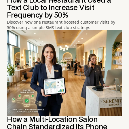
How a Local Restaurant Used a
Text Club to Increase Visit
Frequency by 50%
Discover how one restaurant boosted customer visits by
50% using a simple SMS text club strategy.
How a Multi-Location Salon
Chain Standardized Its Phone