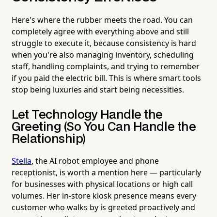
Here's where the rubber meets the road. You can
completely agree with everything above and still
struggle to execute it, because consistency is hard
when you're also managing inventory, scheduling
staff, handling complaints, and trying to remember
if you paid the electric bill. This is where smart tools
stop being luxuries and start being necessities.
Let Technology Handle the
Greeting (So You Can Handle the
Relationship)
Stella
, the AI robot employee and phone
receptionist, is worth a mention here — particularly
for businesses with physical locations or high call
volumes. Her in-store kiosk presence means every
customer who walks by is greeted proactively and