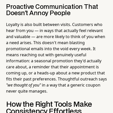
Proactive Communication That
Doesn't Annoy People
Loyalty is also built between visits. Customers who
hear from you — in ways that actually feel relevant
and valuable — are more likely to think of you when
a need arises. This doesn't mean blasting
promotional emails into the void every week. It
means reaching out with genuinely useful
information: a seasonal promotion they'd actually
care about, a reminder that their appointment is
coming up, or a heads-up about a new product that
fits their past preferences. Thoughtful outreach says
"we thought of you"
in a way that a generic coupon
never quite manages.
How the Right Tools Make
Consistency Effortless