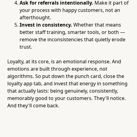
Ask for referrals intentionally.
Make it part of
your process with happy customers, not an
afterthought.
Invest in consistency.
Whether that means
better staff training, smarter tools, or both —
remove the inconsistencies that quietly erode
trust.
Loyalty, at its core, is an emotional response. And
emotions are built through experience, not
algorithms. So put down the punch card, close the
loyalty app tab, and invest that energy in something
that actually lasts: being genuinely, consistently,
memorably good to your customers. They'll notice.
And they'll come back.