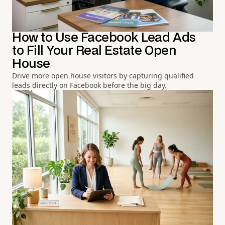
How to Use Facebook Lead Ads
to Fill Your Real Estate Open
House
Drive more open house visitors by capturing qualified
leads directly on Facebook before the big day.