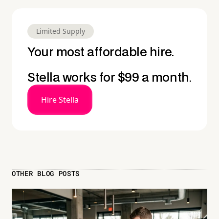
Limited Supply
Your most affordable hire.
Stella works for $99 a month.
Hire Stella
OTHER BLOG POSTS