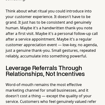
Think about what ritual you could introduce into
your customer experience. It doesn't have to be
grand. It just has to be consistent and genuinely
human. Maybe it's a handwritten thank-you note
after a first visit. Maybe it's a personal follow-up call
after a service appointment. Maybe it's a regular
customer appreciation event — low-key, no agenda,
just a genuine thank-you. Small gestures, repeated
reliably, accumulate into something powerful.
Leverage Referrals Through
Relationships, Not Incentives
Word-of-mouth remains the most effective
marketing channel for small businesses, and it
doesn't cost a thing — except the quality of your
service. Customers who feel genuinely valued refer