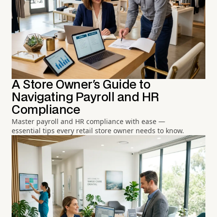
A Store Owner's Guide to
Navigating Payroll and HR
Compliance
Master payroll and HR compliance with ease —
essential tips every retail store owner needs to know.