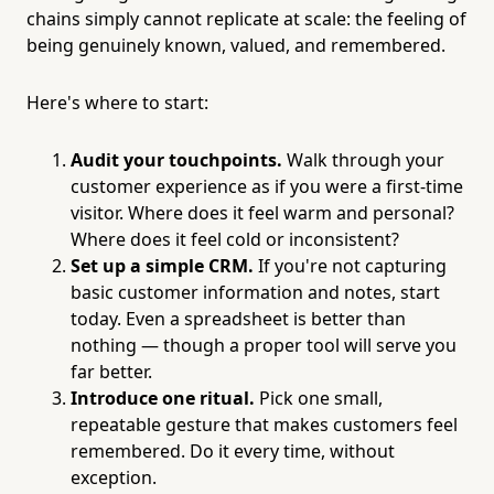
chains simply cannot replicate at scale: the feeling of
being genuinely known, valued, and remembered.
Here's where to start:
Audit your touchpoints.
Walk through your
customer experience as if you were a first-time
visitor. Where does it feel warm and personal?
Where does it feel cold or inconsistent?
Set up a simple CRM.
If you're not capturing
basic customer information and notes, start
today. Even a spreadsheet is better than
nothing — though a proper tool will serve you
far better.
Introduce one ritual.
Pick one small,
repeatable gesture that makes customers feel
remembered. Do it every time, without
exception.