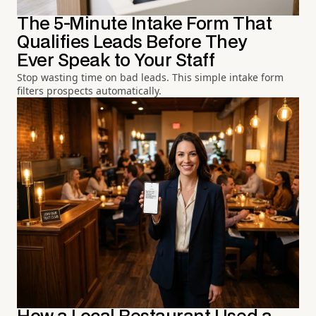
The 5-Minute Intake Form That
Qualifies Leads Before They
Ever Speak to Your Staff
Stop wasting time on bad leads. This simple intake form
filters prospects automatically.