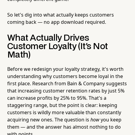
So let's dig into what actually keeps customers
coming back — no app download required.
What Actually Drives
Customer Loyalty (It's Not
Math)
Before we redesign your loyalty strategy, it's worth
understanding why customers become loyal in the
first place. Research from Bain & Company suggests
that increasing customer retention rates by just 5%
can increase profits by 25% to 95%. That's a
staggering range, but the point is clear: keeping
customers is wildly more valuable than constantly
acquiring new ones. The question is
how
you keep
them — and the answer has almost nothing to do
with points.