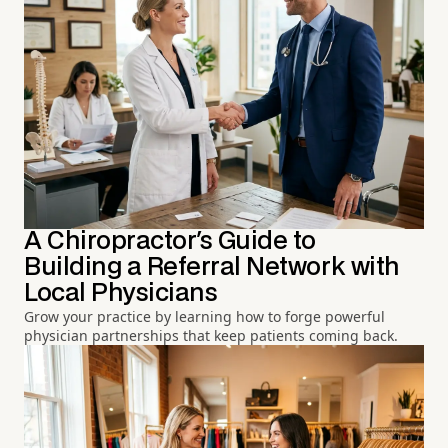
A Chiropractor's Guide to
Building a Referral Network with
Local Physicians
Grow your practice by learning how to forge powerful
physician partnerships that keep patients coming back.