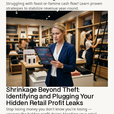
Struggling with feast-or-famine cash flow? Learn proven
strategies to stabilize revenue year-round.
Shrinkage Beyond Theft:
Identifying and Plugging Your
Hidden Retail Profit Leaks
Stop losing money you don't know you're losing —
uncover the hidden profit drains bleeding your retail