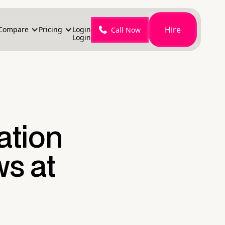
Hire
Compare
Pricing
Login
Call Now
Login
ation
s at