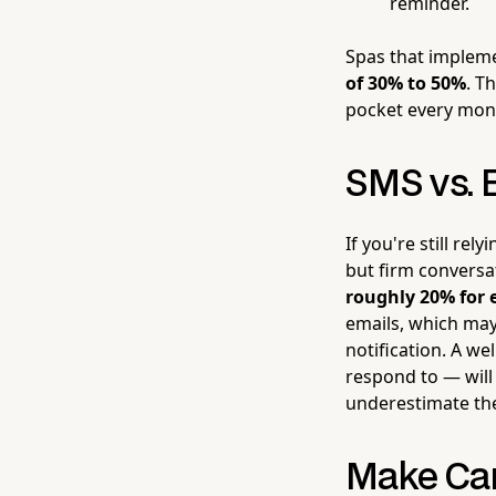
reminder.
Spas that impleme
of 30% to 50%
. T
pocket every mon
SMS vs. 
If you're still re
but firm conversa
roughly 20% for 
emails, which may
notification. A we
respond to — will
underestimate th
Make Can