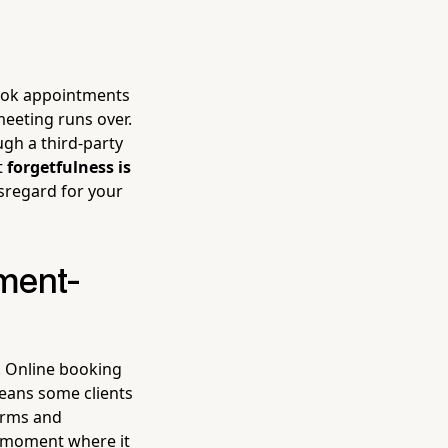
 book appointments
meeting runs over.
ugh a third-party
t
forgetfulness is
sregard for your
ment-
t. Online booking
means some clients
terms and
o moment where it