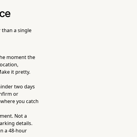
nce
 than a single
the moment the
ocation,
ake it pretty.
minder two days
nfirm or
s where you catch
tment. Not a
rking details.
en a 48-hour