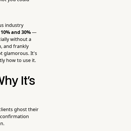
us industry
n 10% and 30%
—
ally without a
, and frankly
not glamorous. It's
ly how to use it.
y It's
lients ghost their
 confirmation
on.