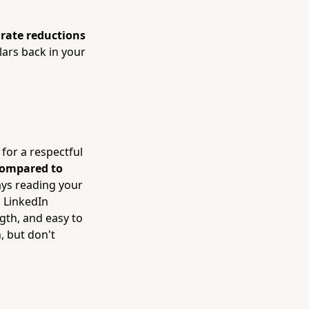
rate reductions
lars back in your
 for a respectful
compared to
ays reading your
 LinkedIn
ngth, and easy to
, but don't