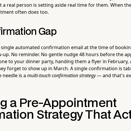
at a real person is setting aside real time for them. When th
tment often does too.
irmation Gap
single automated confirmation email at the time of booking
w-up. No reminder. No gentle nudge 48 hours before the ap
one to your dinner party, handing them a flyer in February,
ey forget to show up in March. A single confirmation is tab
e needle is a
multi-touch confirmation strategy
— and that's ex
ng a Pre-Appointment
ation Strategy That Act