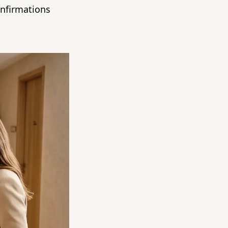
onfirmations