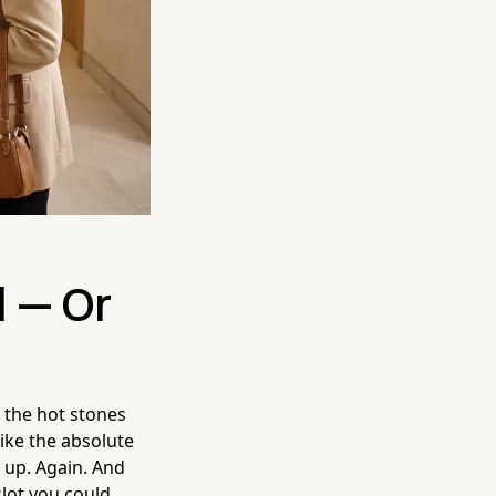
 — Or
, the hot stones
like the absolute
 up. Again. And
slot you could