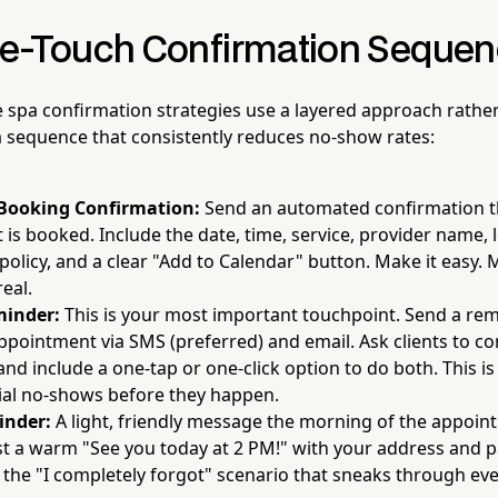
e-Touch Confirmation Seque
e spa confirmation strategies use a layered approach rather
 sequence that consistently reduces no-show rates:
Booking Confirmation:
Send an automated confirmation 
is booked. Include the date, time, service, provider name, l
policy, and a clear "Add to Calendar" button. Make it easy. M
real.
minder:
This is your most important touchpoint. Send a re
ppointment via SMS (preferred) and email. Ask clients to co
and include a one-tap or one-click option to do both. This i
ial no-shows before they happen.
inder:
A light, friendly message the morning of the appoin
st a warm "See you today at 2 PM!" with your address and pa
 the "I completely forgot" scenario that sneaks through ev