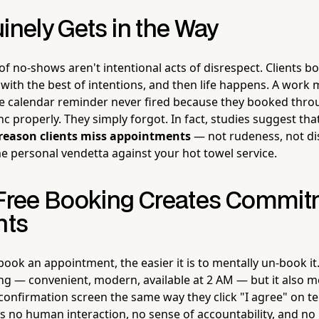
inely Gets in the Way
 of no-shows aren't intentional acts of disrespect. Clients
with the best of intentions, and then life happens. A work 
The calendar reminder never fired because they booked thro
nc properly. They simply forgot. In fact, studies suggest tha
reason clients miss appointments
— not rudeness, not di
e personal vendetta against your hot towel service.
-Free Booking Creates Commit
nts
o book an appointment, the easier it is to mentally un-book i
ing — convenient, modern, available at 2 AM — but it also 
 confirmation screen the same way they click "I agree" on 
's no human interaction, no sense of accountability, and n