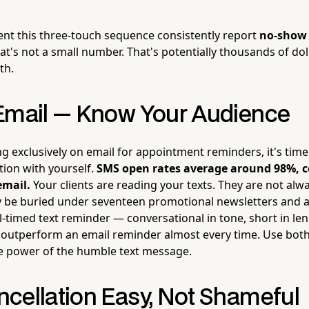
nt this three-touch sequence consistently report
no-show 
hat's not a small number. That's potentially thousands of dol
th.
Email — Know Your Audience
lying exclusively on email for appointment reminders, it's time
tion with yourself.
SMS open rates average around 98%, 
email.
Your clients are reading your texts. They are not alw
 be buried under seventeen promotional newsletters and a
ll-timed text reminder — conversational in tone, short in le
 outperform an email reminder almost every time. Use both
e power of the humble text message.
cellation Easy, Not Shameful