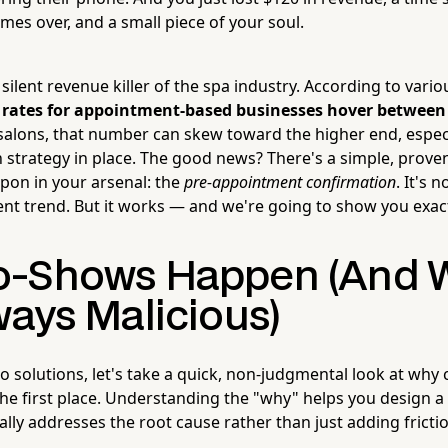
times over, and a small piece of your soul.
ilent revenue killer of the spa industry. According to vario
rates for appointment-based businesses hover betwee
salons, that number can skew toward the higher end, especi
n strategy in place. The good news? There's a simple, proven
pon in your arsenal: the
pre-appointment confirmation
. It's 
nt trend. But it works — and we're going to show you exact
-Shows Happen (And Wh
ways Malicious)
o solutions, let's take a quick, non-judgmental look at why c
he first place. Understanding the "why" helps you design a
ally addresses the root cause rather than just adding fricti