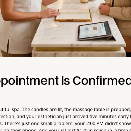
pointment Is Confirmed
utiful spa. The candles are lit, the massage table is prepped
ection, and your esthetician just arrived five minutes early 
is. There's just one small problem: your 2:00 PM didn't show
ing their phone. And you just lost $120 in revenue, a time 