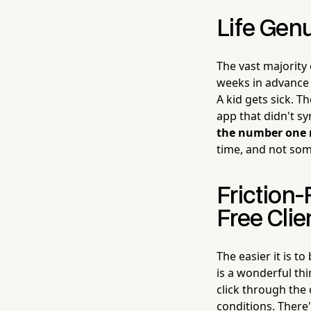
Life Genu
The vast majority
weeks in advance 
A kid gets sick. 
app that didn't sy
the number one 
time, and not som
Friction
Free Clie
The easier it is t
is a wonderful th
click through the
conditions. There