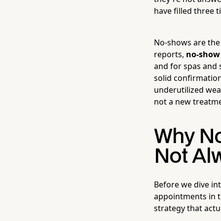
have filled three 
No-shows are the s
reports,
no-show 
and for spas and 
solid confirmatio
underutilized wea
not a new treatme
Why No
Not Al
Before we dive int
appointments in t
strategy that actu