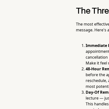
The Thre
The most effectiv
message. Here's a
Immediate 
appointment 
cancellation 
Make it feel 
48-Hour Re
before the a
reschedule, 
most potent
Day-Of Rem
lecture — ju
This handles