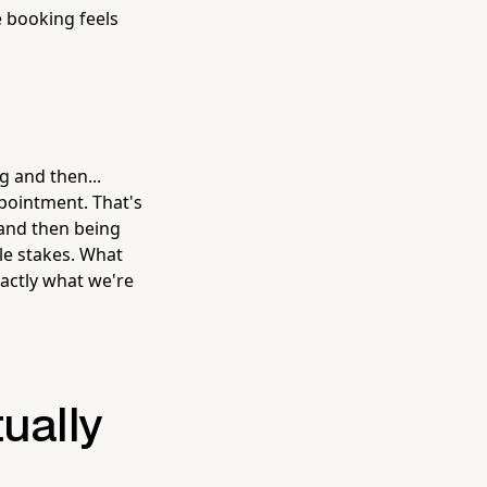
e booking feels
 and then...
pointment. That's
 and then being
le stakes. What
actly what we're
ually