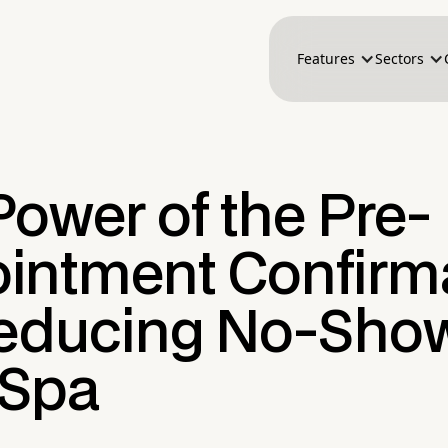
Features
Sectors
ower of the Pre-
intment Confirm
Reducing No-Show
 Spa