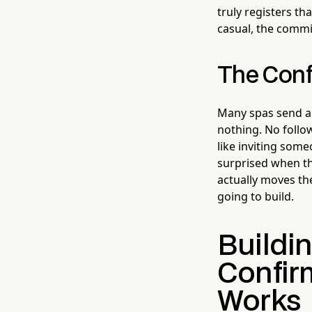
truly registers th
casual, the commi
The Conf
Many spas send a 
nothing. No follo
like inviting some
surprised when th
actually moves th
going to build.
Buildi
Confirm
Works