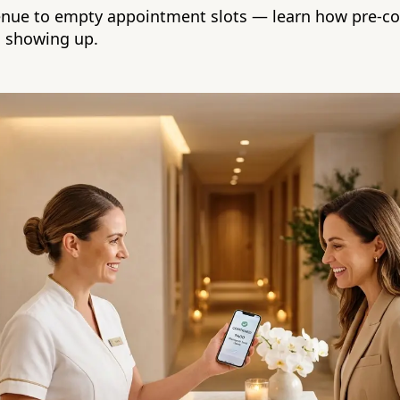
enue to empty appointment slots — learn how pre-c
s showing up.