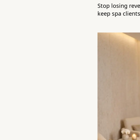
Stop losing rev
keep spa client