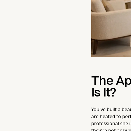
The Ap
Is It?
You've built a bea
are heated to perf
professional she 
they're not answer