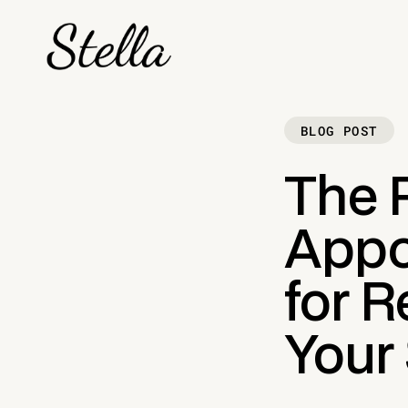
BLOG POST
The P
Appo
for 
Your