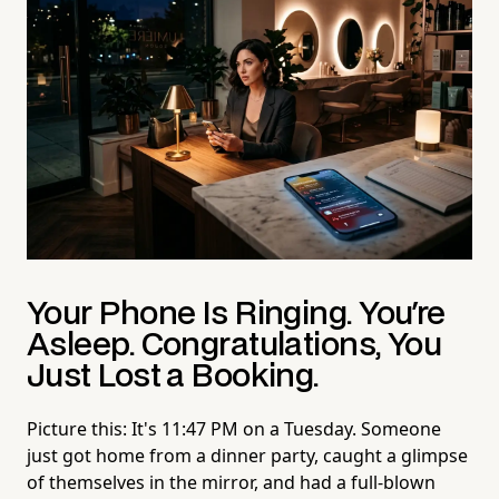
Your Phone Is Ringing. You're
Asleep. Congratulations, You
Just Lost a Booking.
Picture this: It's 11:47 PM on a Tuesday. Someone
just got home from a dinner party, caught a glimpse
of themselves in the mirror, and had a full-blown