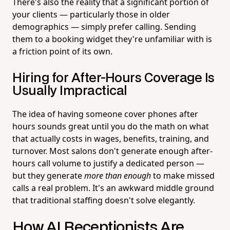
There's also the reality that a significant portion of
your clients — particularly those in older
demographics — simply prefer calling. Sending
them to a booking widget they're unfamiliar with is
a friction point of its own.
Hiring for After-Hours Coverage Is
Usually Impractical
The idea of having someone cover phones after
hours sounds great until you do the math on what
that actually costs in wages, benefits, training, and
turnover. Most salons don't generate enough after-
hours call volume to justify a dedicated person —
but they generate
more than enough
to make missed
calls a real problem. It's an awkward middle ground
that traditional staffing doesn't solve elegantly.
How AI Receptionists Are