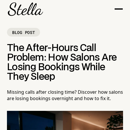
BLOG POST
The After-Hours Call
Problem: How Salons Are
Losing Bookings While
They Sleep
Missing calls after closing time? Discover how salons
are losing bookings overnight and how to fix it.