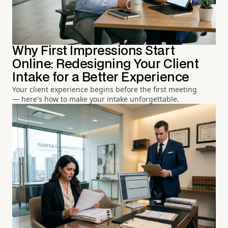
Why First Impressions Start
Online: Redesigning Your Client
Intake for a Better Experience
Your client experience begins before the first meeting
— here's how to make your intake unforgettable.