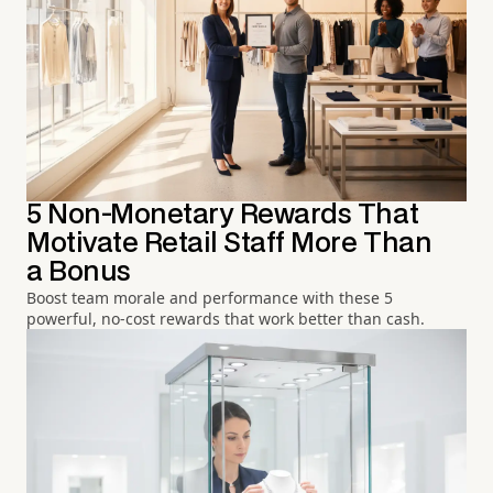
5 Non-Monetary Rewards That
Motivate Retail Staff More Than
a Bonus
Boost team morale and performance with these 5
powerful, no-cost rewards that work better than cash.