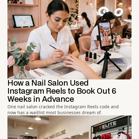
How a Nail Salon Used
Instagram Reels to Book Out 6
Weeks in Advance
One nail salon cracked the Instagram Reels code and
now has a waitlist most businesses dream of.