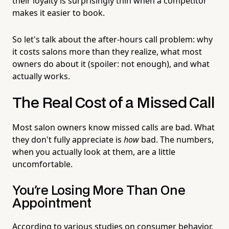
their loyalty is surprisingly thin when a competitor
makes it easier to book.
So let's talk about the after-hours call problem: why
it costs salons more than they realize, what most
owners do about it (spoiler: not enough), and what
actually works.
The Real Cost of a Missed Call
Most salon owners know missed calls are bad. What
they don't fully appreciate is
how
bad. The numbers,
when you actually look at them, are a little
uncomfortable.
You're Losing More Than One
Appointment
According to various studies on consumer behavior,