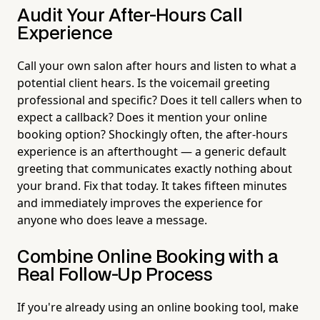
Audit Your After-Hours Call
Experience
Call your own salon after hours and listen to what a
potential client hears. Is the voicemail greeting
professional and specific? Does it tell callers when to
expect a callback? Does it mention your online
booking option? Shockingly often, the after-hours
experience is an afterthought — a generic default
greeting that communicates exactly nothing about
your brand. Fix that today. It takes fifteen minutes
and immediately improves the experience for
anyone who does leave a message.
Combine Online Booking with a
Real Follow-Up Process
If you're already using an online booking tool, make