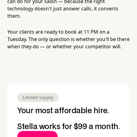
can do for your salon — because the right
technology doesn't just answer calls, it converts
them.
Your clients are ready to book at 11 PM on a
Tuesday. The only question is whether you'll be there
when they do — or whether your competitor will.
Limited Supply
Your most affordable hire.
Stella works for $99 a month.