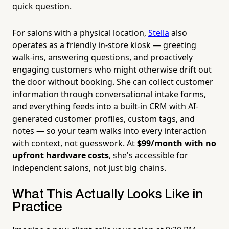
quick question.
For salons with a physical location,
Stella
also
operates as a friendly in-store kiosk — greeting
walk-ins, answering questions, and proactively
engaging customers who might otherwise drift out
the door without booking. She can collect customer
information through conversational intake forms,
and everything feeds into a built-in CRM with AI-
generated customer profiles, custom tags, and
notes — so your team walks into every interaction
with context, not guesswork. At
$99/month with no
upfront hardware costs
, she's accessible for
independent salons, not just big chains.
What This Actually Looks Like in
Practice