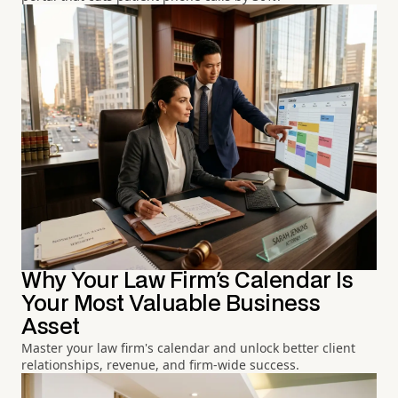
Why Your Law Firm's Calendar Is
Your Most Valuable Business
Asset
Master your law firm's calendar and unlock better client
relationships, revenue, and firm-wide success.