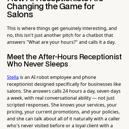
Changing the Game for
Salons
This is where things get genuinely interesting, and
no, this isn't just another pitch for a chatbot that
answers "What are your hours?" and calls it a day.
Meet the After-Hours Receptionist
Who Never Sleeps
Stella
is an AI robot employee and phone
receptionist designed specifically for businesses like
salons. She answers calls 24 hours a day, seven days
a week, with real conversational ability — not just
scripted responses. She knows your services, your
pricing, your current promotions, and your policies,
and she can talk about all of it naturally with a caller
who's never visited before or a loyal client with a