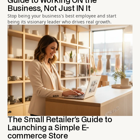
Guide to Working ON the
Business, Not Just IN It
Stop being your business's best employee and start
being its visionary leader who drives real growth.
The Small Retailer's Guide to
Launching a Simple E-
commerce Store