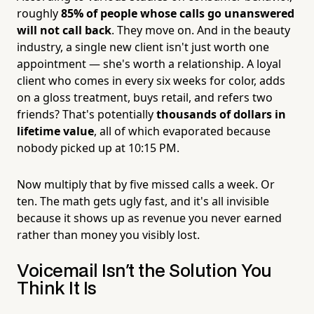
roughly
85% of people whose calls go unanswered
will not call back
. They move on. And in the beauty
industry, a single new client isn't just worth one
appointment — she's worth a relationship. A loyal
client who comes in every six weeks for color, adds
on a gloss treatment, buys retail, and refers two
friends? That's potentially
thousands of dollars in
lifetime value
, all of which evaporated because
nobody picked up at 10:15 PM.
Now multiply that by five missed calls a week. Or
ten. The math gets ugly fast, and it's all invisible
because it shows up as revenue you never earned
rather than money you visibly lost.
Voicemail Isn't the Solution You
Think It Is