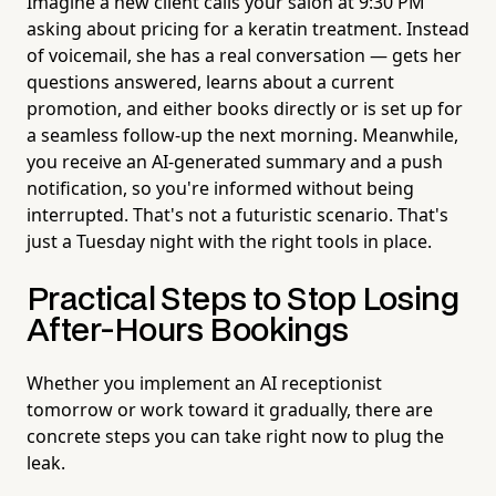
Imagine a new client calls your salon at 9:30 PM
asking about pricing for a keratin treatment. Instead
of voicemail, she has a real conversation — gets her
questions answered, learns about a current
promotion, and either books directly or is set up for
a seamless follow-up the next morning. Meanwhile,
you receive an AI-generated summary and a push
notification, so you're informed without being
interrupted. That's not a futuristic scenario. That's
just a Tuesday night with the right tools in place.
Practical Steps to Stop Losing
After-Hours Bookings
Whether you implement an AI receptionist
tomorrow or work toward it gradually, there are
concrete steps you can take right now to plug the
leak.