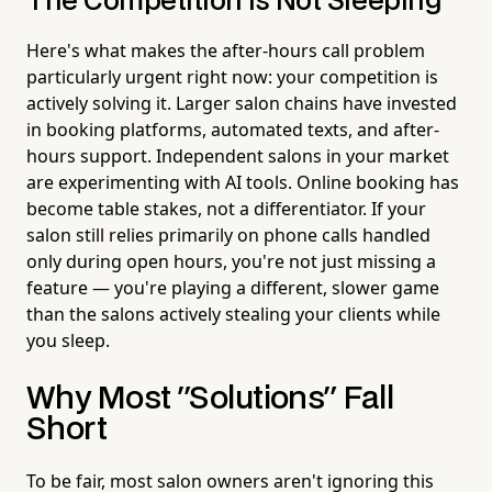
The Competition Is Not Sleeping
Here's what makes the after-hours call problem
particularly urgent right now: your competition is
actively solving it. Larger salon chains have invested
in booking platforms, automated texts, and after-
hours support. Independent salons in your market
are experimenting with AI tools. Online booking has
become table stakes, not a differentiator. If your
salon still relies primarily on phone calls handled
only during open hours, you're not just missing a
feature — you're playing a different, slower game
than the salons actively stealing your clients while
you sleep.
Why Most "Solutions" Fall
Short
To be fair, most salon owners aren't ignoring this