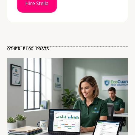
Hire Stella
OTHER BLOG POSTS