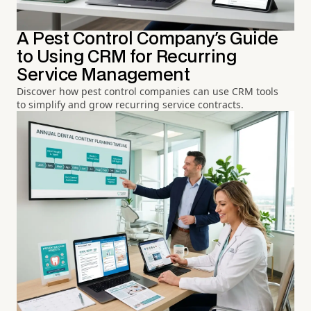
A Pest Control Company's Guide
to Using CRM for Recurring
Service Management
Discover how pest control companies can use CRM tools
to simplify and grow recurring service contracts.