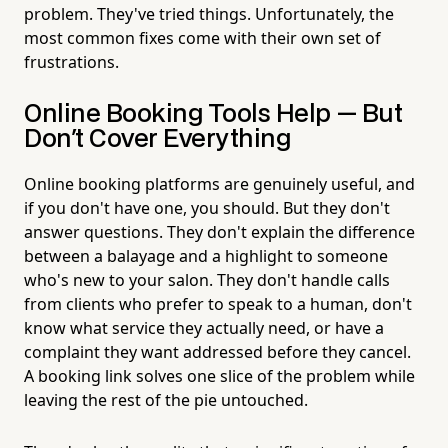
problem. They've tried things. Unfortunately, the
most common fixes come with their own set of
frustrations.
Online Booking Tools Help — But
Don't Cover Everything
Online booking platforms are genuinely useful, and
if you don't have one, you should. But they don't
answer questions. They don't explain the difference
between a balayage and a highlight to someone
who's new to your salon. They don't handle calls
from clients who prefer to speak to a human, don't
know what service they actually need, or have a
complaint they want addressed before they cancel.
A booking link solves one slice of the problem while
leaving the rest of the pie untouched.