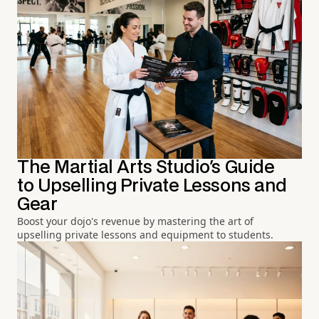
The Martial Arts Studio's Guide
to Upselling Private Lessons and
Gear
Boost your dojo's revenue by mastering the art of
upselling private lessons and equipment to students.