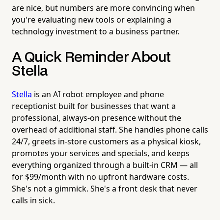
are nice, but numbers are more convincing when
you're evaluating new tools or explaining a
technology investment to a business partner.
A Quick Reminder About
Stella
Stella
is an AI robot employee and phone
receptionist built for businesses that want a
professional, always-on presence without the
overhead of additional staff. She handles phone calls
24/7, greets in-store customers as a physical kiosk,
promotes your services and specials, and keeps
everything organized through a built-in CRM — all
for $99/month with no upfront hardware costs.
She's not a gimmick. She's a front desk that never
calls in sick.