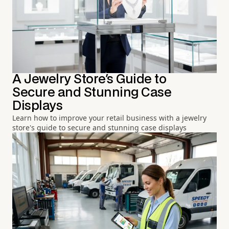
A Jewelry Store's Guide to
Secure and Stunning Case
Displays
Learn how to improve your retail business with a jewelry
store's guide to secure and stunning case displays