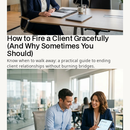
How to Fire a Client Gracefully
(And Why Sometimes You
Should)
Know when to walk away: a practical guide to ending
client relationships without burning bridges.