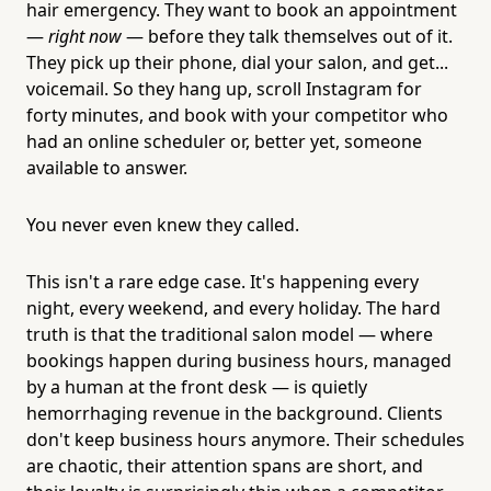
hair emergency. They want to book an appointment
—
right now
— before they talk themselves out of it.
They pick up their phone, dial your salon, and get...
voicemail. So they hang up, scroll Instagram for
forty minutes, and book with your competitor who
had an online scheduler or, better yet, someone
available to answer.
You never even knew they called.
This isn't a rare edge case. It's happening every
night, every weekend, and every holiday. The hard
truth is that the traditional salon model — where
bookings happen during business hours, managed
by a human at the front desk — is quietly
hemorrhaging revenue in the background. Clients
don't keep business hours anymore. Their schedules
are chaotic, their attention spans are short, and