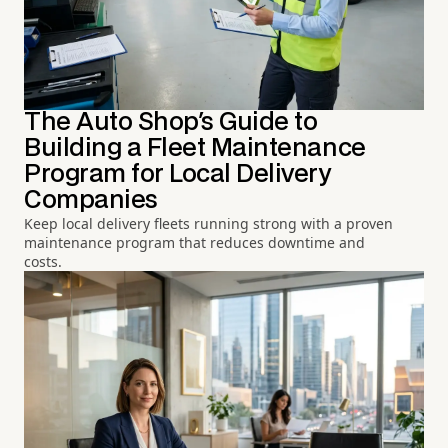
The Auto Shop's Guide to
Building a Fleet Maintenance
Program for Local Delivery
Companies
Keep local delivery fleets running strong with a proven
maintenance program that reduces downtime and
costs.