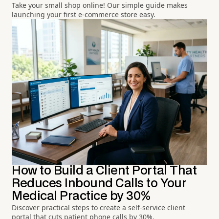
Take your small shop online! Our simple guide makes
launching your first e-commerce store easy.
How to Build a Client Portal That
Reduces Inbound Calls to Your
Medical Practice by 30%
Discover practical steps to create a self-service client
portal that cuts patient phone calls by 30%.