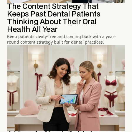
The Content Strategy That
Keeps Past Dental Patients
Thinking About Their Oral
Health All Year
Keep patients cavity-free and coming back with a year-
round content strategy built for dental practices.