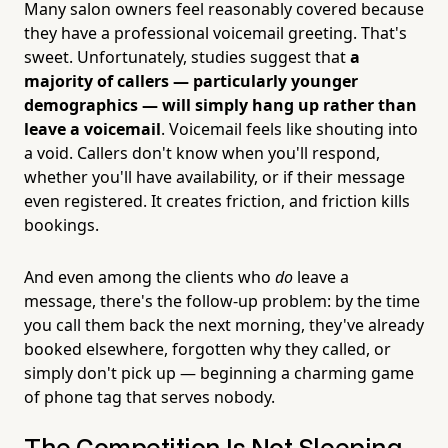
Many salon owners feel reasonably covered because
they have a professional voicemail greeting. That's
sweet. Unfortunately, studies suggest that
a
majority of callers — particularly younger
demographics — will simply hang up rather than
leave a voicemail
. Voicemail feels like shouting into
a void. Callers don't know when you'll respond,
whether you'll have availability, or if their message
even registered. It creates friction, and friction kills
bookings.
And even among the clients who
do
leave a
message, there's the follow-up problem: by the time
you call them back the next morning, they've already
booked elsewhere, forgotten why they called, or
simply don't pick up — beginning a charming game
of phone tag that serves nobody.