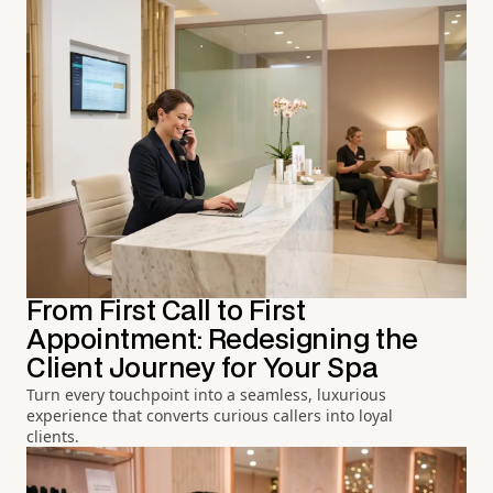
From First Call to First
Appointment: Redesigning the
Client Journey for Your Spa
Turn every touchpoint into a seamless, luxurious
experience that converts curious callers into loyal
clients.