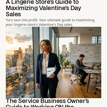
A Lingerie Store's Guide to
Maximizing Valentine's Day
Sales
Turn lace into profit. Your ultimate guide to maximizing
your lingerie store's Valentine's Day sales.
The Service Business Owner's