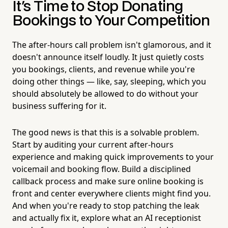
It's Time to Stop Donating
Bookings to Your Competition
The after-hours call problem isn't glamorous, and it
doesn't announce itself loudly. It just quietly costs
you bookings, clients, and revenue while you're
doing other things — like, say, sleeping, which you
should absolutely be allowed to do without your
business suffering for it.
The good news is that this is a solvable problem.
Start by auditing your current after-hours
experience and making quick improvements to your
voicemail and booking flow. Build a disciplined
callback process and make sure online booking is
front and center everywhere clients might find you.
And when you're ready to stop patching the leak
and actually fix it, explore what an AI receptionist