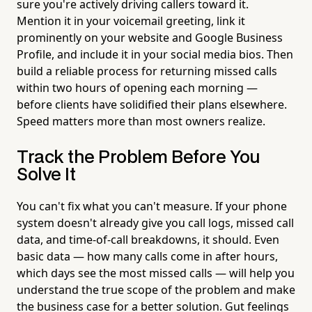
sure you're actively driving callers toward it.
Mention it in your voicemail greeting, link it
prominently on your website and Google Business
Profile, and include it in your social media bios. Then
build a reliable process for returning missed calls
within two hours of opening each morning —
before clients have solidified their plans elsewhere.
Speed matters more than most owners realize.
Track the Problem Before You
Solve It
You can't fix what you can't measure. If your phone
system doesn't already give you call logs, missed call
data, and time-of-call breakdowns, it should. Even
basic data — how many calls come in after hours,
which days see the most missed calls — will help you
understand the true scope of the problem and make
the business case for a better solution. Gut feelings