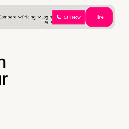
Hire
Compare
Pricing
Login
Call Now
Login
n
r