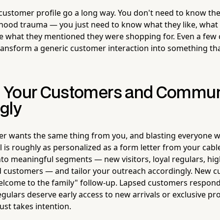
 customer profile go a long way. You don't need to know thei
ldhood trauma — you just need to know what they like, what
e what they mentioned they were shopping for. Even a few
transform a generic customer interaction into something that
 Your Customers and Commun
gly
r wants the same thing from you, and blasting everyone w
 is roughly as personalized as a form letter from your ca
to meaningful segments — new visitors, loyal regulars, hi
d customers — and tailor your outreach accordingly. New 
elcome to the family" follow-up. Lapsed customers respond
egulars deserve early access to new arrivals or exclusive pr
ust takes intention.