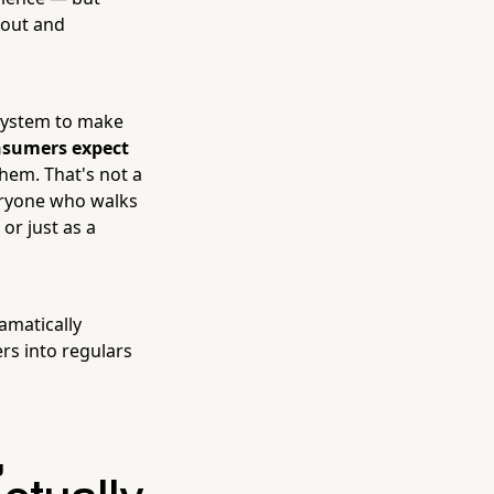
bout and
 system to make
nsumers expect
hem. That's not a
veryone who walks
or just as a
amatically
rs into regulars
,