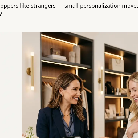
hoppers like strangers — small personalization moves
y.