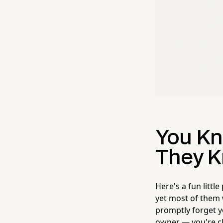
You Kn
They K
Here's a fun littl
yet most of them w
promptly forget y
owner — you're cl