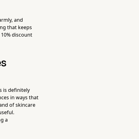
warmly, and
ing that keeps
 10% discount
es
is definitely
nces in ways that
rand of skincare
useful.
ng a