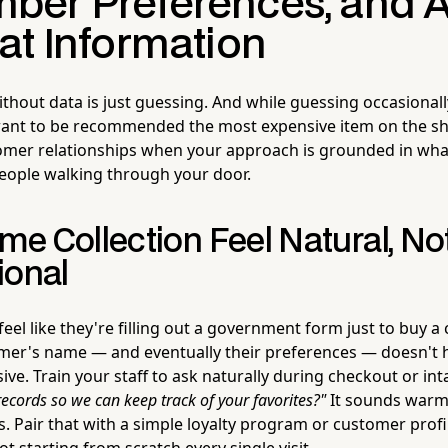
er Preferences, and A
at Information
ithout data is just guessing. And while guessing occasional
nt to be recommended the most expensive item on the shel
omer relationships when your approach is grounded in what
eople walking through your door.
e Collection Feel Natural, No
ional
el like they're filling out a government form just to buy a 
omer's name — and eventually their preferences — doesn't 
ve. Train your staff to ask naturally during checkout or in
ecords so we can keep track of your favorites?"
It sounds warm, 
s. Pair that with a simple loyalty program or customer prof
t starting from scratch every single visit.