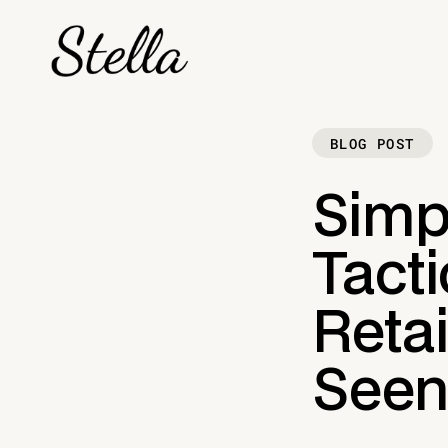
BLOG POST
Simp
Tact
Reta
See