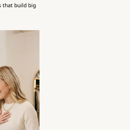
 that build big