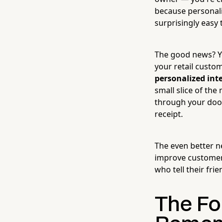
because personali
surprisingly easy
The good news? Yo
your retail custo
personalized int
small slice of the
through your door
receipt.
The even better ne
improve customer 
who tell their fri
The Fo