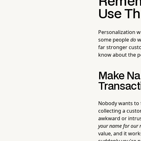
Rememb
Use Th
Personalization w
some people
do
wa
far stronger cust
know about the p
Make Nam
Transact
Nobody wants to fe
collecting a cust
awkward or intrusi
your name for our r
value, and it work
suddenly you're no