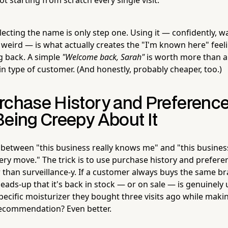
llecting the name is only step one. Using it — confidently, 
 weird — is what actually creates the "I'm known here" feel
 back. A simple
"Welcome back, Sarah"
is worth more than a
n type of customer. (And honestly, probably cheaper, too.)
rchase History and Preferenc
Being Creepy About It
e between "this business really knows me" and "this business 
ry move." The trick is to use purchase history and prefere
r than surveillance-y. If a customer always buys the same b
eads-up that it's back in stock — or on sale — is genuinely 
pecific moisturizer they bought three visits ago while maki
commendation? Even better.