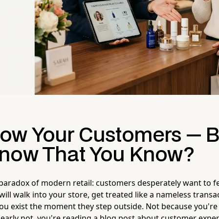
ow Your Customers — B
now That You Know?
e paradox of modern retail: customers desperately want to fee
ill walk into your store, get treated like a nameless transa
ou exist the moment they step outside. Not because you're
early not, you're reading a blog post about customer expe