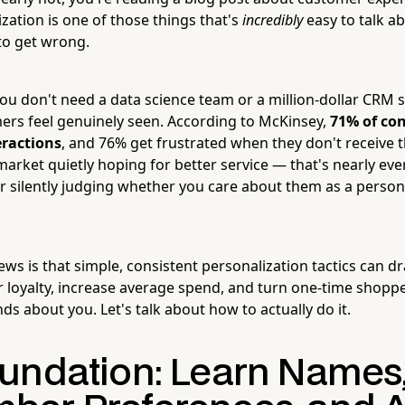
zation is one of those things that's
incredibly
easy to talk a
 to get wrong.
u don't need a data science team or a million-dollar CRM
mers feel genuinely seen. According to McKinsey,
71% of co
eractions
, and 76% get frustrated when they don't receive t
 market quietly hoping for better service — that's nearly e
 silently judging whether you care about them as a person 
ws is that simple, consistent personalization tactics can dr
loyalty, increase average spend, and turn one-time shoppe
ends about you. Let's talk about how to actually do it.
undation: Learn Names