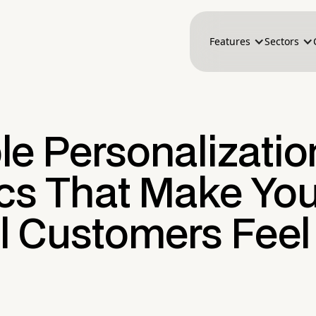
Features
Sectors
le Personalizatio
ics That Make You
il Customers Feel
n