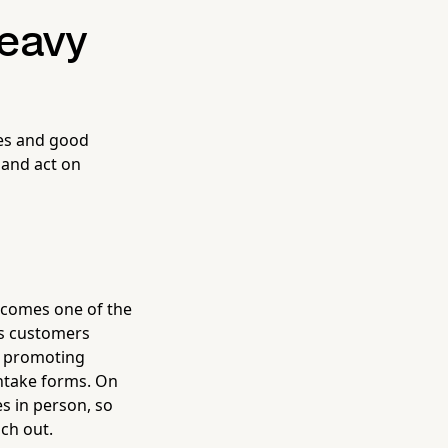
eavy
tes and good
 and act on
becomes one of the
ges customers
, promoting
intake forms. On
s in person, so
ch out.