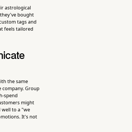
r astrological
 they've bought
 custom tags and
 feels tailored
icate
ith the same
ble company. Group
gh-spend
customers might
 well to a "we
omotions. It's not