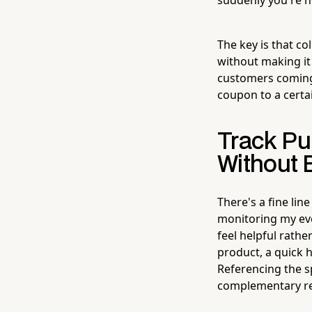
The key is that co
without making it
customers coming
coupon to a certai
Track Pu
Without 
There's a fine lin
monitoring my eve
feel helpful rathe
product, a quick h
Referencing the s
complementary re