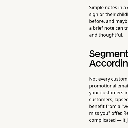
Simple notes in a
sign or their chi
before, and mayb
a brief note can 
and thoughtful.
Segment
Accordin
Not every custome
promotional email
your customers in
customers, lapse
benefit from a "w
miss you" offer. R
complicated — it j