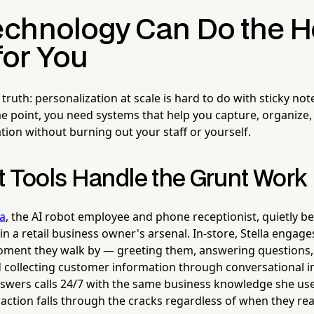
chnology Can Do the H
 for You
truth: personalization at scale is hard to do with sticky no
me point, you need systems that help you capture, organize,
ion without burning out your staff or yourself.
t Tools Handle the Grunt Work
la
, the AI robot employee and phone receptionist, quietly 
in a retail business owner's arsenal. In-store, Stella enga
moment they walk by — greeting them, answering questions
d collecting customer information through conversational 
swers calls 24/7 with the same business knowledge she use
action falls through the cracks regardless of when they rea