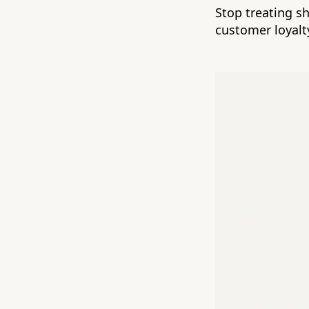
Stop treating s
customer loyalt