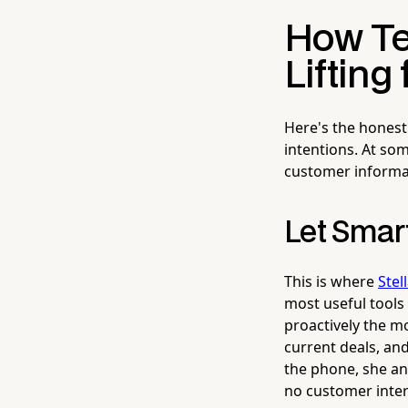
How Te
Lifting
Here's the honest 
intentions. At so
customer informat
Let Smar
This is where
Stel
most useful tools 
proactively the 
current deals, an
the phone, she an
no customer inter