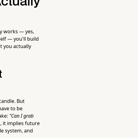
ctually
ly works — yes,
f — you'll build
 you actually
t
candle. But
have to be
take:
"Can I grab
it implies future
ile system, and