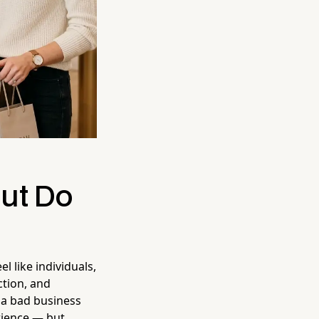
ut Do
l like individuals,
ction, and
 a bad business
rience — but