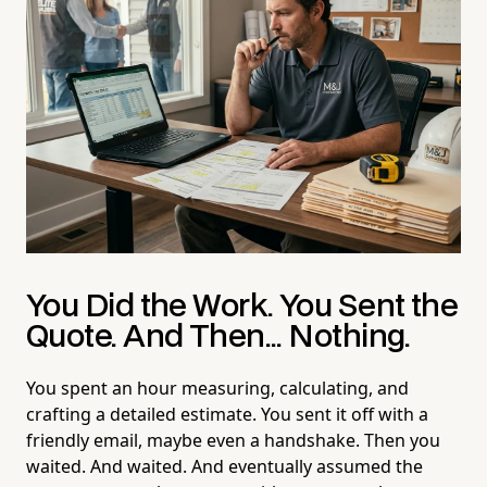
You Did the Work. You Sent the
Quote. And Then... Nothing.
You spent an hour measuring, calculating, and
crafting a detailed estimate. You sent it off with a
friendly email, maybe even a handshake. Then you
waited. And waited. And eventually assumed the