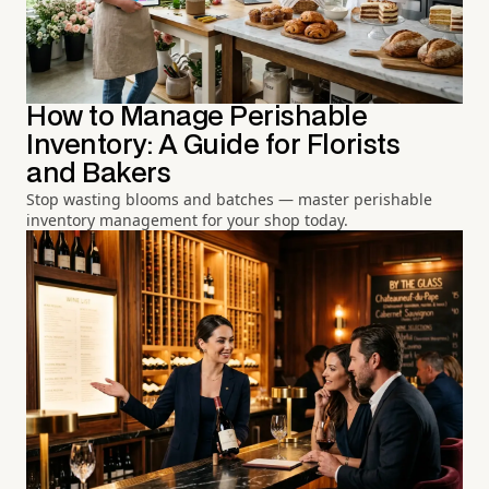
How to Manage Perishable
Inventory: A Guide for Florists
and Bakers
Stop wasting blooms and batches — master perishable
inventory management for your shop today.