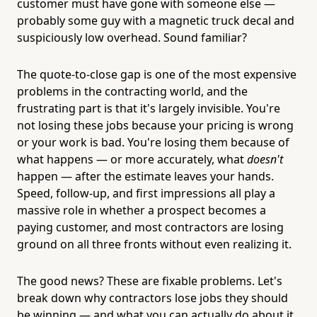
customer must have gone with someone else —
probably some guy with a magnetic truck decal and
suspiciously low overhead. Sound familiar?
The quote-to-close gap is one of the most expensive
problems in the contracting world, and the
frustrating part is that it's largely invisible. You're
not losing these jobs because your pricing is wrong
or your work is bad. You're losing them because of
what happens — or more accurately, what
doesn't
happen — after the estimate leaves your hands.
Speed, follow-up, and first impressions all play a
massive role in whether a prospect becomes a
paying customer, and most contractors are losing
ground on all three fronts without even realizing it.
The good news? These are fixable problems. Let's
break down why contractors lose jobs they should
be winning — and what you can actually do about it.