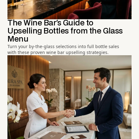
The Wine Bar's Guide to
Upselling Bottles from the Glass
Menu
Turn your by-the-glass selections into full bottle sales
with these proven wine bar upselling strategies.