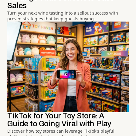
Sales
Turn your next wine tasting into a sellout success with
proven strategies that keep guests buying.
TikTok for Your Toy Store: A
Guide to Going Viral with Play
Discover how toy stores can leverage TikTok's playful