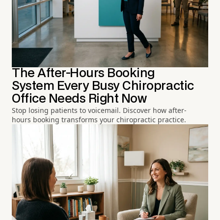
The After-Hours Booking
System Every Busy Chiropractic
Office Needs Right Now
Stop losing patients to voicemail. Discover how after-
hours booking transforms your chiropractic practice.