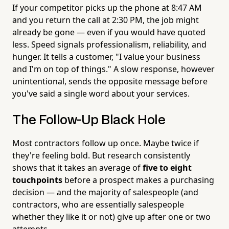
If your competitor picks up the phone at 8:47 AM
and you return the call at 2:30 PM, the job might
already be gone — even if you would have quoted
less. Speed signals professionalism, reliability, and
hunger. It tells a customer, "I value your business
and I'm on top of things." A slow response, however
unintentional, sends the opposite message before
you've said a single word about your services.
The Follow-Up Black Hole
Most contractors follow up once. Maybe twice if
they're feeling bold. But research consistently
shows that it takes an average of
five to eight
touchpoints
before a prospect makes a purchasing
decision — and the majority of salespeople (and
contractors, who are essentially salespeople
whether they like it or not) give up after one or two
attempts.