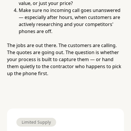
value, or just your price?
Make sure no incoming call goes unanswered
— especially after hours, when customers are
actively researching and your competitors'
phones are off.
The jobs are out there. The customers are calling.
The quotes are going out. The question is whether
your process is built to capture them — or hand
them quietly to the contractor who happens to pick
up the phone first.
Limited Supply