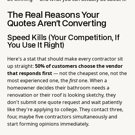
The Real Reasons Your
Quotes Aren't Converting
Speed Kills (Your Competition, If
You Use It Right)
Here's a stat that should make every contractor sit
up straight:
50% of customers choose the vendor
that responds first
— not the cheapest one, not the
most experienced one, the
first
one. When a
homeowner decides their bathroom needs a
renovation or their roof is looking sketchy, they
don't submit one quote request and wait patiently
like they're applying to college. They contact three,
four, maybe five contractors simultaneously and
start forming opinions immediately.