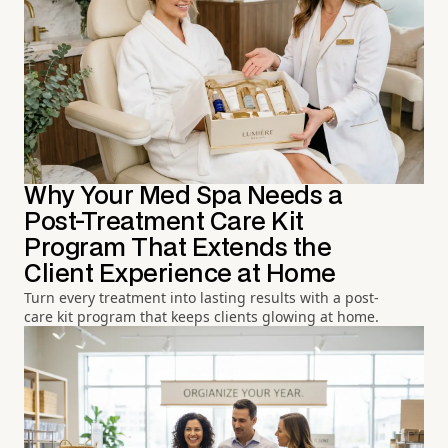
Why Your Med Spa Needs a
Post-Treatment Care Kit
Program That Extends the
Client Experience at Home
Turn every treatment into lasting results with a post-
care kit program that keeps clients glowing at home.