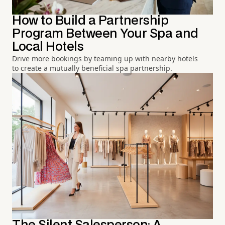
How to Build a Partnership
Program Between Your Spa and
Local Hotels
Drive more bookings by teaming up with nearby hotels
to create a mutually beneficial spa partnership.