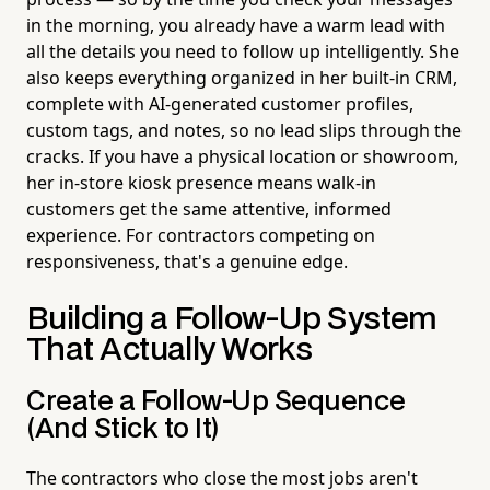
in the morning, you already have a warm lead with
all the details you need to follow up intelligently. She
also keeps everything organized in her built-in CRM,
complete with AI-generated customer profiles,
custom tags, and notes, so no lead slips through the
cracks. If you have a physical location or showroom,
her in-store kiosk presence means walk-in
customers get the same attentive, informed
experience. For contractors competing on
responsiveness, that's a genuine edge.
Building a Follow-Up System
That Actually Works
Create a Follow-Up Sequence
(And Stick to It)
The contractors who close the most jobs aren't