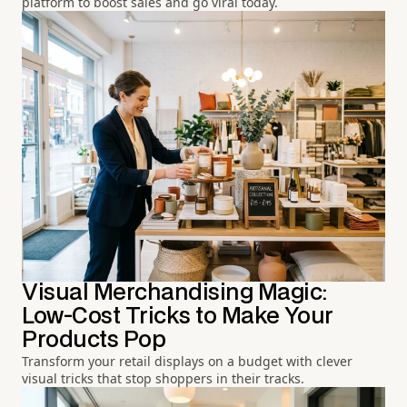
platform to boost sales and go viral today.
Visual Merchandising Magic:
Low-Cost Tricks to Make Your
Products Pop
Transform your retail displays on a budget with clever
visual tricks that stop shoppers in their tracks.