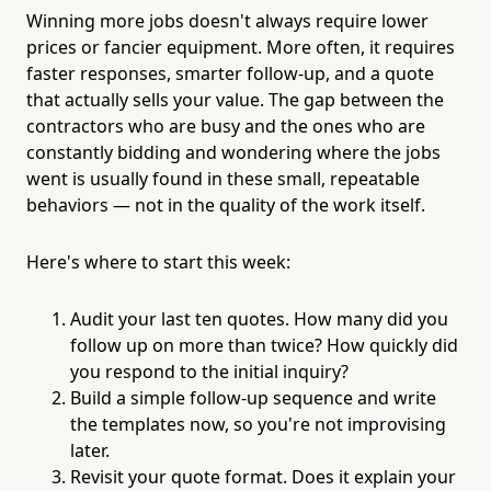
Winning more jobs doesn't always require lower
prices or fancier equipment. More often, it requires
faster responses, smarter follow-up, and a quote
that actually sells your value. The gap between the
contractors who are busy and the ones who are
constantly bidding and wondering where the jobs
went is usually found in these small, repeatable
behaviors — not in the quality of the work itself.
Here's where to start this week:
Audit your last ten quotes. How many did you
follow up on more than twice? How quickly did
you respond to the initial inquiry?
Build a simple follow-up sequence and write
the templates now, so you're not improvising
later.
Revisit your quote format. Does it explain your