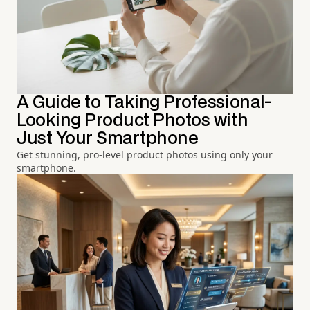
A Guide to Taking Professional-
Looking Product Photos with
Just Your Smartphone
Get stunning, pro-level product photos using only your
smartphone.