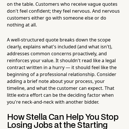
on the table. Customers who receive vague quotes
don't feel confident; they feel nervous. And nervous
customers either go with someone else or do
nothing at all.
A well-structured quote breaks down the scope
clearly, explains what's included (and what isn't),
addresses common concerns proactively, and
reinforces your value. It shouldn't read like a legal
contract written in a hurry — it should feel like the
beginning of a professional relationship. Consider
adding a brief note about your process, your
timeline, and what the customer can expect. That
little extra effort can be the deciding factor when
you're neck-and-neck with another bidder.
How Stella Can Help You Stop
Losing Jobs at the Starting