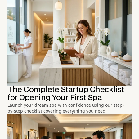
The Complete Startup Checklist
for Opening Your First Spa
Launch your dream spa with confidence using our step-
by-step checklist covering everything you need.