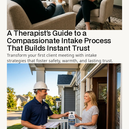
A Therapist's Guide to a
Compassionate Intake Process
That Builds Instant Trust
Transform your first client meeting with intake
strategies that foster safety, warmth, and lasting trust.