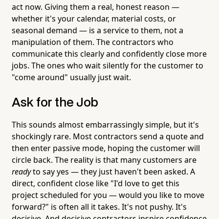
act now. Giving them a real, honest reason —
whether it's your calendar, material costs, or
seasonal demand — is a service to them, not a
manipulation of them. The contractors who
communicate this clearly and confidently close more
jobs. The ones who wait silently for the customer to
"come around" usually just wait.
Ask for the Job
This sounds almost embarrassingly simple, but it's
shockingly rare. Most contractors send a quote and
then enter passive mode, hoping the customer will
circle back. The reality is that many customers are
ready
to say yes — they just haven't been asked. A
direct, confident close like "I'd love to get this
project scheduled for you — would you like to move
forward?" is often all it takes. It's not pushy. It's
decisive. And decisive contractors inspire confidence