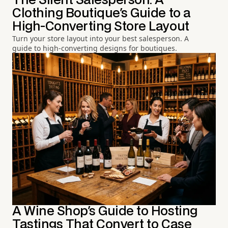
The Silent Salesperson: A
Clothing Boutique's Guide to a
High-Converting Store Layout
Turn your store layout into your best salesperson. A
guide to high-converting designs for boutiques.
A Wine Shop's Guide to Hosting
Tastings That Convert to Case