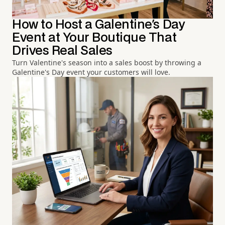
How to Host a Galentine's Day
Event at Your Boutique That
Drives Real Sales
Turn Valentine's season into a sales boost by throwing a
Galentine's Day event your customers will love.