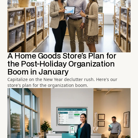
A Home Goods Store's Plan for
the Post-Holiday Organization
Boom in January
Capitalize on the New Year declutter rush. Here's our
store's plan for the organization boom.