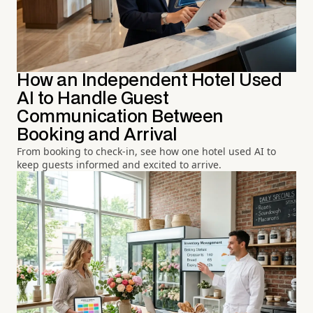
How an Independent Hotel Used
AI to Handle Guest
Communication Between
Booking and Arrival
From booking to check-in, see how one hotel used AI to
keep guests informed and excited to arrive.