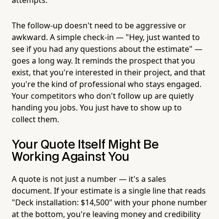
The follow-up doesn't need to be aggressive or
awkward. A simple check-in — "Hey, just wanted to
see if you had any questions about the estimate" —
goes a long way. It reminds the prospect that you
exist, that you're interested in their project, and that
you're the kind of professional who stays engaged.
Your competitors who don't follow up are quietly
handing you jobs. You just have to show up to
collect them.
Your Quote Itself Might Be
Working Against You
A quote is not just a number — it's a sales
document. If your estimate is a single line that reads
"Deck installation: $14,500" with your phone number
at the bottom, you're leaving money and credibility