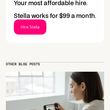
Your most affordable hire.
Stella works for $99 a month.
Hire Stella
OTHER BLOG POSTS