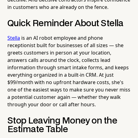
in customers who are already on the fence.
Quick Reminder About Stella
Stella
is an AI robot employee and phone
receptionist built for businesses of all sizes — she
greets customers in person at your location,
answers calls around the clock, collects lead
information through smart intake forms, and keeps
everything organized in a built-in CRM. At just
$99/month with no upfront hardware costs, she's
one of the easiest ways to make sure you never miss
a potential customer again — whether they walk
through your door or call after hours.
Stop Leaving Money on the
Estimate Table