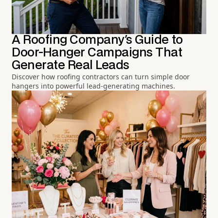
A Roofing Company's Guide to
Door-Hanger Campaigns That
Generate Real Leads
Discover how roofing contractors can turn simple door
hangers into powerful lead-generating machines.