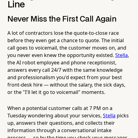
Line
Never Miss the First Call Again
A lot of contractors lose the quote-to-close race
before they even get a chance to quote. The initial
call goes to voicemail, the customer moves on, and
you never even knew the opportunity existed.
Stella
,
the AI robot employee and phone receptionist,
answers every call 24/7 with the same knowledge
and professionalism you'd expect from your best
front-desk hire — without the salary, the sick days,
or the "I'll let it go to voicemail" moments.
When a potential customer calls at 7 PM on a
Tuesday wondering about your services,
Stella
picks
up, answers their questions, and collects their
information through a conversational intake
process — so by the time you check your messages