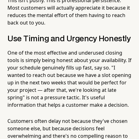
This isn't pushy. This is professional persistence.
Most customers will actually appreciate it because it
reduces the mental effort of them having to reach
back out to you.
Use Timing and Urgency Honestly
One of the most effective and underused closing
tools is simply being honest about your availability. If
your schedule genuinely fills up fast, say so. "I
wanted to reach out because we have a slot opening
up in the next two weeks that would be perfect for
your project — after that, we're looking at late
spring" is not a pressure tactic. It's useful
information that helps a customer make a decision.
Customers often delay not because they've chosen
someone else, but because decisions feel
overwhelming and there's no compelling reason to