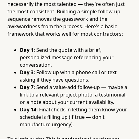
necessarily the most talented — they're often just
the most consistent. Building a simple follow-up
sequence removes the guesswork and the
awkwardness from the process. Here's a basic
framework that works well for most contractors:
Day 1:
Send the quote with a brief,
personalized message referencing your
conversation.
Day 3:
Follow up with a phone call or text
asking if they have questions.
Day 7:
Send a value-add follow-up — maybe a
link to a relevant project photo, a testimonial,
or a note about your current availability.
Day 14:
Final check-in letting them know your
schedule is filling up (if true — don't
manufacture urgency).