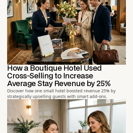
How a Boutique Hotel Used
Cross-Selling to Increase
Average Stay Revenue by 25%
Discover how one small hotel boosted revenue 25% by
strategically upselling guests with smart add-ons.