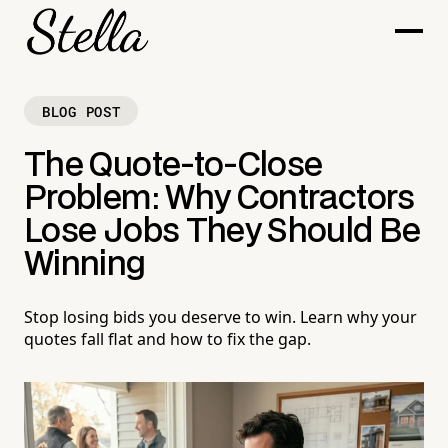
BLOG POST
The Quote-to-Close
Problem: Why Contractors
Lose Jobs They Should Be
Winning
Stop losing bids you deserve to win. Learn why your
quotes fall flat and how to fix the gap.