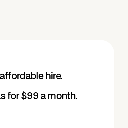
affordable hire.
ks for $99 a month.