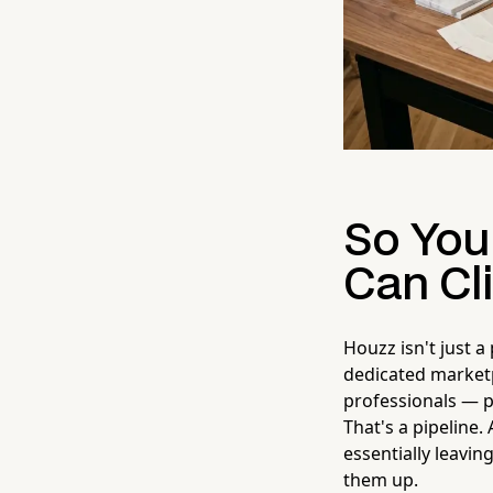
So You
Can Cli
Houzz isn't just a
dedicated marke
professionals — pe
That's a pipeline
essentially leavin
them up.