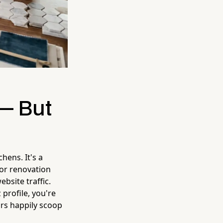
 — But
hens. It's a
for renovation
bsite traffic.
profile, you're
ors happily scoop