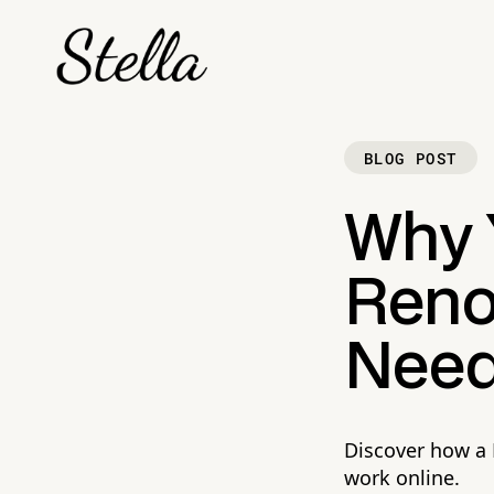
BLOG POST
Why 
Reno
Need
Discover how a 
work online.