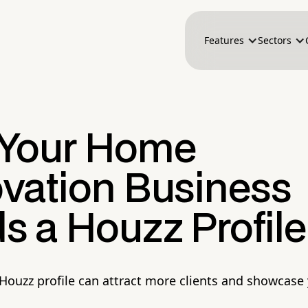
Features
Sectors
Your Home
vation Business
s a Houzz Profile
Houzz profile can attract more clients and showcase