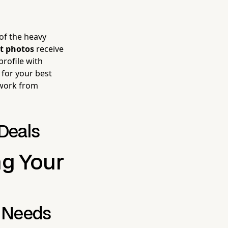
of the heavy
t photos
receive
profile with
 for your best
 work from
 Deals
g Your
e Needs