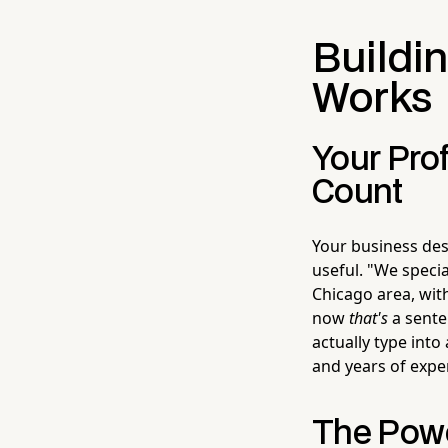
Buildin
Works
Your Prof
Count
Your business des
useful. "We speci
Chicago area, wit
now
that's
a senten
actually type into
and years of expe
The Powe