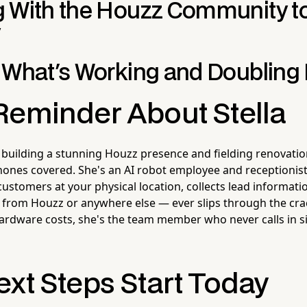
 With the Houzz Community to
y
 What's Working and Doublin
Reminder About Stella
 building a stunning Houzz presence and fielding renovatio
hones covered. She's an AI robot employee and receptioni
 customers at your physical location, collects lead informat
 from Houzz or anywhere else — ever slips through the cr
ardware costs, she's the team member who never calls in s
ext Steps Start Today