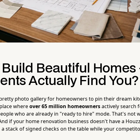
 Build Beautiful Homes
ents Actually Find You?
 pretty photo gallery for homeowners to pin their dream kitc
tplace where
over 65 million homeowners
actively search 
ople who are already in "ready to hire" mode. That's not we
. And if your home renovation business doesn't have a Houzz 
g a stack of signed checks on the table while your competit