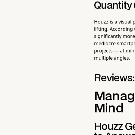
Quantity 
Houzz is a visual
lifting. Accordin
significantly more
mediocre smartpho
projects — at min
multiple angles.
Reviews:
Managi
Mind
Houzz Ge