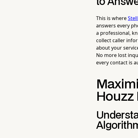
to Answ
This is where
Stel
answers every pho
a professional, k
collect caller in
about your servic
No more lost inqu
every contact is a
Maximiz
Houzz 
Understa
Algorith