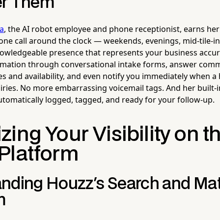
er Them
la
, the AI robot employee and phone receptionist, earns her 
ne call around the clock — weekends, evenings, mid-tile-in
nowledgeable presence that represents your business accur
formation through conversational intake forms, answer co
es and availability, and even notify you immediately when a 
iries. No more embarrassing voicemail tags. And her built
utomatically logged, tagged, and ready for your follow-up.
ing Your Visibility on t
Platform
nding Houzz's Search and Ma
m