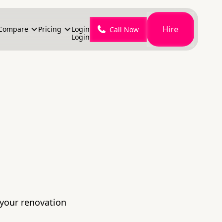
Hire
Compare
Pricing
Login
Call Now
Login
 your renovation