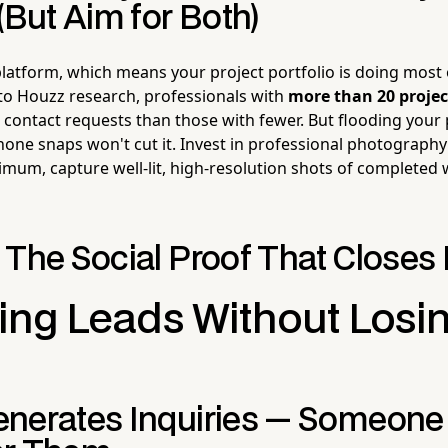
(But Aim for Both)
 platform, which means your project portfolio is doing most 
g to Houzz research, professionals with
more than 20 projec
 contact requests than those with fewer. But flooding your 
ne snaps won't cut it. Invest in professional photography
imum, capture well-lit, high-resolution shots of completed
 The Social Proof That Closes
ng Leads Without Losin
nerates Inquiries — Someon