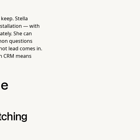
keep. Stella
stallation — with
ately. She can
mmon questions
hot lead comes in.
-in CRM means
he
tching