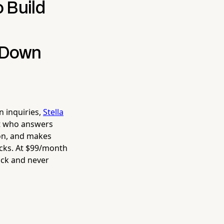
 Build
g Down
n inquiries,
Stella
st who answers
ion, and makes
acks. At $99/month
ick and never