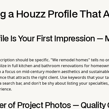
g a Houzz Profile That A
ile Is Your First Impression — 
cription should be specific. "We remodel homes" tells no o
alize in full kitchen and bathroom renovations for homeown
h a focus on mid-century modern aesthetics and sustainabl
ce that attracts the right client. Use keywords that your t
 a search bar, and don't be shy about listing your specialties,
rience.
r of Project Photos — Quality