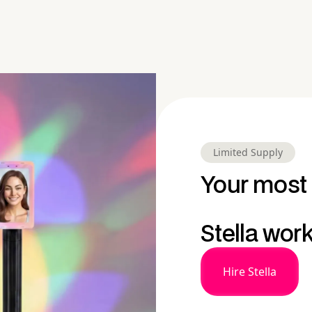
Limited Supply
Your most 
Stella wor
Hire Stella