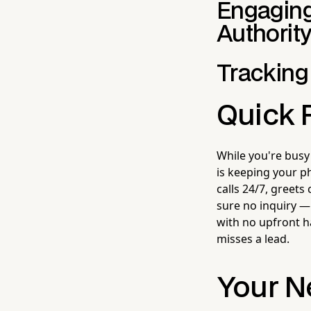
Engaging
Authorit
Tracking
Quick 
While you're busy
is keeping your p
calls 24/7, greets
sure no inquiry —
with no upfront h
misses a lead.
Your N