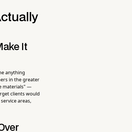
ctually
Make It
ne anything
ers in the greater
e materials" —
arget clients would
 service areas,
 Over