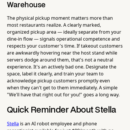
Warehouse
The physical pickup moment matters more than
most restaurants realize. A clearly marked,
organized pickup area — ideally separate from your
dine-in flow — signals operational competence and
respects your customer's time. If takeout customers
are awkwardly hovering near the host stand while
servers dodge around them, that's not a neutral
experience. It's an actively bad one. Designate the
space, label it clearly, and train your team to
acknowledge pickup customers promptly even
when they can't get to them immediately. A simple
"We'll have that right out for you!" goes a long way.
Quick Reminder About Stella
Stella
is an AI robot employee and phone