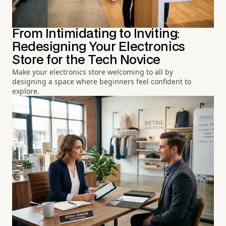
From Intimidating to Inviting:
Redesigning Your Electronics
Store for the Tech Novice
Make your electronics store welcoming to all by
designing a space where beginners feel confident to
explore.