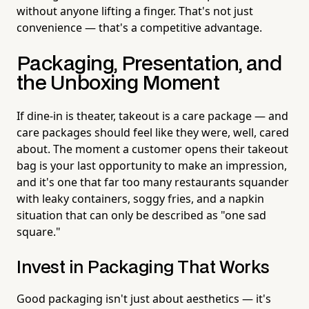
without anyone lifting a finger. That's not just
convenience — that's a competitive advantage.
Packaging, Presentation, and
the Unboxing Moment
If dine-in is theater, takeout is a care package — and
care packages should feel like they were, well, cared
about. The moment a customer opens their takeout
bag is your last opportunity to make an impression,
and it's one that far too many restaurants squander
with leaky containers, soggy fries, and a napkin
situation that can only be described as "one sad
square."
Invest in Packaging That Works
Good packaging isn't just about aesthetics — it's