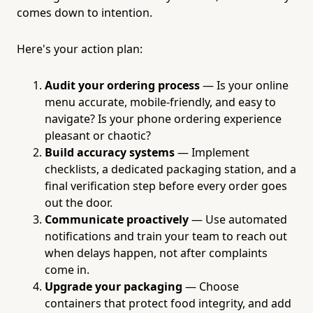
comes down to intention.
Here's your action plan:
Audit your ordering process
— Is your online
menu accurate, mobile-friendly, and easy to
navigate? Is your phone ordering experience
pleasant or chaotic?
Build accuracy systems
— Implement
checklists, a dedicated packaging station, and a
final verification step before every order goes
out the door.
Communicate proactively
— Use automated
notifications and train your team to reach out
when delays happen, not after complaints
come in.
Upgrade your packaging
— Choose
containers that protect food integrity, and add