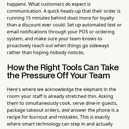
happens. What customers
do
expect is
communication. A quick heads-up that their order is
running 15 minutes behind does more for loyalty
than a discount ever could. Set up automated text or
email notifications through your POS or ordering
system, and make sure your team knows to
proactively reach out when things go sideways
rather than hoping nobody notices.
How the Right Tools Can Take
the Pressure Off Your Team
Here's where we acknowledge the elephant in the
room: your staff is already stretched thin. Asking
them to simultaneously cook, serve dine-in guests,
package takeout orders,
and
answer the phone is a
recipe for burnout and mistakes. This is exactly
where smart technology can step in and actually