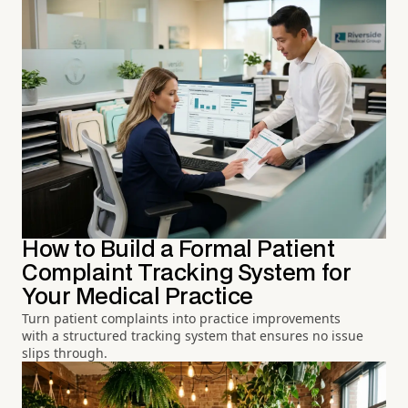
How to Build a Formal Patient
Complaint Tracking System for
Your Medical Practice
Turn patient complaints into practice improvements
with a structured tracking system that ensures no issue
slips through.