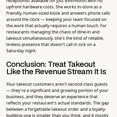
receptionist available for just $99/month with no
upfront hardware costs. She works in-store as a
friendly, human-sized kiosk and answers phone calls
around the clock — keeping your team focused on
the work that actually requires a human touch. For
restaurants managing the chaos of dine-in and
takeout simultaneously, she's the kind of reliable,
tireless presence that doesn't call in sick on a
Saturday night.
Conclusion: Treat Takeout
Like the Revenue Stream It Is
Your takeout customers aren't second-class guests
— they're a significant and growing portion of your
business, and they deserve an experience that
reflects your restaurant's actual standards. The gap
between a forgettable takeout order and a loyalty-
building one is smaller than you think, and it mostly