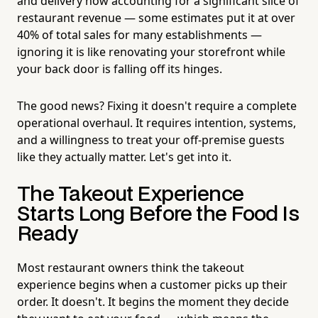
and delivery now accounting for a significant slice of
restaurant revenue — some estimates put it at over
40% of total sales for many establishments —
ignoring it is like renovating your storefront while
your back door is falling off its hinges.
The good news? Fixing it doesn't require a complete
operational overhaul. It requires intention, systems,
and a willingness to treat your off-premise guests
like they actually matter. Let's get into it.
The Takeout Experience
Starts Long Before the Food Is
Ready
Most restaurant owners think the takeout
experience begins when a customer picks up their
order. It doesn't. It begins the moment they decide