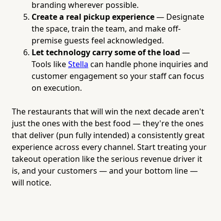
branding wherever possible.
Create a real pickup experience
— Designate
the space, train the team, and make off-
premise guests feel acknowledged.
Let technology carry some of the load
—
Tools like
Stella
can handle phone inquiries and
customer engagement so your staff can focus
on execution.
The restaurants that will win the next decade aren't
just the ones with the best food — they're the ones
that deliver (pun fully intended) a consistently great
experience across every channel. Start treating your
takeout operation like the serious revenue driver it
is, and your customers — and your bottom line —
will notice.