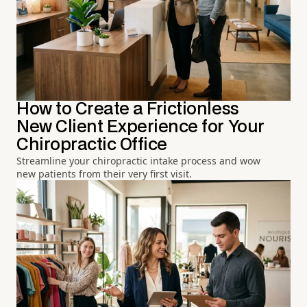
How to Create a Frictionless
New Client Experience for Your
Chiropractic Office
Streamline your chiropractic intake process and wow
new patients from their very first visit.