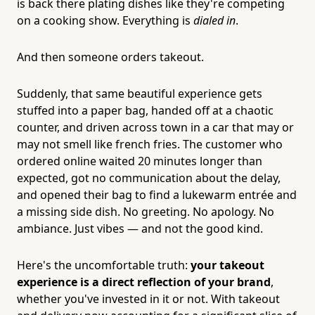
is back there plating dishes like they're competing
on a cooking show. Everything is
dialed in
.
And then someone orders takeout.
Suddenly, that same beautiful experience gets
stuffed into a paper bag, handed off at a chaotic
counter, and driven across town in a car that may or
may not smell like french fries. The customer who
ordered online waited 20 minutes longer than
expected, got no communication about the delay,
and opened their bag to find a lukewarm entrée and
a missing side dish. No greeting. No apology. No
ambiance. Just vibes — and not the good kind.
Here's the uncomfortable truth:
your takeout
experience is a direct reflection of your brand
,
whether you've invested in it or not. With takeout