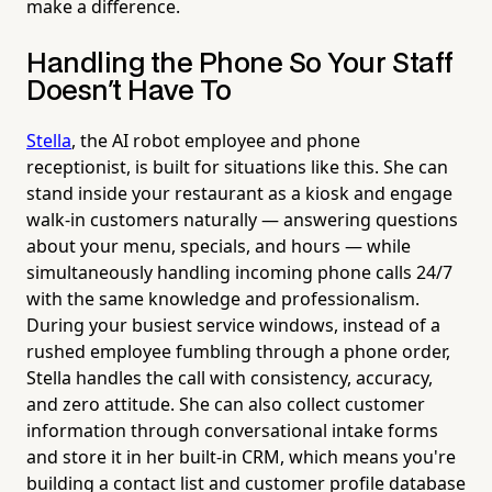
make a difference.
Handling the Phone So Your Staff
Doesn't Have To
Stella
, the AI robot employee and phone
receptionist, is built for situations like this. She can
stand inside your restaurant as a kiosk and engage
walk-in customers naturally — answering questions
about your menu, specials, and hours — while
simultaneously handling incoming phone calls 24/7
with the same knowledge and professionalism.
During your busiest service windows, instead of a
rushed employee fumbling through a phone order,
Stella handles the call with consistency, accuracy,
and zero attitude. She can also collect customer
information through conversational intake forms
and store it in her built-in CRM, which means you're
building a contact list and customer profile database