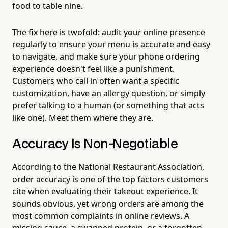
food to table nine.
The fix here is twofold: audit your online presence
regularly to ensure your menu is accurate and easy
to navigate, and make sure your phone ordering
experience doesn't feel like a punishment.
Customers who call in often want a specific
customization, have an allergy question, or simply
prefer talking to a human (or something that acts
like one). Meet them where they are.
Accuracy Is Non-Negotiable
According to the National Restaurant Association,
order accuracy is one of the top factors customers
cite when evaluating their takeout experience. It
sounds obvious, yet wrong orders are among the
most common complaints in online reviews. A
missing sauce, a swapped protein, or a forgotten