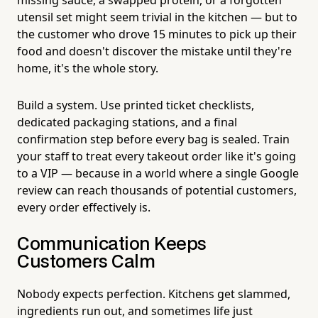
utensil set might seem trivial in the kitchen — but to
the customer who drove 15 minutes to pick up their
food and doesn't discover the mistake until they're
home, it's the whole story.
Build a system. Use printed ticket checklists,
dedicated packaging stations, and a final
confirmation step before every bag is sealed. Train
your staff to treat every takeout order like it's going
to a VIP — because in a world where a single Google
review can reach thousands of potential customers,
every order effectively is.
Communication Keeps
Customers Calm
Nobody expects perfection. Kitchens get slammed,
ingredients run out, and sometimes life just