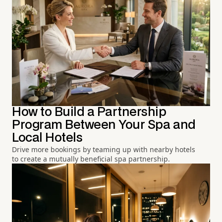
How to Build a Partnership
Program Between Your Spa and
Local Hotels
Drive more bookings by teaming up with nearby hotels
to create a mutually beneficial spa partnership.