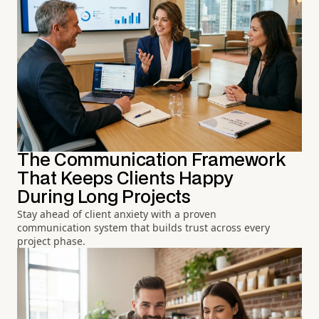
The Communication Framework
That Keeps Clients Happy
During Long Projects
Stay ahead of client anxiety with a proven
communication system that builds trust across every
project phase.