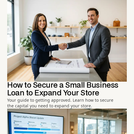
How to Secure a Small Business
Loan to Expand Your Store
Your guide to getting approved. Learn how to secure
the capital you need to expand your store.