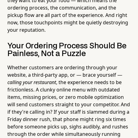
they want to eat your food — which means the
ordering process, the communication, and the
pickup flow are all part of the experience. And right
now, those touchpoints might be quietly destroying
your reputation.
Your Ordering Process Should Be
Painless, Not a Puzzle
Whether customers are ordering through your
website, a third-party app, or — brace yourself —
calling your restaurant
, the experience needs to be
frictionless. A clunky online menu with outdated
items, missing prices, or zero mobile optimization
will send customers straight to your competitor. And
if they're calling in? If your staff is slammed during a
Friday dinner rush, that phone might ring six times
before someone picks up, sighs audibly, and rushes
through the order while simultaneously running