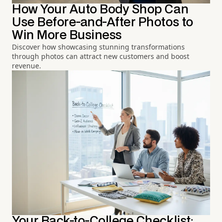
How Your Auto Body Shop Can
Use Before-and-After Photos to
Win More Business
Discover how showcasing stunning transformations
through photos can attract new customers and boost
revenue.
Your Back-to-College Checklist: