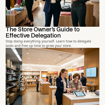
The Store Owner's Guide to
Effective Delegation
Stop doing everything yourself. Learn how to delegate
tasks and free up time to grow your store.