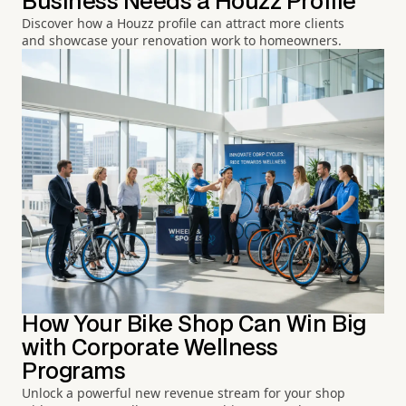
Business Needs a Houzz Profile
Discover how a Houzz profile can attract more clients
and showcase your renovation work to homeowners.
How Your Bike Shop Can Win Big
with Corporate Wellness
Programs
Unlock a powerful new revenue stream for your shop