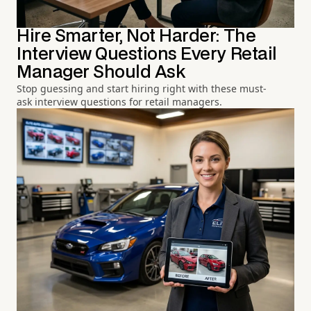
Hire Smarter, Not Harder: The
Interview Questions Every Retail
Manager Should Ask
Stop guessing and start hiring right with these must-
ask interview questions for retail managers.