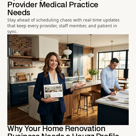
Provider Medical Practice
Needs
Stay ahead of scheduling chaos with real-time updates
that keep every provider, staff member, and patient in
sync.
Why Your Home Renovation