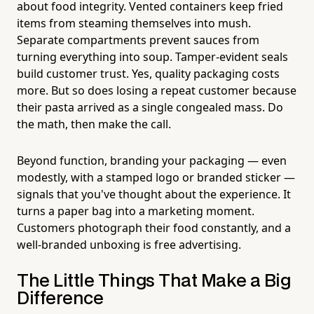
about food integrity. Vented containers keep fried
items from steaming themselves into mush.
Separate compartments prevent sauces from
turning everything into soup. Tamper-evident seals
build customer trust. Yes, quality packaging costs
more. But so does losing a repeat customer because
their pasta arrived as a single congealed mass. Do
the math, then make the call.
Beyond function, branding your packaging — even
modestly, with a stamped logo or branded sticker —
signals that you've thought about the experience. It
turns a paper bag into a marketing moment.
Customers photograph their food constantly, and a
well-branded unboxing is free advertising.
The Little Things That Make a Big
Difference