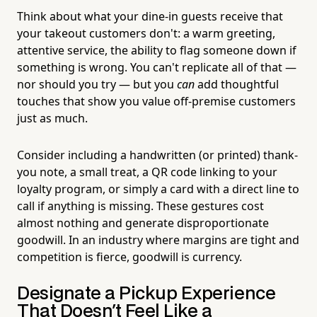
Think about what your dine-in guests receive that
your takeout customers don't: a warm greeting,
attentive service, the ability to flag someone down if
something is wrong. You can't replicate all of that —
nor should you try — but you
can
add thoughtful
touches that show you value off-premise customers
just as much.
Consider including a handwritten (or printed) thank-
you note, a small treat, a QR code linking to your
loyalty program, or simply a card with a direct line to
call if anything is missing. These gestures cost
almost nothing and generate disproportionate
goodwill. In an industry where margins are tight and
competition is fierce, goodwill is currency.
Designate a Pickup Experience
That Doesn't Feel Like a