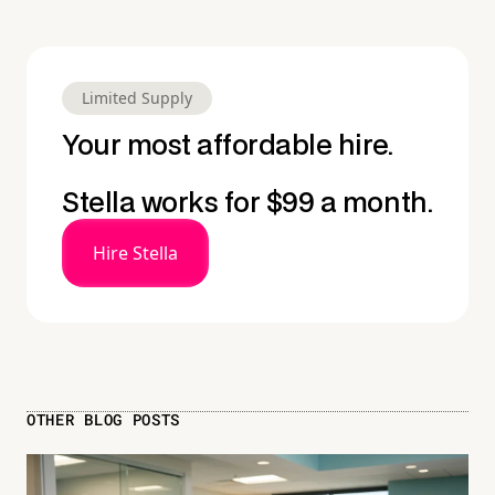
Limited Supply
Your most affordable hire.
Stella works for $99 a month.
Hire Stella
OTHER BLOG POSTS