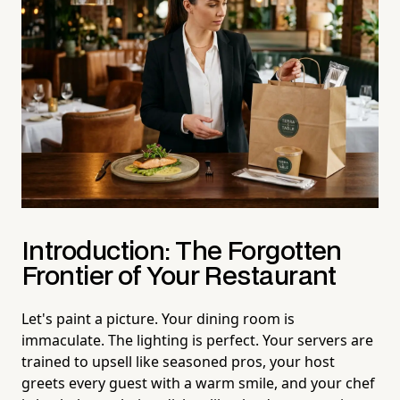
Introduction: The Forgotten
Frontier of Your Restaurant
Let's paint a picture. Your dining room is
immaculate. The lighting is perfect. Your servers are
trained to upsell like seasoned pros, your host
greets every guest with a warm smile, and your chef