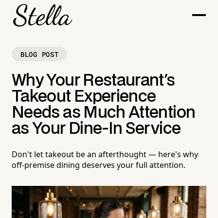
BLOG POST
Why Your Restaurant's
Takeout Experience
Needs as Much Attention
as Your Dine-In Service
Don't let takeout be an afterthought — here's why
off-premise dining deserves your full attention.