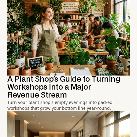
A Plant Shop's Guide to Turning
Workshops into a Major
Revenue Stream
Turn your plant shop's empty evenings into packed
workshops that grow your bottom line year-round.