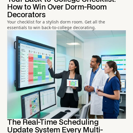
How to Win Over Dorm-Room
Decorators
Your checklist for a stylish dorm room. Get all the
essentials to win back-to-college decorating.
The Real-Time Scheduling
Update System Every Multi-