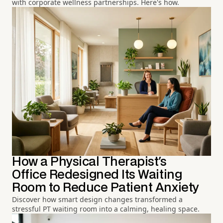
with corporate wellness partnerships. Here's how.
How a Physical Therapist's
Office Redesigned Its Waiting
Room to Reduce Patient Anxiety
Discover how smart design changes transformed a
stressful PT waiting room into a calming, healing space.