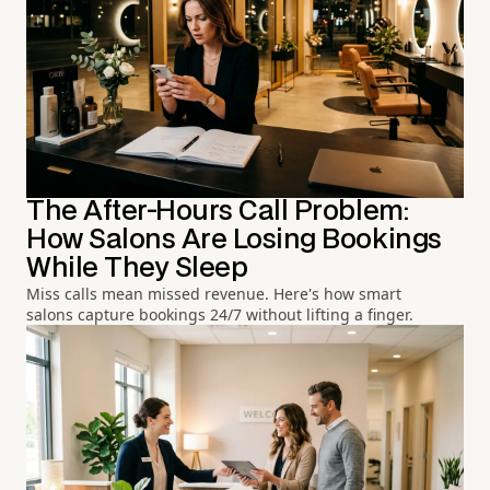
The After-Hours Call Problem:
How Salons Are Losing Bookings
While They Sleep
Miss calls mean missed revenue. Here's how smart
salons capture bookings 24/7 without lifting a finger.