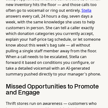
new inventory hits the floor — and those calls too
often go to voicemail or ring out entirely.
Stella
answers every call, 24 hours a day, seven days a
week, with the same knowledge she uses to help
customers in person. She can tell a caller exactly
which donation categories you currently accept,
explain your half-price tag schedule, or let someone
know about this week's bag sale — all without
pulling a single staff member away from the floor.
When a call needs to be escalated, Stella can
forward it based on conditions you configure, or
take a detailed voicemail with an AI-generated
summary pushed directly to your manager's phone.
Missed Opportunities to Promote
and Engage
Thrift stores run on awareness — customers who