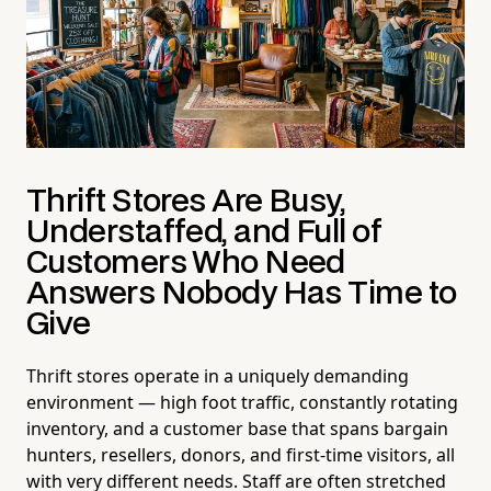
Thrift Stores Are Busy,
Understaffed, and Full of
Customers Who Need
Answers Nobody Has Time to
Give
Thrift stores operate in a uniquely demanding
environment — high foot traffic, constantly rotating
inventory, and a customer base that spans bargain
hunters, resellers, donors, and first-time visitors, all
with very different needs. Staff are often stretched