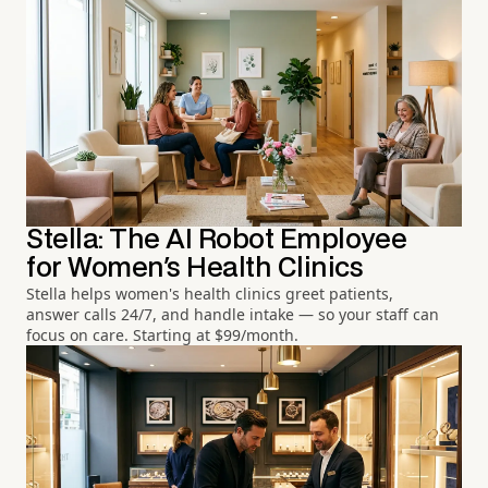
Stella: The AI Robot Employee
for Women's Health Clinics
Stella helps women's health clinics greet patients,
answer calls 24/7, and handle intake — so your staff can
focus on care. Starting at $99/month.