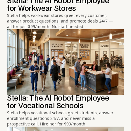
Stella: The AI Robot Employee
for Workwear Stores
Stella helps workwear stores greet every customer,
answer product questions, and promote deals 24/7 —
all for just $99/month. No staff needed.
Stella: The AI Robot Employee
for Vocational Schools
Stella helps vocational schools greet students, answer
enrollment questions 24/7, and never miss a
prospective call. Hire her for $99/month.