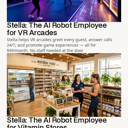
Stella: The AI Robot Employee
for VR Arcades
Stella helps VR arcades greet every guest, answer calls
24/7, and promote game experiences — all for
$99/month. No staff needed at the door.
Stella: The AI Robot Employee
for Vitamin Stores