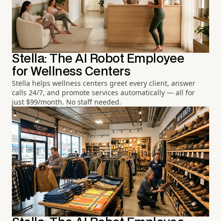
Stella: The AI Robot Employee
for Wellness Centers
Stella helps wellness centers greet every client, answer
calls 24/7, and promote services automatically — all for
just $99/month. No staff needed.