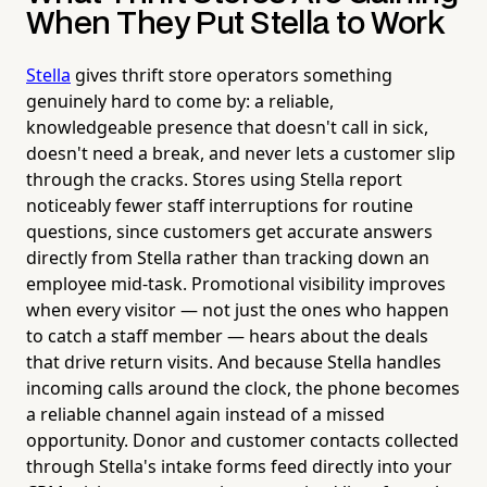
When They Put Stella to Work
Stella
gives thrift store operators something
genuinely hard to come by: a reliable,
knowledgeable presence that doesn't call in sick,
doesn't need a break, and never lets a customer slip
through the cracks. Stores using Stella report
noticeably fewer staff interruptions for routine
questions, since customers get accurate answers
directly from Stella rather than tracking down an
employee mid-task. Promotional visibility improves
when every visitor — not just the ones who happen
to catch a staff member — hears about the deals
that drive return visits. And because Stella handles
incoming calls around the clock, the phone becomes
a reliable channel again instead of a missed
opportunity. Donor and customer contacts collected
through Stella's intake forms feed directly into your