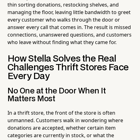
thin sorting donations, restocking shelves, and
managing the floor, leaving little bandwidth to greet
every customer who walks through the door or
answer every call that comes in. The result is missed
connections, unanswered questions, and customers
who leave without finding what they came for.
How Stella Solves the Real
Challenges Thrift Stores Face
Every Day
No One at the Door When It
Matters Most
In a thrift store, the front of the store is often
unmanned. Customers walk in wondering where
donations are accepted, whether certain item
categories are currently in stock, or what the