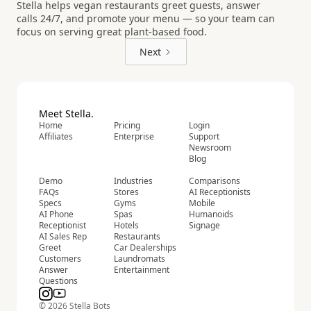
Stella helps vegan restaurants greet guests, answer
calls 24/7, and promote your menu — so your team can
focus on serving great plant-based food.
Next
Meet Stella.
Home
Pricing
Login
Affiliates
Enterprise
Support
Newsroom
Blog
Demo
Industries
Comparisons
FAQs
Stores
AI Receptionists
Specs
Gyms
Mobile
AI Phone
Spas
Humanoids
Receptionist
Hotels
Signage
AI Sales Rep
Restaurants
Greet
Car Dealerships
Customers
Laundromats
Answer
Entertainment
Questions
© 2026 Stella Bots