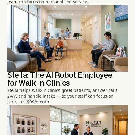
team can focus on personalized service.
Stella: The AI Robot Employee
for Walk-In Clinics
Stella helps walk-in clinics greet patients, answer calls
24/7, and handle intake — so your staff can focus on
care. Just $99/month.