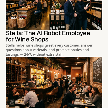
Stella: The AI Robot Employee
for Wine Shops
Stella helps wine shops greet every customer, answer
questions about varietals, and promote bottles and
tastings — 24/7, without extra staff.