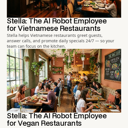
Stella: The AI Robot Employee
for Vietnamese Restaurants
Stella helps Vietnamese restaurants greet guests,
answer calls, and promote daily specials 24/7 — so your
team can focus on the kitchen.
Stella: The AI Robot Employee
for Vegan Restaurants