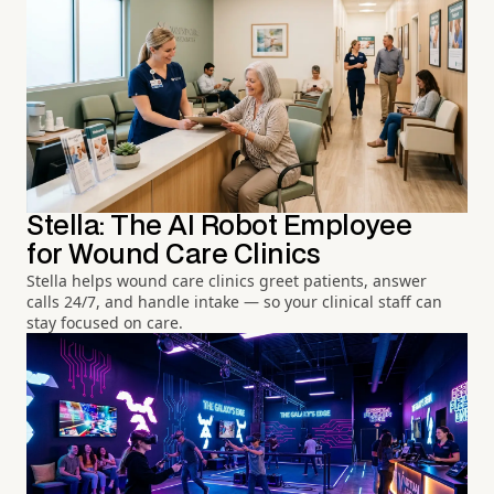
Stella: The AI Robot Employee
for Wound Care Clinics
Stella helps wound care clinics greet patients, answer
calls 24/7, and handle intake — so your clinical staff can
stay focused on care.