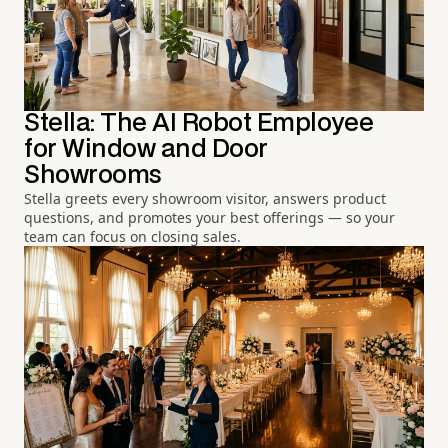
Stella: The AI Robot Employee
for Window and Door
Showrooms
Stella greets every showroom visitor, answers product
questions, and promotes your best offerings — so your
team can focus on closing sales.