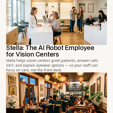
Stella: The AI Robot Employee
for Vision Centers
Stella helps vision centers greet patients, answer calls
24/7, and explain eyewear options — so your staff can
focus on care, not the front desk.