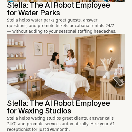
Stella: The AI Robot Employee
for Water Parks
Stella helps water parks greet guests, answer
questions, and promote tickets or cabana rentals 24/7
— without adding to your seasonal staffing headaches.
Stella: The AI Robot Employee
for Waxing Studios
Stella helps waxing studios greet clients, answer calls
24/7, and promote services automatically. Hire your AI
receptionist for just $99/month.