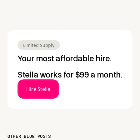
Limited Supply
Your most affordable hire.
Stella works for $99 a month.
Hire Stella
OTHER BLOG POSTS