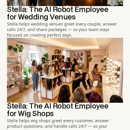
Stella: The AI Robot Employee
for Wedding Venues
Stella helps wedding venues greet every couple, answer
calls 24/7, and share packages — so your team stays
focused on creating perfect days.
Stella: The AI Robot Employee
for Wig Shops
Stella helps wig shops greet every customer, answer
product questions, and handle calls 24/7 — so your