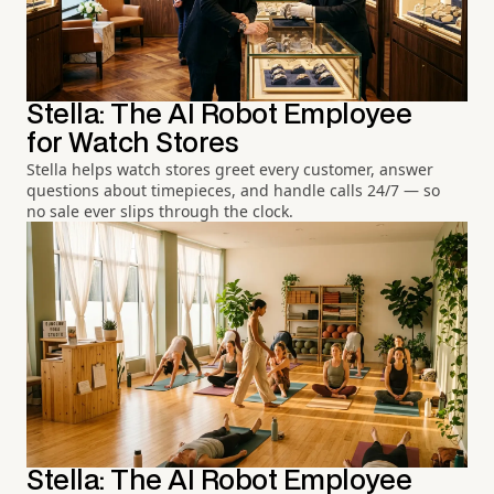
Stella: The AI Robot Employee
for Watch Stores
Stella helps watch stores greet every customer, answer
questions about timepieces, and handle calls 24/7 — so
no sale ever slips through the clock.
Stella: The AI Robot Employee