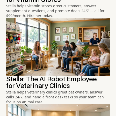
Stella helps vitamin stores greet customers, answer
supplement questions, and promote deals 24/7 — all for
$99/month. Hire her today.
Stella: The AI Robot Employee
for Veterinary Clinics
Stella helps veterinary clinics greet pet owners, answer
calls 24/7, and handle front desk tasks so your team can
focus on animal care.