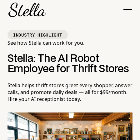
INDUSTRY HIGHLIGHT
See how Stella can work for you.
Stella: The AI Robot
Employee for Thrift Stores
Stella helps thrift stores greet every shopper, answer
calls, and promote daily deals — all for $99/month.
Hire your AI receptionist today.