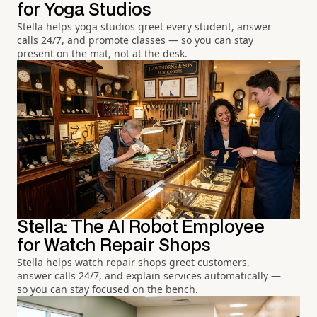
for Yoga Studios
Stella helps yoga studios greet every student, answer
calls 24/7, and promote classes — so you can stay
present on the mat, not at the desk.
Stella: The AI Robot Employee
for Watch Repair Shops
Stella helps watch repair shops greet customers,
answer calls 24/7, and explain services automatically —
so you can stay focused on the bench.