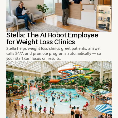
Stella: The AI Robot Employee
for Weight Loss Clinics
Stella helps weight loss clinics greet patients, answer
calls 24/7, and promote programs automatically — so
your staff can focus on results.