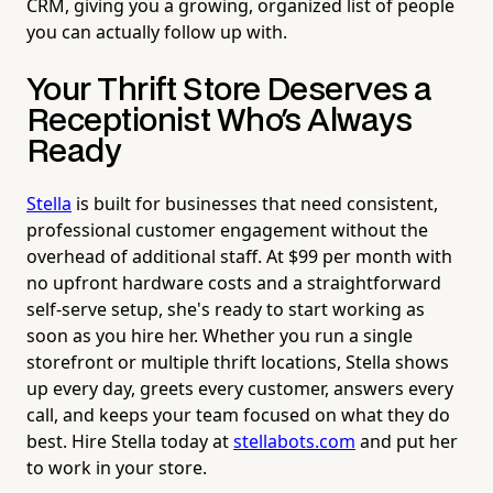
CRM, giving you a growing, organized list of people
you can actually follow up with.
Your Thrift Store Deserves a
Receptionist Who's Always
Ready
Stella
is built for businesses that need consistent,
professional customer engagement without the
overhead of additional staff. At $99 per month with
no upfront hardware costs and a straightforward
self-serve setup, she's ready to start working as
soon as you hire her. Whether you run a single
storefront or multiple thrift locations, Stella shows
up every day, greets every customer, answers every
call, and keeps your team focused on what they do
best. Hire Stella today at
stellabots.com
and put her
to work in your store.