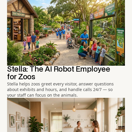
Stella: The AI Robot Employee
for Zoos
Stella helps zoos greet every visitor, answer questions
about exhibits and hours, and handle calls 24/7 — so
your staff can focus on the animals.