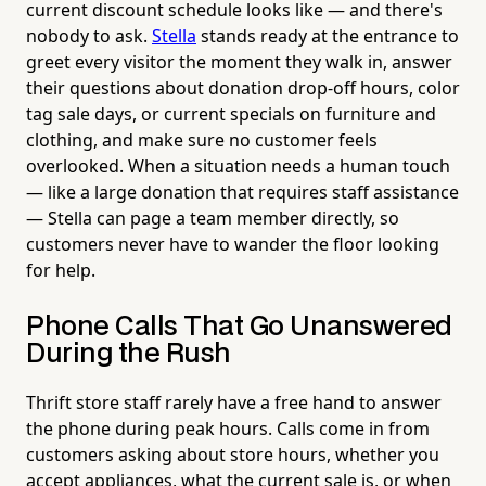
current discount schedule looks like — and there's
nobody to ask.
Stella
stands ready at the entrance to
greet every visitor the moment they walk in, answer
their questions about donation drop-off hours, color
tag sale days, or current specials on furniture and
clothing, and make sure no customer feels
overlooked. When a situation needs a human touch
— like a large donation that requires staff assistance
— Stella can page a team member directly, so
customers never have to wander the floor looking
for help.
Phone Calls That Go Unanswered
During the Rush
Thrift store staff rarely have a free hand to answer
the phone during peak hours. Calls come in from
customers asking about store hours, whether you
accept appliances, what the current sale is, or when