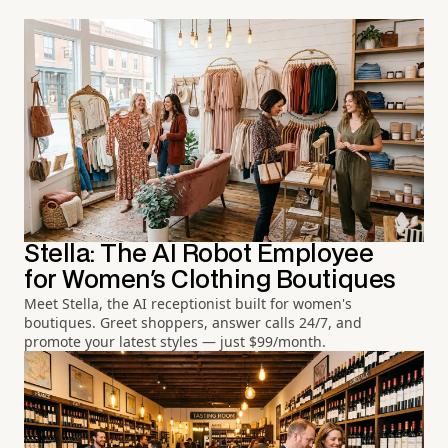
Stella: The AI Robot Employee
for Women's Clothing Boutiques
Meet Stella, the AI receptionist built for women's
boutiques. Greet shoppers, answer calls 24/7, and
promote your latest styles — just $99/month.