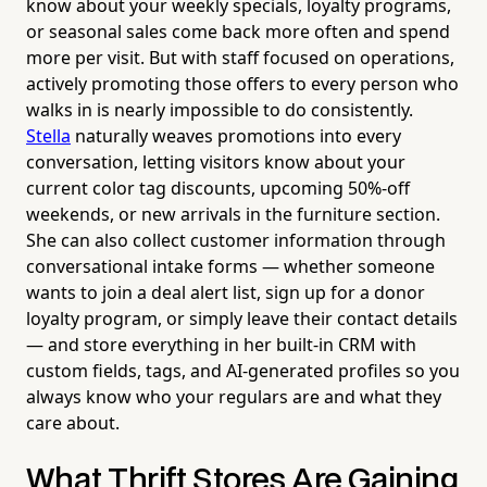
know about your weekly specials, loyalty programs,
or seasonal sales come back more often and spend
more per visit. But with staff focused on operations,
actively promoting those offers to every person who
walks in is nearly impossible to do consistently.
Stella
naturally weaves promotions into every
conversation, letting visitors know about your
current color tag discounts, upcoming 50%-off
weekends, or new arrivals in the furniture section.
She can also collect customer information through
conversational intake forms — whether someone
wants to join a deal alert list, sign up for a donor
loyalty program, or simply leave their contact details
— and store everything in her built-in CRM with
custom fields, tags, and AI-generated profiles so you
always know who your regulars are and what they
care about.
What Thrift Stores Are Gaining