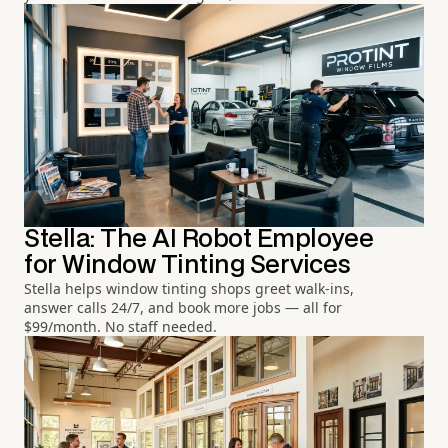
Stella: The AI Robot Employee
for Window Tinting Services
Stella helps window tinting shops greet walk-ins,
answer calls 24/7, and book more jobs — all for
$99/month. No staff needed.