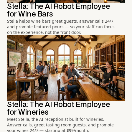
Stella: The AI Robot Employee
for Wine Bars
Stella helps wine bars greet guests, answer calls 24/7,
and promote featured pours — so your staff can focus
on the experience, not the front door.
Stella: The AI Robot Employee
for Wineries
Meet Stella, the AI receptionist built for wineries.
Answer calls, greet tasting room guests, and promote
your wines 24/7 — starting at $99/month.