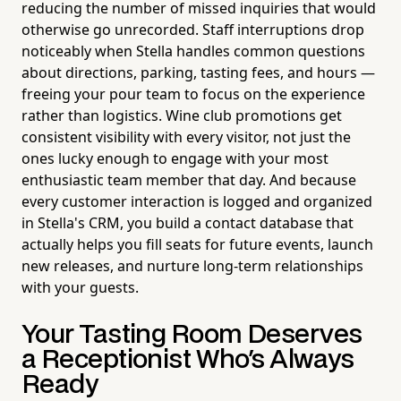
reducing the number of missed inquiries that would
otherwise go unrecorded. Staff interruptions drop
noticeably when Stella handles common questions
about directions, parking, tasting fees, and hours —
freeing your pour team to focus on the experience
rather than logistics. Wine club promotions get
consistent visibility with every visitor, not just the
ones lucky enough to engage with your most
enthusiastic team member that day. And because
every customer interaction is logged and organized
in Stella's CRM, you build a contact database that
actually helps you fill seats for future events, launch
new releases, and nurture long-term relationships
with your guests.
Your Tasting Room Deserves
a Receptionist Who's Always
Ready