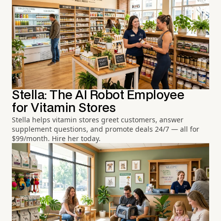
Stella: The AI Robot Employee
for Vitamin Stores
Stella helps vitamin stores greet customers, answer
supplement questions, and promote deals 24/7 — all for
$99/month. Hire her today.