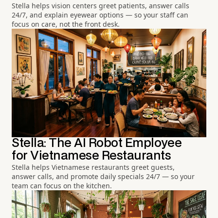
Stella helps vision centers greet patients, answer calls
24/7, and explain eyewear options — so your staff can
focus on care, not the front desk.
Stella: The AI Robot Employee
for Vietnamese Restaurants
Stella helps Vietnamese restaurants greet guests,
answer calls, and promote daily specials 24/7 — so your
team can focus on the kitchen.