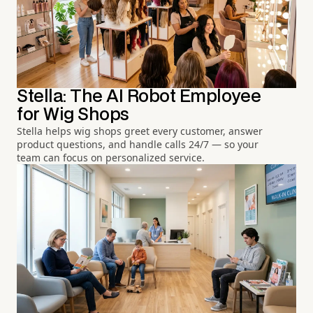
Stella: The AI Robot Employee
for Wig Shops
Stella helps wig shops greet every customer, answer
product questions, and handle calls 24/7 — so your
team can focus on personalized service.