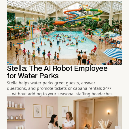
Stella: The AI Robot Employee
for Water Parks
Stella helps water parks greet guests, answer
questions, and promote tickets or cabana rentals 24/7
— without adding to your seasonal staffing headaches.