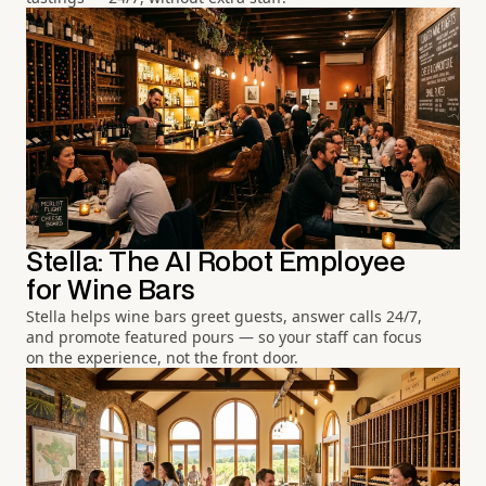
Stella: The AI Robot Employee
for Wine Bars
Stella helps wine bars greet guests, answer calls 24/7,
and promote featured pours — so your staff can focus
on the experience, not the front door.