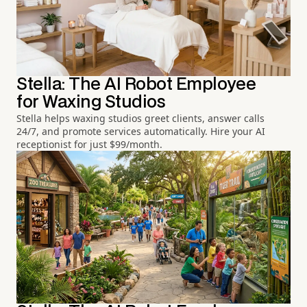
Stella: The AI Robot Employee
for Waxing Studios
Stella helps waxing studios greet clients, answer calls
24/7, and promote services automatically. Hire your AI
receptionist for just $99/month.