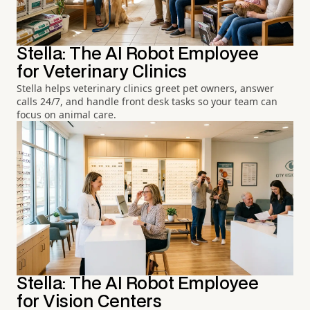
Stella: The AI Robot Employee
for Veterinary Clinics
Stella helps veterinary clinics greet pet owners, answer
calls 24/7, and handle front desk tasks so your team can
focus on animal care.
Stella: The AI Robot Employee
for Vision Centers