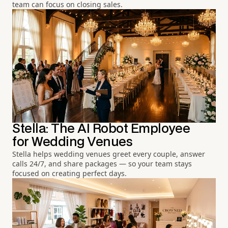
team can focus on closing sales.
Stella: The AI Robot Employee
for Wedding Venues
Stella helps wedding venues greet every couple, answer
calls 24/7, and share packages — so your team stays
focused on creating perfect days.