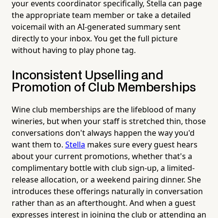
your events coordinator specifically, Stella can page
the appropriate team member or take a detailed
voicemail with an AI-generated summary sent
directly to your inbox. You get the full picture
without having to play phone tag.
Inconsistent Upselling and
Promotion of Club Memberships
Wine club memberships are the lifeblood of many
wineries, but when your staff is stretched thin, those
conversations don't always happen the way you'd
want them to.
Stella
makes sure every guest hears
about your current promotions, whether that's a
complimentary bottle with club sign-up, a limited-
release allocation, or a weekend pairing dinner. She
introduces these offerings naturally in conversation
rather than as an afterthought. And when a guest
expresses interest in joining the club or attending an