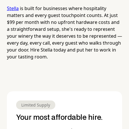
Stella
is built for businesses where hospitality
matters and every guest touchpoint counts. At just
$99 per month with no upfront hardware costs and
a straightforward setup, she's ready to represent
your winery the way it deserves to be represented —
every day, every call, every guest who walks through
your door. Hire Stella today and put her to work in
your tasting room.
Limited Supply
Your most affordable hire.