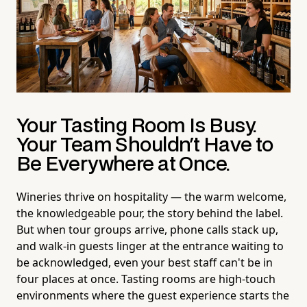
Your Tasting Room Is Busy.
Your Team Shouldn't Have to
Be Everywhere at Once.
Wineries thrive on hospitality — the warm welcome,
the knowledgeable pour, the story behind the label.
But when tour groups arrive, phone calls stack up,
and walk-in guests linger at the entrance waiting to
be acknowledged, even your best staff can't be in
four places at once. Tasting rooms are high-touch
environments where the guest experience starts the