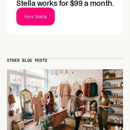
Stella works for $99 a month.
Hire Stella
OTHER BLOG POSTS