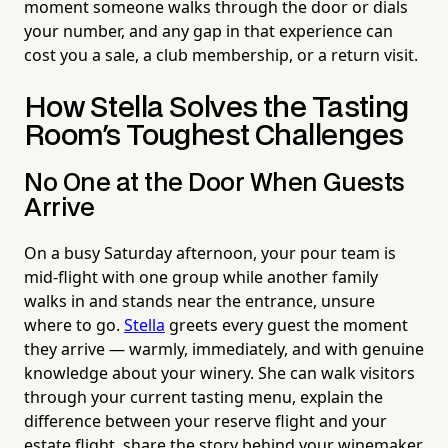
moment someone walks through the door or dials
your number, and any gap in that experience can
cost you a sale, a club membership, or a return visit.
How Stella Solves the Tasting
Room's Toughest Challenges
No One at the Door When Guests
Arrive
On a busy Saturday afternoon, your pour team is
mid-flight with one group while another family
walks in and stands near the entrance, unsure
where to go.
Stella
greets every guest the moment
they arrive — warmly, immediately, and with genuine
knowledge about your winery. She can walk visitors
through your current tasting menu, explain the
difference between your reserve flight and your
estate flight, share the story behind your winemaker,