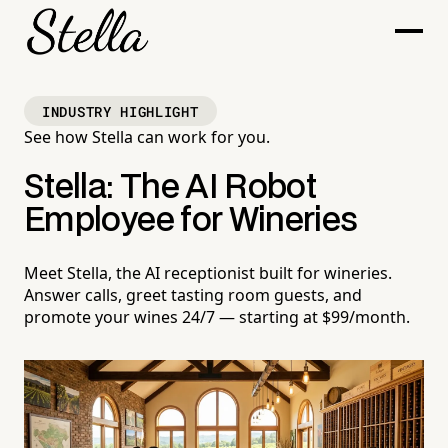
INDUSTRY HIGHLIGHT
See how Stella can work for you.
Stella: The AI Robot
Employee for Wineries
Meet Stella, the AI receptionist built for wineries.
Answer calls, greet tasting room guests, and
promote your wines 24/7 — starting at $99/month.