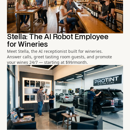
Stella: The AI Robot Employee
for Wineries
Meet Stella, the AI receptionist built for wineries.
Answer calls, greet tasting room guests, and promote
your wines 24/7 — starting at $99/month.