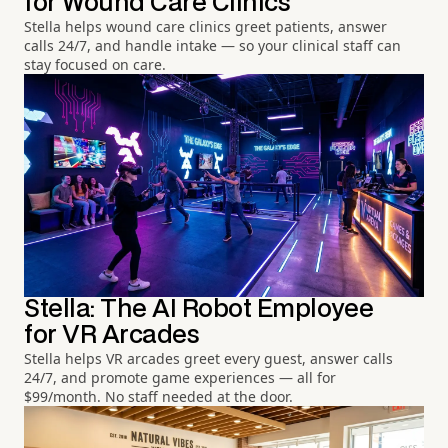
for Wound Care Clinics
Stella helps wound care clinics greet patients, answer
calls 24/7, and handle intake — so your clinical staff can
stay focused on care.
Stella: The AI Robot Employee
for VR Arcades
Stella helps VR arcades greet every guest, answer calls
24/7, and promote game experiences — all for
$99/month. No staff needed at the door.