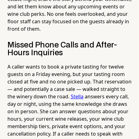
and let them know about any upcoming events or
wine club perks. No one feels overlooked, and your
floor staff can stay focused on the guests already in
front of them.
Missed Phone Calls and After-
Hours Inquiries
A caller wants to book a private tasting for twelve
guests on a Friday evening, but your tasting room
closed at five and no one picked up. That reservation
— and potentially a case sale — walked straight to
the winery down the road.
Stella
answers every call,
day or night, using the same knowledge she draws
on in person. She can answer questions about your
hours, your current wine releases, your wine club
membership tiers, private event options, and your
cancellation policy. If a caller needs to speak with