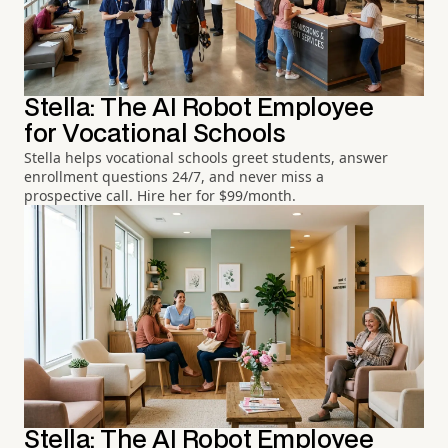
Stella: The AI Robot Employee
for Vocational Schools
Stella helps vocational schools greet students, answer
enrollment questions 24/7, and never miss a
prospective call. Hire her for $99/month.
Stella: The AI Robot Employee