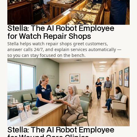
Stella: The AI Robot Employee
for Watch Repair Shops
Stella helps watch repair shops greet customers,
answer calls 24/7, and explain services automatically —
so you can stay focused on the bench.
Stella: The AI Robot Employee