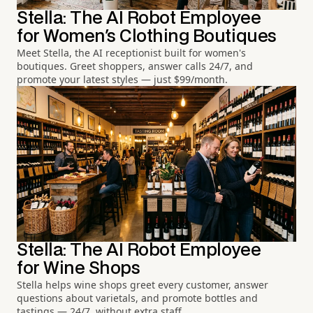
Stella: The AI Robot Employee
for Women's Clothing Boutiques
Meet Stella, the AI receptionist built for women's
boutiques. Greet shoppers, answer calls 24/7, and
promote your latest styles — just $99/month.
Stella: The AI Robot Employee
for Wine Shops
Stella helps wine shops greet every customer, answer
questions about varietals, and promote bottles and
tastings — 24/7, without extra staff.