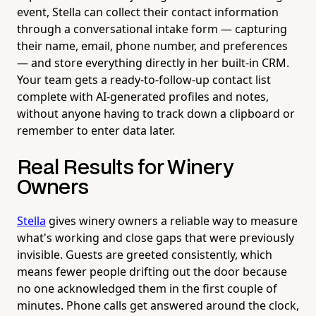
event, Stella can collect their contact information
through a conversational intake form — capturing
their name, email, phone number, and preferences
— and store everything directly in her built-in CRM.
Your team gets a ready-to-follow-up contact list
complete with AI-generated profiles and notes,
without anyone having to track down a clipboard or
remember to enter data later.
Real Results for Winery
Owners
Stella
gives winery owners a reliable way to measure
what's working and close gaps that were previously
invisible. Guests are greeted consistently, which
means fewer people drifting out the door because
no one acknowledged them in the first couple of
minutes. Phone calls get answered around the clock,