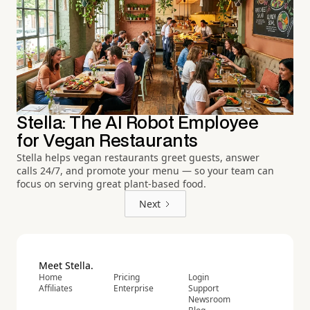
Stella: The AI Robot Employee
for Vegan Restaurants
Stella helps vegan restaurants greet guests, answer
calls 24/7, and promote your menu — so your team can
focus on serving great plant-based food.
Next
Meet Stella.
Home
Pricing
Login
Affiliates
Enterprise
Support
Newsroom