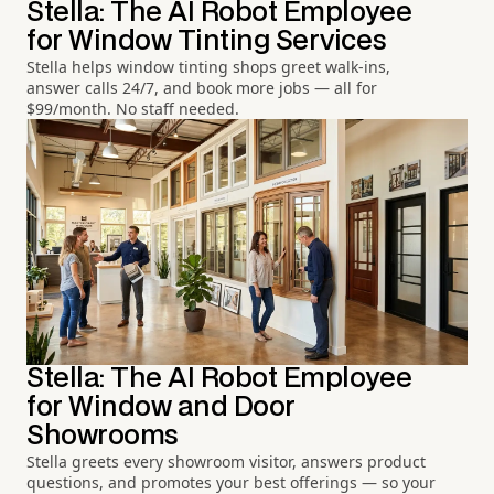
Stella: The AI Robot Employee
for Window Tinting Services
Stella helps window tinting shops greet walk-ins,
answer calls 24/7, and book more jobs — all for
$99/month. No staff needed.
Stella: The AI Robot Employee
for Window and Door
Showrooms
Stella greets every showroom visitor, answers product
questions, and promotes your best offerings — so your