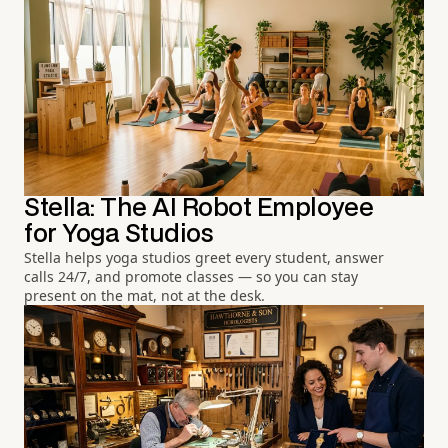
Stella: The AI Robot Employee
for Yoga Studios
Stella helps yoga studios greet every student, answer
calls 24/7, and promote classes — so you can stay
present on the mat, not at the desk.