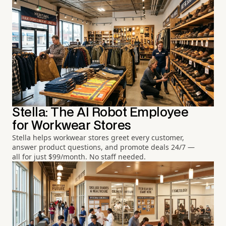
Stella: The AI Robot Employee
for Workwear Stores
Stella helps workwear stores greet every customer,
answer product questions, and promote deals 24/7 —
all for just $99/month. No staff needed.