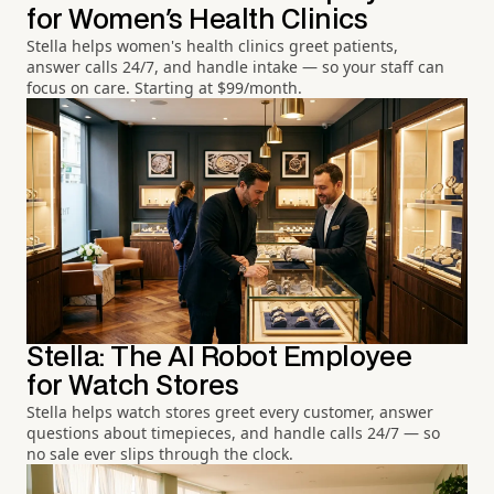
for Women's Health Clinics
Stella helps women's health clinics greet patients,
answer calls 24/7, and handle intake — so your staff can
focus on care. Starting at $99/month.
Stella: The AI Robot Employee
for Watch Stores
Stella helps watch stores greet every customer, answer
questions about timepieces, and handle calls 24/7 — so
no sale ever slips through the clock.