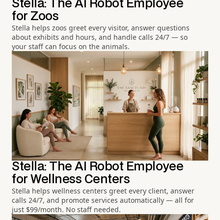
Stella: The AI Robot Employee
for Zoos
Stella helps zoos greet every visitor, answer questions
about exhibits and hours, and handle calls 24/7 — so
your staff can focus on the animals.
Stella: The AI Robot Employee
for Wellness Centers
Stella helps wellness centers greet every client, answer
calls 24/7, and promote services automatically — all for
just $99/month. No staff needed.