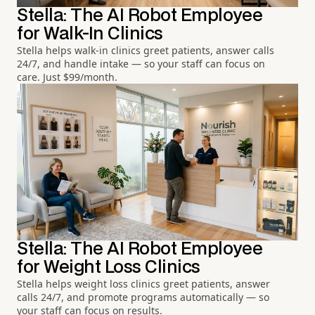
Stella: The AI Robot Employee
for Walk-In Clinics
Stella helps walk-in clinics greet patients, answer calls
24/7, and handle intake — so your staff can focus on
care. Just $99/month.
Stella: The AI Robot Employee
for Weight Loss Clinics
Stella helps weight loss clinics greet patients, answer
calls 24/7, and promote programs automatically — so
your staff can focus on results.