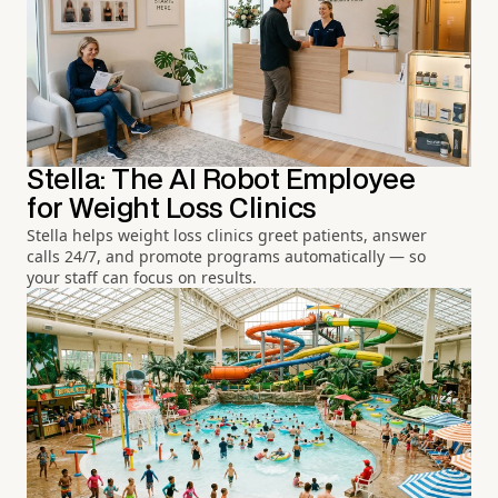
Stella: The AI Robot Employee
for Weight Loss Clinics
Stella helps weight loss clinics greet patients, answer
calls 24/7, and promote programs automatically — so
your staff can focus on results.