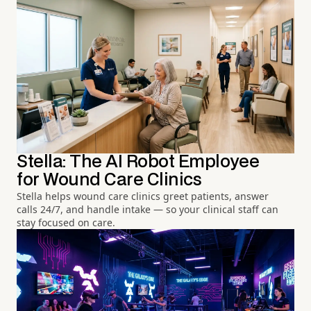
Stella: The AI Robot Employee
for Wound Care Clinics
Stella helps wound care clinics greet patients, answer
calls 24/7, and handle intake — so your clinical staff can
stay focused on care.