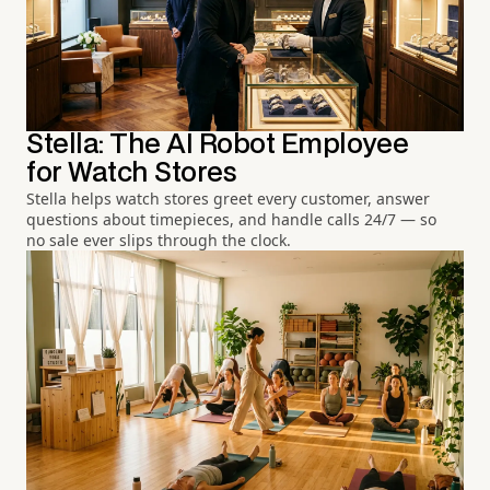
Stella: The AI Robot Employee
for Watch Stores
Stella helps watch stores greet every customer, answer
questions about timepieces, and handle calls 24/7 — so
no sale ever slips through the clock.