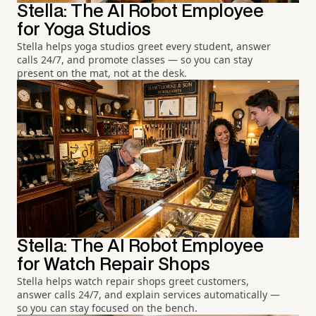
Stella: The AI Robot Employee
for Yoga Studios
Stella helps yoga studios greet every student, answer
calls 24/7, and promote classes — so you can stay
present on the mat, not at the desk.
Stella: The AI Robot Employee
for Watch Repair Shops
Stella helps watch repair shops greet customers,
answer calls 24/7, and explain services automatically —
so you can stay focused on the bench.