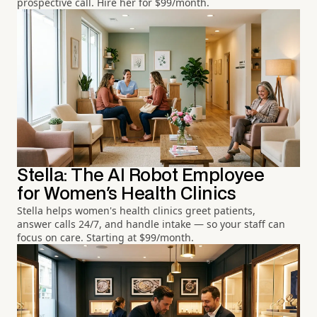
prospective call. Hire her for $99/month.
Stella: The AI Robot Employee
for Women's Health Clinics
Stella helps women's health clinics greet patients,
answer calls 24/7, and handle intake — so your staff can
focus on care. Starting at $99/month.