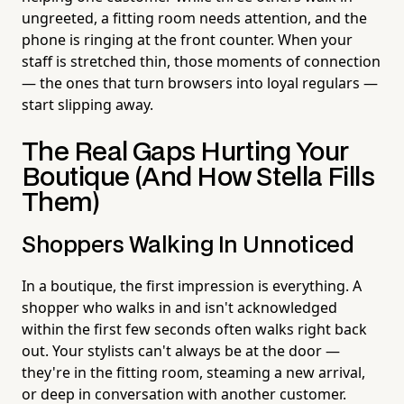
ungreeted, a fitting room needs attention, and the
phone is ringing at the front counter. When your
staff is stretched thin, those moments of connection
— the ones that turn browsers into loyal regulars —
start slipping away.
The Real Gaps Hurting Your
Boutique (And How Stella Fills
Them)
Shoppers Walking In Unnoticed
In a boutique, the first impression is everything. A
shopper who walks in and isn't acknowledged
within the first few seconds often walks right back
out. Your stylists can't always be at the door —
they're in the fitting room, steaming a new arrival,
or deep in conversation with another customer.