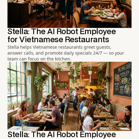
Stella: The AI Robot Employee
for Vietnamese Restaurants
Stella helps Vietnamese restaurants greet guests,
answer calls, and promote daily specials 24/7 — so your
team can focus on the kitchen.
Stella: The AI Robot Employee