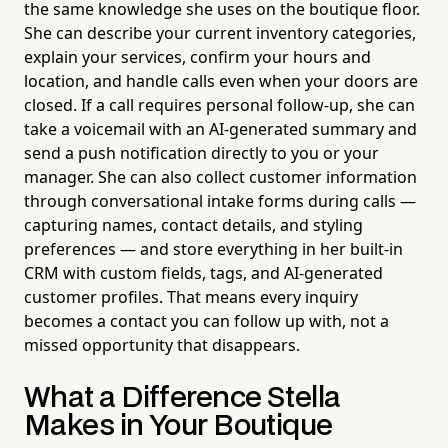
the same knowledge she uses on the boutique floor.
She can describe your current inventory categories,
explain your services, confirm your hours and
location, and handle calls even when your doors are
closed. If a call requires personal follow-up, she can
take a voicemail with an AI-generated summary and
send a push notification directly to you or your
manager. She can also collect customer information
through conversational intake forms during calls —
capturing names, contact details, and styling
preferences — and store everything in her built-in
CRM with custom fields, tags, and AI-generated
customer profiles. That means every inquiry
becomes a contact you can follow up with, not a
missed opportunity that disappears.
What a Difference Stella
Makes in Your Boutique