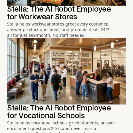
Stella: The AI Robot Employee
for Workwear Stores
Stella helps workwear stores greet every customer,
answer product questions, and promote deals 24/7 —
all for just $99/month. No staff needed.
Stella: The AI Robot Employee
for Vocational Schools
Stella helps vocational schools greet students, answer
enrollment questions 24/7, and never miss a