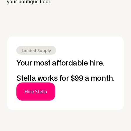
your boutique floor.
Limited Supply
Your most affordable hire.
Stella works for $99 a month.
Hire Stella