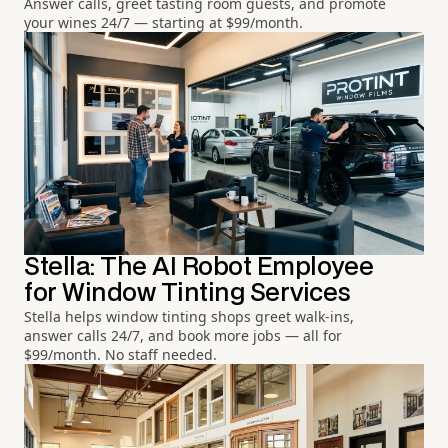
Answer calls, greet tasting room guests, and promote
your wines 24/7 — starting at $99/month.
Stella: The AI Robot Employee
for Window Tinting Services
Stella helps window tinting shops greet walk-ins,
answer calls 24/7, and book more jobs — all for
$99/month. No staff needed.