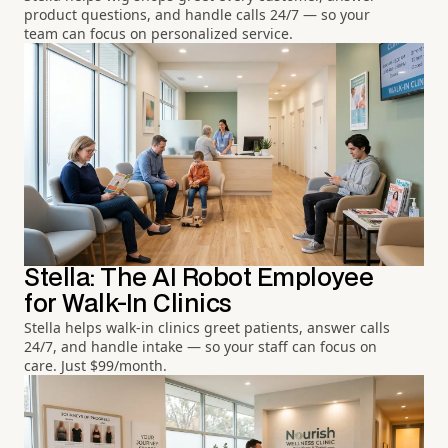
product questions, and handle calls 24/7 — so your
team can focus on personalized service.
Stella: The AI Robot Employee
for Walk-In Clinics
Stella helps walk-in clinics greet patients, answer calls
24/7, and handle intake — so your staff can focus on
care. Just $99/month.