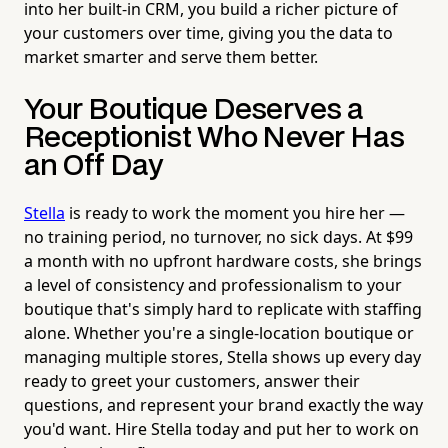
into her built-in CRM, you build a richer picture of
your customers over time, giving you the data to
market smarter and serve them better.
Your Boutique Deserves a
Receptionist Who Never Has
an Off Day
Stella
is ready to work the moment you hire her —
no training period, no turnover, no sick days. At $99
a month with no upfront hardware costs, she brings
a level of consistency and professionalism to your
boutique that's simply hard to replicate with staffing
alone. Whether you're a single-location boutique or
managing multiple stores, Stella shows up every day
ready to greet your customers, answer their
questions, and represent your brand exactly the way
you'd want. Hire Stella today and put her to work on