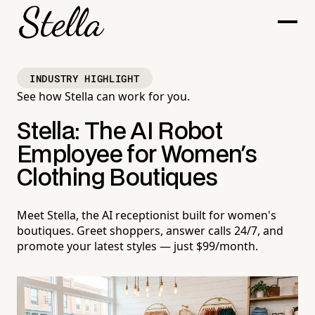
INDUSTRY HIGHLIGHT
See how Stella can work for you.
Stella: The AI Robot
Employee for Women's
Clothing Boutiques
Meet Stella, the AI receptionist built for women's
boutiques. Greet shoppers, answer calls 24/7, and
promote your latest styles — just $99/month.