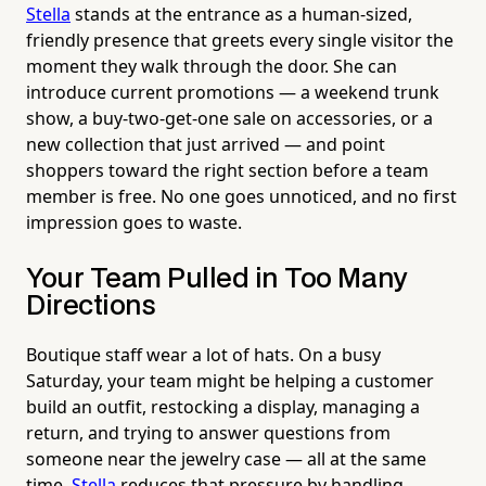
Stella
stands at the entrance as a human-sized,
friendly presence that greets every single visitor the
moment they walk through the door. She can
introduce current promotions — a weekend trunk
show, a buy-two-get-one sale on accessories, or a
new collection that just arrived — and point
shoppers toward the right section before a team
member is free. No one goes unnoticed, and no first
impression goes to waste.
Your Team Pulled in Too Many
Directions
Boutique staff wear a lot of hats. On a busy
Saturday, your team might be helping a customer
build an outfit, restocking a display, managing a
return, and trying to answer questions from
someone near the jewelry case — all at the same
time.
Stella
reduces that pressure by handling