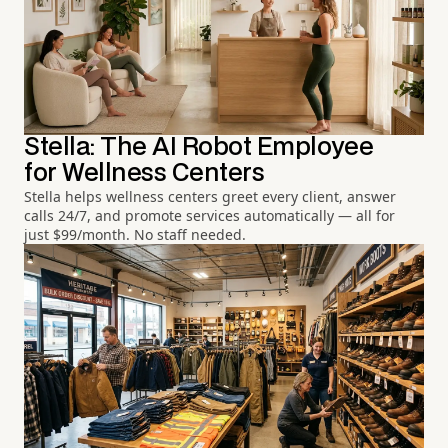
Stella: The AI Robot Employee
for Wellness Centers
Stella helps wellness centers greet every client, answer
calls 24/7, and promote services automatically — all for
just $99/month. No staff needed.