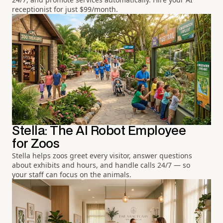
receptionist for just $99/month.
Stella: The AI Robot Employee
for Zoos
Stella helps zoos greet every visitor, answer questions
about exhibits and hours, and handle calls 24/7 — so
your staff can focus on the animals.