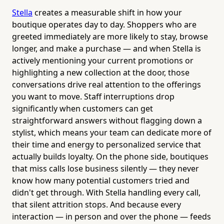
Stella
creates a measurable shift in how your
boutique operates day to day. Shoppers who are
greeted immediately are more likely to stay, browse
longer, and make a purchase — and when Stella is
actively mentioning your current promotions or
highlighting a new collection at the door, those
conversations drive real attention to the offerings
you want to move. Staff interruptions drop
significantly when customers can get
straightforward answers without flagging down a
stylist, which means your team can dedicate more of
their time and energy to personalized service that
actually builds loyalty. On the phone side, boutiques
that miss calls lose business silently — they never
know how many potential customers tried and
didn't get through. With Stella handling every call,
that silent attrition stops. And because every
interaction — in person and over the phone — feeds