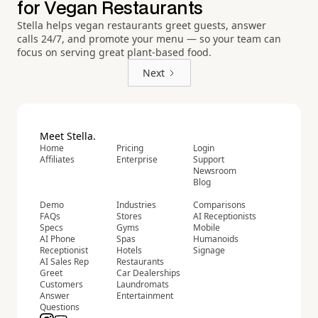
for Vegan Restaurants
Stella helps vegan restaurants greet guests, answer
calls 24/7, and promote your menu — so your team can
focus on serving great plant-based food.
Next
Meet Stella.
Home
Pricing
Login
Affiliates
Enterprise
Support
Newsroom
Blog
Demo
Industries
Comparisons
FAQs
Stores
AI Receptionists
Specs
Gyms
Mobile
AI Phone
Spas
Humanoids
Receptionist
Hotels
Signage
AI Sales Rep
Restaurants
Greet
Car Dealerships
Customers
Laundromats
Answer
Entertainment
Questions