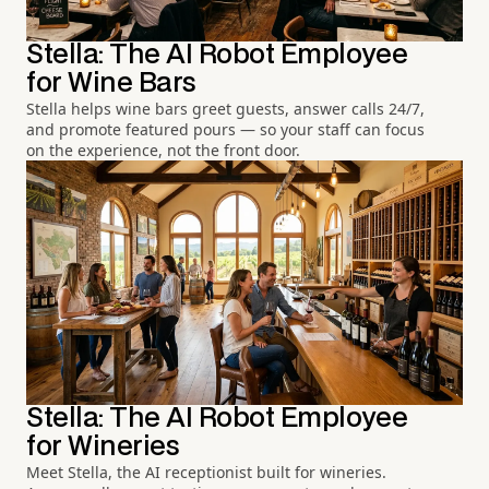
Stella: The AI Robot Employee
for Wine Bars
Stella helps wine bars greet guests, answer calls 24/7,
and promote featured pours — so your staff can focus
on the experience, not the front door.
Stella: The AI Robot Employee
for Wineries
Meet Stella, the AI receptionist built for wineries.