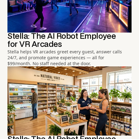
Stella: The AI Robot Employee
for VR Arcades
Stella helps VR arcades greet every guest, answer calls
24/7, and promote game experiences — all for
$99/month. No staff needed at the door.