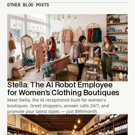
OTHER BLOG POSTS
Stella: The AI Robot Employee
for Women's Clothing Boutiques
Meet Stella, the AI receptionist built for women's
boutiques. Greet shoppers, answer calls 24/7, and
promote your latest styles — just $99/month.