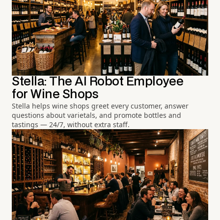
Stella: The AI Robot Employee
for Wine Shops
Stella helps wine shops greet every customer, answer
questions about varietals, and promote bottles and
tastings — 24/7, without extra staff.