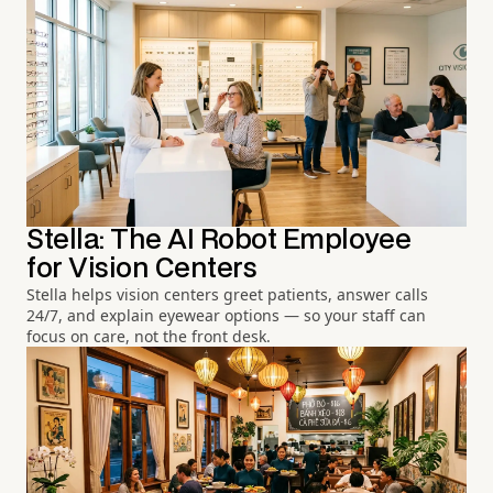
Stella: The AI Robot Employee
for Vision Centers
Stella helps vision centers greet patients, answer calls
24/7, and explain eyewear options — so your staff can
focus on care, not the front desk.