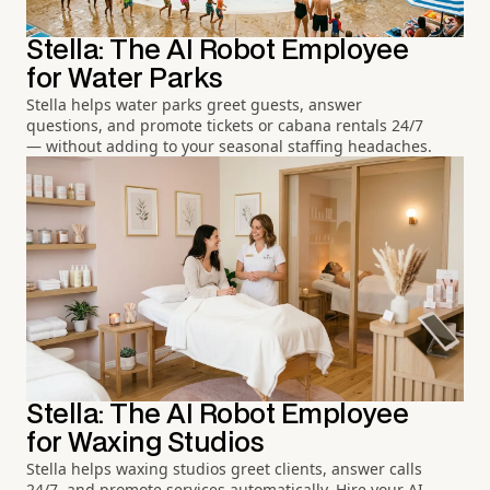
Stella: The AI Robot Employee
for Water Parks
Stella helps water parks greet guests, answer
questions, and promote tickets or cabana rentals 24/7
— without adding to your seasonal staffing headaches.
Stella: The AI Robot Employee
for Waxing Studios
Stella helps waxing studios greet clients, answer calls
24/7, and promote services automatically. Hire your AI