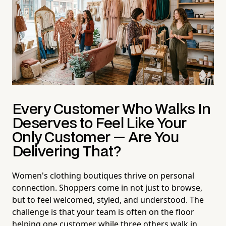
Every Customer Who Walks In
Deserves to Feel Like Your
Only Customer — Are You
Delivering That?
Women's clothing boutiques thrive on personal
connection. Shoppers come in not just to browse,
but to feel welcomed, styled, and understood. The
challenge is that your team is often on the floor
helping one customer while three others walk in