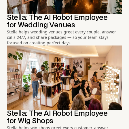
Stella: The AI Robot Employee
for Wedding Venues
Stella helps wedding venues greet every couple, answer
calls 24/7, and share packages — so your team stays
focused on creating perfect days.
Stella: The AI Robot Employee
for Wig Shops
Stella helps wig shops greet every customer, answer