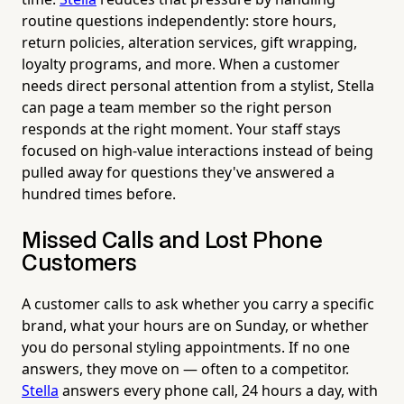
routine questions independently: store hours,
return policies, alteration services, gift wrapping,
loyalty programs, and more. When a customer
needs direct personal attention from a stylist, Stella
can page a team member so the right person
responds at the right moment. Your staff stays
focused on high-value interactions instead of being
pulled away for questions they've answered a
hundred times before.
Missed Calls and Lost Phone
Customers
A customer calls to ask whether you carry a specific
brand, what your hours are on Sunday, or whether
you do personal styling appointments. If no one
answers, they move on — often to a competitor.
Stella
answers every phone call, 24 hours a day, with