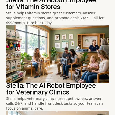
Stella: The AI Robot Employee
for Vitamin Stores
Stella helps vitamin stores greet customers, answer
supplement questions, and promote deals 24/7 — all for
$99/month. Hire her today.
Stella: The AI Robot Employee
for Veterinary Clinics
Stella helps veterinary clinics greet pet owners, answer
calls 24/7, and handle front desk tasks so your team can
focus on animal care.