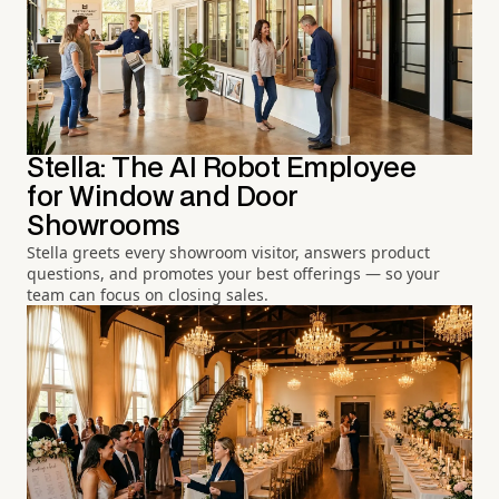
Stella: The AI Robot Employee
for Window and Door
Showrooms
Stella greets every showroom visitor, answers product
questions, and promotes your best offerings — so your
team can focus on closing sales.