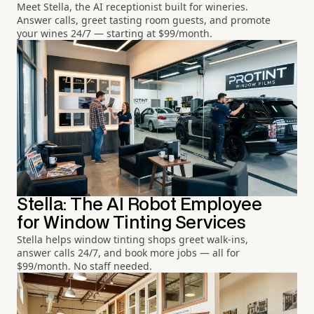
Meet Stella, the AI receptionist built for wineries.
Answer calls, greet tasting room guests, and promote
your wines 24/7 — starting at $99/month.
Stella: The AI Robot Employee
for Window Tinting Services
Stella helps window tinting shops greet walk-ins,
answer calls 24/7, and book more jobs — all for
$99/month. No staff needed.