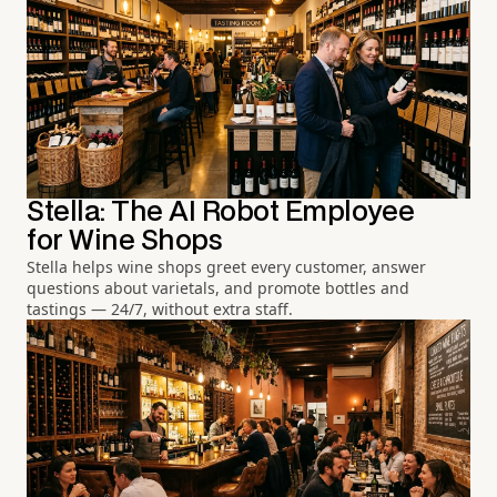
Stella: The AI Robot Employee
for Wine Shops
Stella helps wine shops greet every customer, answer
questions about varietals, and promote bottles and
tastings — 24/7, without extra staff.