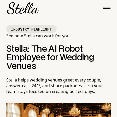
INDUSTRY HIGHLIGHT
See how Stella can work for you.
Stella: The AI Robot
Employee for Wedding
Venues
Stella helps wedding venues greet every couple,
answer calls 24/7, and share packages — so your
team stays focused on creating perfect days.