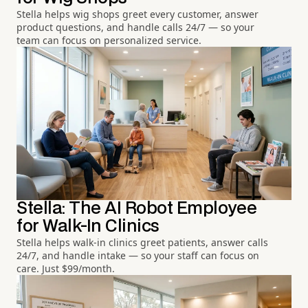
Stella helps wig shops greet every customer, answer
product questions, and handle calls 24/7 — so your
team can focus on personalized service.
Stella: The AI Robot Employee
for Walk-In Clinics
Stella helps walk-in clinics greet patients, answer calls
24/7, and handle intake — so your staff can focus on
care. Just $99/month.