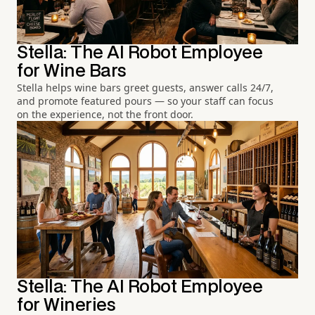
Stella: The AI Robot Employee
for Wine Bars
Stella helps wine bars greet guests, answer calls 24/7,
and promote featured pours — so your staff can focus
on the experience, not the front door.
Stella: The AI Robot Employee
for Wineries