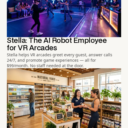
Stella: The AI Robot Employee
for VR Arcades
Stella helps VR arcades greet every guest, answer calls
24/7, and promote game experiences — all for
$99/month. No staff needed at the door.