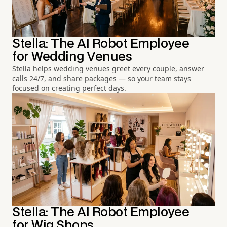
Stella: The AI Robot Employee
for Wedding Venues
Stella helps wedding venues greet every couple, answer
calls 24/7, and share packages — so your team stays
focused on creating perfect days.
Stella: The AI Robot Employee
for Wig Shops