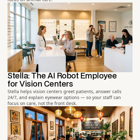
Stella: The AI Robot Employee
for Vision Centers
Stella helps vision centers greet patients, answer calls
24/7, and explain eyewear options — so your staff can
focus on care, not the front desk.