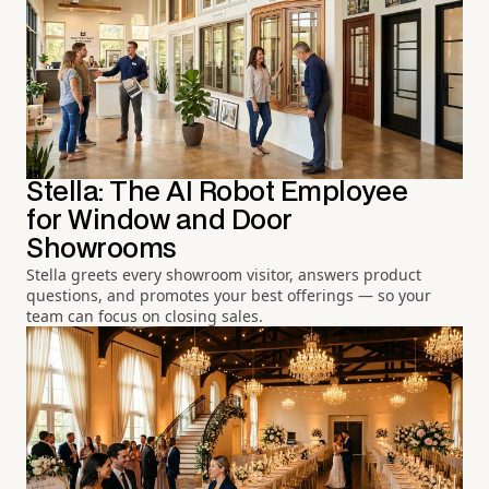
Stella: The AI Robot Employee
for Window and Door
Showrooms
Stella greets every showroom visitor, answers product
questions, and promotes your best offerings — so your
team can focus on closing sales.