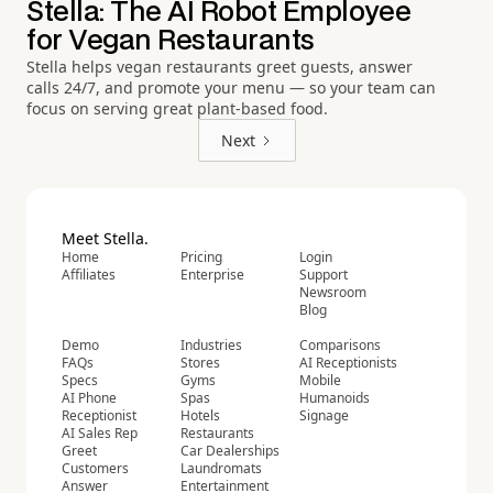
Stella: The AI Robot Employee
for Vegan Restaurants
Stella helps vegan restaurants greet guests, answer
calls 24/7, and promote your menu — so your team can
focus on serving great plant-based food.
Next
Meet Stella.
Home
Pricing
Login
Affiliates
Enterprise
Support
Newsroom
Blog
Demo
Industries
Comparisons
FAQs
Stores
AI Receptionists
Specs
Gyms
Mobile
AI Phone
Spas
Humanoids
Receptionist
Hotels
Signage
AI Sales Rep
Restaurants
Greet
Car Dealerships
Customers
Laundromats
Answer
Entertainment