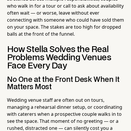
who walk in for a tour or call to ask about availability
often wait — or worse, leave without ever
connecting with someone who could have sold them
on your space. The stakes are too high for dropped
balls at the front of the funnel.
How Stella Solves the Real
Problems Wedding Venues
Face Every Day
No One at the Front Desk When It
Matters Most
Wedding venue staff are often out on tours,
managing a rehearsal dinner setup, or coordinating
with caterers when a prospective couple walks in to
see the space. That moment of no greeting — or a
rushed, distracted one — can silently cost you a