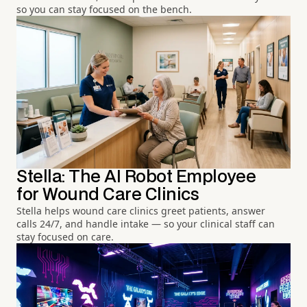
so you can stay focused on the bench.
Stella: The AI Robot Employee
for Wound Care Clinics
Stella helps wound care clinics greet patients, answer
calls 24/7, and handle intake — so your clinical staff can
stay focused on care.