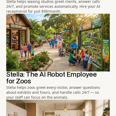
Stella helps waxing studios greet clients, answer calls
24/7, and promote services automatically. Hire your AI
receptionist for just $99/month.
Stella: The AI Robot Employee
for Zoos
Stella helps zoos greet every visitor, answer questions
about exhibits and hours, and handle calls 24/7 — so
your staff can focus on the animals.