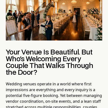
Your Venue Is Beautiful. But
Who's Welcoming Every
Couple That Walks Through
the Door?
Wedding venues operate in a world where first
impressions are everything and every inquiry is a
potential five-figure booking. Yet between managing
vendor coordination, on-site events, and a lean staff
stretched across multiple responsibilities, couples