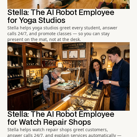
Stella: The AI Robot Employee
for Yoga Studios
Stella helps yoga studios greet every student, answer
calls 24/7, and promote classes — so you can stay
present on the mat, not at the desk.
Stella: The AI Robot Employee
for Watch Repair Shops
Stella helps watch repair shops greet customers,
answer calls 24/7, and explain services automatically —