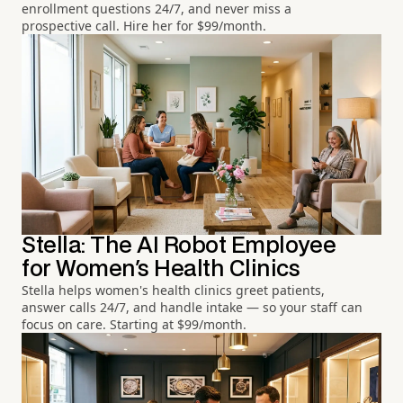
enrollment questions 24/7, and never miss a
prospective call. Hire her for $99/month.
Stella: The AI Robot Employee
for Women's Health Clinics
Stella helps women's health clinics greet patients,
answer calls 24/7, and handle intake — so your staff can
focus on care. Starting at $99/month.