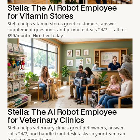
Stella: The AI Robot Employee
for Vitamin Stores
Stella helps vitamin stores greet customers, answer
supplement questions, and promote deals 24/7 — all for
$99/month. Hire her today.
Stella: The AI Robot Employee
for Veterinary Clinics
Stella helps veterinary clinics greet pet owners, answer
calls 24/7, and handle front desk tasks so your team can
focus on animal care.