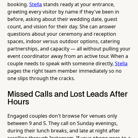
booking.
Stella
stands ready at your entrance,
greeting every visitor by name if they've been in
before, asking about their wedding date, guest
count, and vision for their day. She can answer
questions about your ceremony and reception
spaces, indoor versus outdoor options, catering
partnerships, and capacity — all without pulling your
event coordinator away from an active tour. When a
couple needs to speak with someone directly,
Stella
pages the right team member immediately so no
one slips through the cracks.
Missed Calls and Lost Leads After
Hours
Engaged couples don't browse for venues only
between 9 and 5. They call on Sunday evenings,
during their lunch breaks, and late at night after