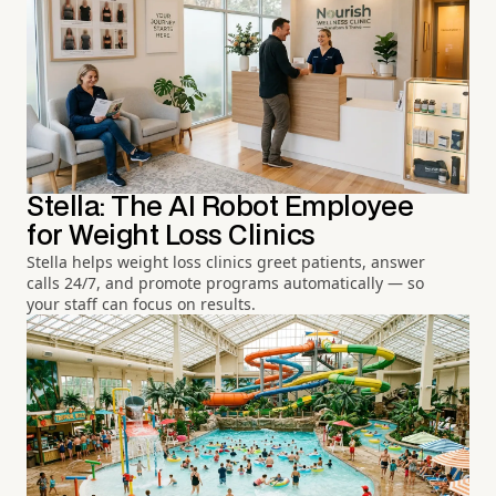
Stella: The AI Robot Employee
for Weight Loss Clinics
Stella helps weight loss clinics greet patients, answer
calls 24/7, and promote programs automatically — so
your staff can focus on results.