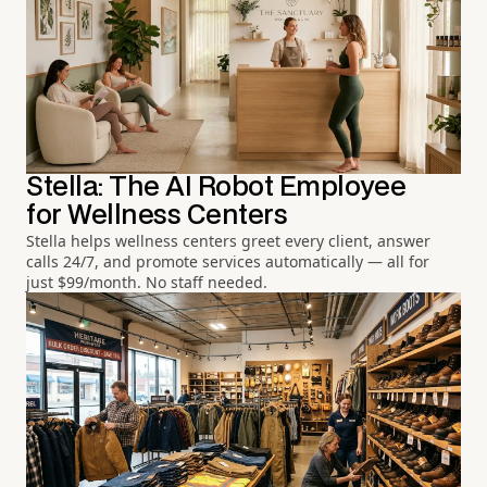
Stella: The AI Robot Employee
for Wellness Centers
Stella helps wellness centers greet every client, answer
calls 24/7, and promote services automatically — all for
just $99/month. No staff needed.