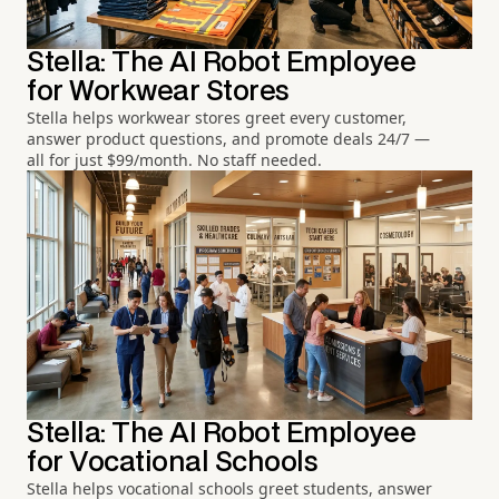
Stella: The AI Robot Employee
for Workwear Stores
Stella helps workwear stores greet every customer,
answer product questions, and promote deals 24/7 —
all for just $99/month. No staff needed.
Stella: The AI Robot Employee
for Vocational Schools
Stella helps vocational schools greet students, answer