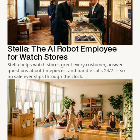
Stella: The AI Robot Employee
for Watch Stores
Stella helps watch stores greet every customer, answer
questions about timepieces, and handle calls 24/7 — so
no sale ever slips through the clock.