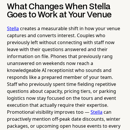
What Changes When Stella
Goes to Work at Your Venue
Stella
creates a measurable shift in how your venue
captures and converts interest. Couples who
previously left without connecting with staff now
leave with their questions answered and their
information on file. Phones that previously rang
unanswered on weekends now reach a
knowledgeable AI receptionist who sounds and
responds like a prepared member of your team.
Staff who previously spent time fielding repetitive
questions about capacity, pricing tiers, or parking
logistics now stay focused on the tours and event
execution that actually require their expertise.
Promotional visibility improves too —
Stella
can
proactively mention off-peak date discounts, winter
packages, or upcoming open house events to every