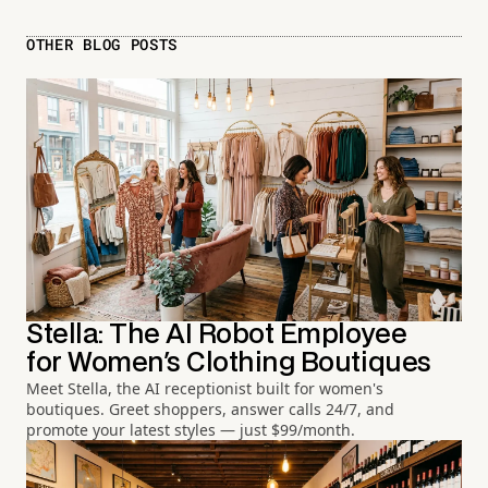
OTHER BLOG POSTS
Stella: The AI Robot Employee
for Women's Clothing Boutiques
Meet Stella, the AI receptionist built for women's
boutiques. Greet shoppers, answer calls 24/7, and
promote your latest styles — just $99/month.