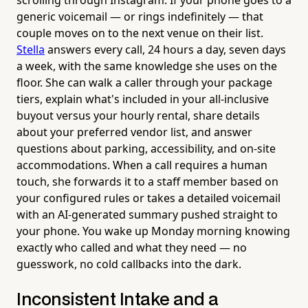
scrolling through Instagram. If your phone goes to a
generic voicemail — or rings indefinitely — that
couple moves on to the next venue on their list.
Stella
answers every call, 24 hours a day, seven days
a week, with the same knowledge she uses on the
floor. She can walk a caller through your package
tiers, explain what's included in your all-inclusive
buyout versus your hourly rental, share details
about your preferred vendor list, and answer
questions about parking, accessibility, and on-site
accommodations. When a call requires a human
touch, she forwards it to a staff member based on
your configured rules or takes a detailed voicemail
with an AI-generated summary pushed straight to
your phone. You wake up Monday morning knowing
exactly who called and what they need — no
guesswork, no cold callbacks into the dark.
Inconsistent Intake and a