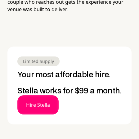
couple who reaches out gets the experience your
venue was built to deliver.
Limited Supply
Your most affordable hire.
Stella works for $99 a month.
Hire Stella