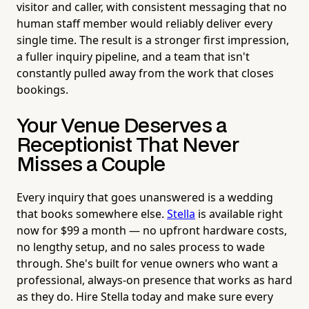
visitor and caller, with consistent messaging that no
human staff member would reliably deliver every
single time. The result is a stronger first impression,
a fuller inquiry pipeline, and a team that isn't
constantly pulled away from the work that closes
bookings.
Your Venue Deserves a
Receptionist That Never
Misses a Couple
Every inquiry that goes unanswered is a wedding
that books somewhere else.
Stella
is available right
now for $99 a month — no upfront hardware costs,
no lengthy setup, and no sales process to wade
through. She's built for venue owners who want a
professional, always-on presence that works as hard
as they do. Hire Stella today and make sure every