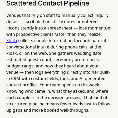
Scattered Contact Pipeline
Venues that rely on staff to manually collect inquiry
details — scribbled on sticky notes or entered
inconsistently into a spreadsheet — lose momentum
with prospective clients faster than they realize.
Stella
collects couple information through natural,
conversational intake during phone calls, at the
kiosk, or on the web. She gathers wedding date,
estimated guest count, ceremony preferences,
budget range, and how they heard about your
venue — then logs everything directly into her built-
in CRM with custom fields, tags, and AI-generated
contact profiles. Your team opens up the week
knowing who came in, what they asked, and where
each couple is in the decision process. That kind of
structured pipeline means fewer leads lost to follow-
up gaps and more booked walkthroughs.