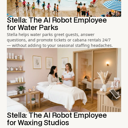
Stella: The AI Robot Employee
for Water Parks
Stella helps water parks greet guests, answer
questions, and promote tickets or cabana rentals 24/7
— without adding to your seasonal staffing headaches.
Stella: The AI Robot Employee
for Waxing Studios