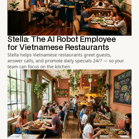
Stella: The AI Robot Employee
for Vietnamese Restaurants
Stella helps Vietnamese restaurants greet guests,
answer calls, and promote daily specials 24/7 — so your
team can focus on the kitchen.