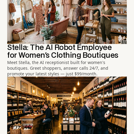
Stella: The AI Robot Employee
for Women's Clothing Boutiques
Meet Stella, the AI receptionist built for women's
boutiques. Greet shoppers, answer calls 24/7, and
promote your latest styles — just $99/month.