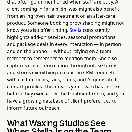
that often go unmentioned when staff are busy. A
client coming in for a bikini wax might also benefit
from an ingrown hair treatment or an after-care
product. Someone booking brow shaping might not
know you also offer tinting.
Stella
consistently
highlights add-on services, seasonal promotions,
and package deals in every interaction — in person
and on the phone — without relying on a team
member to remember to mention them. She also
captures client information through intake forms
and stores everything in a built-in CRM complete
with custom fields, tags, notes, and AI-generated
contact profiles. This means your team has context
before they even enter the treatment room, and you
have a growing database of client preferences to
inform future outreach.
What Waxing Studios See
When Stella Is on the Team