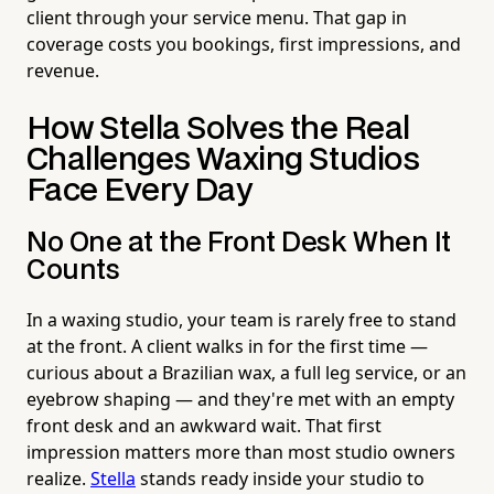
client through your service menu. That gap in
coverage costs you bookings, first impressions, and
revenue.
How Stella Solves the Real
Challenges Waxing Studios
Face Every Day
No One at the Front Desk When It
Counts
In a waxing studio, your team is rarely free to stand
at the front. A client walks in for the first time —
curious about a Brazilian wax, a full leg service, or an
eyebrow shaping — and they're met with an empty
front desk and an awkward wait. That first
impression matters more than most studio owners
realize.
Stella
stands ready inside your studio to