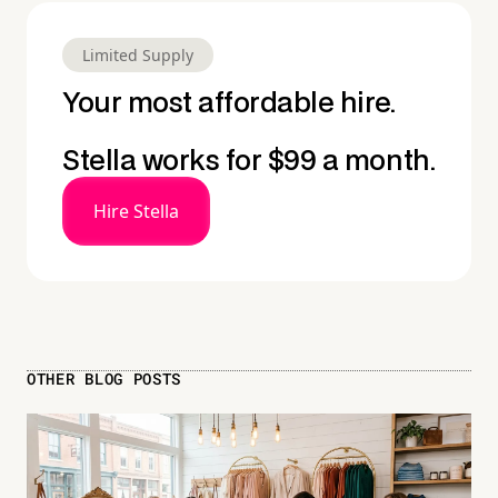
Limited Supply
Your most affordable hire.
Stella works for $99 a month.
Hire Stella
OTHER BLOG POSTS