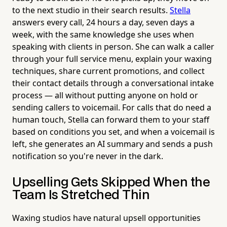
to the next studio in their search results.
Stella
answers every call, 24 hours a day, seven days a
week, with the same knowledge she uses when
speaking with clients in person. She can walk a caller
through your full service menu, explain your waxing
techniques, share current promotions, and collect
their contact details through a conversational intake
process — all without putting anyone on hold or
sending callers to voicemail. For calls that do need a
human touch, Stella can forward them to your staff
based on conditions you set, and when a voicemail is
left, she generates an AI summary and sends a push
notification so you're never in the dark.
Upselling Gets Skipped When the
Team Is Stretched Thin
Waxing studios have natural upsell opportunities