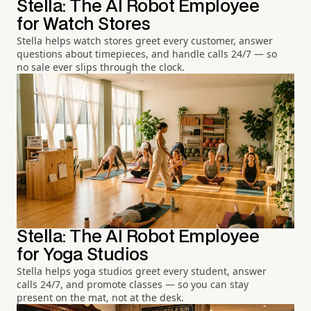
Stella: The AI Robot Employee
for Watch Stores
Stella helps watch stores greet every customer, answer
questions about timepieces, and handle calls 24/7 — so
no sale ever slips through the clock.
Stella: The AI Robot Employee
for Yoga Studios
Stella helps yoga studios greet every student, answer
calls 24/7, and promote classes — so you can stay
present on the mat, not at the desk.