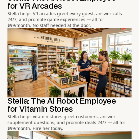
for VR Arcades
Stella helps VR arcades greet every guest, answer calls
24/7, and promote game experiences — all for
$99/month. No staff needed at the door.
Stella: The AI Robot Employee
for Vitamin Stores
Stella helps vitamin stores greet customers, answer
supplement questions, and promote deals 24/7 — all for
$99/month. Hire her today.