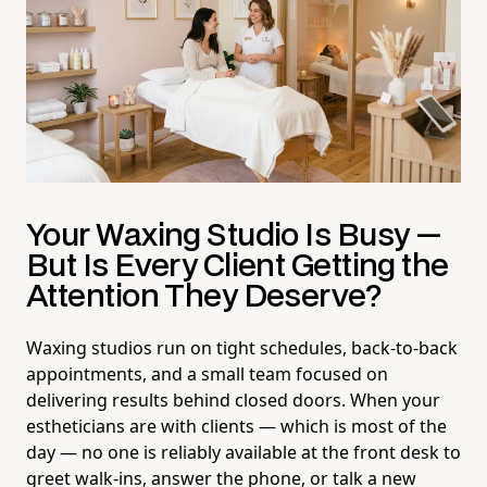
Your Waxing Studio Is Busy —
But Is Every Client Getting the
Attention They Deserve?
Waxing studios run on tight schedules, back-to-back
appointments, and a small team focused on
delivering results behind closed doors. When your
estheticians are with clients — which is most of the
day — no one is reliably available at the front desk to
greet walk-ins, answer the phone, or talk a new