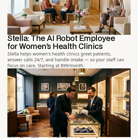
Stella: The AI Robot Employee
for Women's Health Clinics
Stella helps women's health clinics greet patients,
answer calls 24/7, and handle intake — so your staff can
focus on care. Starting at $99/month.