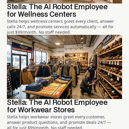
Stella: The AI Robot Employee
for Wellness Centers
Stella helps wellness centers greet every client, answer
calls 24/7, and promote services automatically — all for
just $99/month. No staff needed.
Stella: The AI Robot Employee
for Workwear Stores
Stella helps workwear stores greet every customer,
answer product questions, and promote deals 24/7 —
all for just $99/month. No staff needed.