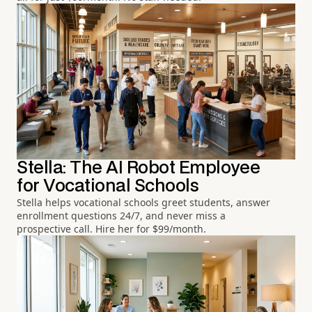
Stella: The AI Robot Employee
for Vocational Schools
Stella helps vocational schools greet students, answer
enrollment questions 24/7, and never miss a
prospective call. Hire her for $99/month.