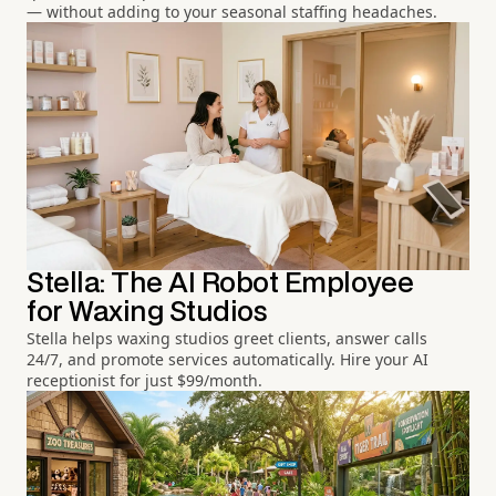
— without adding to your seasonal staffing headaches.
Stella: The AI Robot Employee
for Waxing Studios
Stella helps waxing studios greet clients, answer calls
24/7, and promote services automatically. Hire your AI
receptionist for just $99/month.