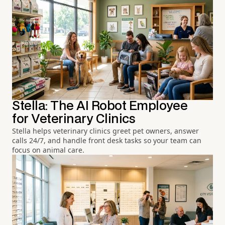
Stella: The AI Robot Employee
for Veterinary Clinics
Stella helps veterinary clinics greet pet owners, answer
calls 24/7, and handle front desk tasks so your team can
focus on animal care.