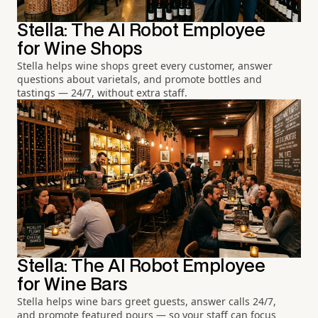
Stella: The AI Robot Employee
for Wine Shops
Stella helps wine shops greet every customer, answer
questions about varietals, and promote bottles and
tastings — 24/7, without extra staff.
Stella: The AI Robot Employee
for Wine Bars
Stella helps wine bars greet guests, answer calls 24/7,
and promote featured pours — so your staff can focus