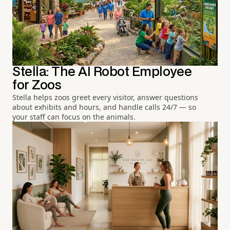
Stella: The AI Robot Employee
for Zoos
Stella helps zoos greet every visitor, answer questions
about exhibits and hours, and handle calls 24/7 — so
your staff can focus on the animals.