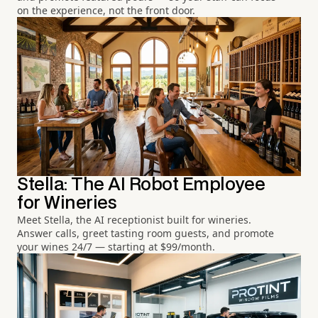
on the experience, not the front door.
Stella: The AI Robot Employee
for Wineries
Meet Stella, the AI receptionist built for wineries.
Answer calls, greet tasting room guests, and promote
your wines 24/7 — starting at $99/month.