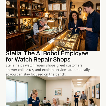
Stella: The AI Robot Employee
for Watch Repair Shops
Stella helps watch repair shops greet customers,
answer calls 24/7, and explain services automatically —
so you can stay focused on the bench.