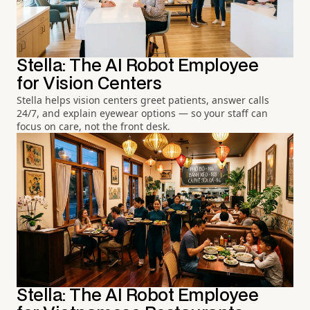
Stella: The AI Robot Employee
for Vision Centers
Stella helps vision centers greet patients, answer calls
24/7, and explain eyewear options — so your staff can
focus on care, not the front desk.
Stella: The AI Robot Employee