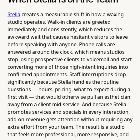
Stella
creates a measurable shift in how a waxing
studio operates. Walk-in clients are greeted
immediately and consistently, which reduces the
awkward wait that causes hesitant visitors to leave
before speaking with anyone. Phone calls are
answered around the clock, which means studios
stop losing prospective clients to voicemail and start
converting more of those high-intent inquiries into
confirmed appointments. Staff interruptions drop
significantly because Stella handles the routine
questions — hours, pricing, what to expect during a
first visit — that would otherwise pull an esthetician
away from a client mid-service. And because Stella
promotes services and specials in every interaction,
add-on revenue gets attention without requiring any
extra effort from your team. The result is a studio
that feels more professional, more responsive, and