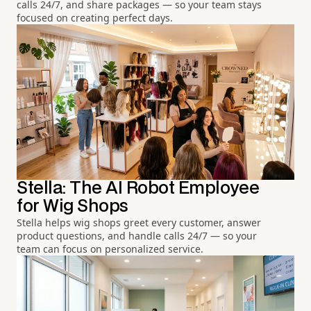
calls 24/7, and share packages — so your team stays
focused on creating perfect days.
Stella: The AI Robot Employee
for Wig Shops
Stella helps wig shops greet every customer, answer
product questions, and handle calls 24/7 — so your
team can focus on personalized service.