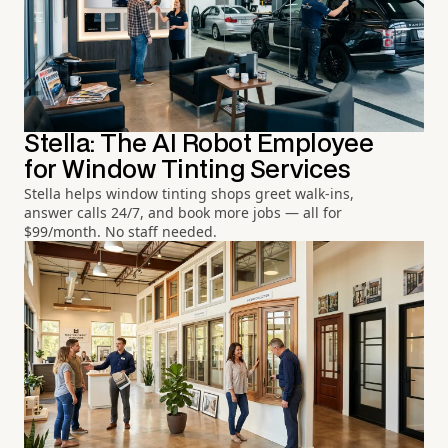
Stella: The AI Robot Employee
for Window Tinting Services
Stella helps window tinting shops greet walk-ins,
answer calls 24/7, and book more jobs — all for
$99/month. No staff needed.