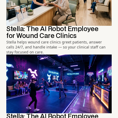
Stella: The AI Robot Employee
for Wound Care Clinics
Stella helps wound care clinics greet patients, answer
calls 24/7, and handle intake — so your clinical staff can
stay focused on care.
Stella: The AI Robot Employee