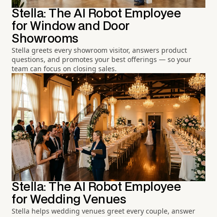
Stella: The AI Robot Employee
for Window and Door
Showrooms
Stella greets every showroom visitor, answers product
questions, and promotes your best offerings — so your
team can focus on closing sales.
Stella: The AI Robot Employee
for Wedding Venues
Stella helps wedding venues greet every couple, answer