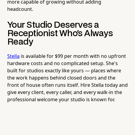
more capable of growing without adding
headcount.
Your Studio Deserves a
Receptionist Who's Always
Ready
Stella
is available for $99 per month with no upfront
hardware costs and no complicated setup. She's
built for studios exactly like yours — places where
the work happens behind closed doors and the
front of house often runs itself. Hire Stella today and
give every client, every caller, and every walk-in the
professional welcome your studio is known for.