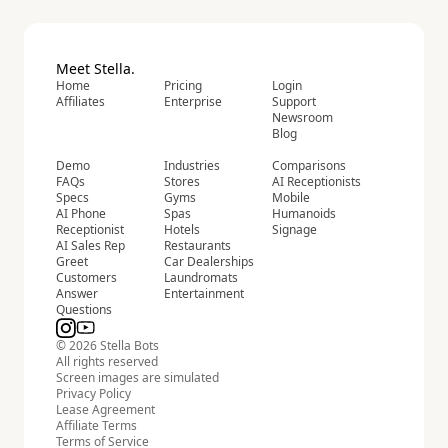
Meet Stella.
Home
Pricing
Login
Affiliates
Enterprise
Support
Newsroom
Blog
Demo
Industries
Comparisons
FAQs
Stores
AI Receptionists
Specs
Gyms
Mobile
AI Phone
Spas
Humanoids
Receptionist
Hotels
Signage
AI Sales Rep
Restaurants
Greet
Car Dealerships
Customers
Laundromats
Answer
Entertainment
Questions
© 2026 Stella Bots
All rights reserved
Screen images are simulated
Privacy Policy
Lease Agreement
Affiliate Terms
Terms of Service