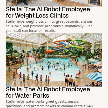
Stella: The AI Robot Employee
for Weight Loss Clinics
Stella helps weight loss clinics greet patients, answer
calls 24/7, and promote programs automatically — so
your staff can focus on results.
Stella: The AI Robot Employee
for Water Parks
Stella helps water parks greet guests, answer
questions, and promote tickets or cabana rentals 24/7