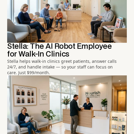
Stella: The AI Robot Employee
for Walk-In Clinics
Stella helps walk-in clinics greet patients, answer calls
24/7, and handle intake — so your staff can focus on
care. Just $99/month.