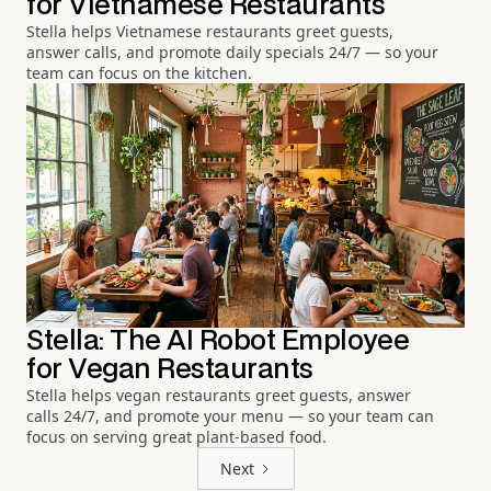
for Vietnamese Restaurants
Stella helps Vietnamese restaurants greet guests,
answer calls, and promote daily specials 24/7 — so your
team can focus on the kitchen.
Stella: The AI Robot Employee
for Vegan Restaurants
Stella helps vegan restaurants greet guests, answer
calls 24/7, and promote your menu — so your team can
focus on serving great plant-based food.
Next