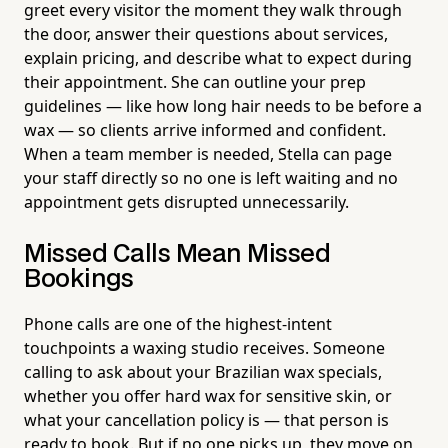
greet every visitor the moment they walk through
the door, answer their questions about services,
explain pricing, and describe what to expect during
their appointment. She can outline your prep
guidelines — like how long hair needs to be before a
wax — so clients arrive informed and confident.
When a team member is needed, Stella can page
your staff directly so no one is left waiting and no
appointment gets disrupted unnecessarily.
Missed Calls Mean Missed
Bookings
Phone calls are one of the highest-intent
touchpoints a waxing studio receives. Someone
calling to ask about your Brazilian wax specials,
whether you offer hard wax for sensitive skin, or
what your cancellation policy is — that person is
ready to book. But if no one picks up, they move on