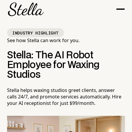
INDUSTRY HIGHLIGHT
See how Stella can work for you.
Stella: The AI Robot
Employee for Waxing
Studios
Stella helps waxing studios greet clients, answer
calls 24/7, and promote services automatically. Hire
your AI receptionist for just $99/month.