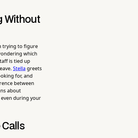
g Without
 trying to figure
wondering which
aff is tied up
leave.
Stella
greets
oking for, and
ference between
ons about
 even during your
 Calls