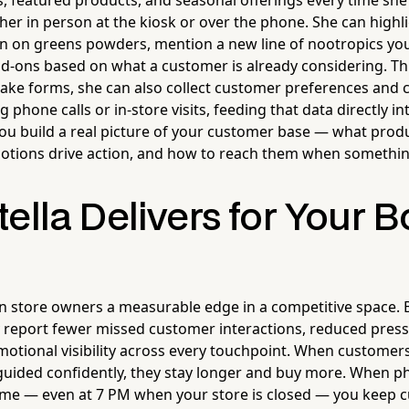
s, featured products, and seasonal offerings every time she 
r in person at the kiosk or over the phone. She can highli
 on greens powders, mention a new line of nootropics you'
-ons based on what a customer is already considering. T
take forms, she can also collect customer preferences and 
 phone calls or in-store visits, feeding that data directly int
ou build a real picture of your customer base — what produ
otions drive action, and how to reach them when somethin
ella Delivers for Your 
n store owners a measurable edge in a competitive space. 
y report fewer missed customer interactions, reduced pressu
otional visibility across every touchpoint. When customer
uided confidently, they stay longer and buy more. When ph
ime — even at 7 PM when your store is closed — you keep