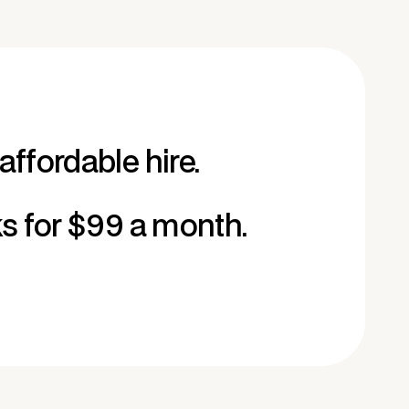
affordable hire.
ks for $99 a month.