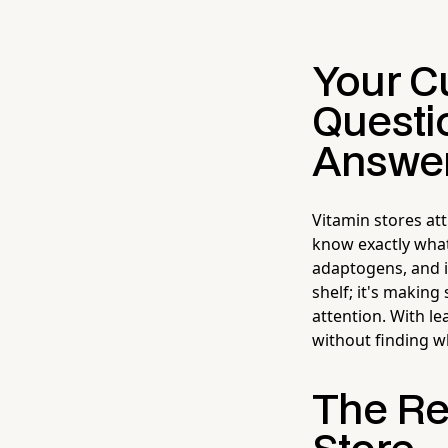
Your C
Questi
Answe
Vitamin stores a
know exactly what
adaptogens, and i
shelf; it's makin
attention. With le
without finding w
The Re