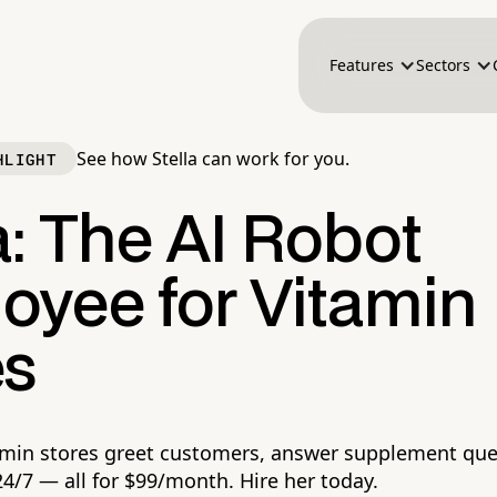
Features
Sectors
See how Stella can work for you.
HLIGHT
a: The AI Robot
oyee for Vitamin
es
tamin stores greet customers, answer supplement que
4/7 — all for $99/month. Hire her today.