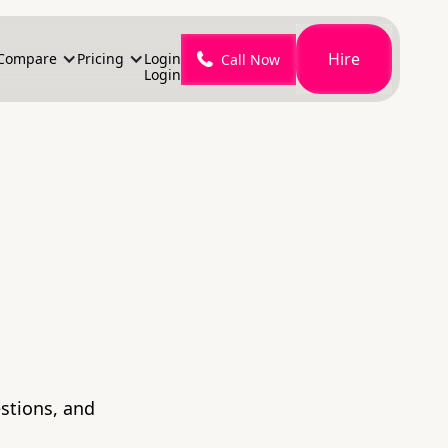
Hire
Compare
Pricing
Login
Call Now
Login
stions, and