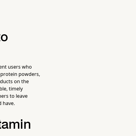
to
ent users who
f protein powders,
oducts on the
le, timely
mers to leave
d have.
itamin