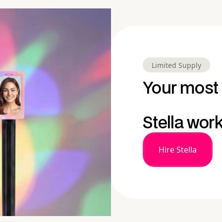
Limited Supply
Your most 
Stella wor
Hire Stella