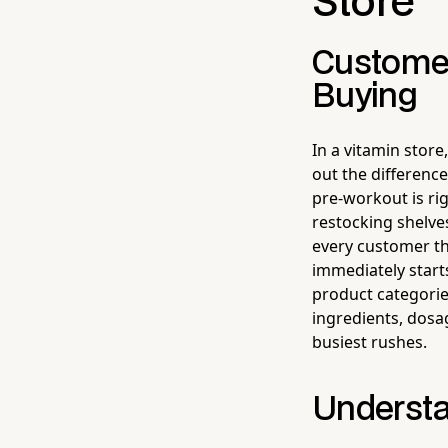
Store
Customer
Buying
In a vitamin store
out the differen
pre-workout is righ
restocking shelve
every customer th
immediately start
product categorie
ingredients, dosa
busiest rushes.
Understa