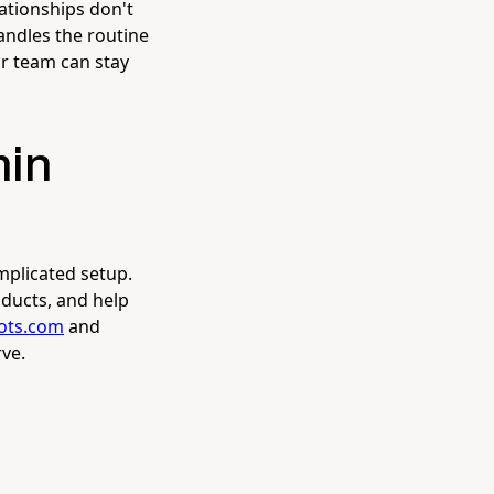
ationships don't
andles the routine
r team can stay
min
mplicated setup.
ducts, and help
bots.com
and
ve.