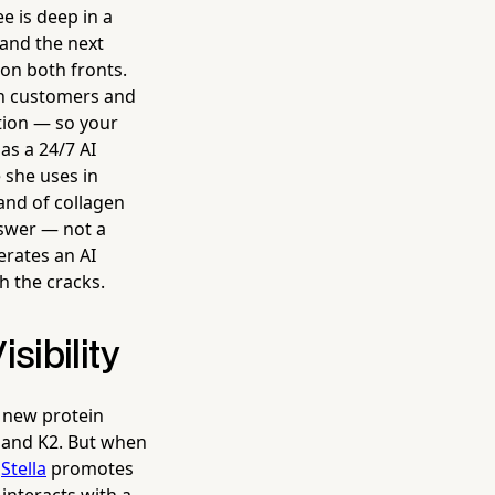
 is deep in a
 and the next
 on both fronts.
-in customers and
tion — so your
as a 24/7 AI
 she uses in
and of collagen
nswer — not a
erates an AI
h the cracks.
sibility
 new protein
 and K2. But when
.
Stella
promotes