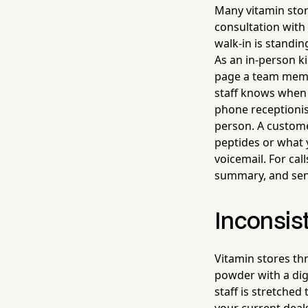
Many vitamin stor
consultation with
walk-in is standi
As an in-person ki
page a team memb
staff knows when t
phone receptionis
person. A custome
peptides or what 
voicemail. For cal
summary, and send
Inconsist
Vitamin stores t
powder with a dig
staff is stretched