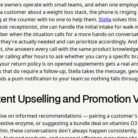
e owners operate with small teams, and when one employee
 a customer about a weight loss stack, the phone is ringing
ng at the counter with no one to help them.
Stella
solves this
osk receptionist, she can handle the initial intake for walk
er when the situation calls for a more hands-on conversa
hey're actually needed and can prioritize accordingly. And 
t, she answers every call with the same product knowledge
r calling after hours to ask whether you carry a specific br
your return policy is on opened supplements gets a real a
ls that do require a follow-up, Stella takes the message, gen
s a push notification to your team so nothing falls throug
ent Upselling and Promotion Vi
hrive on informed recommendations — pairing a customer's
estive enzyme, or suggesting a bundle deal on vitamins D3
 thin, these conversations don't always happen consistently