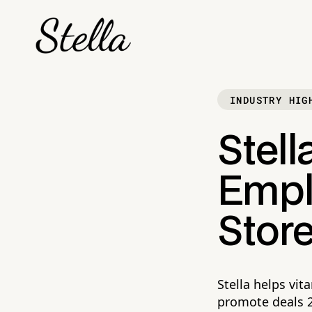
INDUSTRY HIG
Stell
Empl
Stor
Stella helps vi
promote deals 2