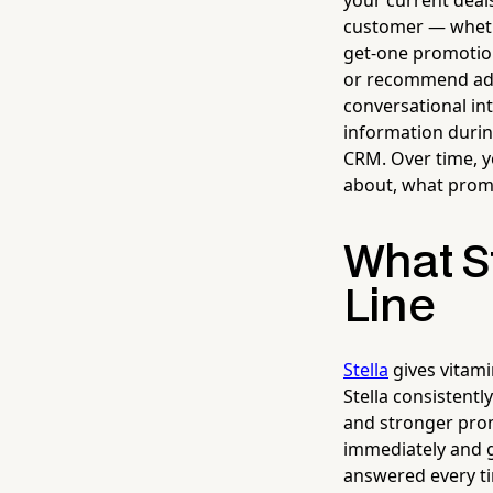
your current deal
customer — whethe
get-one promotion
or recommend add
conversational in
information during
CRM. Over time, y
about, what prom
What St
Line
Stella
gives vitami
Stella consistentl
and stronger prom
immediately and g
answered every t