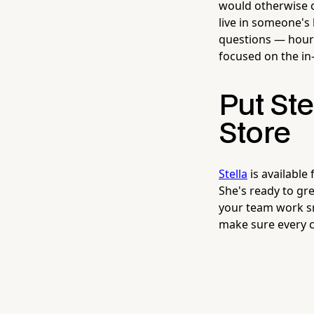
would otherwise c
live in someone's
questions — hours
focused on the in
Put Ste
Store
Stella
is available
She's ready to gr
your team work sm
make sure every c