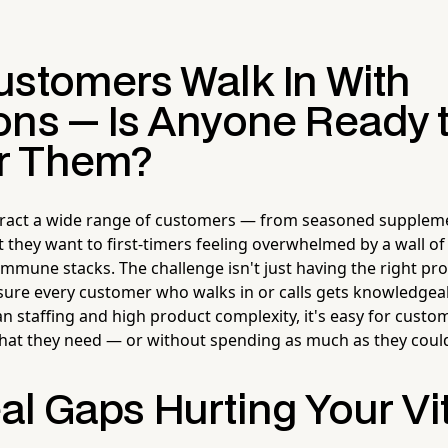
ustomers Walk In With
ons — Is Anyone Ready 
r Them?
ttract a wide range of customers — from seasoned supplem
 they want to first-timers feeling overwhelmed by a wall o
mmune stacks. The challenge isn't just having the right pr
g sure every customer who walks in or calls gets knowledgeab
an staffing and high product complexity, it's easy for custo
hat they need — or without spending as much as they coul
al Gaps Hurting Your V