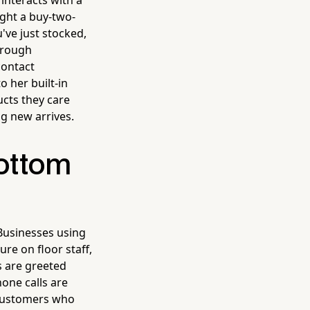
interacts with a
ght a buy-two-
ve just stocked,
hrough
contact
o her built-in
cts they care
g new arrives.
Bottom
Businesses using
re on floor staff,
s are greeted
one calls are
 customers who