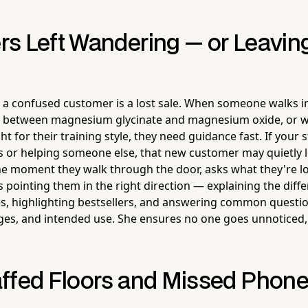
s Left Wandering — or Leavin
, a confused customer is a lost sale. When someone walks in
ce between magnesium glycinate and magnesium oxide, or 
t for their training style, they need guidance fast. If your st
s or helping someone else, that new customer may quietly 
e moment they walk through the door, asks what they're lo
s pointing them in the right direction — explaining the dif
s, highlighting bestsellers, and answering common questi
ges, and intended use. She ensures no one goes unnoticed,
ffed Floors and Missed Phone