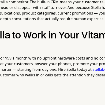
all a competitor. The built-in CRM means your customer rel
 head or disappear with staff turnover. And because Stella h
, locations, product categories, current promotions — you
-depth consultations that actually require human expertise.
lla to Work in Your Vita
 for $99 a month with no upfront hardware costs and no co
eet your customers, answer your phones, promote your pro
arter — starting from day one. Hire Stella today at
stella
ustomer who walks in or calls gets the attention they deser