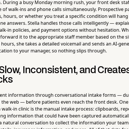
n. During a busy Monday morning rush, your front desk sta
 of walk-ins and phone calls simultaneously. Prospective pat
, hours, or whether you treat a specific condition will hang 
ne answers. Stella handles those calls intelligently — explain
alk-in policies, and payment options without hesitation. Wh
forward it to the appropriate staff member based on the sit
r hours, she takes a detailed voicemail and sends an AI-g
ication to your manager, so nothing slips through.
 Slow, Inconsistent, and Create
cks
ient information through conversational intake forms — dur
on the web — before patients even reach the front desk. One
 a walk-in clinic is the manual intake process: clipboards, re
ring information that could have been captured automatically
a natural conversation to collect the information your te