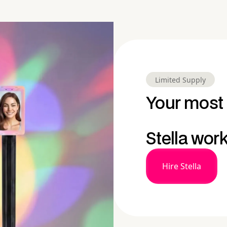
Limited Supply
Your most 
Stella wor
Hire Stella