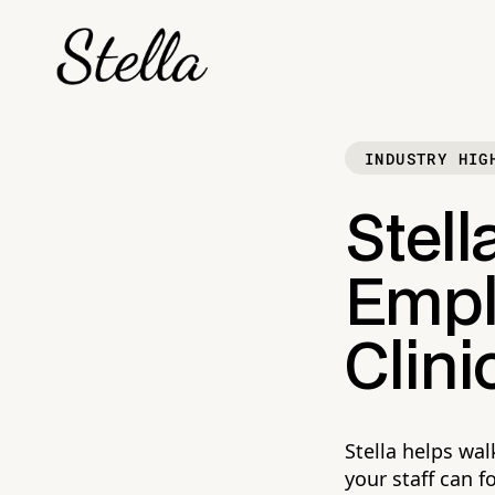
INDUSTRY HIG
Stell
Empl
Clini
Stella helps wal
your staff can f