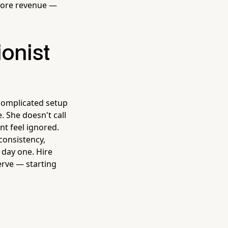
more revenue —
onist
complicated setup
. She doesn't call
nt feel ignored.
consistency,
 day one. Hire
erve — starting