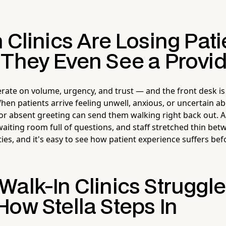
 Clinics Are Losing Pati
 They Even See a Provi
erate on volume, urgency, and trust — and the front desk is
hen patients arrive feeling unwell, anxious, or uncertain a
 or absent greeting can send them walking right back out. A
aiting room full of questions, and staff stretched thin betw
ies, and it's easy to see how patient experience suffers be
Walk-In Clinics Struggl
How Stella Steps In