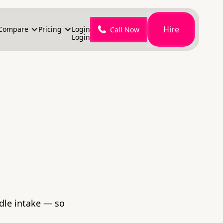
Hire
Compare
Pricing
Login
Call Now
Login
ndle intake — so