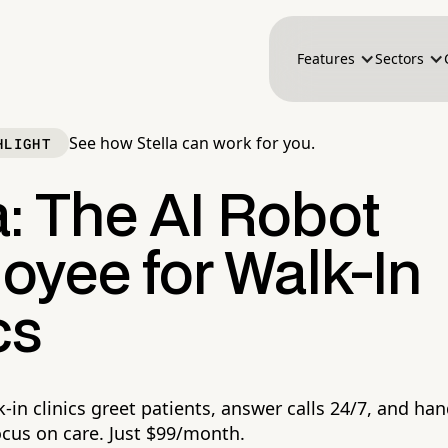
Features
Sectors
See how Stella can work for you.
HLIGHT
a: The AI Robot
oyee for Walk-In
cs
k-in clinics greet patients, answer calls 24/7, and ha
ocus on care. Just $99/month.