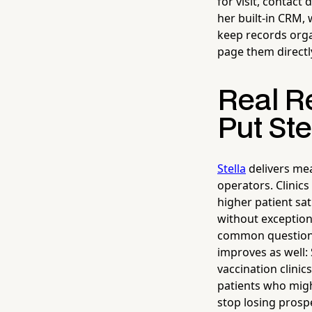
for visit, contact
her built-in CRM,
keep records orga
page them directl
Real Re
Put Ste
Stella
delivers mea
operators. Clinic
higher patient sa
without exception.
common questions 
improves as well: 
vaccination clinic
patients who migh
stop losing prosp