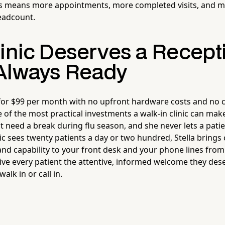
ls means more appointments, more completed visits, and 
eadcount.
linic Deserves a Recepti
Always Ready
 for $99 per month with no upfront hardware costs and no 
of the most practical investments a walk-in clinic can make
't need a break during flu season, and she never lets a patie
ic sees twenty patients a day or two hundred, Stella brings 
and capability to your front desk and your phone lines from
give every patient the attentive, informed welcome they des
lk in or call in.