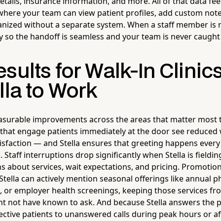
 details, insurance information, and more. All of that data fee
 where your team can view patient profiles, add custom not
nized without a separate system. When a staff member is n
y so the handoff is seamless and your team is never caught
sults for Walk-In Clinic
lla to Work
surable improvements across the areas that matter most to
s that engage patients immediately at the door see reduced
tisfaction — and Stella ensures that greeting happens every 
 Staff interruptions drop significantly when Stella is fieldi
about services, wait expectations, and pricing. Promotional
Stella can actively mention seasonal offerings like annual ph
s, or employer health screenings, keeping those services fr
t not have known to ask. And because Stella answers the ph
ective patients to unanswered calls during peak hours or af