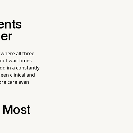
ents
der
 where all three
bout wait times
dd in a constantly
een clinical and
fore care even
e Most