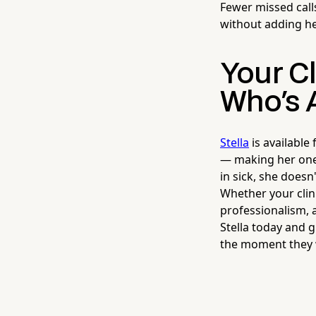
Fewer missed cal
without adding h
Your C
Who's 
Stella
is available
— making her one 
in sick, she doesn
Whether your clin
professionalism, 
Stella today and 
the moment they wa