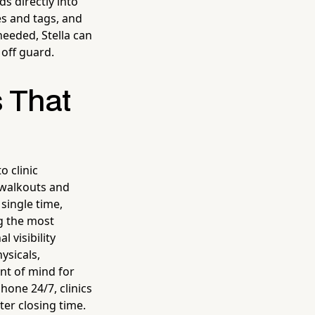
ds directly into
es and tags, and
eeded, Stella can
 off guard.
s That
 clinic
 walkouts and
single time,
ng the most
 visibility
ysicals,
ont of mind for
one 24/7, clinics
ter closing time.