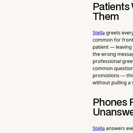
Patients
Them
Stella
greets every
common for front 
patient — leaving
the wrong message
professional gree
common questions 
promotions — thing
without pulling a 
Phones R
Unanswe
Stella
answers ever