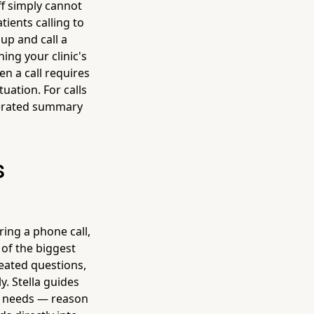
ff simply cannot
ients calling to
up and call a
ing your clinic's
en a call requires
uation. For calls
enerated summary
s
ing a phone call,
 of the biggest
peated questions,
. Stella guides
am needs — reason