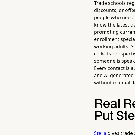
Trade schools reg
discounts, or off
people who need it
know the latest de
promoting current
enrollment specia
working adults, St
collects prospect
someone is speakin
Every contact is a
and AI-generated 
without manual da
Real R
Put Ste
Stella
gives trade