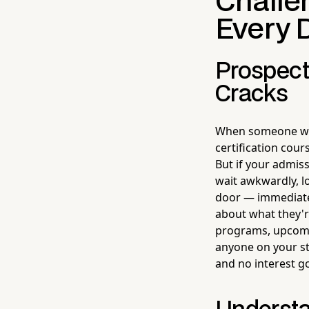
Challe
Every 
Prospect
Cracks
When someone wal
certification cour
But if your admiss
wait awkwardly, l
door — immediatel
about what they'r
programs, upcomin
anyone on your st
and no interest 