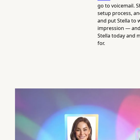
go to voicemail. 
setup process, and
and put Stella to
impression — and 
Stella today and 
for.