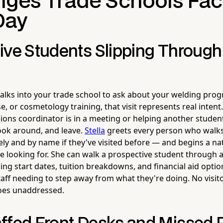
nges Trade Schools Fa
Day
ive Students Slipping Through
ks into your trade school to ask about your welding pro
se, or cosmetology training, that visit represents real inten
ions coordinator is in a meeting or helping another student
ook around, and leave.
Stella
greets every person who walk
y and by name if they've visited before — and begins a na
e looking for. She can walk a prospective student through a
g start dates, tuition breakdowns, and financial aid optio
aff needing to step away from what they're doing. No visit
goes unaddressed.