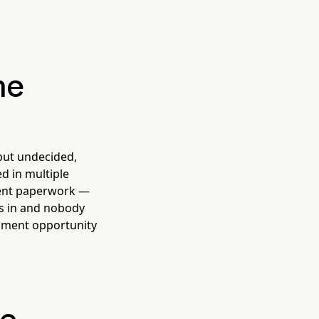
he
 but undecided,
d in multiple
ment paperwork —
ks in and nobody
llment opportunity