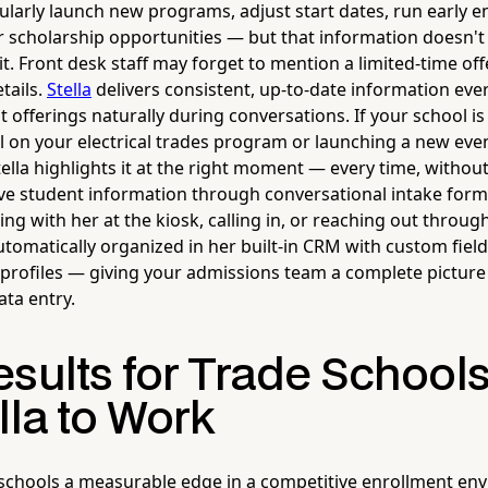
ularly launch new programs, adjust start dates, run early e
er scholarship opportunities — but that information doesn't
. Front desk staff may forget to mention a limited-time offe
tails.
Stella
delivers consistent, up-to-date information ever
 offerings naturally during conversations. If your school i
l on your electrical trades program or launching a new eve
ella highlights it at the right moment — every time, without 
ive student information through conversational intake for
g with her at the kiosk, calling in, or reaching out throug
utomatically organized in her built-in CRM with custom field
profiles — giving your admissions team a complete picture 
ta entry.
esults for Trade School
lla to Work
 schools a measurable edge in a competitive enrollment e