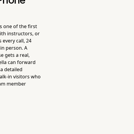
 Phone
 one of the first
th instructors, or
every call, 24
in person. A
e gets a real,
ella can forward
 a detailed
lk-in visitors who
 team member