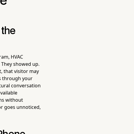
ce
 the
gram, HVAC
t. They showed up.
, that visitor may
s through your
tural conversation
vailable
ns without
or goes unnoticed,