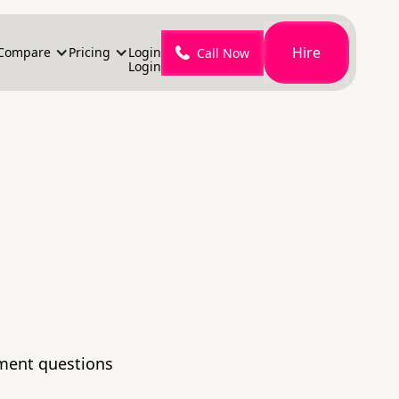
Hire
Compare
Pricing
Login
Call Now
Login
lment questions