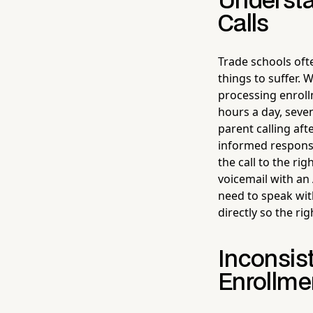
Understa
Calls
Trade schools ofte
things to suffer. 
processing enrol
hours a day, seve
parent calling aft
informed response
the call to the ri
voicemail with an
need to speak wit
directly so the ri
Inconsis
Enrollme