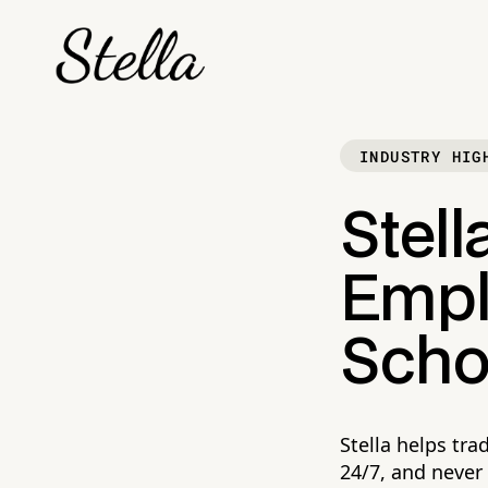
INDUSTRY HIG
Stell
Empl
Scho
Stella helps tr
24/7, and never 