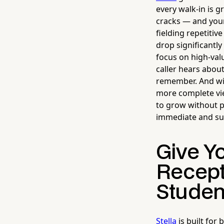
every walk-in is g
cracks — and you
fielding repetitiv
drop significantly
focus on high-val
caller hears abou
remember. And wit
more complete vie
to grow without p
immediate and su
Give Y
Recept
Studen
Stella
is built for 