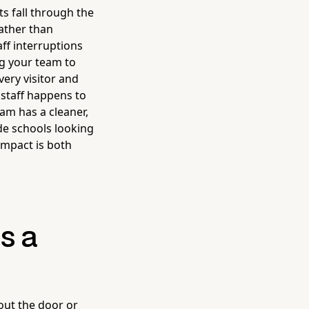
ts fall through the
ather than
aff interruptions
ng your team to
very visitor and
 staff happens to
am has a cleaner,
de schools looking
impact is both
s a
 out the door or