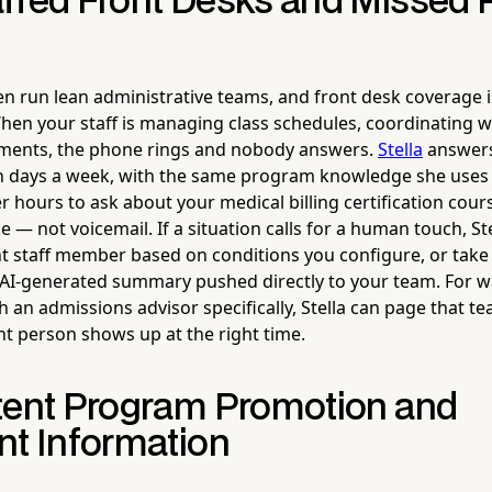
ffed Front Desks and Missed
n run lean administrative teams, and front desk coverage is
When your staff is managing class schedules, coordinating wi
lments, the phone rings and nobody answers.
Stella
answers 
n days a week, with the same program knowledge she uses 
er hours to ask about your medical billing certification cours
 — not voicemail. If a situation calls for a human touch, St
ght staff member based on conditions you configure, or take
 AI-generated summary pushed directly to your team. For wa
h an admissions advisor specifically, Stella can page that
ght person shows up at the right time.
tent Program Promotion and
nt Information