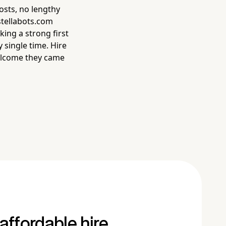
osts, no lengthy
 stellabots.com
ing a strong first
single time. Hire
welcome they came
affordable hire.