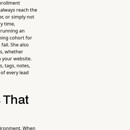
nrollment
 always reach the
r, or simply not
y time,
s running an
ning cohort for
fail. She also
ms, whether
h your website.
s, tags, notes,
of every lead
s That
nvironment. When