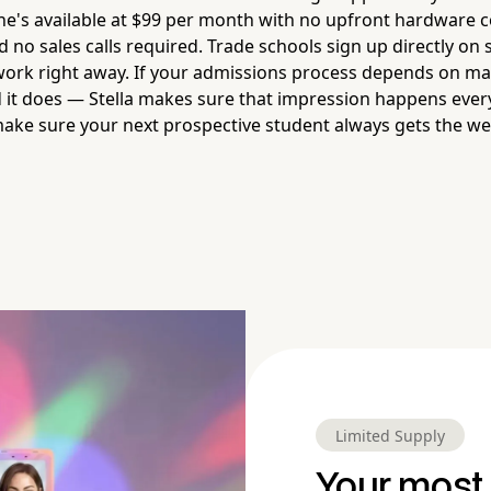
She's available at $99 per month with no upfront hardware c
 no sales calls required. Trade schools sign up directly on
 work right away. If your admissions process depends on mak
it does — Stella makes sure that impression happens every 
make sure your next prospective student always gets the 
Limited Supply
Your most 