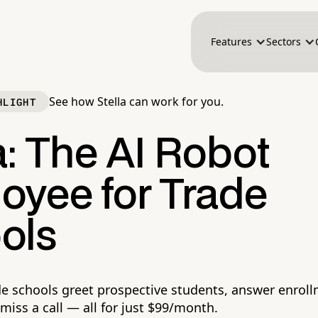
Features
Sectors
See how Stella can work for you.
HLIGHT
a: The AI Robot
oyee for Trade
ols
ade schools greet prospective students, answer enrol
miss a call — all for just $99/month.