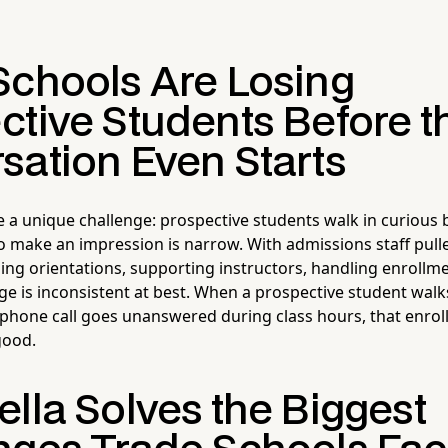
Schools Are Losing
ctive Students Before t
sation Even Starts
e a unique challenge: prospective students walk in curious
 make an impression is narrow. With admissions staff pulle
ing orientations, supporting instructors, handling enroll
ge is inconsistent at best. When a prospective student wal
 phone call goes unanswered during class hours, that enro
 good.
lla Solves the Biggest