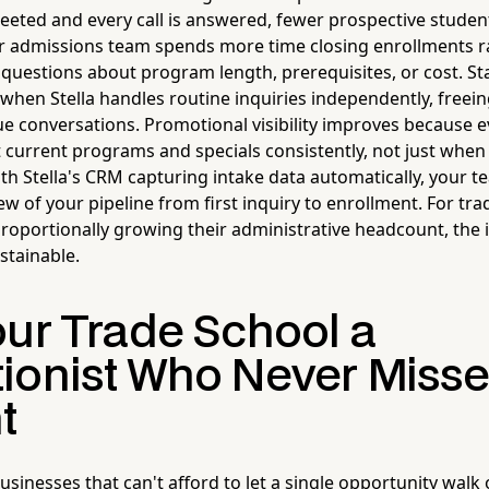
reeted and every call is answered, fewer prospective studen
r admissions team spends more time closing enrollments r
e questions about program length, prerequisites, or cost. St
 when Stella handles routine inquiries independently, freei
ue conversations. Promotional visibility improves because e
t current programs and specials consistently, not just when
h Stella's CRM capturing intake data automatically, your te
w of your pipeline from first inquiry to enrollment. For tra
roportionally growing their administrative headcount, the 
stainable.
our Trade School a
ionist Who Never Misse
t
businesses that can't afford to let a single opportunity walk