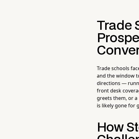
Trade 
Prospe
Conver
Trade schools fac
and the window to
directions — runn
front desk covera
greets them, or a
is likely gone for
How Ste