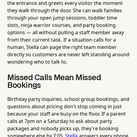
the entrance and greets every visitor the moment
they walk through the door. She can walk families
through your open jump sessions, toddler time
slots, ninja warrior courses, and party booking
options — all without pulling a staff member away
from their current task. If a situation calls for a
human, Stella can page the right team member
directly so customers are never left standing around
wondering who to talk to.
Missed Calls Mean Missed
Bookings
Birthday party inquiries, school group bookings, and
questions about pricing don't stop coming in just
because your staff are busy on the floor. If a parent
calls at 7pm on a Saturday to ask about party
packages and nobody picks up, they're booking
somewhere else by 7:05.
Stella
answers every phone