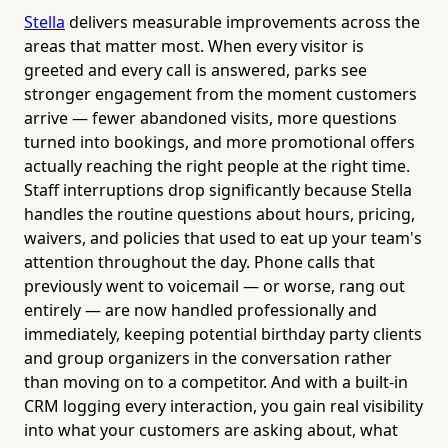
Stella
delivers measurable improvements across the
areas that matter most. When every visitor is
greeted and every call is answered, parks see
stronger engagement from the moment customers
arrive — fewer abandoned visits, more questions
turned into bookings, and more promotional offers
actually reaching the right people at the right time.
Staff interruptions drop significantly because Stella
handles the routine questions about hours, pricing,
waivers, and policies that used to eat up your team's
attention throughout the day. Phone calls that
previously went to voicemail — or worse, rang out
entirely — are now handled professionally and
immediately, keeping potential birthday party clients
and group organizers in the conversation rather
than moving on to a competitor. And with a built-in
CRM logging every interaction, you gain real visibility
into what your customers are asking about, what