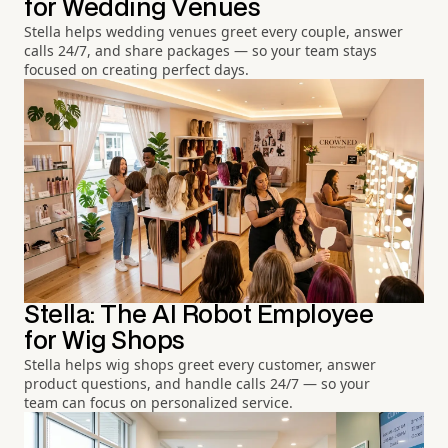
for Wedding Venues
Stella helps wedding venues greet every couple, answer
calls 24/7, and share packages — so your team stays
focused on creating perfect days.
Stella: The AI Robot Employee
for Wig Shops
Stella helps wig shops greet every customer, answer
product questions, and handle calls 24/7 — so your
team can focus on personalized service.