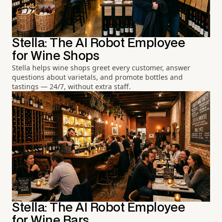
Stella: The AI Robot Employee
for Wine Shops
Stella helps wine shops greet every customer, answer
questions about varietals, and promote bottles and
tastings — 24/7, without extra staff.
Stella: The AI Robot Employee
for Wine Bars