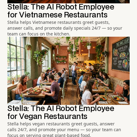
Stella: The AI Robot Employee
for Vietnamese Restaurants
Stella helps Vietnamese restaurants greet guests,
answer calls, and promote daily specials 24/7 — so your
team can focus on the kitchen.
Stella: The AI Robot Employee
for Vegan Restaurants
Stella helps vegan restaurants greet guests, answer
calls 24/7, and promote your menu — so your team can
focus on serving great plant-based food.