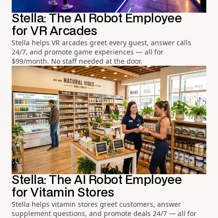
Stella: The AI Robot Employee
for VR Arcades
Stella helps VR arcades greet every guest, answer calls
24/7, and promote game experiences — all for
$99/month. No staff needed at the door.
Stella: The AI Robot Employee
for Vitamin Stores
Stella helps vitamin stores greet customers, answer
supplement questions, and promote deals 24/7 — all for