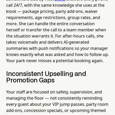
call 24/7, with the same knowledge she uses at the
kiosk — package pricing, party add-ons, waiver
requirements, age restrictions, group rates, and
more. She can handle the entire conversation
herself or transfer the call to a team member when
the situation warrants it. For after-hours calls, she
takes voicemails and delivers AI-generated
summaries with push notifications so your manager
knows exactly what was asked and how to follow up.
Your park never misses a potential booking again.
Inconsistent Upselling and
Promotion Gaps
Your staff are focused on safety, supervision, and
managing the floor — not consistently reminding
every guest about your VIP jump passes, party room
add-ons, concession specials, or upcoming themed