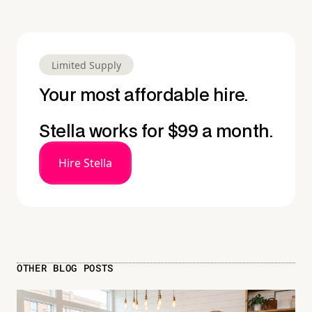
Limited Supply
Your most affordable hire.
Stella works for $99 a month.
Hire Stella
OTHER BLOG POSTS