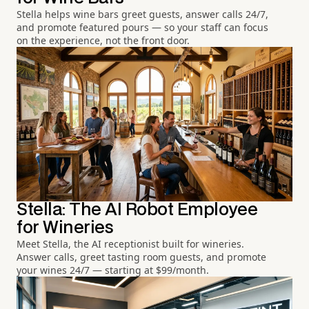
Stella helps wine bars greet guests, answer calls 24/7,
and promote featured pours — so your staff can focus
on the experience, not the front door.
Stella: The AI Robot Employee
for Wineries
Meet Stella, the AI receptionist built for wineries.
Answer calls, greet tasting room guests, and promote
your wines 24/7 — starting at $99/month.