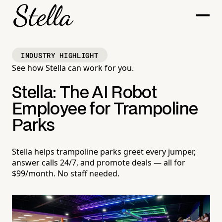
INDUSTRY HIGHLIGHT
See how Stella can work for you.
Stella: The AI Robot
Employee for Trampoline
Parks
Stella helps trampoline parks greet every jumper,
answer calls 24/7, and promote deals — all for
$99/month. No staff needed.