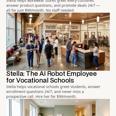
Stella helps workwear stores greet every customer,
answer product questions, and promote deals 24/7 —
all for just $99/month. No staff needed.
Stella: The AI Robot Employee
for Vocational Schools
Stella helps vocational schools greet students, answer
enrollment questions 24/7, and never miss a
prospective call. Hire her for $99/month.