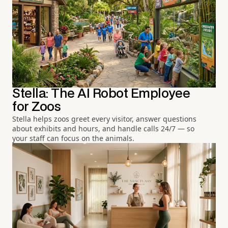
Stella: The AI Robot Employee
for Zoos
Stella helps zoos greet every visitor, answer questions
about exhibits and hours, and handle calls 24/7 — so
your staff can focus on the animals.