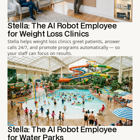
Stella: The AI Robot Employee
for Weight Loss Clinics
Stella helps weight loss clinics greet patients, answer
calls 24/7, and promote programs automatically — so
your staff can focus on results.
Stella: The AI Robot Employee
for Water Parks