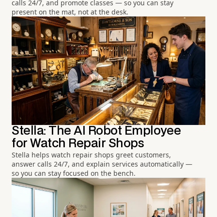
calls 24/7, and promote classes — so you can stay
present on the mat, not at the desk.
Stella: The AI Robot Employee
for Watch Repair Shops
Stella helps watch repair shops greet customers,
answer calls 24/7, and explain services automatically —
so you can stay focused on the bench.