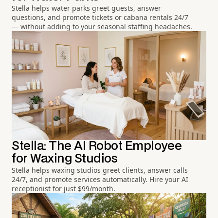
Stella helps water parks greet guests, answer
questions, and promote tickets or cabana rentals 24/7
— without adding to your seasonal staffing headaches.
Stella: The AI Robot Employee
for Waxing Studios
Stella helps waxing studios greet clients, answer calls
24/7, and promote services automatically. Hire your AI
receptionist for just $99/month.