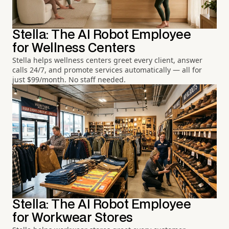
Stella: The AI Robot Employee
for Wellness Centers
Stella helps wellness centers greet every client, answer
calls 24/7, and promote services automatically — all for
just $99/month. No staff needed.
Stella: The AI Robot Employee
for Workwear Stores