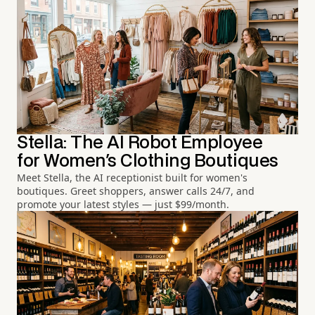
Stella: The AI Robot Employee
for Women's Clothing Boutiques
Meet Stella, the AI receptionist built for women's
boutiques. Greet shoppers, answer calls 24/7, and
promote your latest styles — just $99/month.