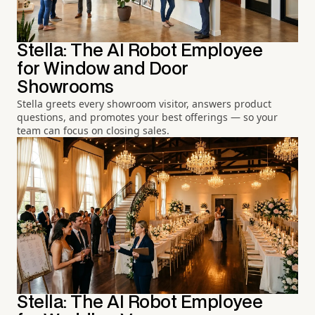
Stella: The AI Robot Employee
for Window and Door
Showrooms
Stella greets every showroom visitor, answers product
questions, and promotes your best offerings — so your
team can focus on closing sales.
Stella: The AI Robot Employee