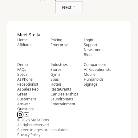
Next
Meet Stella.
Home
Pricing
Login
Affiliates
Enterprise
Support
Newsroom
Blog
Demo
Industries
Comparisons
FAQs
Stores
AI Receptionists
Specs
Gyms
Mobile
AI Phone
Spas
Humanoids
Receptionist
Hotels
Signage
AI Sales Rep
Restaurants
Greet
Car Dealerships
Customers
Laundromats
Answer
Entertainment
Questions
© 2026 Stella Bots
All rights reserved
Screen images are simulated
Privacy Policy