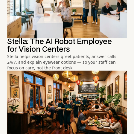
Stella: The AI Robot Employee
for Vision Centers
Stella helps vision centers greet patients, answer calls
24/7, and explain eyewear options — so your staff can
focus on care, not the front desk.