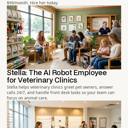
$99/month. Hire her today.
Stella: The AI Robot Employee
for Veterinary Clinics
Stella helps veterinary clinics greet pet owners, answer
calls 24/7, and handle front desk tasks so your team can
focus on animal care.