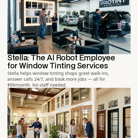
Stella: The AI Robot Employee
for Window Tinting Services
Stella helps window tinting shops greet walk-ins,
answer calls 24/7, and book more jobs — all for
$99/month. No staff needed.