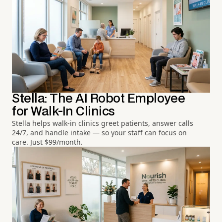
Stella: The AI Robot Employee
for Walk-In Clinics
Stella helps walk-in clinics greet patients, answer calls
24/7, and handle intake — so your staff can focus on
care. Just $99/month.