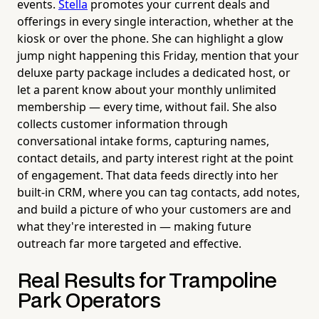
events.
Stella
promotes your current deals and
offerings in every single interaction, whether at the
kiosk or over the phone. She can highlight a glow
jump night happening this Friday, mention that your
deluxe party package includes a dedicated host, or
let a parent know about your monthly unlimited
membership — every time, without fail. She also
collects customer information through
conversational intake forms, capturing names,
contact details, and party interest right at the point
of engagement. That data feeds directly into her
built-in CRM, where you can tag contacts, add notes,
and build a picture of who your customers are and
what they're interested in — making future
outreach far more targeted and effective.
Real Results for Trampoline
Park Operators