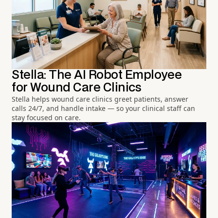
Stella: The AI Robot Employee
for Wound Care Clinics
Stella helps wound care clinics greet patients, answer
calls 24/7, and handle intake — so your clinical staff can
stay focused on care.