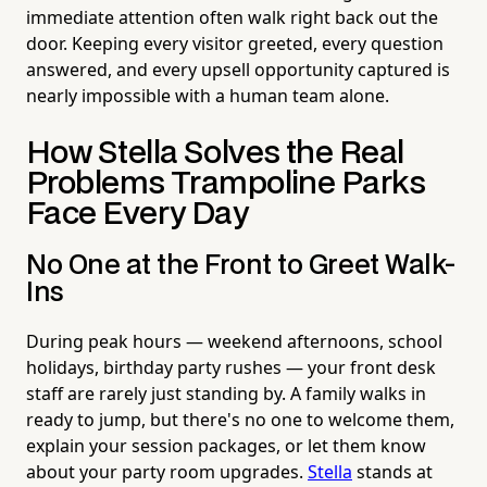
immediate attention often walk right back out the
door. Keeping every visitor greeted, every question
answered, and every upsell opportunity captured is
nearly impossible with a human team alone.
How Stella Solves the Real
Problems Trampoline Parks
Face Every Day
No One at the Front to Greet Walk-
Ins
During peak hours — weekend afternoons, school
holidays, birthday party rushes — your front desk
staff are rarely just standing by. A family walks in
ready to jump, but there's no one to welcome them,
explain your session packages, or let them know
about your party room upgrades.
Stella
stands at