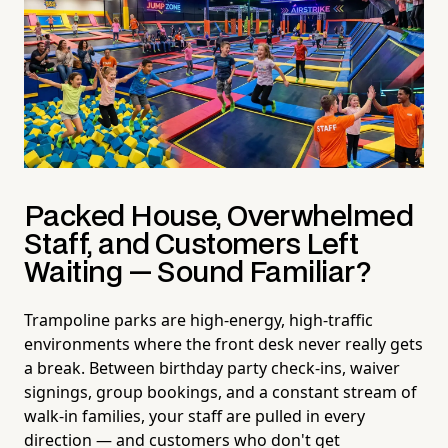
Packed House, Overwhelmed
Staff, and Customers Left
Waiting — Sound Familiar?
Trampoline parks are high-energy, high-traffic
environments where the front desk never really gets
a break. Between birthday party check-ins, waiver
signings, group bookings, and a constant stream of
walk-in families, your staff are pulled in every
direction — and customers who don't get