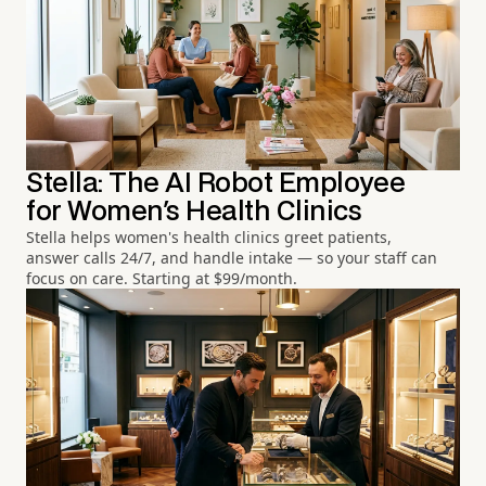
Stella: The AI Robot Employee
for Women's Health Clinics
Stella helps women's health clinics greet patients,
answer calls 24/7, and handle intake — so your staff can
focus on care. Starting at $99/month.