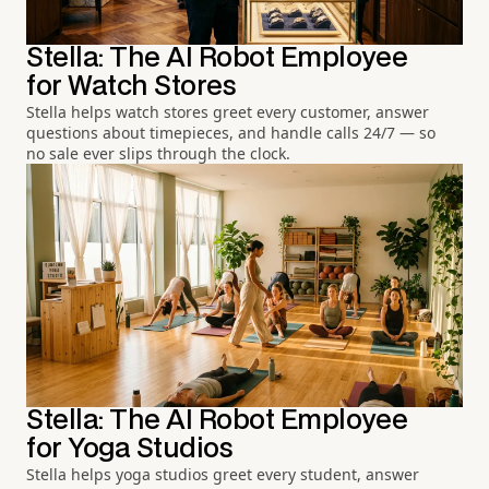
Stella: The AI Robot Employee
for Watch Stores
Stella helps watch stores greet every customer, answer
questions about timepieces, and handle calls 24/7 — so
no sale ever slips through the clock.
Stella: The AI Robot Employee
for Yoga Studios
Stella helps yoga studios greet every student, answer