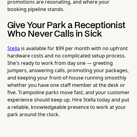
promotions are resonating, and where your
booking pipeline stands.
Give Your Park a Receptionist
Who Never Calls in Sick
Stella
is available for $99 per month with no upfront
hardware costs and no complicated setup process.
She's ready to work from day one — greeting
jumpers, answering calls, promoting your packages,
and keeping your front-of-house running smoothly
whether you have one staff member at the desk or
five. Trampoline parks move fast, and your customer
experience should keep up. Hire Stella today and put
a reliable, knowledgeable presence to work at your
park around the clock.