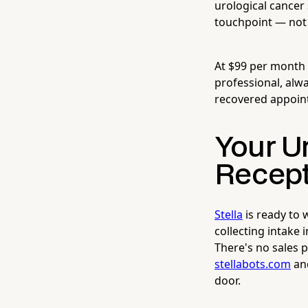
urological cancer
touchpoint — not 
At $99 per month
professional, alwa
recovered appoin
Your U
Recept
Stella
is ready to
collecting intake
There's no sales 
stellabots.com
and
door.