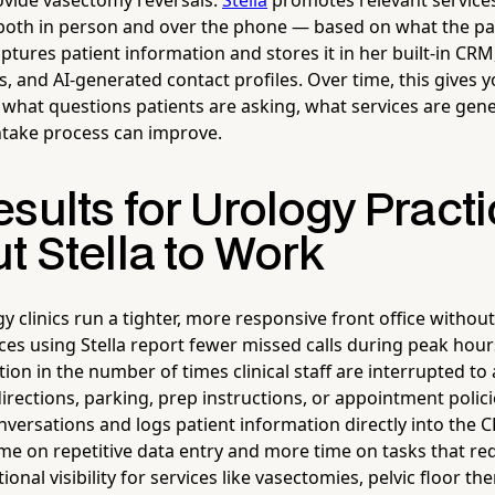
ovide vasectomy reversals.
Stella
promotes relevant services
oth in person and over the phone — based on what the pat
ptures patient information and stores it in her built-in CR
s, and AI-generated contact profiles. Over time, this gives y
 what questions patients are asking, what services are gene
ntake process can improve.
sults for Urology Pract
t Stella to Work
y clinics run a tighter, more responsive front office withou
ces using Stella report fewer missed calls during peak hour
on in the number of times clinical staff are interrupted to
rections, parking, prep instructions, or appointment polici
nversations and logs patient information directly into the 
time on repetitive data entry and more time on tasks that r
nal visibility for services like vasectomies, pelvic floor th