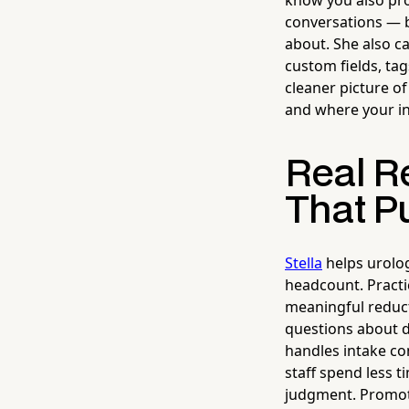
know you also pr
conversations — b
about. She also ca
custom fields, tag
cleaner picture of
and where your i
Real Re
That Pu
Stella
helps urolog
headcount. Practi
meaningful reducti
questions about di
handles intake co
staff spend less 
judgment. Promotio