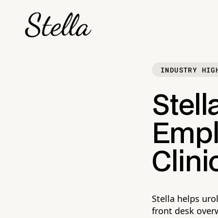
INDUSTRY HIG
Stell
Empl
Clini
Stella helps uro
front desk over