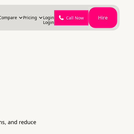
Hire
Compare
Pricing
Login
Call Now
Login
ons, and reduce