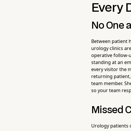
Every 
No One a
Between patient h
urology clinics ar
operative follow-u
standing at an e
every visitor the
returning patient,
team member. She c
so your team resp
Missed C
Urology patients 