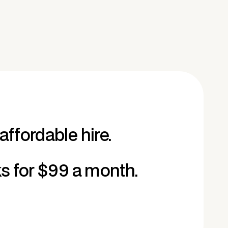
affordable hire.
ks for $99 a month.