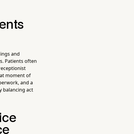
ients
nings and
. Patients often
receptionist
that moment of
aperwork, and a
ly balancing act
ice
ce