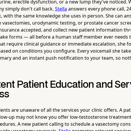
r urine, erectile dysfunction, or a new lump they've noticed.
y simply don't call back.
Stella
answers every phone call, 24
, with the same knowledge she uses in person. She can an
ke vasectomies, urodynamic testing, or prostate cancer scre
insurance accepted, and collect new patient information th
take forms — all before a human staff member ever needs t
that require clinical guidance or immediate escalation, she 
based on conditions you configure. Every voicemail she tak
ary and an instant push notification to your team, so not
tent Patient Education and Ser
ss
nts are unaware of all the services your clinic offers. A pa
llow-up may not know you offer low-testosterone treatment
edures. A new patient calling to schedule a vasectomy cons