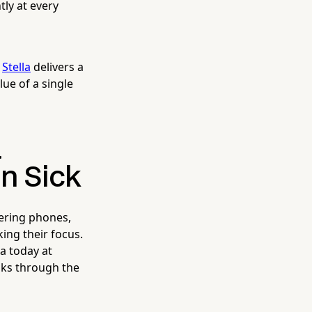
ly at every
,
Stella
delivers a
lue of a single
a
n Sick
ering phones,
ing their focus.
a today at
lks through the