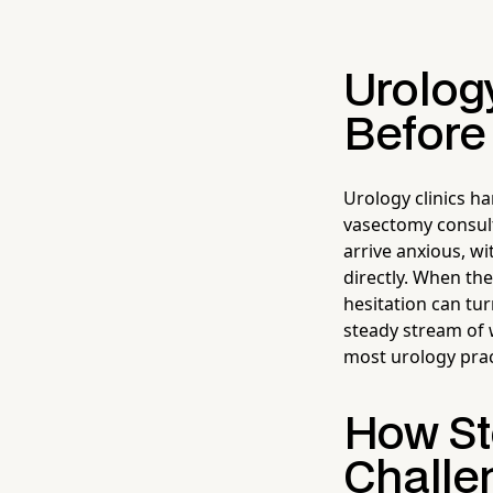
Urology
Before
Urology clinics h
vasectomy consult
arrive anxious, w
directly. When th
hesitation can tur
steady stream of w
most urology prac
How Ste
Challe