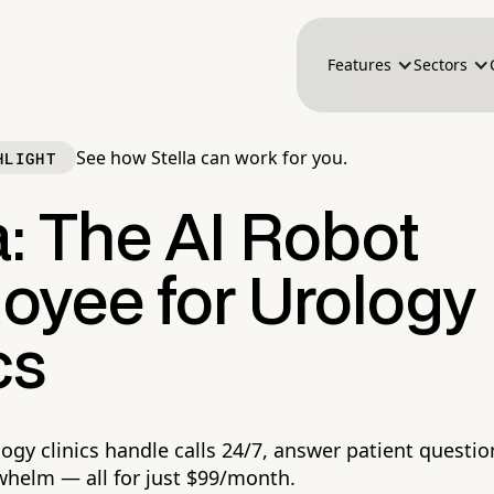
Features
Sectors
See how Stella can work for you.
HLIGHT
a: The AI Robot
oyee for Urology
cs
logy clinics handle calls 24/7, answer patient questi
whelm — all for just $99/month.