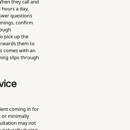
 When they call and
 hours a day,
swer questions
enings, confirm
rough
o pick up the
forwards them to
es comes with an
hing slips through
vice
tient coming in for
 or minimally
ultation may not