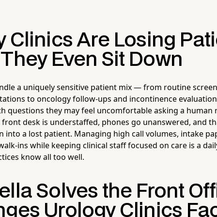
 Clinics Are Losing Pat
 They Even Sit Down
andle a uniquely sensitive patient mix — from routine scree
ations to oncology follow-ups and incontinence evaluations
ith questions they may feel uncomfortable asking a human 
e front desk is understaffed, phones go unanswered, and 
n into a lost patient. Managing high call volumes, intake p
alk-ins while keeping clinical staff focused on care is a dai
tices know all too well.
lla Solves the Front Off
nges Urology Clinics Fa