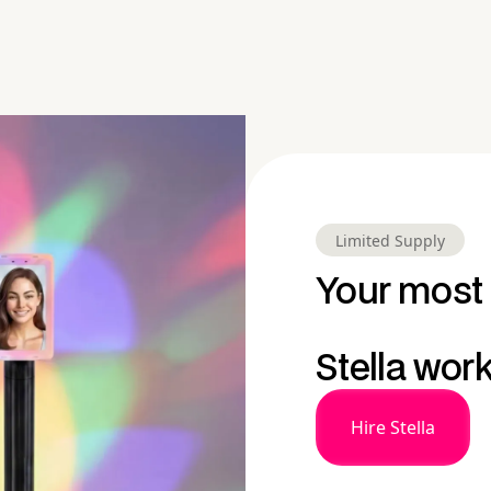
Limited Supply
Your most 
Stella wor
Hire Stella