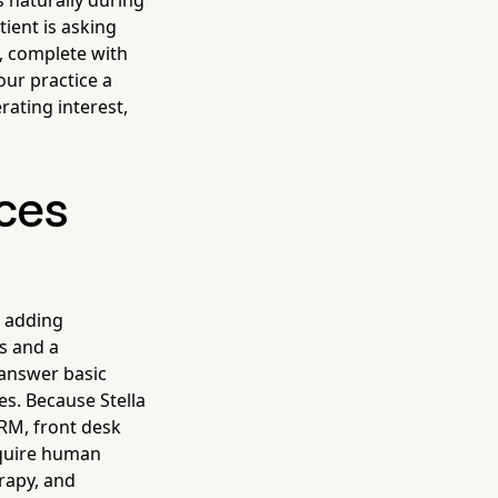
 naturally during
ient is asking
M, complete with
our practice a
rating interest,
ices
t adding
s and a
 answer basic
es. Because Stella
CRM, front desk
equire human
erapy, and