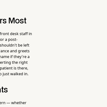
ers Most
ront desk staff in
or a post-
shouldn't be left
rance and greets
ame if they're a
erting the right
atient is there,
 just walked in.
ts
ncern — whether