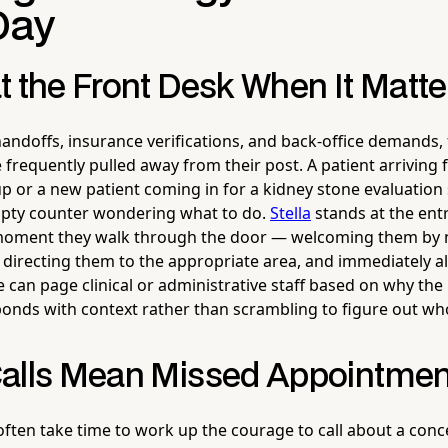
Day
t the Front Desk When It Matt
andoffs, insurance verifications, and back-office demands, f
e frequently pulled away from their post. A patient arriving f
p or a new patient coming in for a kidney stone evaluation 
mpty counter wondering what to do.
Stella
stands at the ent
 moment they walk through the door — welcoming them by n
 directing them to the appropriate area, and immediately al
an page clinical or administrative staff based on why the p
onds with context rather than scrambling to figure out who
alls Mean Missed Appointmen
often take time to work up the courage to call about a co