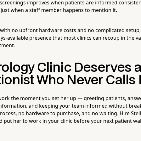
 screenings improves when patients are informed consistent
just when a staff member happens to mention it.
 with no upfront hardware costs and no complicated setup
ys-available presence that most clinics can recoup in the va
tment.
rology Clinic Deserves 
ionist Who Never Calls I
 work the moment you set her up — greeting patients, answ
 information, and keeping your team informed without break
process, no hardware to purchase, and no waiting. Hire Stell
 put her to work in your clinic before your next patient wa