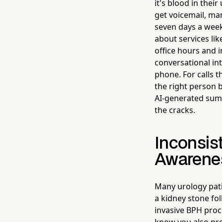
it's blood in thei
get voicemail, man
seven days a week
about services li
office hours and 
conversational in
phone. For calls 
the right person 
AI-generated summ
the cracks.
Inconsis
Awarene
Many urology patie
a kidney stone fo
invasive BPH proc