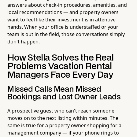
answers about check-in procedures, amenities, and
local recommendations — and property owners
want to feel like their investment is in attentive
hands. When your office is understaffed or your
team is out in the field, those conversations simply
don't happen.
How Stella Solves the Real
Problems Vacation Rental
Managers Face Every Day
Missed Calls Mean Missed
Bookings and Lost Owner Leads
A prospective guest who can't reach someone
moves on to the next listing within minutes. The
same is true for a property owner shopping for a
management company — if your phone rings to