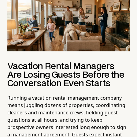
Vacation Rental Managers
Are Losing Guests Before the
Conversation Even Starts
Running a vacation rental management company
means juggling dozens of properties, coordinating
cleaners and maintenance crews, fielding guest
questions at all hours, and trying to keep
prospective owners interested long enough to sign
a management agreement. Guests expect instant