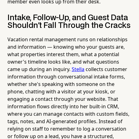
member even looks up from their desk.
Intake, Follow-Up, and Guest Data
Shouldn't Fall Through the Cracks
Vacation rental management runs on relationships
and information — knowing who your guests are,
what properties interest them, what a potential
owner's timeline looks like, and what questions
came up during an inquiry.
Stella
collects customer
information through conversational intake forms,
whether she's speaking with someone on the
phone, chatting with a visitor at your kiosk, or
engaging a contact through your website. That
information flows directly into her built-in CRM,
where you can manage contacts with custom fields,
tags, notes, and AI-generated profiles. Instead of
relying on staff to remember to log a conversation
or follow up on a lead, you have a structured,