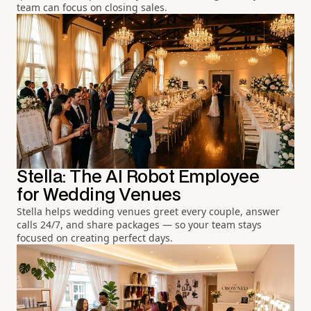
team can focus on closing sales.
Stella: The AI Robot Employee
for Wedding Venues
Stella helps wedding venues greet every couple, answer
calls 24/7, and share packages — so your team stays
focused on creating perfect days.