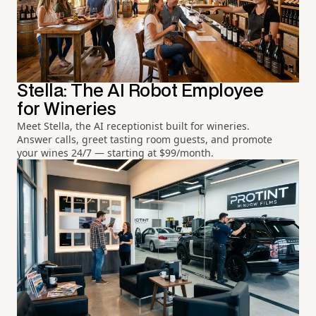
Stella: The AI Robot Employee
for Wineries
Meet Stella, the AI receptionist built for wineries.
Answer calls, greet tasting room guests, and promote
your wines 24/7 — starting at $99/month.