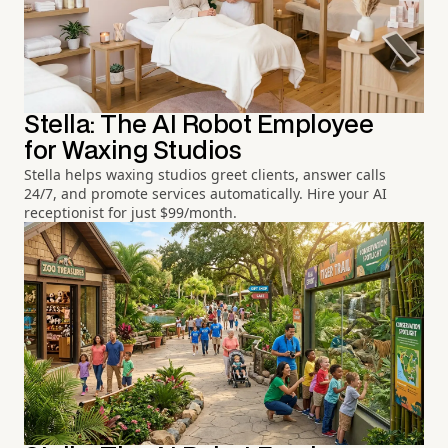
Stella: The AI Robot Employee
for Waxing Studios
Stella helps waxing studios greet clients, answer calls
24/7, and promote services automatically. Hire your AI
receptionist for just $99/month.