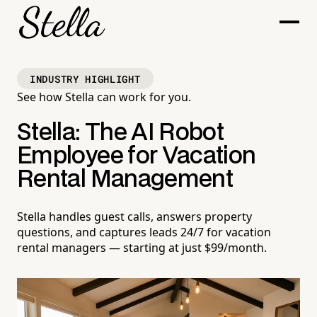
INDUSTRY HIGHLIGHT
See how Stella can work for you.
Stella: The AI Robot
Employee for Vacation
Rental Management
Stella handles guest calls, answers property
questions, and captures leads 24/7 for vacation
rental managers — starting at just $99/month.