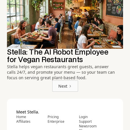
Stella: The AI Robot Employee
for Vegan Restaurants
Stella helps vegan restaurants greet guests, answer
calls 24/7, and promote your menu — so your team can
focus on serving great plant-based food.
Next
Meet Stella.
Home
Pricing
Login
Affiliates
Enterprise
Support
Newsroom