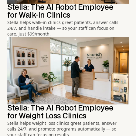
Stella: The AI Robot Employee
for Walk-In Clinics
Stella helps walk-in clinics greet patients, answer calls
24/7, and handle intake — so your staff can focus on
care. Just $99/month.
Stella: The AI Robot Employee
for Weight Loss Clinics
Stella helps weight loss clinics greet patients, answer
calls 24/7, and promote programs automatically — so
your staff can focus on results.