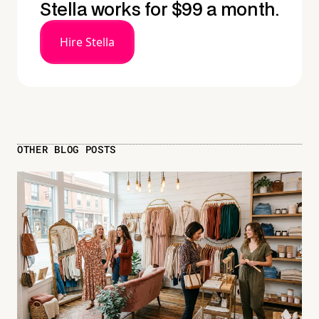
Stella works for $99 a month.
Hire Stella
OTHER BLOG POSTS