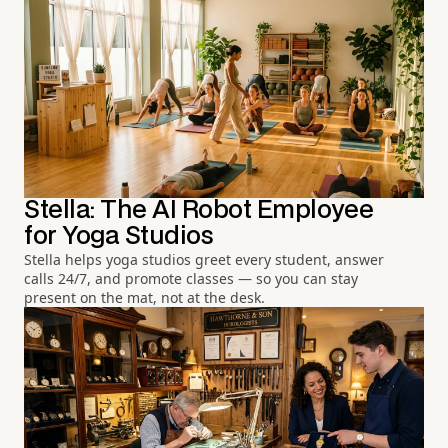
Stella: The AI Robot Employee
for Yoga Studios
Stella helps yoga studios greet every student, answer
calls 24/7, and promote classes — so you can stay
present on the mat, not at the desk.