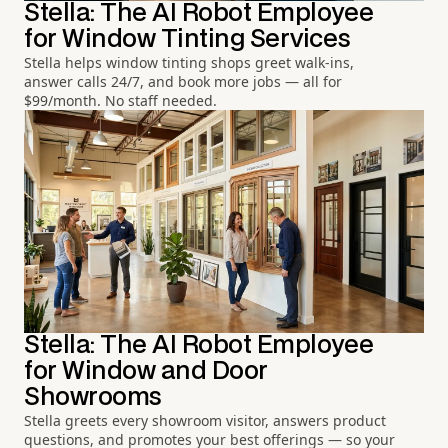
Stella: The AI Robot Employee
for Window Tinting Services
Stella helps window tinting shops greet walk-ins,
answer calls 24/7, and book more jobs — all for
$99/month. No staff needed.
Stella: The AI Robot Employee
for Window and Door
Showrooms
Stella greets every showroom visitor, answers product
questions, and promotes your best offerings — so your