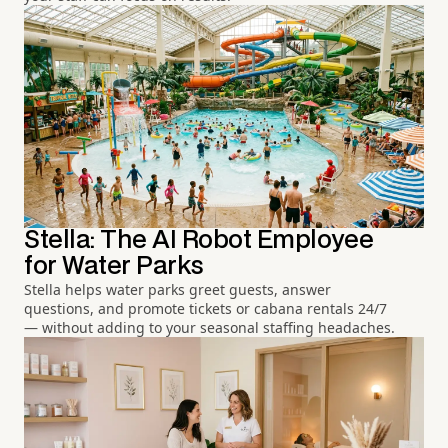
Stella: The AI Robot Employee
for Water Parks
Stella helps water parks greet guests, answer
questions, and promote tickets or cabana rentals 24/7
— without adding to your seasonal staffing headaches.