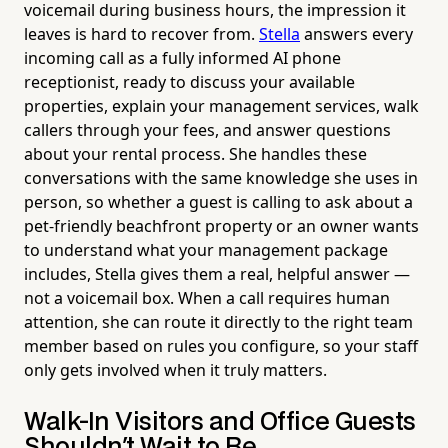
voicemail during business hours, the impression it
leaves is hard to recover from.
Stella
answers every
incoming call as a fully informed AI phone
receptionist, ready to discuss your available
properties, explain your management services, walk
callers through your fees, and answer questions
about your rental process. She handles these
conversations with the same knowledge she uses in
person, so whether a guest is calling to ask about a
pet-friendly beachfront property or an owner wants
to understand what your management package
includes, Stella gives them a real, helpful answer —
not a voicemail box. When a call requires human
attention, she can route it directly to the right team
member based on rules you configure, so your staff
only gets involved when it truly matters.
Walk-In Visitors and Office Guests
Shouldn't Wait to Be