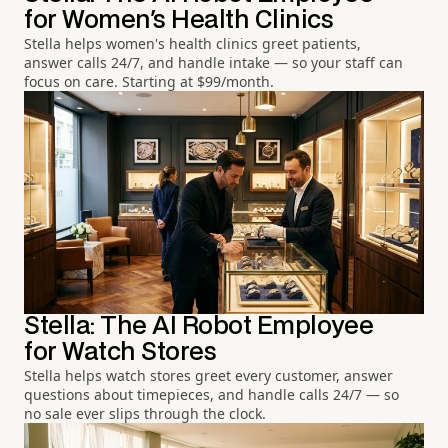
for Women's Health Clinics
Stella helps women's health clinics greet patients,
answer calls 24/7, and handle intake — so your staff can
focus on care. Starting at $99/month.
Stella: The AI Robot Employee
for Watch Stores
Stella helps watch stores greet every customer, answer
questions about timepieces, and handle calls 24/7 — so
no sale ever slips through the clock.