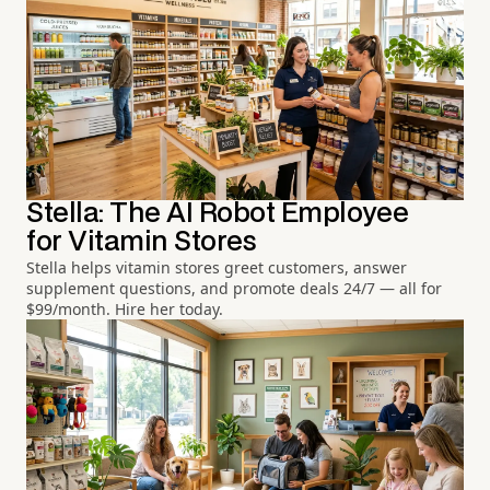
Stella: The AI Robot Employee
for Vitamin Stores
Stella helps vitamin stores greet customers, answer
supplement questions, and promote deals 24/7 — all for
$99/month. Hire her today.