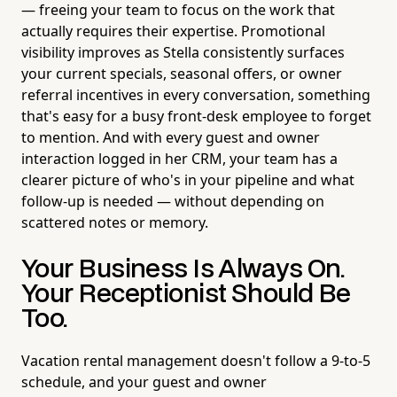
— freeing your team to focus on the work that
actually requires their expertise. Promotional
visibility improves as Stella consistently surfaces
your current specials, seasonal offers, or owner
referral incentives in every conversation, something
that's easy for a busy front-desk employee to forget
to mention. And with every guest and owner
interaction logged in her CRM, your team has a
clearer picture of who's in your pipeline and what
follow-up is needed — without depending on
scattered notes or memory.
Your Business Is Always On.
Your Receptionist Should Be
Too.
Vacation rental management doesn't follow a 9-to-5
schedule, and your guest and owner