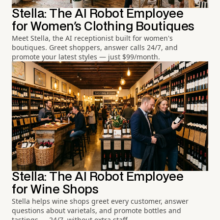
Stella: The AI Robot Employee
for Women's Clothing Boutiques
Meet Stella, the AI receptionist built for women's
boutiques. Greet shoppers, answer calls 24/7, and
promote your latest styles — just $99/month.
Stella: The AI Robot Employee
for Wine Shops
Stella helps wine shops greet every customer, answer
questions about varietals, and promote bottles and
tastings — 24/7, without extra staff.