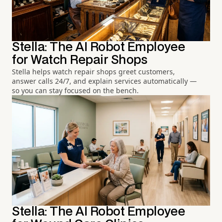
Stella: The AI Robot Employee
for Watch Repair Shops
Stella helps watch repair shops greet customers,
answer calls 24/7, and explain services automatically —
so you can stay focused on the bench.
Stella: The AI Robot Employee