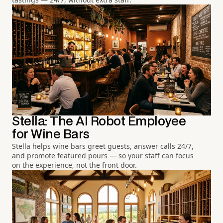
Stella: The AI Robot Employee
for Wine Bars
Stella helps wine bars greet guests, answer calls 24/7,
and promote featured pours — so your staff can focus
on the experience, not the front door.