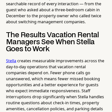
searchable record of every interaction — from the
guest who asked about a three-bedroom cabin in
December to the property owner who called twice
about switching management companies.
The Results Vacation Rental
Managers See When Stella
Goes to Work
Stella
creates measurable improvements across the
day-to-day operations that vacation rental
companies depend on. Fewer phone calls go
unanswered, which means fewer missed booking
opportunities and a better experience for guests
who expect immediate responsiveness. Staff
interruptions drop significantly when Stella handles
routine questions about check-in times, property
amenities, cancellation policies, and parking details