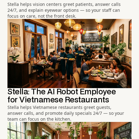
Stella helps vision centers greet patients, answer calls
24/7, and explain eyewear options — so your staff can
focus on care, not the front desk.
Stella: The AI Robot Employee
for Vietnamese Restaurants
Stella helps Vietnamese restaurants greet guests,
answer calls, and promote daily specials 24/7 — so your
team can focus on the kitchen.