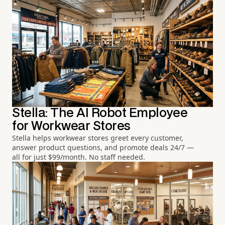
Stella: The AI Robot Employee
for Workwear Stores
Stella helps workwear stores greet every customer,
answer product questions, and promote deals 24/7 —
all for just $99/month. No staff needed.