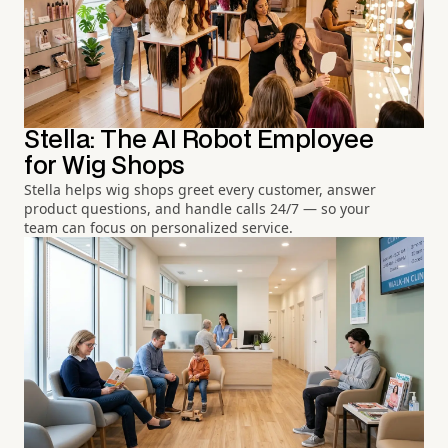
Stella: The AI Robot Employee
for Wig Shops
Stella helps wig shops greet every customer, answer
product questions, and handle calls 24/7 — so your
team can focus on personalized service.