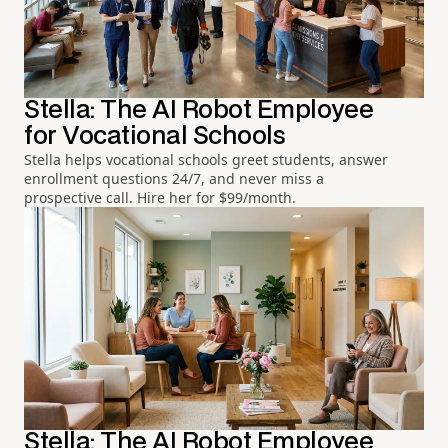
Stella: The AI Robot Employee
for Vocational Schools
Stella helps vocational schools greet students, answer
enrollment questions 24/7, and never miss a
prospective call. Hire her for $99/month.
Stella: The AI Robot Employee