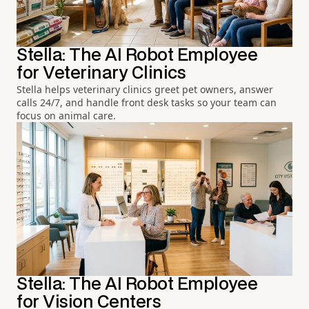
Stella: The AI Robot Employee
for Veterinary Clinics
Stella helps veterinary clinics greet pet owners, answer
calls 24/7, and handle front desk tasks so your team can
focus on animal care.
Stella: The AI Robot Employee
for Vision Centers