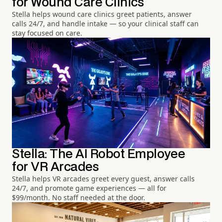
for Wound Care Clinics
Stella helps wound care clinics greet patients, answer
calls 24/7, and handle intake — so your clinical staff can
stay focused on care.
Stella: The AI Robot Employee
for VR Arcades
Stella helps VR arcades greet every guest, answer calls
24/7, and promote game experiences — all for
$99/month. No staff needed at the door.