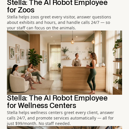
Stella: The AI Robot Employee
for Zoos
Stella helps zoos greet every visitor, answer questions
about exhibits and hours, and handle calls 24/7 — so
your staff can focus on the animals.
Stella: The AI Robot Employee
for Wellness Centers
Stella helps wellness centers greet every client, answer
calls 24/7, and promote services automatically — all for
just $99/month. No staff needed.