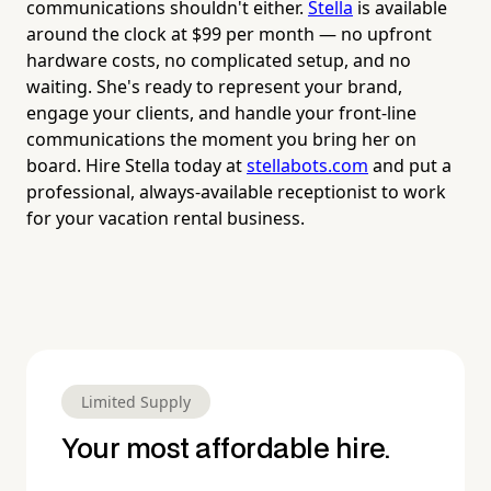
communications shouldn't either.
Stella
is available
around the clock at $99 per month — no upfront
hardware costs, no complicated setup, and no
waiting. She's ready to represent your brand,
engage your clients, and handle your front-line
communications the moment you bring her on
board. Hire Stella today at
stellabots.com
and put a
professional, always-available receptionist to work
for your vacation rental business.
Limited Supply
Your most affordable hire.