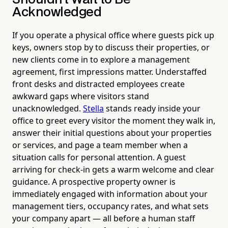
Acknowledged
If you operate a physical office where guests pick up
keys, owners stop by to discuss their properties, or
new clients come in to explore a management
agreement, first impressions matter. Understaffed
front desks and distracted employees create
awkward gaps where visitors stand
unacknowledged.
Stella
stands ready inside your
office to greet every visitor the moment they walk in,
answer their initial questions about your properties
or services, and page a team member when a
situation calls for personal attention. A guest
arriving for check-in gets a warm welcome and clear
guidance. A prospective property owner is
immediately engaged with information about your
management tiers, occupancy rates, and what sets
your company apart — all before a human staff